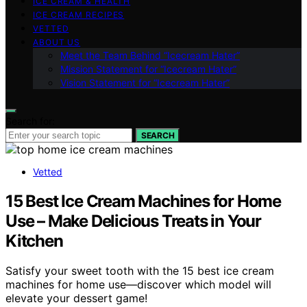
ICE CREAM & HEALTH
ICE CREAM RECIPES
VETTED
ABOUT US
Meet the Team Behind “Icecream Hater”
Mission Statement for “Icecream Hater”
Vision Statement for “Icecream Hater”
Search for:
SEARCH
Vetted
15 Best Ice Cream Machines for Home
Use – Make Delicious Treats in Your
Kitchen
Satisfy your sweet tooth with the 15 best ice cream
machines for home use—discover which model will
elevate your dessert game!