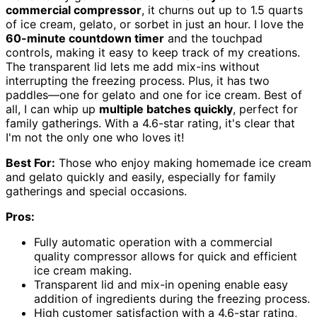
commercial compressor
, it churns out up to 1.5 quarts
of ice cream, gelato, or sorbet in just an hour. I love the
60-minute countdown timer
and the touchpad
controls, making it easy to keep track of my creations.
The transparent lid lets me add mix-ins without
interrupting the freezing process. Plus, it has two
paddles—one for gelato and one for ice cream. Best of
all, I can whip up
multiple batches quickly
, perfect for
family gatherings. With a 4.6-star rating, it's clear that
I'm not the only one who loves it!
Best For:
Those who enjoy making homemade ice cream
and gelato quickly and easily, especially for family
gatherings and special occasions.
Pros:
Fully automatic operation with a commercial
quality compressor allows for quick and efficient
ice cream making.
Transparent lid and mix-in opening enable easy
addition of ingredients during the freezing process.
High customer satisfaction with a 4.6-star rating,