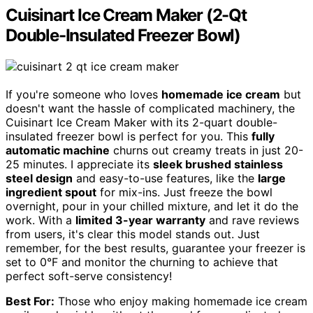
Cuisinart Ice Cream Maker (2-Qt
Double-Insulated Freezer Bowl)
If you're someone who loves
homemade ice cream
but
doesn't want the hassle of complicated machinery, the
Cuisinart Ice Cream Maker with its 2-quart double-
insulated freezer bowl is perfect for you. This
fully
automatic machine
churns out creamy treats in just 20-
25 minutes. I appreciate its
sleek brushed stainless
steel design
and easy-to-use features, like the
large
ingredient spout
for mix-ins. Just freeze the bowl
overnight, pour in your chilled mixture, and let it do the
work. With a
limited 3-year warranty
and rave reviews
from users, it's clear this model stands out. Just
remember, for the best results, guarantee your freezer is
set to 0°F and monitor the churning to achieve that
perfect soft-serve consistency!
Best For:
Those who enjoy making homemade ice cream