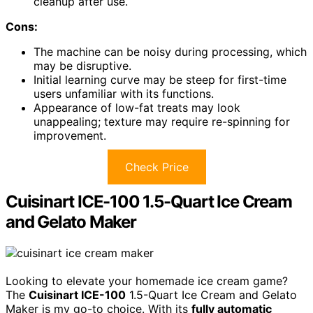
cleanup after use.
Cons:
The machine can be noisy during processing, which
may be disruptive.
Initial learning curve may be steep for first-time
users unfamiliar with its functions.
Appearance of low-fat treats may look
unappealing; texture may require re-spinning for
improvement.
Check Price
Cuisinart ICE-100 1.5-Quart Ice Cream
and Gelato Maker
Looking to elevate your homemade ice cream game?
The
Cuisinart ICE-100
1.5-Quart Ice Cream and Gelato
Maker is my go-to choice. With its
fully automatic