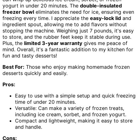
yogurt in under 20 minutes. The
double-insulated
freezer bowl
eliminates the need for ice, ensuring even
freezing every time. I appreciate the
easy-lock lid
and
ingredient spout, allowing me to add flavors without
stopping the machine. Weighing just 7 pounds, it's easy
to store, and the rubber feet keep it stable during use.
Plus, the
limited 3-year warranty
gives me peace of
mind. Overall, it's a fantastic addition to my kitchen for
fun and tasty desserts!
Best For:
Those who enjoy making homemade frozen
desserts quickly and easily.
Pros:
Easy to use with a simple setup and quick freezing
time of under 20 minutes.
Versatile: Can make a variety of frozen treats,
including ice cream, sorbet, and frozen yogurt.
Compact and lightweight, making it easy to store
and handle.
Cons: