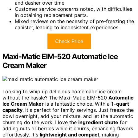
and dasher over time.
Customer service concerns noted, with difficulties
in obtaining replacement parts.
Mixed reviews on the necessity of pre-freezing the
canister, leading to inconsistent experiences.
Check Price
Maxi-Matic EIM-520 Automatic Ice
Cream Maker
Looking to whip up delicious homemade ice cream
without the hassle? The Maxi-Matic EIM-520
Automatic
Ice Cream Maker
is a fantastic choice. With a
1-quart
capacity
, it's perfect for family servings. Just freeze the
bowl overnight, add your mixture, and let the automatic
churning do the work. I love the
ingredient chute
for
adding nuts or berries while it churns, enhancing flavors
effortlessly. It's
lightweight and compact
, making