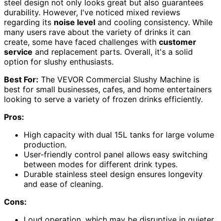
steel design not only looks great but also guarantees
durability. However, I've noticed mixed reviews
regarding its
noise level
and cooling consistency. While
many users rave about the variety of drinks it can
create, some have faced challenges with
customer
service
and replacement parts. Overall, it's a solid
option for slushy enthusiasts.
Best For:
The VEVOR Commercial Slushy Machine is
best for small businesses, cafes, and home entertainers
looking to serve a variety of frozen drinks efficiently.
Pros:
High capacity with dual 15L tanks for large volume
production.
User-friendly control panel allows easy switching
between modes for different drink types.
Durable stainless steel design ensures longevity
and ease of cleaning.
Cons:
Loud operation, which may be disruptive in quieter