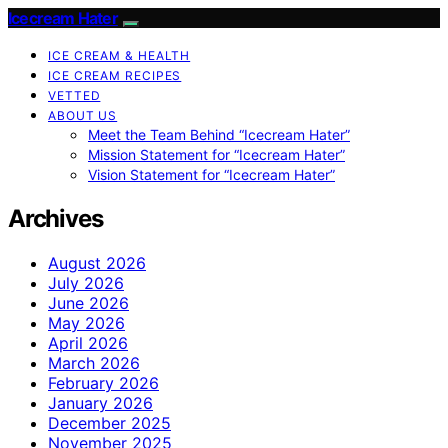
Icecream Hater
ICE CREAM & HEALTH
ICE CREAM RECIPES
VETTED
ABOUT US
Meet the Team Behind “Icecream Hater”
Mission Statement for “Icecream Hater”
Vision Statement for “Icecream Hater”
Archives
August 2026
July 2026
June 2026
May 2026
April 2026
March 2026
February 2026
January 2026
December 2025
November 2025