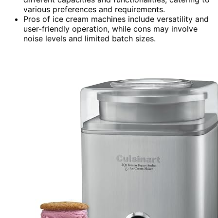
various preferences and requirements.
Pros of ice cream machines include versatility and
user-friendly operation, while cons may involve
noise levels and limited batch sizes.