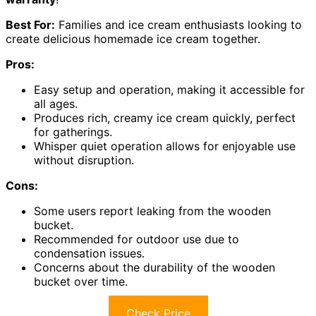
Best For:
Families and ice cream enthusiasts looking to
create delicious homemade ice cream together.
Pros:
Easy setup and operation, making it accessible for
all ages.
Produces rich, creamy ice cream quickly, perfect
for gatherings.
Whisper quiet operation allows for enjoyable use
without disruption.
Cons:
Some users report leaking from the wooden
bucket.
Recommended for outdoor use due to
condensation issues.
Concerns about the durability of the wooden
bucket over time.
Check Price