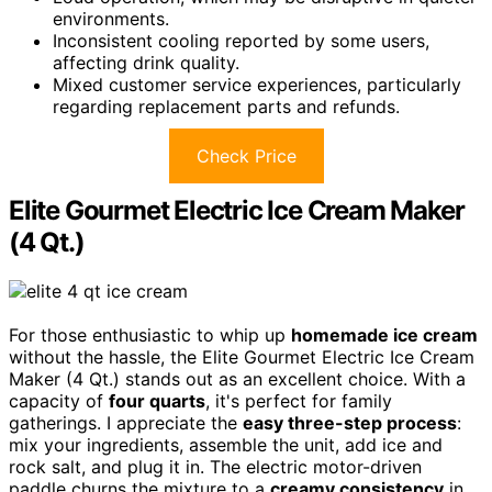
environments.
Inconsistent cooling reported by some users,
affecting drink quality.
Mixed customer service experiences, particularly
regarding replacement parts and refunds.
Check Price
Elite Gourmet Electric Ice Cream Maker
(4 Qt.)
For those enthusiastic to whip up
homemade ice cream
without the hassle, the Elite Gourmet Electric Ice Cream
Maker (4 Qt.) stands out as an excellent choice. With a
capacity of
four quarts
, it's perfect for family
gatherings. I appreciate the
easy three-step process
:
mix your ingredients, assemble the unit, add ice and
rock salt, and plug it in. The electric motor-driven
paddle churns the mixture to a
creamy consistency
in