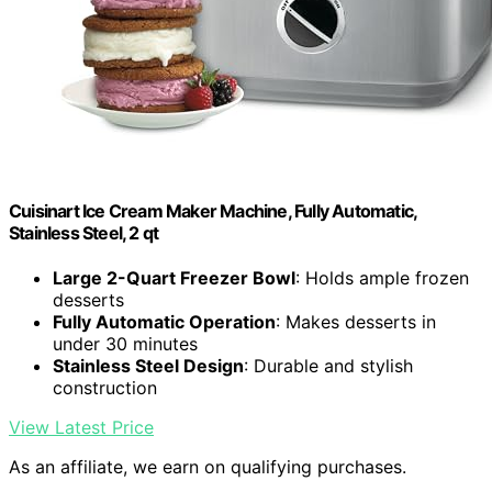
Cuisinart Ice Cream Maker Machine, Fully Automatic,
Stainless Steel, 2 qt
Large 2-Quart Freezer Bowl
: Holds ample frozen
desserts
Fully Automatic Operation
: Makes desserts in
under 30 minutes
Stainless Steel Design
: Durable and stylish
construction
View Latest Price
As an affiliate, we earn on qualifying purchases.