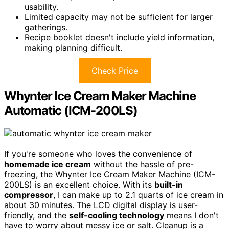
usability.
Limited capacity may not be sufficient for larger
gatherings.
Recipe booklet doesn't include yield information,
making planning difficult.
Check Price
Whynter Ice Cream Maker Machine
Automatic (ICM-200LS)
If you're someone who loves the convenience of
homemade ice cream
without the hassle of pre-
freezing, the Whynter Ice Cream Maker Machine (ICM-
200LS) is an excellent choice. With its
built-in
compressor
, I can make up to 2.1 quarts of ice cream in
about 30 minutes. The LCD digital display is user-
friendly, and the
self-cooling technology
means I don't
have to worry about messy ice or salt. Cleanup is a