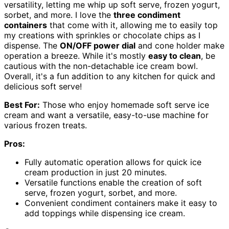
versatility, letting me whip up soft serve, frozen yogurt,
sorbet, and more. I love the
three condiment
containers
that come with it, allowing me to easily top
my creations with sprinkles or chocolate chips as I
dispense. The
ON/OFF power dial
and cone holder make
operation a breeze. While it's mostly
easy to clean
, be
cautious with the non-detachable ice cream bowl.
Overall, it's a fun addition to any kitchen for quick and
delicious soft serve!
Best For:
Those who enjoy homemade soft serve ice
cream and want a versatile, easy-to-use machine for
various frozen treats.
Pros:
Fully automatic operation allows for quick ice
cream production in just 20 minutes.
Versatile functions enable the creation of soft
serve, frozen yogurt, sorbet, and more.
Convenient condiment containers make it easy to
add toppings while dispensing ice cream.