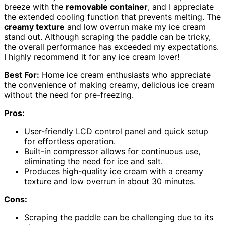
breeze with the
removable container
, and I appreciate
the extended cooling function that prevents melting. The
creamy texture
and low overrun make my ice cream
stand out. Although scraping the paddle can be tricky,
the overall performance has exceeded my expectations.
I highly recommend it for any ice cream lover!
Best For:
Home ice cream enthusiasts who appreciate
the convenience of making creamy, delicious ice cream
without the need for pre-freezing.
Pros:
User-friendly LCD control panel and quick setup
for effortless operation.
Built-in compressor allows for continuous use,
eliminating the need for ice and salt.
Produces high-quality ice cream with a creamy
texture and low overrun in about 30 minutes.
Cons:
Scraping the paddle can be challenging due to its