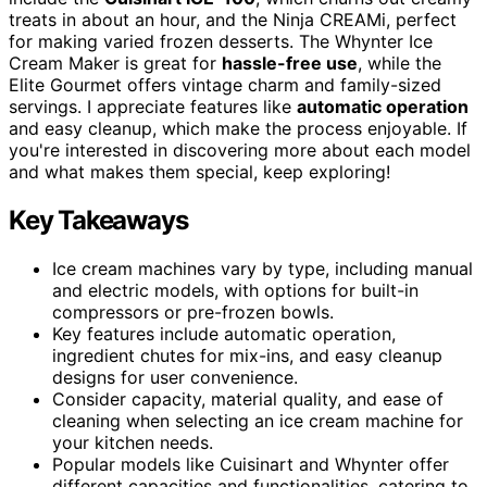
treats in about an hour, and the Ninja CREAMi, perfect
for making varied frozen desserts. The Whynter Ice
Cream Maker is great for
hassle-free use
, while the
Elite Gourmet offers vintage charm and family-sized
servings. I appreciate features like
automatic operation
and easy cleanup, which make the process enjoyable. If
you're interested in discovering more about each model
and what makes them special, keep exploring!
Key Takeaways
Ice cream machines vary by type, including manual
and electric models, with options for built-in
compressors or pre-frozen bowls.
Key features include automatic operation,
ingredient chutes for mix-ins, and easy cleanup
designs for user convenience.
Consider capacity, material quality, and ease of
cleaning when selecting an ice cream machine for
your kitchen needs.
Popular models like Cuisinart and Whynter offer
different capacities and functionalities, catering to