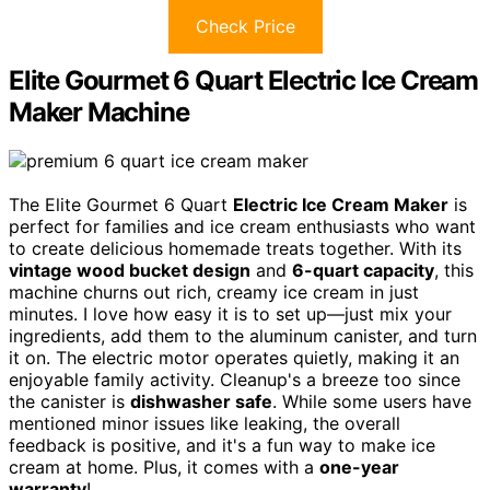
Check Price
Elite Gourmet 6 Quart Electric Ice Cream
Maker Machine
The Elite Gourmet 6 Quart
Electric Ice Cream Maker
is
perfect for families and ice cream enthusiasts who want
to create delicious homemade treats together. With its
vintage wood bucket design
and
6-quart capacity
, this
machine churns out rich, creamy ice cream in just
minutes. I love how easy it is to set up—just mix your
ingredients, add them to the aluminum canister, and turn
it on. The electric motor operates quietly, making it an
enjoyable family activity. Cleanup's a breeze too since
the canister is
dishwasher safe
. While some users have
mentioned minor issues like leaking, the overall
feedback is positive, and it's a fun way to make ice
cream at home. Plus, it comes with a
one-year
warranty
!