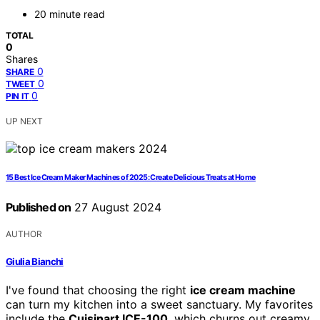
20 minute read
TOTAL
0
Shares
0
SHARE
0
TWEET
0
PIN IT
UP NEXT
15 Best Ice Cream Maker Machines of 2025: Create Delicious Treats at Home
Published on
27 August 2024
AUTHOR
Giulia Bianchi
I've found that choosing the right
ice cream machine
can turn my kitchen into a sweet sanctuary. My favorites
include the
Cuisinart ICE-100
, which churns out creamy