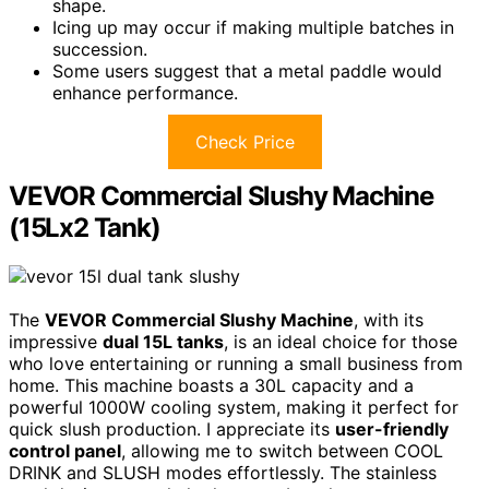
shape.
Icing up may occur if making multiple batches in
succession.
Some users suggest that a metal paddle would
enhance performance.
Check Price
VEVOR Commercial Slushy Machine
(15Lx2 Tank)
The
VEVOR Commercial Slushy Machine
, with its
impressive
dual 15L tanks
, is an ideal choice for those
who love entertaining or running a small business from
home. This machine boasts a 30L capacity and a
powerful 1000W cooling system, making it perfect for
quick slush production. I appreciate its
user-friendly
control panel
, allowing me to switch between COOL
DRINK and SLUSH modes effortlessly. The stainless