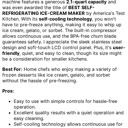
machine features a generous
2.1-quart capacity
and
was even awarded the title of
BEST SELF-
REFRIGERATING ICE-CREAM MAKER
by America's Test
Kitchen. With its
self-cooling technology
, you won't
have to pre-freeze anything, making it easy to whip up
ice cream, gelato, or sorbet. The built-in compressor
allows continuous use, and the BPA-free churn blade
guarantees safety. I appreciate the sleek stainless steel
design and soft-touch LCD control panel. Plus, it's
user-
friendly
, quiet, and easy to clean, though its size might
be a consideration for smaller kitchens.
Best For:
Home chefs who enjoy making a variety of
frozen desserts like ice cream, gelato, and sorbet
without the hassle of pre-freezing.
Pros:
Easy to use with simple controls for hassle-free
operation.
Excellent quality results with a quiet operation and
easy cleaning.
Self-cooling technology allows continuous use for