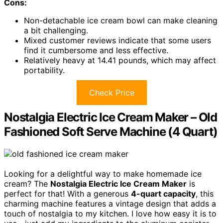
Cons:
Non-detachable ice cream bowl can make cleaning
a bit challenging.
Mixed customer reviews indicate that some users
find it cumbersome and less effective.
Relatively heavy at 14.41 pounds, which may affect
portability.
Check Price
Nostalgia Electric Ice Cream Maker – Old
Fashioned Soft Serve Machine (4 Quart)
Looking for a delightful way to make homemade ice
cream? The
Nostalgia Electric Ice Cream Maker
is
perfect for that! With a generous
4-quart capacity
, this
charming machine features a vintage design that adds a
touch of nostalgia to my kitchen. I love how easy it is to