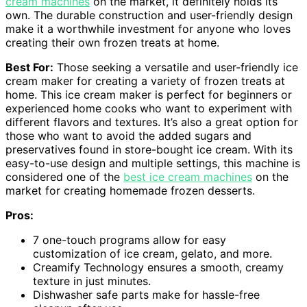
cream machines
on the market, it definitely holds its
own. The durable construction and user-friendly design
make it a worthwhile investment for anyone who loves
creating their own frozen treats at home.
Best For:
Those seeking a versatile and user-friendly ice
cream maker for creating a variety of frozen treats at
home. This ice cream maker is perfect for beginners or
experienced home cooks who want to experiment with
different flavors and textures. It’s also a great option for
those who want to avoid the added sugars and
preservatives found in store-bought ice cream. With its
easy-to-use design and multiple settings, this machine is
considered one of the
best ice cream machines
on the
market for creating homemade frozen desserts.
Pros:
7 one-touch programs allow for easy
customization of ice cream, gelato, and more.
Creamify Technology ensures a smooth, creamy
texture in just minutes.
Dishwasher safe parts make for hassle-free