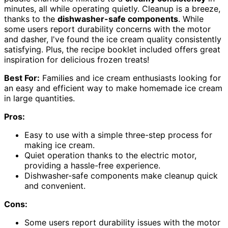
minutes, all while operating quietly. Cleanup is a breeze,
thanks to the
dishwasher-safe components
. While
some users report durability concerns with the motor
and dasher, I've found the ice cream quality consistently
satisfying. Plus, the recipe booklet included offers great
inspiration for delicious frozen treats!
Best For:
Families and ice cream enthusiasts looking for
an easy and efficient way to make homemade ice cream
in large quantities.
Pros:
Easy to use with a simple three-step process for
making ice cream.
Quiet operation thanks to the electric motor,
providing a hassle-free experience.
Dishwasher-safe components make cleanup quick
and convenient.
Cons:
Some users report durability issues with the motor