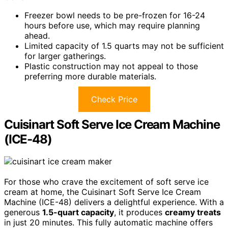
Freezer bowl needs to be pre-frozen for 16-24
hours before use, which may require planning
ahead.
Limited capacity of 1.5 quarts may not be sufficient
for larger gatherings.
Plastic construction may not appeal to those
preferring more durable materials.
Check Price
Cuisinart Soft Serve Ice Cream Machine
(ICE-48)
For those who crave the excitement of soft serve ice
cream at home, the Cuisinart Soft Serve Ice Cream
Machine (ICE-48) delivers a delightful experience. With a
generous
1.5-quart capacity
, it produces
creamy treats
in just 20 minutes. This fully automatic machine offers