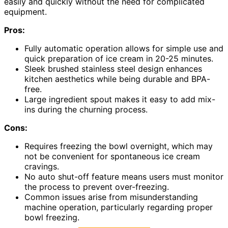
easily and quickly without the need for complicated
equipment.
Pros:
Fully automatic operation allows for simple use and
quick preparation of ice cream in 20-25 minutes.
Sleek brushed stainless steel design enhances
kitchen aesthetics while being durable and BPA-
free.
Large ingredient spout makes it easy to add mix-
ins during the churning process.
Cons:
Requires freezing the bowl overnight, which may
not be convenient for spontaneous ice cream
cravings.
No auto shut-off feature means users must monitor
the process to prevent over-freezing.
Common issues arise from misunderstanding
machine operation, particularly regarding proper
bowl freezing.