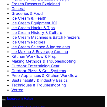
Frozen Desserts Explained
General
Groceries & Food
Ice Cream & Health
Ice Cream Equipment 101
Ice Cream Hacks & Tips
Ice Cream History & Culture
Ice Cream Machines & Batch Freezers
Ice Cream Recipes
Ice Cream Science & Ingredients
Ice Making & Beverage Cooling
Kitchen Workflow & Prep
Making Methods & Troubleshooting
Outdoor Entertaining Gear
Outdoor Pizza & Grill Systems
Prep Appliances & Kitchen Workflow
Sustainability & Industry Basics
Techniques & Troubleshooting
Vetted
Icecream Hater