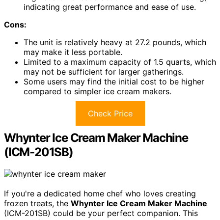
indicating great performance and ease of use.
Cons:
The unit is relatively heavy at 27.2 pounds, which
may make it less portable.
Limited to a maximum capacity of 1.5 quarts, which
may not be sufficient for larger gatherings.
Some users may find the initial cost to be higher
compared to simpler ice cream makers.
Check Price
Whynter Ice Cream Maker Machine
(ICM-201SB)
If you're a dedicated home chef who loves creating
frozen treats, the
Whynter Ice Cream Maker Machine
(ICM-201SB) could be your perfect companion. This