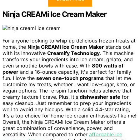
Ninja CREAMi Ice Cream Maker
For anyone looking to whip up delicious frozen treats at
home, the
Ninja CREAMi Ice Cream Maker
stands out
with its innovative
Creamify Technology
. This machine
transforms your ingredients into ice cream, gelato, and
even smoothie bowls with ease. With
800 watts of
power
and a 16-ounce capacity, it's perfect for family
fun. I love the
seven one-touch programs
that let me
customize my treats, whether I want low-sugar, keto, or
vegan options. The re-spin function helps achieve that
creamy texture I crave. Plus, it's
dishwasher safe
for
easy cleanup. Just remember to prep your ingredients
well to avoid any hiccups. With a solid 4.4-star rating,
it's a top choice for home ice cream enthusiasts like me!
Overall, the Ninja CREAMi Ice Cream Maker offers a
great combination of convenience, power, and
versatility. When compared to other
affordable ice