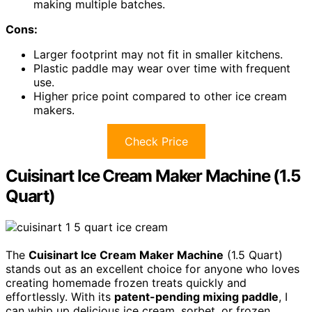
making multiple batches.
Cons:
Larger footprint may not fit in smaller kitchens.
Plastic paddle may wear over time with frequent
use.
Higher price point compared to other ice cream
makers.
Check Price
Cuisinart Ice Cream Maker Machine (1.5
Quart)
The
Cuisinart Ice Cream Maker Machine
(1.5 Quart)
stands out as an excellent choice for anyone who loves
creating homemade frozen treats quickly and
effortlessly. With its
patent-pending mixing paddle
, I
can whip up delicious ice cream, sorbet, or frozen