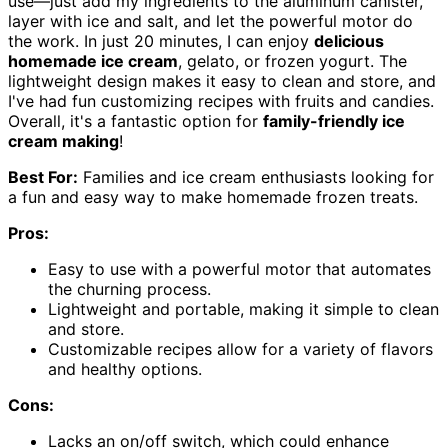
use—just add my ingredients to the aluminum canister,
layer with ice and salt, and let the powerful motor do
the work. In just 20 minutes, I can enjoy
delicious
homemade ice cream
, gelato, or frozen yogurt. The
lightweight design makes it easy to clean and store, and
I've had fun customizing recipes with fruits and candies.
Overall, it's a fantastic option for
family-friendly ice
cream making
!
Best For:
Families and ice cream enthusiasts looking for
a fun and easy way to make homemade frozen treats.
Pros:
Easy to use with a powerful motor that automates
the churning process.
Lightweight and portable, making it simple to clean
and store.
Customizable recipes allow for a variety of flavors
and healthy options.
Cons:
Lacks an on/off switch, which could enhance