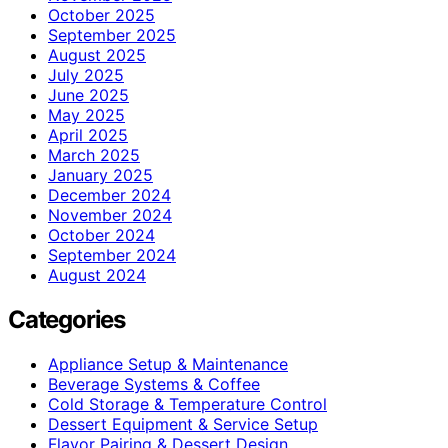
October 2025
September 2025
August 2025
July 2025
June 2025
May 2025
April 2025
March 2025
January 2025
December 2024
November 2024
October 2024
September 2024
August 2024
Categories
Appliance Setup & Maintenance
Beverage Systems & Coffee
Cold Storage & Temperature Control
Dessert Equipment & Service Setup
Flavor Pairing & Dessert Design