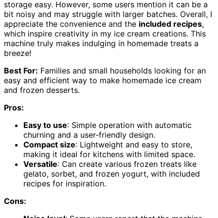
storage easy. However, some users mention it can be a
bit noisy and may struggle with larger batches. Overall, I
appreciate the convenience and the
included recipes
,
which inspire creativity in my ice cream creations. This
machine truly makes indulging in homemade treats a
breeze!
Best For:
Families and small households looking for an
easy and efficient way to make homemade ice cream
and frozen desserts.
Pros:
Easy to use
: Simple operation with automatic
churning and a user-friendly design.
Compact size
: Lightweight and easy to store,
making it ideal for kitchens with limited space.
Versatile
: Can create various frozen treats like
gelato, sorbet, and frozen yogurt, with included
recipes for inspiration.
Cons: