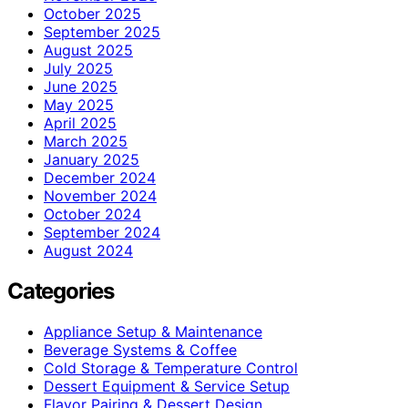
October 2025
September 2025
August 2025
July 2025
June 2025
May 2025
April 2025
March 2025
January 2025
December 2024
November 2024
October 2024
September 2024
August 2024
Categories
Appliance Setup & Maintenance
Beverage Systems & Coffee
Cold Storage & Temperature Control
Dessert Equipment & Service Setup
Flavor Pairing & Dessert Design