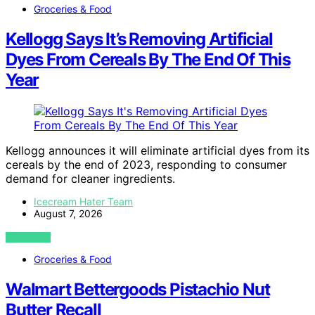
Groceries & Food
Kellogg Says It’s Removing Artificial
Dyes From Cereals By The End Of This
Year
Kellogg announces it will eliminate artificial dyes from its
cereals by the end of 2023, responding to consumer
demand for cleaner ingredients.
Icecream Hater Team
August 7, 2026
VIEW POST
Groceries & Food
Walmart Bettergoods Pistachio Nut
Butter Recall