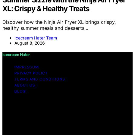
XL: Crispy & Healthy Treats
Discover how the Ninja Air Fryer XL brings crispy,
healthy summer meals and desserts…
Icecream Hater Team
August 8, 2026
Icecream Hater
IMPRESSUM
PRIVACY POLICY
TERMS AND CONDITIONS
ABOUT US
BLOG
Copyright © 2026 Icecream Hater Content on Icecream
Hater is created and published using artificial
intelligence (AI) for general informational and
educational purposes. Affiliate disclaimer As an affiliate,
we may earn a commission from qualifying purchases.
We get commissions for purchases made through links