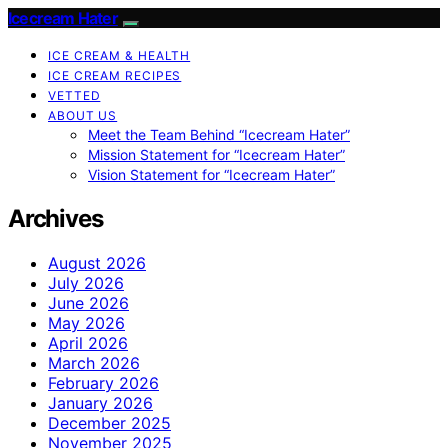
Icecream Hater
ICE CREAM & HEALTH
ICE CREAM RECIPES
VETTED
ABOUT US
Meet the Team Behind “Icecream Hater”
Mission Statement for “Icecream Hater”
Vision Statement for “Icecream Hater”
Archives
August 2026
July 2026
June 2026
May 2026
April 2026
March 2026
February 2026
January 2026
December 2025
November 2025