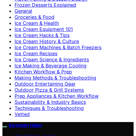
Frozen Desserts Explained
General
Groceries & Food
Ice Cream & Health
Ice Cream Equipment 101
Ice Cream Hacks & Tips
Ice Cream History & Culture
Ice Cream Machines & Batch Freezers
Ice Cream Recipes
Ice Cream Science & Ingredients
Ice Making & Beverage Cooling
Kitchen Workflow & Prep
Making Methods & Troubleshooting
Outdoor Entertaining Gear
Outdoor Pizza & Grill Systems
Prep Appliances & Kitchen Workflow
Sustainability & Industry Basics
Techniques & Troubleshooting
Vetted
Icecream Hater