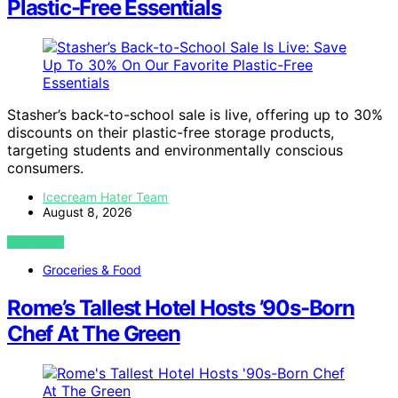
Plastic-Free Essentials
Stasher’s back-to-school sale is live, offering up to 30%
discounts on their plastic-free storage products,
targeting students and environmentally conscious
consumers.
Icecream Hater Team
August 8, 2026
VIEW POST
Groceries & Food
Rome’s Tallest Hotel Hosts ’90s-Born
Chef At The Green