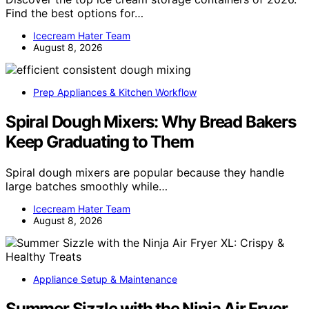
Find the best options for…
Icecream Hater Team
August 8, 2026
Prep Appliances & Kitchen Workflow
Spiral Dough Mixers: Why Bread Bakers
Keep Graduating to Them
Spiral dough mixers are popular because they handle
large batches smoothly while…
Icecream Hater Team
August 8, 2026
Appliance Setup & Maintenance
Summer Sizzle with the Ninja Air Fryer