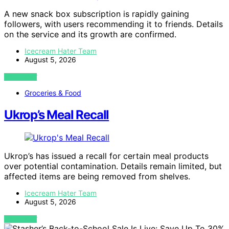
A new snack box subscription is rapidly gaining
followers, with users recommending it to friends. Details
on the service and its growth are confirmed.
Icecream Hater Team
August 5, 2026
VIEW POST
Groceries & Food
Ukrop’s Meal Recall
Ukrop’s has issued a recall for certain meal products
over potential contamination. Details remain limited, but
affected items are being removed from shelves.
Icecream Hater Team
August 5, 2026
VIEW POST