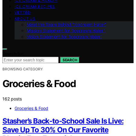
ICE CREAM & HEALTH
ICE CREAM RECIPES
VETTED
ABOUT US
Meet the Team Behind “Icecream Hater”
Mission Statement for “Icecream Hater”
Vision Statement for “Icecream Hater”
Search for:
SEARCH
BROWSING CATEGORY
Groceries & Food
162 posts
Groceries & Food
Stasher’s Back-to-School Sale Is Live:
Save Up To 30% On Our Favorite