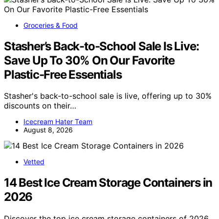
Groceries & Food
Stasher’s Back-to-School Sale Is Live:
Save Up To 30% On Our Favorite
Plastic-Free Essentials
Stasher's back-to-school sale is live, offering up to 30%
discounts on their…
Icecream Hater Team
August 8, 2026
Vetted
14 Best Ice Cream Storage Containers in
2026
Discover the top ice cream storage containers of 2026.