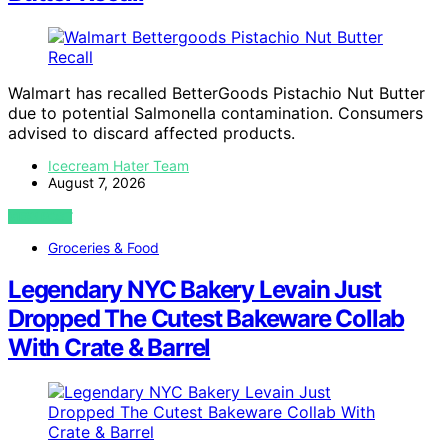
Walmart has recalled BetterGoods Pistachio Nut Butter
due to potential Salmonella contamination. Consumers
advised to discard affected products.
Icecream Hater Team
August 7, 2026
VIEW POST
Groceries & Food
Legendary NYC Bakery Levain Just
Dropped The Cutest Bakeware Collab
With Crate & Barrel