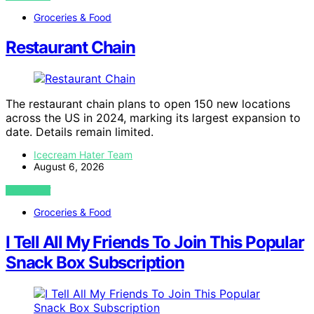
Groceries & Food
Restaurant Chain
The restaurant chain plans to open 150 new locations
across the US in 2024, marking its largest expansion to
date. Details remain limited.
Icecream Hater Team
August 6, 2026
VIEW POST
Groceries & Food
I Tell All My Friends To Join This Popular
Snack Box Subscription