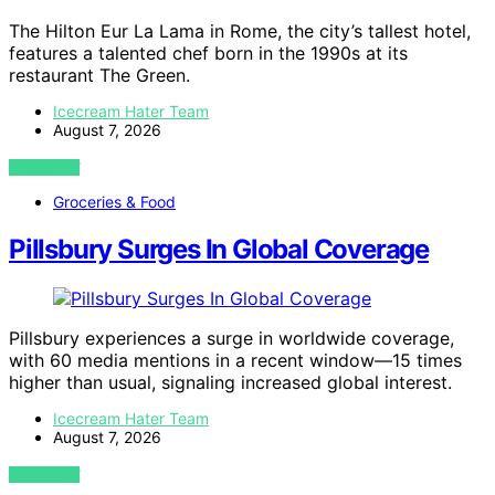
The Hilton Eur La Lama in Rome, the city’s tallest hotel,
features a talented chef born in the 1990s at its
restaurant The Green.
Icecream Hater Team
August 7, 2026
VIEW POST
Groceries & Food
Pillsbury Surges In Global Coverage
Pillsbury experiences a surge in worldwide coverage,
with 60 media mentions in a recent window—15 times
higher than usual, signaling increased global interest.
Icecream Hater Team
August 7, 2026
VIEW POST