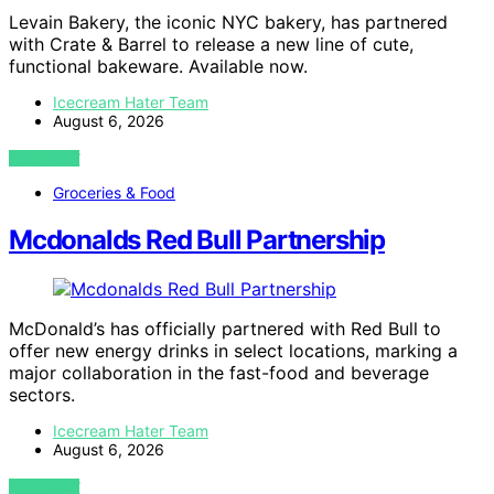
Levain Bakery, the iconic NYC bakery, has partnered
with Crate & Barrel to release a new line of cute,
functional bakeware. Available now.
Icecream Hater Team
August 6, 2026
VIEW POST
Groceries & Food
Mcdonalds Red Bull Partnership
McDonald’s has officially partnered with Red Bull to
offer new energy drinks in select locations, marking a
major collaboration in the fast-food and beverage
sectors.
Icecream Hater Team
August 6, 2026
VIEW POST