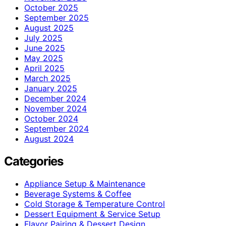
October 2025
September 2025
August 2025
July 2025
June 2025
May 2025
April 2025
March 2025
January 2025
December 2024
November 2024
October 2024
September 2024
August 2024
Categories
Appliance Setup & Maintenance
Beverage Systems & Coffee
Cold Storage & Temperature Control
Dessert Equipment & Service Setup
Flavor Pairing & Dessert Design