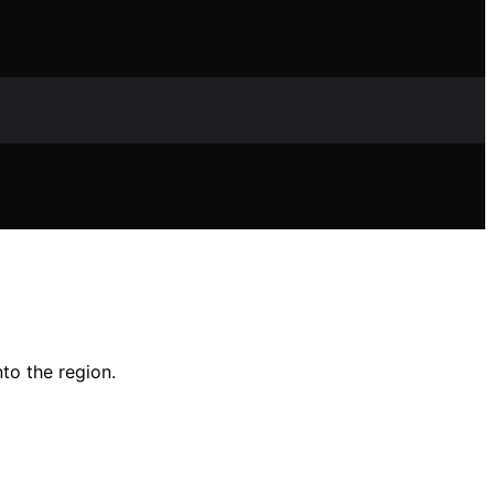
nto the region.