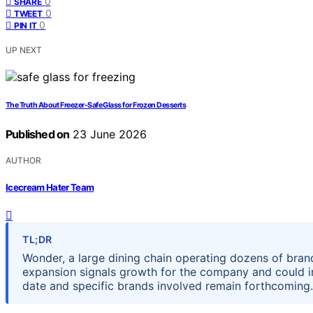
0
SHARE
0
TWEET
0
PIN IT
UP NEXT
The Truth About Freezer-Safe Glass for Frozen Desserts
Published on
23 June 2026
AUTHOR
Icecream Hater Team
TL;DR
Wonder, a large dining chain operating dozens of brands
expansion signals growth for the company and could im
date and specific brands involved remain forthcoming.