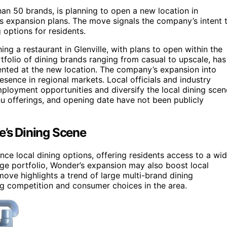
an 50 brands, is planning to open a new location in
’s expansion plans. The move signals the company’s intent 
 options for residents.
ng a restaurant in Glenville, with plans to open within the
olio of dining brands ranging from casual to upscale, has
sented at the new location. The company’s expansion into
resence in regional markets. Local officials and industry
ployment opportunities and diversify the local dining scen
nu offerings, and opening date have not been publicly
e’s Dining Scene
uence local dining options, offering residents access to a wi
rge portfolio, Wonder’s expansion may also boost local
move highlights a trend of large multi-brand dining
ng competition and consumer choices in the area.