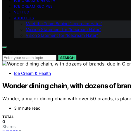
ICE CREAM & HEALTH
ICE CREAM RECIPES
VETTED
ABOUT US
Meet the Team Behind “Icecream Hater”
Mission Statement for “Icecream Hater”
Vision Statement for “Icecream Hater”
Search for:
SEARCH
Ice Cream & Health
Wonder dining chain, with dozens of brand
Wonder, a major dining chain with over 50 brands, is plann
3 minute read
TOTAL
0
Shares