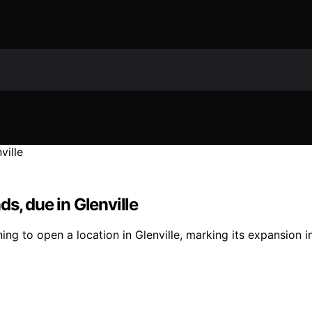
s, due in Glenville
ing to open a location in Glenville, marking its expansion i