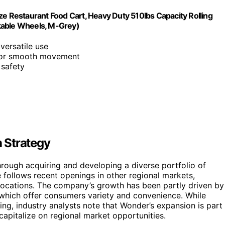
ze Restaurant Food Cart, Heavy Duty 510lbs Capacity Rolling
kable Wheels, M-Grey)
 versatile use
 for smooth movement
 safety
 Strategy
rough acquiring and developing a diverse portfolio of
 follows recent openings in other regional markets,
y locations. The company’s growth has been partly driven by
, which offer consumers variety and convenience. While
rging, industry analysts note that Wonder’s expansion is part
apitalize on regional market opportunities.