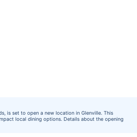
, is set to open a new location in Glenville. This
pact local dining options. Details about the opening