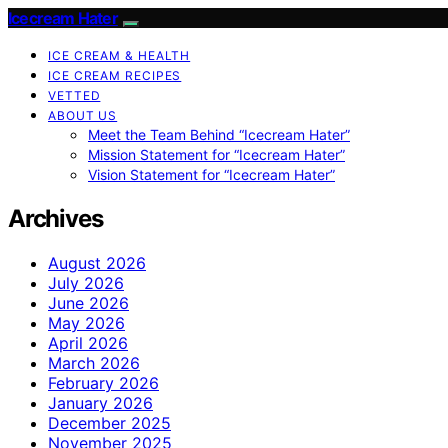
Icecream Hater
ICE CREAM & HEALTH
ICE CREAM RECIPES
VETTED
ABOUT US
Meet the Team Behind “Icecream Hater”
Mission Statement for “Icecream Hater”
Vision Statement for “Icecream Hater”
Archives
August 2026
July 2026
June 2026
May 2026
April 2026
March 2026
February 2026
January 2026
December 2025
November 2025