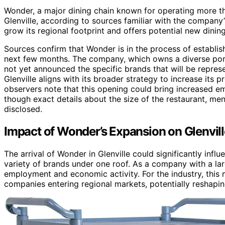
Wonder, a major dining chain known for operating more th
Glenville, according to sources familiar with the company
grow its regional footprint and offers potential new dining
Sources confirm that Wonder is in the process of establishi
next few months. The company, which owns a diverse portf
not yet announced the specific brands that will be repre
Glenville aligns with its broader strategy to increase its p
observers note that this opening could bring increased em
though exact details about the size of the restaurant, me
disclosed.
Impact of Wonder’s Expansion on Glenvill
The arrival of Wonder in Glenville could significantly infl
variety of brands under one roof. As a company with a la
employment and economic activity. For the industry, this 
companies entering regional markets, potentially reshapi