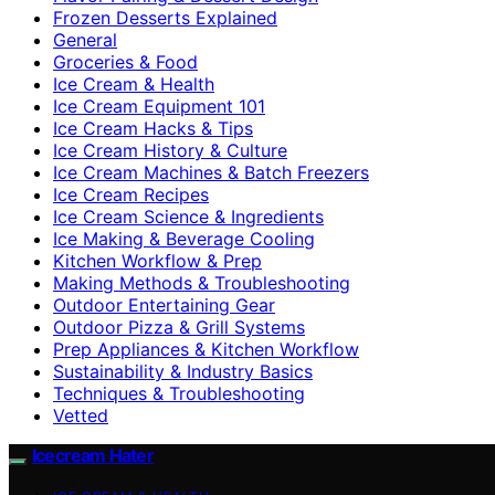
Frozen Desserts Explained
General
Groceries & Food
Ice Cream & Health
Ice Cream Equipment 101
Ice Cream Hacks & Tips
Ice Cream History & Culture
Ice Cream Machines & Batch Freezers
Ice Cream Recipes
Ice Cream Science & Ingredients
Ice Making & Beverage Cooling
Kitchen Workflow & Prep
Making Methods & Troubleshooting
Outdoor Entertaining Gear
Outdoor Pizza & Grill Systems
Prep Appliances & Kitchen Workflow
Sustainability & Industry Basics
Techniques & Troubleshooting
Vetted
Icecream Hater