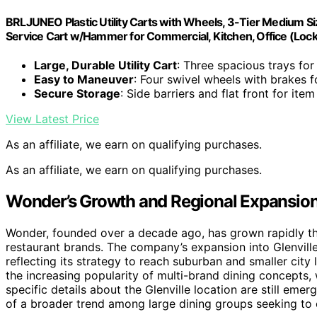
BRLJUNEO Plastic Utility Carts with Wheels, 3-Tier Medium Si
Service Cart w/Hammer for Commercial, Kitchen, Office (Loc
Large, Durable Utility Cart
: Three spacious trays for
Easy to Maneuver
: Four swivel wheels with brakes
Secure Storage
: Side barriers and flat front for item
View Latest Price
As an affiliate, we earn on qualifying purchases.
As an affiliate, we earn on qualifying purchases.
Wonder’s Growth and Regional Expansion
Wonder, founded over a decade ago, has grown rapidly th
restaurant brands. The company’s expansion into Glenville
reflecting its strategy to reach suburban and smaller cit
the increasing popularity of multi-brand dining concepts
specific details about the Glenville location are still eme
of a broader trend among large dining groups seeking to c