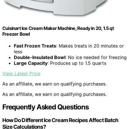
Cuisinart Ice Cream Maker Machine, Ready in 20, 1.5 qt
Freezer Bowl
Fast Frozen Treats
: Makes treats in 20 minutes or
less
Double-Insulated Bowl
: No ice needed for freezing
Large Capacity
: Produces up to 1.5 quarts
View Latest Price
As an affiliate, we earn on qualifying purchases.
As an affiliate, we earn on qualifying purchases.
Frequently Asked Questions
How Do Different Ice Cream Recipes Affect Batch
Size Calculations?