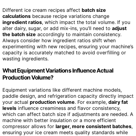
Different ice cream recipes affect
batch size
calculations
because recipe variations change
ingredient ratios
, which impact the total volume. If you
alter dairy, sugar, or add mix-ins, you’ll need to
adjust
the batch size
accordingly to maintain consistency.
Always consider how ingredient ratios shift when
experimenting with new recipes, ensuring your machine’s
capacity is accurately matched to avoid overfilling or
wasting ingredients.
What Equipment Variations Influence Actual
Production Volume?
Equipment variations like different machine models,
paddle design, and refrigeration capacity directly impact
your actual
production volume
. For example,
dairy fat
levels
influence creaminess and flavor consistency,
which can affect batch size if adjustments are needed. A
machine with better insulation or a more efficient
compressor allows for
larger, more consistent batches
,
ensuring your ice cream meets quality standards while