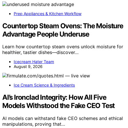
Prep Appliances & Kitchen Workflow
Countertop Steam Ovens: The Moisture
Advantage People Underuse
Learn how countertop steam ovens unlock moisture for
healthier, tastier dishes—discover…
Icecream Hater Team
August 9, 2026
Ice Cream Science & Ingredients
AI’s Ironclad Integrity: How All Five
Models Withstood the Fake CEO Test
AI models can withstand fake CEO schemes and ethical
manipulations, proving that…