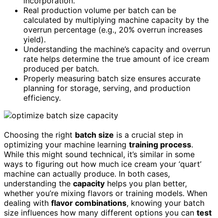
incorporation.
Real production volume per batch can be
calculated by multiplying machine capacity by the
overrun percentage (e.g., 20% overrun increases
yield).
Understanding the machine’s capacity and overrun
rate helps determine the true amount of ice cream
produced per batch.
Properly measuring batch size ensures accurate
planning for storage, serving, and production
efficiency.
Choosing the right
batch size
is a crucial step in
optimizing your machine learning
training process
.
While this might sound technical, it’s similar in some
ways to figuring out how much ice cream your ‘quart’
machine can actually produce. In both cases,
understanding the
capacity
helps you plan better,
whether you’re mixing flavors or training models. When
dealing with
flavor combinations
, knowing your batch
size influences how many different options you can
test