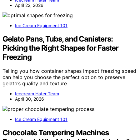
April 22, 2026
Ice Cream Equipment 101
Gelato Pans, Tubs, and Canisters:
Picking the Right Shapes for Faster
Freezing
Telling you how container shapes impact freezing speed
can help you choose the perfect option to preserve
gelato’s quality and texture.
Icecream Hater Team
April 30, 2026
Ice Cream Equipment 101
Chocolate Tempering Machines