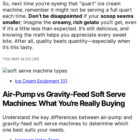
So, next time you’re eyeing that “quart” ice cream
machine, remember it might not be serving a full quart
each time.
Don’t be disappointed
if your
scoop seems
smaller
; imagine the
creamy, rich gelato
you’ll get, even
if it’s a little less than expected. It’s still delicious, and
knowing the math helps you appreciate every sweet
bite. After all, quality beats quantity—especially when
it’s this tasty.
YOU MAY ALSO LIKE
Ice Cream Equipment 101
Air-Pump vs Gravity-Feed Soft Serve
Machines: What You’re Really Buying
Understand the key differences between air-pump and
gravity-feed soft serve machines to determine which
one best suits your needs.
Icecream Hater Team