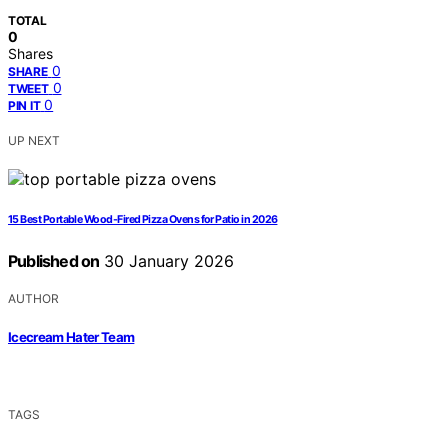
TOTAL
0
Shares
0
SHARE
0
TWEET
0
PIN IT
UP NEXT
15 Best Portable Wood-Fired Pizza Ovens for Patio in 2026
Published on
30 January 2026
AUTHOR
Icecream Hater Team
TAGS