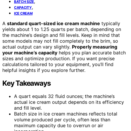
,
BATCH SIZE
,
CAPACITY
ICE CREAM
A
standard quart-sized ice cream machine
typically
yields about 1 to 1.25 quarts per batch, depending on
the machine’s design and fill levels. Keep in mind that
some models may not fill completely to the brim, so
actual output can vary slightly.
Properly measuring
your machine’s capacity
helps you plan accurate batch
sizes and optimize production. If you want precise
calculations tailored to your equipment, you’ll find
helpful insights if you explore further.
Key Takeaways
A quart equals 32 fluid ounces; the machine’s
actual ice cream output depends on its efficiency
and fill level.
Batch size in ice cream machines reflects total
volume produced per cycle, often less than
maximum capacity due to overrun or air