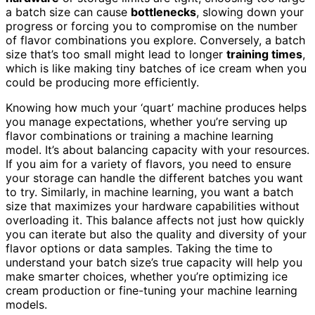
a batch size can cause
bottlenecks
, slowing down your
progress or forcing you to compromise on the number
of flavor combinations you explore. Conversely, a batch
size that’s too small might lead to longer
training times
,
which is like making tiny batches of ice cream when you
could be producing more efficiently.
Knowing how much your ‘quart’ machine produces helps
you manage expectations, whether you’re serving up
flavor combinations or training a machine learning
model. It’s about balancing capacity with your resources.
If you aim for a variety of flavors, you need to ensure
your storage can handle the different batches you want
to try. Similarly, in machine learning, you want a batch
size that maximizes your hardware capabilities without
overloading it. This balance affects not just how quickly
you can iterate but also the quality and diversity of your
flavor options or data samples. Taking the time to
understand your batch size’s true capacity will help you
make smarter choices, whether you’re optimizing ice
cream production or fine-tuning your machine learning
models.