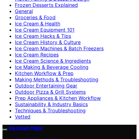
Frozen Desserts Explained
General
Groceries & Food
Ice Cream & Health
Ice Cream Equipment 101
Ice Cream Hacks & Tips
Ice Cream History & Culture
Ice Cream Machines & Batch Freezers
Ice Cream Recipes
Ice Cream Science & Ingredients
Ice Making & Beverage Cooling
Kitchen Workflow & Prep
Making Methods & Troubleshooting
Outdoor Entertaining Gear
Outdoor Pizza & Grill Systems
Prep Appliances & Kitchen Workflow
Sustainability & Industry Basics
Techniques & Troubleshooting
Vetted
Icecream Hater