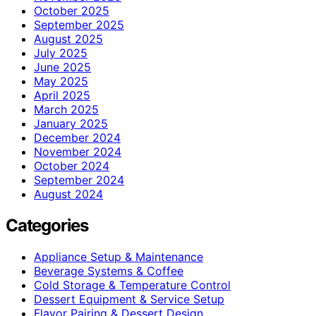
October 2025
September 2025
August 2025
July 2025
June 2025
May 2025
April 2025
March 2025
January 2025
December 2024
November 2024
October 2024
September 2024
August 2024
Categories
Appliance Setup & Maintenance
Beverage Systems & Coffee
Cold Storage & Temperature Control
Dessert Equipment & Service Setup
Flavor Pairing & Dessert Design