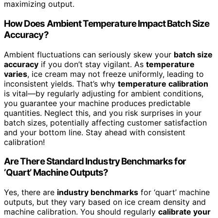
maximizing output.
How Does Ambient Temperature Impact Batch Size
Accuracy?
Ambient fluctuations can seriously skew your
batch size
accuracy
if you don’t stay vigilant. As
temperature
varies
, ice cream may not freeze uniformly, leading to
inconsistent yields. That’s why
temperature calibration
is vital—by regularly adjusting for ambient conditions,
you guarantee your machine produces predictable
quantities. Neglect this, and you risk surprises in your
batch sizes, potentially affecting customer satisfaction
and your bottom line. Stay ahead with consistent
calibration!
Are There Standard Industry Benchmarks for
‘Quart’ Machine Outputs?
Yes, there are
industry benchmarks
for ‘quart’ machine
outputs, but they vary based on ice cream density and
machine calibration. You should regularly
calibrate your