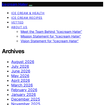
Icecream Hater
ICE CREAM & HEALTH
ICE CREAM RECIPES
VETTED
ABOUT US
Meet the Team Behind “Icecream Hater”
Mission Statement for “Icecream Hater”
Vision Statement for “Icecream Hater”
Archives
August 2026
July 2026
June 2026
May 2026
April 2026
March 2026
February 2026
January 2026
December 2025
November 2025