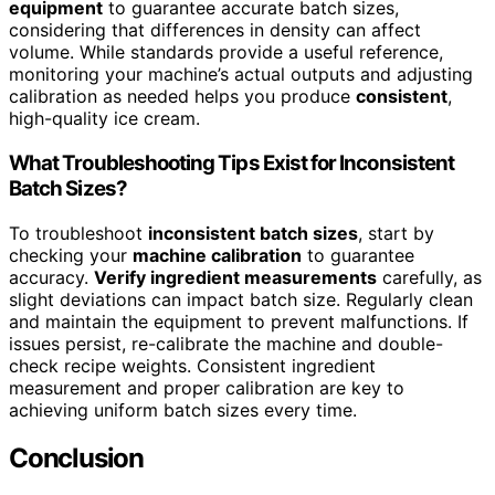
equipment
to guarantee accurate batch sizes,
considering that differences in density can affect
volume. While standards provide a useful reference,
monitoring your machine’s actual outputs and adjusting
calibration as needed helps you produce
consistent
,
high-quality ice cream.
What Troubleshooting Tips Exist for Inconsistent
Batch Sizes?
To troubleshoot
inconsistent batch sizes
, start by
checking your
machine calibration
to guarantee
accuracy.
Verify ingredient measurements
carefully, as
slight deviations can impact batch size. Regularly clean
and maintain the equipment to prevent malfunctions. If
issues persist, re-calibrate the machine and double-
check recipe weights. Consistent ingredient
measurement and proper calibration are key to
achieving uniform batch sizes every time.
Conclusion