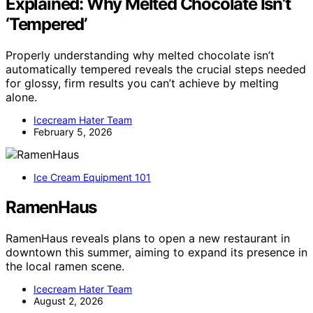
Explained: Why Melted Chocolate Isn’t
‘Tempered’
Properly understanding why melted chocolate isn’t
automatically tempered reveals the crucial steps needed
for glossy, firm results you can’t achieve by melting
alone.
Icecream Hater Team
February 5, 2026
Ice Cream Equipment 101
RamenHaus
RamenHaus reveals plans to open a new restaurant in
downtown this summer, aiming to expand its presence in
the local ramen scene.
Icecream Hater Team
August 2, 2026