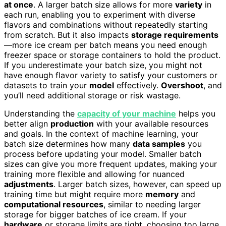
at once
. A larger batch size allows for more
variety
in
each run, enabling you to experiment with diverse
flavors and combinations without repeatedly starting
from scratch. But it also impacts
storage requirements
—more ice cream per batch means you need enough
freezer space or storage containers to hold the product.
If you underestimate your batch size, you might not
have enough flavor variety to satisfy your customers or
datasets to train your
model
effectively.
Overshoot
, and
you’ll need additional storage or risk wastage.
Understanding the
capacity of your machine
helps you
better align
production
with your available resources
and goals. In the context of machine learning, your
batch size determines how many
data samples
you
process before updating your model. Smaller batch
sizes can give you more frequent updates, making your
training more flexible and allowing for nuanced
adjustments
. Larger batch sizes, however, can speed up
training time but might require more
memory
and
computational resources
, similar to needing larger
storage for bigger batches of ice cream. If your
hardware
or storage limits are tight, choosing too large