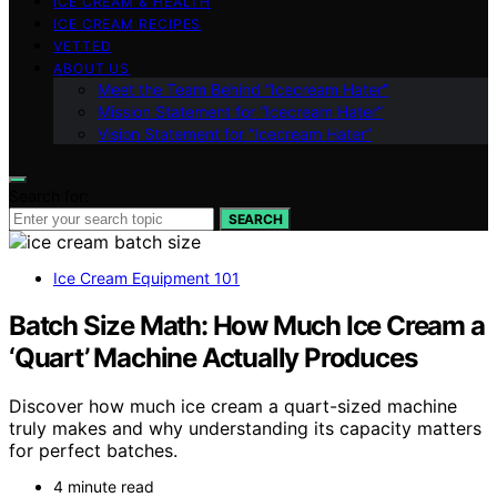
ICE CREAM & HEALTH
ICE CREAM RECIPES
VETTED
ABOUT US
Meet the Team Behind “Icecream Hater”
Mission Statement for “Icecream Hater”
Vision Statement for “Icecream Hater”
Search for:
SEARCH
Ice Cream Equipment 101
Batch Size Math: How Much Ice Cream a
‘Quart’ Machine Actually Produces
Discover how much ice cream a quart-sized machine
truly makes and why understanding its capacity matters
for perfect batches.
4 minute read