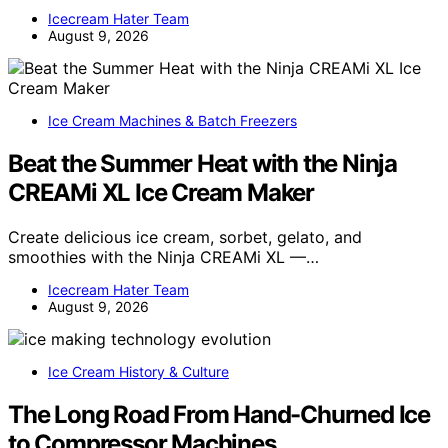
Icecream Hater Team
August 9, 2026
Ice Cream Machines & Batch Freezers
Beat the Summer Heat with the Ninja
CREAMi XL Ice Cream Maker
Create delicious ice cream, sorbet, gelato, and
smoothies with the Ninja CREAMi XL —…
Icecream Hater Team
August 9, 2026
Ice Cream History & Culture
The Long Road From Hand-Churned Ice
to Compressor Machines