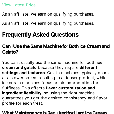
View Latest Price
As an affiliate, we earn on qualifying purchases.
As an affiliate, we earn on qualifying purchases.
Frequently Asked Questions
Can I Use the Same Machine for Both Ice Cream and
Gelato?
You can’t usually use the same machine for both
ice
cream and gelato
because they require
different
settings and textures
. Gelato machines typically churn
at a slower speed, resulting in a denser product, while
ice cream machines focus on air incorporation for
fluffiness. This affects
flavor customization and
ingredient flexibility
, so using the right machine
guarantees you get the desired consistency and flavor
profile for each treat.
What Maintenance Is Required for Hard Ice Cream