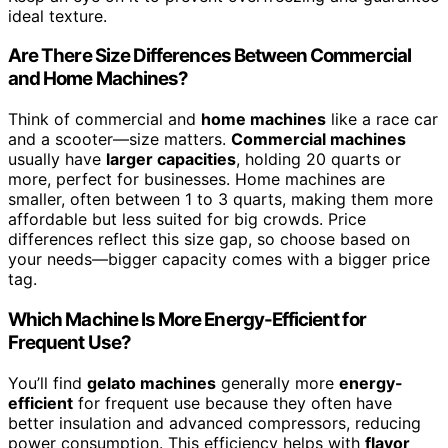
ideal texture.
Are There Size Differences Between Commercial
and Home Machines?
Think of commercial and
home machines
like a race car
and a scooter—size matters.
Commercial machines
usually have
larger capacities
, holding 20 quarts or
more, perfect for businesses. Home machines are
smaller, often between 1 to 3 quarts, making them more
affordable but less suited for big crowds. Price
differences reflect this size gap, so choose based on
your needs—bigger capacity comes with a bigger price
tag.
Which Machine Is More Energy-Efficient for
Frequent Use?
You’ll find
gelato machines
generally more
energy-
efficient
for frequent use because they often have
better insulation and advanced compressors, reducing
power consumption. This efficiency helps with
flavor