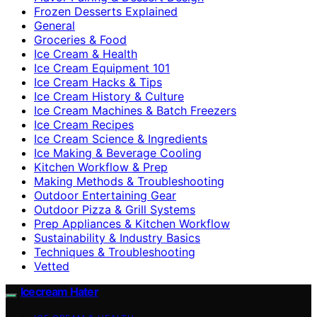
Frozen Desserts Explained
General
Groceries & Food
Ice Cream & Health
Ice Cream Equipment 101
Ice Cream Hacks & Tips
Ice Cream History & Culture
Ice Cream Machines & Batch Freezers
Ice Cream Recipes
Ice Cream Science & Ingredients
Ice Making & Beverage Cooling
Kitchen Workflow & Prep
Making Methods & Troubleshooting
Outdoor Entertaining Gear
Outdoor Pizza & Grill Systems
Prep Appliances & Kitchen Workflow
Sustainability & Industry Basics
Techniques & Troubleshooting
Vetted
Icecream Hater