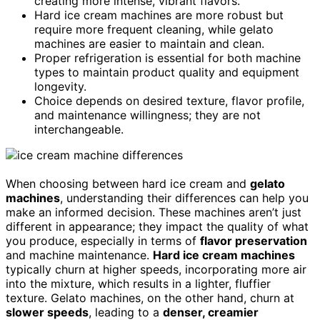
creating more intense, vibrant flavors.
Hard ice cream machines are more robust but
require more frequent cleaning, while gelato
machines are easier to maintain and clean.
Proper refrigeration is essential for both machine
types to maintain product quality and equipment
longevity.
Choice depends on desired texture, flavor profile,
and maintenance willingness; they are not
interchangeable.
When choosing between hard ice cream and
gelato
machines
, understanding their differences can help you
make an informed decision. These machines aren’t just
different in appearance; they impact the quality of what
you produce, especially in terms of
flavor preservation
and machine maintenance.
Hard ice cream machines
typically churn at higher speeds, incorporating more air
into the mixture, which results in a lighter, fluffier
texture. Gelato machines, on the other hand, churn at
slower speeds
, leading to a
denser, creamier