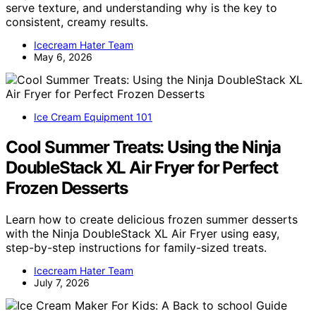
serve texture, and understanding why is the key to
consistent, creamy results.
Icecream Hater Team
May 6, 2026
Ice Cream Equipment 101
Cool Summer Treats: Using the Ninja
DoubleStack XL Air Fryer for Perfect
Frozen Desserts
Learn how to create delicious frozen summer desserts
with the Ninja DoubleStack XL Air Fryer using easy,
step-by-step instructions for family-sized treats.
Icecream Hater Team
July 7, 2026