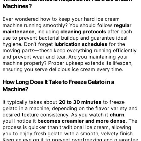
Machines?
Ever wondered how to keep your hard ice cream
machine running smoothly? You should follow
regular
maintenance
, including
cleaning protocols
after each
use to prevent bacterial buildup and guarantee ideal
hygiene. Don’t forget
lubrication schedules
for the
moving parts—these keep everything running efficiently
and prevent wear and tear. Are you maintaining your
machine properly? Proper upkeep extends its lifespan,
ensuring you serve delicious ice cream every time.
How Long Does It Take to Freeze Gelato in a
Machine?
It typically takes about
20 to 30 minutes
to freeze
gelato in a machine, depending on the flavor variety and
desired texture consistency. As you watch it
churn
,
you’ll notice it
becomes creamier and more dense
. The
process is quicker than traditional ice cream, allowing
you to enjoy fresh gelato with a smooth, velvety finish.
Keep an eye on it to prevent overfreezing and guarantee