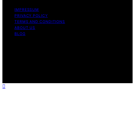
IMPRESSUM
PRIVACY POLICY
TERMS AND CONDITIONS
ABOUT US
BLOG
Copyright © 2026 Icecream Hater Content on Icecream
Hater is created and published using artificial
intelligence (AI) for general informational and
educational purposes. Affiliate disclaimer As an affiliate,
we may earn a commission from qualifying purchases.
We get commissions for purchases made through links
on this website from Amazon and other third parties.