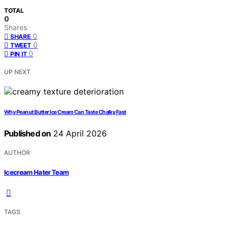
TOTAL
0
Shares
0
SHARE
0
TWEET
0
PIN IT
UP NEXT
Why Peanut Butter Ice Cream Can Taste Chalky Fast
Published on
24 April 2026
AUTHOR
Icecream Hater Team
TAGS