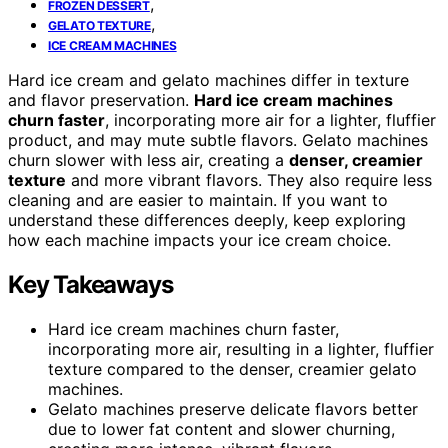
,
FROZEN DESSERT
,
GELATO TEXTURE
ICE CREAM MACHINES
Hard ice cream and gelato machines differ in texture
and flavor preservation.
Hard ice cream machines
churn faster
, incorporating more air for a lighter, fluffier
product, and may mute subtle flavors. Gelato machines
churn slower with less air, creating a
denser, creamier
texture
and more vibrant flavors. They also require less
cleaning and are easier to maintain. If you want to
understand these differences deeply, keep exploring
how each machine impacts your ice cream choice.
Key Takeaways
Hard ice cream machines churn faster,
incorporating more air, resulting in a lighter, fluffier
texture compared to the denser, creamier gelato
machines.
Gelato machines preserve delicate flavors better
due to lower fat content and slower churning,