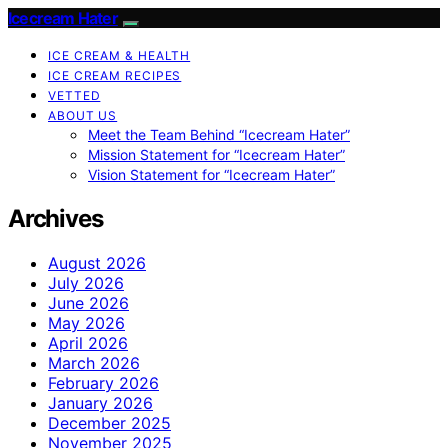
Icecream Hater
ICE CREAM & HEALTH
ICE CREAM RECIPES
VETTED
ABOUT US
Meet the Team Behind “Icecream Hater”
Mission Statement for “Icecream Hater”
Vision Statement for “Icecream Hater”
Archives
August 2026
July 2026
June 2026
May 2026
April 2026
March 2026
February 2026
January 2026
December 2025
November 2025