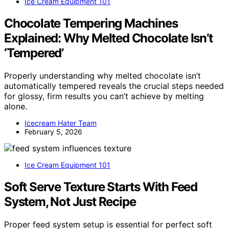
Ice Cream Equipment 101
Chocolate Tempering Machines
Explained: Why Melted Chocolate Isn’t
‘Tempered’
Properly understanding why melted chocolate isn’t
automatically tempered reveals the crucial steps needed
for glossy, firm results you can’t achieve by melting
alone.
Icecream Hater Team
February 5, 2026
Ice Cream Equipment 101
Soft Serve Texture Starts With Feed
System, Not Just Recipe
Proper feed system setup is essential for perfect soft