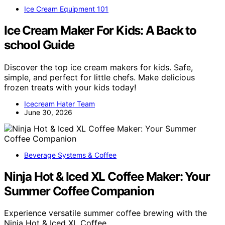
Ice Cream Equipment 101
Ice Cream Maker For Kids: A Back to
school Guide
Discover the top ice cream makers for kids. Safe,
simple, and perfect for little chefs. Make delicious
frozen treats with your kids today!
Icecream Hater Team
June 30, 2026
Beverage Systems & Coffee
Ninja Hot & Iced XL Coffee Maker: Your
Summer Coffee Companion
Experience versatile summer coffee brewing with the
Ninja Hot & Iced XL Coffee…