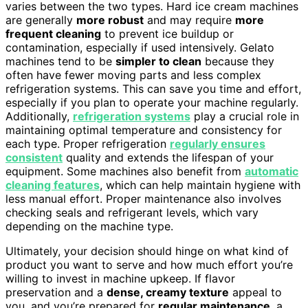
varies between the two types. Hard ice cream machines
are generally
more robust
and may require
more
frequent cleaning
to prevent ice buildup or
contamination, especially if used intensively. Gelato
machines tend to be
simpler to clean
because they
often have fewer moving parts and less complex
refrigeration systems. This can save you time and effort,
especially if you plan to operate your machine regularly.
Additionally,
refrigeration systems
play a crucial role in
maintaining optimal temperature and consistency for
each type. Proper refrigeration
regularly ensures
consistent
quality and extends the lifespan of your
equipment. Some machines also benefit from
automatic
cleaning features
, which can help maintain hygiene with
less manual effort. Proper maintenance also involves
checking seals and refrigerant levels, which vary
depending on the machine type.
Ultimately, your decision should hinge on what kind of
product you want to serve and how much effort you’re
willing to invest in machine upkeep. If flavor
preservation and a
dense, creamy texture
appeal to
you, and you’re prepared for
regular maintenance
, a