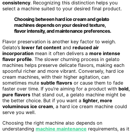
consistency
. Recognizing this distinction helps you
select a machine suited to your desired final product.
Choosing between hard ice cream and gelato
machines depends on your desired texture,
flavor intensity, and maintenance preferences.
Flavor preservation is another key factor to weigh.
Gelato’s
lower fat content
and
reduced air
incorporation
mean it often delivers a
more intense
flavor profile
. The slower churning process in gelato
machines helps preserve delicate flavors, making each
spoonful richer and more vibrant. Conversely, hard ice
cream machines, with their higher agitation, can
sometimes mute
subtle flavors
or cause them to fade
faster over time. If you’re aiming for a product with
bold,
pure flavors
that stand out, a gelato machine might be
the better choice. But if you want a
lighter, more
voluminous ice cream
, a hard ice cream machine could
serve you well.
Choosing the right machine also depends on
understanding
machine maintenance
requirements, as it