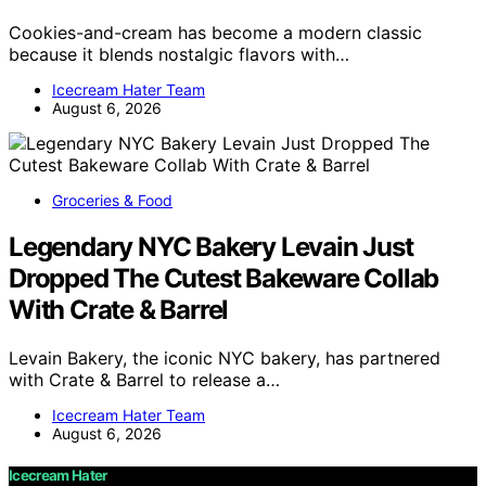
Cookies-and-cream has become a modern classic
because it blends nostalgic flavors with…
Icecream Hater Team
August 6, 2026
Groceries & Food
Legendary NYC Bakery Levain Just
Dropped The Cutest Bakeware Collab
With Crate & Barrel
Levain Bakery, the iconic NYC bakery, has partnered
with Crate & Barrel to release a…
Icecream Hater Team
August 6, 2026
Icecream Hater