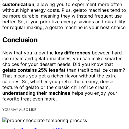
customization
, allowing you to experiment more often
without high energy costs. Plus, gelato machines tend to
be more durable, meaning they withstand frequent use
better. So, if you prioritize energy savings and durability
for regular making, a gelato machine is your best choice.
Conclusion
Now that you know the
key differences
between hard
ice cream and gelato machines, you can make smarter
choices for your dessert needs. Did you know that
gelato contains 25% less fat
than traditional ice cream?
That means you get a richer flavor without the extra
calories. So, whether you prefer the creamy, dense
texture of gelato or the classic chill of ice cream,
understanding their machines
helps you enjoy your
favorite treat even more.
YOU MAY ALSO LIKE