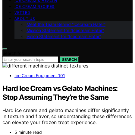
ICE CREAM & HEALTH
ICE CREAM RECIPES
VETTED
ABOUT US
Meet the Team Behind “Icecream Hater”
Mission Statement for “Icecream Hater”
Vision Statement for “Icecream Hater”
Search for:
SEARCH
Ice Cream Equipment 101
Hard Ice Cream vs Gelato Machines:
Stop Assuming They’re the Same
Hard ice cream and gelato machines differ significantly
in texture and flavor, so understanding these differences
can elevate your frozen treat experience.
5 minute read