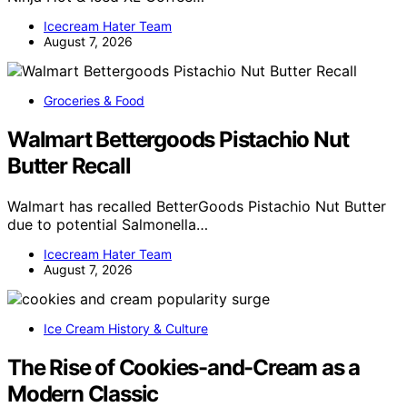
Icecream Hater Team
August 7, 2026
Groceries & Food
Walmart Bettergoods Pistachio Nut
Butter Recall
Walmart has recalled BetterGoods Pistachio Nut Butter
due to potential Salmonella…
Icecream Hater Team
August 7, 2026
Ice Cream History & Culture
The Rise of Cookies-and-Cream as a
Modern Classic