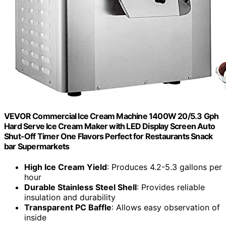
VEVOR Commercial Ice Cream Machine 1400W 20/5.3 Gph
Hard Serve Ice Cream Maker with LED Display Screen Auto
Shut-Off Timer One Flavors Perfect for Restaurants Snack
bar Supermarkets
High Ice Cream Yield
: Produces 4.2-5.3 gallons per
hour
Durable Stainless Steel Shell
: Provides reliable
insulation and durability
Transparent PC Baffle
: Allows easy observation of
inside