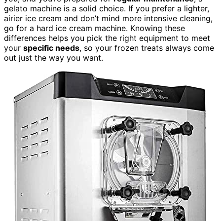
gelato machine is a solid choice. If you prefer a lighter,
airier ice cream and don’t mind more intensive cleaning,
go for a hard ice cream machine. Knowing these
differences helps you pick the right equipment to meet
your
specific needs
, so your frozen treats always come
out just the way you want.