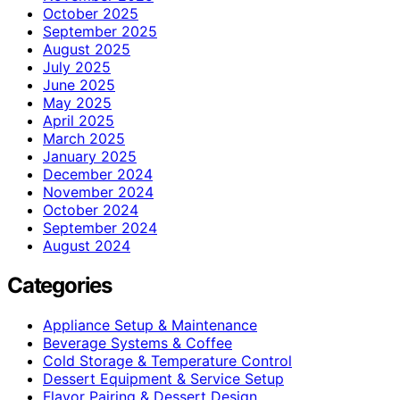
October 2025
September 2025
August 2025
July 2025
June 2025
May 2025
April 2025
March 2025
January 2025
December 2024
November 2024
October 2024
September 2024
August 2024
Categories
Appliance Setup & Maintenance
Beverage Systems & Coffee
Cold Storage & Temperature Control
Dessert Equipment & Service Setup
Flavor Pairing & Dessert Design