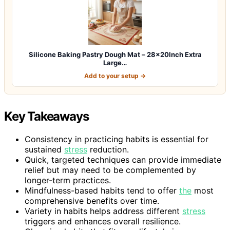
Silicone Baking Pastry Dough Mat – 28x20Inch Extra
Large…
Add to your setup →
Key Takeaways
Consistency in practicing habits is essential for
sustained
stress
reduction.
Quick, targeted techniques can provide immediate
relief but may need to be complemented by
longer-term practices.
Mindfulness-based habits tend to offer
the
most
comprehensive benefits over time.
Variety in habits helps address different
stress
triggers and enhances overall resilience.