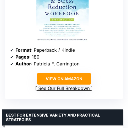
Format
: Paperback / Kindle
Pages
: 180
Author
: Patricia F. Carrington
VIEW ON AMAZON
See Our Full Breakdown
BEST FOR EXTENSIVE VARIETY AND PRACTICAL
STRATEGIES