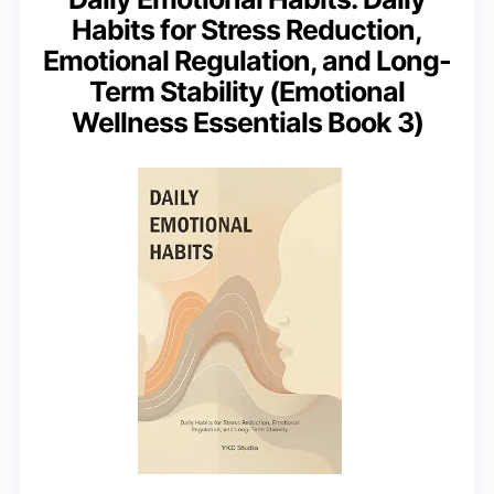
Habits for Stress Reduction,
Emotional Regulation, and Long-
Term Stability (Emotional
Wellness Essentials Book 3)