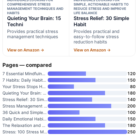
COMPREHENSIVE STRESS
SIMPLE, ACTIONABLE HABITS TO
MANAGEMENT TECHNIQUES AND
REDUCE STRESS AND IMPROVE
HABITS
LIFE BALANCE
Quieting Your Brain: 15
Stress Relief: 30 Simple
Techni
Habit
Provides practical stress
Provides practical and
management techniques
easy-to-follow stress
reduction habits
View on Amazon →
View on Amazon →
Pages — compared
7 Essential Mindfulness Habits
120
7 Habits: Daily Habits to Remo
150
Your Stress Stops Here!: 10 St
80
Quieting Your Brain: 15 Techni
180
Stress Relief: 30 Simple Habit
140
Stress Management Practices: 1
200
36 Quick and Simple Habits to
100
Daily Emotional Habits: Daily
150
The Relaxation and Stress Redu
180
Stress: 100 Stress Management
250