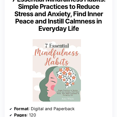
Simple Practices to Reduce
Stress and Anxiety, Find Inner
Peace and Instill Calmness in
Everyday Life
Format
: Digital and Paperback
Pages
: 120