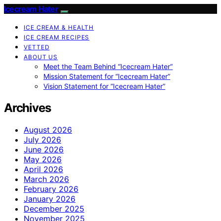
Icecream Hater
ICE CREAM & HEALTH
ICE CREAM RECIPES
VETTED
ABOUT US
Meet the Team Behind “Icecream Hater”
Mission Statement for “Icecream Hater”
Vision Statement for “Icecream Hater”
Archives
August 2026
July 2026
June 2026
May 2026
April 2026
March 2026
February 2026
January 2026
December 2025
November 2025