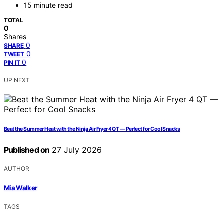
15 minute read
TOTAL
0
Shares
0
SHARE
0
TWEET
0
PIN IT
UP NEXT
Beat the Summer Heat with the Ninja Air Fryer 4 QT — Perfect for Cool Snacks
Published on
27 July 2026
AUTHOR
Mia Walker
TAGS