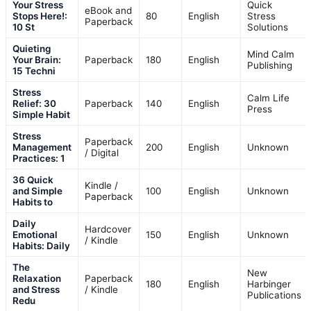
Your Stress
Quick
eBook and
Stops Here!:
80
English
Stress
Paperback
10 St
Solutions
Quieting
Mind Calm
Your Brain:
Paperback
180
English
Publishing
15 Techni
Stress
Calm Life
Relief: 30
Paperback
140
English
Press
Simple Habit
Stress
Paperback
Management
200
English
Unknown
/ Digital
Practices: 1
36 Quick
Kindle /
and Simple
100
English
Unknown
Paperback
Habits to
Daily
Hardcover
Emotional
150
English
Unknown
/ Kindle
Habits: Daily
The
New
Relaxation
Paperback
180
English
Harbinger
and Stress
/ Kindle
Publications
Redu