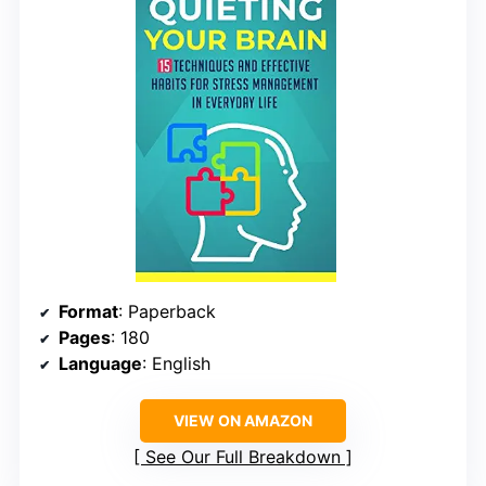
Format
: Paperback
Pages
: 180
Language
: English
VIEW ON AMAZON
See Our Full Breakdown