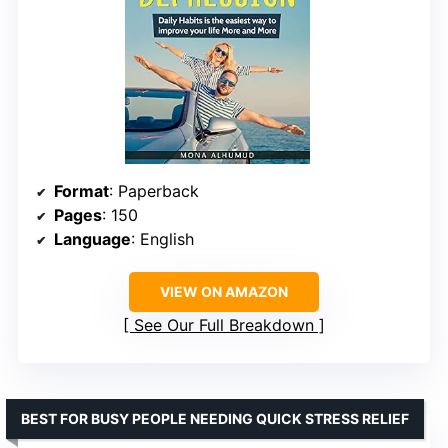
Format
: Paperback
Pages
: 150
Language
: English
VIEW ON AMAZON
See Our Full Breakdown
BEST FOR BUSY PEOPLE NEEDING QUICK STRESS RELIEF