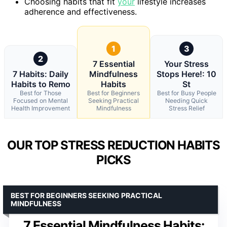
Choosing habits that fit
your
lifestyle increases
adherence and effectiveness.
1
3
2
7 Essential
Your Stress
7 Habits: Daily
Mindfulness
Stops Here!: 10
Habits to Remo
Habits
St
Best for Those
Best for Beginners
Best for Busy People
Focused on Mental
Seeking Practical
Needing Quick
Health Improvement
Mindfulness
Stress Relief
OUR TOP STRESS REDUCTION HABITS
PICKS
BEST FOR BEGINNERS SEEKING PRACTICAL
MINDFULNESS
7 Essential Mindfulness Habits: