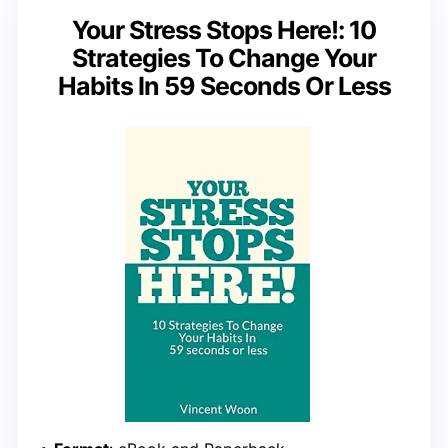
Your Stress Stops Here!: 10
Strategies To Change Your
Habits In 59 Seconds Or Less