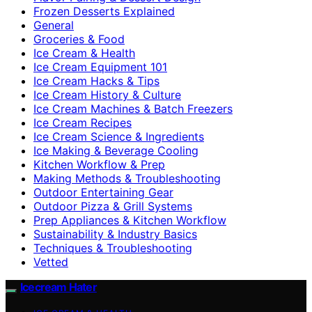
Frozen Desserts Explained
General
Groceries & Food
Ice Cream & Health
Ice Cream Equipment 101
Ice Cream Hacks & Tips
Ice Cream History & Culture
Ice Cream Machines & Batch Freezers
Ice Cream Recipes
Ice Cream Science & Ingredients
Ice Making & Beverage Cooling
Kitchen Workflow & Prep
Making Methods & Troubleshooting
Outdoor Entertaining Gear
Outdoor Pizza & Grill Systems
Prep Appliances & Kitchen Workflow
Sustainability & Industry Basics
Techniques & Troubleshooting
Vetted
Icecream Hater