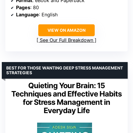
Format
: eBook and Paperback
Pages
: 80
Language
: English
VIEW ON AMAZON
See Our Full Breakdown
BEST FOR THOSE WANTING DEEP STRESS MANAGEMENT
STRATEGIES
Quieting Your Brain: 15
Techniques and Effective Habits
for Stress Management in
Everyday Life