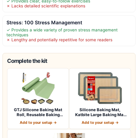
✓ Provides clear, easy-to-follow exercises
✗ Lacks detailed scientific explanations
Stress: 100 Stress Management
✓ Provides a wide variety of proven stress management
techniques
✗ Lengthy and potentially repetitive for some readers
Complete the kit
GTJ Silicone Baking Mat
Silicone Baking Mat,
Roll, Reusable Baking
Katbite Large Baking Mat
Sheet Liner…
Set of 3-2…
Add to your setup →
Add to your setup →