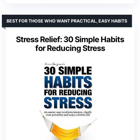
BEST FOR THOSE WHO WANT PRACTICAL, EASY HABITS
Stress Relief: 30 Simple Habits
for Reducing Stress