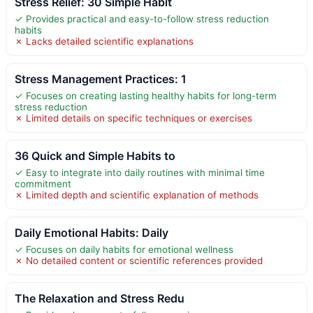
Stress Relief: 30 Simple Habit
✓ Provides practical and easy-to-follow stress reduction
habits
✗ Lacks detailed scientific explanations
Stress Management Practices: 1
✓ Focuses on creating lasting healthy habits for long-term
stress reduction
✗ Limited details on specific techniques or exercises
36 Quick and Simple Habits to
✓ Easy to integrate into daily routines with minimal time
commitment
✗ Limited depth and scientific explanation of methods
Daily Emotional Habits: Daily
✓ Focuses on daily habits for emotional wellness
✗ No detailed content or scientific references provided
The Relaxation and Stress Redu