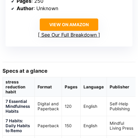
Pages
: 250
Author
: Unknown
VIEW ON AMAZON
See Our Full Breakdown
Specs at a glance
stress
reduction
Format
Pages
Language
Publisher
habit
7 Essential
Digital and
Self-Help
Mindfulness
120
English
Paperback
Publishing
Habits
7 Habits:
Mindful
Daily Habits
Paperback
150
English
Living Press
to Remo