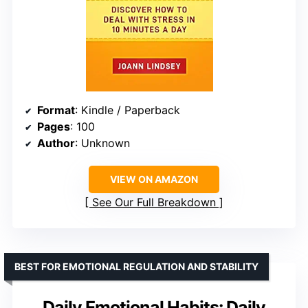
Format
: Kindle / Paperback
Pages
: 100
Author
: Unknown
VIEW ON AMAZON
See Our Full Breakdown
BEST FOR EMOTIONAL REGULATION AND STABILITY
Daily Emotional Habits: Daily