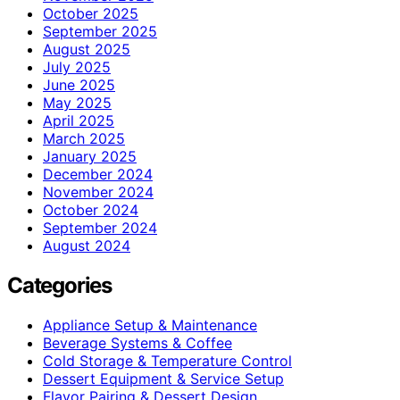
October 2025
September 2025
August 2025
July 2025
June 2025
May 2025
April 2025
March 2025
January 2025
December 2024
November 2024
October 2024
September 2024
August 2024
Categories
Appliance Setup & Maintenance
Beverage Systems & Coffee
Cold Storage & Temperature Control
Dessert Equipment & Service Setup
Flavor Pairing & Dessert Design