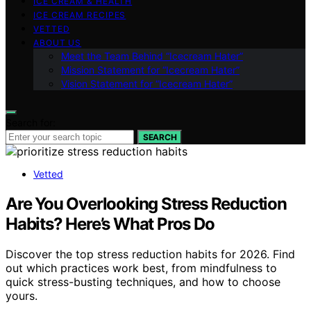
ICE CREAM & HEALTH
ICE CREAM RECIPES
VETTED
ABOUT US
Meet the Team Behind “Icecream Hater”
Mission Statement for “Icecream Hater”
Vision Statement for “Icecream Hater”
Search for:
SEARCH
Vetted
Are You Overlooking Stress Reduction
Habits? Here’s What Pros Do
Discover the top stress reduction habits for 2026. Find
out which practices work best, from mindfulness to
quick stress-busting techniques, and how to choose
yours.