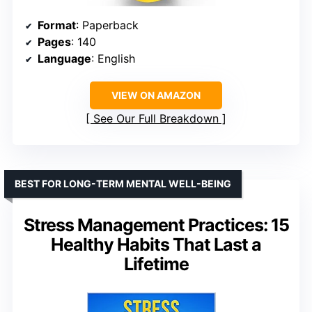
Format
: Paperback
Pages
: 140
Language
: English
VIEW ON AMAZON
See Our Full Breakdown
BEST FOR LONG-TERM MENTAL WELL-BEING
Stress Management Practices: 15
Healthy Habits That Last a
Lifetime