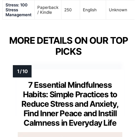
Stress: 100
Paperback
Stress
250
English
Unknown
/ Kindle
Management
MORE DETAILS ON OUR TOP
PICKS
7 Essential Mindfulness
Habits: Simple Practices to
Reduce Stress and Anxiety,
Find Inner Peace and Instill
Calmness in Everyday Life