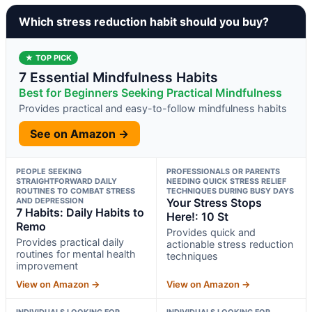
Which stress reduction habit should you buy?
★ TOP PICK
7 Essential Mindfulness Habits
Best for Beginners Seeking Practical Mindfulness
Provides practical and easy-to-follow mindfulness habits
See on Amazon →
PEOPLE SEEKING
PROFESSIONALS OR PARENTS
STRAIGHTFORWARD DAILY
NEEDING QUICK STRESS RELIEF
ROUTINES TO COMBAT STRESS
TECHNIQUES DURING BUSY DAYS
AND DEPRESSION
Your Stress Stops
7 Habits: Daily Habits to
Here!: 10 St
Remo
Provides quick and
Provides practical daily
actionable stress reduction
routines for mental health
techniques
improvement
View on Amazon →
View on Amazon →
INDIVIDUALS LOOKING FOR
INDIVIDUALS LOOKING FOR