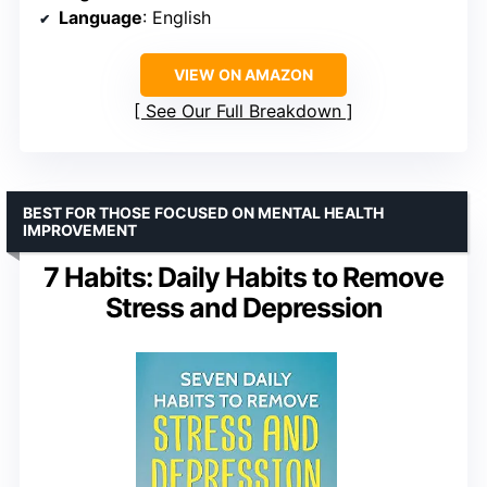
Language
: English
VIEW ON AMAZON
See Our Full Breakdown
BEST FOR THOSE FOCUSED ON MENTAL HEALTH
IMPROVEMENT
7 Habits: Daily Habits to Remove
Stress and Depression