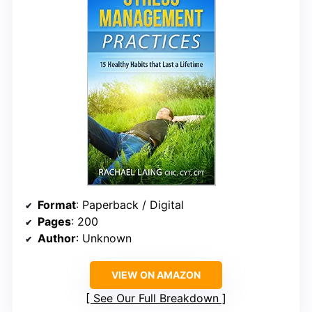
Format
: Paperback / Digital
Pages
: 200
Author
: Unknown
VIEW ON AMAZON
See Our Full Breakdown