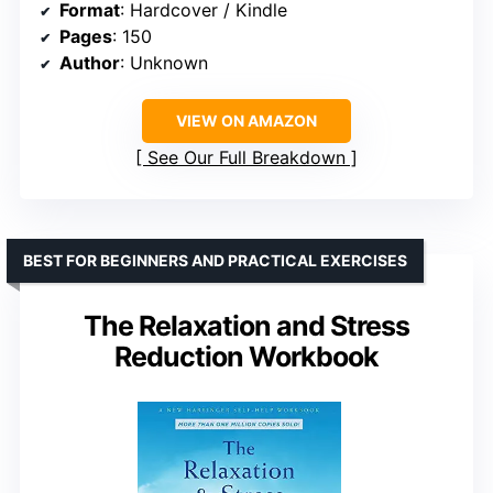
Format
: Hardcover / Kindle
Pages
: 150
Author
: Unknown
VIEW ON AMAZON
See Our Full Breakdown
BEST FOR BEGINNERS AND PRACTICAL EXERCISES
The Relaxation and Stress
Reduction Workbook