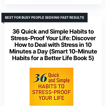
BEST FOR BUSY PEOPLE SEEKING FAST RESULTS
36 Quick and Simple Habits to
Stress-Proof Your Life: Discover
How to Deal with Stress in 10
Minutes a Day (Smart 10-Minute
Habits for a Better Life Book 5)