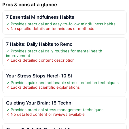
Pros & cons at a glance
7 Essential Mindfulness Habits
✓ Provides practical and easy-to-follow mindfulness habits
✗ No specific details on techniques or methods
7 Habits: Daily Habits to Remo
✓ Provides practical daily routines for mental health
improvement
✗ Lacks detailed content description
Your Stress Stops Here!: 10 St
✓ Provides quick and actionable stress reduction techniques
✗ Lacks detailed scientific explanations
Quieting Your Brain: 15 Techni
✓ Provides practical stress management techniques
✗ No detailed content or reviews available