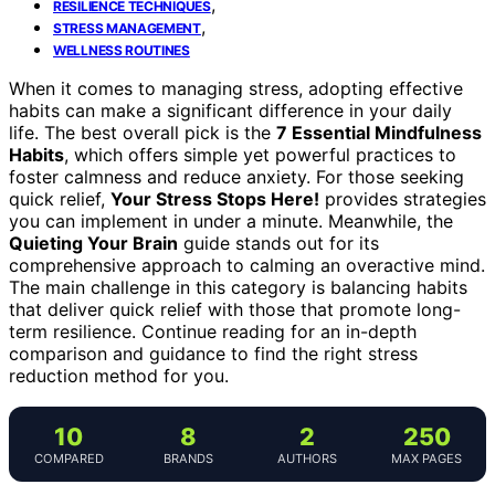
,
RESILIENCE TECHNIQUES
,
STRESS MANAGEMENT
WELLNESS ROUTINES
When it comes to managing stress, adopting effective
habits can make a significant difference in your daily
life. The best overall pick is the
7 Essential Mindfulness
Habits
, which offers simple yet powerful practices to
foster calmness and reduce anxiety. For those seeking
quick relief,
Your Stress Stops Here!
provides strategies
you can implement in under a minute. Meanwhile, the
Quieting Your Brain
guide stands out for its
comprehensive approach to calming an overactive mind.
The main challenge in this category is balancing habits
that deliver quick relief with those that promote long-
term resilience. Continue reading for an in-depth
comparison and guidance to find the right stress
reduction method for you.
10
8
2
250
COMPARED
BRANDS
AUTHORS
MAX PAGES