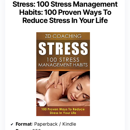
Stress: 100 Stress Management
Habits: 100 Proven Ways To
Reduce Stress In Your Life
Format
: Paperback / Kindle