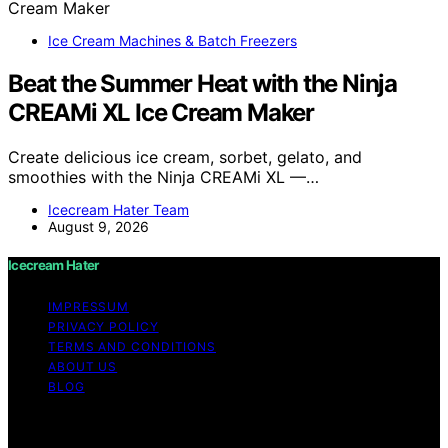
Ice Cream Machines & Batch Freezers
Beat the Summer Heat with the Ninja
CREAMi XL Ice Cream Maker
Create delicious ice cream, sorbet, gelato, and
smoothies with the Ninja CREAMi XL —…
Icecream Hater Team
August 9, 2026
Icecream Hater
IMPRESSUM
PRIVACY POLICY
TERMS AND CONDITIONS
ABOUT US
BLOG
Copyright © 2026 Icecream Hater Content on Icecream
Hater is created and published using artificial