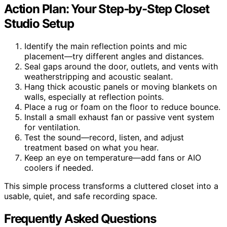
Action Plan: Your Step-by-Step Closet
Studio Setup
Identify the main reflection points and mic
placement—try different angles and distances.
Seal gaps around the door, outlets, and vents with
weatherstripping and acoustic sealant.
Hang thick acoustic panels or moving blankets on
walls, especially at reflection points.
Place a rug or foam on the floor to reduce bounce.
Install a small exhaust fan or passive vent system
for ventilation.
Test the sound—record, listen, and adjust
treatment based on what you hear.
Keep an eye on temperature—add fans or AIO
coolers if needed.
This simple process transforms a cluttered closet into a
usable, quiet, and safe recording space.
Frequently Asked Questions