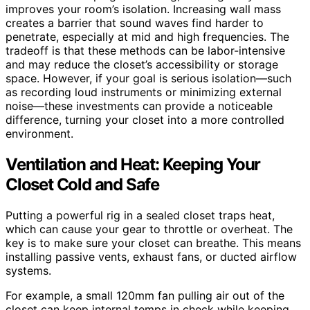
improves your room’s isolation. Increasing wall mass
creates a barrier that sound waves find harder to
penetrate, especially at mid and high frequencies. The
tradeoff is that these methods can be labor-intensive
and may reduce the closet’s accessibility or storage
space. However, if your goal is serious isolation—such
as recording loud instruments or minimizing external
noise—these investments can provide a noticeable
difference, turning your closet into a more controlled
environment.
Ventilation and Heat: Keeping Your
Closet Cold and Safe
Putting a powerful rig in a sealed closet traps heat,
which can cause your gear to throttle or overheat. The
key is to make sure your closet can breathe. This means
installing passive vents, exhaust fans, or ducted airflow
systems.
For example, a small 120mm fan pulling air out of the
closet can keep internal temps in check while keeping