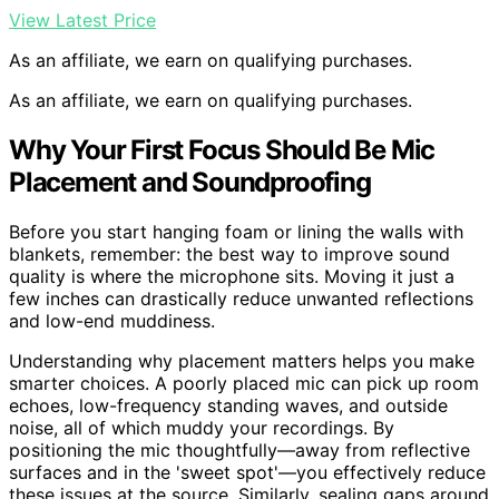
View Latest Price
As an affiliate, we earn on qualifying purchases.
As an affiliate, we earn on qualifying purchases.
Why Your First Focus Should Be Mic
Placement and Soundproofing
Before you start hanging foam or lining the walls with
blankets, remember: the best way to improve sound
quality is where the microphone sits. Moving it just a
few inches can drastically reduce unwanted reflections
and low-end muddiness.
Understanding why placement matters helps you make
smarter choices. A poorly placed mic can pick up room
echoes, low-frequency standing waves, and outside
noise, all of which muddy your recordings. By
positioning the mic thoughtfully—away from reflective
surfaces and in the 'sweet spot'—you effectively reduce
these issues at the source. Similarly, sealing gaps around