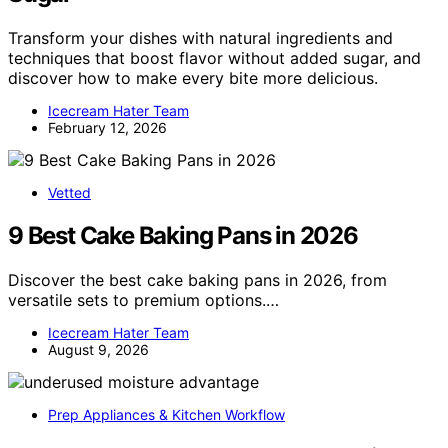
Transform your dishes with natural ingredients and
techniques that boost flavor without added sugar, and
discover how to make every bite more delicious.
Icecream Hater Team
February 12, 2026
Vetted
9 Best Cake Baking Pans in 2026
Discover the best cake baking pans in 2026, from
versatile sets to premium options.…
Icecream Hater Team
August 9, 2026
Prep Appliances & Kitchen Workflow