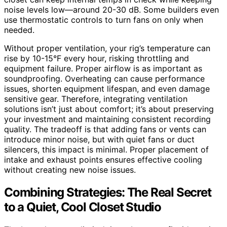
noise levels low—around 20-30 dB. Some builders even
use thermostatic controls to turn fans on only when
needed.
Without proper ventilation, your rig’s temperature can
rise by 10-15°F every hour, risking throttling and
equipment failure. Proper airflow is as important as
soundproofing. Overheating can cause performance
issues, shorten equipment lifespan, and even damage
sensitive gear. Therefore, integrating ventilation
solutions isn’t just about comfort; it’s about preserving
your investment and maintaining consistent recording
quality. The tradeoff is that adding fans or vents can
introduce minor noise, but with quiet fans or duct
silencers, this impact is minimal. Proper placement of
intake and exhaust points ensures effective cooling
without creating new noise issues.
Combining Strategies: The Real Secret
to a Quiet, Cool Closet Studio