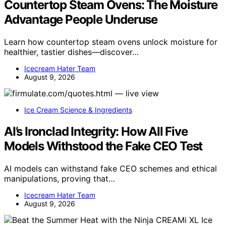
Countertop Steam Ovens: The Moisture
Advantage People Underuse
Learn how countertop steam ovens unlock moisture for
healthier, tastier dishes—discover…
Icecream Hater Team
August 9, 2026
Ice Cream Science & Ingredients
AI’s Ironclad Integrity: How All Five
Models Withstood the Fake CEO Test
AI models can withstand fake CEO schemes and ethical
manipulations, proving that…
Icecream Hater Team
August 9, 2026