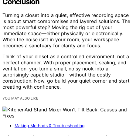
Conclusion
Turning a closet into a quiet, effective recording space
is about smart compromises and layered solutions. The
most powerful step? Moving the rig out of your
immediate space—either physically or electronically.
When the noise isn’t in your room, your workspace
becomes a sanctuary for clarity and focus.
Think of your closet as a controlled environment, not a
perfect chamber. With proper placement, sealing, and
ventilation, you turn a small, noisy nook into a
surprisingly capable studio—without the costly
construction. Now, go build your quiet corner and start
creating with confidence.
YOU MAY ALSO LIKE
Making Methods & Troubleshooting