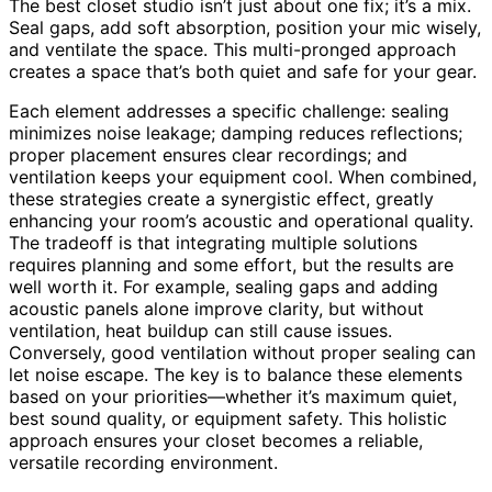
The best closet studio isn’t just about one fix; it’s a mix.
Seal gaps, add soft absorption, position your mic wisely,
and ventilate the space. This multi-pronged approach
creates a space that’s both quiet and safe for your gear.
Each element addresses a specific challenge: sealing
minimizes noise leakage; damping reduces reflections;
proper placement ensures clear recordings; and
ventilation keeps your equipment cool. When combined,
these strategies create a synergistic effect, greatly
enhancing your room’s acoustic and operational quality.
The tradeoff is that integrating multiple solutions
requires planning and some effort, but the results are
well worth it. For example, sealing gaps and adding
acoustic panels alone improve clarity, but without
ventilation, heat buildup can still cause issues.
Conversely, good ventilation without proper sealing can
let noise escape. The key is to balance these elements
based on your priorities—whether it’s maximum quiet,
best sound quality, or equipment safety. This holistic
approach ensures your closet becomes a reliable,
versatile recording environment.