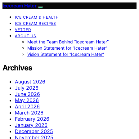
Icecream Hater
ICE CREAM & HEALTH
ICE CREAM RECIPES
VETTED
ABOUT US
Meet the Team Behind “Icecream Hater”
Mission Statement for “Icecream Hater”
Vision Statement for “Icecream Hater”
Archives
August 2026
July 2026
June 2026
May 2026
April 2026
March 2026
February 2026
January 2026
December 2025
November 2025