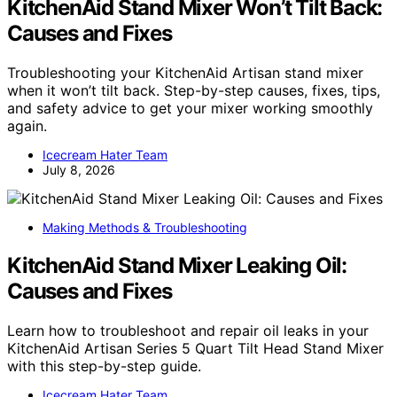
KitchenAid Stand Mixer Won’t Tilt Back:
Causes and Fixes
Troubleshooting your KitchenAid Artisan stand mixer
when it won’t tilt back. Step-by-step causes, fixes, tips,
and safety advice to get your mixer working smoothly
again.
Icecream Hater Team
July 8, 2026
Making Methods & Troubleshooting
KitchenAid Stand Mixer Leaking Oil:
Causes and Fixes
Learn how to troubleshoot and repair oil leaks in your
KitchenAid Artisan Series 5 Quart Tilt Head Stand Mixer
with this step-by-step guide.
Icecream Hater Team