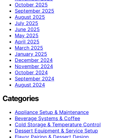
October 2025
September 2025
August 2025
July 2025
June 2025
May 2025
April 2025
March 2025
January 2025
December 2024
November 2024
October 2024
September 2024
August 2024
Categories
Appliance Setup & Maintenance
Beverage Systems & Coffee
Cold Storage & Temperature Control
Dessert Equipment & Service Setup
Flavor Pairing & Dessert Design