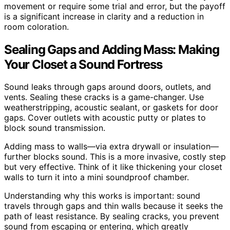
movement or require some trial and error, but the payoff
is a significant increase in clarity and a reduction in
room coloration.
Sealing Gaps and Adding Mass: Making
Your Closet a Sound Fortress
Sound leaks through gaps around doors, outlets, and
vents. Sealing these cracks is a game-changer. Use
weatherstripping, acoustic sealant, or gaskets for door
gaps. Cover outlets with acoustic putty or plates to
block sound transmission.
Adding mass to walls—via extra drywall or insulation—
further blocks sound. This is a more invasive, costly step
but very effective. Think of it like thickening your closet
walls to turn it into a mini soundproof chamber.
Understanding why this works is important: sound
travels through gaps and thin walls because it seeks the
path of least resistance. By sealing cracks, you prevent
sound from escaping or entering, which greatly