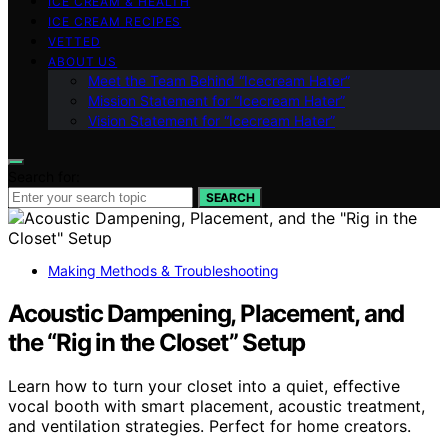
ICE CREAM & HEALTH
ICE CREAM RECIPES
VETTED
ABOUT US
Meet the Team Behind “Icecream Hater”
Mission Statement for “Icecream Hater”
Vision Statement for “Icecream Hater”
Search for:
SEARCH
Making Methods & Troubleshooting
Acoustic Dampening, Placement, and
the “Rig in the Closet” Setup
Learn how to turn your closet into a quiet, effective
vocal booth with smart placement, acoustic treatment,
and ventilation strategies. Perfect for home creators.