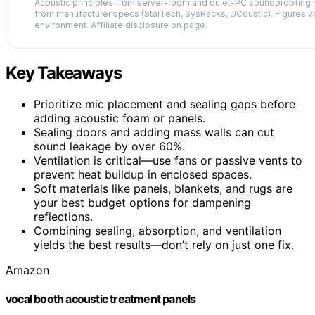
Acoustic principles from server-room and quiet-PC soundproofing r
from manufacturer specs (StarTech, SysRacks, UCoustic). Figures v
environment. Affiliate disclosure on page.
Key Takeaways
Prioritize mic placement and sealing gaps before
adding acoustic foam or panels.
Sealing doors and adding mass walls can cut
sound leakage by over 60%.
Ventilation is critical—use fans or passive vents to
prevent heat buildup in enclosed spaces.
Soft materials like panels, blankets, and rugs are
your best budget options for dampening
reflections.
Combining sealing, absorption, and ventilation
yields the best results—don’t rely on just one fix.
Amazon
vocal booth acoustic treatment panels