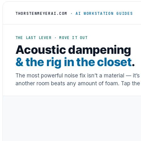
THORSTENMEYERAI.COM
· AI WORKSTATION GUIDES
THE LAST LEVER · MOVE IT OUT
Acoustic dampening
& the rig in the closet
.
The most powerful noise fix isn’t a material — it’
another room beats any amount of foam. Tap the 