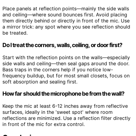
Place panels at reflection points—mainly the side walls
and ceiling—where sound bounces first. Avoid placing
them directly behind or directly in front of the mic. Use
a mirror trick: any spot where you see reflection should
be treated.
Do I treat the corners, walls, ceiling, or door first?
Start with the reflection points on the walls—especially
side walls and ceiling—then seal gaps around the door.
Bass traps in the corners help if you notice low-
frequency buildup, but for most small closets, focus on
soft absorption and sealing first.
How far should the microphone be from the wall?
Keep the mic at least 6-12 inches away from reflective
surfaces, ideally in the 'sweet spot' where room
reflections are minimized. Use a reflection filter directly
in front of the mic for extra control.