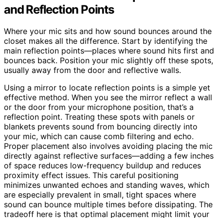
and Reflection Points
Where your mic sits and how sound bounces around the
closet makes all the difference. Start by identifying the
main reflection points—places where sound hits first and
bounces back. Position your mic slightly off these spots,
usually away from the door and reflective walls.
Using a mirror to locate reflection points is a simple yet
effective method. When you see the mirror reflect a wall
or the door from your microphone position, that’s a
reflection point. Treating these spots with panels or
blankets prevents sound from bouncing directly into
your mic, which can cause comb filtering and echo.
Proper placement also involves avoiding placing the mic
directly against reflective surfaces—adding a few inches
of space reduces low-frequency buildup and reduces
proximity effect issues. This careful positioning
minimizes unwanted echoes and standing waves, which
are especially prevalent in small, tight spaces where
sound can bounce multiple times before dissipating. The
tradeoff here is that optimal placement might limit your