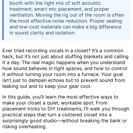
booth with the right mix of soft acoustic
treatment, smart mic placement, and proper
ventilation. Moving the rig out of the room is often
the most effective noise reduction. Proper sealing
and low-cost materials can make a big difference
in sound clarity and isolation.
Ever tried recording vocals in a closet? It’s a common
hack, but it’s not just about stuffing blankets and calling
it a day. The real magic happens when you understand
how sound behaves in tight spaces, and how to control
it without turning your room into a furnace. Your goal
isn’t just to dampen echoes but to prevent sound from
leaking out and to keep your gear cool.
In this guide, you’ll learn the most effective ways to
make your closet a quiet, workable spot. From
placement tricks to DIY treatments, I’ll walk you through
practical steps that turn a cluttered closet into a
surprisingly good studio—without breaking the bank or
risking overheating.