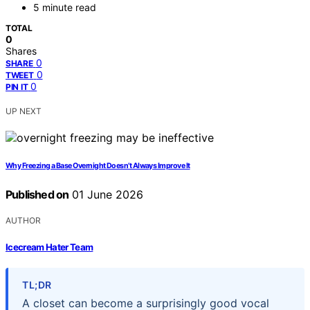
5 minute read
TOTAL
0
Shares
0
SHARE
0
TWEET
0
PIN IT
UP NEXT
Why Freezing a Base Overnight Doesn’t Always Improve It
Published on
01 June 2026
AUTHOR
Icecream Hater Team
TL;DR
A closet can become a surprisingly good vocal