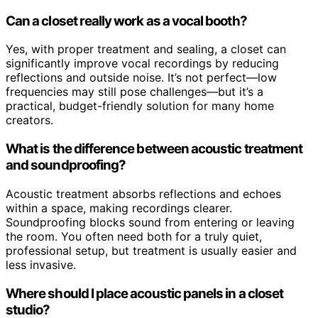
Can a closet really work as a vocal booth?
Yes, with proper treatment and sealing, a closet can
significantly improve vocal recordings by reducing
reflections and outside noise. It’s not perfect—low
frequencies may still pose challenges—but it’s a
practical, budget-friendly solution for many home
creators.
What is the difference between acoustic treatment
and soundproofing?
Acoustic treatment absorbs reflections and echoes
within a space, making recordings clearer.
Soundproofing blocks sound from entering or leaving
the room. You often need both for a truly quiet,
professional setup, but treatment is usually easier and
less invasive.
Where should I place acoustic panels in a closet
studio?