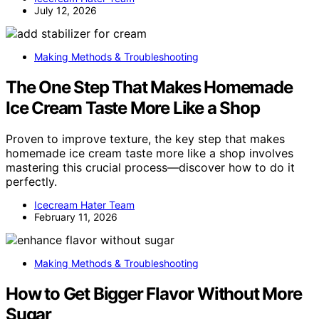
July 12, 2026
Making Methods & Troubleshooting
The One Step That Makes Homemade
Ice Cream Taste More Like a Shop
Proven to improve texture, the key step that makes
homemade ice cream taste more like a shop involves
mastering this crucial process—discover how to do it
perfectly.
Icecream Hater Team
February 11, 2026
Making Methods & Troubleshooting
How to Get Bigger Flavor Without More
Sugar