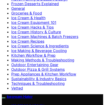
Frozen Desserts Explained
General
Groceries & Food
Ice Cream & Health
Ice Cream Equipment 101
Ice Cream Hacks & Tips
Ice Cream History & Culture
Ice Cream Machines & Batch Freezers
Ice Cream Recipes
Ice Cream Science & Ingredients
Ice Making & Beverage Cooling
Kitchen Workflow & Prep
Making Methods & Troubleshooting
Outdoor Entertaining Gear
Outdoor Pizza & Grill Systems
Prep Appliances & Kitchen Workflow
Sustainability & Industry Basics
Techniques & Troubleshooting
Vetted
Icecream Hater