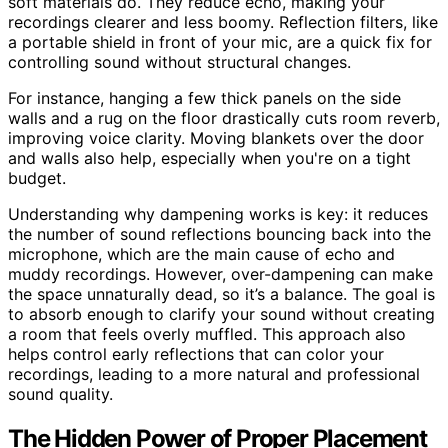
soft materials do. They reduce echo, making your
recordings clearer and less boomy. Reflection filters, like
a portable shield in front of your mic, are a quick fix for
controlling sound without structural changes.
For instance, hanging a few thick panels on the side
walls and a rug on the floor drastically cuts room reverb,
improving voice clarity. Moving blankets over the door
and walls also help, especially when you're on a tight
budget.
Understanding why dampening works is key: it reduces
the number of sound reflections bouncing back into the
microphone, which are the main cause of echo and
muddy recordings. However, over-dampening can make
the space unnaturally dead, so it’s a balance. The goal is
to absorb enough to clarify your sound without creating
a room that feels overly muffled. This approach also
helps control early reflections that can color your
recordings, leading to a more natural and professional
sound quality.
The Hidden Power of Proper Placement