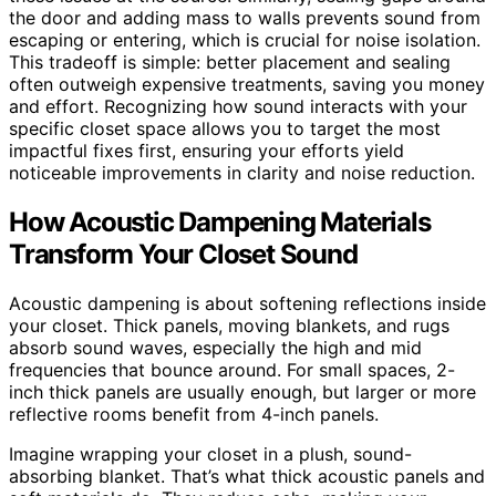
the door and adding mass to walls prevents sound from
escaping or entering, which is crucial for noise isolation.
This tradeoff is simple: better placement and sealing
often outweigh expensive treatments, saving you money
and effort. Recognizing how sound interacts with your
specific closet space allows you to target the most
impactful fixes first, ensuring your efforts yield
noticeable improvements in clarity and noise reduction.
How Acoustic Dampening Materials
Transform Your Closet Sound
Acoustic dampening is about softening reflections inside
your closet. Thick panels, moving blankets, and rugs
absorb sound waves, especially the high and mid
frequencies that bounce around. For small spaces, 2-
inch thick panels are usually enough, but larger or more
reflective rooms benefit from 4-inch panels.
Imagine wrapping your closet in a plush, sound-
absorbing blanket. That’s what thick acoustic panels and