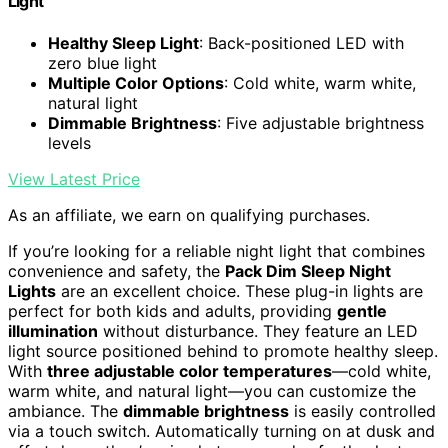
Light
Healthy Sleep Light
: Back-positioned LED with
zero blue light
Multiple Color Options
: Cold white, warm white,
natural light
Dimmable Brightness
: Five adjustable brightness
levels
View Latest Price
As an affiliate, we earn on qualifying purchases.
If you’re looking for a reliable night light that combines
convenience and safety, the
Pack Dim Sleep Night
Lights
are an excellent choice. These plug-in lights are
perfect for both kids and adults, providing
gentle
illumination
without disturbance. They feature an LED
light source positioned behind to promote healthy sleep.
With
three adjustable color temperatures
—cold white,
warm white, and natural light—you can customize the
ambiance. The
dimmable brightness
is easily controlled
via a touch switch. Automatically turning on at dusk and