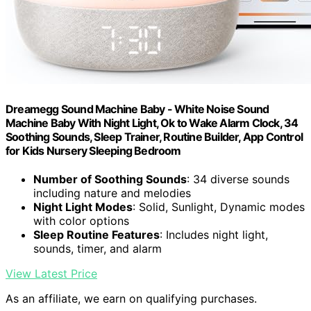
Dreamegg Sound Machine Baby - White Noise Sound
Machine Baby With Night Light, Ok to Wake Alarm Clock, 34
Soothing Sounds, Sleep Trainer, Routine Builder, App Control
for Kids Nursery Sleeping Bedroom
Number of Soothing Sounds
: 34 diverse sounds
including nature and melodies
Night Light Modes
: Solid, Sunlight, Dynamic modes
with color options
Sleep Routine Features
: Includes night light,
sounds, timer, and alarm
View Latest Price
As an affiliate, we earn on qualifying purchases.