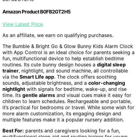
Amazon Product B0FB2GT2H5
View Latest Price
As an affiliate, we earn on qualifying purchases.
The Bumble & Bright Go & Glow Bunny Kids Alarm Clock
with App Control is an ideal choice for parents seeking a
fun, multifunctional device to help establish bedtime
routines. Its cute bunny design houses a
digital sleep
trainer
, nightlight, and sound machine, all controllable
via the
Smart Life app
. The clock offers soothing
sounds, adjustable brightness, and a
color-changing
nightlight
with signals for bedtime, wake-up, and rise
time. Its
gentle alarms
and visual cues make it easy for
children to learn schedules. Rechargeable and portable,
it’s practical for bedrooms or travel. While some wish for
more alarm customization, its engaging design and
multiple features make it a popular nursery addition.
Best For:
parents and caregivers looking for a fun,
multifunctional sleep aid and routine trainer for young