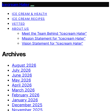
Icecream Hater
ICE CREAM & HEALTH
ICE CREAM RECIPES
VETTED
ABOUT US
Meet the Team Behind “Icecream Hater”
Mission Statement for “Icecream Hater”
Vision Statement for “Icecream Hater”
Archives
August 2026
July 2026
June 2026
May 2026
April 2026
March 2026
February 2026
January 2026
December 2025
November 2025