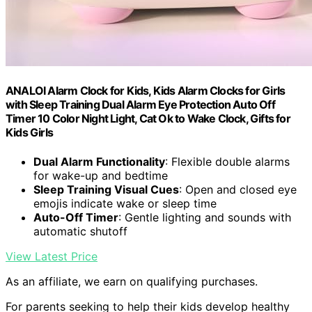
ANALOI Alarm Clock for Kids, Kids Alarm Clocks for Girls
with Sleep Training Dual Alarm Eye Protection Auto Off
Timer 10 Color Night Light, Cat Ok to Wake Clock, Gifts for
Kids Girls
Dual Alarm Functionality
: Flexible double alarms
for wake-up and bedtime
Sleep Training Visual Cues
: Open and closed eye
emojis indicate wake or sleep time
Auto-Off Timer
: Gentle lighting and sounds with
automatic shutoff
View Latest Price
As an affiliate, we earn on qualifying purchases.
For parents seeking to help their kids develop healthy