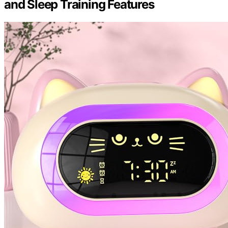
and Sleep Training Features