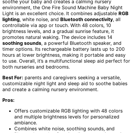
soothe your baby and creates a calming nursery
environment, the One Fire Sound Machine Baby Night
Light is an excellent choice. It combines adjustable
RGB
lighting
, white noise, and
Bluetooth connectivity
, all
controllable via app or touch. With 48 colors, 10
brightness levels, and a gradual sunrise feature, it
promotes natural waking. The device includes 14
soothing sounds
, a powerful Bluetooth speaker, and
timer options. Its rechargeable battery lasts up to 200
hours at lower brightness, making it portable and easy
to use. Overall, it’s a multifunctional sleep aid perfect for
both nurseries and bedrooms.
Best For:
parents and caregivers seeking a versatile,
customizable night light and sleep aid to soothe babies
and create a calming nursery environment.
Pros:
Offers customizable RGB lighting with 48 colors
and multiple brightness levels for personalized
ambiance.
Combines white noise, soothing sounds, and