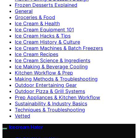
Frozen Desserts Explained
General
Groceries & Food
Ice Cream & Health
Ice Cream Equipment 101
Ice Cream Hacks & Tips
Ice Cream History & Culture
Ice Cream Machines & Batch Freezers
Ice Cream Recipes
Ice Cream Science & Ingredients
Ice Making & Beverage Cooling
Kitchen Workflow & Prep
Making Methods & Troubleshooting
Outdoor Entertaining Gear
Outdoor Pizza & Grill Systems
Prep Appliances & Kitchen Workflow
Sustainability & Industry Basics
Techniques & Troubleshooting
Vetted
Icecream Hater