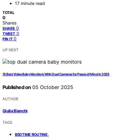
17 minute read
TOTAL
0
Shares
0
SHARE
0
TWEET
0
PIN IT
UP NEXT
15 Best Video Baby Monitors With Dual Cameras for Peace of Mind in 2025
Published on
05 October 2025
AUTHOR
Giulia Bianchi
TAGS
,
BEDTIME ROUTINE