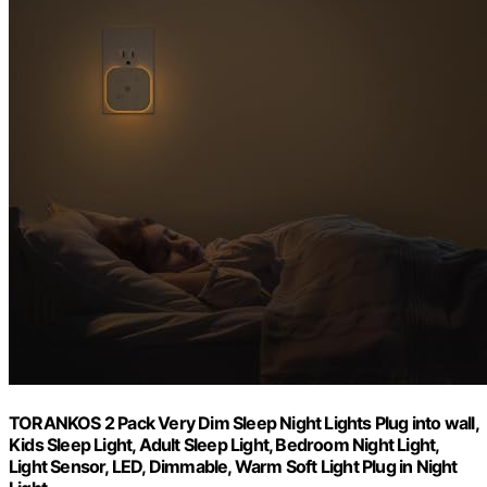
TORANKOS 2 Pack Very Dim Sleep Night Lights Plug into wall,
Kids Sleep Light, Adult Sleep Light, Bedroom Night Light,
Light Sensor, LED, Dimmable, Warm Soft Light Plug in Night