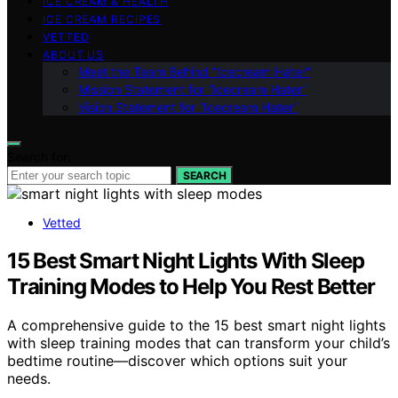
ICE CREAM & HEALTH
ICE CREAM RECIPES
VETTED
ABOUT US
Meet the Team Behind “Icecream Hater”
Mission Statement for “Icecream Hater”
Vision Statement for “Icecream Hater”
Search for:
SEARCH
Vetted
15 Best Smart Night Lights With Sleep
Training Modes to Help You Rest Better
A comprehensive guide to the 15 best smart night lights
with sleep training modes that can transform your child’s
bedtime routine—discover which options suit your
needs.