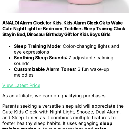
ANALOI Alarm Clock for Kids, Kids Alarm Clock Ok to Wake
Cute Night Light for Bedroom, Toddlers Sleep Training Clock
Stay in Bed, Dinosaur Birthday Gift for Kids Boys Girls
Sleep Training Mode
: Color-changing lights and
eye expressions
Soothing Sleep Sounds
: 7 adjustable calming
sounds
Customizable Alarm Tones
: 6 fun wake-up
melodies
View Latest Price
As an affiliate, we earn on qualifying purchases.
Parents seeking a versatile sleep aid will appreciate the
Cute Kids Clock with Night Light, Snooze, Dual Alarm,
and Sleep Timer, as it combines multiple features to
foster healthy sleep habits. It uses engaging
sleep