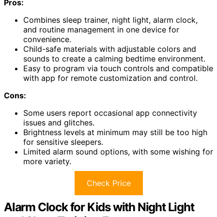
Pros:
Combines sleep trainer, night light, alarm clock,
and routine management in one device for
convenience.
Child-safe materials with adjustable colors and
sounds to create a calming bedtime environment.
Easy to program via touch controls and compatible
with app for remote customization and control.
Cons:
Some users report occasional app connectivity
issues and glitches.
Brightness levels at minimum may still be too high
for sensitive sleepers.
Limited alarm sound options, with some wishing for
more variety.
Check Price
Alarm Clock for Kids with Night Light