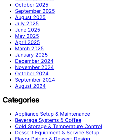
October 2025
September 2025
August 2025
July 2025
June 2025
May 2025
April 2025
March 2025
January 2025
December 2024
November 2024
October 2024
September 2024
August 2024
Categories
Appliance Setup & Maintenance
Beverage Systems & Coffee
Cold Storage & Temperature Control
Dessert Equipment & Service Setup
Flavor Pairing & Dessert Design