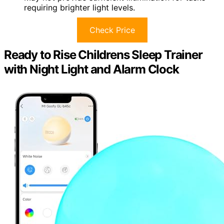
requiring brighter light levels.
Check Price
Ready to Rise Childrens Sleep Trainer
with Night Light and Alarm Clock