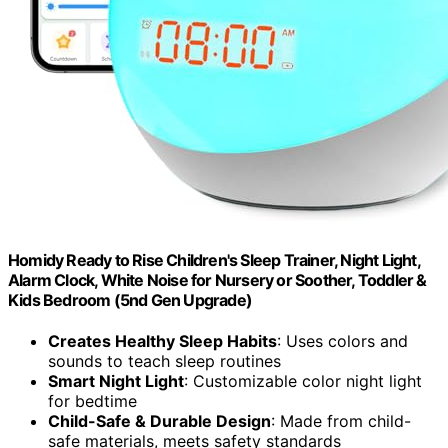
Homidy Ready to Rise Children's Sleep Trainer, Night Light,
Alarm Clock, White Noise for Nursery or Soother, Toddler &
Kids Bedroom (5nd Gen Upgrade)
Creates Healthy Sleep Habits
: Uses colors and
sounds to teach sleep routines
Smart Night Light
: Customizable color night light
for bedtime
Child-Safe & Durable Design
: Made from child-
safe materials, meets safety standards