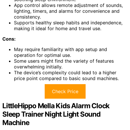
App control allows remote adjustment of sounds,
lighting, timers, and alarms for convenience and
consistency.
Supports healthy sleep habits and independence,
making it ideal for home and travel use.
Cons:
May require familiarity with app setup and
operation for optimal use.
Some users might find the variety of features
overwhelming initially.
The device’s complexity could lead to a higher
price point compared to basic sound machines.
Check Price
LittleHippo Mella Kids Alarm Clock
Sleep Trainer Night Light Sound
Machine