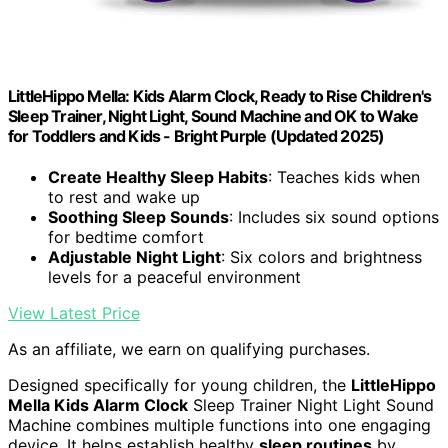
LittleHippo Mella: Kids Alarm Clock, Ready to Rise Children's
Sleep Trainer, Night Light, Sound Machine and OK to Wake
for Toddlers and Kids - Bright Purple (Updated 2025)
Create Healthy Sleep Habits
: Teaches kids when
to rest and wake up
Soothing Sleep Sounds
: Includes six sound options
for bedtime comfort
Adjustable Night Light
: Six colors and brightness
levels for a peaceful environment
View Latest Price
As an affiliate, we earn on qualifying purchases.
Designed specifically for young children, the
LittleHippo
Mella Kids Alarm Clock
Sleep Trainer Night Light Sound
Machine combines multiple functions into one engaging
device. It helps establish healthy
sleep routines
by