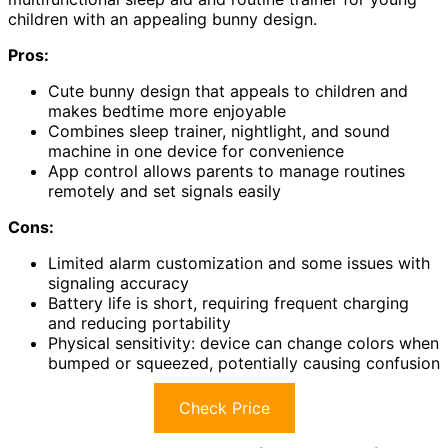
children with an appealing bunny design.
Pros:
Cute bunny design that appeals to children and
makes bedtime more enjoyable
Combines sleep trainer, nightlight, and sound
machine in one device for convenience
App control allows parents to manage routines
remotely and set signals easily
Cons:
Limited alarm customization and some issues with
signaling accuracy
Battery life is short, requiring frequent charging
and reducing portability
Physical sensitivity: device can change colors when
bumped or squeezed, potentially causing confusion
Check Price