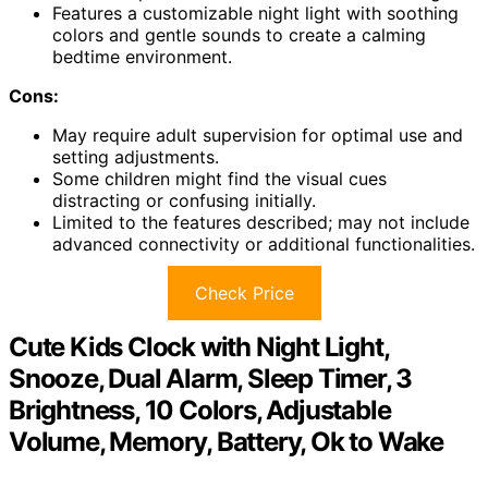
Features a customizable night light with soothing
colors and gentle sounds to create a calming
bedtime environment.
Cons:
May require adult supervision for optimal use and
setting adjustments.
Some children might find the visual cues
distracting or confusing initially.
Limited to the features described; may not include
advanced connectivity or additional functionalities.
Check Price
Cute Kids Clock with Night Light,
Snooze, Dual Alarm, Sleep Timer, 3
Brightness, 10 Colors, Adjustable
Volume, Memory, Battery, Ok to Wake