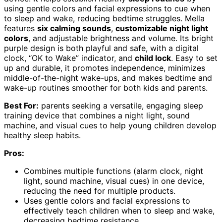
using gentle colors and facial expressions to cue when
to sleep and wake, reducing bedtime struggles. Mella
features
six calming sounds
,
customizable night light
colors
, and adjustable brightness and volume. Its bright
purple design is both playful and safe, with a digital
clock, “OK to Wake” indicator, and
child lock
. Easy to set
up and durable, it promotes independence, minimizes
middle-of-the-night wake-ups, and makes bedtime and
wake-up routines smoother for both kids and parents.
Best For:
parents seeking a versatile, engaging sleep
training device that combines a night light, sound
machine, and visual cues to help young children develop
healthy sleep habits.
Pros:
Combines multiple functions (alarm clock, night
light, sound machine, visual cues) in one device,
reducing the need for multiple products.
Uses gentle colors and facial expressions to
effectively teach children when to sleep and wake,
decreasing bedtime resistance.