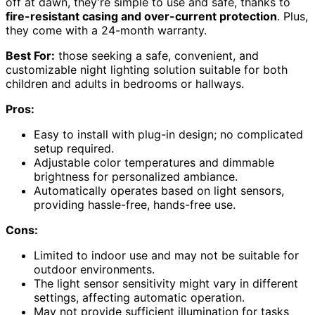
off at dawn, they’re simple to use and safe, thanks to
fire-resistant casing and over-current protection
. Plus,
they come with a 24-month warranty.
Best For:
those seeking a safe, convenient, and
customizable night lighting solution suitable for both
children and adults in bedrooms or hallways.
Pros:
Easy to install with plug-in design; no complicated
setup required.
Adjustable color temperatures and dimmable
brightness for personalized ambiance.
Automatically operates based on light sensors,
providing hassle-free, hands-free use.
Cons:
Limited to indoor use and may not be suitable for
outdoor environments.
The light sensor sensitivity might vary in different
settings, affecting automatic operation.
May not provide sufficient illumination for tasks