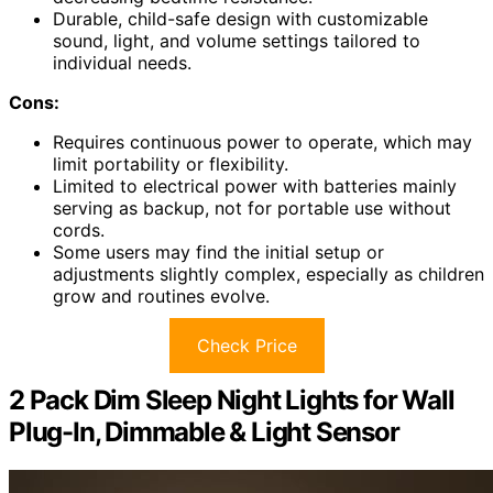
Durable, child-safe design with customizable
sound, light, and volume settings tailored to
individual needs.
Cons:
Requires continuous power to operate, which may
limit portability or flexibility.
Limited to electrical power with batteries mainly
serving as backup, not for portable use without
cords.
Some users may find the initial setup or
adjustments slightly complex, especially as children
grow and routines evolve.
Check Price
2 Pack Dim Sleep Night Lights for Wall
Plug-In, Dimmable & Light Sensor