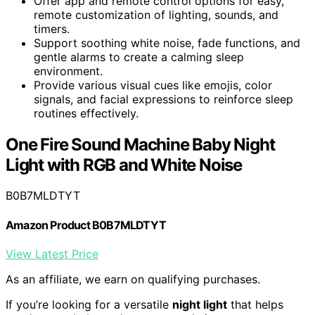
Offer app and remote control options for easy,
remote customization of lighting, sounds, and
timers.
Support soothing white noise, fade functions, and
gentle alarms to create a calming sleep
environment.
Provide various visual cues like emojis, color
signals, and facial expressions to reinforce sleep
routines effectively.
One Fire Sound Machine Baby Night
Light with RGB and White Noise
B0B7MLDTYT
Amazon Product B0B7MLDTYT
View Latest Price
As an affiliate, we earn on qualifying purchases.
If you’re looking for a versatile
night light
that helps