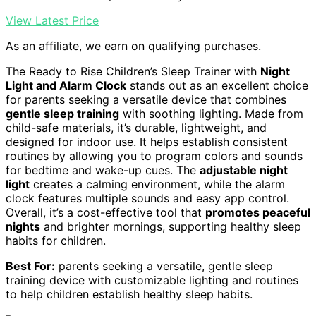
View Latest Price
As an affiliate, we earn on qualifying purchases.
The Ready to Rise Children’s Sleep Trainer with
Night
Light and Alarm Clock
stands out as an excellent choice
for parents seeking a versatile device that combines
gentle sleep training
with soothing lighting. Made from
child-safe materials, it’s durable, lightweight, and
designed for indoor use. It helps establish consistent
routines by allowing you to program colors and sounds
for bedtime and wake-up cues. The
adjustable night
light
creates a calming environment, while the alarm
clock features multiple sounds and easy app control.
Overall, it’s a cost-effective tool that
promotes peaceful
nights
and brighter mornings, supporting healthy sleep
habits for children.
Best For:
parents seeking a versatile, gentle sleep
training device with customizable lighting and routines
to help children establish healthy sleep habits.