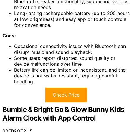
Bluetooth speaker functionality, supporting various
relaxation needs.
Long-lasting rechargeable battery (up to 200 hours
at low brightness) and easy app or touch controls
for convenience.
Cons:
Occasional connectivity issues with Bluetooth can
disrupt music and sound playback.
Some users report distorted sound quality or
device malfunctions over time.
Battery life can be limited or inconsistent, and the
device is not water-resistant, requiring careful
handling.
Check Price
Bumble & Bright Go & Glow Bunny Kids
Alarm Clock with App Control
B0FB2GT2H5