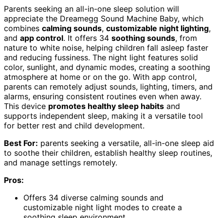
Parents seeking an all-in-one sleep solution will
appreciate the Dreamegg Sound Machine Baby, which
combines
calming sounds
,
customizable night lighting
,
and
app control
. It offers 34
soothing sounds
, from
nature to white noise, helping children fall asleep faster
and reducing fussiness. The night light features solid
color, sunlight, and dynamic modes, creating a soothing
atmosphere at home or on the go. With app control,
parents can remotely adjust sounds, lighting, timers, and
alarms, ensuring consistent routines even when away.
This device
promotes healthy sleep habits
and
supports independent sleep, making it a versatile tool
for better rest and child development.
Best For:
parents seeking a versatile, all-in-one sleep aid
to soothe their children, establish healthy sleep routines,
and manage settings remotely.
Pros:
Offers 34 diverse calming sounds and
customizable night light modes to create a
soothing sleep environment.