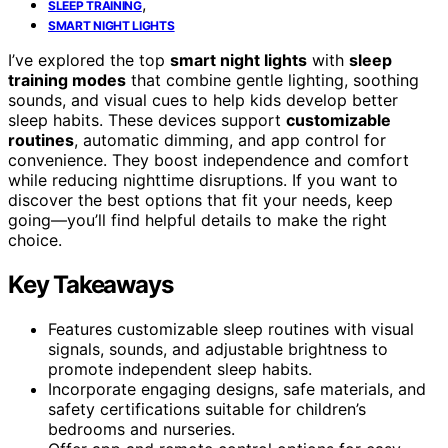
,
SLEEP TRAINING
SMART NIGHT LIGHTS
I’ve explored the top
smart night lights
with
sleep
training modes
that combine gentle lighting, soothing
sounds, and visual cues to help kids develop better
sleep habits. These devices support
customizable
routines
, automatic dimming, and app control for
convenience. They boost independence and comfort
while reducing nighttime disruptions. If you want to
discover the best options that fit your needs, keep
going—you’ll find helpful details to make the right
choice.
Key Takeaways
Features customizable sleep routines with visual
signals, sounds, and adjustable brightness to
promote independent sleep habits.
Incorporate engaging designs, safe materials, and
safety certifications suitable for children’s
bedrooms and nurseries.