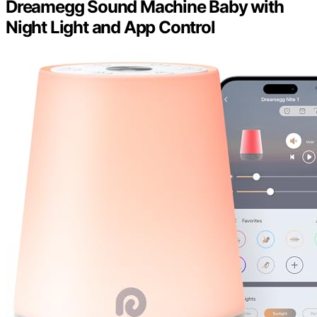
Dreamegg Sound Machine Baby with
Night Light and App Control