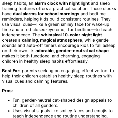
sleep habits, an
alarm clock with night light
and sleep
training features offers a practical solution. These clocks
have
dual alarms for school mornings
and bedtime
reminders, helping kids build consistent routines. They
use visual cues—like a green smiley face for wake-up
time and a red closed-eye emoji for bedtime—to teach
independence. The
whimsical 10-color night light
creates a
calming, magical atmosphere
, while gentle
sounds and auto-off timers encourage kids to fall asleep
on their own. Its
adorable, gender-neutral cat shape
makes it both functional and charming, engaging
children in healthy sleep habits effortlessly.
Best For:
parents seeking an engaging, effective tool to
help their children establish healthy sleep routines with
visual cues and calming features.
Pros:
Fun, gender-neutral cat-shaped design appeals to
children of all genders.
Uses visual signals like smiley faces and emojis to
teach independence and routine understanding.