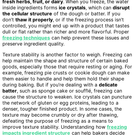
fresh herbs, fruit, or dairy
. When you freeze, the water
inside ingredients forms
ice crystals
, which can
disrupt
the cellular structure
of the dough or batter. If you
don’t
thaw it properly
, or if the freezing process isn’t
controlled, you might end up with a product that tastes
dull or flat rather than richer and more flavorful. Proper
freezing techniques
can help prevent these issues and
preserve ingredient quality.
Texture stability is another factor to weigh. Freezing can
help maintain the shape and structure of certain baked
goods, especially those that require resting or aging. For
example, freezing pie crusts or cookie dough can make
them easier to handle and help them hold their shape
during baking. But if you’re dealing with a
delicate
batter
, such as sponge cake or soufflé, freezing can
cause the structure to weaken. Ice crystals can puncture
the network of gluten or egg proteins, leading to a
denser, tougher finished product. In some cases, the
texture may become crumbly or dry after thawing,
defeating the purpose of freezing as a means to
improve texture stability. Understanding how
freezing
impacts ingredient structure
can help bakers decide