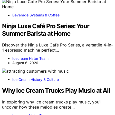
Beverage Systems & Coffee
Ninja Luxe Café Pro Series: Your
Summer Barista at Home
Discover the Ninja Luxe Café Pro Series, a versatile 4-in-
1 espresso machine perfect…
Icecream Hater Team
August 6, 2026
Ice Cream History & Culture
Why Ice Cream Trucks Play Music at All
In exploring why ice cream trucks play music, you'll
uncover how these melodies create…