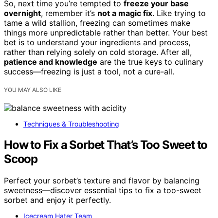
So, next time you’re tempted to
freeze your base
overnight
, remember it’s
not a magic fix
. Like trying to
tame a wild stallion, freezing can sometimes make
things more unpredictable rather than better. Your best
bet is to understand your ingredients and process,
rather than relying solely on cold storage. After all,
patience and knowledge
are the true keys to culinary
success—freezing is just a tool, not a cure-all.
YOU MAY ALSO LIKE
Techniques & Troubleshooting
How to Fix a Sorbet That’s Too Sweet to
Scoop
Perfect your sorbet’s texture and flavor by balancing
sweetness—discover essential tips to fix a too-sweet
sorbet and enjoy it perfectly.
Icecream Hater Team