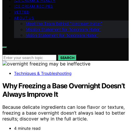
ICE CREAM & HEALTH
ICE CREAM RECIPES
VETTED
ABOUT US
Meet the Team Behind “Icecream Hater”
Mission Statement for “Icecream Hater”
Vision Statement for “Icecream Hater”
Search for:
SEARCH
Techniques & Troubleshooting
Why Freezing a Base Overnight Doesn’t
Always Improve It
Because delicate ingredients can lose flavor or texture,
freezing a base overnight doesn’t always lead to better
results; discover why in the full article.
4 minute read