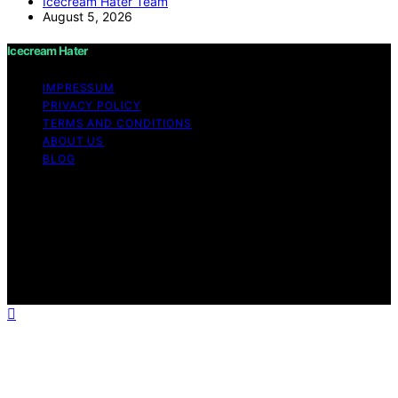
Icecream Hater Team
August 5, 2026
Icecream Hater
IMPRESSUM
PRIVACY POLICY
TERMS AND CONDITIONS
ABOUT US
BLOG
Copyright © 2026 Icecream Hater Content on Icecream
Hater is created and published using artificial
intelligence (AI) for general informational and
educational purposes. Affiliate disclaimer As an affiliate,
we may earn a commission from qualifying purchases.
We get commissions for purchases made through links
on this website from Amazon and other third parties.