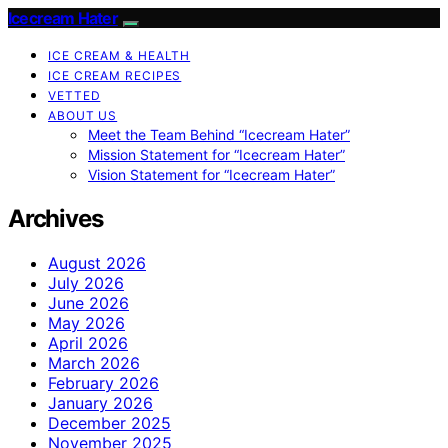
Icecream Hater
ICE CREAM & HEALTH
ICE CREAM RECIPES
VETTED
ABOUT US
Meet the Team Behind “Icecream Hater”
Mission Statement for “Icecream Hater”
Vision Statement for “Icecream Hater”
Archives
August 2026
July 2026
June 2026
May 2026
April 2026
March 2026
February 2026
January 2026
December 2025
November 2025