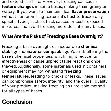
and extend shelf life. However, freezing can cause
texture changes
in some bases, making them grainy or
watery. If you want to maintain ideal
flavor preservation
without compromising texture, it’s best to freeze only
specific types, such as thick sauces or custard-based
mixtures, and avoid freezing more delicate, airy bases.
What Are the Risks of Freezing a Base Overnight?
Freezing a base overnight can jeopardize
chemical
stability
and
material compatibility
. You risk altering the
base’s chemical properties, which might reduce its
effectiveness or cause unpredictable reactions once
thawed. Additionally, some materials used in containers
or equipment may not withstand
freezing
temperatures
, leading to cracks or leaks. These issues
can compromise safety, integrity, and the overall quality
of your product, making freezing an unreliable method
for all types of bases.
Conclusion