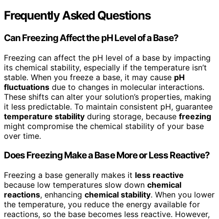
Frequently Asked Questions
Can Freezing Affect the pH Level of a Base?
Freezing can affect the pH level of a base by impacting
its chemical stability, especially if the temperature isn’t
stable. When you freeze a base, it may cause
pH
fluctuations
due to changes in molecular interactions.
These shifts can alter your solution’s properties, making
it less predictable. To maintain consistent pH, guarantee
temperature stability
during storage, because
freezing
might compromise the chemical stability of your base
over time.
Does Freezing Make a Base More or Less Reactive?
Freezing a base generally makes it
less reactive
because low temperatures slow down
chemical
reactions
, enhancing
chemical stability
. When you lower
the temperature, you reduce the energy available for
reactions, so the base becomes less reactive. However,