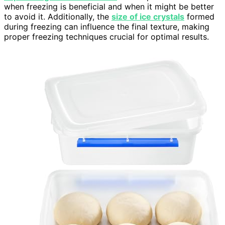
when freezing is beneficial and when it might be better
to avoid it. Additionally, the
size of ice crystals
formed
during freezing can influence the final texture, making
proper freezing techniques crucial for optimal results.