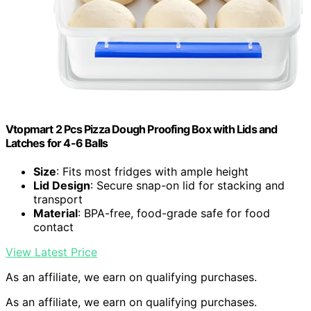
Vtopmart 2 Pcs Pizza Dough Proofing Box with Lids and
Latches for 4-6 Balls
Size
: Fits most fridges with ample height
Lid Design
: Secure snap-on lid for stacking and
transport
Material
: BPA-free, food-grade safe for food
contact
View Latest Price
As an affiliate, we earn on qualifying purchases.
As an affiliate, we earn on qualifying purchases.