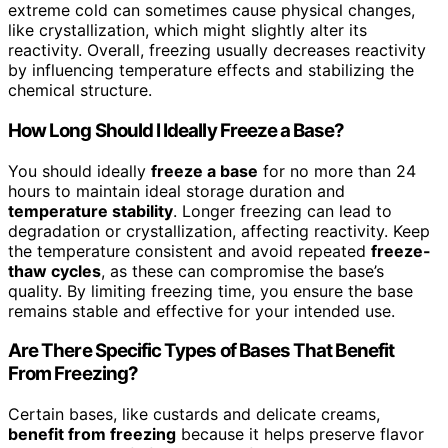
extreme cold can sometimes cause physical changes,
like crystallization, which might slightly alter its
reactivity. Overall, freezing usually decreases reactivity
by influencing temperature effects and stabilizing the
chemical structure.
How Long Should I Ideally Freeze a Base?
You should ideally
freeze a base
for no more than 24
hours to maintain ideal storage duration and
temperature stability
. Longer freezing can lead to
degradation or crystallization, affecting reactivity. Keep
the temperature consistent and avoid repeated
freeze-
thaw cycles
, as these can compromise the base’s
quality. By limiting freezing time, you ensure the base
remains stable and effective for your intended use.
Are There Specific Types of Bases That Benefit
From Freezing?
Certain bases, like custards and delicate creams,
benefit from freezing
because it helps preserve flavor