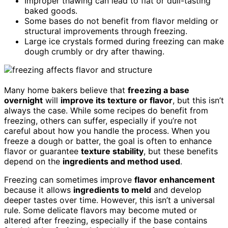
Improper thawing can lead to flat or dull-tasting
baked goods.
Some bases do not benefit from flavor melding or
structural improvements through freezing.
Large ice crystals formed during freezing can make
dough crumbly or dry after thawing.
Many home bakers believe that
freezing a base
overnight
will
improve its texture or flavor
, but this isn’t
always the case. While some recipes do benefit from
freezing, others can suffer, especially if you’re not
careful about how you handle the process. When you
freeze a dough or batter, the goal is often to enhance
flavor or guarantee
texture stability
, but these benefits
depend on the
ingredients and method used
.
Freezing can sometimes improve
flavor enhancement
because it allows
ingredients to meld
and develop
deeper tastes over time. However, this isn’t a universal
rule. Some delicate flavors may become muted or
altered after freezing, especially if the base contains