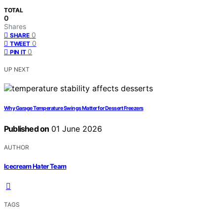
TOTAL
0
Shares
0
SHARE
0
TWEET
0
PIN IT
UP NEXT
Why Garage Temperature Swings Matter for Dessert Freezers
Published on
01 June 2026
AUTHOR
Icecream Hater Team
TAGS