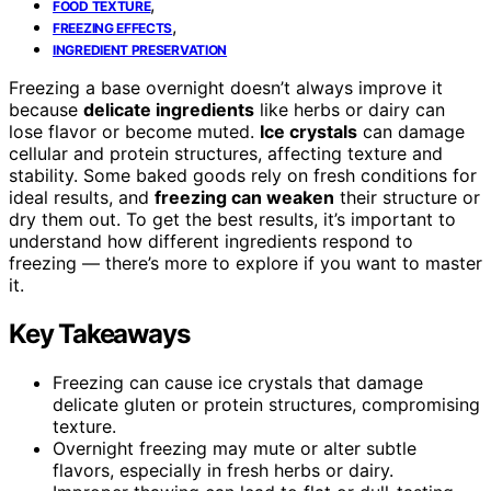
,
FOOD TEXTURE
,
FREEZING EFFECTS
INGREDIENT PRESERVATION
Freezing a base overnight doesn’t always improve it
because
delicate ingredients
like herbs or dairy can
lose flavor or become muted.
Ice crystals
can damage
cellular and protein structures, affecting texture and
stability. Some baked goods rely on fresh conditions for
ideal results, and
freezing can weaken
their structure or
dry them out. To get the best results, it’s important to
understand how different ingredients respond to
freezing — there’s more to explore if you want to master
it.
Key Takeaways
Freezing can cause ice crystals that damage
delicate gluten or protein structures, compromising
texture.
Overnight freezing may mute or alter subtle
flavors, especially in fresh herbs or dairy.