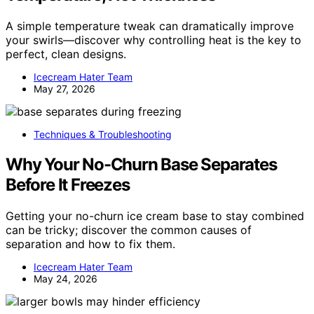
A simple temperature tweak can dramatically improve
your swirls—discover why controlling heat is the key to
perfect, clean designs.
Icecream Hater Team
May 27, 2026
Techniques & Troubleshooting
Why Your No-Churn Base Separates
Before It Freezes
Getting your no-churn ice cream base to stay combined
can be tricky; discover the common causes of
separation and how to fix them.
Icecream Hater Team
May 24, 2026