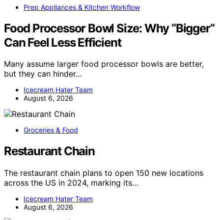
Prep Appliances & Kitchen Workflow
Food Processor Bowl Size: Why “Bigger”
Can Feel Less Efficient
Many assume larger food processor bowls are better,
but they can hinder…
Icecream Hater Team
August 6, 2026
Groceries & Food
Restaurant Chain
The restaurant chain plans to open 150 new locations
across the US in 2024, marking its…
Icecream Hater Team
August 6, 2026