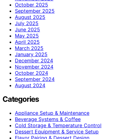
October 2025
September 2025
August 2025
July 2025
June 2025
May 2025
April 2025
March 2025
January 2025
December 2024
November 2024
October 2024
September 2024
August 2024
Categories
Appliance Setup & Maintenance
Beverage Systems & Coffee
Cold Storage & Temperature Control
Dessert Equipment & Service Setup
Flavor Pairing & Dessert Design