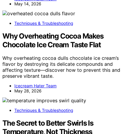
May 14, 2026
Techniques & Troubleshooting
Why Overheating Cocoa Makes
Chocolate Ice Cream Taste Flat
Why overheating cocoa dulls chocolate ice cream’s
flavor by destroying its delicate compounds and
affecting texture—discover how to prevent this and
preserve vibrant taste.
Icecream Hater Team
May 28, 2026
Techniques & Troubleshooting
The Secret to Better Swirls Is
Temperature, Not Thickness