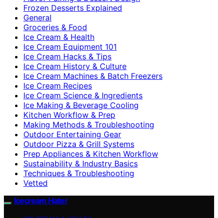
Frozen Desserts Explained
General
Groceries & Food
Ice Cream & Health
Ice Cream Equipment 101
Ice Cream Hacks & Tips
Ice Cream History & Culture
Ice Cream Machines & Batch Freezers
Ice Cream Recipes
Ice Cream Science & Ingredients
Ice Making & Beverage Cooling
Kitchen Workflow & Prep
Making Methods & Troubleshooting
Outdoor Entertaining Gear
Outdoor Pizza & Grill Systems
Prep Appliances & Kitchen Workflow
Sustainability & Industry Basics
Techniques & Troubleshooting
Vetted
Icecream Hater