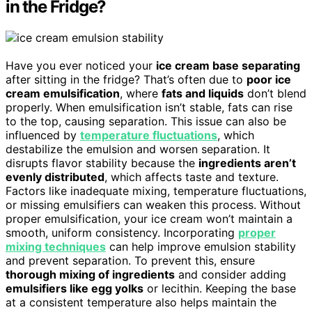
in the Fridge?
Have you ever noticed your
ice cream base separating
after sitting in the fridge? That’s often due to
poor ice
cream emulsification
, where
fats and liquids
don’t blend
properly. When emulsification isn’t stable, fats can rise
to the top, causing separation. This issue can also be
influenced by
temperature fluctuations
, which
destabilize the emulsion and worsen separation. It
disrupts flavor stability because the
ingredients aren’t
evenly distributed
, which affects taste and texture.
Factors like inadequate mixing, temperature fluctuations,
or missing emulsifiers can weaken this process. Without
proper emulsification, your ice cream won’t maintain a
smooth, uniform consistency. Incorporating
proper
mixing techniques
can help improve emulsion stability
and prevent separation. To prevent this, ensure
thorough mixing of ingredients
and consider adding
emulsifiers like egg yolks
or lecithin. Keeping the base
at a consistent temperature also helps maintain the