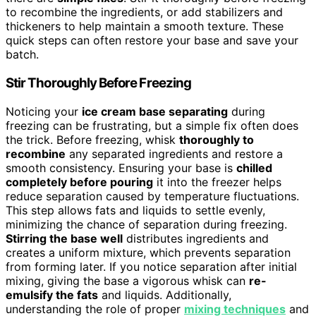
to recombine the ingredients, or add stabilizers and
thickeners to help maintain a smooth texture. These
quick steps can often restore your base and save your
batch.
Stir Thoroughly Before Freezing
Noticing your
ice cream base separating
during
freezing can be frustrating, but a simple fix often does
the trick. Before freezing, whisk
thoroughly to
recombine
any separated ingredients and restore a
smooth consistency. Ensuring your base is
chilled
completely before pouring
it into the freezer helps
reduce separation caused by temperature fluctuations.
This step allows fats and liquids to settle evenly,
minimizing the chance of separation during freezing.
Stirring the base well
distributes ingredients and
creates a uniform mixture, which prevents separation
from forming later. If you notice separation after initial
mixing, giving the base a vigorous whisk can
re-
emulsify the fats
and liquids. Additionally,
understanding the role of proper
mixing techniques
and