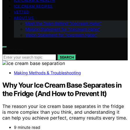
ICE CREAM & HEALTH
ICE CREAM RECIPES
VETTED
ABOUT US
Meet the Team Behind “Icecream Hater”
Mission Statement for “Icecream Hater”
Vision Statement for “Icecream Hater”
Search for:
SEARCH
Making Methods & Troubleshooting
Why Your Ice Cream Base Separates in
the Fridge (And How to Prevent It)
The reason your ice cream base separates in the fridge
is more complex than you think, and understanding it
can help you achieve perfect, creamy results every time.
9 minute read