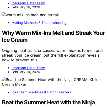
Icecream Hater Team
February 16, 2026
Making Methods & Troubleshooting
Why Warm Mix‑Ins Melt and Streak Your
Ice Cream
Ongoing heat transfer causes warm mix-ins to melt and
streak your ice cream, but the full explanation reveals
how to prevent this.
Icecream Hater Team
February 19, 2026
Ice Cream Machines & Batch Freezers
Beat the Summer Heat with the Ninja