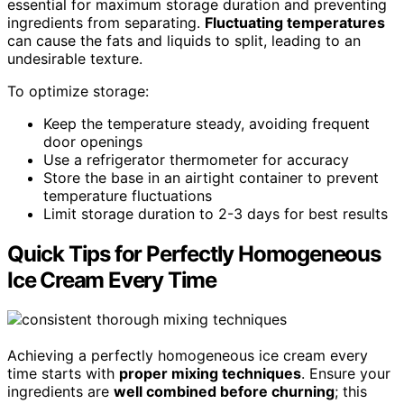
essential for maximum storage duration and preventing
ingredients from separating.
Fluctuating temperatures
can cause the fats and liquids to split, leading to an
undesirable texture.
To optimize storage:
Keep the temperature steady, avoiding frequent
door openings
Use a refrigerator thermometer for accuracy
Store the base in an airtight container to prevent
temperature fluctuations
Limit storage duration to 2-3 days for best results
Quick Tips for Perfectly Homogeneous
Ice Cream Every Time
Achieving a perfectly homogeneous ice cream every
time starts with
proper mixing techniques
. Ensure your
ingredients are
well combined before churning
; this