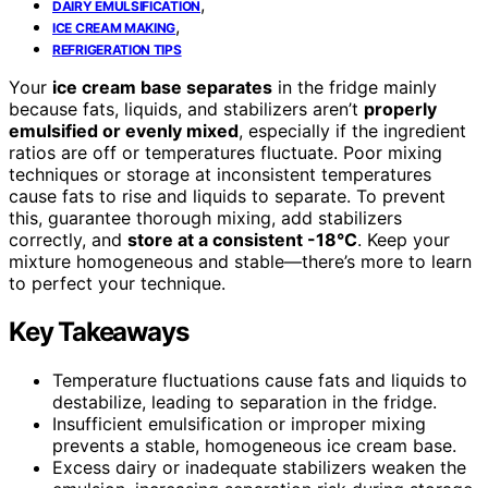
,
DAIRY EMULSIFICATION
,
ICE CREAM MAKING
REFRIGERATION TIPS
Your
ice cream base separates
in the fridge mainly
because fats, liquids, and stabilizers aren’t
properly
emulsified or evenly mixed
, especially if the ingredient
ratios are off or temperatures fluctuate. Poor mixing
techniques or storage at inconsistent temperatures
cause fats to rise and liquids to separate. To prevent
this, guarantee thorough mixing, add stabilizers
correctly, and
store at a consistent -18°C
. Keep your
mixture homogeneous and stable—there’s more to learn
to perfect your technique.
Key Takeaways
Temperature fluctuations cause fats and liquids to
destabilize, leading to separation in the fridge.
Insufficient emulsification or improper mixing
prevents a stable, homogeneous ice cream base.
Excess dairy or inadequate stabilizers weaken the