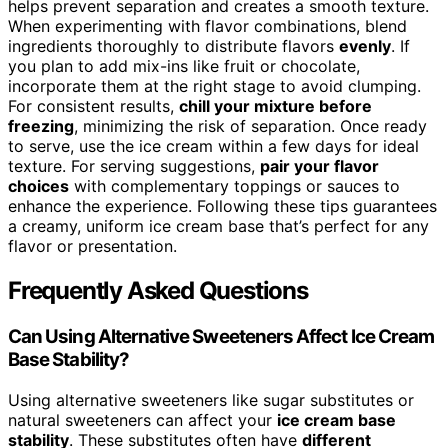
helps prevent separation and creates a smooth texture.
When experimenting with flavor combinations, blend
ingredients thoroughly to distribute flavors
evenly
. If
you plan to add mix-ins like fruit or chocolate,
incorporate them at the right stage to avoid clumping.
For consistent results,
chill your mixture before
freezing
, minimizing the risk of separation. Once ready
to serve, use the ice cream within a few days for ideal
texture. For serving suggestions,
pair your flavor
choices
with complementary toppings or sauces to
enhance the experience. Following these tips guarantees
a creamy, uniform ice cream base that’s perfect for any
flavor or presentation.
Frequently Asked Questions
Can Using Alternative Sweeteners Affect Ice Cream
Base Stability?
Using alternative sweeteners like sugar substitutes or
natural sweeteners can affect your
ice cream base
stability
. These substitutes often have
different