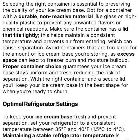
Selecting the right container is essential to preserving
the quality of your ice cream base. Opt for a container
with a
durable, non-reactive material
like glass or high-
quality plastic to prevent any unwanted flavors or
chemical reactions. Make sure the container has a
lid
that fits tightly
; this helps maintain a consistent
temperature and prevents air from entering, which can
cause separation. Avoid containers that are too large for
the amount of ice cream base you’re storing, as
excess
space
can lead to freezer burn and moisture buildup.
Proper container choice
guarantees your ice cream
base stays uniform and fresh, reducing the risk of
separation. With the right container and a secure lid,
you’ll keep your ice cream base in the best shape for
when you’re ready to churn.
Optimal Refrigerator Settings
To keep your
ice cream base
fresh and prevent
separation, set your refrigerator to a consistent
temperature between 35°F and 40°F (1.5°C to 4°C).
Maintaining a stable refrigerator temperature
is