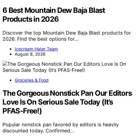
6 Best Mountain Dew Baja Blast
Products in 2026
Discover the top Mountain Dew Baja Blast products for
2026. Find the best options for…
Icecream Hater Team
August 8, 2026
Groceries & Food
The Gorgeous Nonstick Pan Our Editors
Love Is On Serious Sale Today (It’s
PFAS-Free!)
Popular nonstick pan favored by editors is heavily
discounted today. Confirmed…