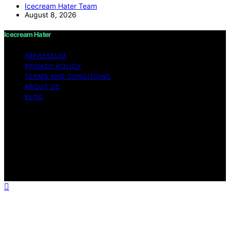
Icecream Hater Team
August 8, 2026
Icecream Hater
IMPRESSUM
PRIVACY POLICY
TERMS AND CONDITIONS
ABOUT US
BLOG
Copyright © 2026 Icecream Hater Content on Icecream
Hater is created and published using artificial
intelligence (AI) for general informational and
educational purposes. Affiliate disclaimer As an affiliate,
we may earn a commission from qualifying purchases.
We get commissions for purchases made through links
on this website from Amazon and other third parties.