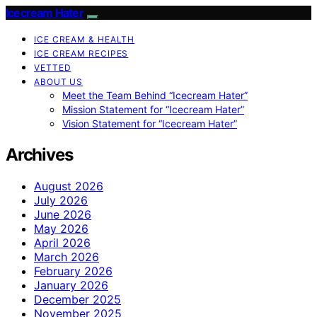
Icecream Hater
ICE CREAM & HEALTH
ICE CREAM RECIPES
VETTED
ABOUT US
Meet the Team Behind “Icecream Hater”
Mission Statement for “Icecream Hater”
Vision Statement for “Icecream Hater”
Archives
August 2026
July 2026
June 2026
May 2026
April 2026
March 2026
February 2026
January 2026
December 2025
November 2025