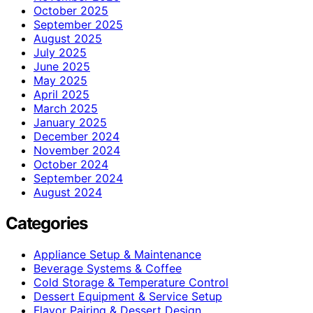
October 2025
September 2025
August 2025
July 2025
June 2025
May 2025
April 2025
March 2025
January 2025
December 2024
November 2024
October 2024
September 2024
August 2024
Categories
Appliance Setup & Maintenance
Beverage Systems & Coffee
Cold Storage & Temperature Control
Dessert Equipment & Service Setup
Flavor Pairing & Dessert Design