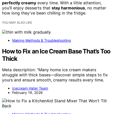
perfectly creamy
every time. With a little attention,
you’ll enjoy desserts that
stay harmonious
, no matter
how long they’ve been chilling in the fridge.
YOU MAY ALSO LIKE
Making Methods & Troubleshooting
How to Fix an Ice Cream Base That’s Too
Thick
Meta description: “Many home ice cream makers
struggle with thick bases—discover simple steps to fix
yours and ensure smooth, creamy results every time.
Icecream Hater Team
February 19, 2026