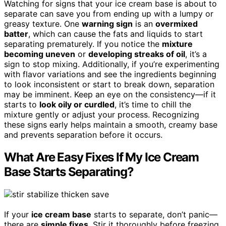
Watching for signs that your ice cream base is about to
separate can save you from ending up with a lumpy or
greasy texture. One
warning sign
is an
overmixed
batter
, which can cause the fats and liquids to start
separating prematurely. If you notice the
mixture
becoming uneven
or
developing streaks of oil
, it’s a
sign to stop mixing. Additionally, if you’re experimenting
with flavor variations and see the ingredients beginning
to look inconsistent or start to break down, separation
may be imminent. Keep an eye on the consistency—if it
starts to
look oily or curdled
, it’s time to chill the
mixture gently or adjust your process. Recognizing
these signs early helps maintain a smooth, creamy base
and prevents separation before it occurs.
What Are Easy Fixes If My Ice Cream
Base Starts Separating?
If your
ice cream base
starts to separate, don’t panic—
there are
simple fixes
. Stir it thoroughly before freezing