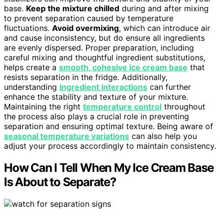
base.
Keep the mixture chilled
during and after mixing
to prevent separation caused by temperature
fluctuations.
Avoid overmixing
, which can introduce air
and cause inconsistency, but do ensure all ingredients
are evenly dispersed. Proper preparation, including
careful mixing and thoughtful ingredient substitutions,
helps create a
smooth, cohesive ice cream base
that
resists separation in the fridge. Additionally,
understanding
ingredient interactions
can further
enhance the stability and texture of your mixture.
Maintaining the right
temperature control
throughout
the process also plays a crucial role in preventing
separation and ensuring optimal texture. Being aware of
seasonal temperature variations
can also help you
adjust your process accordingly to maintain consistency.
How Can I Tell When My Ice Cream Base
Is About to Separate?