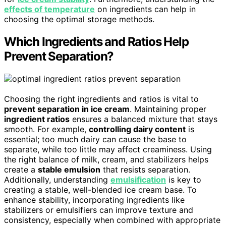
effects of temperature
on ingredients can help in
choosing the optimal storage methods.
Which Ingredients and Ratios Help
Prevent Separation?
Choosing the right ingredients and ratios is vital to
prevent separation in ice cream
. Maintaining proper
ingredient ratios
ensures a balanced mixture that stays
smooth. For example,
controlling dairy content
is
essential; too much dairy can cause the base to
separate, while too little may affect creaminess. Using
the right balance of milk, cream, and stabilizers helps
create a
stable emulsion
that resists separation.
Additionally, understanding
emulsification
is key to
creating a stable, well-blended ice cream base. To
enhance stability, incorporating ingredients like
stabilizers or emulsifiers can improve texture and
consistency, especially when combined with appropriate