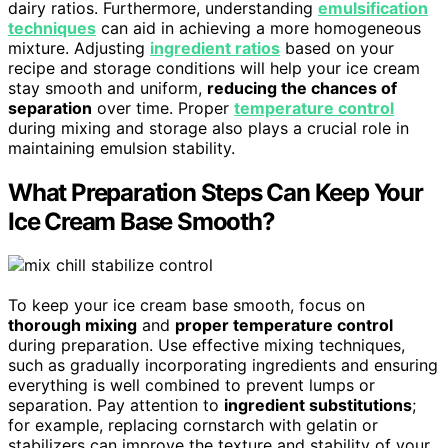
dairy ratios. Furthermore, understanding
emulsification
techniques
can aid in achieving a more homogeneous
mixture. Adjusting
ingredient ratios
based on your
recipe and storage conditions will help your ice cream
stay smooth and uniform,
reducing the chances of
separation
over time. Proper
temperature control
during mixing and storage also plays a crucial role in
maintaining emulsion stability.
What Preparation Steps Can Keep Your
Ice Cream Base Smooth?
To keep your ice cream base smooth, focus on
thorough mixing
and
proper temperature control
during preparation. Use effective mixing techniques,
such as gradually incorporating ingredients and ensuring
everything is well combined to prevent lumps or
separation. Pay attention to
ingredient substitutions
;
for example, replacing cornstarch with gelatin or
stabilizers can improve the texture and stability of your