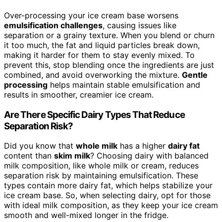
Over-processing your ice cream base worsens
emulsification challenges
, causing issues like
separation or a grainy texture. When you blend or churn
it too much, the fat and liquid particles break down,
making it harder for them to stay evenly mixed. To
prevent this, stop blending once the ingredients are just
combined, and avoid overworking the mixture.
Gentle
processing
helps maintain stable emulsification and
results in smoother, creamier ice cream.
Are There Specific Dairy Types That Reduce
Separation Risk?
Did you know that
whole milk
has a higher
dairy fat
content than
skim milk
? Choosing dairy with balanced
milk composition, like whole milk or cream, reduces
separation risk by maintaining emulsification. These
types contain more dairy fat, which helps stabilize your
ice cream base. So, when selecting dairy, opt for those
with ideal milk composition, as they keep your ice cream
smooth and well-mixed longer in the fridge.