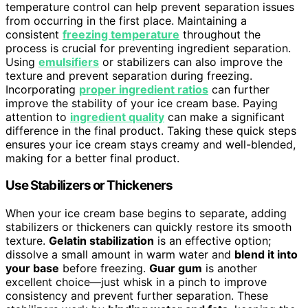
temperature control can help prevent separation issues
from occurring in the first place. Maintaining a
consistent
freezing temperature
throughout the
process is crucial for preventing ingredient separation.
Using
emulsifiers
or stabilizers can also improve the
texture and prevent separation during freezing.
Incorporating
proper ingredient ratios
can further
improve the stability of your ice cream base. Paying
attention to
ingredient quality
can make a significant
difference in the final product. Taking these quick steps
ensures your ice cream stays creamy and well-blended,
making for a better final product.
Use Stabilizers or Thickeners
When your ice cream base begins to separate, adding
stabilizers or thickeners can quickly restore its smooth
texture.
Gelatin stabilization
is an effective option;
dissolve a small amount in warm water and
blend it into
your base
before freezing.
Guar gum
is another
excellent choice—just whisk in a pinch to improve
consistency and prevent further separation. These