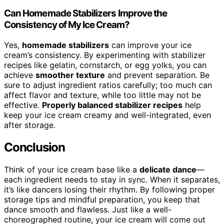
Can Homemade Stabilizers Improve the
Consistency of My Ice Cream?
Yes,
homemade stabilizers
can improve your ice
cream’s consistency. By experimenting with stabilizer
recipes like gelatin, cornstarch, or egg yolks, you can
achieve
smoother texture
and prevent separation. Be
sure to adjust ingredient ratios carefully; too much can
affect flavor and texture, while too little may not be
effective.
Properly balanced stabilizer recipes
help
keep your ice cream creamy and well-integrated, even
after storage.
Conclusion
Think of your ice cream base like a
delicate dance
—
each ingredient needs to stay in sync. When it separates,
it’s like dancers losing their rhythm. By following proper
storage tips and mindful preparation, you keep that
dance smooth and flawless. Just like a well-
choreographed routine, your ice cream will come out