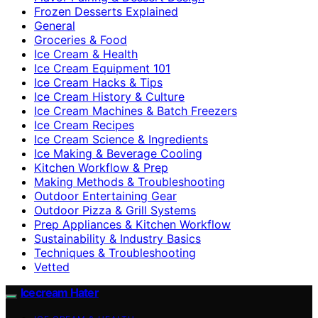
Frozen Desserts Explained
General
Groceries & Food
Ice Cream & Health
Ice Cream Equipment 101
Ice Cream Hacks & Tips
Ice Cream History & Culture
Ice Cream Machines & Batch Freezers
Ice Cream Recipes
Ice Cream Science & Ingredients
Ice Making & Beverage Cooling
Kitchen Workflow & Prep
Making Methods & Troubleshooting
Outdoor Entertaining Gear
Outdoor Pizza & Grill Systems
Prep Appliances & Kitchen Workflow
Sustainability & Industry Basics
Techniques & Troubleshooting
Vetted
Icecream Hater