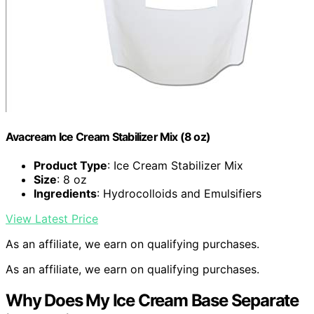
Avacream Ice Cream Stabilizer Mix (8 oz)
Product Type
: Ice Cream Stabilizer Mix
Size
: 8 oz
Ingredients
: Hydrocolloids and Emulsifiers
View Latest Price
As an affiliate, we earn on qualifying purchases.
As an affiliate, we earn on qualifying purchases.
Why Does My Ice Cream Base Separate