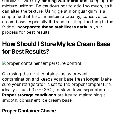
stabilizers work by
binding water and fats
, keeping the
mixture uniform. Be cautious not to add too much, as it
can alter the texture. Using gelatin or guar gum is a
simple fix that helps maintain a creamy, cohesive ice
cream base, especially if it’s been sitting too long in the
fridge.
Incorporate these stabilizers early
in your
process for best results.
How Should I Store My Ice Cream Base
for Best Results?
Choosing the right container helps prevent
contamination and keeps your base fresh longer. Make
sure your refrigerator is set to the proper temperature,
ideally around 37°F (3°C), to slow down separation.
Proper storage conditions
are key to maintaining a
smooth, consistent ice cream base.
Proper Container Choice