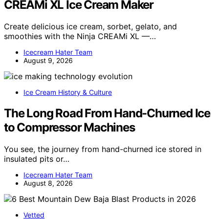
CREAMi XL Ice Cream Maker
Create delicious ice cream, sorbet, gelato, and
smoothies with the Ninja CREAMi XL —…
Icecream Hater Team
August 9, 2026
Ice Cream History & Culture
The Long Road From Hand-Churned Ice
to Compressor Machines
You see, the journey from hand-churned ice stored in
insulated pits or…
Icecream Hater Team
August 8, 2026
Vetted