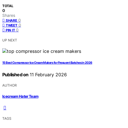
TOTAL
0
Shares
0
SHARE
0
TWEET
0
PIN IT
UP NEXT
15 Best Compressor Ice Cream Makers for Frequent Batches in 2026
Published on
11 February 2026
AUTHOR
Icecream Hater Team
TAGS