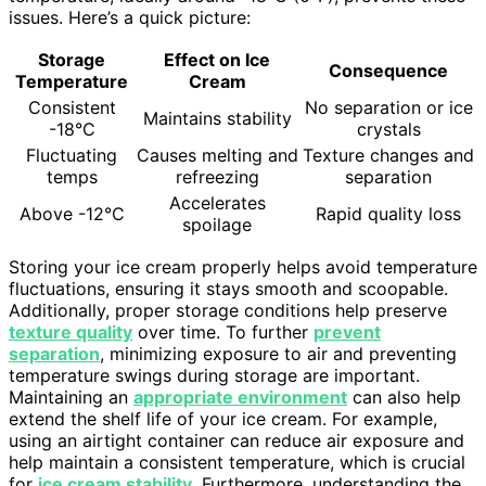
issues. Here’s a quick picture:
Storage
Effect on Ice
Consequence
Temperature
Cream
Consistent
No separation or ice
Maintains stability
-18°C
crystals
Fluctuating
Causes melting and
Texture changes and
temps
refreezing
separation
Accelerates
Above -12°C
Rapid quality loss
spoilage
Storing your ice cream properly helps avoid temperature
fluctuations, ensuring it stays smooth and scoopable.
Additionally, proper storage conditions help preserve
texture quality
over time. To further
prevent
separation
, minimizing exposure to air and preventing
temperature swings during storage are important.
Maintaining an
appropriate environment
can also help
extend the shelf life of your ice cream. For example,
using an airtight container can reduce air exposure and
help maintain a consistent temperature, which is crucial
for
ice cream stability
. Furthermore, understanding the