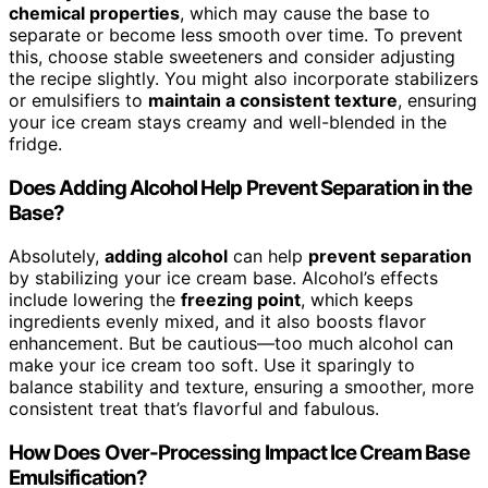
chemical properties
, which may cause the base to
separate or become less smooth over time. To prevent
this, choose stable sweeteners and consider adjusting
the recipe slightly. You might also incorporate stabilizers
or emulsifiers to
maintain a consistent texture
, ensuring
your ice cream stays creamy and well-blended in the
fridge.
Does Adding Alcohol Help Prevent Separation in the
Base?
Absolutely,
adding alcohol
can help
prevent separation
by stabilizing your ice cream base. Alcohol’s effects
include lowering the
freezing point
, which keeps
ingredients evenly mixed, and it also boosts flavor
enhancement. But be cautious—too much alcohol can
make your ice cream too soft. Use it sparingly to
balance stability and texture, ensuring a smoother, more
consistent treat that’s flavorful and fabulous.
How Does Over-Processing Impact Ice Cream Base
Emulsification?