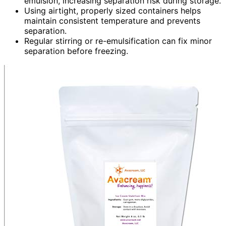
emulsion, increasing separation risk during storage.
Using airtight, properly sized containers helps
maintain consistent temperature and prevents
separation.
Regular stirring or re-emulsification can fix minor
separation before freezing.