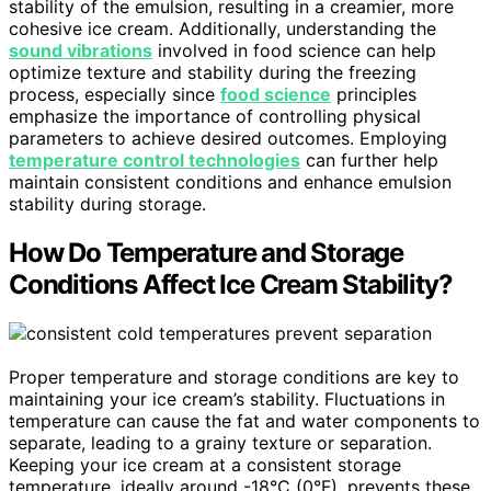
stability of the emulsion, resulting in a creamier, more
cohesive ice cream. Additionally, understanding the
sound vibrations
involved in food science can help
optimize texture and stability during the freezing
process, especially since
food science
principles
emphasize the importance of controlling physical
parameters to achieve desired outcomes. Employing
temperature control technologies
can further help
maintain consistent conditions and enhance emulsion
stability during storage.
How Do Temperature and Storage
Conditions Affect Ice Cream Stability?
Proper temperature and storage conditions are key to
maintaining your ice cream’s stability. Fluctuations in
temperature can cause the fat and water components to
separate, leading to a grainy texture or separation.
Keeping your ice cream at a consistent storage
temperature, ideally around -18°C (0°F), prevents these