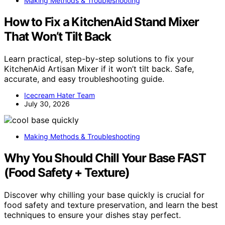
Making Methods & Troubleshooting
How to Fix a KitchenAid Stand Mixer
That Won’t Tilt Back
Learn practical, step-by-step solutions to fix your
KitchenAid Artisan Mixer if it won’t tilt back. Safe,
accurate, and easy troubleshooting guide.
Icecream Hater Team
July 30, 2026
Making Methods & Troubleshooting
Why You Should Chill Your Base FAST
(Food Safety + Texture)
Discover why chilling your base quickly is crucial for
food safety and texture preservation, and learn the best
techniques to ensure your dishes stay perfect.