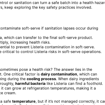
ntrol or sanitation can turn a safe batch into a health hazar
, keep exploring the key safety practices involved.
contaminate soft-serve if sanitation lapses occur during
 which can transfer to the final soft-serve product.
iply, increasing health risks.
ntial to prevent Listeria contamination in soft-serve.
critical to control Listeria risks in soft-serve operations.
ometimes pose a health risk? The answer lies in the
. One critical factor is
dairy contamination
, which can
ning during the
cooling process
. When dairy ingredients
oroughly,
harmful bacteria
like Listeria can find a foothold.
it can grow at refrigeration temperatures, making it a
ice cream.
 a safe
temperature
, but if it’s not managed correctly, it ca