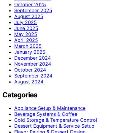
October 2025
September 2025
August 2025
July 2025
June 2025
May 2025
April 2025
March 2025
January 2025
December 2024
November 2024
October 2024
September 2024
August 2024
Categories
Appliance Setup & Maintenance
Beverage Systems & Coffee
Cold Storage & Temperature Control
Dessert Equipment & Service Setup
Flavor Pairing & Dessert Design