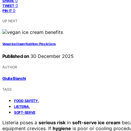
0
SHARE
0
TWEET
0
PIN IT
UP NEXT
Vegan Ice Cream Nutrition: Pros & Cons
Published on
30 December 2025
AUTHOR
Giulia Bianchi
TAGS
,
FOOD SAFETY
,
LISTERIA
SOFT-SERVE
Listeria poses a
serious risk
in
soft-serve ice cream
beca
equipment crevices. If
hygiene
is poor or cooling proced