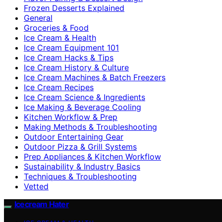
Frozen Desserts Explained
General
Groceries & Food
Ice Cream & Health
Ice Cream Equipment 101
Ice Cream Hacks & Tips
Ice Cream History & Culture
Ice Cream Machines & Batch Freezers
Ice Cream Recipes
Ice Cream Science & Ingredients
Ice Making & Beverage Cooling
Kitchen Workflow & Prep
Making Methods & Troubleshooting
Outdoor Entertaining Gear
Outdoor Pizza & Grill Systems
Prep Appliances & Kitchen Workflow
Sustainability & Industry Basics
Techniques & Troubleshooting
Vetted
Icecream Hater