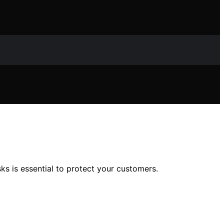
sks is essential to protect your customers.