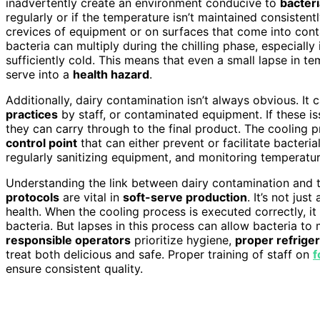
inadvertently create an environment conducive to
bacter
regularly or if the temperature isn’t maintained consistent
crevices of equipment or on surfaces that come into cont
bacteria can multiply during the chilling phase, especially 
sufficiently cold. This means that even a small lapse in t
serve into a
health hazard
.
Additionally, dairy contamination isn’t always obvious. I
practices
by staff, or contaminated equipment. If these is
they can carry through to the final product. The cooling proce
control point
that can either prevent or facilitate bacteri
regularly sanitizing equipment, and monitoring temperatur
Understanding the link between dairy contamination and 
protocols
are vital in
soft-serve production
. It’s not ju
health. When the cooling process is executed correctly, it
bacteria. But lapses in this process can allow bacteria to 
responsible operators
prioritize hygiene,
proper refriger
treat both delicious and safe. Proper training of staff on
f
ensure consistent quality.