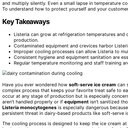
and multiply silently. Even a small lapse in temperature co
To understand how to protect yourself and your customers
Key Takeaways
Listeria can grow at refrigeration temperatures and 
production.
Contaminated equipment and crevices harbor Listeria,
Improper cooling processes can allow Listeria to mult
Consistent hygiene and equipment sanitation are esse
Regular temperature monitoring and staff training are 
Have you ever wondered how
soft-serve ice cream
can s
complex process that keeps your favorite treat safe to eat
occur at any stage of production but is especially concer
aren’t handled properly or if
equipment
isn’t sanitized th
Listeria monocytogenes
is especially dangerous because 
persistent threat in dairy-based products like soft-serve 
The cooling process is designed to keep the ice cream at