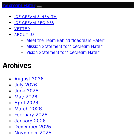
Icecream Hater
ICE CREAM & HEALTH
ICE CREAM RECIPES
VETTED
ABOUT US
Meet the Team Behind “Icecream Hater”
Mission Statement for “Icecream Hater”
Vision Statement for “Icecream Hater”
Archives
August 2026
July 2026
June 2026
May 2026
April 2026
March 2026
February 2026
January 2026
December 2025
November 2025