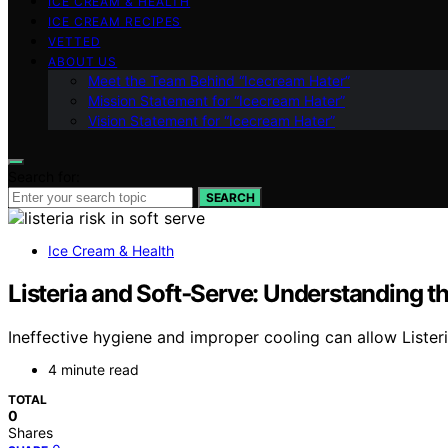
ICE CREAM & HEALTH
ICE CREAM RECIPES
VETTED
ABOUT US
Meet the Team Behind “Icecream Hater”
Mission Statement for “Icecream Hater”
Vision Statement for “Icecream Hater”
Search for:
SEARCH
Ice Cream & Health
Listeria and Soft‑Serve: Understanding th
Ineffective hygiene and improper cooling can allow Listeri
4 minute read
TOTAL
0
Shares