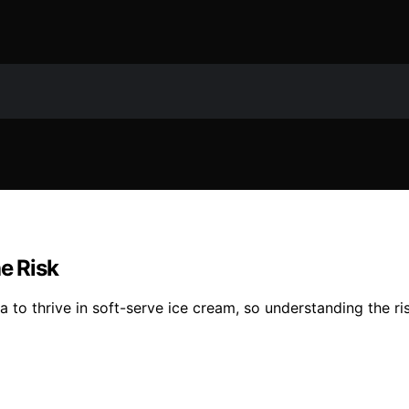
e Risk
a to thrive in soft-serve ice cream, so understanding the ri