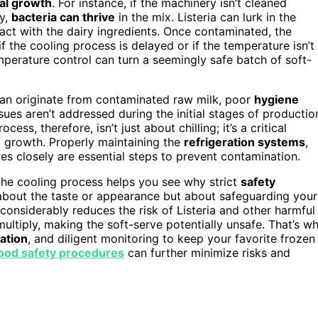
ial growth
. For instance, if the machinery isn’t cleaned
ly,
bacteria can thrive
in the mix. Listeria can lurk in the
act with the dairy ingredients. Once contaminated, the
if the cooling process is delayed or if the temperature isn’t
emperature control can turn a seemingly safe batch of soft-
t can originate from contaminated raw milk, poor
hygiene
sues aren’t addressed during the initial stages of productio
ss, therefore, isn’t just about chilling; it’s a critical
al growth. Properly maintaining the
refrigeration systems
,
es closely are essential steps to prevent contamination.
the cooling process helps you see why strict
safety
st about the taste or appearance but about safeguarding your
 considerably reduces the risk of Listeria and other harmful
multiply, making the soft-serve potentially unsafe. That’s w
ation
, and diligent monitoring to keep your favorite frozen
ood safety procedures
can further minimize risks and