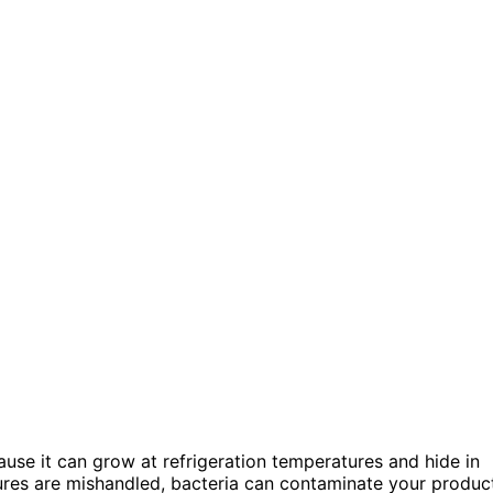
use it can grow at refrigeration temperatures and hide in
ures are mishandled, bacteria can contaminate your produc