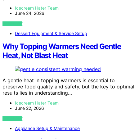
Icecream Hater Team
June 24, 2026
VIEW POST
Dessert Equipment & Service Setup
Why Topping Warmers Need Gentle
Heat, Not Blast Heat
A gentle heat in topping warmers is essential to
preserve food quality and safety, but the key to optimal
results lies in understanding…
Icecream Hater Team
June 22, 2026
VIEW POST
Appliance Setup & Maintenance