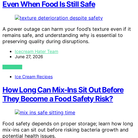
Even When Food Is Still Safe
A power outage can harm your food’s texture even if it
remains safe, and understanding why is essential to
preserving quality during disruptions.
Icecream Hater Team
June 27, 2026
VIEW POST
Ice Cream Recipes
How Long Can Mix-Ins Sit Out Before
They Become a Food Safety Risk?
Food safety depends on proper storage; learn how long
mix-ins can sit out before risking bacteria growth and
potential health issues.