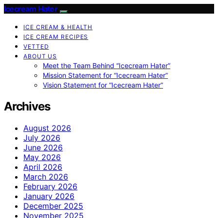
Icecream Hater
ICE CREAM & HEALTH
ICE CREAM RECIPES
VETTED
ABOUT US
Meet the Team Behind “Icecream Hater”
Mission Statement for “Icecream Hater”
Vision Statement for “Icecream Hater”
Archives
August 2026
July 2026
June 2026
May 2026
April 2026
March 2026
February 2026
January 2026
December 2025
November 2025