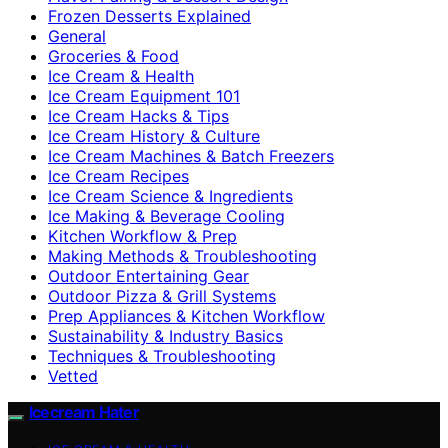
Frozen Desserts Explained
General
Groceries & Food
Ice Cream & Health
Ice Cream Equipment 101
Ice Cream Hacks & Tips
Ice Cream History & Culture
Ice Cream Machines & Batch Freezers
Ice Cream Recipes
Ice Cream Science & Ingredients
Ice Making & Beverage Cooling
Kitchen Workflow & Prep
Making Methods & Troubleshooting
Outdoor Entertaining Gear
Outdoor Pizza & Grill Systems
Prep Appliances & Kitchen Workflow
Sustainability & Industry Basics
Techniques & Troubleshooting
Vetted
Icecream Hater