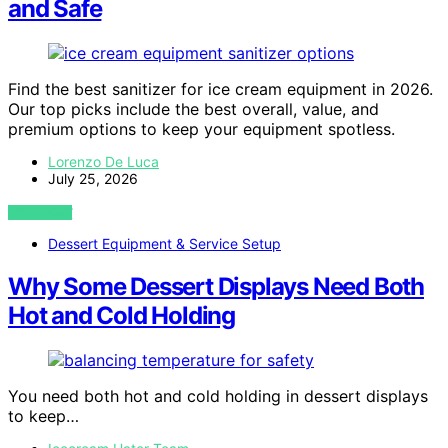
and Safe
Find the best sanitizer for ice cream equipment in 2026.
Our top picks include the best overall, value, and
premium options to keep your equipment spotless.
Lorenzo De Luca
July 25, 2026
VIEW POST
Dessert Equipment & Service Setup
Why Some Dessert Displays Need Both
Hot and Cold Holding
You need both hot and cold holding in dessert displays
to keep…