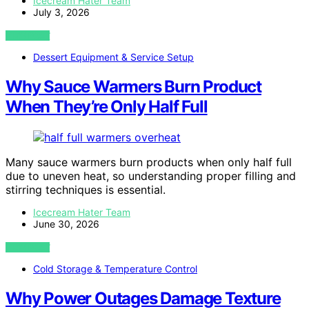
Icecream Hater Team
July 3, 2026
VIEW POST
Dessert Equipment & Service Setup
Why Sauce Warmers Burn Product
When They’re Only Half Full
Many sauce warmers burn products when only half full
due to uneven heat, so understanding proper filling and
stirring techniques is essential.
Icecream Hater Team
June 30, 2026
VIEW POST
Cold Storage & Temperature Control
Why Power Outages Damage Texture