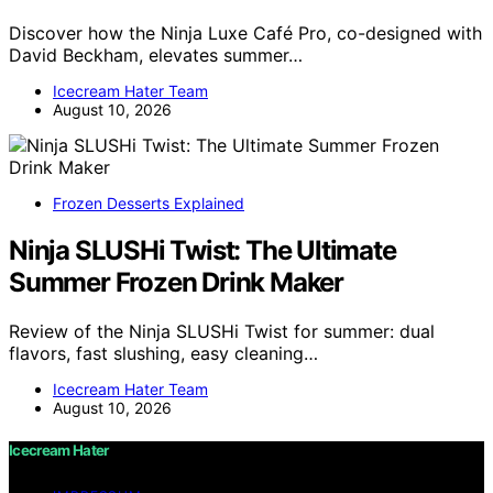
Discover how the Ninja Luxe Café Pro, co-designed with
David Beckham, elevates summer…
Icecream Hater Team
August 10, 2026
Frozen Desserts Explained
Ninja SLUSHi Twist: The Ultimate
Summer Frozen Drink Maker
Review of the Ninja SLUSHi Twist for summer: dual
flavors, fast slushing, easy cleaning…
Icecream Hater Team
August 10, 2026
Icecream Hater