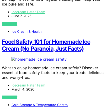
ice pure and safe.
Icecream Hater Team
June 7, 2026
VIEW POST
Ice Cream & Health
Food Safety 101 for Homemade Ice
Cream (No Paranoia, Just Facts)
Want to enjoy homemade ice cream safely? Discover
essential food safety facts to keep your treats delicious
and worry-free.
Icecream Hater Team
March 4, 2026
VIEW POST
Cold Storage & Temperature Control