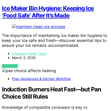
Ice Maker Bin Hygiene: Keeping Ice
‘Food Safe’ After It’s Made
The importance of maintaining ice maker bin hygiene to
keep your ice safe and fresh—discover essential tips to
ensure your ice remains uncontaminated.
Icecream Hater Team
March 3, 2026
VIEW POST
Prep Appliances & Kitchen Workflow
Induction Burners Heat Fast—but Pan
Choice Still Rules
Knowledge of compatible cookware is key to