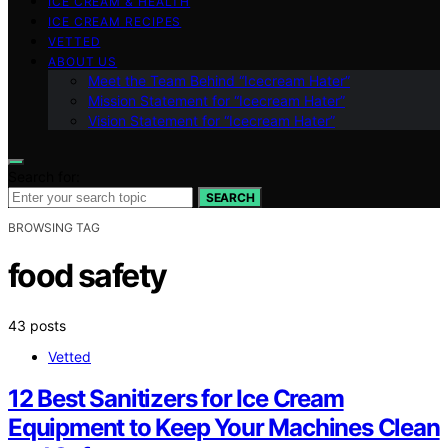
ICE CREAM & HEALTH
ICE CREAM RECIPES
VETTED
ABOUT US
Meet the Team Behind “Icecream Hater”
Mission Statement for “Icecream Hater”
Vision Statement for “Icecream Hater”
Search for:
SEARCH
BROWSING TAG
food safety
43 posts
Vetted
12 Best Sanitizers for Ice Cream
Equipment to Keep Your Machines Clean