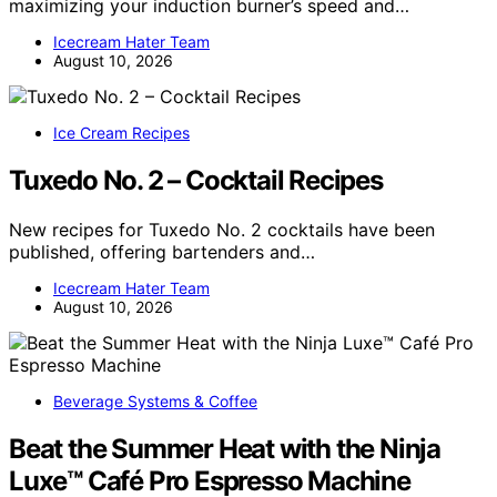
maximizing your induction burner’s speed and…
Icecream Hater Team
August 10, 2026
Ice Cream Recipes
Tuxedo No. 2 – Cocktail Recipes
New recipes for Tuxedo No. 2 cocktails have been
published, offering bartenders and…
Icecream Hater Team
August 10, 2026
Beverage Systems & Coffee
Beat the Summer Heat with the Ninja
Luxe™ Café Pro Espresso Machine