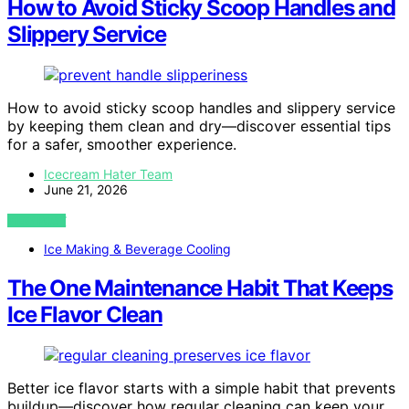
How to Avoid Sticky Scoop Handles and
Slippery Service
How to avoid sticky scoop handles and slippery service
by keeping them clean and dry—discover essential tips
for a safer, smoother experience.
Icecream Hater Team
June 21, 2026
VIEW POST
Ice Making & Beverage Cooling
The One Maintenance Habit That Keeps
Ice Flavor Clean
Better ice flavor starts with a simple habit that prevents
buildup—discover how regular cleaning can keep your