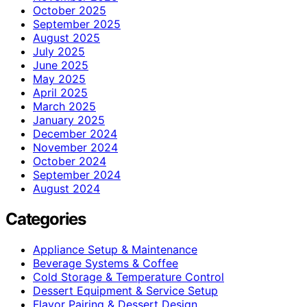
October 2025
September 2025
August 2025
July 2025
June 2025
May 2025
April 2025
March 2025
January 2025
December 2024
November 2024
October 2024
September 2024
August 2024
Categories
Appliance Setup & Maintenance
Beverage Systems & Coffee
Cold Storage & Temperature Control
Dessert Equipment & Service Setup
Flavor Pairing & Dessert Design