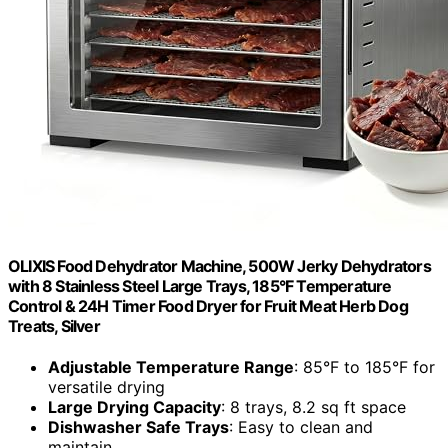
OLIXIS Food Dehydrator Machine, 500W Jerky Dehydrators
with 8 Stainless Steel Large Trays, 185°F Temperature
Control & 24H Timer Food Dryer for Fruit Meat Herb Dog
Treats, Silver
Adjustable Temperature Range
: 85°F to 185°F for
versatile drying
Large Drying Capacity
: 8 trays, 8.2 sq ft space
Dishwasher Safe Trays
: Easy to clean and
maintain