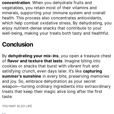
concentration
. When you dehydrate fruits and
vegetables, you retain most of their vitamins and
minerals, supporting your immune system and overall
health. This process also concentrates antioxidants,
which help combat oxidative stress. By dehydrating, you
enjoy nutrient-dense snacks that contribute to your
well-being, making your treats both tasty and healthful.
Conclusion
By
dehydrating your mix-ins
, you open a treasure chest
of
flavor and texture that lasts
. Imagine biting into
cookies or snacks that burst with vibrant fruit and
satisfying crunch, even days later. It’s like
capturing
summer’s sunshine
in every bite, preserving memories
and joy. So, embrace dehydration as your secret
weapon—turning ordinary ingredients into extraordinary
treats that keep their magic alive long after the first
taste.
YOU MAY ALSO LIKE