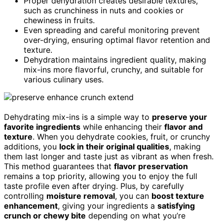
Proper dehydration creates desirable textures,
such as crunchiness in nuts and cookies or
chewiness in fruits.
Even spreading and careful monitoring prevent
over-drying, ensuring optimal flavor retention and
texture.
Dehydration maintains ingredient quality, making
mix-ins more flavorful, crunchy, and suitable for
various culinary uses.
Dehydrating mix-ins is a simple way to
preserve your
favorite ingredients
while enhancing their
flavor and
texture
. When you dehydrate cookies, fruit, or crunchy
additions, you
lock in their original qualities
, making
them last longer and taste just as vibrant as when fresh.
This method guarantees that
flavor preservation
remains a top priority, allowing you to enjoy the full
taste profile even after drying. Plus, by carefully
controlling
moisture removal
, you can
boost texture
enhancement
, giving your ingredients a
satisfying
crunch or chewy bite
depending on what you’re