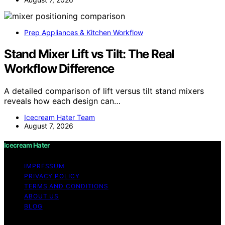
Prep Appliances & Kitchen Workflow
Stand Mixer Lift vs Tilt: The Real
Workflow Difference
A detailed comparison of lift versus tilt stand mixers
reveals how each design can…
Icecream Hater Team
August 7, 2026
Icecream Hater
IMPRESSUM
PRIVACY POLICY
TERMS AND CONDITIONS
ABOUT US
BLOG
Copyright © 2026 Icecream Hater Content on Icecream