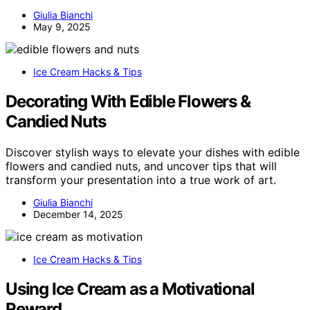
Giulia Bianchi
May 9, 2025
Ice Cream Hacks & Tips
Decorating With Edible Flowers &
Candied Nuts
Discover stylish ways to elevate your dishes with edible
flowers and candied nuts, and uncover tips that will
transform your presentation into a true work of art.
Giulia Bianchi
December 14, 2025
Ice Cream Hacks & Tips
Using Ice Cream as a Motivational
Reward