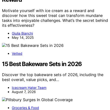
Motivate yourself with ice cream as a reward and
discover how this sweet treat can transform mundane
tasks into enjoyable challenges. What’s the secret behind
its effectiveness?
Giulia Bianchi
May 14, 2025
Vetted
15 Best Bakeware Sets in 2026
Discover the top bakeware sets of 2026, including the
best overall, value picks, and…
Icecream Hater Team
August 7, 2026
Groceries & Food