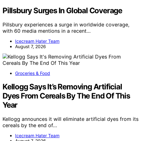
Pillsbury Surges In Global Coverage
Pillsbury experiences a surge in worldwide coverage,
with 60 media mentions in a recent…
Icecream Hater Team
August 7, 2026
Groceries & Food
Kellogg Says It’s Removing Artificial
Dyes From Cereals By The End Of This
Year
Kellogg announces it will eliminate artificial dyes from its
cereals by the end of…
Icecream Hater Team
August 7, 2026