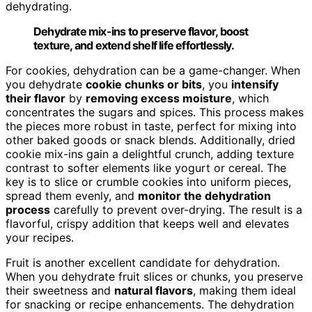
dehydrating.
Dehydrate mix-ins to preserve flavor, boost
texture, and extend shelf life effortlessly.
For cookies, dehydration can be a game-changer. When
you dehydrate
cookie chunks or bits
, you
intensify
their flavor
by
removing excess moisture
, which
concentrates the sugars and spices. This process makes
the pieces more robust in taste, perfect for mixing into
other baked goods or snack blends. Additionally, dried
cookie mix-ins gain a delightful crunch, adding texture
contrast to softer elements like yogurt or cereal. The
key is to slice or crumble cookies into uniform pieces,
spread them evenly, and
monitor the dehydration
process
carefully to prevent over-drying. The result is a
flavorful, crispy addition that keeps well and elevates
your recipes.
Fruit is another excellent candidate for dehydration.
When you dehydrate fruit slices or chunks, you preserve
their sweetness and
natural flavors
, making them ideal
for snacking or recipe enhancements. The dehydration