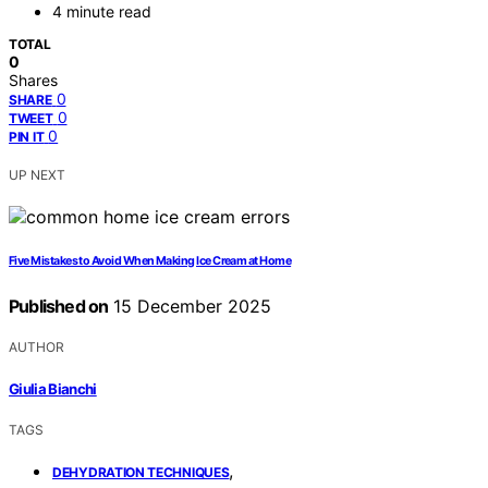
4 minute read
TOTAL
0
Shares
0
SHARE
0
TWEET
0
PIN IT
UP NEXT
Five Mistakes to Avoid When Making Ice Cream at Home
Published on
15 December 2025
AUTHOR
Giulia Bianchi
TAGS
,
DEHYDRATION TECHNIQUES