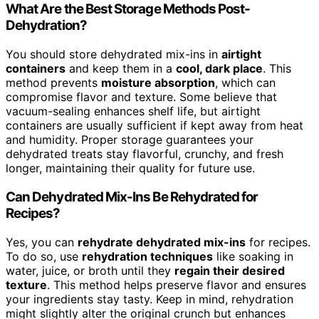
What Are the Best Storage Methods Post-
Dehydration?
You should store dehydrated mix-ins in
airtight
containers
and keep them in a
cool, dark place
. This
method prevents
moisture absorption
, which can
compromise flavor and texture. Some believe that
vacuum-sealing enhances shelf life, but airtight
containers are usually sufficient if kept away from heat
and humidity. Proper storage guarantees your
dehydrated treats stay flavorful, crunchy, and fresh
longer, maintaining their quality for future use.
Can Dehydrated Mix-Ins Be Rehydrated for
Recipes?
Yes, you can
rehydrate dehydrated mix-ins
for recipes.
To do so, use
rehydration techniques
like soaking in
water, juice, or broth until they
regain their desired
texture
. This method helps preserve flavor and ensures
your ingredients stay tasty. Keep in mind, rehydration
might slightly alter the original crunch but enhances