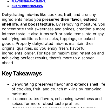
,
FLAVOR ENHANCEMENT
SNACK PRESERVATION
Dehydrating mix-ins like cookies, fruit, and crunchy
ingredients helps you
preserve their flavor
,
extend
shelf life
,
and boost texture
. By removing moisture, you
concentrate their sweetness and spices, creating a more
intense taste. It also turns soft or stale items into crispy,
satisfying additions for snacks, toppings, or baked
goods. Properly dehydrated mix-ins maintain their
original qualities, so you enjoy fresh, flavorful
ingredients longer. For tips on maximizing retention and
achieving perfect results, there’s more to discover
ahead.
Key Takeaways
Dehydrating preserves flavor and extends shelf life
of cookies, fruit, and crunch mix-ins by removing
moisture.
It concentrates flavors, enhancing sweetness and
spices for more robust taste profiles.