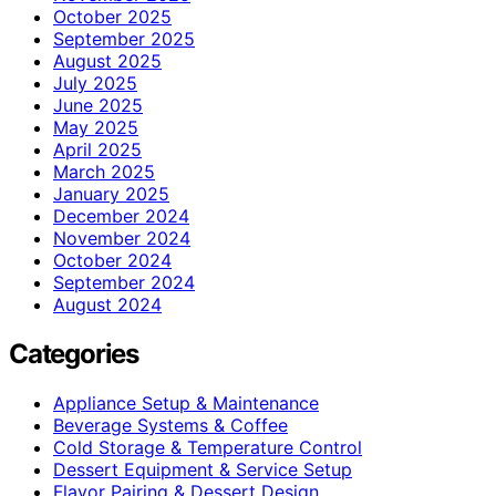
October 2025
September 2025
August 2025
July 2025
June 2025
May 2025
April 2025
March 2025
January 2025
December 2024
November 2024
October 2024
September 2024
August 2024
Categories
Appliance Setup & Maintenance
Beverage Systems & Coffee
Cold Storage & Temperature Control
Dessert Equipment & Service Setup
Flavor Pairing & Dessert Design