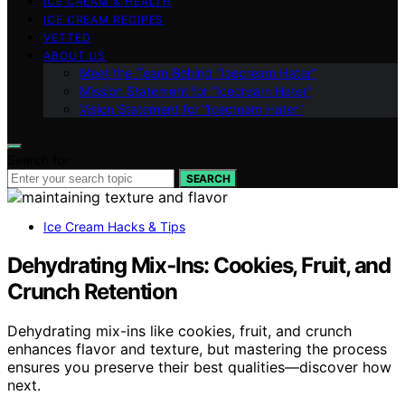
ICE CREAM & HEALTH
ICE CREAM RECIPES
VETTED
ABOUT US
Meet the Team Behind “Icecream Hater”
Mission Statement for “Icecream Hater”
Vision Statement for “Icecream Hater”
Search for:
SEARCH
Ice Cream Hacks & Tips
Dehydrating Mix‑Ins: Cookies, Fruit, and
Crunch Retention
Dehydrating mix-ins like cookies, fruit, and crunch
enhances flavor and texture, but mastering the process
ensures you preserve their best qualities—discover how
next.