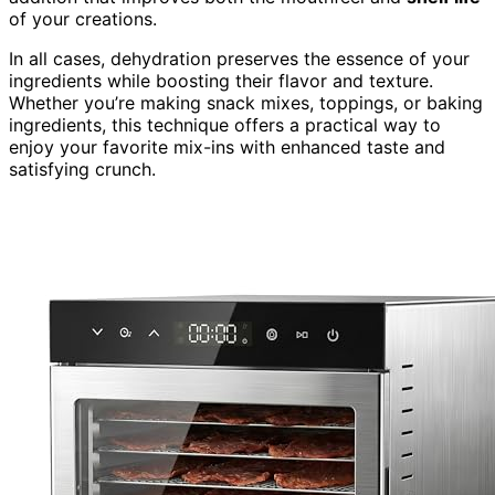
of your creations.
In all cases, dehydration preserves the essence of your
ingredients while boosting their flavor and texture.
Whether you’re making snack mixes, toppings, or baking
ingredients, this technique offers a practical way to
enjoy your favorite mix-ins with enhanced taste and
satisfying crunch.