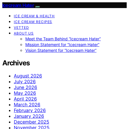
Icecream Hater
ICE CREAM & HEALTH
ICE CREAM RECIPES
VETTED
ABOUT US
Meet the Team Behind “Icecream Hater”
Mission Statement for “Icecream Hater”
Vision Statement for “Icecream Hater”
Archives
August 2026
July 2026
June 2026
May 2026
April 2026
March 2026
February 2026
January 2026
December 2025
November 2025