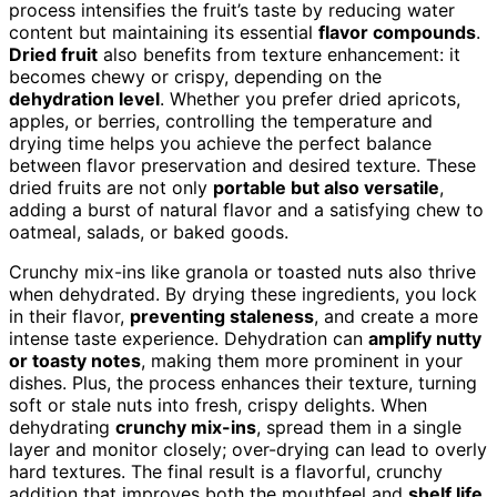
process intensifies the fruit’s taste by reducing water
content but maintaining its essential
flavor compounds
.
Dried fruit
also benefits from texture enhancement: it
becomes chewy or crispy, depending on the
dehydration level
. Whether you prefer dried apricots,
apples, or berries, controlling the temperature and
drying time helps you achieve the perfect balance
between flavor preservation and desired texture. These
dried fruits are not only
portable but also versatile
,
adding a burst of natural flavor and a satisfying chew to
oatmeal, salads, or baked goods.
Crunchy mix-ins like granola or toasted nuts also thrive
when dehydrated. By drying these ingredients, you lock
in their flavor,
preventing staleness
, and create a more
intense taste experience. Dehydration can
amplify nutty
or toasty notes
, making them more prominent in your
dishes. Plus, the process enhances their texture, turning
soft or stale nuts into fresh, crispy delights. When
dehydrating
crunchy mix-ins
, spread them in a single
layer and monitor closely; over-drying can lead to overly
hard textures. The final result is a flavorful, crunchy
addition that improves both the mouthfeel and
shelf life