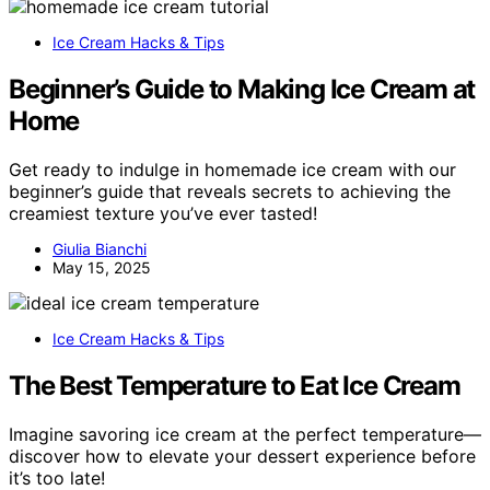
Ice Cream Hacks & Tips
Beginner’s Guide to Making Ice Cream at
Home
Get ready to indulge in homemade ice cream with our
beginner’s guide that reveals secrets to achieving the
creamiest texture you’ve ever tasted!
Giulia Bianchi
May 15, 2025
Ice Cream Hacks & Tips
The Best Temperature to Eat Ice Cream
Imagine savoring ice cream at the perfect temperature—
discover how to elevate your dessert experience before
it’s too late!