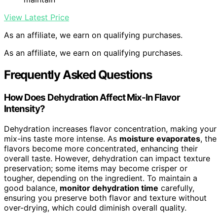
View Latest Price
As an affiliate, we earn on qualifying purchases.
As an affiliate, we earn on qualifying purchases.
Frequently Asked Questions
How Does Dehydration Affect Mix-In Flavor
Intensity?
Dehydration increases flavor concentration, making your
mix-ins taste more intense. As
moisture evaporates
, the
flavors become more concentrated, enhancing their
overall taste. However, dehydration can impact texture
preservation; some items may become crisper or
tougher, depending on the ingredient. To maintain a
good balance,
monitor dehydration time
carefully,
ensuring you preserve both flavor and texture without
over-drying, which could diminish overall quality.