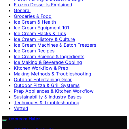
Frozen Desserts Explained
General
Groceries & Food
Ice Cream & Health
Ice Cream Equipment 101
Ice Cream Hacks & Tips
Ice Cream History & Culture
Ice Cream Machines & Batch Freezers
Ice Cream Recipes
Ice Cream Science & Ingredients
Ice Making & Beverage Cooling
Kitchen Workflow & Prep
Making Methods & Troubleshooting
Outdoor Entertaining Gear
Outdoor Pizza & Grill Systems
Prep Appliances & Kitchen Workflow
Sustainability & Industry Basics
Techniques & Troubleshooting
Vetted
Icecream Hater