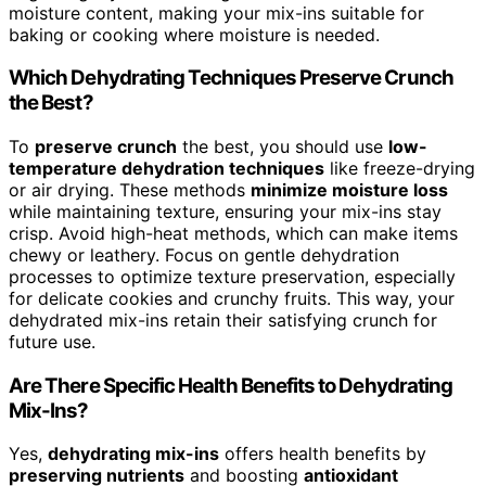
moisture content, making your mix-ins suitable for
baking or cooking where moisture is needed.
Which Dehydrating Techniques Preserve Crunch
the Best?
To
preserve crunch
the best, you should use
low-
temperature dehydration techniques
like freeze-drying
or air drying. These methods
minimize moisture loss
while maintaining texture, ensuring your mix-ins stay
crisp. Avoid high-heat methods, which can make items
chewy or leathery. Focus on gentle dehydration
processes to optimize texture preservation, especially
for delicate cookies and crunchy fruits. This way, your
dehydrated mix-ins retain their satisfying crunch for
future use.
Are There Specific Health Benefits to Dehydrating
Mix-Ins?
Yes,
dehydrating mix-ins
offers health benefits by
preserving nutrients
and boosting
antioxidant