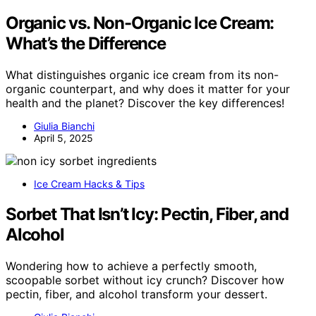
Organic vs. Non-Organic Ice Cream:
What’s the Difference
What distinguishes organic ice cream from its non-
organic counterpart, and why does it matter for your
health and the planet? Discover the key differences!
Giulia Bianchi
April 5, 2025
Ice Cream Hacks & Tips
Sorbet That Isn’t Icy: Pectin, Fiber, and
Alcohol
Wondering how to achieve a perfectly smooth,
scoopable sorbet without icy crunch? Discover how
pectin, fiber, and alcohol transform your dessert.