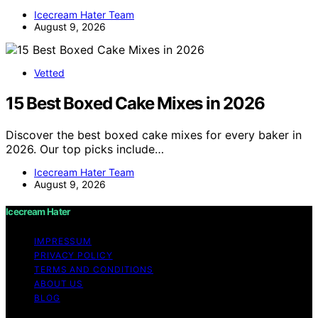
Icecream Hater Team
August 9, 2026
Vetted
15 Best Boxed Cake Mixes in 2026
Discover the best boxed cake mixes for every baker in
2026. Our top picks include…
Icecream Hater Team
August 9, 2026
Icecream Hater
IMPRESSUM
PRIVACY POLICY
TERMS AND CONDITIONS
ABOUT US
BLOG