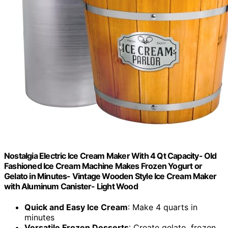
Nostalgia Electric Ice Cream Maker With 4 Qt Capacity- Old
Fashioned Ice Cream Machine Makes Frozen Yogurt or
Gelato in Minutes- Vintage Wooden Style Ice Cream Maker
with Aluminum Canister- Light Wood
Quick and Easy Ice Cream
: Make 4 quarts in
minutes
Versatile Frozen Desserts
: Create gelato, frozen