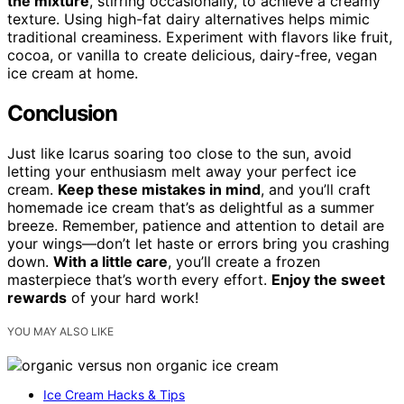
the mixture
, stirring occasionally, to achieve a creamy
texture. Using high-fat dairy alternatives helps mimic
traditional creaminess. Experiment with flavors like fruit,
cocoa, or vanilla to create delicious, dairy-free, vegan
ice cream at home.
Conclusion
Just like Icarus soaring too close to the sun, avoid
letting your enthusiasm melt away your perfect ice
cream.
Keep these mistakes in mind
, and you’ll craft
homemade ice cream that’s as delightful as a summer
breeze. Remember, patience and attention to detail are
your wings—don’t let haste or errors bring you crashing
down.
With a little care
, you’ll create a frozen
masterpiece that’s worth every effort.
Enjoy the sweet
rewards
of your hard work!
YOU MAY ALSO LIKE
Ice Cream Hacks & Tips