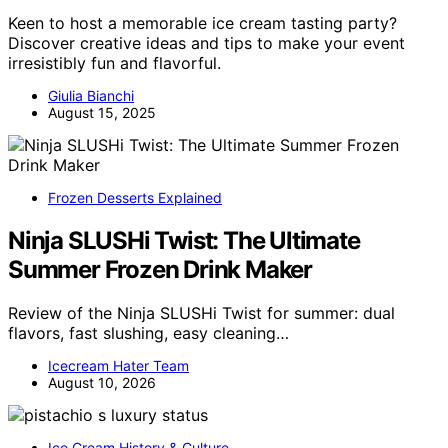
Keen to host a memorable ice cream tasting party?
Discover creative ideas and tips to make your event
irresistibly fun and flavorful.
Giulia Bianchi
August 15, 2025
Frozen Desserts Explained
Ninja SLUSHi Twist: The Ultimate
Summer Frozen Drink Maker
Review of the Ninja SLUSHi Twist for summer: dual
flavors, fast slushing, easy cleaning…
Icecream Hater Team
August 10, 2026
Ice Cream History & Culture