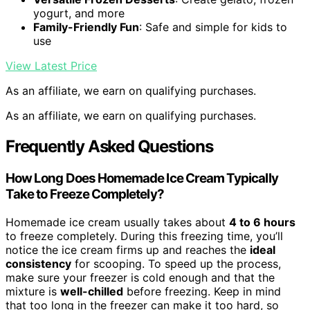
yogurt, and more
Family-Friendly Fun
: Safe and simple for kids to
use
View Latest Price
As an affiliate, we earn on qualifying purchases.
As an affiliate, we earn on qualifying purchases.
Frequently Asked Questions
How Long Does Homemade Ice Cream Typically
Take to Freeze Completely?
Homemade ice cream usually takes about
4 to 6 hours
to freeze completely. During this freezing time, you’ll
notice the ice cream firms up and reaches the
ideal
consistency
for scooping. To speed up the process,
make sure your freezer is cold enough and that the
mixture is
well-chilled
before freezing. Keep in mind
that too long in the freezer can make it too hard, so