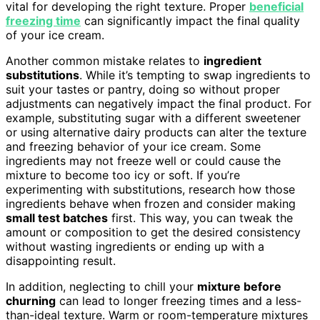
vital for developing the right texture. Proper
beneficial
freezing time
can significantly impact the final quality
of your ice cream.
Another common mistake relates to
ingredient
substitutions
. While it’s tempting to swap ingredients to
suit your tastes or pantry, doing so without proper
adjustments can negatively impact the final product. For
example, substituting sugar with a different sweetener
or using alternative dairy products can alter the texture
and freezing behavior of your ice cream. Some
ingredients may not freeze well or could cause the
mixture to become too icy or soft. If you’re
experimenting with substitutions, research how those
ingredients behave when frozen and consider making
small test batches
first. This way, you can tweak the
amount or composition to get the desired consistency
without wasting ingredients or ending up with a
disappointing result.
In addition, neglecting to chill your
mixture before
churning
can lead to longer freezing times and a less-
than-ideal texture. Warm or room-temperature mixtures