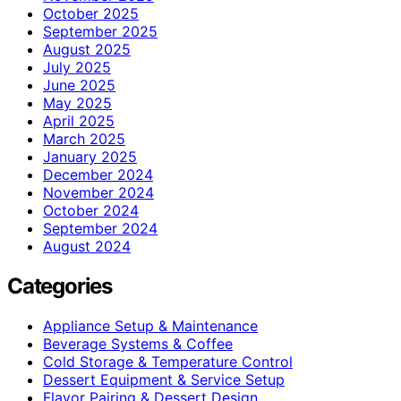
October 2025
September 2025
August 2025
July 2025
June 2025
May 2025
April 2025
March 2025
January 2025
December 2024
November 2024
October 2024
September 2024
August 2024
Categories
Appliance Setup & Maintenance
Beverage Systems & Coffee
Cold Storage & Temperature Control
Dessert Equipment & Service Setup
Flavor Pairing & Dessert Design