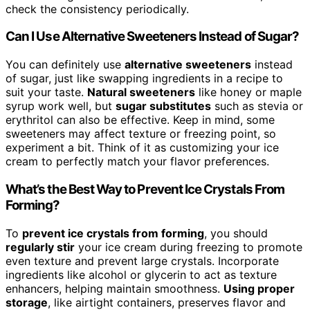
check the consistency periodically.
Can I Use Alternative Sweeteners Instead of Sugar?
You can definitely use
alternative sweeteners
instead
of sugar, just like swapping ingredients in a recipe to
suit your taste.
Natural sweeteners
like honey or maple
syrup work well, but
sugar substitutes
such as stevia or
erythritol can also be effective. Keep in mind, some
sweeteners may affect texture or freezing point, so
experiment a bit. Think of it as customizing your ice
cream to perfectly match your flavor preferences.
What’s the Best Way to Prevent Ice Crystals From
Forming?
To
prevent ice crystals from forming
, you should
regularly stir
your ice cream during freezing to promote
even texture and prevent large crystals. Incorporate
ingredients like alcohol or glycerin to act as texture
enhancers, helping maintain smoothness.
Using proper
storage
, like airtight containers, preserves flavor and