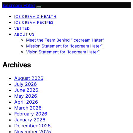
Icecream Hater
ICE CREAM & HEALTH
ICE CREAM RECIPES
VETTED
ABOUT US
Meet the Team Behind “Icecream Hater”
Mission Statement for “Icecream Hater”
Vision Statement for “Icecream Hater”
Archives
August 2026
July 2026
June 2026
May 2026
April 2026
March 2026
February 2026
January 2026
December 2025
November 2025