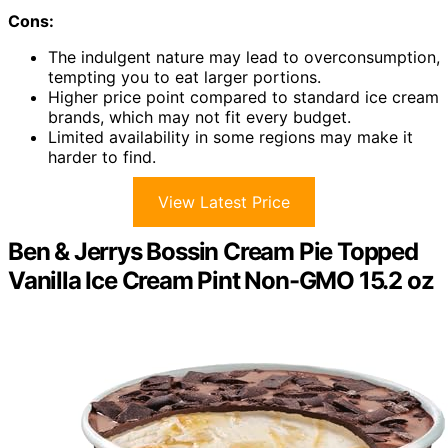
Cons:
The indulgent nature may lead to overconsumption,
tempting you to eat larger portions.
Higher price point compared to standard ice cream
brands, which may not fit every budget.
Limited availability in some regions may make it
harder to find.
View Latest Price
Ben & Jerrys Bossin Cream Pie Topped
Vanilla Ice Cream Pint Non-GMO 15.2 oz