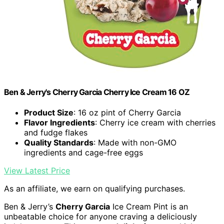
Ben & Jerry's Cherry Garcia Cherry Ice Cream 16 OZ
Product Size
: 16 oz pint of Cherry Garcia
Flavor Ingredients
: Cherry ice cream with cherries
and fudge flakes
Quality Standards
: Made with non-GMO
ingredients and cage-free eggs
View Latest Price
As an affiliate, we earn on qualifying purchases.
Ben & Jerry’s
Cherry Garcia
Ice Cream Pint is an
unbeatable choice for anyone craving a deliciously