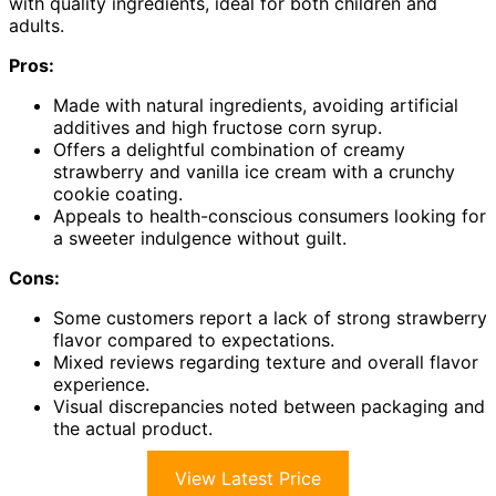
with quality ingredients, ideal for both children and
adults.
Pros:
Made with natural ingredients, avoiding artificial
additives and high fructose corn syrup.
Offers a delightful combination of creamy
strawberry and vanilla ice cream with a crunchy
cookie coating.
Appeals to health-conscious consumers looking for
a sweeter indulgence without guilt.
Cons:
Some customers report a lack of strong strawberry
flavor compared to expectations.
Mixed reviews regarding texture and overall flavor
experience.
Visual discrepancies noted between packaging and
the actual product.
View Latest Price