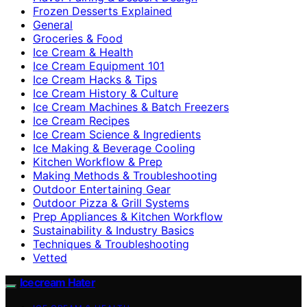
Frozen Desserts Explained
General
Groceries & Food
Ice Cream & Health
Ice Cream Equipment 101
Ice Cream Hacks & Tips
Ice Cream History & Culture
Ice Cream Machines & Batch Freezers
Ice Cream Recipes
Ice Cream Science & Ingredients
Ice Making & Beverage Cooling
Kitchen Workflow & Prep
Making Methods & Troubleshooting
Outdoor Entertaining Gear
Outdoor Pizza & Grill Systems
Prep Appliances & Kitchen Workflow
Sustainability & Industry Basics
Techniques & Troubleshooting
Vetted
Icecream Hater