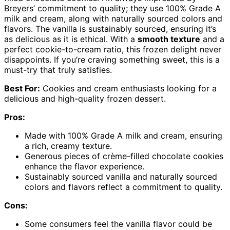
Breyers’ commitment to quality; they use 100% Grade A
milk and cream, along with naturally sourced colors and
flavors. The vanilla is sustainably sourced, ensuring it’s
as delicious as it is ethical. With a
smooth texture
and a
perfect cookie-to-cream ratio, this frozen delight never
disappoints. If you’re craving something sweet, this is a
must-try that truly satisfies.
Best For:
Cookies and cream enthusiasts looking for a
delicious and high-quality frozen dessert.
Pros:
Made with 100% Grade A milk and cream, ensuring
a rich, creamy texture.
Generous pieces of crème-filled chocolate cookies
enhance the flavor experience.
Sustainably sourced vanilla and naturally sourced
colors and flavors reflect a commitment to quality.
Cons:
Some consumers feel the vanilla flavor could be