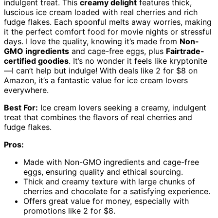
indulgent treat. This
creamy delight
features thick,
luscious ice cream loaded with real cherries and rich
fudge flakes. Each spoonful melts away worries, making
it the perfect comfort food for movie nights or stressful
days. I love the quality, knowing it’s made from
Non-
GMO ingredients
and cage-free eggs, plus
Fairtrade-
certified goodies
. It’s no wonder it feels like kryptonite
—I can’t help but indulge! With deals like 2 for $8 on
Amazon, it’s a fantastic value for ice cream lovers
everywhere.
Best For:
Ice cream lovers seeking a creamy, indulgent
treat that combines the flavors of real cherries and
fudge flakes.
Pros:
Made with Non-GMO ingredients and cage-free
eggs, ensuring quality and ethical sourcing.
Thick and creamy texture with large chunks of
cherries and chocolate for a satisfying experience.
Offers great value for money, especially with
promotions like 2 for $8.