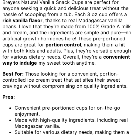
Breyers Natural Vanilla Snack Cups are perfect for
anyone seeking a quick and delicious treat without the
hassle of scooping from a tub. Each 3 oz cup offers a
rich vanilla flavor
, thanks to real Madagascar vanilla
beans. I love that they’re made from 100% Grade A milk
and cream, and the ingredients are simple and pure—no
artificial growth hormones here! These pre-portioned
cups are great for
portion control
, making them a hit
with both kids and adults. Plus, they’re versatile enough
for various dietary needs. Overall, they’re a
convenient
way to indulge
my sweet tooth anytime!
Best For:
Those looking for a convenient, portion-
controlled ice cream treat that satisfies their sweet
cravings without compromising on quality ingredients.
Pros:
Convenient pre-portioned cups for on-the-go
enjoyment.
Made with high-quality ingredients, including real
Madagascar vanilla.
Suitable for various dietary needs, making them a