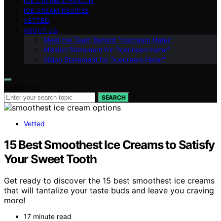
ICE CREAM & HEALTH
ICE CREAM RECIPES
VETTED
ABOUT US
Meet the Team Behind “Icecream Hater”
Mission Statement for “Icecream Hater”
Vision Statement for “Icecream Hater”
Search for:
SEARCH
Vetted
15 Best Smoothest Ice Creams to Satisfy
Your Sweet Tooth
Get ready to discover the 15 best smoothest ice creams
that will tantalize your taste buds and leave you craving
more!
17 minute read