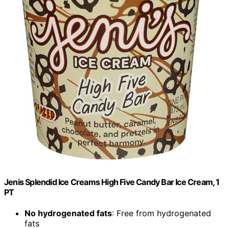
Jenis Splendid Ice Creams High Five Candy Bar Ice Cream, 1
PT
No hydrogenated fats
: Free from hydrogenated
fats