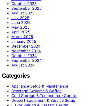
October 2025
September 2025
August 2025
July 2025
June 2025
May 2025
April 2025
March 2025
January 2025
December 2024
November 2024
October 2024
September 2024
August 2024
Categories
Appliance Setup & Maintenance
Beverage Systems & Coffee
Cold Storage & Temperature Control
Dessert Equipment & Service Setup
Flavor Pairing & Dessert Design