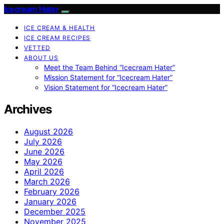
Icecream Hater
ICE CREAM & HEALTH
ICE CREAM RECIPES
VETTED
ABOUT US
Meet the Team Behind “Icecream Hater”
Mission Statement for “Icecream Hater”
Vision Statement for “Icecream Hater”
Archives
August 2026
July 2026
June 2026
May 2026
April 2026
March 2026
February 2026
January 2026
December 2025
November 2025