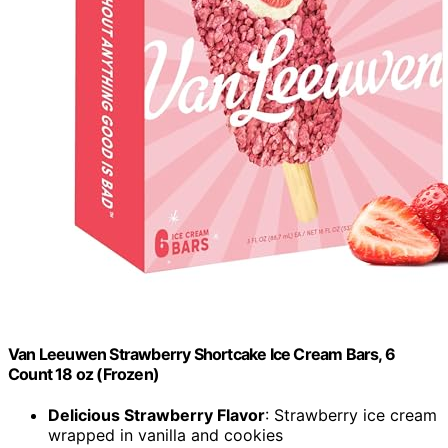
Van Leeuwen Strawberry Shortcake Ice Cream Bars, 6
Count 18 oz (Frozen)
Delicious Strawberry Flavor
: Strawberry ice cream
wrapped in vanilla and cookies