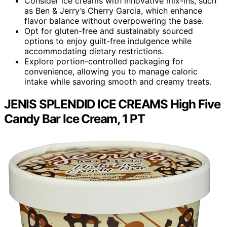
Consider ice creams with innovative mix-ins, such
as Ben & Jerry’s Cherry Garcia, which enhance
flavor balance without overpowering the base.
Opt for gluten-free and sustainably sourced
options to enjoy guilt-free indulgence while
accommodating dietary restrictions.
Explore portion-controlled packaging for
convenience, allowing you to manage caloric
intake while savoring smooth and creamy treats.
JENIS SPLENDID ICE CREAMS High Five
Candy Bar Ice Cream, 1 PT