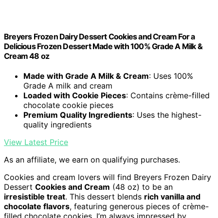
Breyers Frozen Dairy Dessert Cookies and Cream For a
Delicious Frozen Dessert Made with 100% Grade A Milk &
Cream 48 oz
Made with Grade A Milk & Cream
: Uses 100%
Grade A milk and cream
Loaded with Cookie Pieces
: Contains crème-filled
chocolate cookie pieces
Premium Quality Ingredients
: Uses the highest-
quality ingredients
View Latest Price
As an affiliate, we earn on qualifying purchases.
Cookies and cream lovers will find Breyers Frozen Dairy
Dessert
Cookies and Cream
(48 oz) to be an
irresistible treat
. This dessert blends
rich vanilla and
chocolate flavors
, featuring generous pieces of crème-
filled chocolate cookies. I’m always impressed by