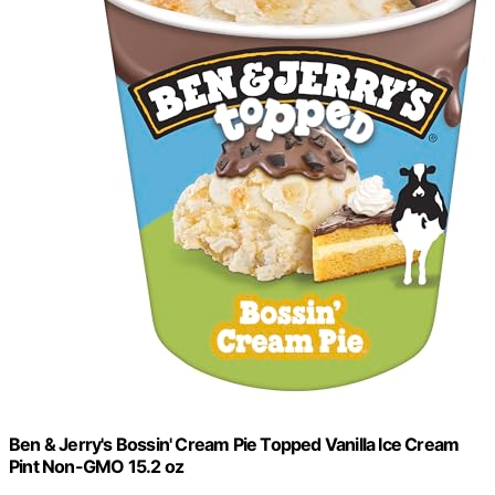
Ben & Jerry's Bossin' Cream Pie Topped Vanilla Ice Cream
Pint Non-GMO 15.2 oz