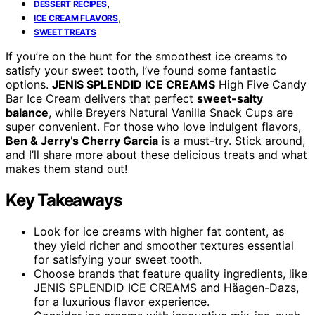
,
DESSERT RECIPES
,
ICE CREAM FLAVORS
SWEET TREATS
If you’re on the hunt for the smoothest ice creams to
satisfy your sweet tooth, I’ve found some fantastic
options.
JENIS SPLENDID ICE CREAMS
High Five Candy
Bar Ice Cream delivers that perfect
sweet-salty
balance
, while Breyers Natural Vanilla Snack Cups are
super convenient. For those who love indulgent flavors,
Ben & Jerry’s Cherry Garcia
is a must-try. Stick around,
and I’ll share more about these delicious treats and what
makes them stand out!
Key Takeaways
Look for ice creams with higher fat content, as
they yield richer and smoother textures essential
for satisfying your sweet tooth.
Choose brands that feature quality ingredients, like
JENIS SPLENDID ICE CREAMS and Häagen-Dazs,
for a luxurious flavor experience.