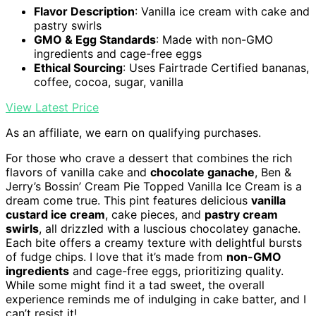
Flavor Description
: Vanilla ice cream with cake and
pastry swirls
GMO & Egg Standards
: Made with non-GMO
ingredients and cage-free eggs
Ethical Sourcing
: Uses Fairtrade Certified bananas,
coffee, cocoa, sugar, vanilla
View Latest Price
As an affiliate, we earn on qualifying purchases.
For those who crave a dessert that combines the rich
flavors of vanilla cake and
chocolate ganache
, Ben &
Jerry’s Bossin’ Cream Pie Topped Vanilla Ice Cream is a
dream come true. This pint features delicious
vanilla
custard ice cream
, cake pieces, and
pastry cream
swirls
, all drizzled with a luscious chocolatey ganache.
Each bite offers a creamy texture with delightful bursts
of fudge chips. I love that it’s made from
non-GMO
ingredients
and cage-free eggs, prioritizing quality.
While some might find it a tad sweet, the overall
experience reminds me of indulging in cake batter, and I
can’t resist it!