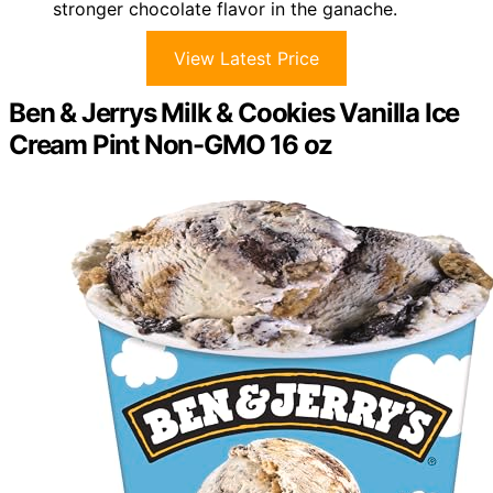
stronger chocolate flavor in the ganache.
View Latest Price
Ben & Jerrys Milk & Cookies Vanilla Ice
Cream Pint Non-GMO 16 oz