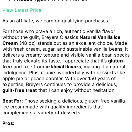
View Latest Price
As an affiliate, we earn on qualifying purchases.
For those who crave a rich, authentic vanilla flavor
without the guilt, Breyers Classics
Natural Vanilla Ice
Cream
(48 oz) stands out as an excellent choice. Made
with fresh cream, sugar, and sustainable vanilla beans, it
delivers a creamy texture and visible vanilla bean specks
that truly elevate its taste. I appreciate that it’s
gluten-
free
and free from
artificial flavors
, making it a natural
indulgence. Plus, it pairs wonderfully with desserts like
apple pie or peach cobbler. With over 150 years of
expertise, Breyers continues to provide a delicious,
guilt-free treat
that I can enjoy without hesitation.
Best For:
Those seeking a delicious, gluten-free vanilla
ice cream made with quality ingredients that
complements a variety of desserts.
Pros: