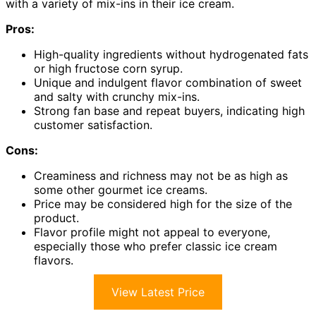
with a variety of mix-ins in their ice cream.
Pros:
High-quality ingredients without hydrogenated fats
or high fructose corn syrup.
Unique and indulgent flavor combination of sweet
and salty with crunchy mix-ins.
Strong fan base and repeat buyers, indicating high
customer satisfaction.
Cons:
Creaminess and richness may not be as high as
some other gourmet ice creams.
Price may be considered high for the size of the
product.
Flavor profile might not appeal to everyone,
especially those who prefer classic ice cream
flavors.
View Latest Price