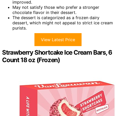
improved.
May not satisfy those who prefer a stronger
chocolate flavor in their dessert.
The dessert is categorized as a frozen dairy
dessert, which might not appeal to strict ice cream
purists.
View Latest Price
Strawberry Shortcake Ice Cream Bars, 6
Count 18 oz (Frozen)