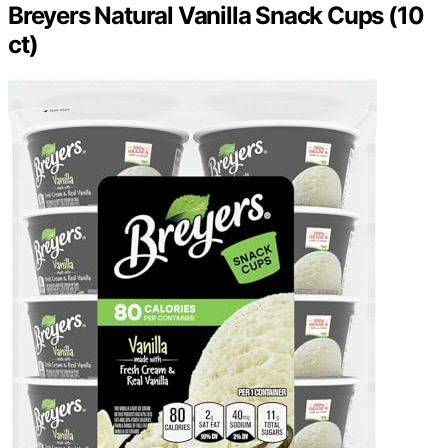
Breyers Natural Vanilla Snack Cups (10
ct)