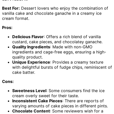
Best For:
Dessert lovers who enjoy the combination of
vanilla cake and chocolate ganache in a creamy ice
cream format.
Pros:
Delicious Flavor
: Offers a rich blend of vanilla
custard, cake pieces, and chocolatey ganache.
Quality Ingredients
: Made with non-GMO
ingredients and cage-free eggs, ensuring a high-
quality product.
Unique Experience
: Provides a creamy texture
with delightful bursts of fudge chips, reminiscent of
cake batter.
Cons:
Sweetness Level
: Some consumers find the ice
cream overly sweet for their taste.
Inconsistent Cake Pieces
: There are reports of
varying amounts of cake pieces in different pints.
Chocolate Content
: Some reviewers wish for a