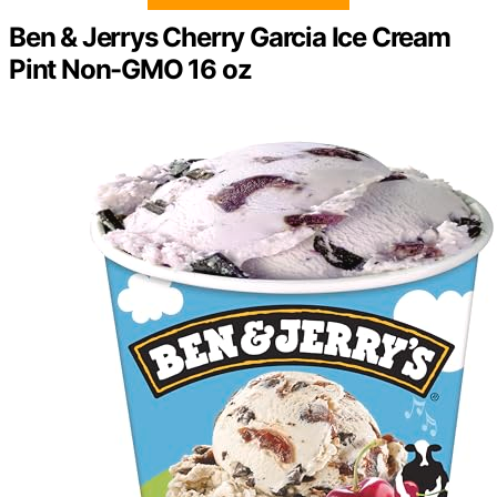
Ben & Jerrys Cherry Garcia Ice Cream
Pint Non-GMO 16 oz