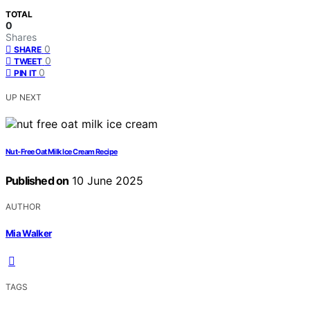
TOTAL
0
Shares
0
SHARE
0
TWEET
0
PIN IT
UP NEXT
Nut-Free Oat Milk Ice Cream Recipe
Published on
10 June 2025
AUTHOR
Mia Walker
TAGS