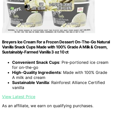
Breyers Ice Cream For a Frozen Dessert On-The-Go Natural
Vanilla Snack Cups Made with 100% Grade A Milk & Cream,
Sustainably-Farmed Vanilla 3 oz 10 ct
Convenient Snack Cups
: Pre-portioned ice cream
for on-the-go
High-Quality Ingredients
: Made with 100% Grade
A milk and cream
Sustainable Vanilla
: Rainforest Alliance Certified
vanilla
View Latest Price
As an affiliate, we earn on qualifying purchases.