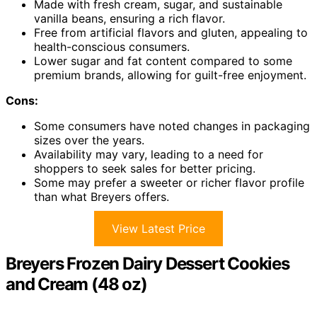
Made with fresh cream, sugar, and sustainable
vanilla beans, ensuring a rich flavor.
Free from artificial flavors and gluten, appealing to
health-conscious consumers.
Lower sugar and fat content compared to some
premium brands, allowing for guilt-free enjoyment.
Cons:
Some consumers have noted changes in packaging
sizes over the years.
Availability may vary, leading to a need for
shoppers to seek sales for better pricing.
Some may prefer a sweeter or richer flavor profile
than what Breyers offers.
View Latest Price
Breyers Frozen Dairy Dessert Cookies
and Cream (48 oz)