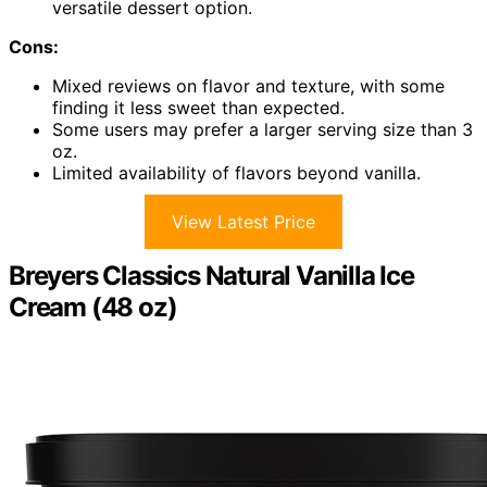
versatile dessert option.
Cons:
Mixed reviews on flavor and texture, with some
finding it less sweet than expected.
Some users may prefer a larger serving size than 3
oz.
Limited availability of flavors beyond vanilla.
View Latest Price
Breyers Classics Natural Vanilla Ice
Cream (48 oz)