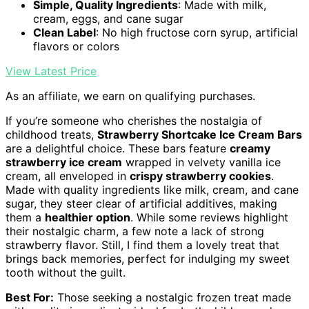
Simple, Quality Ingredients
: Made with milk,
cream, eggs, and cane sugar
Clean Label
: No high fructose corn syrup, artificial
flavors or colors
View Latest Price
As an affiliate, we earn on qualifying purchases.
If you’re someone who cherishes the nostalgia of
childhood treats,
Strawberry Shortcake Ice Cream Bars
are a delightful choice. These bars feature
creamy
strawberry ice cream
wrapped in velvety vanilla ice
cream, all enveloped in
crispy strawberry cookies
.
Made with quality ingredients like milk, cream, and cane
sugar, they steer clear of artificial additives, making
them a
healthier option
. While some reviews highlight
their nostalgic charm, a few note a lack of strong
strawberry flavor. Still, I find them a lovely treat that
brings back memories, perfect for indulging my sweet
tooth without the guilt.
Best For:
Those seeking a nostalgic frozen treat made