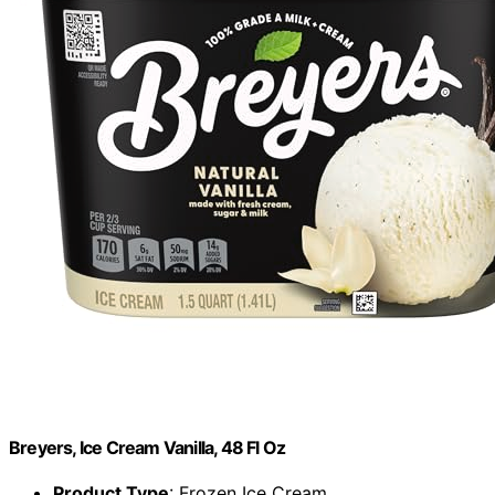
Breyers, Ice Cream Vanilla, 48 Fl Oz
Product Type
: Frozen Ice Cream