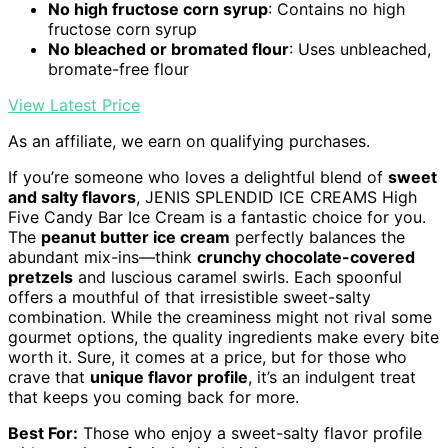
No high fructose corn syrup
: Contains no high
fructose corn syrup
No bleached or bromated flour
: Uses unbleached,
bromate-free flour
View Latest Price
As an affiliate, we earn on qualifying purchases.
If you’re someone who loves a delightful blend of
sweet
and salty flavors
, JENIS SPLENDID ICE CREAMS High
Five Candy Bar Ice Cream is a fantastic choice for you.
The
peanut butter ice cream
perfectly balances the
abundant mix-ins—think
crunchy chocolate-covered
pretzels
and luscious caramel swirls. Each spoonful
offers a mouthful of that irresistible sweet-salty
combination. While the creaminess might not rival some
gourmet options, the quality ingredients make every bite
worth it. Sure, it comes at a price, but for those who
crave that
unique flavor profile
, it’s an indulgent treat
that keeps you coming back for more.
Best For:
Those who enjoy a sweet-salty flavor profile