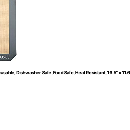
sable, Dishwasher Safe, Food Safe, Heat Resistant, 16.5" x 11.6