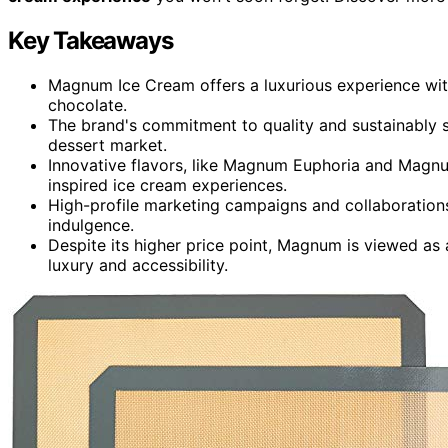
Key Takeaways
Magnum Ice Cream offers a luxurious experience with
chocolate.
The brand's commitment to quality and sustainably s
dessert market.
Innovative flavors, like Magnum Euphoria and Magnu
inspired ice cream experiences.
High-profile marketing campaigns and collaboration
indulgence.
Despite its higher price point, Magnum is viewed as a
luxury and accessibility.