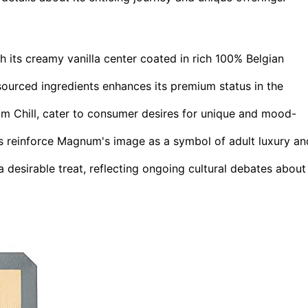
 its creamy vanilla center coated in rich 100% Belgian
ourced ingredients enhances its premium status in the
m Chill, cater to consumer desires for unique and mood-
s reinforce Magnum's image as a symbol of adult luxury an
 desirable treat, reflecting ongoing cultural debates about