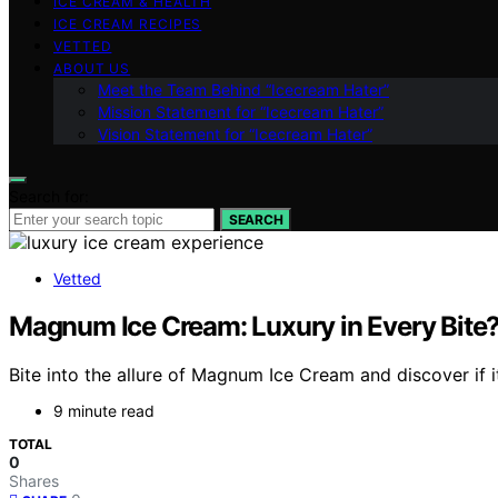
ICE CREAM & HEALTH
ICE CREAM RECIPES
VETTED
ABOUT US
Meet the Team Behind “Icecream Hater”
Mission Statement for “Icecream Hater”
Vision Statement for “Icecream Hater”
Search for:
SEARCH
Vetted
Magnum Ice Cream: Luxury in Every Bite?
Bite into the allure of Magnum Ice Cream and discover if it
9 minute read
TOTAL
0
Shares