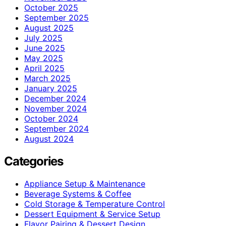
October 2025
September 2025
August 2025
July 2025
June 2025
May 2025
April 2025
March 2025
January 2025
December 2024
November 2024
October 2024
September 2024
August 2024
Categories
Appliance Setup & Maintenance
Beverage Systems & Coffee
Cold Storage & Temperature Control
Dessert Equipment & Service Setup
Flavor Pairing & Dessert Design