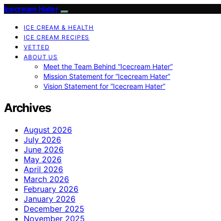
Icecream Hater
ICE CREAM & HEALTH
ICE CREAM RECIPES
VETTED
ABOUT US
Meet the Team Behind “Icecream Hater”
Mission Statement for “Icecream Hater”
Vision Statement for “Icecream Hater”
Archives
August 2026
July 2026
June 2026
May 2026
April 2026
March 2026
February 2026
January 2026
December 2025
November 2025