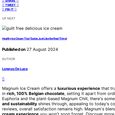
0
SHARE
0
TWEET
0
PIN IT
UP NEXT
Healthy Ice Cream That Tastes Just Like the Real Thing!
Published on
27 August 2024
AUTHOR
Lorenzo De Luca
Magnum Ice Cream offers a
luxurious experience
that tr
in
rich, 100% Belgian chocolate
, setting it apart from or
Euphoria and the plant-based Magnum Chill, there's som
and sustainability
shines through, appealing to today's c
reviews, overall satisfaction remains high. Magnum's blen
cream experience
you won't soon forget. Discover more d