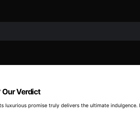
 Our Verdict
s luxurious promise truly delivers the ultimate indulgence. 