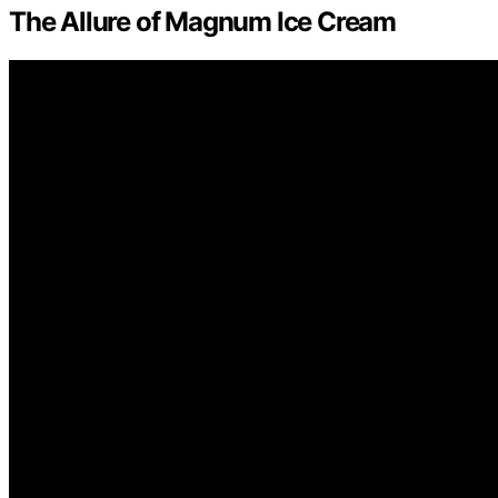
The Allure of Magnum Ice Cream