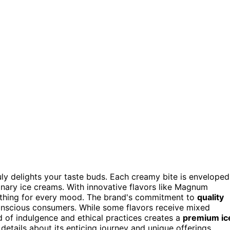
uly delights your taste buds. Each creamy bite is enveloped
dinary ice creams. With innovative flavors like Magnum
ething for every mood. The brand's commitment to
quality
onscious consumers. While some flavors receive mixed
d of indulgence and ethical practices creates a
premium ic
etails about its enticing journey and unique offerings.