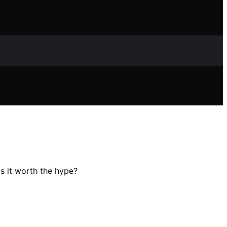
Is it worth the hype?