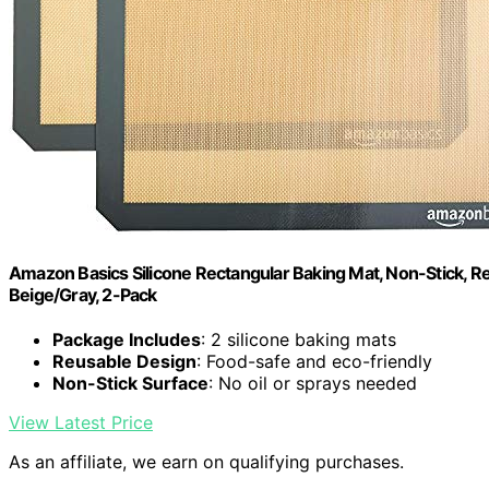
Amazon Basics Silicone Rectangular Baking Mat, Non-Stick, Reu
Beige/Gray, 2-Pack
Package Includes
: 2 silicone baking mats
Reusable Design
: Food-safe and eco-friendly
Non-Stick Surface
: No oil or sprays needed
View Latest Price
As an affiliate, we earn on qualifying purchases.