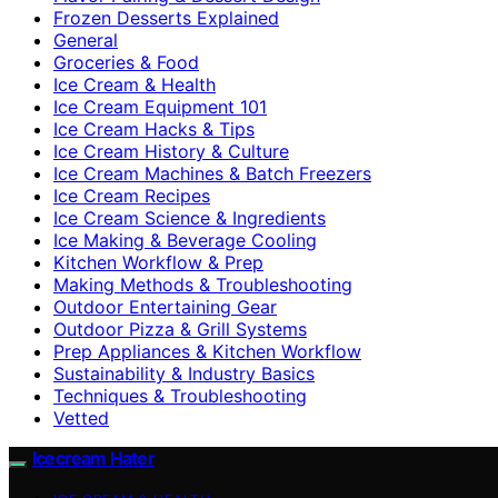
Frozen Desserts Explained
General
Groceries & Food
Ice Cream & Health
Ice Cream Equipment 101
Ice Cream Hacks & Tips
Ice Cream History & Culture
Ice Cream Machines & Batch Freezers
Ice Cream Recipes
Ice Cream Science & Ingredients
Ice Making & Beverage Cooling
Kitchen Workflow & Prep
Making Methods & Troubleshooting
Outdoor Entertaining Gear
Outdoor Pizza & Grill Systems
Prep Appliances & Kitchen Workflow
Sustainability & Industry Basics
Techniques & Troubleshooting
Vetted
Icecream Hater