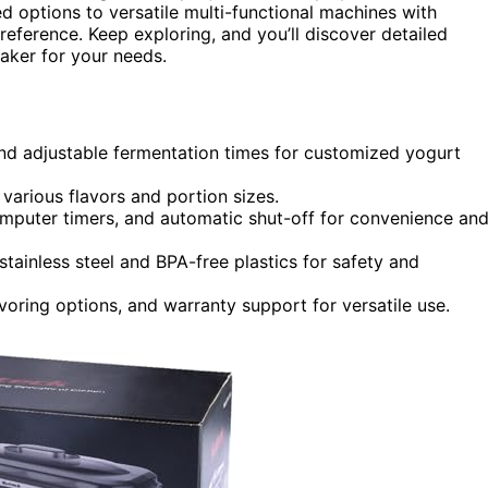
d options to versatile multi-functional machines with
preference. Keep exploring, and you’ll discover detailed
aker for your needs.
d adjustable fermentation times for customized yogurt
r various flavors and portion sizes.
computer timers, and automatic shut-off for convenience an
stainless steel and BPA-free plastics for safety and
lavoring options, and warranty support for versatile use.