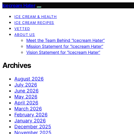
Icecream Hater
ICE CREAM & HEALTH
ICE CREAM RECIPES
VETTED
ABOUT US
Meet the Team Behind “Icecream Hater”
Mission Statement for “Icecream Hater”
Vision Statement for “Icecream Hater”
Archives
August 2026
July 2026
June 2026
May 2026
April 2026
March 2026
February 2026
January 2026
December 2025
November 2025