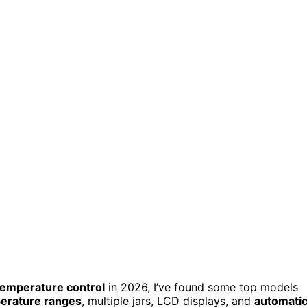
temperature control
in 2026, I’ve found some top models
perature ranges
, multiple jars, LCD displays, and
automati