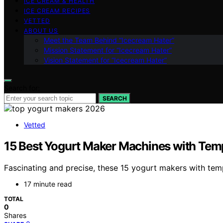
ICE CREAM & HEALTH
ICE CREAM RECIPES
VETTED
ABOUT US
Meet the Team Behind “Icecream Hater”
Mission Statement for “Icecream Hater”
Vision Statement for “Icecream Hater”
Search for:
SEARCH
Vetted
15 Best Yogurt Maker Machines with Temp
Fascinating and precise, these 15 yogurt makers with te
17 minute read
TOTAL
0
Shares