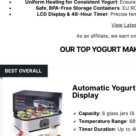
Uniform Heating for Consistent Yogurt
: Ensure
Safe, BPA-Free Storage Containers
: EU R
LCD Display & 48-Hour Timer
: Precise te
View Lates
As an affiliate, we earn o
OUR TOP YOGURT MAK
BEST OVERALL
Automatic Yogurt
Display
Capacity
: 8 glass jars (
Temperature Range
: 6
Timer Duration
: Up to 4