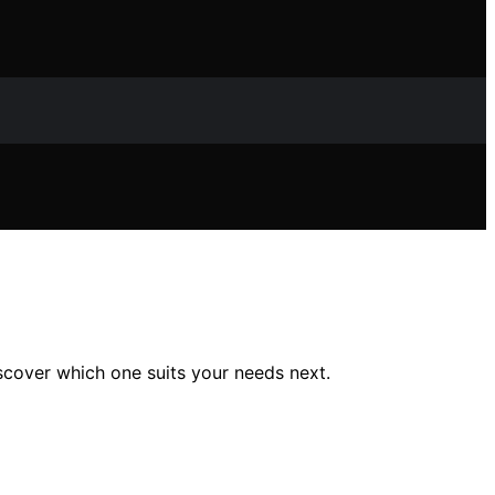
scover which one suits your needs next.