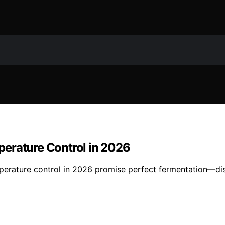
erature Control in 2026
mperature control in 2026 promise perfect fermentation—di