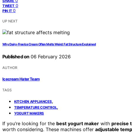
0
SHARE
0
TWEET
0
PIN IT
UP NEXT
Why Dairy‑Free Ice Cream Often Melts Weird: Fat Structure Explained
Published on
06 February 2026
AUTHOR
Icecream Hater Team
TAGS
,
KITCHEN APPLIANCES
,
TEMPERATURE CONTROL
YOGURT MAKERS
If you’re looking for the
best yogurt maker
with
precise 
worth considering. These machines offer
adjustable tem