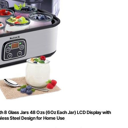
h 8 Glass Jars 48 Ozs (6Oz Each Jar) LCD Display with
nless Steel Design for Home Use