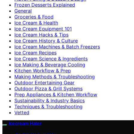
Frozen Desserts Explained
General
Groceries & Food
Ice Cream & Health
Ice Cream Equipment 101
Ice Cream Hacks & Tips
Ice Cream History & Culture
Ice Cream Machines & Batch Freezers
Ice Cream Recipes
Ice Cream Science & Ingredients
Ice Making & Beverage Cooling
Kitchen Workflow & Prep
Making Methods & Troubleshooting
Outdoor Entertaining Gear
Outdoor Pizza & Grill Systems
Prep Appliances & Kitchen Workflow
Sustainability & Industry Basics
Techniques & Troubleshooting
Vetted
Icecream Hater