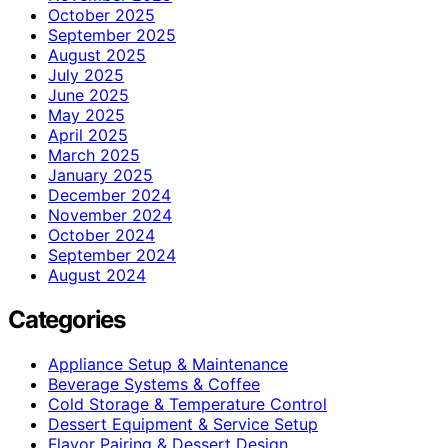
October 2025
September 2025
August 2025
July 2025
June 2025
May 2025
April 2025
March 2025
January 2025
December 2024
November 2024
October 2024
September 2024
August 2024
Categories
Appliance Setup & Maintenance
Beverage Systems & Coffee
Cold Storage & Temperature Control
Dessert Equipment & Service Setup
Flavor Pairing & Dessert Design