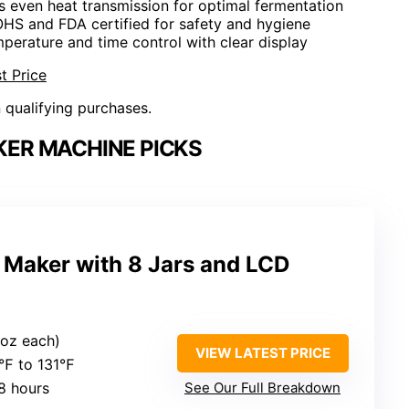
s even heat transmission for optimal fermentation
OHS and FDA certified for safety and hygiene
mperature and time control with clear display
t Price
n qualifying purchases.
ER MACHINE PICKS
 Maker with 8 Jars and LCD
6 oz each)
VIEW LATEST PRICE
8℉ to 131℉
8 hours
See Our Full Breakdown