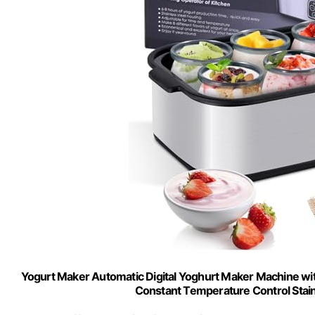
Yogurt Maker Automatic Digital Yoghurt Maker Machine wit
Constant Temperature Control Stai