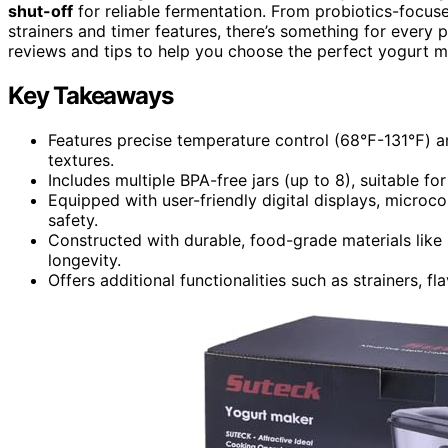
shut-off
for reliable fermentation. From probiotics-focuse
strainers and timer features, there’s something for every 
reviews and tips to help you choose the perfect yogurt m
Key Takeaways
Features precise temperature control (68℉-131℉) an
textures.
Includes multiple BPA-free jars (up to 8), suitable fo
Equipped with user-friendly digital displays, micro
safety.
Constructed with durable, food-grade materials like 
longevity.
Offers additional functionalities such as strainers, f