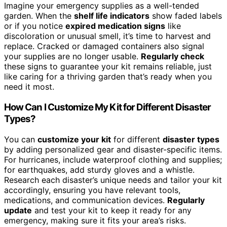
Imagine your emergency supplies as a well-tended
garden. When the
shelf life indicators
show faded labels
or if you notice
expired medication signs
like
discoloration or unusual smell, it’s time to harvest and
replace. Cracked or damaged containers also signal
your supplies are no longer usable.
Regularly check
these signs to guarantee your kit remains reliable, just
like caring for a thriving garden that’s ready when you
need it most.
How Can I Customize My Kit for Different Disaster
Types?
You can
customize your kit
for different
disaster types
by adding personalized gear and disaster-specific items.
For hurricanes, include waterproof clothing and supplies;
for earthquakes, add sturdy gloves and a whistle.
Research each disaster’s unique needs and tailor your kit
accordingly, ensuring you have relevant tools,
medications, and communication devices.
Regularly
update
and test your kit to keep it ready for any
emergency, making sure it fits your area’s risks.