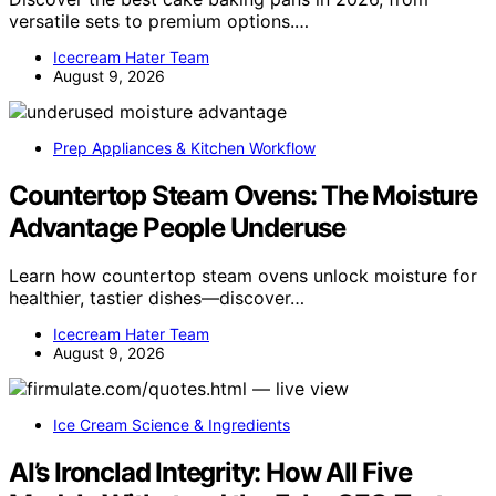
versatile sets to premium options.…
Icecream Hater Team
August 9, 2026
Prep Appliances & Kitchen Workflow
Countertop Steam Ovens: The Moisture
Advantage People Underuse
Learn how countertop steam ovens unlock moisture for
healthier, tastier dishes—discover…
Icecream Hater Team
August 9, 2026
Ice Cream Science & Ingredients
AI’s Ironclad Integrity: How All Five