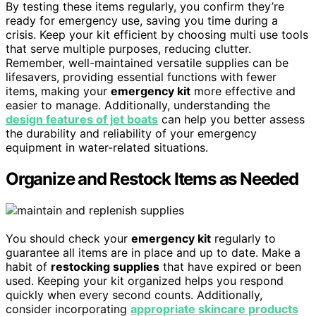
By testing these items regularly, you confirm they’re
ready for emergency use, saving you time during a
crisis. Keep your kit efficient by choosing multi use tools
that serve multiple purposes, reducing clutter.
Remember, well-maintained versatile supplies can be
lifesavers, providing essential functions with fewer
items, making your
emergency kit
more effective and
easier to manage. Additionally, understanding the
design features of jet boats
can help you better assess
the durability and reliability of your emergency
equipment in water-related situations.
Organize and Restock Items as Needed
You should check your
emergency kit
regularly to
guarantee all items are in place and up to date. Make a
habit of
restocking supplies
that have expired or been
used. Keeping your kit organized helps you respond
quickly when every second counts. Additionally,
consider incorporating
appropriate skincare products