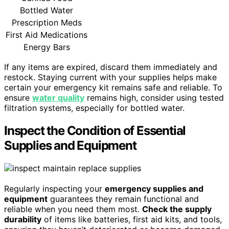
Bottled Water
Prescription Meds
First Aid Medications
Energy Bars
If any items are expired, discard them immediately and
restock. Staying current with your supplies helps make
certain your emergency kit remains safe and reliable. To
ensure
water quality
remains high, consider using tested
filtration systems, especially for bottled water.
Inspect the Condition of Essential
Supplies and Equipment
Regularly inspecting your
emergency supplies and
equipment
guarantees they remain functional and
reliable when you need them most.
Check the supply
durability
of items like batteries, first aid kits, and tools,