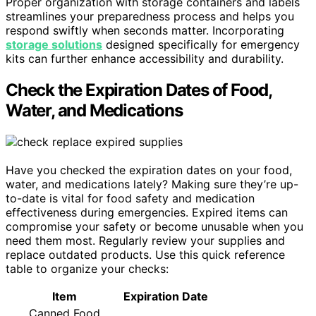
Proper organization with storage containers and labels
streamlines your preparedness process and helps you
respond swiftly when seconds matter. Incorporating
storage solutions
designed specifically for emergency
kits can further enhance accessibility and durability.
Check the Expiration Dates of Food,
Water, and Medications
Have you checked the expiration dates on your food,
water, and medications lately? Making sure they’re up-
to-date is vital for food safety and medication
effectiveness during emergencies. Expired items can
compromise your safety or become unusable when you
need them most. Regularly review your supplies and
replace outdated products. Use this quick reference
table to organize your checks:
Item
Expiration Date
Canned Food