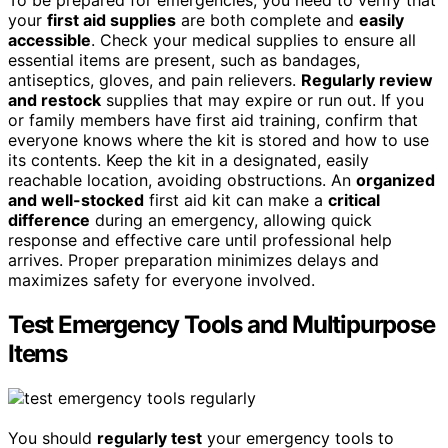
To be prepared for emergencies, you need to verify that
your
first aid supplies
are both complete and
easily
accessible
. Check your medical supplies to ensure all
essential items are present, such as bandages,
antiseptics, gloves, and pain relievers.
Regularly review
and restock
supplies that may expire or run out. If you
or family members have first aid training, confirm that
everyone knows where the kit is stored and how to use
its contents. Keep the kit in a designated, easily
reachable location, avoiding obstructions. An
organized
and well-stocked
first aid kit can make a
critical
difference
during an emergency, allowing quick
response and effective care until professional help
arrives. Proper preparation minimizes delays and
maximizes safety for everyone involved.
Test Emergency Tools and Multipurpose
Items
You should
regularly test
your emergency tools to