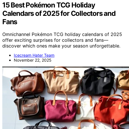
15 Best Pokémon TCG Holiday
Calendars of 2025 for Collectors and
Fans
Omnichannel Pokémon TCG holiday calendars of 2025
offer exciting surprises for collectors and fans—
discover which ones make your season unforgettable.
Icecream Hater Team
November 22, 2025