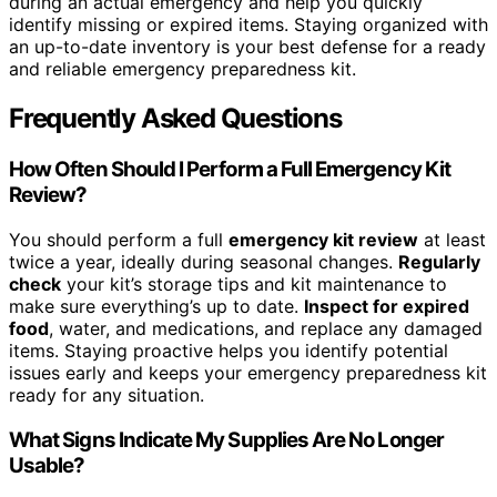
during an actual emergency and help you quickly
identify missing or expired items. Staying organized with
an up-to-date inventory is your best defense for a ready
and reliable emergency preparedness kit.
Frequently Asked Questions
How Often Should I Perform a Full Emergency Kit
Review?
You should perform a full
emergency kit review
at least
twice a year, ideally during seasonal changes.
Regularly
check
your kit’s storage tips and kit maintenance to
make sure everything’s up to date.
Inspect for expired
food
, water, and medications, and replace any damaged
items. Staying proactive helps you identify potential
issues early and keeps your emergency preparedness kit
ready for any situation.
What Signs Indicate My Supplies Are No Longer
Usable?