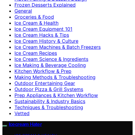
Frozen Desserts Explained
General
Groceries & Food
Ice Cream & Health
Ice Cream Equipment 101
Ice Cream Hacks & Tips
Ice Cream History & Culture
Ice Cream Machines & Batch Freezers
Ice Cream Recipes
Ice Cream Science & Ingredients
Ice Making & Beverage Cooling
Kitchen Workflow & Prep
Making Methods & Troubleshooting
Outdoor Entertaining Gear
Outdoor Pizza & Grill Systems
Prep Appliances & Kitchen Workflow
Sustainability & Industry Basics
Techniques & Troubleshooting
Vetted
Icecream Hater