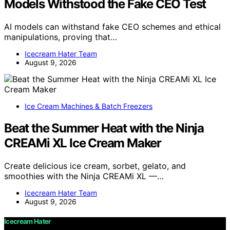
Models Withstood the Fake CEO Test
AI models can withstand fake CEO schemes and ethical
manipulations, proving that…
Icecream Hater Team
August 9, 2026
Ice Cream Machines & Batch Freezers
Beat the Summer Heat with the Ninja
CREAMi XL Ice Cream Maker
Create delicious ice cream, sorbet, gelato, and
smoothies with the Ninja CREAMi XL —…
Icecream Hater Team
August 9, 2026
Icecream Hater