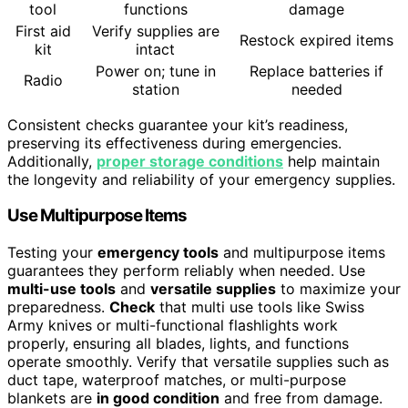
tool
functions
damage
First aid
Verify supplies are
Restock expired items
kit
intact
Power on; tune in
Replace batteries if
Radio
station
needed
Consistent checks guarantee your kit’s readiness,
preserving its effectiveness during emergencies.
Additionally,
proper storage conditions
help maintain
the longevity and reliability of your emergency supplies.
Use Multipurpose Items
Testing your
emergency tools
and multipurpose items
guarantees they perform reliably when needed. Use
multi-use tools
and
versatile supplies
to maximize your
preparedness.
Check
that multi use tools like Swiss
Army knives or multi-functional flashlights work
properly, ensuring all blades, lights, and functions
operate smoothly. Verify that versatile supplies such as
duct tape, waterproof matches, or multi-purpose
blankets are
in good condition
and free from damage.