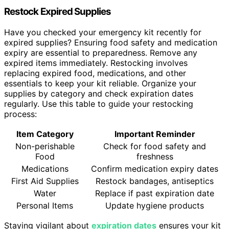
Restock Expired Supplies
Have you checked your emergency kit recently for
expired supplies? Ensuring food safety and medication
expiry are essential to preparedness. Remove any
expired items immediately. Restocking involves
replacing expired food, medications, and other
essentials to keep your kit reliable. Organize your
supplies by category and check expiration dates
regularly. Use this table to guide your restocking
process:
Item Category
Important Reminder
Non-perishable
Check for food safety and
Food
freshness
Medications
Confirm medication expiry dates
First Aid Supplies
Restock bandages, antiseptics
Water
Replace if past expiration date
Personal Items
Update hygiene products
Staying vigilant about
expiration dates
ensures your kit