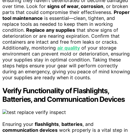
ensuring they haven’t deteriorated or become damaged
over time. Look for
signs of wear, corrosion
, or broken
parts that could compromise their effectiveness.
Proper
tool maintenance
is essential—clean, tighten, and
replace tools as needed to keep them in working
condition.
Replace any supplies
that show signs of
deterioration or are nearing expiration. Confirm that
containers are intact and free from leaks or cracks.
Additionally, monitoring
air quality
of your storage
environment can prevent mold or deterioration, ensuring
your supplies stay in optimal condition. Taking these
steps helps ensure your gear will perform correctly
during an emergency, giving you peace of mind knowing
your supplies are ready when it counts.
Verify Functionality of Flashlights,
Batteries, and Communication Devices
Ensuring your
flashlights
,
batteries
, and
communication devices
work properly is a vital step in