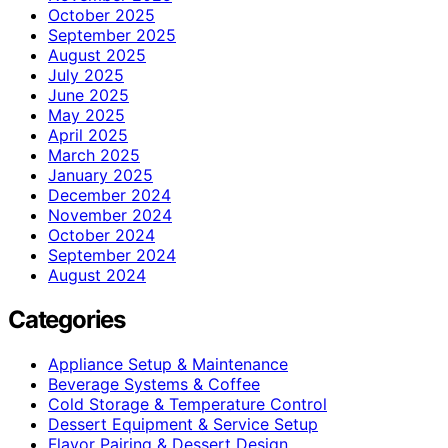
October 2025
September 2025
August 2025
July 2025
June 2025
May 2025
April 2025
March 2025
January 2025
December 2024
November 2024
October 2024
September 2024
August 2024
Categories
Appliance Setup & Maintenance
Beverage Systems & Coffee
Cold Storage & Temperature Control
Dessert Equipment & Service Setup
Flavor Pairing & Dessert Design