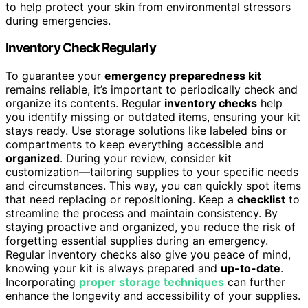
to help protect your skin from environmental stressors
during emergencies.
Inventory Check Regularly
To guarantee your
emergency preparedness kit
remains reliable, it’s important to periodically check and
organize its contents. Regular
inventory checks
help
you identify missing or outdated items, ensuring your kit
stays ready. Use storage solutions like labeled bins or
compartments to keep everything accessible and
organized
. During your review, consider kit
customization—tailoring supplies to your specific needs
and circumstances. This way, you can quickly spot items
that need replacing or repositioning. Keep a
checklist
to
streamline the process and maintain consistency. By
staying proactive and organized, you reduce the risk of
forgetting essential supplies during an emergency.
Regular inventory checks also give you peace of mind,
knowing your kit is always prepared and
up-to-date
.
Incorporating
proper storage techniques
can further
enhance the longevity and accessibility of your supplies.