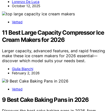
Lorenzo De Luca
October 12, 2025
Vetted
11 Best Large Capacity Compressor Ice
Cream Makers for 2026
Larger capacity, advanced features, and rapid freezing
make these ice cream makers for 2026 essential—
discover which model suits your needs best.
Giulia Bianchi
February 2, 2026
Vetted
9 Best Cake Baking Pans in 2026
Discover the best cake baking pans in 2026, from