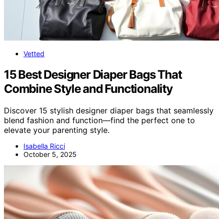
Vetted
15 Best Designer Diaper Bags That
Combine Style and Functionality
Discover 15 stylish designer diaper bags that seamlessly
blend fashion and function—find the perfect one to
elevate your parenting style.
Isabella Ricci
October 5, 2025