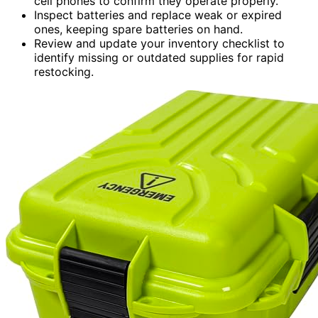
cell phones to confirm they operate properly.
Inspect batteries and replace weak or expired
ones, keeping spare batteries on hand.
Review and update your inventory checklist to
identify missing or outdated supplies for rapid
restocking.