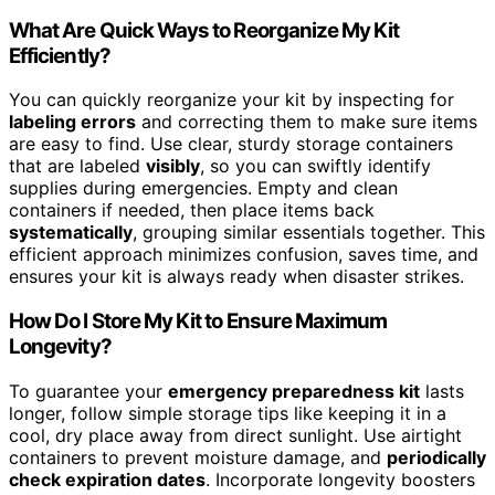
What Are Quick Ways to Reorganize My Kit
Efficiently?
You can quickly reorganize your kit by inspecting for
labeling errors
and correcting them to make sure items
are easy to find. Use clear, sturdy storage containers
that are labeled
visibly
, so you can swiftly identify
supplies during emergencies. Empty and clean
containers if needed, then place items back
systematically
, grouping similar essentials together. This
efficient approach minimizes confusion, saves time, and
ensures your kit is always ready when disaster strikes.
How Do I Store My Kit to Ensure Maximum
Longevity?
To guarantee your
emergency preparedness kit
lasts
longer, follow simple storage tips like keeping it in a
cool, dry place away from direct sunlight. Use airtight
containers to prevent moisture damage, and
periodically
check expiration dates
. Incorporate longevity boosters