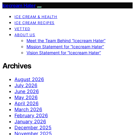
Icecream Hater
ICE CREAM & HEALTH
ICE CREAM RECIPES
VETTED
ABOUT US
Meet the Team Behind “Icecream Hater”
Mission Statement for “Icecream Hater”
Vision Statement for “Icecream Hater”
Archives
August 2026
July 2026
June 2026
May 2026
April 2026
March 2026
February 2026
January 2026
December 2025
November 2025