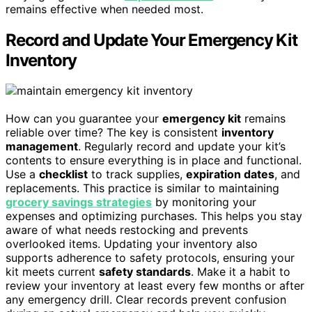
remains effective when needed most.
Record and Update Your Emergency Kit
Inventory
How can you guarantee your
emergency kit
remains
reliable over time? The key is consistent
inventory
management
. Regularly record and update your kit’s
contents to ensure everything is in place and functional.
Use a
checklist
to track supplies,
expiration dates
, and
replacements. This practice is similar to maintaining
grocery savings strategies
by monitoring your
expenses and optimizing purchases. This helps you stay
aware of what needs restocking and prevents
overlooked items. Updating your inventory also
supports adherence to safety protocols, ensuring your
kit meets current
safety standards
. Make it a habit to
review your inventory at least every few months or after
any emergency drill. Clear records prevent confusion