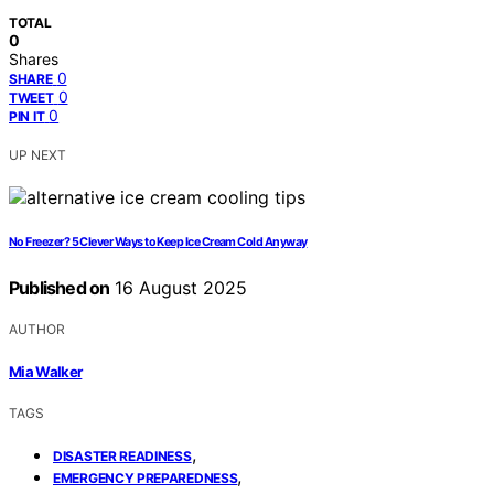
TOTAL
0
Shares
0
SHARE
0
TWEET
0
PIN IT
UP NEXT
No Freezer? 5 Clever Ways to Keep Ice Cream Cold Anyway
Published on
16 August 2025
AUTHOR
Mia Walker
TAGS
,
DISASTER READINESS
,
EMERGENCY PREPAREDNESS