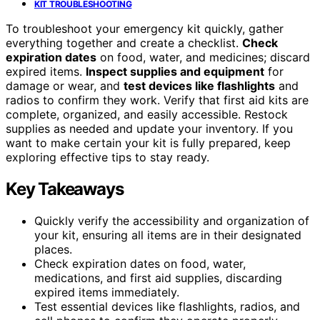
KIT TROUBLESHOOTING
To troubleshoot your emergency kit quickly, gather
everything together and create a checklist.
Check
expiration dates
on food, water, and medicines; discard
expired items.
Inspect supplies and equipment
for
damage or wear, and
test devices like flashlights
and
radios to confirm they work. Verify that first aid kits are
complete, organized, and easily accessible. Restock
supplies as needed and update your inventory. If you
want to make certain your kit is fully prepared, keep
exploring effective tips to stay ready.
Key Takeaways
Quickly verify the accessibility and organization of
your kit, ensuring all items are in their designated
places.
Check expiration dates on food, water,
medications, and first aid supplies, discarding
expired items immediately.
Test essential devices like flashlights, radios, and