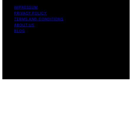
IMPRESSUM
PRIVACY POLICY
TERMS AND CONDITIONS
ABOUT US
BLOG
Copyright © 2026 Icecream Hater Content on Icecream
Hater is created and published using artificial
intelligence (AI) for general informational and
educational purposes. Affiliate disclaimer As an affiliate,
we may earn a commission from qualifying purchases.
We get commissions for purchases made through links
on this website from Amazon and other third parties.