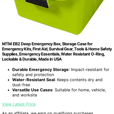
MTM EB2 Deep Emergency Box, Storage Case for
Emergency Kits, First Aid, Survival Gear, Tools & Home Safety
Supplies, Emergency Essentials, Water Resistant O-Ring,
Lockable & Durable, Made in USA
Durable Emergency Storage
: Impact-resistant for
safety and protection
Water-Resistant Seal
: Keeps contents dry and
dust-free
Versatile Use Cases
: Suitable for home, vehicle,
and worksite
View Latest Price
As an affiliate, we earn on qualifying purchases.