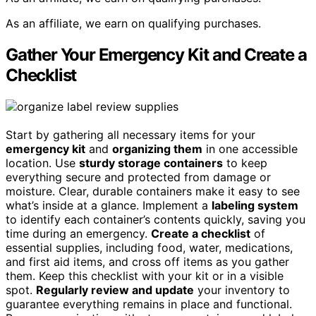
As an affiliate, we earn on qualifying purchases.
Gather Your Emergency Kit and Create a
Checklist
Start by gathering all necessary items for your
emergency kit
and
organizing them
in one accessible
location. Use
sturdy storage containers
to keep
everything secure and protected from damage or
moisture. Clear, durable containers make it easy to see
what’s inside at a glance. Implement a
labeling system
to identify each container’s contents quickly, saving you
time during an emergency.
Create a checklist
of
essential supplies, including food, water, medications,
and first aid items, and cross off items as you gather
them. Keep this checklist with your kit or in a visible
spot.
Regularly review and update
your inventory to
guarantee everything remains in place and functional.