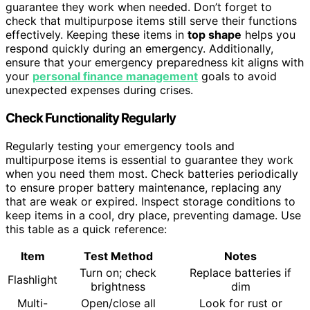
guarantee they work when needed. Don’t forget to
check that multipurpose items still serve their functions
effectively. Keeping these items in
top shape
helps you
respond quickly during an emergency. Additionally,
ensure that your emergency preparedness kit aligns with
your
personal finance management
goals to avoid
unexpected expenses during crises.
Check Functionality Regularly
Regularly testing your emergency tools and
multipurpose items is essential to guarantee they work
when you need them most. Check batteries periodically
to ensure proper battery maintenance, replacing any
that are weak or expired. Inspect storage conditions to
keep items in a cool, dry place, preventing damage. Use
this table as a quick reference:
Item
Test Method
Notes
Turn on; check
Replace batteries if
Flashlight
brightness
dim
Multi-
Open/close all
Look for rust or