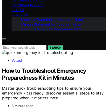
ICE CREAM & HEALTH
ICE CREAM RECIPES
VETTED
ABOUT US
Meet the Team Behind “Icecream Hater”
Mission Statement for “Icecream Hater”
Vision Statement for “Icecream Hater”
Search for:
SEARCH
Vetted
How to Troubleshoot Emergency
Preparedness Kit in Minutes
Master quick troubleshooting tips to ensure your
emergency kit is ready; discover essential steps to stay
prepared when it matters most.
8 minute read