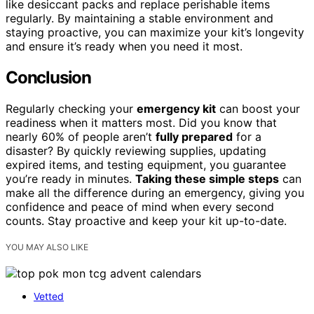
like desiccant packs and replace perishable items
regularly. By maintaining a stable environment and
staying proactive, you can maximize your kit’s longevity
and ensure it’s ready when you need it most.
Conclusion
Regularly checking your
emergency kit
can boost your
readiness when it matters most. Did you know that
nearly 60% of people aren’t
fully prepared
for a
disaster? By quickly reviewing supplies, updating
expired items, and testing equipment, you guarantee
you’re ready in minutes.
Taking these simple steps
can
make all the difference during an emergency, giving you
confidence and peace of mind when every second
counts. Stay proactive and keep your kit up-to-date.
YOU MAY ALSO LIKE
Vetted