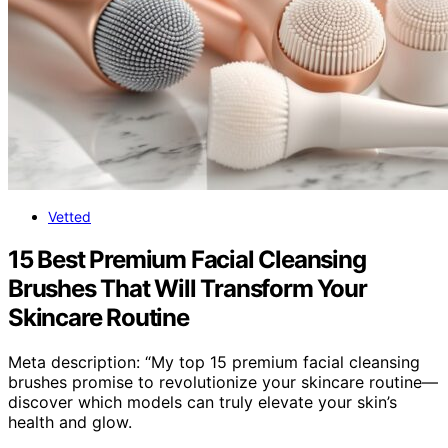
Vetted
15 Best Premium Facial Cleansing
Brushes That Will Transform Your
Skincare Routine
Meta description: “My top 15 premium facial cleansing
brushes promise to revolutionize your skincare routine—
discover which models can truly elevate your skin’s
health and glow.