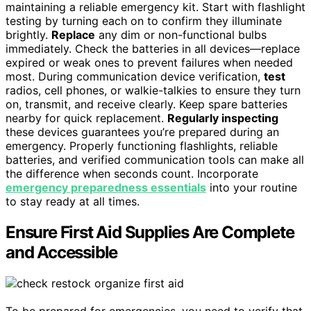
maintaining a reliable emergency kit. Start with flashlight
testing by turning each on to confirm they illuminate
brightly.
Replace
any dim or non-functional bulbs
immediately. Check the batteries in all devices—replace
expired or weak ones to prevent failures when needed
most. During communication device verification,
test
radios, cell phones, or walkie-talkies to ensure they turn
on, transmit, and receive clearly. Keep spare batteries
nearby for quick replacement.
Regularly inspecting
these devices guarantees you’re prepared during an
emergency. Properly functioning flashlights, reliable
batteries, and verified communication tools can make all
the difference when seconds count. Incorporate
emergency preparedness essentials
into your routine
to stay ready at all times.
Ensure First Aid Supplies Are Complete
and Accessible