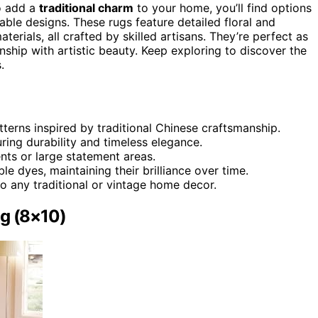
 add a
traditional charm
to your home, you’ll find options
rable designs. These rugs feature detailed floral and
terials, all crafted by skilled artisans. They’re perfect as
nship with artistic beauty. Keep exploring to discover the
.
atterns inspired by traditional Chinese craftsmanship.
ring durability and timeless elegance.
ents or large statement areas.
le dyes, maintaining their brilliance over time.
to any traditional or vintage home decor.
ug (8×10)