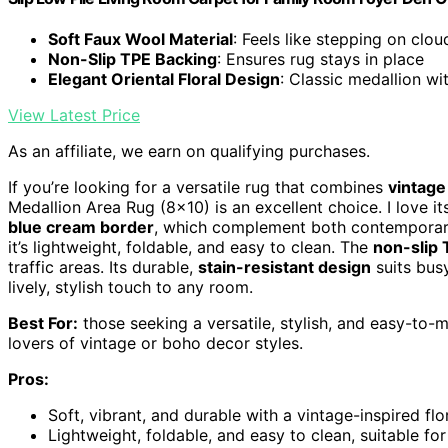
Soft Faux Wool Material
: Feels like stepping on clou
Non-Slip TPE Backing
: Ensures rug stays in place
Elegant Oriental Floral Design
: Classic medallion wi
View Latest Price
As an affiliate, we earn on qualifying purchases.
If you’re looking for a versatile rug that combines
vintag
Medallion Area Rug (8×10) is an excellent choice. I love it
blue cream border
, which complement both contemporary
it’s lightweight, foldable, and easy to clean. The
non-slip 
traffic areas. Its durable,
stain-resistant design
suits busy
lively, stylish touch to any room.
Best For:
those seeking a versatile, stylish, and easy-to-
lovers of vintage or boho decor styles.
Pros:
Soft, vibrant, and durable with a vintage-inspired fl
Lightweight, foldable, and easy to clean, suitable fo