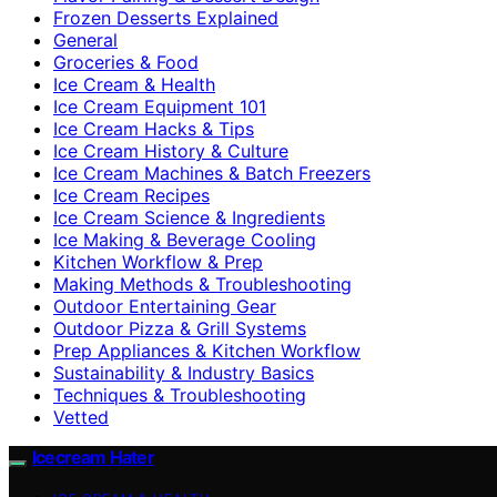
Frozen Desserts Explained
General
Groceries & Food
Ice Cream & Health
Ice Cream Equipment 101
Ice Cream Hacks & Tips
Ice Cream History & Culture
Ice Cream Machines & Batch Freezers
Ice Cream Recipes
Ice Cream Science & Ingredients
Ice Making & Beverage Cooling
Kitchen Workflow & Prep
Making Methods & Troubleshooting
Outdoor Entertaining Gear
Outdoor Pizza & Grill Systems
Prep Appliances & Kitchen Workflow
Sustainability & Industry Basics
Techniques & Troubleshooting
Vetted
Icecream Hater