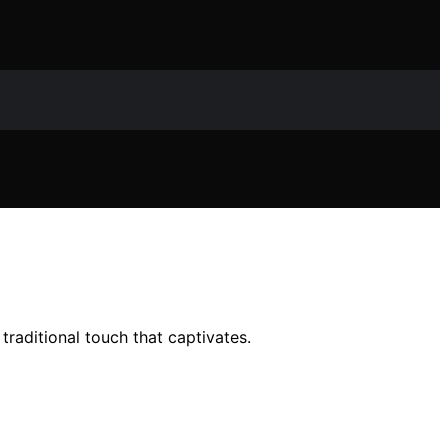
raditional touch that captivates.