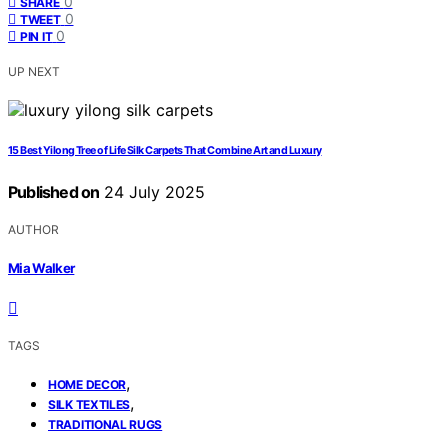
0
SHARE
0
TWEET
0
PIN IT
UP NEXT
15 Best Yilong Tree of Life Silk Carpets That Combine Art and Luxury
Published on
24 July 2025
AUTHOR
Mia Walker
TAGS
,
HOME DECOR
,
SILK TEXTILES
TRADITIONAL RUGS