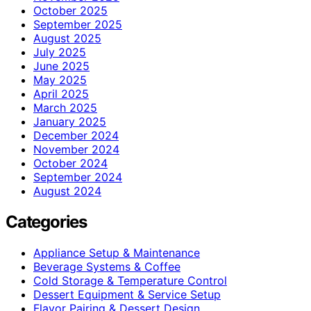
October 2025
September 2025
August 2025
July 2025
June 2025
May 2025
April 2025
March 2025
January 2025
December 2024
November 2024
October 2024
September 2024
August 2024
Categories
Appliance Setup & Maintenance
Beverage Systems & Coffee
Cold Storage & Temperature Control
Dessert Equipment & Service Setup
Flavor Pairing & Dessert Design