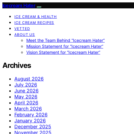
Icecream Hater
ICE CREAM & HEALTH
ICE CREAM RECIPES
VETTED
ABOUT US
Meet the Team Behind “Icecream Hater”
Mission Statement for “Icecream Hater”
Vision Statement for “Icecream Hater”
Archives
August 2026
July 2026
June 2026
May 2026
April 2026
March 2026
February 2026
January 2026
December 2025
November 2025