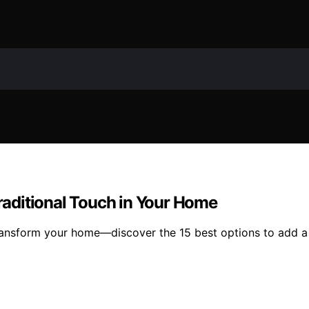
Traditional Touch in Your Home
ransform your home—discover the 15 best options to add a t