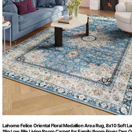
Lahome Felice Oriental Floral Medallion Area Rug, 8x10 Soft
Slip Low Pile Living Room Carpet for Family Room Foyer Den Of