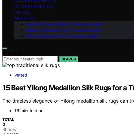
ICE CREAM & HEALTH
ICE CREAM RECIPES
VETTED
ABOUT US
Meet the Team Behind “Icecream Hater”
Mission Statement for “Icecream Hater”
Vision Statement for “Icecream Hater”
Search for:
SEARCH
Vetted
15 Best Yilong Medallion Silk Rugs for a 
The timeless elegance of Yilong medallion silk rugs can t
16 minute read
TOTAL
0
Shares