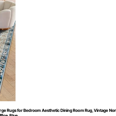
 Large Rugs for Bedroom Aesthetic Dining Room Rug, Vintage No
fice, Blue