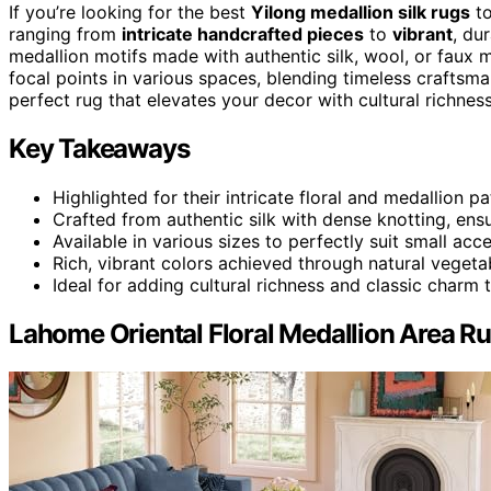
If you’re looking for the best
Yilong medallion silk rugs
to
ranging from
intricate handcrafted pieces
to
vibrant
, du
medallion motifs made with authentic silk, wool, or faux ma
focal points in various spaces, blending timeless craftsma
perfect rug that elevates your decor with cultural richness
Key Takeaways
Highlighted for their intricate floral and medallion p
Crafted from authentic silk with dense knotting, ensu
Available in various sizes to perfectly suit small acc
Rich, vibrant colors achieved through natural vegetab
Ideal for adding cultural richness and classic charm 
Lahome Oriental Floral Medallion Area R