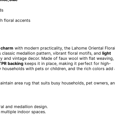
ds
th floral accents
e charm
with modern practicality, the Lahome Oriental Flora
s classic medallion pattern, vibrant floral motifs, and
light
 and vintage decor. Made of faux wool with flat weaving,
TPR backing
keeps it in place, making it perfect for high-
 households with pets or children, and the rich colors add 
maintain area rug that suits busy households, pet owners, a
oral and medallion design.
r multiple indoor spaces.