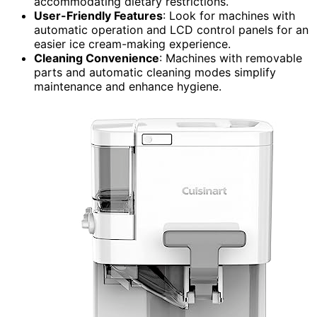
accommodating dietary restrictions.
User-Friendly Features
: Look for machines with
automatic operation and LCD control panels for an
easier ice cream-making experience.
Cleaning Convenience
: Machines with removable
parts and automatic cleaning modes simplify
maintenance and enhance hygiene.