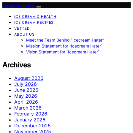
Icecream Hater
ICE CREAM & HEALTH
ICE CREAM RECIPES
VETTED
ABOUT US
Meet the Team Behind “Icecream Hater”
Mission Statement for “Icecream Hater”
Vision Statement for “Icecream Hater”
Archives
August 2026
July 2026
June 2026
May 2026
April 2026
March 2026
February 2026
January 2026
December 2025
November 2025