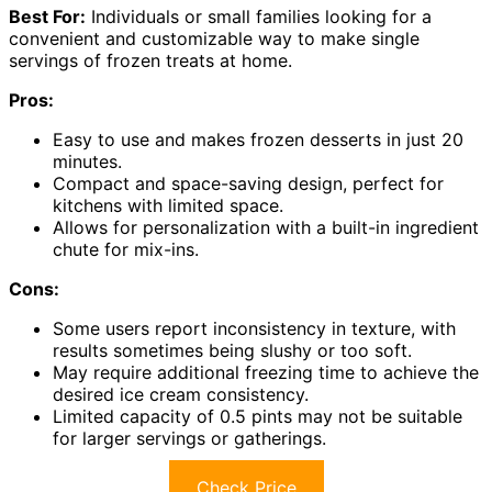
Best For:
Individuals or small families looking for a
convenient and customizable way to make single
servings of frozen treats at home.
Pros:
Easy to use and makes frozen desserts in just 20
minutes.
Compact and space-saving design, perfect for
kitchens with limited space.
Allows for personalization with a built-in ingredient
chute for mix-ins.
Cons:
Some users report inconsistency in texture, with
results sometimes being slushy or too soft.
May require additional freezing time to achieve the
desired ice cream consistency.
Limited capacity of 0.5 pints may not be suitable
for larger servings or gatherings.
Check Price