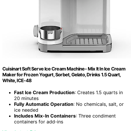
Cuisinart Soft Serve Ice Cream Machine- Mix It In Ice Cream
Maker for Frozen Yogurt, Sorbet, Gelato, Drinks 1.5 Quart,
White, ICE-48
Fast Ice Cream Production
: Creates 1.5 quarts in
20 minutes
Fully Automatic Operation
: No chemicals, salt, or
ice needed
Includes Mix-In Containers
: Three condiment
containers for add-ins