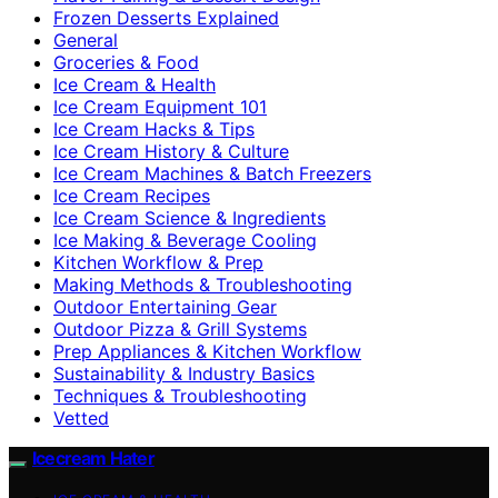
Frozen Desserts Explained
General
Groceries & Food
Ice Cream & Health
Ice Cream Equipment 101
Ice Cream Hacks & Tips
Ice Cream History & Culture
Ice Cream Machines & Batch Freezers
Ice Cream Recipes
Ice Cream Science & Ingredients
Ice Making & Beverage Cooling
Kitchen Workflow & Prep
Making Methods & Troubleshooting
Outdoor Entertaining Gear
Outdoor Pizza & Grill Systems
Prep Appliances & Kitchen Workflow
Sustainability & Industry Basics
Techniques & Troubleshooting
Vetted
Icecream Hater