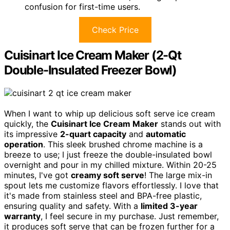
confusion for first-time users.
Check Price
Cuisinart Ice Cream Maker (2-Qt
Double-Insulated Freezer Bowl)
When I want to whip up delicious soft serve ice cream
quickly, the
Cuisinart Ice Cream Maker
stands out with
its impressive
2-quart capacity
and
automatic
operation
. This sleek brushed chrome machine is a
breeze to use; I just freeze the double-insulated bowl
overnight and pour in my chilled mixture. Within 20-25
minutes, I've got
creamy soft serve
! The large mix-in
spout lets me customize flavors effortlessly. I love that
it's made from stainless steel and BPA-free plastic,
ensuring quality and safety. With a
limited 3-year
warranty
, I feel secure in my purchase. Just remember,
it produces soft serve that can be frozen further for a