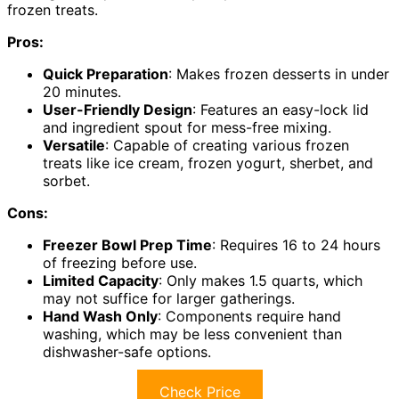
frozen treats.
Pros:
Quick Preparation
: Makes frozen desserts in under
20 minutes.
User-Friendly Design
: Features an easy-lock lid
and ingredient spout for mess-free mixing.
Versatile
: Capable of creating various frozen
treats like ice cream, frozen yogurt, sherbet, and
sorbet.
Cons:
Freezer Bowl Prep Time
: Requires 16 to 24 hours
of freezing before use.
Limited Capacity
: Only makes 1.5 quarts, which
may not suffice for larger gatherings.
Hand Wash Only
: Components require hand
washing, which may be less convenient than
dishwasher-safe options.
Check Price