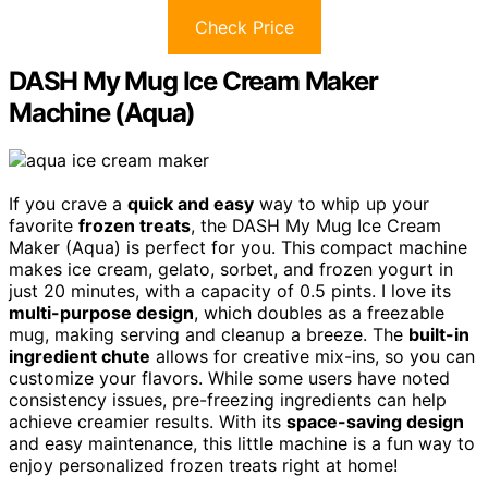
Check Price
DASH My Mug Ice Cream Maker
Machine (Aqua)
If you crave a
quick and easy
way to whip up your
favorite
frozen treats
, the DASH My Mug Ice Cream
Maker (Aqua) is perfect for you. This compact machine
makes ice cream, gelato, sorbet, and frozen yogurt in
just 20 minutes, with a capacity of 0.5 pints. I love its
multi-purpose design
, which doubles as a freezable
mug, making serving and cleanup a breeze. The
built-in
ingredient chute
allows for creative mix-ins, so you can
customize your flavors. While some users have noted
consistency issues, pre-freezing ingredients can help
achieve creamier results. With its
space-saving design
and easy maintenance, this little machine is a fun way to
enjoy personalized frozen treats right at home!