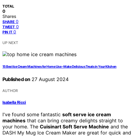
TOTAL
0
Shares
0
SHARE
0
TWEET
0
PIN IT
UP NEXT
15 Best Ice Cream Machines for Home Use – Make Delicious Treats in Your Kitchen
Published on
27 August 2024
AUTHOR
Isabella Ricci
I've found some fantastic
soft serve ice cream
machines
that can bring creamy delights straight to
your home. The
Cuisinart Soft Serve Machine
and the
DASH My Mug Ice Cream Maker are great for quick and