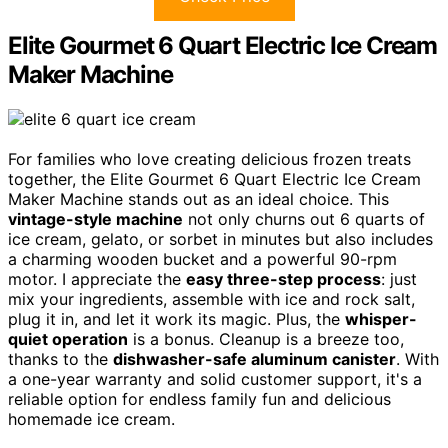
Elite Gourmet 6 Quart Electric Ice Cream
Maker Machine
For families who love creating delicious frozen treats
together, the Elite Gourmet 6 Quart Electric Ice Cream
Maker Machine stands out as an ideal choice. This
vintage-style machine
not only churns out 6 quarts of
ice cream, gelato, or sorbet in minutes but also includes
a charming wooden bucket and a powerful 90-rpm
motor. I appreciate the
easy three-step process
: just
mix your ingredients, assemble with ice and rock salt,
plug it in, and let it work its magic. Plus, the
whisper-
quiet operation
is a bonus. Cleanup is a breeze too,
thanks to the
dishwasher-safe aluminum canister
. With
a one-year warranty and solid customer support, it's a
reliable option for endless family fun and delicious
homemade ice cream.