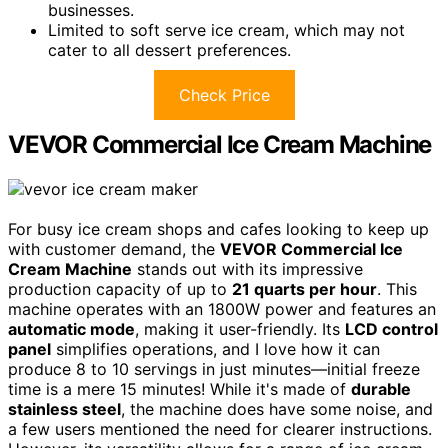
businesses.
Limited to soft serve ice cream, which may not
cater to all dessert preferences.
Check Price
VEVOR Commercial Ice Cream Machine
For busy ice cream shops and cafes looking to keep up
with customer demand, the
VEVOR Commercial Ice
Cream Machine
stands out with its impressive
production capacity of up to
21 quarts per hour
. This
machine operates with an 1800W power and features an
automatic mode
, making it user-friendly. Its
LCD control
panel
simplifies operations, and I love how it can
produce 8 to 10 servings in just minutes—initial freeze
time is a mere 15 minutes! While it's made of
durable
stainless steel
, the machine does have some noise, and
a few users mentioned the need for clearer instructions.