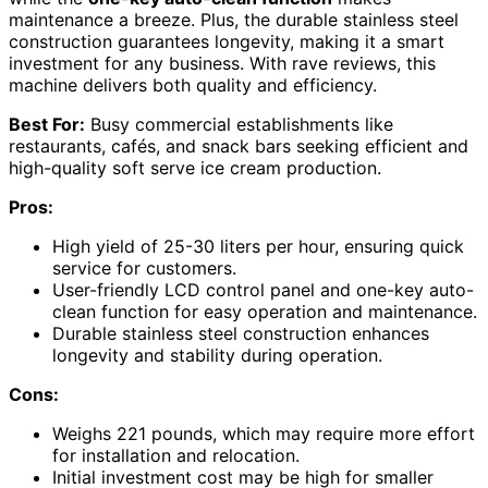
maintenance a breeze. Plus, the durable stainless steel
construction guarantees longevity, making it a smart
investment for any business. With rave reviews, this
machine delivers both quality and efficiency.
Best For:
Busy commercial establishments like
restaurants, cafés, and snack bars seeking efficient and
high-quality soft serve ice cream production.
Pros:
High yield of 25-30 liters per hour, ensuring quick
service for customers.
User-friendly LCD control panel and one-key auto-
clean function for easy operation and maintenance.
Durable stainless steel construction enhances
longevity and stability during operation.
Cons:
Weighs 221 pounds, which may require more effort
for installation and relocation.
Initial investment cost may be high for smaller