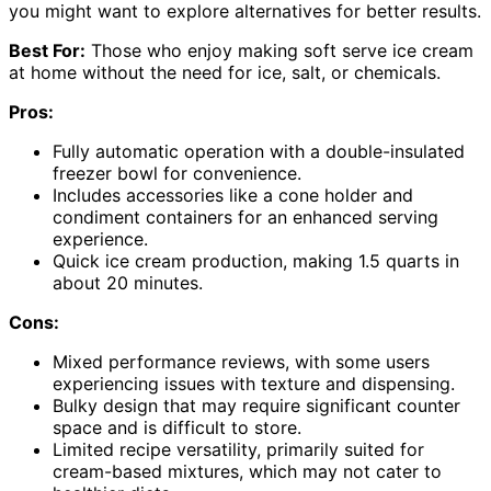
you might want to explore alternatives for better results.
Best For:
Those who enjoy making soft serve ice cream
at home without the need for ice, salt, or chemicals.
Pros:
Fully automatic operation with a double-insulated
freezer bowl for convenience.
Includes accessories like a cone holder and
condiment containers for an enhanced serving
experience.
Quick ice cream production, making 1.5 quarts in
about 20 minutes.
Cons:
Mixed performance reviews, with some users
experiencing issues with texture and dispensing.
Bulky design that may require significant counter
space and is difficult to store.
Limited recipe versatility, primarily suited for
cream-based mixtures, which may not cater to