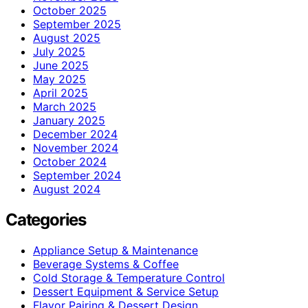
October 2025
September 2025
August 2025
July 2025
June 2025
May 2025
April 2025
March 2025
January 2025
December 2024
November 2024
October 2024
September 2024
August 2024
Categories
Appliance Setup & Maintenance
Beverage Systems & Coffee
Cold Storage & Temperature Control
Dessert Equipment & Service Setup
Flavor Pairing & Dessert Design