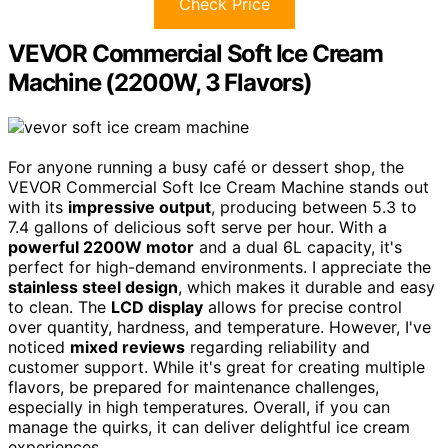
Check Price
VEVOR Commercial Soft Ice Cream
Machine (2200W, 3 Flavors)
For anyone running a busy café or dessert shop, the
VEVOR Commercial Soft Ice Cream Machine stands out
with its
impressive output
, producing between 5.3 to
7.4 gallons of delicious soft serve per hour. With a
powerful 2200W motor
and a dual 6L capacity, it's
perfect for high-demand environments. I appreciate the
stainless steel design
, which makes it durable and easy
to clean. The
LCD display
allows for precise control
over quantity, hardness, and temperature. However, I've
noticed
mixed reviews
regarding reliability and
customer support. While it's great for creating multiple
flavors, be prepared for maintenance challenges,
especially in high temperatures. Overall, if you can
manage the quirks, it can deliver delightful ice cream
experiences.