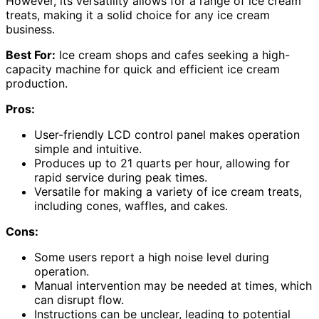
However, its versatility allows for a range of ice cream
treats, making it a solid choice for any ice cream
business.
Best For:
Ice cream shops and cafes seeking a high-
capacity machine for quick and efficient ice cream
production.
Pros:
User-friendly LCD control panel makes operation
simple and intuitive.
Produces up to 21 quarts per hour, allowing for
rapid service during peak times.
Versatile for making a variety of ice cream treats,
including cones, waffles, and cakes.
Cons:
Some users report a high noise level during
operation.
Manual intervention may be needed at times, which
can disrupt flow.
Instructions can be unclear, leading to potential