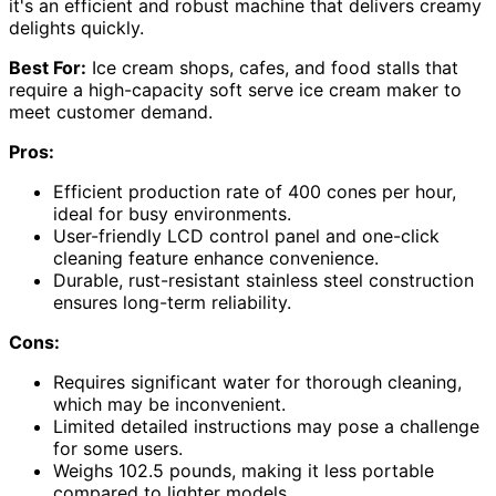
it's an efficient and robust machine that delivers creamy
delights quickly.
Best For:
Ice cream shops, cafes, and food stalls that
require a high-capacity soft serve ice cream maker to
meet customer demand.
Pros:
Efficient production rate of 400 cones per hour,
ideal for busy environments.
User-friendly LCD control panel and one-click
cleaning feature enhance convenience.
Durable, rust-resistant stainless steel construction
ensures long-term reliability.
Cons:
Requires significant water for thorough cleaning,
which may be inconvenient.
Limited detailed instructions may pose a challenge
for some users.
Weighs 102.5 pounds, making it less portable
compared to lighter models.