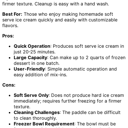
firmer texture. Cleanup is easy with a hand wash.
Best For:
Those who enjoy making homemade soft
serve ice cream quickly and easily with customizable
flavors.
Pros:
Quick Operation
: Produces soft serve ice cream in
just 20-25 minutes.
Large Capacity
: Can make up to 2 quarts of frozen
dessert in one batch.
User-Friendly
: Simple automatic operation and
easy addition of mix-ins.
Cons:
Soft Serve Only
: Does not produce hard ice cream
immediately; requires further freezing for a firmer
texture.
Cleaning Challenges
: The paddle can be difficult
to clean thoroughly.
Freezer Bowl Requirement
: The bowl must be