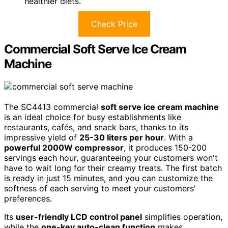
healthier diets.
Check Price
Commercial Soft Serve Ice Cream
Machine
The SC4413 commercial
soft serve ice cream machine
is an ideal choice for busy establishments like
restaurants, cafés, and snack bars, thanks to its
impressive yield of
25-30 liters per hour
. With a
powerful 2000W compressor
, it produces 150-200
servings each hour, guaranteeing your customers won't
have to wait long for their creamy treats. The first batch
is ready in just 15 minutes, and you can customize the
softness of each serving to meet your customers'
preferences.
Its
user-friendly LCD control panel
simplifies operation,
while the
one-key auto-clean function
makes