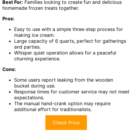
Best For:
Families looking to create fun and delicious
homemade frozen treats together.
Pros:
Easy to use with a simple three-step process for
making ice cream.
Large capacity of 6 quarts, perfect for gatherings
and parties.
Whisper quiet operation allows for a peaceful
churning experience.
Cons:
Some users report leaking from the wooden
bucket during use.
Response times for customer service may not meet
expectations.
The manual hand-crank option may require
additional effort for traditionalists.
Check Price