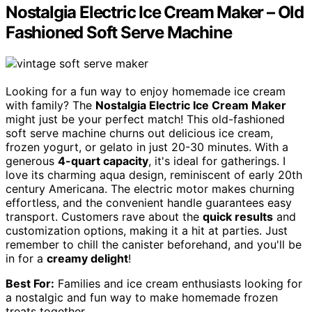
Nostalgia Electric Ice Cream Maker – Old
Fashioned Soft Serve Machine
Looking for a fun way to enjoy homemade ice cream
with family? The
Nostalgia Electric Ice Cream Maker
might just be your perfect match! This old-fashioned
soft serve machine churns out delicious ice cream,
frozen yogurt, or gelato in just 20-30 minutes. With a
generous
4-quart capacity
, it's ideal for gatherings. I
love its charming aqua design, reminiscent of early 20th
century Americana. The electric motor makes churning
effortless, and the convenient handle guarantees easy
transport. Customers rave about the
quick results
and
customization options, making it a hit at parties. Just
remember to chill the canister beforehand, and you'll be
in for a
creamy delight
!
Best For:
Families and ice cream enthusiasts looking for
a nostalgic and fun way to make homemade frozen
treats together.