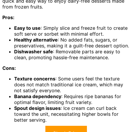
quick and easy way to enjoy dairy-free desserts made
from frozen fruits.
Pros:
Easy to use
: Simply slice and freeze fruit to create
soft serve or sorbet with minimal effort.
Healthy alternative
: No added fats, sugars, or
preservatives, making it a guilt-free dessert option.
Dishwasher safe
: Removable parts are easy to
clean, promoting hassle-free maintenance.
Cons:
Texture concerns
: Some users feel the texture
does not match traditional ice cream, which may
not satisfy everyone.
Banana dependency
: Requires ripe bananas for
optimal flavor, limiting fruit variety.
Spout design issues
: Ice cream can curl back
toward the unit, necessitating higher bowls for
better serving.