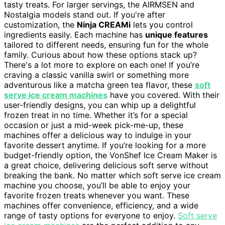
tasty treats. For larger servings, the AIRMSEN and
Nostalgia models stand out. If you're after
customization, the
Ninja CREAMi
lets you control
ingredients easily. Each machine has
unique features
tailored to different needs, ensuring fun for the whole
family. Curious about how these options stack up?
There's a lot more to explore on each one! If you’re
craving a classic vanilla swirl or something more
adventurous like a matcha green tea flavor, these
soft
serve ice cream machines
have you covered. With their
user-friendly designs, you can whip up a delightful
frozen treat in no time. Whether it’s for a special
occasion or just a mid-week pick-me-up, these
machines offer a delicious way to indulge in your
favorite dessert anytime. If you’re looking for a more
budget-friendly option, the VonShef Ice Cream Maker is
a great choice, delivering delicious soft serve without
breaking the bank. No matter which soft serve ice cream
machine you choose, you’ll be able to enjoy your
favorite frozen treats whenever you want. These
machines offer convenience, efficiency, and a wide
range of tasty options for everyone to enjoy.
Soft serve