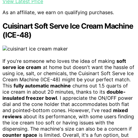
View Latest Price
As an affiliate, we earn on qualifying purchases.
Cuisinart Soft Serve Ice Cream Machine
(ICE-48)
If you're someone who loves the idea of making
soft
serve ice cream
at home but doesn't want the hassle of
using ice, salt, or chemicals, the Cuisinart Soft Serve Ice
Cream Machine (ICE-48) might be your perfect match.
This
fully automatic machine
churns out 1.5 quarts of
ice cream in about 20 minutes, thanks to its
double-
insulated freezer bowl
. I appreciate the ON/OFF power
dial and the cone holder that accommodates both flat
and pointed-bottom cones. However, I've read
mixed
reviews
about its performance, with some users finding
the ice cream too soft or having issues with the
dispensing. The machine's size can also be a concern if
counter space
is limited. Overall, it's a fun option, but