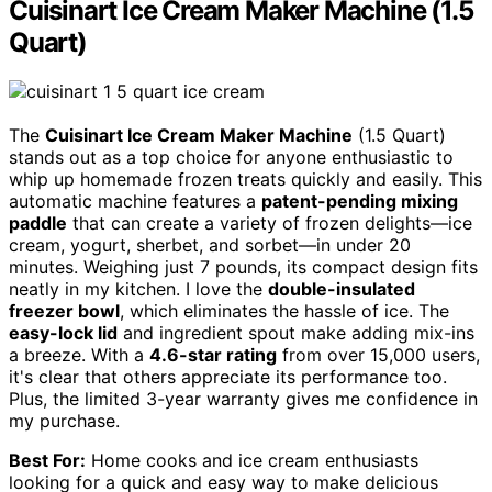
Cuisinart Ice Cream Maker Machine (1.5
Quart)
The
Cuisinart Ice Cream Maker Machine
(1.5 Quart)
stands out as a top choice for anyone enthusiastic to
whip up homemade frozen treats quickly and easily. This
automatic machine features a
patent-pending mixing
paddle
that can create a variety of frozen delights—ice
cream, yogurt, sherbet, and sorbet—in under 20
minutes. Weighing just 7 pounds, its compact design fits
neatly in my kitchen. I love the
double-insulated
freezer bowl
, which eliminates the hassle of ice. The
easy-lock lid
and ingredient spout make adding mix-ins
a breeze. With a
4.6-star rating
from over 15,000 users,
it's clear that others appreciate its performance too.
Plus, the limited 3-year warranty gives me confidence in
my purchase.
Best For:
Home cooks and ice cream enthusiasts
looking for a quick and easy way to make delicious