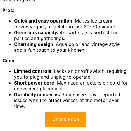
Pros:
Quick and easy operation
: Makes ice cream,
frozen yogurt, or gelato in just 20-30 minutes.
Generous capacity
: 4-quart size is perfect for
parties and gatherings.
Charming design
: Aqua color and vintage style
add a fun touch to your kitchen.
Cons:
Limited controls
: Lacks an on/off switch, requiring
you to plug and unplug to operate.
Short power cord
: May need an extension cord for
convenient placement.
Durability concerns
: Some users have reported
issues with the effectiveness of the motor over
time.
Check Price