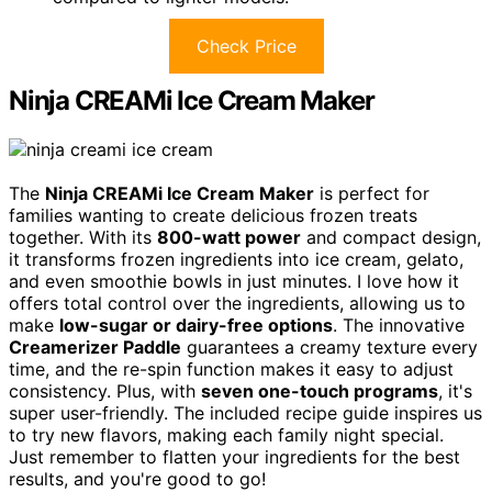
Check Price
Ninja CREAMi Ice Cream Maker
The
Ninja CREAMi Ice Cream Maker
is perfect for
families wanting to create delicious frozen treats
together. With its
800-watt power
and compact design,
it transforms frozen ingredients into ice cream, gelato,
and even smoothie bowls in just minutes. I love how it
offers total control over the ingredients, allowing us to
make
low-sugar or dairy-free options
. The innovative
Creamerizer Paddle
guarantees a creamy texture every
time, and the re-spin function makes it easy to adjust
consistency. Plus, with
seven one-touch programs
, it's
super user-friendly. The included recipe guide inspires us
to try new flavors, making each family night special.
Just remember to flatten your ingredients for the best
results, and you're good to go!