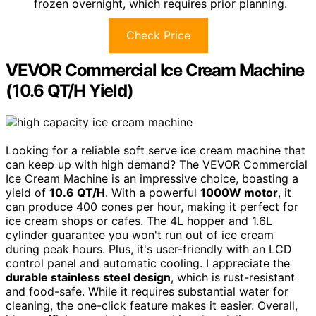
frozen overnight, which requires prior planning.
Check Price
VEVOR Commercial Ice Cream Machine
(10.6 QT/H Yield)
Looking for a reliable soft serve ice cream machine that
can keep up with high demand? The VEVOR Commercial
Ice Cream Machine is an impressive choice, boasting a
yield of
10.6 QT/H
. With a powerful
1000W motor
, it
can produce 400 cones per hour, making it perfect for
ice cream shops or cafes. The 4L hopper and 1.6L
cylinder guarantee you won't run out of ice cream
during peak hours. Plus, it's user-friendly with an LCD
control panel and automatic cooling. I appreciate the
durable stainless steel design
, which is rust-resistant
and food-safe. While it requires substantial water for
cleaning, the one-click feature makes it easier. Overall,