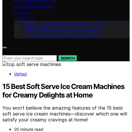
ICE CREAM & HEALTH
ICE CREAM RECIPES
VETTED
ABOUT US
Meet the Team Behind “Icecream Hater”
Mission Statement for “Icecream Hater”
Vision Statement for “Icecream Hater”
Search for:
SEARCH
Vetted
15 Best Soft Serve Ice Cream Machines
for Creamy Delights at Home
You won’t believe the amazing features of the 15 best
soft serve ice cream machines—discover which one will
satisfy your creamy cravings at home!
20 minute read