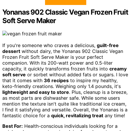
Yonanas 902 Classic Vegan Frozen Fruit
Soft Serve Maker
If you're someone who craves a delicious,
guilt-free
dessert
without dairy, the Yonanas 902 Classic Vegan
Frozen Fruit Soft Serve Maker is your perfect
companion. With its 200-watt power and 0.5-liter
capacity, it quickly transforms frozen fruits into
creamy
soft serve
or sorbet without added fats or sugars. I love
that it comes with
36 recipes
to inspire my healthy,
keto-friendly creations. Weighing only 1.4 pounds, it's
lightweight and easy to store
. Plus, cleanup is a breeze,
as most parts are dishwasher safe. While some users
mention the texture isn't quite like traditional ice cream,
I find it satisfying and versatile. Overall, the Yonanas is a
fantastic choice for a
quick, revitalizing treat
any time!
Best For:
Health-conscious individuals looking for a