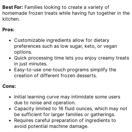
Best For:
Families looking to create a variety of
homemade frozen treats while having fun together in the
kitchen.
Pros:
Customizable ingredients allow for dietary
preferences such as low sugar, keto, or vegan
options.
Quick processing time lets you enjoy creamy treats
in just minutes.
Easy-to-use one-touch programs simplify the
creation of different frozen desserts.
Cons:
Initial learning curve may intimidate some users
due to noise and operation.
Capacity limited to 16 fluid ounces, which may not
be sufficient for larger families or gatherings.
Requires careful preparation of ingredients to
avoid potential machine damage.