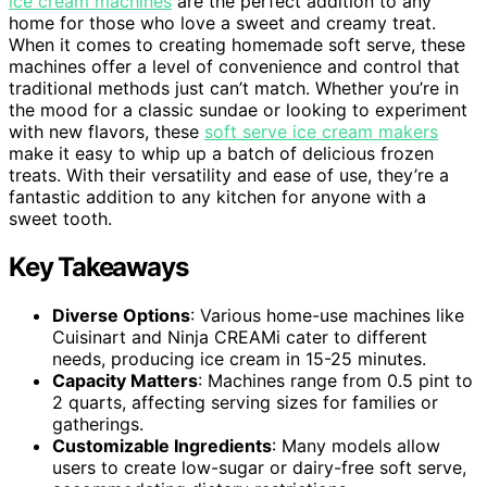
ice cream machines
are the perfect addition to any
home for those who love a sweet and creamy treat.
When it comes to creating homemade soft serve, these
machines offer a level of convenience and control that
traditional methods just can’t match. Whether you’re in
the mood for a classic sundae or looking to experiment
with new flavors, these
soft serve ice cream makers
make it easy to whip up a batch of delicious frozen
treats. With their versatility and ease of use, they’re a
fantastic addition to any kitchen for anyone with a
sweet tooth.
Key Takeaways
Diverse Options
: Various home-use machines like
Cuisinart and Ninja CREAMi cater to different
needs, producing ice cream in 15-25 minutes.
Capacity Matters
: Machines range from 0.5 pint to
2 quarts, affecting serving sizes for families or
gatherings.
Customizable Ingredients
: Many models allow
users to create low-sugar or dairy-free soft serve,