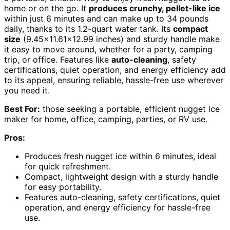
home or on the go. It
produces crunchy, pellet-like ice
within just 6 minutes and can make up to 34 pounds
daily, thanks to its 1.2-quart water tank. Its
compact
size
(9.45×11.61×12.99 inches) and sturdy handle make
it easy to move around, whether for a party, camping
trip, or office. Features like
auto-cleaning
, safety
certifications, quiet operation, and energy efficiency add
to its appeal, ensuring reliable, hassle-free use wherever
you need it.
Best For:
those seeking a portable, efficient nugget ice
maker for home, office, camping, parties, or RV use.
Pros:
Produces fresh nugget ice within 6 minutes, ideal
for quick refreshment.
Compact, lightweight design with a sturdy handle
for easy portability.
Features auto-cleaning, safety certifications, quiet
operation, and energy efficiency for hassle-free
use.