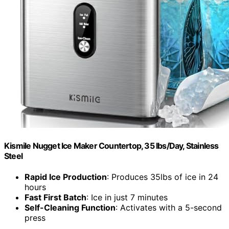
Kismile Nugget Ice Maker Countertop, 35 lbs/Day, Stainless
Steel
Rapid Ice Production
: Produces 35lbs of ice in 24
hours
Fast First Batch
: Ice in just 7 minutes
Self-Cleaning Function
: Activates with a 5-second
press