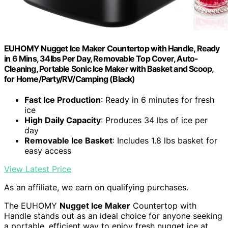
EUHOMY Nugget Ice Maker Countertop with Handle, Ready
in 6 Mins, 34lbs Per Day, Removable Top Cover, Auto-
Cleaning, Portable Sonic Ice Maker with Basket and Scoop,
for Home/Party/RV/Camping (Black)
Fast Ice Production
: Ready in 6 minutes for fresh
ice
High Daily Capacity
: Produces 34 lbs of ice per
day
Removable Ice Basket
: Includes 1.8 lbs basket for
easy access
View Latest Price
As an affiliate, we earn on qualifying purchases.
The EUHOMY
Nugget Ice Maker
Countertop with
Handle stands out as an ideal choice for anyone seeking
a portable, efficient way to enjoy fresh nugget ice at