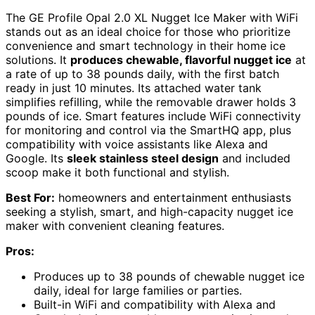
The GE Profile Opal 2.0 XL Nugget Ice Maker with WiFi
stands out as an ideal choice for those who prioritize
convenience and smart technology in their home ice
solutions. It
produces chewable, flavorful nugget ice
at
a rate of up to 38 pounds daily, with the first batch
ready in just 10 minutes. Its attached water tank
simplifies refilling, while the removable drawer holds 3
pounds of ice. Smart features include WiFi connectivity
for monitoring and control via the SmartHQ app, plus
compatibility with voice assistants like Alexa and
Google. Its
sleek stainless steel design
and included
scoop make it both functional and stylish.
Best For:
homeowners and entertainment enthusiasts
seeking a stylish, smart, and high-capacity nugget ice
maker with convenient cleaning features.
Pros:
Produces up to 38 pounds of chewable nugget ice
daily, ideal for large families or parties.
Built-in WiFi and compatibility with Alexa and