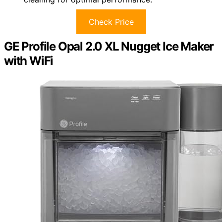
Check Price
GE Profile Opal 2.0 XL Nugget Ice Maker
with WiFi