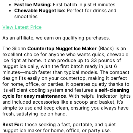
Fast Ice Making
: First batch in just 6 minutes
Chewable Nugget Ice
: Perfect for drinks and
smoothies
View Latest Price
As an affiliate, we earn on qualifying purchases.
The Silonn
Countertop Nugget Ice Maker
(Black) is an
excellent choice for anyone who wants quick, chewable
ice right at home. It can produce up to 33 pounds of
nugget ice daily, with the first batch ready in just 6
minutes—much faster than typical models. The compact
design fits easily on your countertop, making it perfect
for home, office, or parties. It operates quietly thanks to
its efficient cooling system and features a
self-cleaning
cycle for easy maintenance
. With helpful indicator lights
and included accessories like a scoop and basket, it’s
simple to use and keep clean, ensuring you always have
fresh, satisfying ice on hand.
Best For:
those seeking a fast, portable, and quiet
nugget ice maker for home, office, or party use.