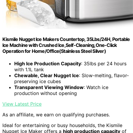
Kismile Nugget Ice Makers Countertop, 35Lbs/24H, Portable
Ice Machine with Crushed Ice,Self-Cleaning,One-Click
Operation for Home/Office(Stainless Steel Silver)
High Ice Production Capacity
: 35lbs per 24 hours
with 1.1L tank
Chewable, Clear Nugget Ice
: Slow-melting, flavor-
preserving ice cubes
Transparent Viewing Window
: Watch ice
production without opening
View Latest Price
As an affiliate, we earn on qualifying purchases.
Ideal for entertaining or busy households, the Kismile
Nugget Ice Maker offers a
high production capacity
of