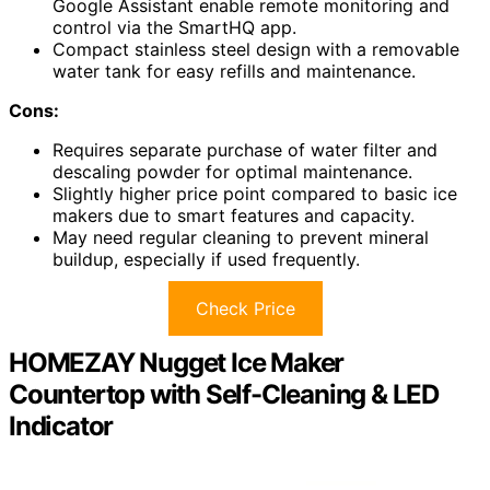
Google Assistant enable remote monitoring and
control via the SmartHQ app.
Compact stainless steel design with a removable
water tank for easy refills and maintenance.
Cons:
Requires separate purchase of water filter and
descaling powder for optimal maintenance.
Slightly higher price point compared to basic ice
makers due to smart features and capacity.
May need regular cleaning to prevent mineral
buildup, especially if used frequently.
Check Price
HOMEZAY Nugget Ice Maker
Countertop with Self-Cleaning & LED
Indicator