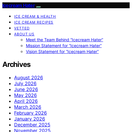
Icecream Hater
ICE CREAM & HEALTH
ICE CREAM RECIPES
VETTED
ABOUT US
Meet the Team Behind “Icecream Hater”
Mission Statement for “Icecream Hater”
Vision Statement for “Icecream Hater”
Archives
August 2026
July 2026
June 2026
May 2026
April 2026
March 2026
February 2026
January 2026
December 2025
November 2025