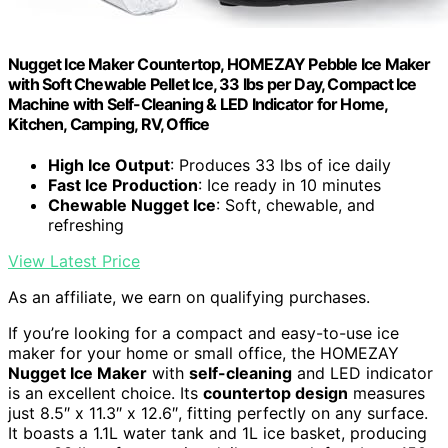
Nugget Ice Maker Countertop, HOMEZAY Pebble Ice Maker
with Soft Chewable Pellet Ice, 33 lbs per Day, Compact Ice
Machine with Self-Cleaning & LED Indicator for Home,
Kitchen, Camping, RV, Office
High Ice Output
: Produces 33 lbs of ice daily
Fast Ice Production
: Ice ready in 10 minutes
Chewable Nugget Ice
: Soft, chewable, and
refreshing
View Latest Price
As an affiliate, we earn on qualifying purchases.
If you’re looking for a compact and easy-to-use ice
maker for your home or small office, the HOMEZAY
Nugget Ice Maker
with
self-cleaning
and LED indicator
is an excellent choice. Its
countertop design
measures
just 8.5″ x 11.3″ x 12.6″, fitting perfectly on any surface.
It boasts a 1.1L water tank and 1L ice basket, producing