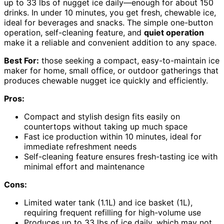
up to 33 lbs of nugget ice daily—enough for about 150
drinks. In under 10 minutes, you get fresh, chewable ice,
ideal for beverages and snacks. The simple one-button
operation, self-cleaning feature, and
quiet operation
make it a reliable and convenient addition to any space.
Best For:
those seeking a compact, easy-to-maintain ice
maker for home, small office, or outdoor gatherings that
produces chewable nugget ice quickly and efficiently.
Pros:
Compact and stylish design fits easily on
countertops without taking up much space
Fast ice production within 10 minutes, ideal for
immediate refreshment needs
Self-cleaning feature ensures fresh-tasting ice with
minimal effort and maintenance
Cons:
Limited water tank (1.1L) and ice basket (1L),
requiring frequent refilling for high-volume use
Produces up to 33 lbs of ice daily, which may not