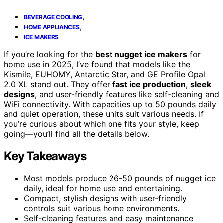
,
BEVERAGE COOLING
,
HOME APPLIANCES
ICE MAKERS
If you’re looking for the
best nugget ice makers
for
home use in 2025, I’ve found that models like the
Kismile, EUHOMY, Antarctic Star, and GE Profile Opal
2.0 XL stand out. They offer
fast ice production
,
sleek
designs
, and user-friendly features like self-cleaning and
WiFi connectivity. With capacities up to 50 pounds daily
and quiet operation, these units suit various needs. If
you’re curious about which one fits your style, keep
going—you’ll find all the details below.
Key Takeaways
Most models produce 26-50 pounds of nugget ice
daily, ideal for home use and entertaining.
Compact, stylish designs with user-friendly
controls suit various home environments.
Self-cleaning features and easy maintenance