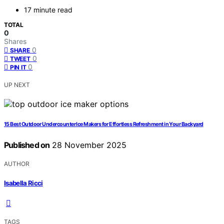
17 minute read
TOTAL
0
Shares
0
SHARE
0
TWEET
0
PIN IT
UP NEXT
15 Best Outdoor Undercounter Ice Makers for Effortless Refreshment in Your Backyard
Published on
28 November 2025
AUTHOR
Isabella Ricci
TAGS