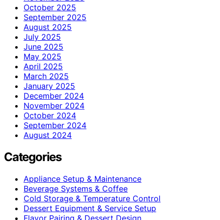
October 2025
September 2025
August 2025
July 2025
June 2025
May 2025
April 2025
March 2025
January 2025
December 2024
November 2024
October 2024
September 2024
August 2024
Categories
Appliance Setup & Maintenance
Beverage Systems & Coffee
Cold Storage & Temperature Control
Dessert Equipment & Service Setup
Flavor Pairing & Dessert Design