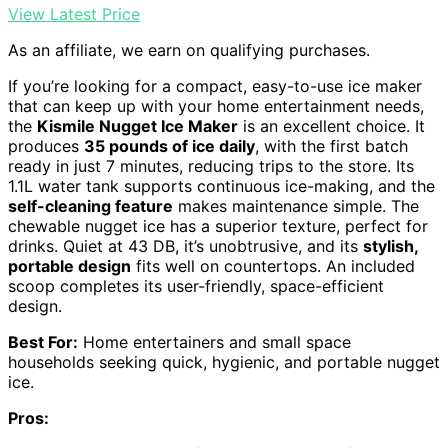
View Latest Price
As an affiliate, we earn on qualifying purchases.
If you’re looking for a compact, easy-to-use ice maker
that can keep up with your home entertainment needs,
the
Kismile Nugget Ice Maker
is an excellent choice. It
produces
35 pounds of ice daily
, with the first batch
ready in just 7 minutes, reducing trips to the store. Its
1.1L water tank supports continuous ice-making, and the
self-cleaning feature
makes maintenance simple. The
chewable nugget ice has a superior texture, perfect for
drinks. Quiet at 43 DB, it’s unobtrusive, and its
stylish,
portable design
fits well on countertops. An included
scoop completes its user-friendly, space-efficient
design.
Best For:
Home entertainers and small space
households seeking quick, hygienic, and portable nugget
ice.
Pros: