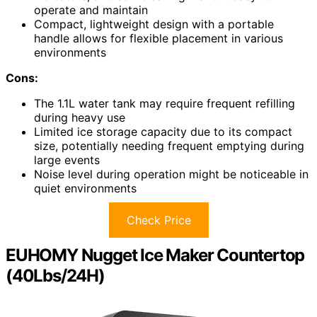
operate and maintain
Compact, lightweight design with a portable
handle allows for flexible placement in various
environments
Cons:
The 1.1L water tank may require frequent refilling
during heavy use
Limited ice storage capacity due to its compact
size, potentially needing frequent emptying during
large events
Noise level during operation might be noticeable in
quiet environments
Check Price
EUHOMY Nugget Ice Maker Countertop
(40Lbs/24H)