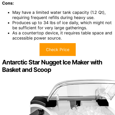
Cons:
May have a limited water tank capacity (1.2 Qt),
requiring frequent refills during heavy use.
Produces up to 34 lbs of ice daily, which might not
be sufficient for very large gatherings.
As a countertop device, it requires table space and
accessible power source.
Check Price
Antarctic Star Nugget Ice Maker with
Basket and Scoop