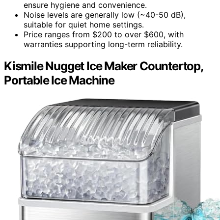
ensure hygiene and convenience.
Noise levels are generally low (~40-50 dB),
suitable for quiet home settings.
Price ranges from $200 to over $600, with
warranties supporting long-term reliability.
Kismile Nugget Ice Maker Countertop,
Portable Ice Machine