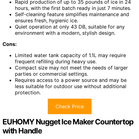
Rapid production of up to 35 pounds of ice in 24
hours, with the first batch ready in just 7 minutes.
Self-cleaning feature simplifies maintenance and
ensures fresh, hygienic ice.
Quiet operation at only 43 DB, suitable for any
environment with a modern, stylish design.
Cons:
Limited water tank capacity of 1.1L may require
frequent refilling during heavy use.
Compact size may not meet the needs of larger
parties or commercial settings.
Requires access to a power source and may be
less suitable for outdoor use without additional
protection.
Check Price
EUHOMY Nugget Ice Maker Countertop
with Handle