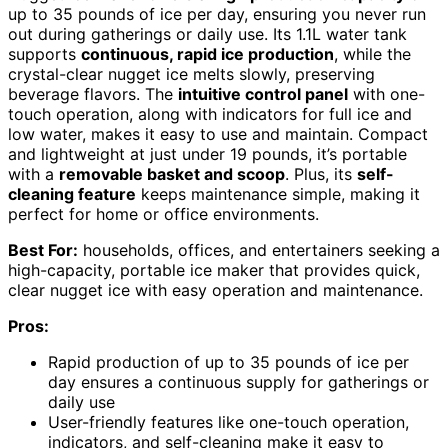
up to 35 pounds of ice per day, ensuring you never run
out during gatherings or daily use. Its 1.1L water tank
supports
continuous, rapid ice production
, while the
crystal-clear nugget ice melts slowly, preserving
beverage flavors. The
intuitive control panel
with one-
touch operation, along with indicators for full ice and
low water, makes it easy to use and maintain. Compact
and lightweight at just under 19 pounds, it’s portable
with a
removable basket and scoop
. Plus, its
self-
cleaning feature
keeps maintenance simple, making it
perfect for home or office environments.
Best For:
households, offices, and entertainers seeking a
high-capacity, portable ice maker that provides quick,
clear nugget ice with easy operation and maintenance.
Pros:
Rapid production of up to 35 pounds of ice per
day ensures a continuous supply for gatherings or
daily use
User-friendly features like one-touch operation,
indicators, and self-cleaning make it easy to