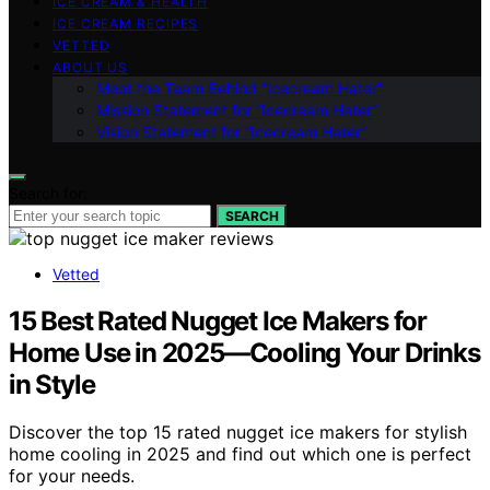
ICE CREAM & HEALTH
ICE CREAM RECIPES
VETTED
ABOUT US
Meet the Team Behind “Icecream Hater”
Mission Statement for “Icecream Hater”
Vision Statement for “Icecream Hater”
Search for:
SEARCH
Vetted
15 Best Rated Nugget Ice Makers for
Home Use in 2025—Cooling Your Drinks
in Style
Discover the top 15 rated nugget ice makers for stylish
home cooling in 2025 and find out which one is perfect
for your needs.