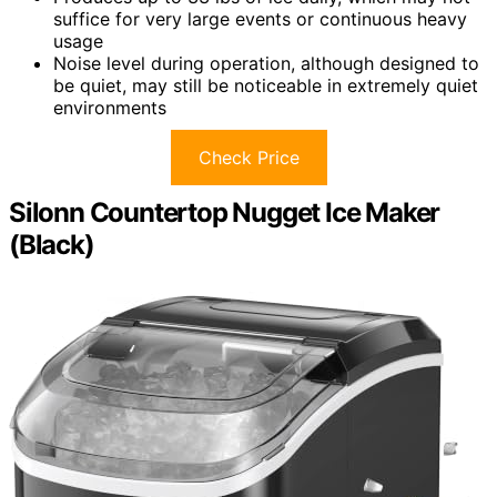
suffice for very large events or continuous heavy
usage
Noise level during operation, although designed to
be quiet, may still be noticeable in extremely quiet
environments
Check Price
Silonn Countertop Nugget Ice Maker
(Black)