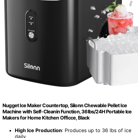
Nugget Ice Maker Countertop, Silonn Chewable Pellet Ice
Machine with Self-Cleanin Function, 36lbs/24H Portable Ice
Makers for Home Kitchen Officce, Black
High Ice Production
: Produces up to 36 lbs of ice
daily