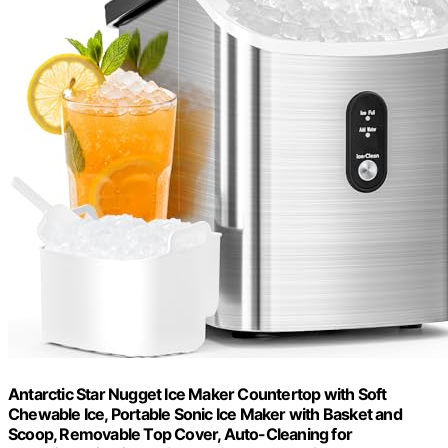
Antarctic Star Nugget Ice Maker Countertop with Soft
Chewable Ice, Portable Sonic Ice Maker with Basket and
Scoop, Removable Top Cover, Auto-Cleaning for