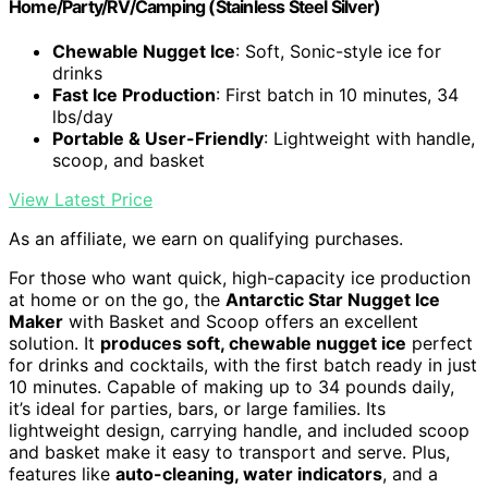
Home/Party/RV/Camping (Stainless Steel Silver)
Chewable Nugget Ice
: Soft, Sonic-style ice for
drinks
Fast Ice Production
: First batch in 10 minutes, 34
lbs/day
Portable & User-Friendly
: Lightweight with handle,
scoop, and basket
View Latest Price
As an affiliate, we earn on qualifying purchases.
For those who want quick, high-capacity ice production
at home or on the go, the
Antarctic Star Nugget Ice
Maker
with Basket and Scoop offers an excellent
solution. It
produces soft, chewable nugget ice
perfect
for drinks and cocktails, with the first batch ready in just
10 minutes. Capable of making up to 34 pounds daily,
it’s ideal for parties, bars, or large families. Its
lightweight design, carrying handle, and included scoop
and basket make it easy to transport and serve. Plus,
features like
auto-cleaning, water indicators
, and a