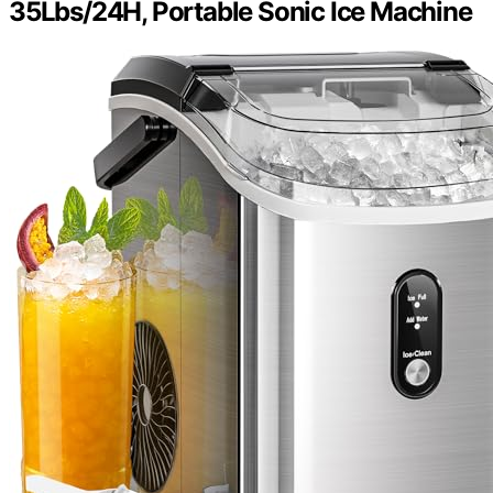
35Lbs/24H, Portable Sonic Ice Machine