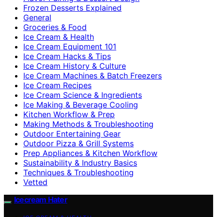
Frozen Desserts Explained
General
Groceries & Food
Ice Cream & Health
Ice Cream Equipment 101
Ice Cream Hacks & Tips
Ice Cream History & Culture
Ice Cream Machines & Batch Freezers
Ice Cream Recipes
Ice Cream Science & Ingredients
Ice Making & Beverage Cooling
Kitchen Workflow & Prep
Making Methods & Troubleshooting
Outdoor Entertaining Gear
Outdoor Pizza & Grill Systems
Prep Appliances & Kitchen Workflow
Sustainability & Industry Basics
Techniques & Troubleshooting
Vetted
Icecream Hater