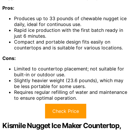
Pros:
Produces up to 33 pounds of chewable nugget ice
daily, ideal for continuous use.
Rapid ice production with the first batch ready in
just 6 minutes.
Compact and portable design fits easily on
countertops and is suitable for various locations.
Cons:
Limited to countertop placement; not suitable for
built-in or outdoor use.
Slightly heavier weight (23.6 pounds), which may
be less portable for some users.
Requires regular refilling of water and maintenance
to ensure optimal operation.
Check Price
Kismile Nugget Ice Maker Countertop,