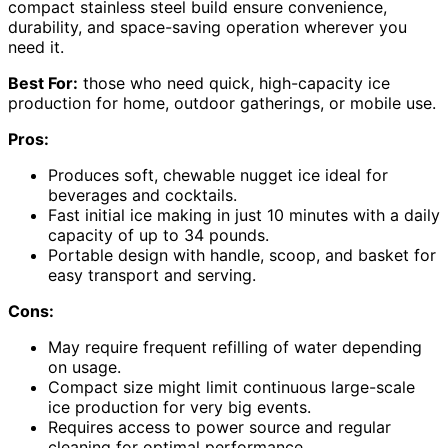
compact stainless steel build ensure convenience,
durability, and space-saving operation wherever you
need it.
Best For:
those who need quick, high-capacity ice
production for home, outdoor gatherings, or mobile use.
Pros:
Produces soft, chewable nugget ice ideal for
beverages and cocktails.
Fast initial ice making in just 10 minutes with a daily
capacity of up to 34 pounds.
Portable design with handle, scoop, and basket for
easy transport and serving.
Cons:
May require frequent refilling of water depending
on usage.
Compact size might limit continuous large-scale
ice production for very big events.
Requires access to power source and regular
cleaning for optimal performance.