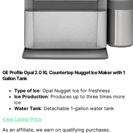
GE Profile Opal 2.0 XL Countertop Nugget Ice Maker with 1
Gallon Tank
Type of Ice
: Opal Nugget Ice for freshness
Ice Production
: Produces up to three times more
ice
Water Tank
: Detachable 1-gallon water tank
View Latest Price
As an affiliate, we earn on qualifying purchases.