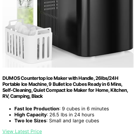
DUMOS Countertop Ice Maker with Handle, 26lbs/24H
Portable Ice Machine, 9 Bullet Ice Cubes Ready in 6 Mins,
Self-Cleaning, Quiet Compact Ice Maker for Home, Kitchen,
RV, Camping, Black
Fast Ice Production
: 9 cubes in 6 minutes
High Capacity
: 26.5 lbs in 24 hours
Two Ice Sizes
: Small and large cubes
View Latest Price