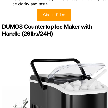
ice clarity and taste.
Check Price
DUMOS Countertop Ice Maker with
Handle (26lbs/24H)