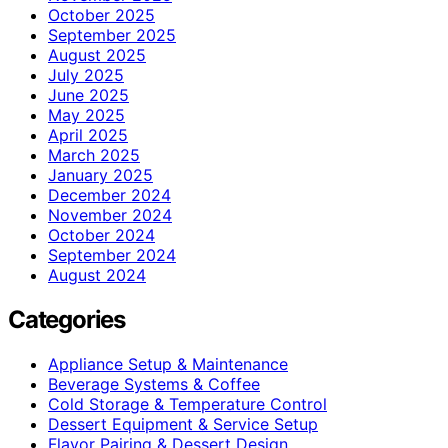
October 2025
September 2025
August 2025
July 2025
June 2025
May 2025
April 2025
March 2025
January 2025
December 2024
November 2024
October 2024
September 2024
August 2024
Categories
Appliance Setup & Maintenance
Beverage Systems & Coffee
Cold Storage & Temperature Control
Dessert Equipment & Service Setup
Flavor Pairing & Dessert Design