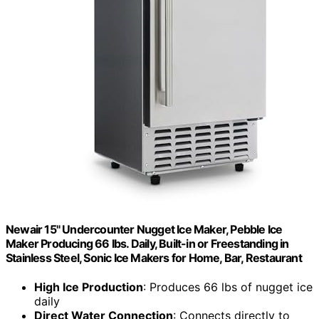
Newair 15" Undercounter Nugget Ice Maker, Pebble Ice
Maker Producing 66 lbs. Daily, Built-in or Freestanding in
Stainless Steel, Sonic Ice Makers for Home, Bar, Restaurant
High Ice Production
: Produces 66 lbs of nugget ice
daily
Direct Water Connection
: Connects directly to