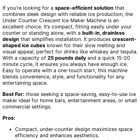
If you’re looking for a
space-efficient solution
that
combines sleek design with reliable ice production, the
Under Counter Crescent Ice Maker Machine is an
excellent choice. It’s compact, fitting easily under your
counter or standing alone, with a
built-in, drainless
design
that simplifies installation. It produces
crescent-
shaped ice cubes
known for their slow melting and
visual appeal, perfect for drinks like whiskey and tequila.
With a capacity of
25 pounds daily
and a quick 15-20
minute cycle, it ensures you always have enough ice.
Easy to operate with a one-touch start, this machine
blends convenience, style, and functionality for any
entertaining space.
Best For:
those seeking a space-saving, easy-to-use ice
maker ideal for home bars, entertainment areas, or small
commercial settings.
Pros:
Compact, under-counter design maximizes space
efficiency and enhances aesthetics.