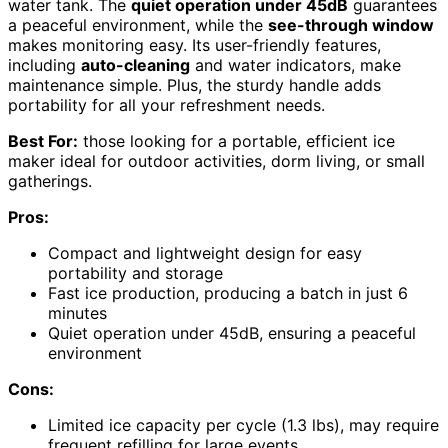
water tank. The
quiet operation under 45dB
guarantees
a peaceful environment, while the
see-through window
makes monitoring easy. Its user-friendly features,
including
auto-cleaning
and water indicators, make
maintenance simple. Plus, the sturdy handle adds
portability for all your refreshment needs.
Best For:
those looking for a portable, efficient ice
maker ideal for outdoor activities, dorm living, or small
gatherings.
Pros:
Compact and lightweight design for easy
portability and storage
Fast ice production, producing a batch in just 6
minutes
Quiet operation under 45dB, ensuring a peaceful
environment
Cons:
Limited ice capacity per cycle (1.3 lbs), may require
frequent refilling for large events