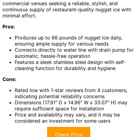
commercial venues seeking a reliable, stylish, and
continuous supply of restaurant-quality nugget ice with
minimal effort.
Pros:
Produces up to 66 pounds of nugget ice daily,
ensuring ample supply for various needs
Connects directly to water line with drain pump for
automatic, hassle-free operation
Features a sleek stainless steel design with self-
cleaning function for durability and hygiene
Cons:
Rated low with 1-star reviews from 4 customers,
indicating potential reliability concerns
Dimensions (17.91″ D x 14.96″ W x 33.07″ H) may
require sufficient space for installation
Price and availability may vary, and it may be
considered an investment for some users
Check Price