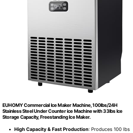
EUHOMY Commercial Ice Maker Machine, 100lbs/24H
Stainless Steel Under Counter ice Machine with 33lbs Ice
Storage Capacity, Freestanding Ice Maker.
High Capacity & Fast Production
: Produces 100 lbs