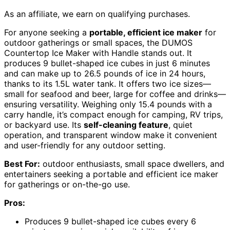
As an affiliate, we earn on qualifying purchases.
For anyone seeking a
portable, efficient ice maker
for
outdoor gatherings or small spaces, the DUMOS
Countertop Ice Maker with Handle stands out. It
produces 9 bullet-shaped ice cubes in just 6 minutes
and can make up to 26.5 pounds of ice in 24 hours,
thanks to its 1.5L water tank. It offers two ice sizes—
small for seafood and beer, large for coffee and drinks—
ensuring versatility. Weighing only 15.4 pounds with a
carry handle, it’s compact enough for camping, RV trips,
or backyard use. Its
self-cleaning feature
, quiet
operation, and transparent window make it convenient
and user-friendly for any outdoor setting.
Best For:
outdoor enthusiasts, small space dwellers, and
entertainers seeking a portable and efficient ice maker
for gatherings or on-the-go use.
Pros:
Produces 9 bullet-shaped ice cubes every 6