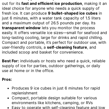
out for its
fast and efficient ice production
, making it an
ideal choice for anyone who needs a quick supply of
fresh ice. It can produce
9 bullet-shaped ice cubes
in
just 6 minutes, with a water tank capacity of 1.5 liters
and a maximum output of 26.5 pounds per day. Its
transparent window
lets you monitor the process
easily. It offers versatile ice sizes—small for seafood and
long-lasting cooling, large for drinks and rapid chilling.
Compact and portable, it’s perfect for outdoor use, with
user-friendly controls, a
self-cleaning feature
, and
included scoop and basket for convenience.
Best For:
individuals or hosts who need a quick, reliable
supply of ice for parties, outdoor gatherings, or daily
use at home or in the office.
Pros:
Produces 9 ice cubes in just 6 minutes for rapid
replenishment
Compact, portable design suitable for various
environments like kitchens, camping, or RVs
Easy to operate with self-cleaning feature and low