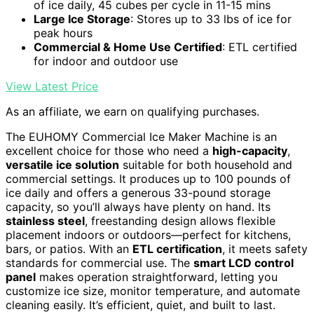
of ice daily, 45 cubes per cycle in 11-15 mins
Large Ice Storage
: Stores up to 33 lbs of ice for
peak hours
Commercial & Home Use Certified
: ETL certified
for indoor and outdoor use
View Latest Price
As an affiliate, we earn on qualifying purchases.
The EUHOMY Commercial Ice Maker Machine is an
excellent choice for those who need a
high-capacity
,
versatile ice solution
suitable for both household and
commercial settings. It produces up to 100 pounds of
ice daily and offers a generous 33-pound storage
capacity, so you’ll always have plenty on hand. Its
stainless steel
, freestanding design allows flexible
placement indoors or outdoors—perfect for kitchens,
bars, or patios. With an
ETL certification
, it meets safety
standards for commercial use. The
smart LCD control
panel
makes operation straightforward, letting you
customize ice size, monitor temperature, and automate
cleaning easily. It’s efficient, quiet, and built to last.