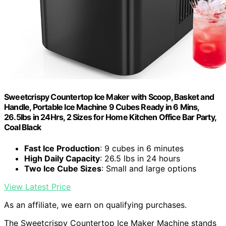
Sweetcrispy Countertop Ice Maker with Scoop, Basket and
Handle, Portable Ice Machine 9 Cubes Ready in 6 Mins,
26.5lbs in 24Hrs, 2 Sizes for Home Kitchen Office Bar Party,
Coal Black
Fast Ice Production
: 9 cubes in 6 minutes
High Daily Capacity
: 26.5 lbs in 24 hours
Two Ice Cube Sizes
: Small and large options
View Latest Price
As an affiliate, we earn on qualifying purchases.
The Sweetcrispy Countertop Ice Maker Machine stands