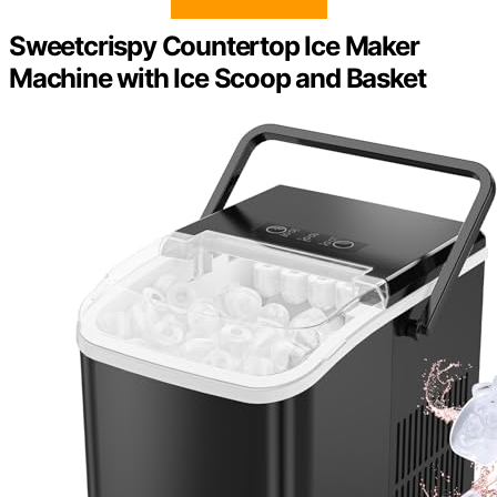
Sweetcrispy Countertop Ice Maker
Machine with Ice Scoop and Basket