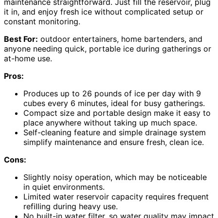
maintenance straightforward. Just fill the reservoir, plug
it in, and enjoy fresh ice without complicated setup or
constant monitoring.
Best For:
outdoor entertainers, home bartenders, and
anyone needing quick, portable ice during gatherings or
at-home use.
Pros:
Produces up to 26 pounds of ice per day with 9
cubes every 6 minutes, ideal for busy gatherings.
Compact size and portable design make it easy to
place anywhere without taking up much space.
Self-cleaning feature and simple drainage system
simplify maintenance and ensure fresh, clean ice.
Cons:
Slightly noisy operation, which may be noticeable
in quiet environments.
Limited water reservoir capacity requires frequent
refilling during heavy use.
No built-in water filter, so water quality may impact