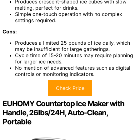
Produces crescent-shaped ice cubes with slow
melting, perfect for drinks.
Simple one-touch operation with no complex
settings required.
Cons:
Produces a limited 25 pounds of ice daily, which
may be insufficient for large gatherings.
Cycle time of 15-20 minutes may require planning
for larger ice needs.
No mention of advanced features such as digital
controls or monitoring indicators.
Check Price
EUHOMY Countertop Ice Maker with
Handle, 26lbs/24H, Auto-Clean,
Portable