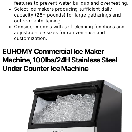
features to prevent water buildup and overheating.
Select ice makers producing sufficient daily
capacity (26+ pounds) for large gatherings and
outdoor entertaining.
Consider models with self-cleaning functions and
adjustable ice sizes for convenience and
customization.
EUHOMY Commercial Ice Maker
Machine, 100lbs/24H Stainless Steel
Under Counter Ice Machine