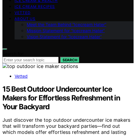
ICE CREAM & HEALTH
ICE CREAM RECIPES
VETTED
ABOUT US
Meet the Team Behind “Icecream Hater”
Mission Statement for “Icecream Hater”
Vision Statement for “Icecream Hater”
Search for:
SEARCH
Vetted
15 Best Outdoor Undercounter Ice
Makers for Effortless Refreshment in
Your Backyard
Just discover the top outdoor undercounter ice makers
that will transform your backyard parties—find out
which models offer effortless refreshment and lasting