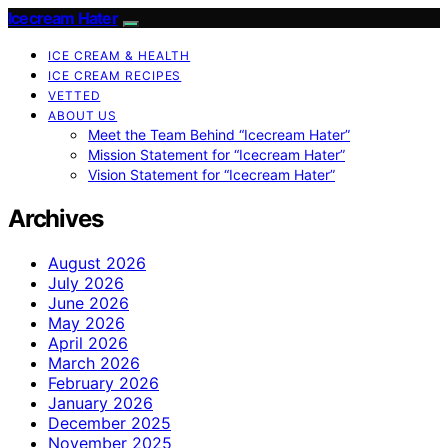
Icecream Hater
ICE CREAM & HEALTH
ICE CREAM RECIPES
VETTED
ABOUT US
Meet the Team Behind “Icecream Hater”
Mission Statement for “Icecream Hater”
Vision Statement for “Icecream Hater”
Archives
August 2026
July 2026
June 2026
May 2026
April 2026
March 2026
February 2026
January 2026
December 2025
November 2025