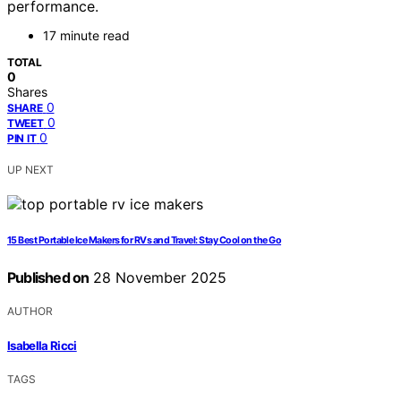
performance.
17 minute read
TOTAL
0
Shares
0
SHARE
0
TWEET
0
PIN IT
UP NEXT
15 Best Portable Ice Makers for RVs and Travel: Stay Cool on the Go
Published on
28 November 2025
AUTHOR
Isabella Ricci
TAGS