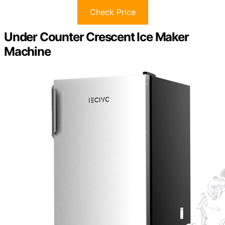
Check Price
Under Counter Crescent Ice Maker
Machine