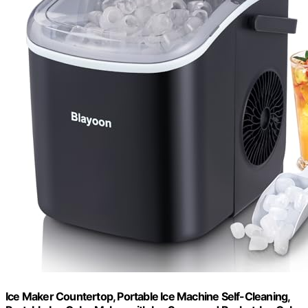
Ice Maker Countertop, Portable Ice Machine Self-Cleaning,