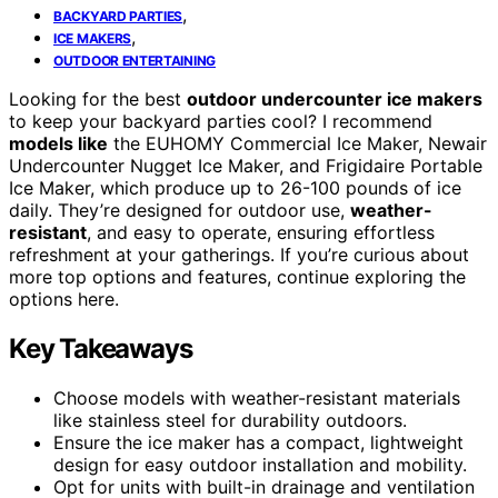
,
BACKYARD PARTIES
,
ICE MAKERS
OUTDOOR ENTERTAINING
Looking for the best
outdoor undercounter ice makers
to keep your backyard parties cool? I recommend
models like
the EUHOMY Commercial Ice Maker, Newair
Undercounter Nugget Ice Maker, and Frigidaire Portable
Ice Maker, which produce up to 26-100 pounds of ice
daily. They’re designed for outdoor use,
weather-
resistant
, and easy to operate, ensuring effortless
refreshment at your gatherings. If you’re curious about
more top options and features, continue exploring the
options here.
Key Takeaways
Choose models with weather-resistant materials
like stainless steel for durability outdoors.
Ensure the ice maker has a compact, lightweight
design for easy outdoor installation and mobility.
Opt for units with built-in drainage and ventilation