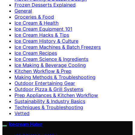
Frozen Desserts Explained
General
Groceries & Food
Ice Cream & Health
Ice Cream Equipment 101
Ice Cream Hacks & Tips
Ice Cream History & Culture
Ice Cream Machines & Batch Freezers
Ice Cream Recipes
Ice Cream Science & Ingredients
Ice Making & Beverage Cooling
Kitchen Workflow & Prep
Making Methods & Troubleshooting
Outdoor Entertaining Gear
Outdoor Pizza & Grill Systems
Prep Appliances & Kitchen Workflow
Sustainability & Industry Basics
Techniques & Troubleshooting
Vetted
Icecream Hater