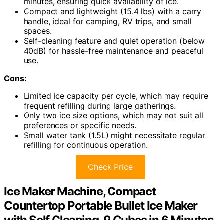
minutes, ensuring quick availability of ice.
Compact and lightweight (15.4 lbs) with a carry
handle, ideal for camping, RV trips, and small
spaces.
Self-cleaning feature and quiet operation (below
40dB) for hassle-free maintenance and peaceful
use.
Cons:
Limited ice capacity per cycle, which may require
frequent refilling during large gatherings.
Only two ice size options, which may not suit all
preferences or specific needs.
Small water tank (1.5L) might necessitate regular
refilling for continuous operation.
Check Price
Ice Maker Machine, Compact
Countertop Portable Bullet Ice Maker
with Self Cleaning, 9 Cubes in 6 Minutes,