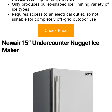
Only produces bullet-shaped ice, limiting variety of
ice types
Requires access to an electrical outlet, so not
suitable for completely off-grid outdoor use
Check Price
Newair 15″ Undercounter Nugget Ice
Maker