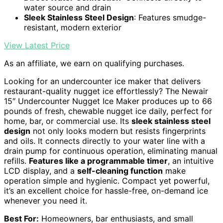
water source and drain
Sleek Stainless Steel Design
: Features smudge-
resistant, modern exterior
View Latest Price
As an affiliate, we earn on qualifying purchases.
Looking for an undercounter ice maker that delivers
restaurant-quality nugget ice effortlessly? The Newair
15″ Undercounter Nugget Ice Maker produces up to 66
pounds of fresh, chewable nugget ice daily, perfect for
home, bar, or commercial use. Its
sleek stainless steel
design
not only looks modern but resists fingerprints
and oils. It connects directly to your water line with a
drain pump for continuous operation, eliminating manual
refills.
Features like a programmable timer
, an intuitive
LCD display, and a
self-cleaning function
make
operation simple and hygienic. Compact yet powerful,
it’s an excellent choice for hassle-free, on-demand ice
whenever you need it.
Best For:
Homeowners, bar enthusiasts, and small