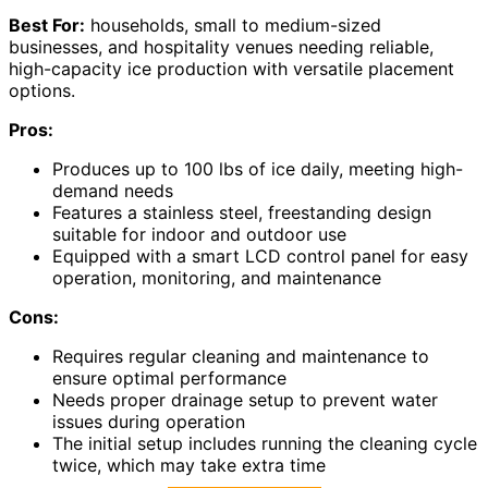
Best For:
households, small to medium-sized
businesses, and hospitality venues needing reliable,
high-capacity ice production with versatile placement
options.
Pros:
Produces up to 100 lbs of ice daily, meeting high-
demand needs
Features a stainless steel, freestanding design
suitable for indoor and outdoor use
Equipped with a smart LCD control panel for easy
operation, monitoring, and maintenance
Cons:
Requires regular cleaning and maintenance to
ensure optimal performance
Needs proper drainage setup to prevent water
issues during operation
The initial setup includes running the cleaning cycle
twice, which may take extra time