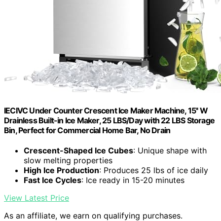
IECIVC Under Counter Crescent Ice Maker Machine, 15'' W
Drainless Built-in Ice Maker, 25 LBS/Day with 22 LBS Storage
Bin, Perfect for Commercial Home Bar, No Drain
Crescent-Shaped Ice Cubes
: Unique shape with
slow melting properties
High Ice Production
: Produces 25 lbs of ice daily
Fast Ice Cycles
: Ice ready in 15-20 minutes
View Latest Price
As an affiliate, we earn on qualifying purchases.