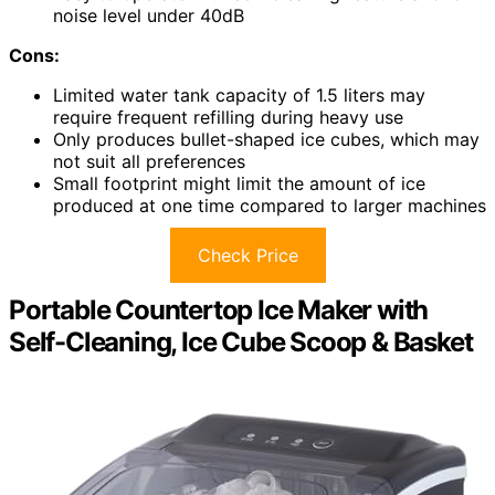
noise level under 40dB
Cons:
Limited water tank capacity of 1.5 liters may
require frequent refilling during heavy use
Only produces bullet-shaped ice cubes, which may
not suit all preferences
Small footprint might limit the amount of ice
produced at one time compared to larger machines
Check Price
Portable Countertop Ice Maker with
Self-Cleaning, Ice Cube Scoop & Basket