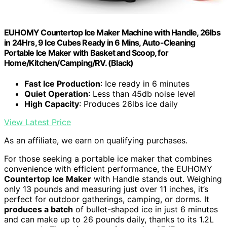
EUHOMY Countertop Ice Maker Machine with Handle, 26lbs
in 24Hrs, 9 Ice Cubes Ready in 6 Mins, Auto-Cleaning
Portable Ice Maker with Basket and Scoop, for
Home/Kitchen/Camping/RV. (Black)
Fast Ice Production
: Ice ready in 6 minutes
Quiet Operation
: Less than 45db noise level
High Capacity
: Produces 26lbs ice daily
View Latest Price
As an affiliate, we earn on qualifying purchases.
For those seeking a portable ice maker that combines
convenience with efficient performance, the EUHOMY
Countertop Ice Maker
with Handle stands out. Weighing
only 13 pounds and measuring just over 11 inches, it’s
perfect for outdoor gatherings, camping, or dorms. It
produces a batch
of bullet-shaped ice in just 6 minutes
and can make up to 26 pounds daily, thanks to its 1.2L