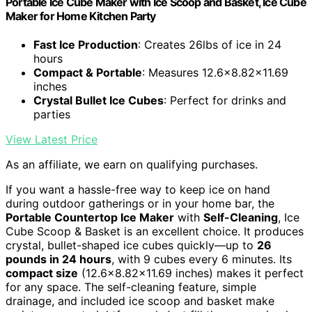
Portable Ice Cube Maker with Ice Scoop and Basket, Ice Cube
Maker for Home Kitchen Party
Fast Ice Production
: Creates 26lbs of ice in 24
hours
Compact & Portable
: Measures 12.6x8.82x11.69
inches
Crystal Bullet Ice Cubes
: Perfect for drinks and
parties
View Latest Price
As an affiliate, we earn on qualifying purchases.
If you want a hassle-free way to keep ice on hand
during outdoor gatherings or in your home bar, the
Portable Countertop Ice Maker
with
Self-Cleaning
, Ice
Cube Scoop & Basket is an excellent choice. It produces
crystal, bullet-shaped ice cubes quickly—up to
26
pounds in 24 hours
, with 9 cubes every 6 minutes. Its
compact size
(12.6×8.82×11.69 inches) makes it perfect
for any space. The self-cleaning feature, simple
drainage, and included ice scoop and basket make