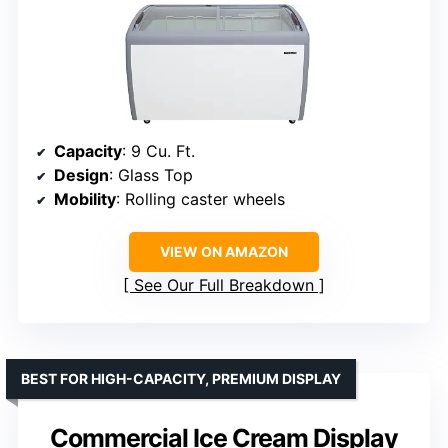
Capacity
: 9 Cu. Ft.
Design
: Glass Top
Mobility
: Rolling caster wheels
VIEW ON AMAZON
See Our Full Breakdown
BEST FOR HIGH-CAPACITY, PREMIUM DISPLAY
Commercial Ice Cream Display