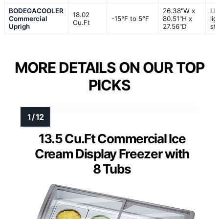
BODEGACOOLER
26.38"W x
LE
18.02
Commercial
-15℉ to 5℉
80.51"H x
lig
Cu.Ft
Uprigh
27.56"D
str
MORE DETAILS ON OUR TOP
PICKS
13.5 Cu.Ft Commercial Ice
Cream Display Freezer with
8 Tubs