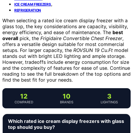
,
ICE CREAM FREEZERS
REFRIGERATION
When selecting a rated ice cream display freezer with a
glass top, the key considerations are capacity, visibility,
energy efficiency, and ease of maintenance. The
best
overall
pick, the
Frigidaire Convertible Chest Freezer
,
offers a versatile design suitable for most commercial
setups. For larger capacity, the
ROVSUN 19 Cu.Ft
model
stands out with bright LED lighting and ample storage.
However, tradeoffs include energy consumption for size
and the complexity of features for ease of use. Continue
reading to see the full breakdown of the top options and
find the best fit for your needs.
12
10
3
COMPARED
BRANDS
LIGHTINGS
Which rated ice cream display freezers with glass
top should you buy?