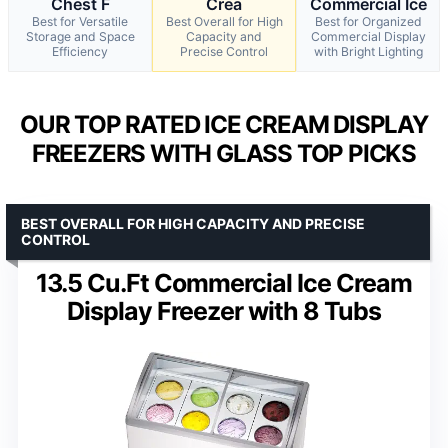
Chest F
Crea
Commercial Ice
Best for Versatile
Best Overall for High
Best for Organized
Storage and Space
Capacity and
Commercial Display
Efficiency
Precise Control
with Bright Lighting
OUR TOP RATED ICE CREAM DISPLAY
FREEZERS WITH GLASS TOP PICKS
BEST OVERALL FOR HIGH CAPACITY AND PRECISE
CONTROL
13.5 Cu.Ft Commercial Ice Cream
Display Freezer with 8 Tubs