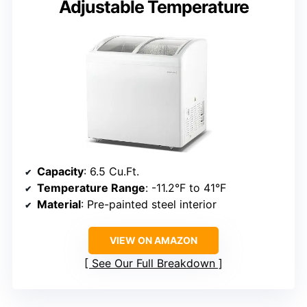
Adjustable Temperature
Capacity
: 6.5 Cu.Ft.
Temperature Range
: -11.2°F to 41°F
Material
: Pre-painted steel interior
VIEW ON AMAZON
See Our Full Breakdown