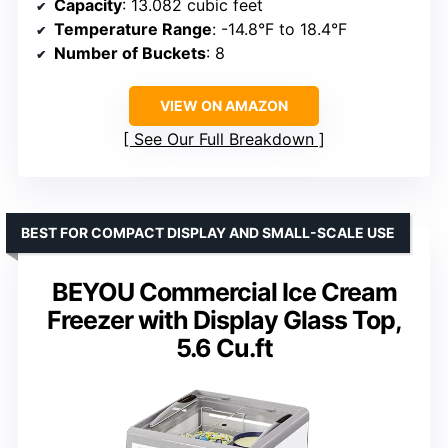
Capacity
: 13.082 cubic feet
Temperature Range
: -14.8°F to 18.4°F
Number of Buckets
: 8
VIEW ON AMAZON
See Our Full Breakdown
BEST FOR COMPACT DISPLAY AND SMALL-SCALE USE
BEYOU Commercial Ice Cream
Freezer with Display Glass Top,
5.6 Cu.ft