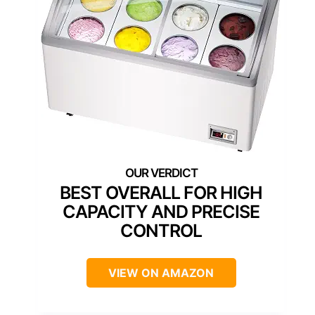
BEST OVERALL FOR HIGH
CAPACITY AND PRECISE
CONTROL
VIEW ON AMAZON