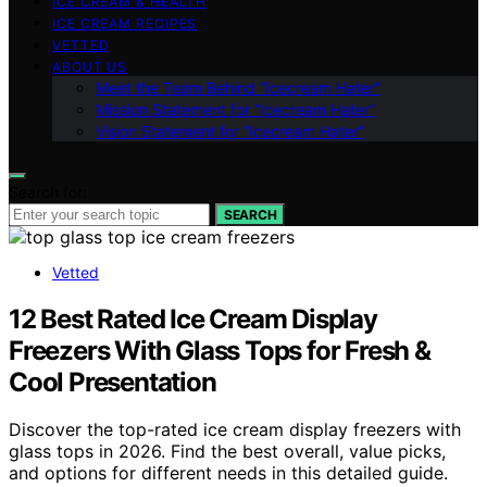
ICE CREAM & HEALTH
ICE CREAM RECIPES
VETTED
ABOUT US
Meet the Team Behind “Icecream Hater”
Mission Statement for “Icecream Hater”
Vision Statement for “Icecream Hater”
Search for:
SEARCH
Vetted
12 Best Rated Ice Cream Display
Freezers With Glass Tops for Fresh &
Cool Presentation
Discover the top-rated ice cream display freezers with
glass tops in 2026. Find the best overall, value picks,
and options for different needs in this detailed guide.