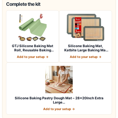
Complete the kit
GTJ Silicone Baking Mat
Silicone Baking Mat,
Roll, Reusable Baking
Katbite Large Baking Mat
Sheet Liner…
Set of 3-2…
Add to your setup →
Add to your setup →
Silicone Baking Pastry Dough Mat – 28x20Inch Extra
Large…
Add to your setup →