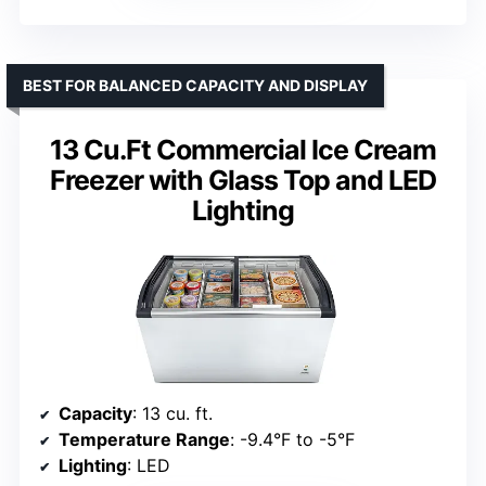
BEST FOR BALANCED CAPACITY AND DISPLAY
13 Cu.Ft Commercial Ice Cream
Freezer with Glass Top and LED
Lighting
Capacity
: 13 cu. ft.
Temperature Range
: -9.4°F to -5°F
Lighting
: LED