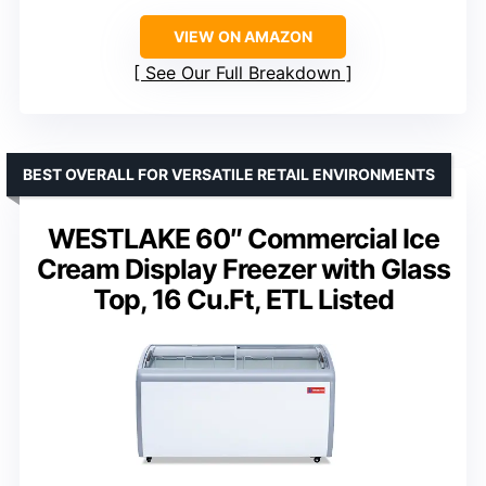
VIEW ON AMAZON
See Our Full Breakdown
BEST OVERALL FOR VERSATILE RETAIL ENVIRONMENTS
WESTLAKE 60″ Commercial Ice
Cream Display Freezer with Glass
Top, 16 Cu.Ft, ETL Listed