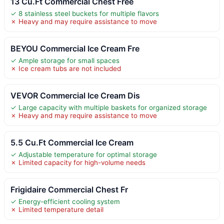
13 Cu.Ft Commercial Chest Free
✓ 8 stainless steel buckets for multiple flavors
✗ Heavy and may require assistance to move
BEYOU Commercial Ice Cream Fre
✓ Ample storage for small spaces
✗ Ice cream tubs are not included
VEVOR Commercial Ice Cream Dis
✓ Large capacity with multiple baskets for organized storage
✗ Heavy and may require assistance to move
5.5 Cu.Ft Commercial Ice Cream
✓ Adjustable temperature for optimal storage
✗ Limited capacity for high-volume needs
Frigidaire Commercial Chest Fr
✓ Energy-efficient cooling system
✗ Limited temperature detail