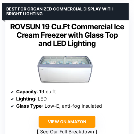
BEST FOR ORGANIZED COMMERCIAL DISPLAY WITH
BRIGHT LIGHTING
ROVSUN 19 Cu.Ft Commercial Ice
Cream Freezer with Glass Top
and LED Lighting
Capacity
: 19 cu.ft
Lighting
: LED
Glass Type
: Low-E, anti-fog insulated
VIEW ON AMAZON
See Our Full Breakdown