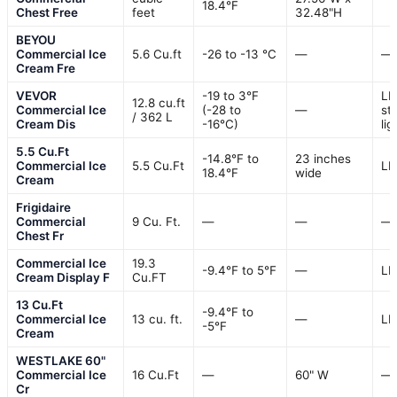
18.4°F
Chest Free
feet
32.48"H
BEYOU
Commercial Ice
5.6 Cu.ft
-26 to -13 ℃
—
—
Cream Fre
VEVOR
-19 to 3°F
LE
12.8 cu.ft
Commercial Ice
(-28 to
—
str
/ 362 L
Cream Dis
-16°C)
lig
5.5 Cu.Ft
-14.8°F to
23 inches
Commercial Ice
5.5 Cu.Ft
LE
18.4°F
wide
Cream
Frigidaire
Commercial
9 Cu. Ft.
—
—
—
Chest Fr
Commercial Ice
19.3
-9.4℉ to 5℉
—
LE
Cream Display F
Cu.FT
13 Cu.Ft
-9.4°F to
Commercial Ice
13 cu. ft.
—
LE
-5°F
Cream
WESTLAKE 60"
Commercial Ice
16 Cu.Ft
—
60" W
—
Cr