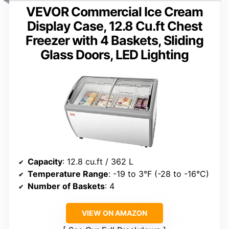
VEVOR Commercial Ice Cream
Display Case, 12.8 Cu.ft Chest
Freezer with 4 Baskets, Sliding
Glass Doors, LED Lighting
Capacity
: 12.8 cu.ft / 362 L
Temperature Range
: -19 to 3°F (-28 to -16°C)
Number of Baskets
: 4
VIEW ON AMAZON