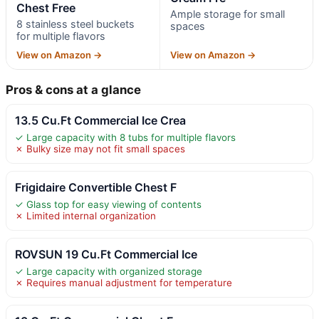
Chest Free
Ample storage for small
8 stainless steel buckets
spaces
for multiple flavors
View on Amazon →
View on Amazon →
Pros & cons at a glance
13.5 Cu.Ft Commercial Ice Crea
✓ Large capacity with 8 tubs for multiple flavors
✗ Bulky size may not fit small spaces
Frigidaire Convertible Chest F
✓ Glass top for easy viewing of contents
✗ Limited internal organization
ROVSUN 19 Cu.Ft Commercial Ice
✓ Large capacity with organized storage
✗ Requires manual adjustment for temperature