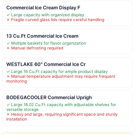
Commercial Ice Cream Display F
✓ Large capacity with organized display
✗ Fragile curved glass lids require careful handling
13 Cu.Ft Commercial Ice Cream
✓ Multiple baskets for flavor organization
✗ Manual defrosting required
WESTLAKE 60" Commercial Ice Cr
✓ Large 16 Cu.Ft capacity for ample product display
✗ Manual temperature adjustment may require frequent
monitoring
BODEGACOOLER Commercial Uprigh
✓ Large 18.02 Cu.Ft capacity with adjustable shelves for
versatile storage
✗ Heavy and large, requiring significant space and sturdy
installation