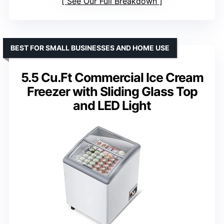
See Our Full Breakdown
BEST FOR SMALL BUSINESSES AND HOME USE
5.5 Cu.Ft Commercial Ice Cream
Freezer with Sliding Glass Top
and LED Light