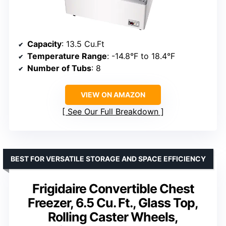
Capacity
: 13.5 Cu.Ft
Temperature Range
: -14.8°F to 18.4°F
Number of Tubs
: 8
VIEW ON AMAZON
See Our Full Breakdown
BEST FOR VERSATILE STORAGE AND SPACE EFFICIENCY
Frigidaire Convertible Chest
Freezer, 6.5 Cu. Ft., Glass Top,
Rolling Caster Wheels,