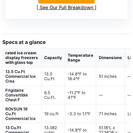
See Our Full Breakdown
Specs at a glance
rated ice cream
Temperature
display freezers
Capacity
Dimensions
Li
Range
with glass top
13.5 Cu.Ft
13.5
-14.8°F to
Commercial Ice
51 inches
—
Cu.Ft
18.4°F
Crea
Frigidaire
6.5
-11.2°F to
Convertible
—
—
Cu.Ft.
41°F
Chest F
ROVSUN 19
Cu.Ft
19 cu.ft
-3.3 to 1.1°F
71 inches
LE
Commercial Ice
13 Cu.Ft
13.082
51.18"L x
-14.8°F to
Commercial
cubic
27.56"W x
—