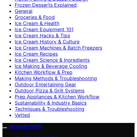
Frozen Desserts Explained
General
Groceries & Food
Ice Cream & Health
Ice Cream Equipment 101
Ice Cream Hacks & Tips
Ice Cream History & Culture
Ice Cream Machines & Batch Freezers
Ice Cream Recipes
Ice Cream Science & Ingredients
Ice Making & Beverage Cooling
Kitchen Workflow & Prep
Making Methods & Troubleshooting
Outdoor Entertaining Gear
Outdoor Pizza & Grill Systems
Prep Appliances & Kitchen Workflow
Sustainability & Industry Basics
Techniques & Troubleshooting
Vetted
Icecream Hater