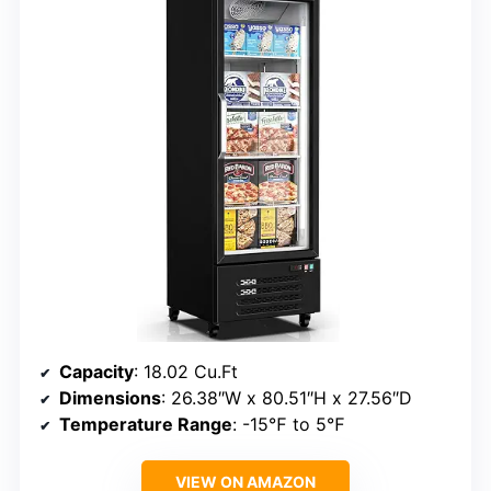
Capacity
: 18.02 Cu.Ft
Dimensions
: 26.38″W x 80.51″H x 27.56″D
Temperature Range
: -15℉ to 5℉
VIEW ON AMAZON