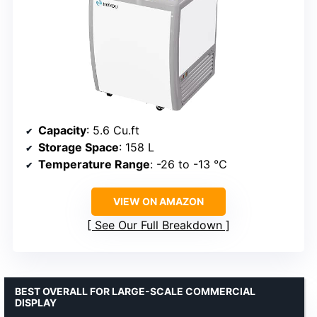
Capacity
: 5.6 Cu.ft
Storage Space
: 158 L
Temperature Range
: -26 to -13 ℃
VIEW ON AMAZON
See Our Full Breakdown
BEST OVERALL FOR LARGE-SCALE COMMERCIAL
DISPLAY