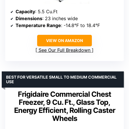
Capacity
: 5.5 Cu.Ft
Dimensions
: 23 inches wide
Temperature Range
: -14.8°F to 18.4°F
VIEW ON AMAZON
See Our Full Breakdown
BEST FOR VERSATILE SMALL TO MEDIUM COMMERCIAL
USE
Frigidaire Commercial Chest
Freezer, 9 Cu. Ft., Glass Top,
Energy Efficient, Rolling Caster
Wheels