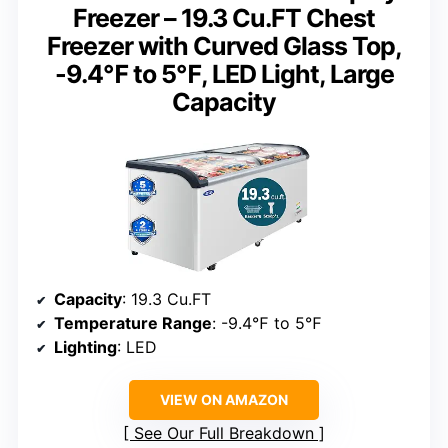
Freezer – 19.3 Cu.FT Chest
Freezer with Curved Glass Top,
-9.4℉ to 5℉, LED Light, Large
Capacity
Capacity
: 19.3 Cu.FT
Temperature Range
: -9.4℉ to 5℉
Lighting
: LED
VIEW ON AMAZON
See Our Full Breakdown