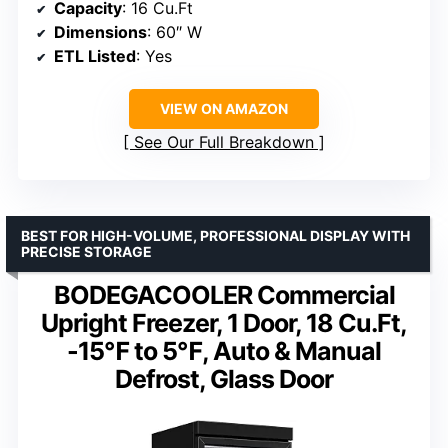
Capacity
: 16 Cu.Ft
Dimensions
: 60″ W
ETL Listed
: Yes
VIEW ON AMAZON
See Our Full Breakdown
BEST FOR HIGH-VOLUME, PROFESSIONAL DISPLAY WITH
PRECISE STORAGE
BODEGACOOLER Commercial
Upright Freezer, 1 Door, 18 Cu.Ft,
-15℉ to 5℉, Auto & Manual
Defrost, Glass Door