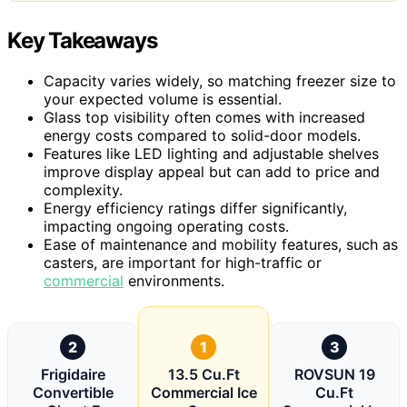
Key Takeaways
Capacity varies widely, so matching freezer size to
your expected volume is essential.
Glass top visibility often comes with increased
energy costs compared to solid-door models.
Features like LED lighting and adjustable shelves
improve display appeal but can add to price and
complexity.
Energy efficiency ratings differ significantly,
impacting ongoing operating costs.
Ease of maintenance and mobility features, such as
casters, are important for high-traffic or
commercial
environments.
2
1
3
Frigidaire
13.5 Cu.Ft
ROVSUN 19
Convertible
Commercial Ice
Cu.Ft