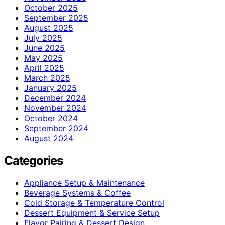
October 2025
September 2025
August 2025
July 2025
June 2025
May 2025
April 2025
March 2025
January 2025
December 2024
November 2024
October 2024
September 2024
August 2024
Categories
Appliance Setup & Maintenance
Beverage Systems & Coffee
Cold Storage & Temperature Control
Dessert Equipment & Service Setup
Flavor Pairing & Dessert Design