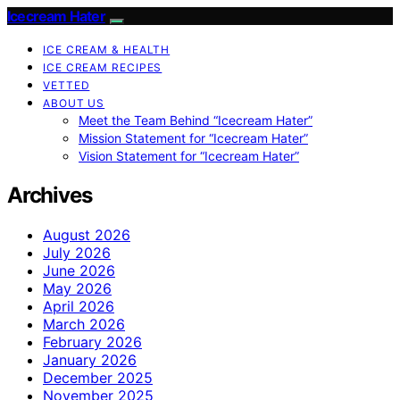
Icecream Hater
ICE CREAM & HEALTH
ICE CREAM RECIPES
VETTED
ABOUT US
Meet the Team Behind “Icecream Hater”
Mission Statement for “Icecream Hater”
Vision Statement for “Icecream Hater”
Archives
August 2026
July 2026
June 2026
May 2026
April 2026
March 2026
February 2026
January 2026
December 2025
November 2025