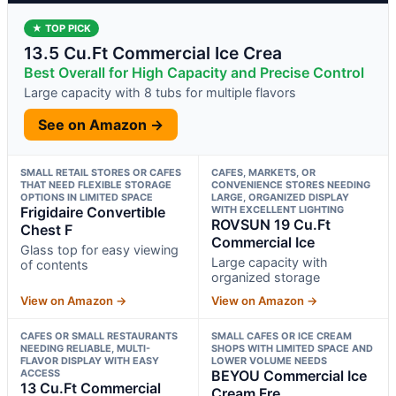
★ TOP PICK
13.5 Cu.Ft Commercial Ice Crea
Best Overall for High Capacity and Precise Control
Large capacity with 8 tubs for multiple flavors
See on Amazon →
SMALL RETAIL STORES OR CAFES
CAFES, MARKETS, OR
THAT NEED FLEXIBLE STORAGE
CONVENIENCE STORES NEEDING
OPTIONS IN LIMITED SPACE
LARGE, ORGANIZED DISPLAY
Frigidaire Convertible
WITH EXCELLENT LIGHTING
ROVSUN 19 Cu.Ft
Chest F
Commercial Ice
Glass top for easy viewing
Large capacity with
of contents
organized storage
View on Amazon →
View on Amazon →
CAFES OR SMALL RESTAURANTS
SMALL CAFES OR ICE CREAM
NEEDING RELIABLE, MULTI-
SHOPS WITH LIMITED SPACE AND
FLAVOR DISPLAY WITH EASY
LOWER VOLUME NEEDS
ACCESS
BEYOU Commercial Ice
13 Cu.Ft Commercial
Cream Fre