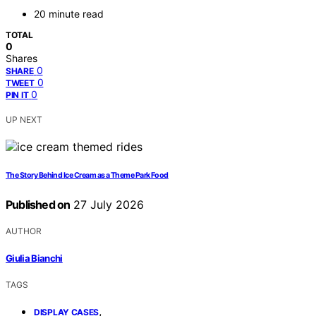
20 minute read
TOTAL
0
Shares
0
SHARE
0
TWEET
0
PIN IT
UP NEXT
The Story Behind Ice Cream as a Theme Park Food
Published on
27 July 2026
AUTHOR
Giulia Bianchi
TAGS
,
DISPLAY CASES