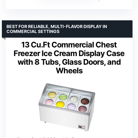
BEST FOR RELIABLE, MULTI-FLAVOR DISPLAY IN
COMMERCIAL SETTINGS
13 Cu.Ft Commercial Chest
Freezer Ice Cream Display Case
with 8 Tubs, Glass Doors, and
Wheels