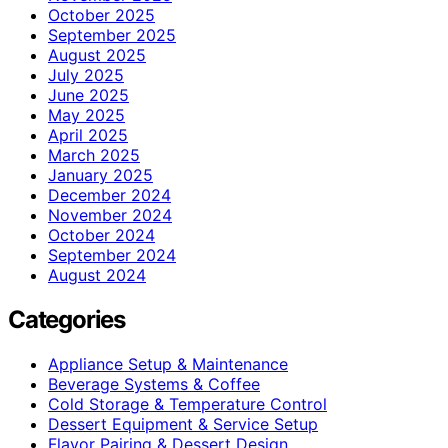
October 2025
September 2025
August 2025
July 2025
June 2025
May 2025
April 2025
March 2025
January 2025
December 2024
November 2024
October 2024
September 2024
August 2024
Categories
Appliance Setup & Maintenance
Beverage Systems & Coffee
Cold Storage & Temperature Control
Dessert Equipment & Service Setup
Flavor Pairing & Dessert Design