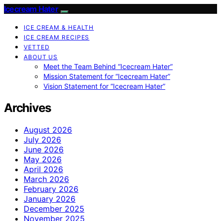
Icecream Hater
ICE CREAM & HEALTH
ICE CREAM RECIPES
VETTED
ABOUT US
Meet the Team Behind “Icecream Hater”
Mission Statement for “Icecream Hater”
Vision Statement for “Icecream Hater”
Archives
August 2026
July 2026
June 2026
May 2026
April 2026
March 2026
February 2026
January 2026
December 2025
November 2025