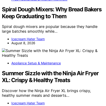
Spiral Dough Mixers: Why Bread Bakers
Keep Graduating to Them
Spiral dough mixers are popular because they handle
large batches smoothly while…
Icecream Hater Team
August 8, 2026
Appliance Setup & Maintenance
Summer Sizzle with the Ninja Air Fryer
XL: Crispy & Healthy Treats
Discover how the Ninja Air Fryer XL brings crispy,
healthy summer meals and desserts…
Icecream Hater Team