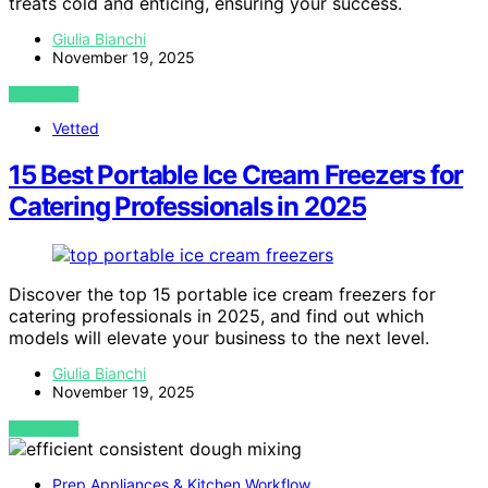
treats cold and enticing, ensuring your success.
Giulia Bianchi
November 19, 2025
VIEW POST
Vetted
15 Best Portable Ice Cream Freezers for
Catering Professionals in 2025
Discover the top 15 portable ice cream freezers for
catering professionals in 2025, and find out which
models will elevate your business to the next level.
Giulia Bianchi
November 19, 2025
VIEW POST
Prep Appliances & Kitchen Workflow