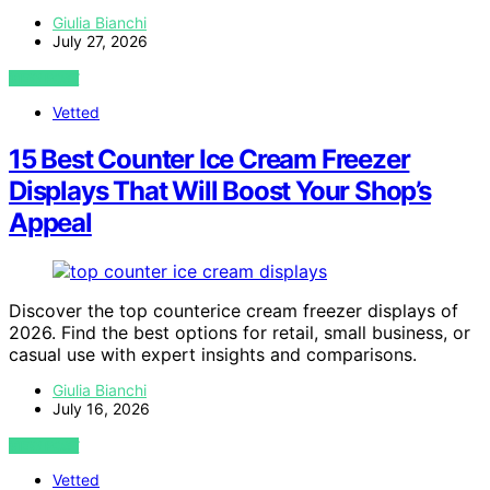
Giulia Bianchi
July 27, 2026
VIEW POST
Vetted
15 Best Counter Ice Cream Freezer
Displays That Will Boost Your Shop’s
Appeal
Discover the top counterice cream freezer displays of
2026. Find the best options for retail, small business, or
casual use with expert insights and comparisons.
Giulia Bianchi
July 16, 2026
VIEW POST
Vetted