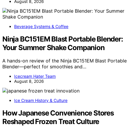
August 8, 2026
Beverage Systems & Coffee
Ninja BC151EM Blast Portable Blender:
Your Summer Shake Companion
A hands-on review of the Ninja BC151EM Blast Portable
Blender—perfect for smoothies and…
Icecream Hater Team
August 8, 2026
Ice Cream History & Culture
How Japanese Convenience Stores
Reshaped Frozen Treat Culture