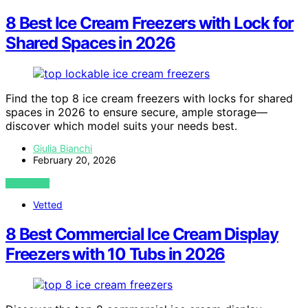
8 Best Ice Cream Freezers with Lock for
Shared Spaces in 2026
Find the top 8 ice cream freezers with locks for shared
spaces in 2026 to ensure secure, ample storage—
discover which model suits your needs best.
Giulia Bianchi
February 20, 2026
VIEW POST
Vetted
8 Best Commercial Ice Cream Display
Freezers with 10 Tubs in 2026