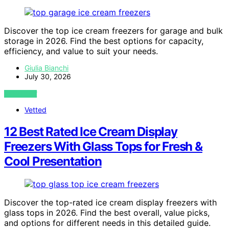
Discover the top ice cream freezers for garage and bulk
storage in 2026. Find the best options for capacity,
efficiency, and value to suit your needs.
Giulia Bianchi
July 30, 2026
VIEW POST
Vetted
12 Best Rated Ice Cream Display
Freezers With Glass Tops for Fresh &
Cool Presentation
Discover the top-rated ice cream display freezers with
glass tops in 2026. Find the best overall, value picks,
and options for different needs in this detailed guide.