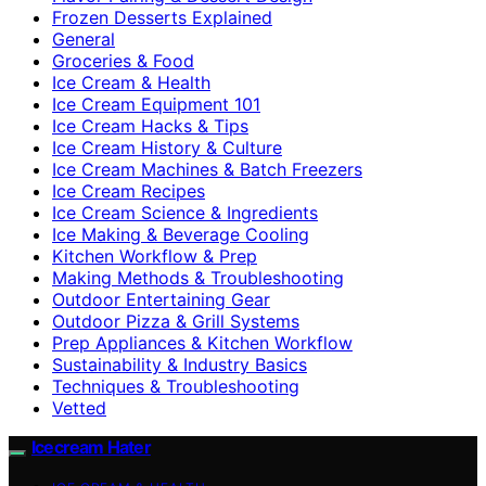
Frozen Desserts Explained
General
Groceries & Food
Ice Cream & Health
Ice Cream Equipment 101
Ice Cream Hacks & Tips
Ice Cream History & Culture
Ice Cream Machines & Batch Freezers
Ice Cream Recipes
Ice Cream Science & Ingredients
Ice Making & Beverage Cooling
Kitchen Workflow & Prep
Making Methods & Troubleshooting
Outdoor Entertaining Gear
Outdoor Pizza & Grill Systems
Prep Appliances & Kitchen Workflow
Sustainability & Industry Basics
Techniques & Troubleshooting
Vetted
Icecream Hater