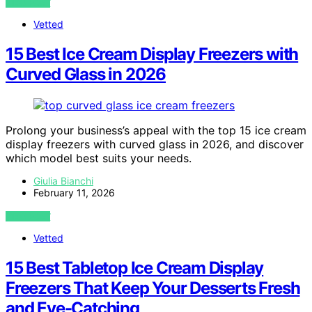
VIEW POST
Vetted
15 Best Ice Cream Display Freezers with
Curved Glass in 2026
Prolong your business’s appeal with the top 15 ice cream
display freezers with curved glass in 2026, and discover
which model best suits your needs.
Giulia Bianchi
February 11, 2026
VIEW POST
Vetted
15 Best Tabletop Ice Cream Display
Freezers That Keep Your Desserts Fresh
and Eye-Catching