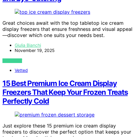
Great choices await with the top tabletop ice cream
display freezers that ensure freshness and visual appeal
—discover which one suits your needs best.
Giulia Bianchi
November 19, 2025
VIEW POST
Vetted
15 Best Premium Ice Cream Display
Freezers That Keep Your Frozen Treats
Perfectly Cold
Just explore these 15 premium ice cream display
freezers to discover the perfect option that keeps your