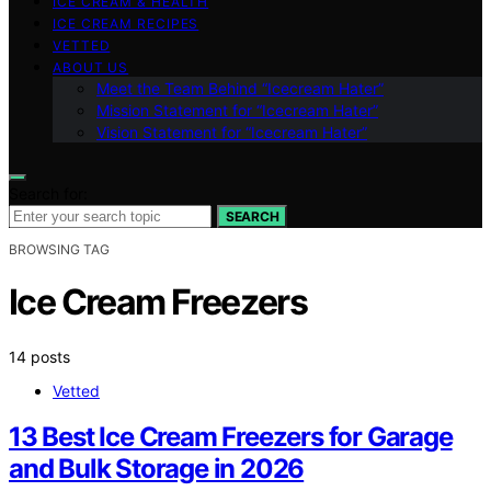
ICE CREAM & HEALTH
ICE CREAM RECIPES
VETTED
ABOUT US
Meet the Team Behind “Icecream Hater”
Mission Statement for “Icecream Hater”
Vision Statement for “Icecream Hater”
Search for:
SEARCH
BROWSING TAG
Ice Cream Freezers
14 posts
Vetted
13 Best Ice Cream Freezers for Garage
and Bulk Storage in 2026