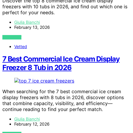
Discover the top 8 commercial ice cream display
freezers with 10 tubs in 2026, and find out which one is
perfect for your needs.
Giulia Bianchi
February 13, 2026
VIEW POST
Vetted
7 Best Commercial Ice Cream Display
Freezer 8 Tub in 2026
When searching for the 7 best commercial ice cream
display freezers with 8 tubs in 2026, discover options
that combine capacity, visibility, and efficiency—
continue reading to find your perfect match.
Giulia Bianchi
February 12, 2026