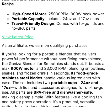
Recipe
High-Speed Motor
: 25000RPM, 900W peak power
Portable Capacity
: Includes 24oz and 17oz cups
Travel-Friendly Design
: Comes with to-go lids and
no-BPA parts
View Latest Price
As an affiliate, we earn on qualifying purchases.
If you’re looking for a portable blender that delivers
powerful performance without sacrificing convenience,
the Ganiza Blender for Smoothies stands out. It boasts a
max
900W motor
and 23,000 RPM, blending smoothies,
shakes, and frozen drinks in seconds. Its
food-grade
stainless steel blades
handle various ingredients with
ease. The set includes two
portable cups—24oz and
17oz
—with lids and accessories designed for on-the-go
use. All parts are
BPA-free and dishwasher-safe
,
making cleanup simple. With features like a cooling fan
and safety press operation, it’s a practical, versatile
option for nutritious drinks anytime, anywhere.