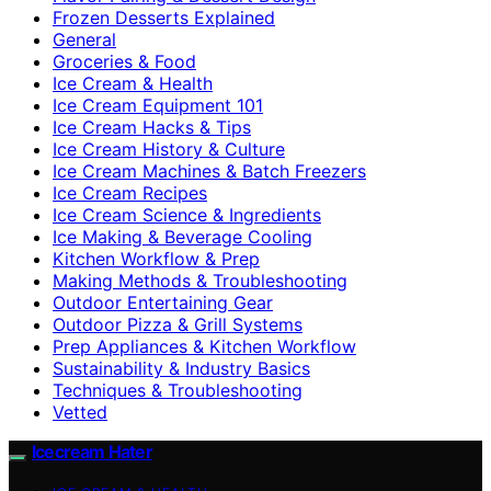
Frozen Desserts Explained
General
Groceries & Food
Ice Cream & Health
Ice Cream Equipment 101
Ice Cream Hacks & Tips
Ice Cream History & Culture
Ice Cream Machines & Batch Freezers
Ice Cream Recipes
Ice Cream Science & Ingredients
Ice Making & Beverage Cooling
Kitchen Workflow & Prep
Making Methods & Troubleshooting
Outdoor Entertaining Gear
Outdoor Pizza & Grill Systems
Prep Appliances & Kitchen Workflow
Sustainability & Industry Basics
Techniques & Troubleshooting
Vetted
Icecream Hater