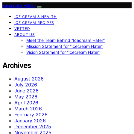
Icecream Hater
ICE CREAM & HEALTH
ICE CREAM RECIPES
VETTED
ABOUT US
Meet the Team Behind “Icecream Hater”
Mission Statement for “Icecream Hater”
Vision Statement for “Icecream Hater”
Archives
August 2026
July 2026
June 2026
May 2026
April 2026
March 2026
February 2026
January 2026
December 2025
November 2025