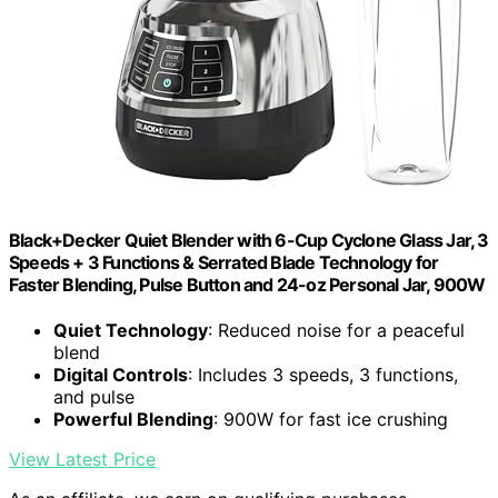
Black+Decker Quiet Blender with 6-Cup Cyclone Glass Jar, 3
Speeds + 3 Functions & Serrated Blade Technology for
Faster Blending, Pulse Button and 24-oz Personal Jar, 900W
Quiet Technology
: Reduced noise for a peaceful
blend
Digital Controls
: Includes 3 speeds, 3 functions,
and pulse
Powerful Blending
: 900W for fast ice crushing
View Latest Price