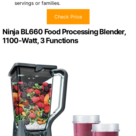
servings or families.
Check Price
Ninja BL660 Food Processing Blender,
1100-Watt, 3 Functions