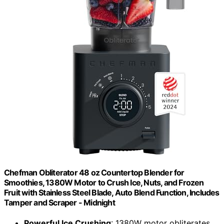
Chefman Obliterator 48 oz Countertop Blender for
Smoothies, 1380W Motor to Crush Ice, Nuts, and Frozen
Fruit with Stainless Steel Blade, Auto Blend Function, Includes
Tamper and Scraper - Midnight
Powerful Ice Crushing
: 1380W motor obliterates