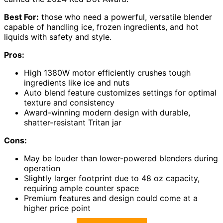
Best For:
those who need a powerful, versatile blender
capable of handling ice, frozen ingredients, and hot
liquids with safety and style.
Pros:
High 1380W motor efficiently crushes tough
ingredients like ice and nuts
Auto blend feature customizes settings for optimal
texture and consistency
Award-winning modern design with durable,
shatter-resistant Tritan jar
Cons:
May be louder than lower-powered blenders during
operation
Slightly larger footprint due to 48 oz capacity,
requiring ample counter space
Premium features and design could come at a
higher price point