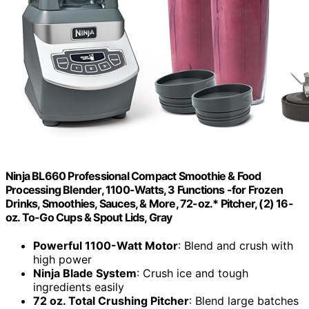
Ninja BL660 Professional Compact Smoothie & Food
Processing Blender, 1100-Watts, 3 Functions -for Frozen
Drinks, Smoothies, Sauces, & More, 72-oz.* Pitcher, (2) 16-
oz. To-Go Cups & Spout Lids, Gray
Powerful 1100-Watt Motor
: Blend and crush with
high power
Ninja Blade System
: Crush ice and tough
ingredients easily
72 oz. Total Crushing Pitcher
: Blend large batches