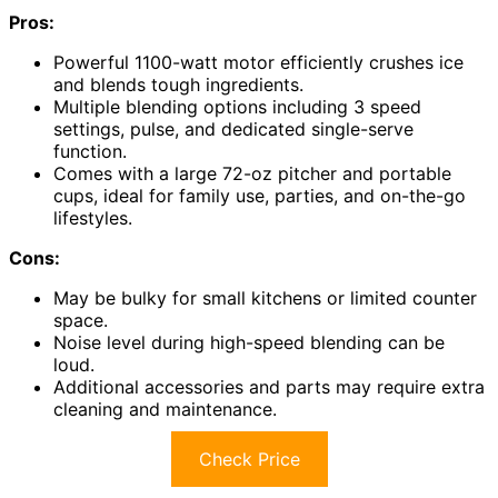
Pros:
Powerful 1100-watt motor efficiently crushes ice
and blends tough ingredients.
Multiple blending options including 3 speed
settings, pulse, and dedicated single-serve
function.
Comes with a large 72-oz pitcher and portable
cups, ideal for family use, parties, and on-the-go
lifestyles.
Cons:
May be bulky for small kitchens or limited counter
space.
Noise level during high-speed blending can be
loud.
Additional accessories and parts may require extra
cleaning and maintenance.
Check Price