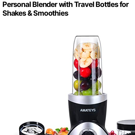
Personal Blender with Travel Bottles for
Shakes & Smoothies