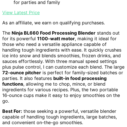
for parties and family
View Latest Price
As an affiliate, we earn on qualifying purchases.
The
Ninja BL660 Food Processing Blender
stands out
for its powerful
1100-watt motor
, making it ideal for
those who need a versatile appliance capable of
handling tough ingredients with ease. It quickly crushes
ice into snow and blends smoothies, frozen drinks, and
sauces effortlessly. With three manual speed settings
plus pulse control, I can customize each blend. The large
72-ounce pitcher
is perfect for family-sized batches or
parties. It also features
built-in food processing
functions
, allowing me to chop, mince, or blend
ingredients for various recipes. Plus, the two portable
16-ounce cups make it easy to enjoy smoothies on the
go.
Best For:
those seeking a powerful, versatile blender
capable of handling tough ingredients, large batches,
and convenient on-the-go smoothies.