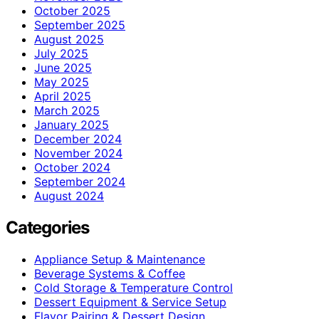
October 2025
September 2025
August 2025
July 2025
June 2025
May 2025
April 2025
March 2025
January 2025
December 2024
November 2024
October 2024
September 2024
August 2024
Categories
Appliance Setup & Maintenance
Beverage Systems & Coffee
Cold Storage & Temperature Control
Dessert Equipment & Service Setup
Flavor Pairing & Dessert Design