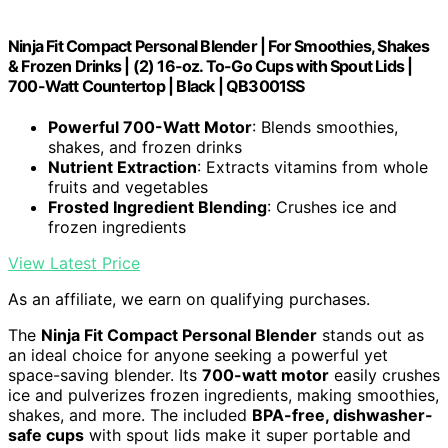
Ninja Fit Compact Personal Blender | For Smoothies, Shakes
& Frozen Drinks | (2) 16-oz. To-Go Cups with Spout Lids |
700-Watt Countertop | Black | QB3001SS
Powerful 700-Watt Motor
: Blends smoothies,
shakes, and frozen drinks
Nutrient Extraction
: Extracts vitamins from whole
fruits and vegetables
Frosted Ingredient Blending
: Crushes ice and
frozen ingredients
View Latest Price
As an affiliate, we earn on qualifying purchases.
The
Ninja Fit Compact Personal Blender
stands out as
an ideal choice for anyone seeking a powerful yet
space-saving blender. Its
700-watt motor
easily crushes
ice and pulverizes frozen ingredients, making smoothies,
shakes, and more. The included
BPA-free, dishwasher-
safe cups
with spout lids make it super portable and