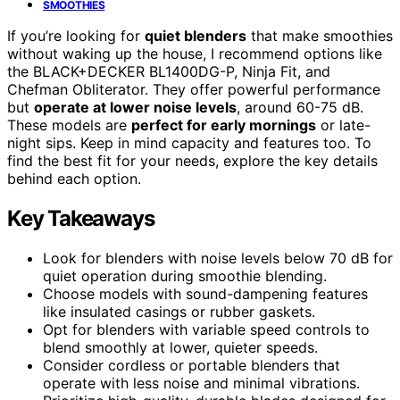
SMOOTHIES
If you’re looking for
quiet blenders
that make smoothies
without waking up the house, I recommend options like
the BLACK+DECKER BL1400DG-P, Ninja Fit, and
Chefman Obliterator. They offer powerful performance
but
operate at lower noise levels
, around 60-75 dB.
These models are
perfect for early mornings
or late-
night sips. Keep in mind capacity and features too. To
find the best fit for your needs, explore the key details
behind each option.
Key Takeaways
Look for blenders with noise levels below 70 dB for
quiet operation during smoothie blending.
Choose models with sound-dampening features
like insulated casings or rubber gaskets.
Opt for blenders with variable speed controls to
blend smoothly at lower, quieter speeds.
Consider cordless or portable blenders that
operate with less noise and minimal vibrations.