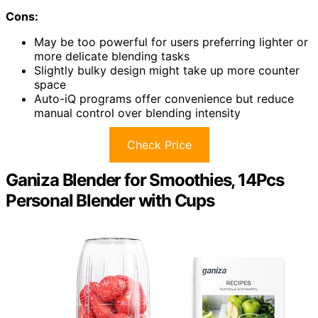
Cons:
May be too powerful for users preferring lighter or
more delicate blending tasks
Slightly bulky design might take up more counter
space
Auto-iQ programs offer convenience but reduce
manual control over blending intensity
Check Price
Ganiza Blender for Smoothies, 14Pcs
Personal Blender with Cups