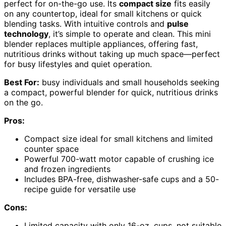
perfect for on-the-go use. Its
compact size
fits easily
on any countertop, ideal for small kitchens or quick
blending tasks. With intuitive controls and
pulse
technology
, it’s simple to operate and clean. This mini
blender replaces multiple appliances, offering fast,
nutritious drinks without taking up much space—perfect
for busy lifestyles and quiet operation.
Best For:
busy individuals and small households seeking
a compact, powerful blender for quick, nutritious drinks
on the go.
Pros:
Compact size ideal for small kitchens and limited
counter space
Powerful 700-watt motor capable of crushing ice
and frozen ingredients
Includes BPA-free, dishwasher-safe cups and a 50-
recipe guide for versatile use
Cons:
Limited capacity with only 16-oz. cups, not suitable