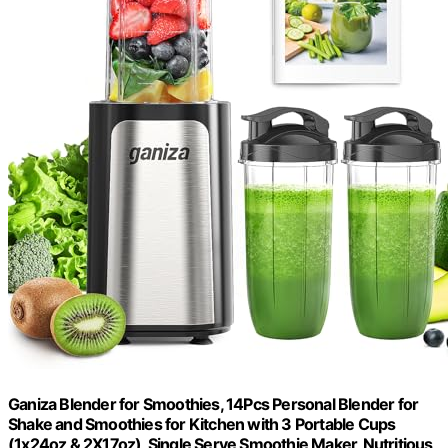
Ganiza Blender for Smoothies, 14Pcs Personal Blender for
Shake and Smoothies for Kitchen with 3 Portable Cups
(1x24oz & 2X17oz), Single Serve Smoothie Maker, Nutritious