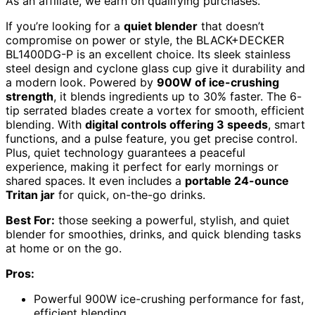
As an affiliate, we earn on qualifying purchases.
If you’re looking for a
quiet blender
that doesn’t
compromise on power or style, the BLACK+DECKER
BL1400DG-P is an excellent choice. Its sleek stainless
steel design and cyclone glass cup give it durability and
a modern look. Powered by
900W of ice-crushing
strength
, it blends ingredients up to 30% faster. The 6-
tip serrated blades create a vortex for smooth, efficient
blending. With
digital controls offering 3 speeds
, smart
functions, and a pulse feature, you get precise control.
Plus, quiet technology guarantees a peaceful
experience, making it perfect for early mornings or
shared spaces. It even includes a
portable 24-ounce
Tritan jar
for quick, on-the-go drinks.
Best For:
those seeking a powerful, stylish, and quiet
blender for smoothies, drinks, and quick blending tasks
at home or on the go.
Pros:
Powerful 900W ice-crushing performance for fast,
efficient blending