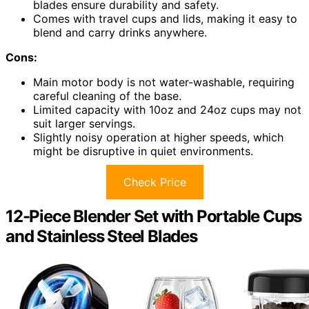
blades ensure durability and safety.
Comes with travel cups and lids, making it easy to
blend and carry drinks anywhere.
Cons:
Main motor body is not water-washable, requiring
careful cleaning of the base.
Limited capacity with 10oz and 24oz cups may not
suit larger servings.
Slightly noisy operation at higher speeds, which
might be disruptive in quiet environments.
Check Price
12-Piece Blender Set with Portable Cups
and Stainless Steel Blades