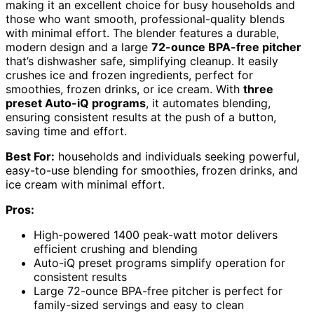
making it an excellent choice for busy households and
those who want smooth, professional-quality blends
with minimal effort. The blender features a durable,
modern design and a large
72-ounce BPA-free pitcher
that’s dishwasher safe, simplifying cleanup. It easily
crushes ice and frozen ingredients, perfect for
smoothies, frozen drinks, or ice cream. With
three
preset Auto-iQ programs
, it automates blending,
ensuring consistent results at the push of a button,
saving time and effort.
Best For:
households and individuals seeking powerful,
easy-to-use blending for smoothies, frozen drinks, and
ice cream with minimal effort.
Pros:
High-powered 1400 peak-watt motor delivers
efficient crushing and blending
Auto-iQ preset programs simplify operation for
consistent results
Large 72-ounce BPA-free pitcher is perfect for
family-sized servings and easy to clean