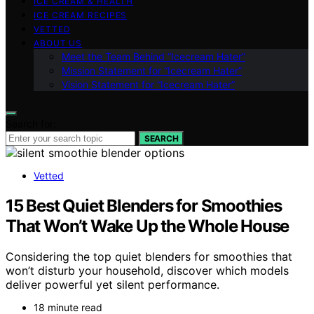
ICE CREAM & HEALTH
ICE CREAM RECIPES
VETTED
ABOUT US
Meet the Team Behind “Icecream Hater”
Mission Statement for “Icecream Hater”
Vision Statement for “Icecream Hater”
Search for:
SEARCH
Vetted
15 Best Quiet Blenders for Smoothies
That Won’t Wake Up the Whole House
Considering the top quiet blenders for smoothies that
won’t disturb your household, discover which models
deliver powerful yet silent performance.
18 minute read