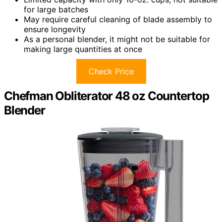
for large batches
May require careful cleaning of blade assembly to
ensure longevity
As a personal blender, it might not be suitable for
making large quantities at once
Check Price
Chefman Obliterator 48 oz Countertop
Blender