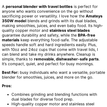
A
personal blender with travel bottles
is perfect for
anyone who wants convenience on the go without
sacrificing power or versatility. I love how the
Amateys
350W model
blends and grinds with its dual blades,
making smoothies, juices, and even baby food. Its high-
quality copper motor and
stainless steel blades
guarantee durability and safety, while the
BPA-free
materials
keep everything food-safe. The adjustable
speeds handle soft and hard ingredients easily. Plus,
with 10oz and 24oz cups that come with travel lids, I
can blend and take my drinks anywhere. Cleanup is
simple, thanks to
removable, dishwasher-safe parts
.
It’s compact, quiet, and perfect for busy mornings.
Best For:
busy individuals who want a versatile, portable
blender for smoothies, juices, and more on the go.
Pros:
Combines grinding and blending functions with
dual blades for diverse food prep.
High-quality copper motor and stainless steel