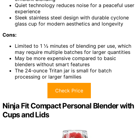
Quiet technology reduces noise for a peaceful user
experience
Sleek stainless steel design with durable cyclone
glass cup for modern aesthetics and longevity
Cons:
Limited to 1 ½ minutes of blending per use, which
may require multiple batches for larger quantities
May be more expensive compared to basic
blenders without smart features
The 24-ounce Tritan jar is small for batch
processing or larger families
Check Price
Ninja Fit Compact Personal Blender with
Cups and Lids