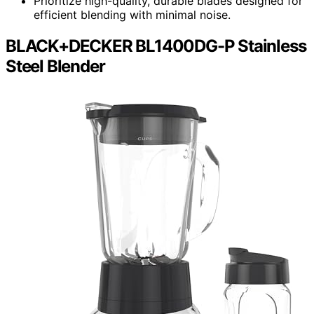
Prioritize high-quality, durable blades designed for
efficient blending with minimal noise.
BLACK+DECKER BL1400DG-P Stainless
Steel Blender