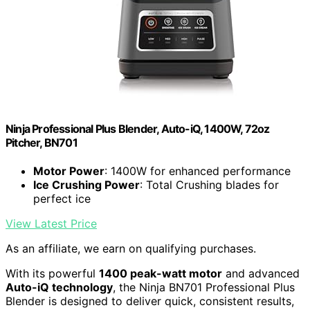
Ninja Professional Plus Blender, Auto-iQ, 1400W, 72oz
Pitcher, BN701
Motor Power
: 1400W for enhanced performance
Ice Crushing Power
: Total Crushing blades for
perfect ice
View Latest Price
As an affiliate, we earn on qualifying purchases.
With its powerful
1400 peak-watt motor
and advanced
Auto-iQ technology
, the Ninja BN701 Professional Plus
Blender is designed to deliver quick, consistent results,