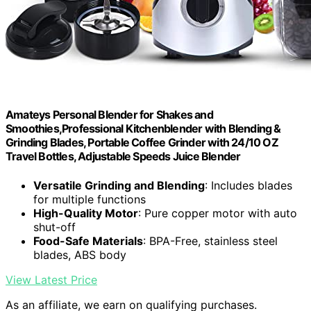
Amateys Personal Blender for Shakes and
Smoothies,Professional Kitchenblender with Blending &
Grinding Blades, Portable Coffee Grinder with 24/10 OZ
Travel Bottles, Adjustable Speeds Juice Blender
Versatile Grinding and Blending
: Includes blades
for multiple functions
High-Quality Motor
: Pure copper motor with auto
shut-off
Food-Safe Materials
: BPA-Free, stainless steel
blades, ABS body
View Latest Price
As an affiliate, we earn on qualifying purchases.