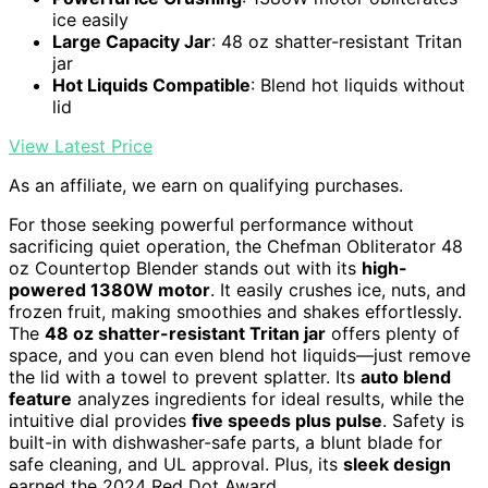
ice easily
Large Capacity Jar
: 48 oz shatter-resistant Tritan
jar
Hot Liquids Compatible
: Blend hot liquids without
lid
View Latest Price
As an affiliate, we earn on qualifying purchases.
For those seeking powerful performance without
sacrificing quiet operation, the Chefman Obliterator 48
oz Countertop Blender stands out with its
high-
powered 1380W motor
. It easily crushes ice, nuts, and
frozen fruit, making smoothies and shakes effortlessly.
The
48 oz shatter-resistant Tritan jar
offers plenty of
space, and you can even blend hot liquids—just remove
the lid with a towel to prevent splatter. Its
auto blend
feature
analyzes ingredients for ideal results, while the
intuitive dial provides
five speeds plus pulse
. Safety is
built-in with dishwasher-safe parts, a blunt blade for
safe cleaning, and UL approval. Plus, its
sleek design
earned the 2024 Red Dot Award.