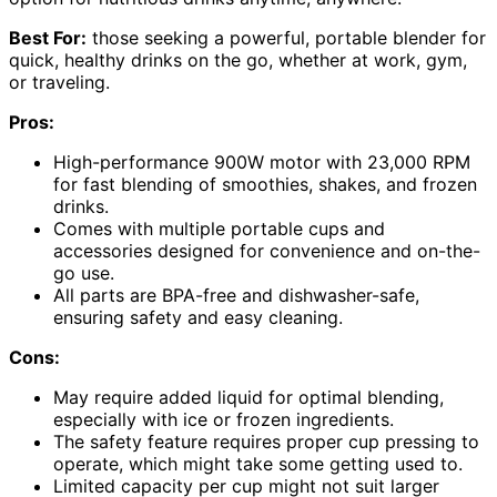
Best For:
those seeking a powerful, portable blender for
quick, healthy drinks on the go, whether at work, gym,
or traveling.
Pros:
High-performance 900W motor with 23,000 RPM
for fast blending of smoothies, shakes, and frozen
drinks.
Comes with multiple portable cups and
accessories designed for convenience and on-the-
go use.
All parts are BPA-free and dishwasher-safe,
ensuring safety and easy cleaning.
Cons:
May require added liquid for optimal blending,
especially with ice or frozen ingredients.
The safety feature requires proper cup pressing to
operate, which might take some getting used to.
Limited capacity per cup might not suit larger