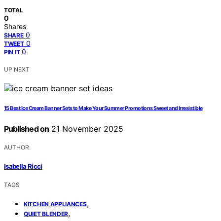
TOTAL
0
Shares
0
SHARE
0
TWEET
0
PIN IT
UP NEXT
15 Best Ice Cream Banner Sets to Make Your Summer Promotions Sweet and Irresistible
Published on
21 November 2025
AUTHOR
Isabella Ricci
TAGS
,
KITCHEN APPLIANCES
,
QUIET BLENDER