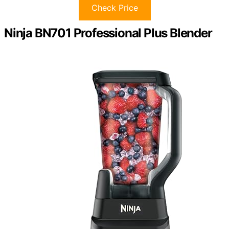
Check Price
Ninja BN701 Professional Plus Blender