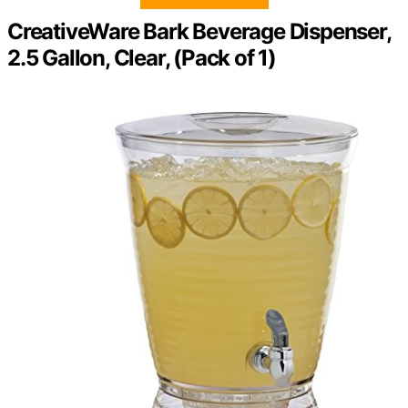
CreativeWare Bark Beverage Dispenser,
2.5 Gallon, Clear, (Pack of 1)