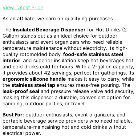
View Latest Price
As an affiliate, we earn on qualifying purchases.
The
Insulated Beverage Dispenser
for Hot Drinks (2
Gallon) stands out as an ideal choice for outdoor
enthusiasts and event organizers who need reliable
temperature maintenance without electricity. Its high-
quality rotomolded body,
food-safe stainless steel
interior
, and superior insulation keep hot beverages hot
and cold drinks cold for hours. With a 2-gallon capacity,
it provides about 42 servings, perfect for gatherings. Its
ergonomic silicone handle
makes it easy to carry, while
the
stainless steel tap
ensures mess-free pouring. The
leak-proof seal
and pressure release valve add security,
making this dispenser a durable, convenient option for
camping, outdoor parties, or travel.
Best For:
outdoor enthusiasts, event organizers, and
portable beverage service providers who need reliable,
temperature-maintaining hot and cold drinks without
electrical power.