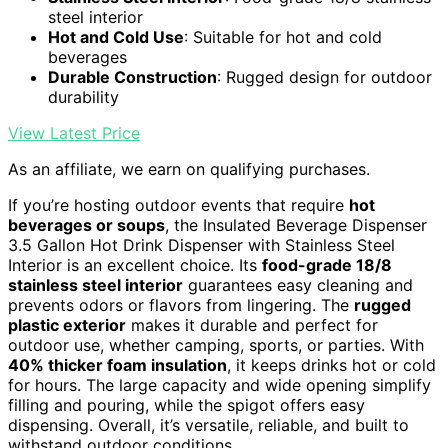
steel interior
Hot and Cold Use
: Suitable for hot and cold
beverages
Durable Construction
: Rugged design for outdoor
durability
View Latest Price
As an affiliate, we earn on qualifying purchases.
If you’re hosting outdoor events that require
hot
beverages or soups
, the Insulated Beverage Dispenser
3.5 Gallon Hot Drink Dispenser with Stainless Steel
Interior is an excellent choice. Its
food-grade 18/8
stainless steel interior
guarantees easy cleaning and
prevents odors or flavors from lingering. The
rugged
plastic exterior
makes it durable and perfect for
outdoor use, whether camping, sports, or parties. With
40% thicker foam insulation
, it keeps drinks hot or cold
for hours. The large capacity and wide opening simplify
filling and pouring, while the spigot offers easy
dispensing. Overall, it’s versatile, reliable, and built to
withstand outdoor conditions.