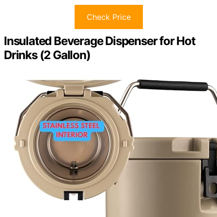
Check Price
Insulated Beverage Dispenser for Hot
Drinks (2 Gallon)