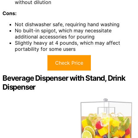
without dilution
Cons:
Not dishwasher safe, requiring hand washing
No built-in spigot, which may necessitate
additional accessories for pouring
Slightly heavy at 4 pounds, which may affect
portability for some users
Check Price
Beverage Dispenser with Stand, Drink
Dispenser