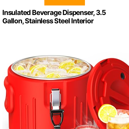
Insulated Beverage Dispenser, 3.5
Gallon, Stainless Steel Interior