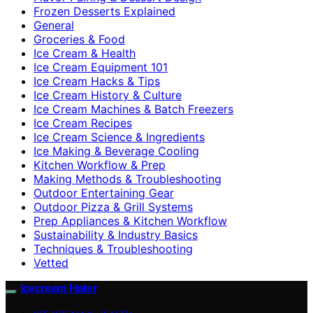
Frozen Desserts Explained
General
Groceries & Food
Ice Cream & Health
Ice Cream Equipment 101
Ice Cream Hacks & Tips
Ice Cream History & Culture
Ice Cream Machines & Batch Freezers
Ice Cream Recipes
Ice Cream Science & Ingredients
Ice Making & Beverage Cooling
Kitchen Workflow & Prep
Making Methods & Troubleshooting
Outdoor Entertaining Gear
Outdoor Pizza & Grill Systems
Prep Appliances & Kitchen Workflow
Sustainability & Industry Basics
Techniques & Troubleshooting
Vetted
Icecream Hater