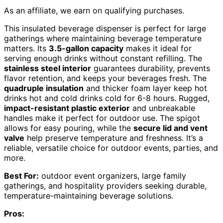
As an affiliate, we earn on qualifying purchases.
This insulated beverage dispenser is perfect for large
gatherings where maintaining beverage temperature
matters. Its
3.5-gallon capacity
makes it ideal for
serving enough drinks without constant refilling. The
stainless steel interior
guarantees durability, prevents
flavor retention, and keeps your beverages fresh. The
quadruple insulation
and thicker foam layer keep hot
drinks hot and cold drinks cold for 6-8 hours. Rugged,
impact-resistant plastic exterior
and unbreakable
handles make it perfect for outdoor use. The spigot
allows for easy pouring, while the
secure lid and vent
valve
help preserve temperature and freshness. It’s a
reliable, versatile choice for outdoor events, parties, and
more.
Best For:
outdoor event organizers, large family
gatherings, and hospitality providers seeking durable,
temperature-maintaining beverage solutions.
Pros: