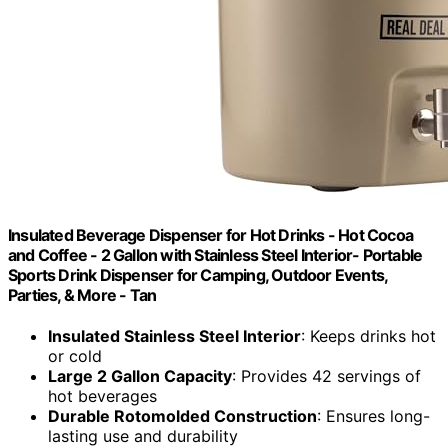
Insulated Beverage Dispenser for Hot Drinks - Hot Cocoa
and Coffee - 2 Gallon with Stainless Steel Interior- Portable
Sports Drink Dispenser for Camping, Outdoor Events,
Parties, & More - Tan
Insulated Stainless Steel Interior
: Keeps drinks hot
or cold
Large 2 Gallon Capacity
: Provides 42 servings of
hot beverages
Durable Rotomolded Construction
: Ensures long-
lasting use and durability