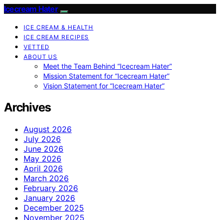
Icecream Hater
ICE CREAM & HEALTH
ICE CREAM RECIPES
VETTED
ABOUT US
Meet the Team Behind “Icecream Hater”
Mission Statement for “Icecream Hater”
Vision Statement for “Icecream Hater”
Archives
August 2026
July 2026
June 2026
May 2026
April 2026
March 2026
February 2026
January 2026
December 2025
November 2025