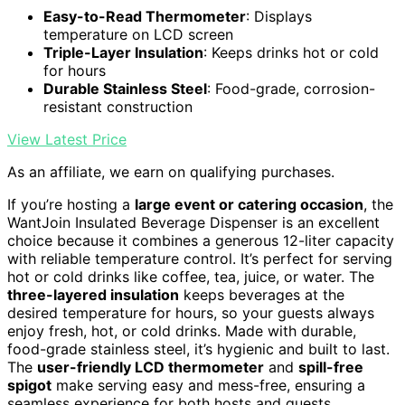
Easy-to-Read Thermometer
: Displays
temperature on LCD screen
Triple-Layer Insulation
: Keeps drinks hot or cold
for hours
Durable Stainless Steel
: Food-grade, corrosion-
resistant construction
View Latest Price
As an affiliate, we earn on qualifying purchases.
If you’re hosting a
large event or catering occasion
, the
WantJoin Insulated Beverage Dispenser is an excellent
choice because it combines a generous 12-liter capacity
with reliable temperature control. It’s perfect for serving
hot or cold drinks like coffee, tea, juice, or water. The
three-layered insulation
keeps beverages at the
desired temperature for hours, so your guests always
enjoy fresh, hot, or cold drinks. Made with durable,
food-grade stainless steel, it’s hygienic and built to last.
The
user-friendly LCD thermometer
and
spill-free
spigot
make serving easy and mess-free, ensuring a
seamless experience for both hosts and guests.