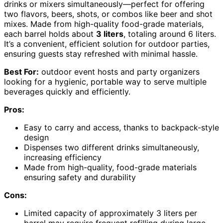
drinks or mixers simultaneously—perfect for offering
two flavors, beers, shots, or combos like beer and shot
mixes. Made from high-quality food-grade materials,
each barrel holds about
3 liters
, totaling around 6 liters.
It’s a convenient, efficient solution for outdoor parties,
ensuring guests stay refreshed with minimal hassle.
Best For:
outdoor event hosts and party organizers
looking for a hygienic, portable way to serve multiple
beverages quickly and efficiently.
Pros:
Easy to carry and access, thanks to backpack-style
design
Dispenses two different drinks simultaneously,
increasing efficiency
Made from high-quality, food-grade materials
ensuring safety and durability
Cons:
Limited capacity of approximately 3 liters per
barrel may require frequent refilling during large