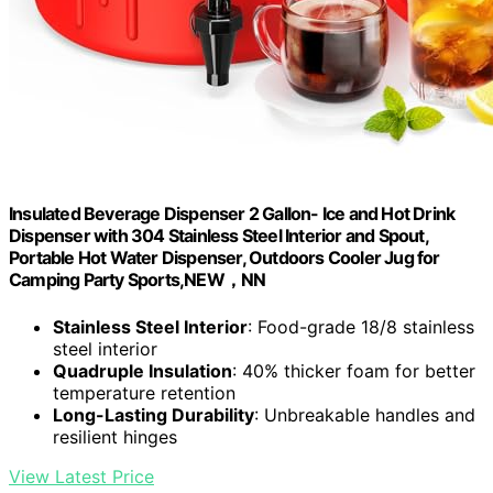
Insulated Beverage Dispenser 2 Gallon- Ice and Hot Drink
Dispenser with 304 Stainless Steel Interior and Spout,
Portable Hot Water Dispenser, Outdoors Cooler Jug for
Camping Party Sports,NEW，NN
Stainless Steel Interior
: Food-grade 18/8 stainless
steel interior
Quadruple Insulation
: 40% thicker foam for better
temperature retention
Long-Lasting Durability
: Unbreakable handles and
resilient hinges
View Latest Price