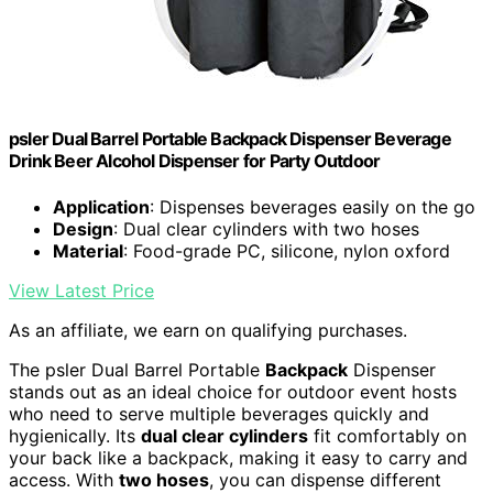
psler Dual Barrel Portable Backpack Dispenser Beverage
Drink Beer Alcohol Dispenser for Party Outdoor
Application
: Dispenses beverages easily on the go
Design
: Dual clear cylinders with two hoses
Material
: Food-grade PC, silicone, nylon oxford
View Latest Price
As an affiliate, we earn on qualifying purchases.
The psler Dual Barrel Portable
Backpack
Dispenser
stands out as an ideal choice for outdoor event hosts
who need to serve multiple beverages quickly and
hygienically. Its
dual clear cylinders
fit comfortably on
your back like a backpack, making it easy to carry and
access. With
two hoses
, you can dispense different