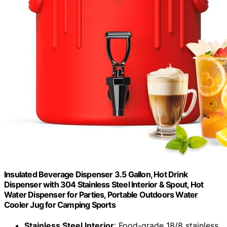
Insulated Beverage Dispenser 3.5 Gallon, Hot Drink
Dispenser with 304 Stainless Steel Interior & Spout, Hot
Water Dispenser for Parties, Portable Outdoors Water
Cooler Jug for Camping Sports
Stainless Steel Interior
: Food-grade 18/8 stainless