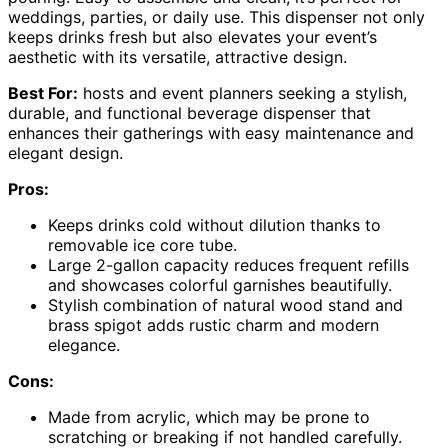
weddings, parties, or daily use. This dispenser not only
keeps drinks fresh but also elevates your event’s
aesthetic with its versatile, attractive design.
Best For:
hosts and event planners seeking a stylish,
durable, and functional beverage dispenser that
enhances their gatherings with easy maintenance and
elegant design.
Pros:
Keeps drinks cold without dilution thanks to
removable ice core tube.
Large 2-gallon capacity reduces frequent refills
and showcases colorful garnishes beautifully.
Stylish combination of natural wood stand and
brass spigot adds rustic charm and modern
elegance.
Cons:
Made from acrylic, which may be prone to
scratching or breaking if not handled carefully.