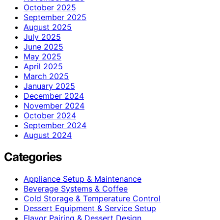
October 2025
September 2025
August 2025
July 2025
June 2025
May 2025
April 2025
March 2025
January 2025
December 2024
November 2024
October 2024
September 2024
August 2024
Categories
Appliance Setup & Maintenance
Beverage Systems & Coffee
Cold Storage & Temperature Control
Dessert Equipment & Service Setup
Flavor Pairing & Dessert Design