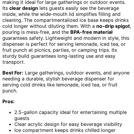
making it ideal for large gatherings or outdoor events.
Its
clear design
lets guests easily see the beverage
inside, while the wide-mouth lid simplifies filling and
cleaning. The compartmentalized ice base keeps drinks
cold longer without diluting them. With a
no-drip spigot
,
pouring is mess-free, and the
BPA-free material
guarantees safety. Lightweight and modern in style, this
dispenser is perfect for serving lemonade, iced tea, or
fruit punch at picnics, parties, or camping trips. Its
sturdy build guarantees long-lasting use and easy
transport.
Best For:
Large gatherings, outdoor events, and anyone
needing a durable, stylish beverage dispenser for
serving cold drinks like lemonade, iced tea, or fruit
punch.
Pros:
2.5-gallon capacity ideal for entertaining multiple
guests
Clear acrylic design for easy beverage visibility
Ice compartment keeps drinks chilled longer