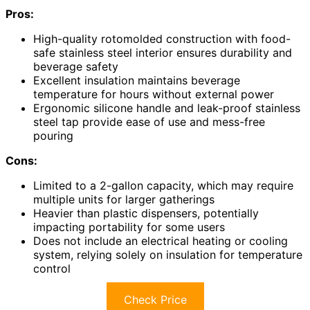
Pros:
High-quality rotomolded construction with food-
safe stainless steel interior ensures durability and
beverage safety
Excellent insulation maintains beverage
temperature for hours without external power
Ergonomic silicone handle and leak-proof stainless
steel tap provide ease of use and mess-free
pouring
Cons:
Limited to a 2-gallon capacity, which may require
multiple units for larger gatherings
Heavier than plastic dispensers, potentially
impacting portability for some users
Does not include an electrical heating or cooling
system, relying solely on insulation for temperature
control
Check Price