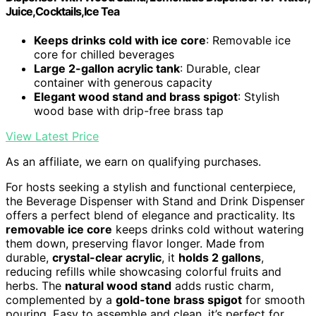
Juice,Cocktails,Ice Tea
Keeps drinks cold with ice core
: Removable ice
core for chilled beverages
Large 2-gallon acrylic tank
: Durable, clear
container with generous capacity
Elegant wood stand and brass spigot
: Stylish
wood base with drip-free brass tap
View Latest Price
As an affiliate, we earn on qualifying purchases.
For hosts seeking a stylish and functional centerpiece,
the Beverage Dispenser with Stand and Drink Dispenser
offers a perfect blend of elegance and practicality. Its
removable ice core
keeps drinks cold without watering
them down, preserving flavor longer. Made from
durable,
crystal-clear acrylic
, it
holds 2 gallons
,
reducing refills while showcasing colorful fruits and
herbs. The
natural wood stand
adds rustic charm,
complemented by a
gold-tone brass spigot
for smooth
pouring. Easy to assemble and clean, it’s perfect for