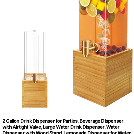
2 Gallon Drink Dispenser for Parties, Beverage Dispenser
with Airtight Valve, Large Water Drink Dispenser, Water
Dispenser with Wood Stand, Lemonade Dispenser for Water,