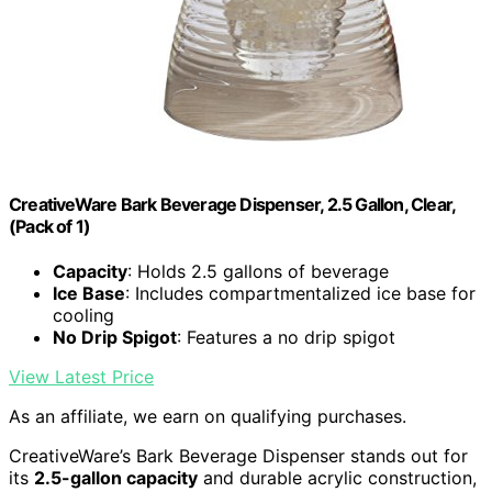
CreativeWare Bark Beverage Dispenser, 2.5 Gallon, Clear,
(Pack of 1)
Capacity
: Holds 2.5 gallons of beverage
Ice Base
: Includes compartmentalized ice base for
cooling
No Drip Spigot
: Features a no drip spigot
View Latest Price
As an affiliate, we earn on qualifying purchases.
CreativeWare’s Bark Beverage Dispenser stands out for
its
2.5-gallon capacity
and durable acrylic construction,