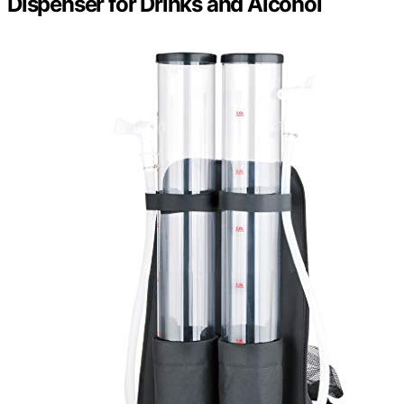
Dispenser for Drinks and Alcohol