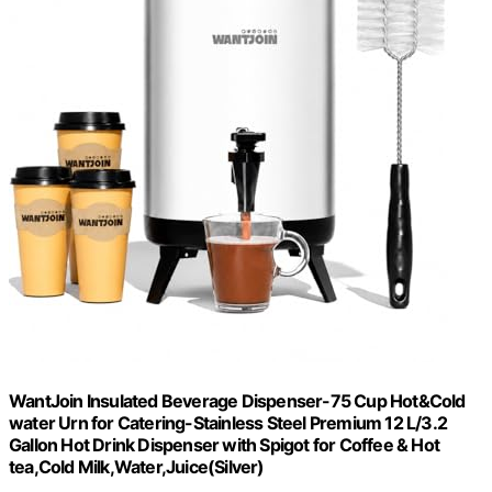
WantJoin Insulated Beverage Dispenser-75 Cup Hot&Cold
water Urn for Catering-Stainless Steel Premium 12 L/3.2
Gallon Hot Drink Dispenser with Spigot for Coffee & Hot
tea,Cold Milk,Water,Juice(Silver)