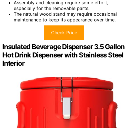
Assembly and cleaning require some effort,
especially for the removable parts.
The natural wood stand may require occasional
maintenance to keep its appearance over time.
Check Price
Insulated Beverage Dispenser 3.5 Gallon
Hot Drink Dispenser with Stainless Steel
Interior