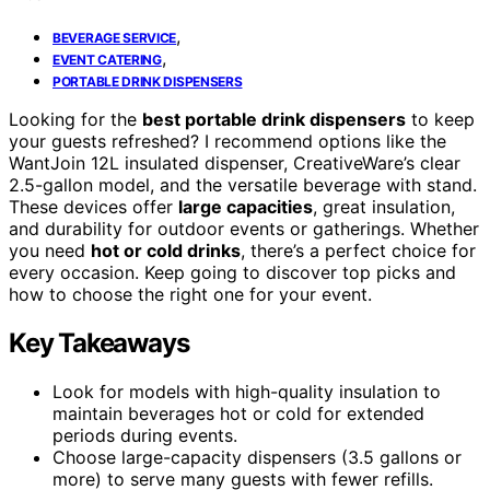
,
BEVERAGE SERVICE
,
EVENT CATERING
PORTABLE DRINK DISPENSERS
Looking for the
best portable drink dispensers
to keep
your guests refreshed? I recommend options like the
WantJoin 12L insulated dispenser, CreativeWare’s clear
2.5-gallon model, and the versatile beverage with stand.
These devices offer
large capacities
, great insulation,
and durability for outdoor events or gatherings. Whether
you need
hot or cold drinks
, there’s a perfect choice for
every occasion. Keep going to discover top picks and
how to choose the right one for your event.
Key Takeaways
Look for models with high-quality insulation to
maintain beverages hot or cold for extended
periods during events.
Choose large-capacity dispensers (3.5 gallons or
more) to serve many guests with fewer refills.