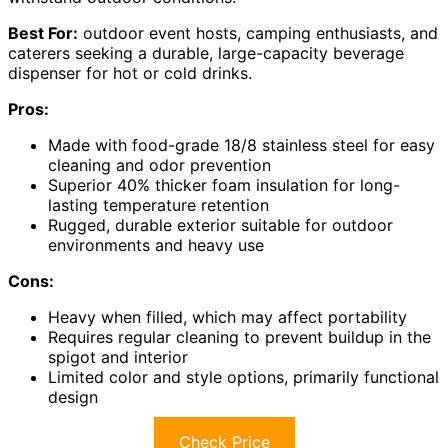
Best For:
outdoor event hosts, camping enthusiasts, and
caterers seeking a durable, large-capacity beverage
dispenser for hot or cold drinks.
Pros:
Made with food-grade 18/8 stainless steel for easy
cleaning and odor prevention
Superior 40% thicker foam insulation for long-
lasting temperature retention
Rugged, durable exterior suitable for outdoor
environments and heavy use
Cons:
Heavy when filled, which may affect portability
Requires regular cleaning to prevent buildup in the
spigot and interior
Limited color and style options, primarily functional
design
Check Price