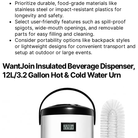
Prioritize durable, food-grade materials like
stainless steel or impact-resistant plastics for
longevity and safety.
Select user-friendly features such as spill-proof
spigots, wide-mouth openings, and removable
parts for easy filling and cleaning.
Consider portability options like backpack styles
or lightweight designs for convenient transport and
setup at outdoor or large events.
WantJoin Insulated Beverage Dispenser,
12L/3.2 Gallon Hot & Cold Water Urn