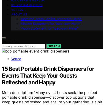
ICE CREAM & HEALTH
ICE CREAM RECIPES
VETTED
ABOUT US
Meet the Team Behind “Icecream Hater”
Mission Statement for “Icecream Hater”
Vision Statement for “Icecream Hater”
Search for:
SEARCH
Vetted
15 Best Portable Drink Dispensers for
Events That Keep Your Guests
Refreshed and Happy
Meta description: “Many event hosts seek the perfect
portable drink dispenser—discover top options that
keep guests refreshed and ensure your gathering is a hit.