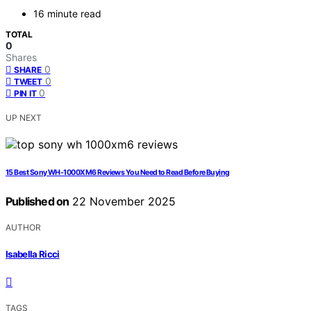
16 minute read
TOTAL
0
Shares
0
SHARE
0
TWEET
0
PIN IT
UP NEXT
15 Best Sony WH-1000XM6 Reviews You Need to Read Before Buying
Published on
22 November 2025
AUTHOR
Isabella Ricci
TAGS