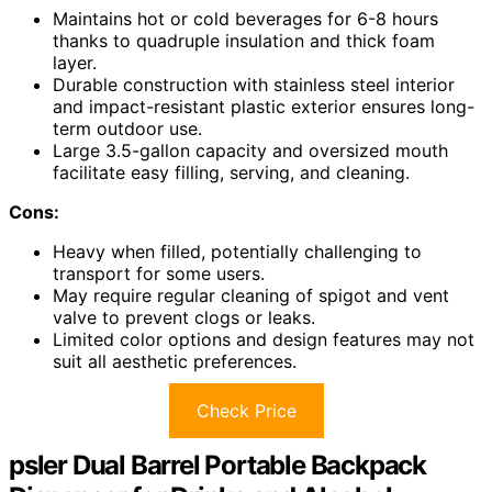
Maintains hot or cold beverages for 6-8 hours
thanks to quadruple insulation and thick foam
layer.
Durable construction with stainless steel interior
and impact-resistant plastic exterior ensures long-
term outdoor use.
Large 3.5-gallon capacity and oversized mouth
facilitate easy filling, serving, and cleaning.
Cons:
Heavy when filled, potentially challenging to
transport for some users.
May require regular cleaning of spigot and vent
valve to prevent clogs or leaks.
Limited color options and design features may not
suit all aesthetic preferences.
Check Price
psler Dual Barrel Portable Backpack