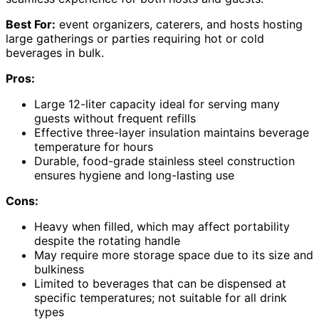
Best For:
event organizers, caterers, and hosts hosting
large gatherings or parties requiring hot or cold
beverages in bulk.
Pros:
Large 12-liter capacity ideal for serving many
guests without frequent refills
Effective three-layer insulation maintains beverage
temperature for hours
Durable, food-grade stainless steel construction
ensures hygiene and long-lasting use
Cons:
Heavy when filled, which may affect portability
despite the rotating handle
May require more storage space due to its size and
bulkiness
Limited to beverages that can be dispensed at
specific temperatures; not suitable for all drink
types