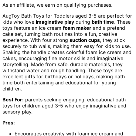
As an affiliate, we earn on qualifying purchases.
AugToy Bath Toys for Toddlers aged 3-5 are perfect for
kids who love
imaginative play
during
bath time
. These
toys feature an ice cream
foam maker
and a pretend
cake set, turning bath routines into a fun, creative
experience. With four strong
suction cups
, they stick
securely to tub walls, making them easy for kids to use.
Shaking the handle creates colorful foam ice cream and
cakes, encouraging fine motor skills and imaginative
storytelling. Made from safe, durable materials, they
withstand water and rough handling. These toys are
excellent gifts for birthdays or holidays, making bath
time both entertaining and educational for young
children.
Best For:
parents seeking engaging, educational bath
toys for children aged 3-5 who enjoy imaginative and
sensory play.
Pros:
Encourages creativity with foam ice cream and