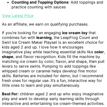
Counting and Topping Options
: Add toppings and
practice counting with sauces
View Latest Price
As an affiliate, we earn on qualifying purchases.
If you’re looking for an engaging
ice cream toy
that
combines fun with
learning
, the LeapFrog Count and
Swirl Ice Cream Maker Playset is an excellent choice for
kids aged 2 and up. I love how it encourages
imaginative play while teaching essential skills like
color
,
shape
, and flavor recognition. Kids fill the machine by
matching ice cream by color, flavor, and shape, then pull
levers to serve swirls. Pumping to add toppings like
whipped cream or caramel helps develop fine motor
skills. Batteries are included for demo, but I recommend
fresh ones for regular use. It’s a fun, interactive way for
little ones to learn and play simultaneously.
Best For:
children aged 2 and up who enjoy imaginative
play and want to develop early learning skills through
interactive and entertaining ice cream-themed activities.