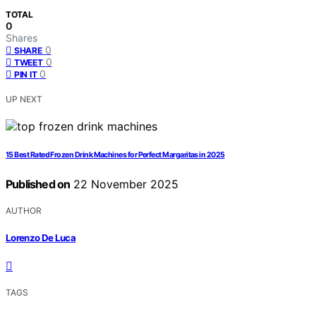
TOTAL
0
Shares
0
SHARE
0
TWEET
0
PIN IT
UP NEXT
15 Best Rated Frozen Drink Machines for Perfect Margaritas in 2025
Published on
22 November 2025
AUTHOR
Lorenzo De Luca
TAGS