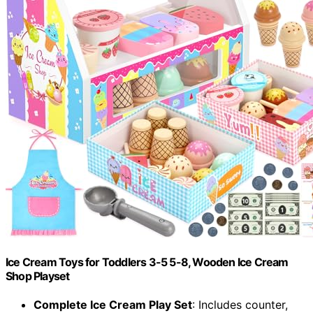
Ice Cream Toys for Toddlers 3-5 5-8, Wooden Ice Cream
Shop Playset
Complete Ice Cream Play Set
: Includes counter,