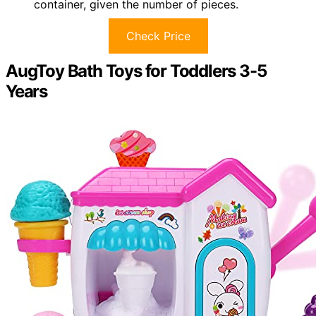
container, given the number of pieces.
Check Price
AugToy Bath Toys for Toddlers 3-5
Years