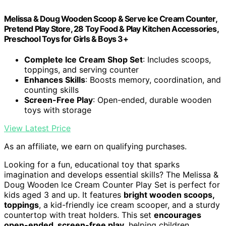
Melissa & Doug Wooden Scoop & Serve Ice Cream Counter,
Pretend Play Store, 28 Toy Food & Play Kitchen Accessories,
Preschool Toys for Girls & Boys 3+
Complete Ice Cream Shop Set
: Includes scoops,
toppings, and serving counter
Enhances Skills
: Boosts memory, coordination, and
counting skills
Screen-Free Play
: Open-ended, durable wooden
toys with storage
View Latest Price
As an affiliate, we earn on qualifying purchases.
Looking for a fun, educational toy that sparks
imagination and develops essential skills? The Melissa &
Doug Wooden Ice Cream Counter Play Set is perfect for
kids aged 3 and up. It features
bright wooden scoops,
toppings
, a kid-friendly ice cream scooper, and a sturdy
countertop with treat holders. This set
encourages
open-ended, screen-free play
, helping children