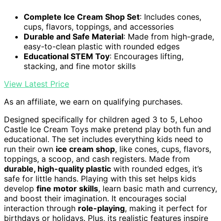
Complete Ice Cream Shop Set
: Includes cones,
cups, flavors, toppings, and accessories
Durable and Safe Material
: Made from high-grade,
easy-to-clean plastic with rounded edges
Educational STEM Toy
: Encourages lifting,
stacking, and fine motor skills
View Latest Price
As an affiliate, we earn on qualifying purchases.
Designed specifically for children aged 3 to 5, Lehoo
Castle Ice Cream Toys make pretend play both fun and
educational. The set includes everything kids need to
run their own
ice cream shop
, like cones, cups, flavors,
toppings, a scoop, and cash registers. Made from
durable, high-quality plastic
with rounded edges, it’s
safe for little hands. Playing with this set helps kids
develop
fine motor skills
, learn basic math and currency,
and boost their imagination. It encourages social
interaction through
role-playing
, making it perfect for
birthdays or holidays. Plus, its realistic features inspire