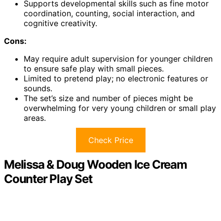
Supports developmental skills such as fine motor
coordination, counting, social interaction, and
cognitive creativity.
Cons:
May require adult supervision for younger children
to ensure safe play with small pieces.
Limited to pretend play; no electronic features or
sounds.
The set’s size and number of pieces might be
overwhelming for very young children or small play
areas.
Check Price
Melissa & Doug Wooden Ice Cream
Counter Play Set