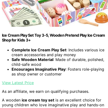
Ice Cream Play Set Toy 3-5, Wooden Pretend Play Ice Cream
Shop for Kids 3+
Complete Ice Cream Play Set
: Includes various ice
cream accessories and play money
Safe Wooden Material
: Made of durable, polished,
child-safe wood
Encourages Imaginative Play
: Fosters role-playing
as shop owner or customer
View Latest Price
As an affiliate, we earn on qualifying purchases.
A wooden
ice cream toy set
is an excellent choice for
young children who love imaginative play and hands-on