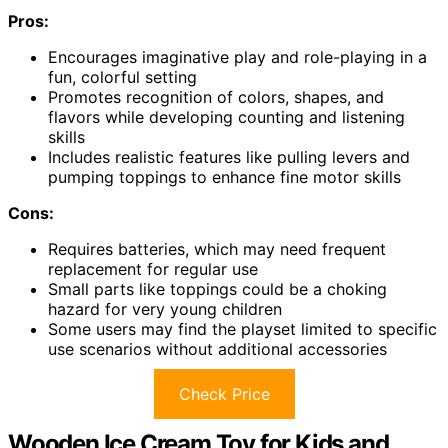
Pros:
Encourages imaginative play and role-playing in a
fun, colorful setting
Promotes recognition of colors, shapes, and
flavors while developing counting and listening
skills
Includes realistic features like pulling levers and
pumping toppings to enhance fine motor skills
Cons:
Requires batteries, which may need frequent
replacement for regular use
Small parts like toppings could be a choking
hazard for very young children
Some users may find the playset limited to specific
use scenarios without additional accessories
Check Price
Wooden Ice Cream Toy for Kids and