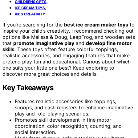
,
CHILDRENS GIFTS
,
ICE CREAM TOYS
KIDS CREATIVITY
If you’re searching for the
best ice cream maker toys
to
inspire your child’s creativity, I recommend checking out
options like Melissa & Doug, LeapFrog, and wooden sets
that
promote imaginative play
and
develop fine motor
skills
. These toys often feature colorful toppings,
realistic accessories, and engaging features that make
pretend play fun and educational. Curious about which
one suits your little one best? Keep exploring to
discover more great choices and details.
Key Takeaways
Features realistic accessories like toppings,
scoops, and cash registers to enhance imaginative
play and role-playing scenarios.
Promotes skill development in fine motor
coordination, color recognition, counting, and
social interaction.