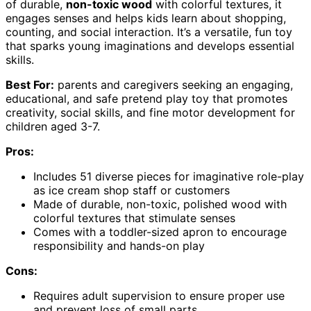
of durable,
non-toxic wood
with colorful textures, it
engages senses and helps kids learn about shopping,
counting, and social interaction. It’s a versatile, fun toy
that sparks young imaginations and develops essential
skills.
Best For:
parents and caregivers seeking an engaging,
educational, and safe pretend play toy that promotes
creativity, social skills, and fine motor development for
children aged 3-7.
Pros:
Includes 51 diverse pieces for imaginative role-play
as ice cream shop staff or customers
Made of durable, non-toxic, polished wood with
colorful textures that stimulate senses
Comes with a toddler-sized apron to encourage
responsibility and hands-on play
Cons:
Requires adult supervision to ensure proper use
and prevent loss of small parts