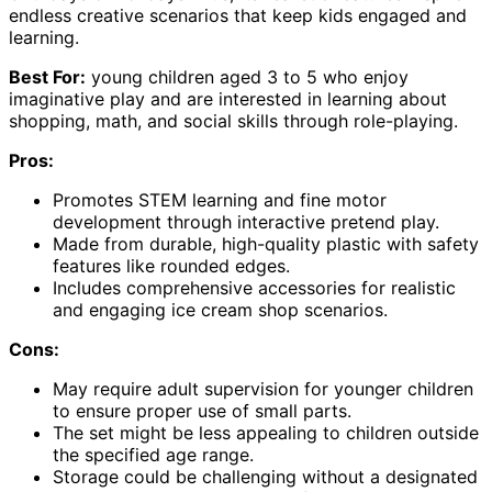
endless creative scenarios that keep kids engaged and
learning.
Best For:
young children aged 3 to 5 who enjoy
imaginative play and are interested in learning about
shopping, math, and social skills through role-playing.
Pros:
Promotes STEM learning and fine motor
development through interactive pretend play.
Made from durable, high-quality plastic with safety
features like rounded edges.
Includes comprehensive accessories for realistic
and engaging ice cream shop scenarios.
Cons:
May require adult supervision for younger children
to ensure proper use of small parts.
The set might be less appealing to children outside
the specified age range.
Storage could be challenging without a designated