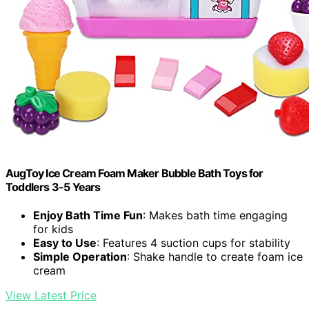
AugToy Ice Cream Foam Maker Bubble Bath Toys for
Toddlers 3-5 Years
Enjoy Bath Time Fun
: Makes bath time engaging
for kids
Easy to Use
: Features 4 suction cups for stability
Simple Operation
: Shake handle to create foam ice
cream
View Latest Price