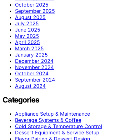
October 2025
September 2025
August 2025
July 2025
June 2025
May 2025
April 2025
March 2025
January 2025
December 2024
November 2024
October 2024
September 2024
August 2024
Categories
Appliance Setup & Maintenance
Beverage Systems & Coffee
Cold Storage & Temperature Control
Dessert Equipment & Service Setup
Flavor Pairing & Dessert Design