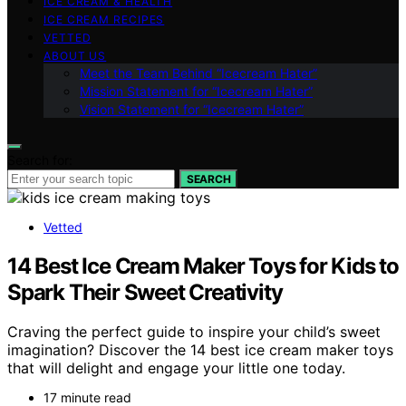
ICE CREAM & HEALTH
ICE CREAM RECIPES
VETTED
ABOUT US
Meet the Team Behind “Icecream Hater”
Mission Statement for “Icecream Hater”
Vision Statement for “Icecream Hater”
Search for:
SEARCH
Vetted
14 Best Ice Cream Maker Toys for Kids to
Spark Their Sweet Creativity
Craving the perfect guide to inspire your child’s sweet
imagination? Discover the 14 best ice cream maker toys
that will delight and engage your little one today.
17 minute read