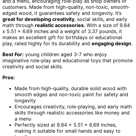
and a menu, encouraging role-play as shop owners or
customers. Made from high-quality, non-toxic, smooth-
edged wood, it guarantees safety and longevity. It’s
great for developing creativity
, social skills, and early
math through
realistic accessories
. With a size of 9.84
x 5.51 x 6.69 inches and a weight of 3.37 pounds, it
makes an excellent gift for birthdays or educational
play, rated highly for its durability and
engaging design
.
Best For:
young children aged 3-7 who enjoy
imaginative role-play and educational toys that promote
creativity and social skills.
Pros:
Made from high-quality, durable solid wood with
smooth edges and non-toxic paint for safety and
longevity
Encourages creativity, role-playing, and early math
skills through realistic accessories like money and
a menu
Perfectly sized at 9.84 x 5.51 x 6.69 inches,
making it suitable for small hands and easy to