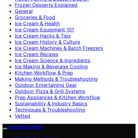
Frozen Desserts Explained
General
Groceries & Food
Ice Cream & Health
Ice Cream Equipment 101
Ice Cream Hacks & Tips
Ice Cream History & Culture
Ice Cream Machines & Batch Freezers
Ice Cream Recipes
Ice Cream Science & Ingredients
Ice Making & Beverage Cooling
Kitchen Workflow & Prep
Making Methods & Troubleshooting
Outdoor Entertaining Gear
Outdoor Pizza & Grill Systems
Prep Appliances & Kitchen Workflow
Sustainability & Industry Basics
Techniques & Troubleshooting
Vetted
Icecream Hater