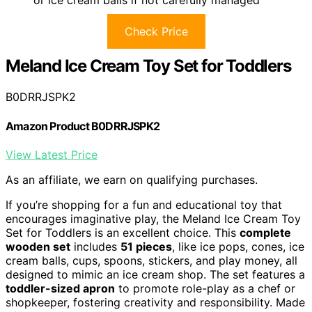
or ice cream balls if not carefully managed
Check Price
Meland Ice Cream Toy Set for Toddlers
B0DRRJSPK2
Amazon Product B0DRRJSPK2
View Latest Price
As an affiliate, we earn on qualifying purchases.
If you’re shopping for a fun and educational toy that
encourages imaginative play, the Meland Ice Cream Toy
Set for Toddlers is an excellent choice. This
complete
wooden set
includes
51 pieces
, like ice pops, cones, ice
cream balls, cups, spoons, stickers, and play money, all
designed to mimic an ice cream shop. The set features a
toddler-sized apron
to promote role-play as a chef or
shopkeeper, fostering creativity and responsibility. Made