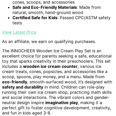
cones, scoops, and accessories
Safe and Eco-Friendly Materials
: Made from
natural, smooth, hand-ground wood
Certified Safe for Kids
: Passed CPC/ASTM safety
tests
View Latest Price
As an affiliate, we earn on qualifying purchases.
The INNOCHEER Wooden Ice Cream Play Set is an
excellent choice for parents seeking a safe, educational
toy that sparks creativity in their preschoolers. This set
includes a
wooden ice cream counter
, various ice
cream treats, cones, popsicles, and accessories like a
scoop, spoons, play money, and a menu. Made from
eco-friendly
, smooth-surfaced wood, it’s designed with
safety and durability
in mind. Children can role-play
running their own ice cream shop, practicing math skills
and social interactions. The vibrant colors and gender-
neutral design inspire
imaginative play
, making it a
perfect gift to foster cognitive development, creativity,
and fun in kids aged 3-8.