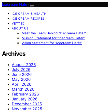
Icecream Hater
ICE CREAM & HEALTH
ICE CREAM RECIPES
VETTED
ABOUT US
Meet the Team Behind “Icecream Hater”
Mission Statement for “Icecream Hater”
Vision Statement for “Icecream Hater”
Archives
August 2026
July 2026
June 2026
May 2026
April 2026
March 2026
February 2026
January 2026
December 2025
November 2025