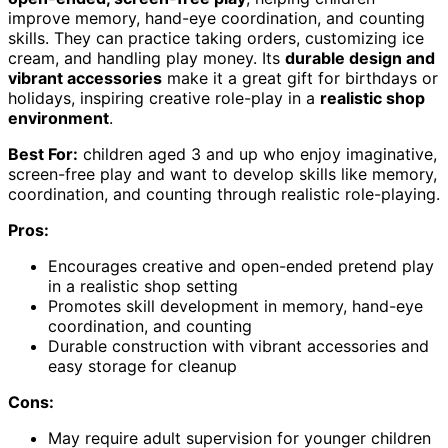
improve memory, hand-eye coordination, and counting
skills. They can practice taking orders, customizing ice
cream, and handling play money. Its
durable design and
vibrant accessories
make it a great gift for birthdays or
holidays, inspiring creative role-play in a
realistic shop
environment
.
Best For:
children aged 3 and up who enjoy imaginative,
screen-free play and want to develop skills like memory,
coordination, and counting through realistic role-playing.
Pros:
Encourages creative and open-ended pretend play
in a realistic shop setting
Promotes skill development in memory, hand-eye
coordination, and counting
Durable construction with vibrant accessories and
easy storage for cleanup
Cons:
May require adult supervision for younger children