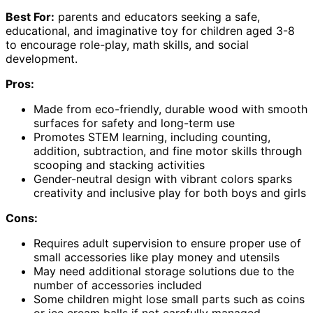
Best For:
parents and educators seeking a safe,
educational, and imaginative toy for children aged 3-8
to encourage role-play, math skills, and social
development.
Pros:
Made from eco-friendly, durable wood with smooth
surfaces for safety and long-term use
Promotes STEM learning, including counting,
addition, subtraction, and fine motor skills through
scooping and stacking activities
Gender-neutral design with vibrant colors sparks
creativity and inclusive play for both boys and girls
Cons:
Requires adult supervision to ensure proper use of
small accessories like play money and utensils
May need additional storage solutions due to the
number of accessories included
Some children might lose small parts such as coins