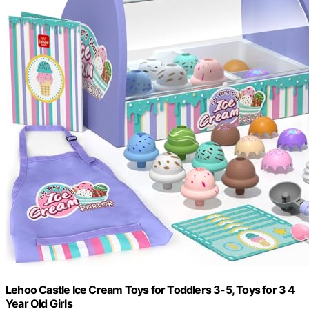
Lehoo Castle Ice Cream Toys for Toddlers 3-5, Toys for 3 4
Year Old Girls