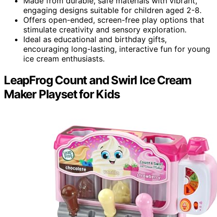
Made from durable, safe materials with vibrant,
engaging designs suitable for children aged 2-8.
Offers open-ended, screen-free play options that
stimulate creativity and sensory exploration.
Ideal as educational and birthday gifts,
encouraging long-lasting, interactive fun for young
ice cream enthusiasts.
LeapFrog Count and Swirl Ice Cream
Maker Playset for Kids