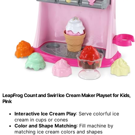
LeapFrog Count and Swirl Ice Cream Maker Playset for Kids,
Pink
Interactive Ice Cream Play
: Serve colorful ice
cream in cups or cones
Color and Shape Matching
: Fill machine by
matching ice cream colors and shapes