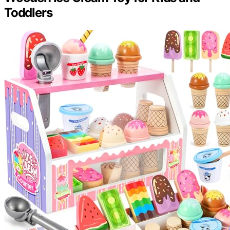
Toddlers