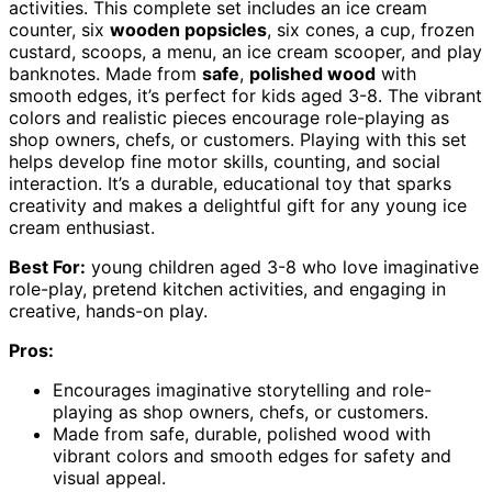
activities. This complete set includes an ice cream
counter, six
wooden popsicles
, six cones, a cup, frozen
custard, scoops, a menu, an ice cream scooper, and play
banknotes. Made from
safe
,
polished wood
with
smooth edges, it’s perfect for kids aged 3-8. The vibrant
colors and realistic pieces encourage role-playing as
shop owners, chefs, or customers. Playing with this set
helps develop fine motor skills, counting, and social
interaction. It’s a durable, educational toy that sparks
creativity and makes a delightful gift for any young ice
cream enthusiast.
Best For:
young children aged 3-8 who love imaginative
role-play, pretend kitchen activities, and engaging in
creative, hands-on play.
Pros:
Encourages imaginative storytelling and role-
playing as shop owners, chefs, or customers.
Made from safe, durable, polished wood with
vibrant colors and smooth edges for safety and
visual appeal.