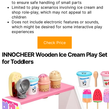
to ensure safe handling of small parts
Limited to play scenarios involving ice cream and
shop role-play, which may not appeal to all
children
Does not include electronic features or sounds,
which might be desired for some interactive play
experiences
Check Price
INNOCHEER Wooden Ice Cream Play Set
for Toddlers