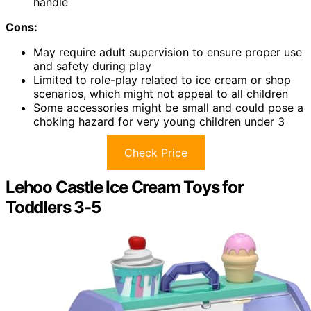
handle
Cons:
May require adult supervision to ensure proper use
and safety during play
Limited to role-play related to ice cream or shop
scenarios, which might not appeal to all children
Some accessories might be small and could pose a
choking hazard for very young children under 3
Check Price
Lehoo Castle Ice Cream Toys for
Toddlers 3-5