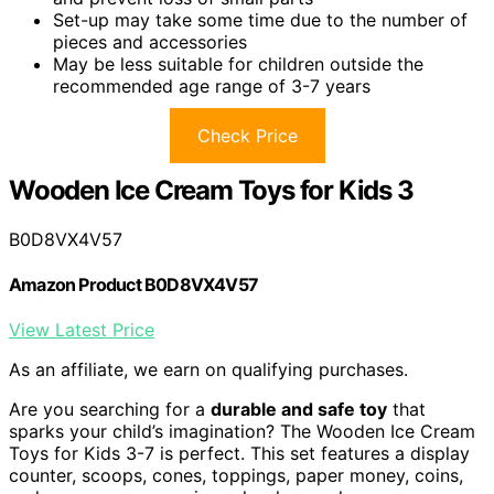
Set-up may take some time due to the number of
pieces and accessories
May be less suitable for children outside the
recommended age range of 3-7 years
Check Price
Wooden Ice Cream Toys for Kids 3
B0D8VX4V57
Amazon Product B0D8VX4V57
View Latest Price
As an affiliate, we earn on qualifying purchases.
Are you searching for a
durable and safe toy
that
sparks your child’s imagination? The Wooden Ice Cream
Toys for Kids 3-7 is perfect. This set features a display
counter, scoops, cones, toppings, paper money, coins,