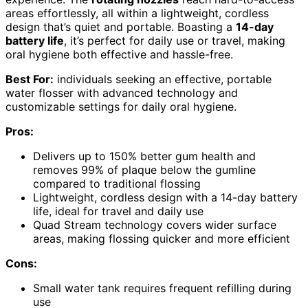
areas effortlessly, all within a lightweight, cordless
design that’s quiet and portable. Boasting a
14-day
battery life
, it’s perfect for daily use or travel, making
oral hygiene both effective and hassle-free.
Best For:
individuals seeking an effective, portable
water flosser with advanced technology and
customizable settings for daily oral hygiene.
Pros:
Delivers up to 150% better gum health and
removes 99% of plaque below the gumline
compared to traditional flossing
Lightweight, cordless design with a 14-day battery
life, ideal for travel and daily use
Quad Stream technology covers wider surface
areas, making flossing quicker and more efficient
Cons:
Small water tank requires frequent refilling during
use