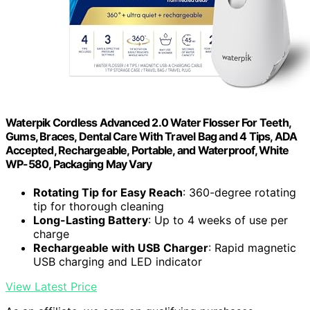
Waterpik Cordless Advanced 2.0 Water Flosser For Teeth,
Gums, Braces, Dental Care With Travel Bag and 4 Tips, ADA
Accepted, Rechargeable, Portable, and Waterproof, White
WP-580, Packaging May Vary
Rotating Tip for Easy Reach
: 360-degree rotating
tip for thorough cleaning
Long-Lasting Battery
: Up to 4 weeks of use per
charge
Rechargeable with USB Charger
: Rapid magnetic
USB charging and LED indicator
View Latest Price