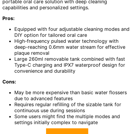
portable oral care solution with deep cleaning
capabilities and personalized settings.
Pros:
Equipped with four adjustable cleaning modes and
DIY option for tailored oral care
High-frequency pulsed water technology with
deep-reaching 0.6mm water stream for effective
plaque removal
Large 260ml removable tank combined with fast
Type-C charging and IPX7 waterproof design for
convenience and durability
Cons:
May be more expensive than basic water flossers
due to advanced features
Requires regular refilling of the sizable tank for
continuous use during sessions
Some users might find the multiple modes and
settings initially complex to navigate