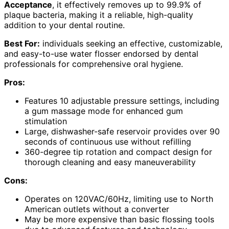
Acceptance
, it effectively removes up to 99.9% of
plaque bacteria, making it a reliable, high-quality
addition to your dental routine.
Best For:
individuals seeking an effective, customizable,
and easy-to-use water flosser endorsed by dental
professionals for comprehensive oral hygiene.
Pros:
Features 10 adjustable pressure settings, including
a gum massage mode for enhanced gum
stimulation
Large, dishwasher-safe reservoir provides over 90
seconds of continuous use without refilling
360-degree tip rotation and compact design for
thorough cleaning and easy maneuverability
Cons:
Operates on 120VAC/60Hz, limiting use to North
American outlets without a converter
May be more expensive than basic flossing tools