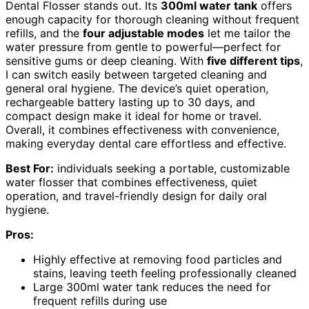
Dental Flosser stands out. Its
300ml water tank
offers
enough capacity for thorough cleaning without frequent
refills, and the
four adjustable modes
let me tailor the
water pressure from gentle to powerful—perfect for
sensitive gums or deep cleaning. With
five different tips
,
I can switch easily between targeted cleaning and
general oral hygiene. The device’s quiet operation,
rechargeable battery lasting up to 30 days, and
compact design make it ideal for home or travel.
Overall, it combines effectiveness with convenience,
making everyday dental care effortless and effective.
Best For:
individuals seeking a portable, customizable
water flosser that combines effectiveness, quiet
operation, and travel-friendly design for daily oral
hygiene.
Pros:
Highly effective at removing food particles and
stains, leaving teeth feeling professionally cleaned
Large 300ml water tank reduces the need for
frequent refills during use