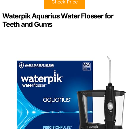
Check Price
Waterpik Aquarius Water Flosser for
Teeth and Gums