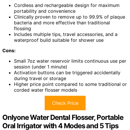
Cordless and rechargeable design for maximum
portability and convenience
Clinically proven to remove up to 99.9% of plaque
bacteria and more effective than traditional
flossing
Includes multiple tips, travel accessories, and a
waterproof build suitable for shower use
Cons:
Small 7oz water reservoir limits continuous use per
session (under 1 minute)
Activation buttons can be triggered accidentally
during travel or storage
Higher price point compared to some traditional or
corded water flosser models
Check Price
Onlyone Water Dental Flosser, Portable
Oral Irrigator with 4 Modes and 5 Tips