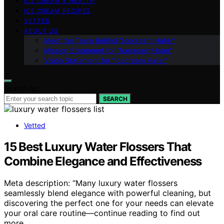
ICE CREAM & HEALTH
ICE CREAM RECIPES
VETTED
ABOUT US
Meet the Team Behind “Icecream Hater”
Mission Statement for “Icecream Hater”
Vision Statement for “Icecream Hater”
Search for:
SEARCH
Vetted
15 Best Luxury Water Flossers That
Combine Elegance and Effectiveness
Meta description: “Many luxury water flossers
seamlessly blend elegance with powerful cleaning, but
discovering the perfect one for your needs can elevate
your oral care routine—continue reading to find out
more.