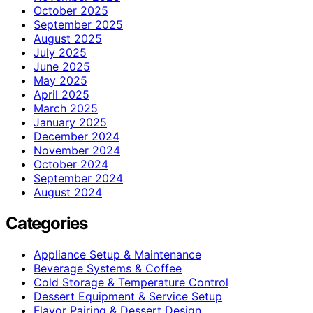
October 2025
September 2025
August 2025
July 2025
June 2025
May 2025
April 2025
March 2025
January 2025
December 2024
November 2024
October 2024
September 2024
August 2024
Categories
Appliance Setup & Maintenance
Beverage Systems & Coffee
Cold Storage & Temperature Control
Dessert Equipment & Service Setup
Flavor Pairing & Dessert Design