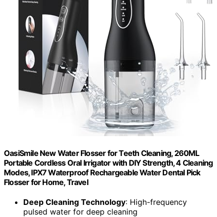
OasiSmile New Water Flosser for Teeth Cleaning, 260ML
Portable Cordless Oral Irrigator with DIY Strength, 4 Cleaning
Modes, IPX7 Waterproof Rechargeable Water Dental Pick
Flosser for Home, Travel
Deep Cleaning Technology
: High-frequency
pulsed water for deep cleaning