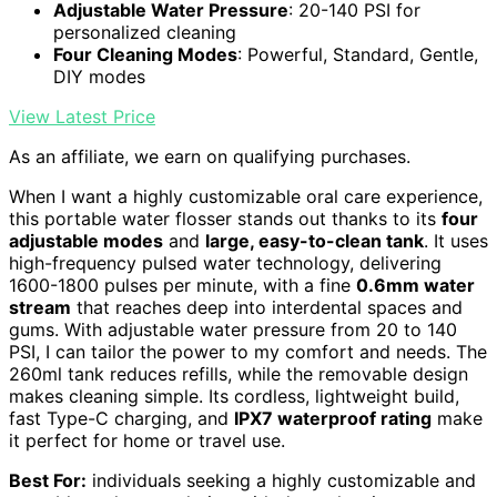
Adjustable Water Pressure
: 20-140 PSI for
personalized cleaning
Four Cleaning Modes
: Powerful, Standard, Gentle,
DIY modes
View Latest Price
As an affiliate, we earn on qualifying purchases.
When I want a highly customizable oral care experience,
this portable water flosser stands out thanks to its
four
adjustable modes
and
large, easy-to-clean tank
. It uses
high-frequency pulsed water technology, delivering
1600-1800 pulses per minute, with a fine
0.6mm water
stream
that reaches deep into interdental spaces and
gums. With adjustable water pressure from 20 to 140
PSI, I can tailor the power to my comfort and needs. The
260ml tank reduces refills, while the removable design
makes cleaning simple. Its cordless, lightweight build,
fast Type-C charging, and
IPX7 waterproof rating
make
it perfect for home or travel use.
Best For:
individuals seeking a highly customizable and