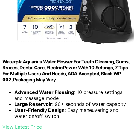
Waterpik Aquarius Water Flosser For Teeth Cleaning, Gums,
Braces, Dental Care, Electric Power With 10 Settings, 7 Tips
For Multiple Users And Needs, ADA Accepted, Black WP-
662, Packaging May Vary
Advanced Water Flossing
: 10 pressure settings
and massage mode
Large Reservoir
: 90+ seconds of water capacity
User-Friendly Design
: Easy maneuvering and
water on/off switch
View Latest Price