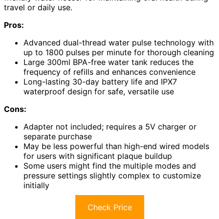
travel or daily use.
Pros:
Advanced dual-thread water pulse technology with
up to 1800 pulses per minute for thorough cleaning
Large 300ml BPA-free water tank reduces the
frequency of refills and enhances convenience
Long-lasting 30-day battery life and IPX7
waterproof design for safe, versatile use
Cons:
Adapter not included; requires a 5V charger or
separate purchase
May be less powerful than high-end wired models
for users with significant plaque buildup
Some users might find the multiple modes and
pressure settings slightly complex to customize
initially
Check Price