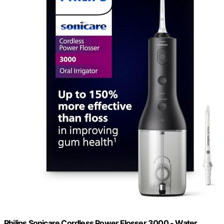
Philips Sonicare Cordless Power Flosser 3000 - Water