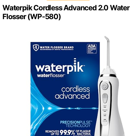
Waterpik Cordless Advanced 2.0 Water
Flosser (WP-580)