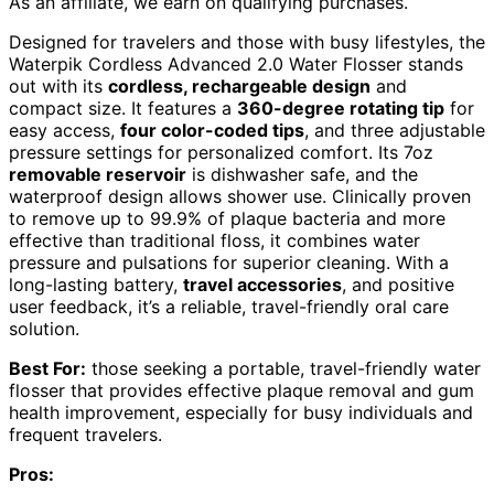
As an affiliate, we earn on qualifying purchases.
Designed for travelers and those with busy lifestyles, the
Waterpik Cordless Advanced 2.0 Water Flosser stands
out with its
cordless, rechargeable design
and
compact size. It features a
360-degree rotating tip
for
easy access,
four color-coded tips
, and three adjustable
pressure settings for personalized comfort. Its 7oz
removable reservoir
is dishwasher safe, and the
waterproof design allows shower use. Clinically proven
to remove up to 99.9% of plaque bacteria and more
effective than traditional floss, it combines water
pressure and pulsations for superior cleaning. With a
long-lasting battery,
travel accessories
, and positive
user feedback, it’s a reliable, travel-friendly oral care
solution.
Best For:
those seeking a portable, travel-friendly water
flosser that provides effective plaque removal and gum
health improvement, especially for busy individuals and
frequent travelers.
Pros: