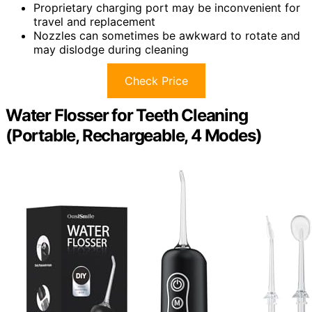
Proprietary charging port may be inconvenient for
travel and replacement
Nozzles can sometimes be awkward to rotate and
may dislodge during cleaning
Check Price
Water Flosser for Teeth Cleaning
(Portable, Rechargeable, 4 Modes)