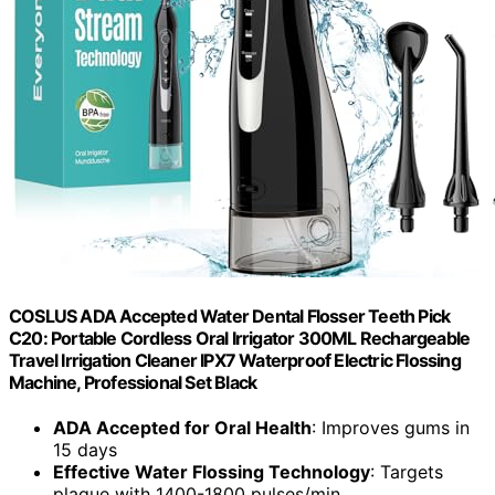
COSLUS ADA Accepted Water Dental Flosser Teeth Pick
C20: Portable Cordless Oral Irrigator 300ML Rechargeable
Travel Irrigation Cleaner IPX7 Waterproof Electric Flossing
Machine, Professional Set Black
ADA Accepted for Oral Health
: Improves gums in
15 days
Effective Water Flossing Technology
: Targets
plaque with 1400-1800 pulses/min