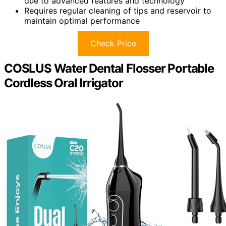
due to advanced features and technology
Requires regular cleaning of tips and reservoir to
maintain optimal performance
Check Price
COSLUS Water Dental Flosser Portable
Cordless Oral Irrigator