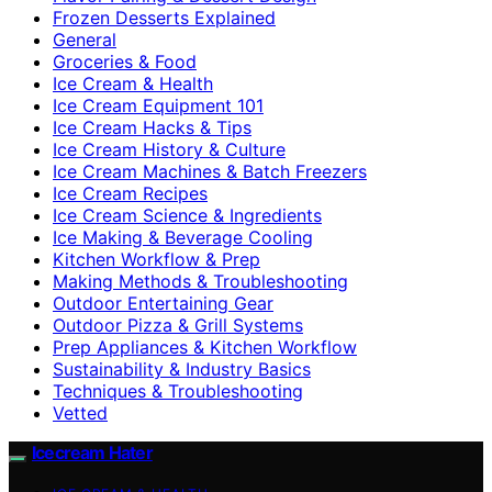
Frozen Desserts Explained
General
Groceries & Food
Ice Cream & Health
Ice Cream Equipment 101
Ice Cream Hacks & Tips
Ice Cream History & Culture
Ice Cream Machines & Batch Freezers
Ice Cream Recipes
Ice Cream Science & Ingredients
Ice Making & Beverage Cooling
Kitchen Workflow & Prep
Making Methods & Troubleshooting
Outdoor Entertaining Gear
Outdoor Pizza & Grill Systems
Prep Appliances & Kitchen Workflow
Sustainability & Industry Basics
Techniques & Troubleshooting
Vetted
Icecream Hater