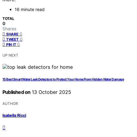
16 minute read
TOTAL
0
Shares
0
SHARE
0
TWEET
0
PIN IT
UP NEXT
15 Best Smart Water Leak Detectors to Protect Your Home From Hidden Water Damage
Published on
13 October 2025
AUTHOR
Isabella Ricci