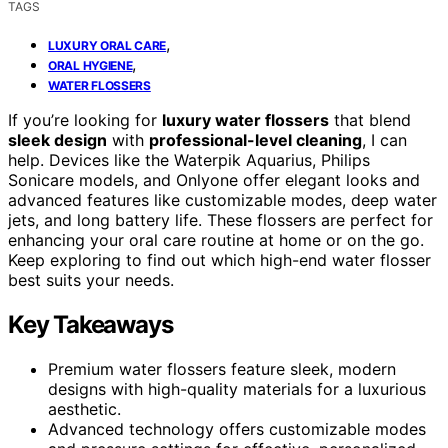
TAGS
,
LUXURY ORAL CARE
,
ORAL HYGIENE
WATER FLOSSERS
If you’re looking for
luxury water flossers
that blend
sleek design
with
professional-level cleaning
, I can
help. Devices like the Waterpik Aquarius, Philips
Sonicare models, and Onlyone offer elegant looks and
advanced features like customizable modes, deep water
jets, and long battery life. These flossers are perfect for
enhancing your oral care routine at home or on the go.
Keep exploring to find out which high-end water flosser
best suits your needs.
Key Takeaways
Premium water flossers feature sleek, modern
designs with high-quality materials for a luxurious
aesthetic.
Advanced technology offers customizable modes