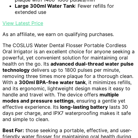
Large 300ml Water Tank
: Fewer refills for
extended use
View Latest Price
As an affiliate, we earn on qualifying purchases.
The COSLUS Water Dental Flosser Portable Cordless
Oral Irrigator is an excellent choice for anyone seeking a
powerful, yet convenient solution for maintaining oral
health on the go. Its
advanced dual-thread water pulse
technology
delivers up to 1800 pulses per minute,
removing three times more plaque for a thorough clean.
With a
300ml BPA-free water tank
, it minimizes refills,
and its ergonomic, lightweight design makes it easy to
handle and travel with. The device offers
multiple
modes and pressure settings
, ensuring a gentle yet
effective experience. Its
long-lasting battery
lasts 30
days per charge, and IPX7 waterproofing makes it safe
and simple to clean.
Best For:
those seeking a portable, effective, and user-
friendly water flosser for maintaining oral health during