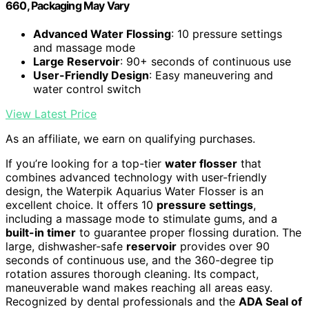
660, Packaging May Vary
Advanced Water Flossing
: 10 pressure settings
and massage mode
Large Reservoir
: 90+ seconds of continuous use
User-Friendly Design
: Easy maneuvering and
water control switch
View Latest Price
As an affiliate, we earn on qualifying purchases.
If you’re looking for a top-tier
water flosser
that
combines advanced technology with user-friendly
design, the Waterpik Aquarius Water Flosser is an
excellent choice. It offers 10
pressure settings
,
including a massage mode to stimulate gums, and a
built-in timer
to guarantee proper flossing duration. The
large, dishwasher-safe
reservoir
provides over 90
seconds of continuous use, and the 360-degree tip
rotation assures thorough cleaning. Its compact,
maneuverable wand makes reaching all areas easy.
Recognized by dental professionals and the
ADA Seal of