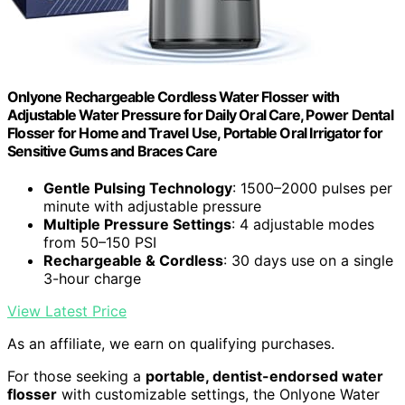
Onlyone Rechargeable Cordless Water Flosser with
Adjustable Water Pressure for Daily Oral Care, Power Dental
Flosser for Home and Travel Use, Portable Oral Irrigator for
Sensitive Gums and Braces Care
Gentle Pulsing Technology
: 1500–2000 pulses per
minute with adjustable pressure
Multiple Pressure Settings
: 4 adjustable modes
from 50–150 PSI
Rechargeable & Cordless
: 30 days use on a single
3-hour charge
View Latest Price
As an affiliate, we earn on qualifying purchases.
For those seeking a
portable, dentist-endorsed water
flosser
with customizable settings, the Onlyone Water