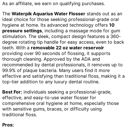
As an affiliate, we earn on qualifying purchases.
The
Waterpik Aquarius Water Flosser
stands out as an
ideal choice for those seeking professional-grade oral
hygiene at home. Its advanced technology offers
10
pressure settings
, including a massage mode for gum
stimulation. The sleek, compact design features a 360-
degree rotating tip handle for easy access, even to back
teeth. With a
removable 22 oz water reservoir
providing over 90 seconds of flossing, it supports
thorough cleaning. Approved by the ADA and
recommended by dental professionals, it removes up to
99.9% of plaque bacteria. Many users find it more
effective and satisfying than traditional floss, making it a
top-tier addition to any luxury dental routine.
Best For:
individuals seeking a professional-grade,
effective, and easy-to-use water flosser for
comprehensive oral hygiene at home, especially those
with sensitive gums, braces, or difficulty using
traditional floss.
Pros: