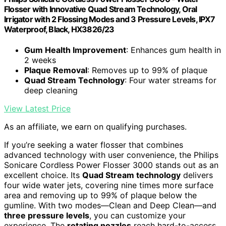
Flosser with Innovative Quad Stream Technology, Oral
Irrigator with 2 Flossing Modes and 3 Pressure Levels, IPX7
Waterproof, Black, HX3826/23
Gum Health Improvement
: Enhances gum health in
2 weeks
Plaque Removal
: Removes up to 99% of plaque
Quad Stream Technology
: Four water streams for
deep cleaning
View Latest Price
As an affiliate, we earn on qualifying purchases.
If you’re seeking a water flosser that combines
advanced technology with user convenience, the Philips
Sonicare Cordless Power Flosser 3000 stands out as an
excellent choice. Its
Quad Stream technology
delivers
four wide water jets, covering nine times more surface
area and removing up to 99% of plaque below the
gumline. With two modes—Clean and Deep Clean—and
three pressure levels
, you can customize your
experience. The
rotating nozzles
reach hard-to-access