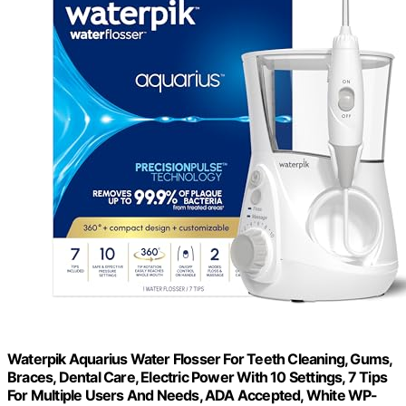
Waterpik Aquarius Water Flosser For Teeth Cleaning, Gums,
Braces, Dental Care, Electric Power With 10 Settings, 7 Tips
For Multiple Users And Needs, ADA Accepted, White WP-