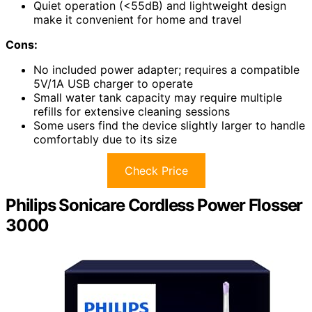
Quiet operation (<55dB) and lightweight design
make it convenient for home and travel
Cons:
No included power adapter; requires a compatible
5V/1A USB charger to operate
Small water tank capacity may require multiple
refills for extensive cleaning sessions
Some users find the device slightly larger to handle
comfortably due to its size
Check Price
Philips Sonicare Cordless Power Flosser
3000