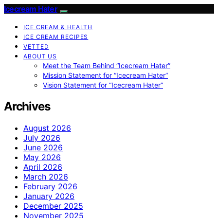
Icecream Hater
ICE CREAM & HEALTH
ICE CREAM RECIPES
VETTED
ABOUT US
Meet the Team Behind “Icecream Hater”
Mission Statement for “Icecream Hater”
Vision Statement for “Icecream Hater”
Archives
August 2026
July 2026
June 2026
May 2026
April 2026
March 2026
February 2026
January 2026
December 2025
November 2025