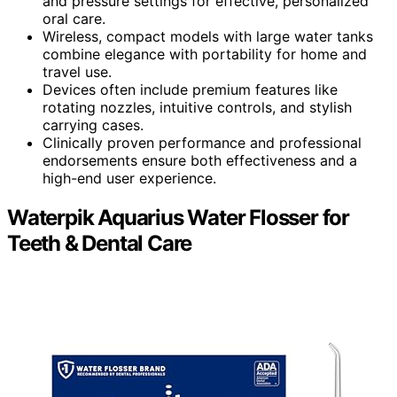
and pressure settings for effective, personalized
oral care.
Wireless, compact models with large water tanks
combine elegance with portability for home and
travel use.
Devices often include premium features like
rotating nozzles, intuitive controls, and stylish
carrying cases.
Clinically proven performance and professional
endorsements ensure both effectiveness and a
high-end user experience.
Waterpik Aquarius Water Flosser for
Teeth & Dental Care