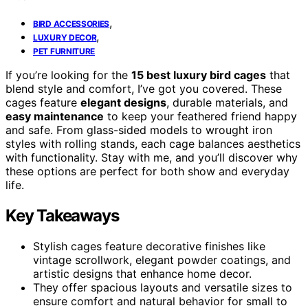
,
BIRD ACCESSORIES
,
LUXURY DECOR
PET FURNITURE
If you’re looking for the
15 best luxury bird cages
that
blend style and comfort, I’ve got you covered. These
cages feature
elegant designs
, durable materials, and
easy maintenance
to keep your feathered friend happy
and safe. From glass-sided models to wrought iron
styles with rolling stands, each cage balances aesthetics
with functionality. Stay with me, and you’ll discover why
these options are perfect for both show and everyday
life.
Key Takeaways
Stylish cages feature decorative finishes like
vintage scrollwork, elegant powder coatings, and
artistic designs that enhance home decor.
They offer spacious layouts and versatile sizes to
ensure comfort and natural behavior for small to