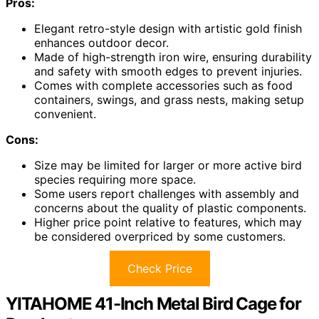
Pros:
Elegant retro-style design with artistic gold finish
enhances outdoor decor.
Made of high-strength iron wire, ensuring durability
and safety with smooth edges to prevent injuries.
Comes with complete accessories such as food
containers, swings, and grass nests, making setup
convenient.
Cons:
Size may be limited for larger or more active bird
species requiring more space.
Some users report challenges with assembly and
concerns about the quality of plastic components.
Higher price point relative to features, which may
be considered overpriced by some customers.
Check Price
YITAHOME 41-Inch Metal Bird Cage for