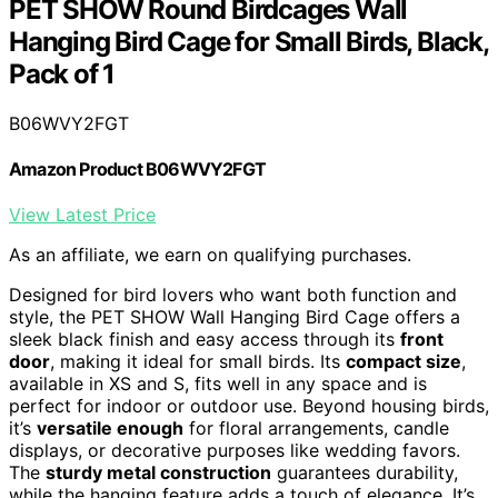
PET SHOW Round Birdcages Wall
Hanging Bird Cage for Small Birds, Black,
Pack of 1
B06WVY2FGT
Amazon Product B06WVY2FGT
View Latest Price
As an affiliate, we earn on qualifying purchases.
Designed for bird lovers who want both function and
style, the PET SHOW Wall Hanging Bird Cage offers a
sleek black finish and easy access through its
front
door
, making it ideal for small birds. Its
compact size
,
available in XS and S, fits well in any space and is
perfect for indoor or outdoor use. Beyond housing birds,
it’s
versatile enough
for floral arrangements, candle
displays, or decorative purposes like wedding favors.
The
sturdy metal construction
guarantees durability,
while the hanging feature adds a touch of elegance. It’s