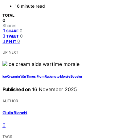
16 minute read
TOTAL
0
Shares
0
SHARE
0
TWEET
0
PIN IT
UP NEXT
Ice Cream in War Times: From Rations to Morale Booster
Published on
16 November 2025
AUTHOR
Giulia Bianchi
TAGS