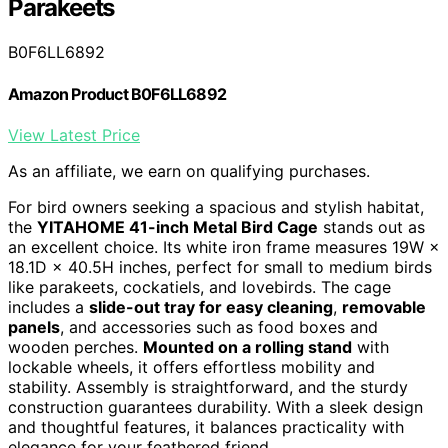
Parakeets
B0F6LL6892
Amazon Product B0F6LL6892
View Latest Price
As an affiliate, we earn on qualifying purchases.
For bird owners seeking a spacious and stylish habitat,
the
YITAHOME 41-inch Metal Bird Cage
stands out as
an excellent choice. Its white iron frame measures 19W ×
18.1D × 40.5H inches, perfect for small to medium birds
like parakeets, cockatiels, and lovebirds. The cage
includes a
slide-out tray for easy cleaning
,
removable
panels
, and accessories such as food boxes and
wooden perches.
Mounted on a rolling stand
with
lockable wheels, it offers effortless mobility and
stability. Assembly is straightforward, and the sturdy
construction guarantees durability. With a sleek design
and thoughtful features, it balances practicality with
elegance for your feathered friend.