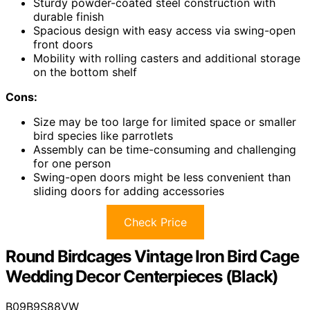
Sturdy powder-coated steel construction with
durable finish
Spacious design with easy access via swing-open
front doors
Mobility with rolling casters and additional storage
on the bottom shelf
Cons:
Size may be too large for limited space or smaller
bird species like parrotlets
Assembly can be time-consuming and challenging
for one person
Swing-open doors might be less convenient than
sliding doors for adding accessories
Check Price
Round Birdcages Vintage Iron Bird Cage
Wedding Decor Centerpieces (Black)
B09B9S88VW