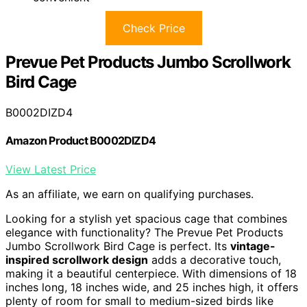
Check Price
Prevue Pet Products Jumbo Scrollwork
Bird Cage
B0002DIZD4
Amazon Product B0002DIZD4
View Latest Price
As an affiliate, we earn on qualifying purchases.
Looking for a stylish yet spacious cage that combines
elegance with functionality? The Prevue Pet Products
Jumbo Scrollwork Bird Cage is perfect. Its
vintage-
inspired scrollwork design
adds a decorative touch,
making it a beautiful centerpiece. With dimensions of 18
inches long, 18 inches wide, and 25 inches high, it offers
plenty of room for small to medium-sized birds like