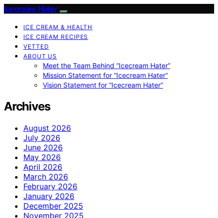
Icecream Hater
ICE CREAM & HEALTH
ICE CREAM RECIPES
VETTED
ABOUT US
Meet the Team Behind “Icecream Hater”
Mission Statement for “Icecream Hater”
Vision Statement for “Icecream Hater”
Archives
August 2026
July 2026
June 2026
May 2026
April 2026
March 2026
February 2026
January 2026
December 2025
November 2025