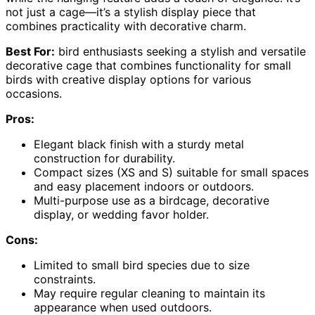
not just a cage—it’s a stylish display piece that
combines practicality with decorative charm.
Best For:
bird enthusiasts seeking a stylish and versatile
decorative cage that combines functionality for small
birds with creative display options for various
occasions.
Pros:
Elegant black finish with a sturdy metal
construction for durability.
Compact sizes (XS and S) suitable for small spaces
and easy placement indoors or outdoors.
Multi-purpose use as a birdcage, decorative
display, or wedding favor holder.
Cons:
Limited to small bird species due to size
constraints.
May require regular cleaning to maintain its
appearance when used outdoors.