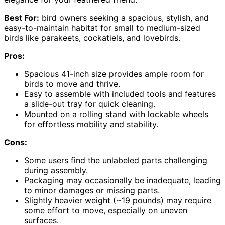
Best For:
bird owners seeking a spacious, stylish, and
easy-to-maintain habitat for small to medium-sized
birds like parakeets, cockatiels, and lovebirds.
Pros:
Spacious 41-inch size provides ample room for
birds to move and thrive.
Easy to assemble with included tools and features
a slide-out tray for quick cleaning.
Mounted on a rolling stand with lockable wheels
for effortless mobility and stability.
Cons:
Some users find the unlabeled parts challenging
during assembly.
Packaging may occasionally be inadequate, leading
to minor damages or missing parts.
Slightly heavier weight (~19 pounds) may require
some effort to move, especially on uneven
surfaces.