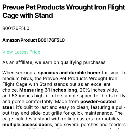
Prevue Pet Products Wrought Iron Flight
Cage with Stand
B00176F5L0
Amazon Product B00176F5L0
View Latest Price
As an affiliate, we earn on qualifying purchases.
When seeking a
spacious and durable home
for small to
medium birds, the Prevue Pet Products Wrought Iron
Flight Cage with Stand stands out as an excellent
choice.
Measuring 31 inches long
, 20½ inches wide,
and 53 inches high, it offers ample space for birds to fly
and perch comfortably. Made from
powder-coated
steel
, it’s built to last and easy to clean, featuring a pull-
out tray and slide-out grille for quick maintenance. The
cage includes a stand with rolling casters for mobility,
multiple access doors
, and several perches and feeders.