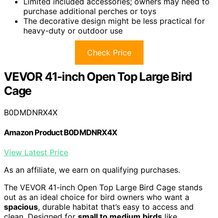
Limited included accessories; owners may need to
purchase additional perches or toys
The decorative design might be less practical for
heavy-duty or outdoor use
Check Price
VEVOR 41-inch Open Top Large Bird
Cage
B0DMDNRX4X
Amazon Product B0DMDNRX4X
View Latest Price
As an affiliate, we earn on qualifying purchases.
The VEVOR 41-inch Open Top Large Bird Cage stands
out as an ideal choice for bird owners who want a
spacious
, durable habitat that’s easy to access and
clean. Designed for
small to medium birds
like