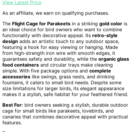
View Latest Price
As an affiliate, we earn on qualifying purchases.
The
Flight Cage for Parakeets
in a striking
gold color
is
an ideal choice for bird owners who want to combine
functionality with decorative appeal. Its
retro-style
design
adds an artistic touch to any outdoor space,
featuring a hook for easy viewing or hanging. Made
from high-strength iron wire with smooth edges, it
guarantees safety and durability, while the
organic glass
food containers
and circular trays make cleaning
simple. With five package options and
complete
accessories
like swings, grass nests, and drinking
fountains, it caters to small bird needs. Despite some
size limitations for larger birds, its elegant appearance
makes it a stylish, safe habitat for your feathered friend.
Best For:
bird owners seeking a stylish, durable outdoor
cage for small birds like parakeets, lovebirds, and
canaries that combines decorative appeal with practical
features.