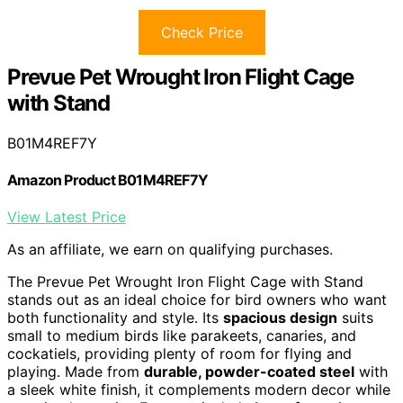
Check Price
Prevue Pet Wrought Iron Flight Cage
with Stand
B01M4REF7Y
Amazon Product B01M4REF7Y
View Latest Price
As an affiliate, we earn on qualifying purchases.
The Prevue Pet Wrought Iron Flight Cage with Stand
stands out as an ideal choice for bird owners who want
both functionality and style. Its
spacious design
suits
small to medium birds like parakeets, canaries, and
cockatiels, providing plenty of room for flying and
playing. Made from
durable, powder-coated steel
with
a sleek white finish, it complements modern decor while