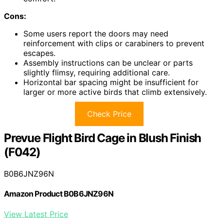
Cons:
Some users report the doors may need
reinforcement with clips or carabiners to prevent
escapes.
Assembly instructions can be unclear or parts
slightly flimsy, requiring additional care.
Horizontal bar spacing might be insufficient for
larger or more active birds that climb extensively.
Check Price
Prevue Flight Bird Cage in Blush Finish
(F042)
B0B6JNZ96N
Amazon Product B0B6JNZ96N
View Latest Price