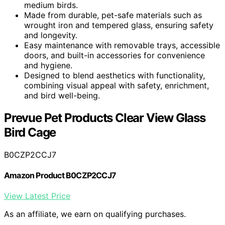
medium birds.
Made from durable, pet-safe materials such as
wrought iron and tempered glass, ensuring safety
and longevity.
Easy maintenance with removable trays, accessible
doors, and built-in accessories for convenience
and hygiene.
Designed to blend aesthetics with functionality,
combining visual appeal with safety, enrichment,
and bird well-being.
Prevue Pet Products Clear View Glass
Bird Cage
B0CZP2CCJ7
Amazon Product B0CZP2CCJ7
View Latest Price
As an affiliate, we earn on qualifying purchases.