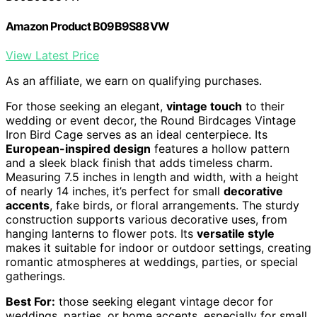
Amazon Product B09B9S88VW
View Latest Price
As an affiliate, we earn on qualifying purchases.
For those seeking an elegant,
vintage touch
to their
wedding or event decor, the Round Birdcages Vintage
Iron Bird Cage serves as an ideal centerpiece. Its
European-inspired design
features a hollow pattern
and a sleek black finish that adds timeless charm.
Measuring 7.5 inches in length and width, with a height
of nearly 14 inches, it’s perfect for small
decorative
accents
, fake birds, or floral arrangements. The sturdy
construction supports various decorative uses, from
hanging lanterns to flower pots. Its
versatile style
makes it suitable for indoor or outdoor settings, creating
romantic atmospheres at weddings, parties, or special
gatherings.
Best For:
those seeking elegant vintage decor for
weddings, parties, or home accents, especially for small