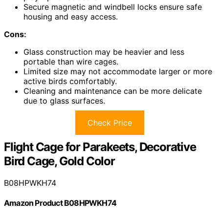
Secure magnetic and windbell locks ensure safe
housing and easy access.
Cons:
Glass construction may be heavier and less
portable than wire cages.
Limited size may not accommodate larger or more
active birds comfortably.
Cleaning and maintenance can be more delicate
due to glass surfaces.
Check Price
Flight Cage for Parakeets, Decorative
Bird Cage, Gold Color
B08HPWKH74
Amazon Product B08HPWKH74