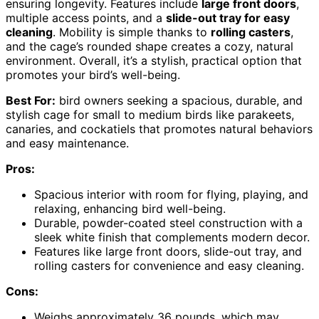
ensuring longevity. Features include
large front doors
,
multiple access points, and a
slide-out tray for easy
cleaning
. Mobility is simple thanks to
rolling casters
,
and the cage’s rounded shape creates a cozy, natural
environment. Overall, it’s a stylish, practical option that
promotes your bird’s well-being.
Best For:
bird owners seeking a spacious, durable, and
stylish cage for small to medium birds like parakeets,
canaries, and cockatiels that promotes natural behaviors
and easy maintenance.
Pros:
Spacious interior with room for flying, playing, and
relaxing, enhancing bird well-being.
Durable, powder-coated steel construction with a
sleek white finish that complements modern decor.
Features like large front doors, slide-out tray, and
rolling casters for convenience and easy cleaning.
Cons:
Weighs approximately 36 pounds, which may