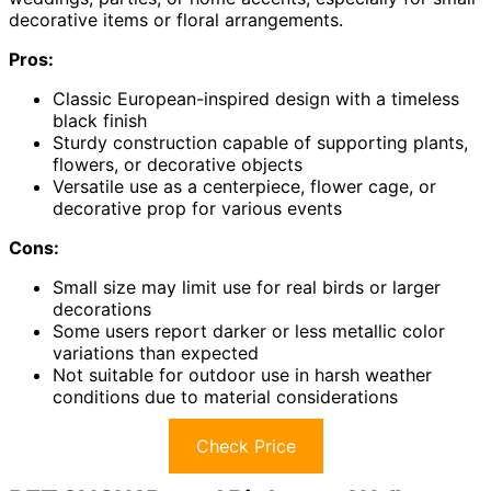
decorative items or floral arrangements.
Pros:
Classic European-inspired design with a timeless
black finish
Sturdy construction capable of supporting plants,
flowers, or decorative objects
Versatile use as a centerpiece, flower cage, or
decorative prop for various events
Cons:
Small size may limit use for real birds or larger
decorations
Some users report darker or less metallic color
variations than expected
Not suitable for outdoor use in harsh weather
conditions due to material considerations
Check Price