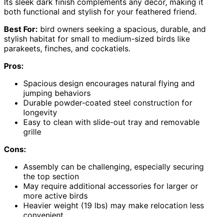
Its sleek dark finish complements any decor, making it
both functional and stylish for your feathered friend.
Best For:
bird owners seeking a spacious, durable, and
stylish habitat for small to medium-sized birds like
parakeets, finches, and cockatiels.
Pros:
Spacious design encourages natural flying and
jumping behaviors
Durable powder-coated steel construction for
longevity
Easy to clean with slide-out tray and removable
grille
Cons:
Assembly can be challenging, especially securing
the top section
May require additional accessories for larger or
more active birds
Heavier weight (19 lbs) may make relocation less
convenient