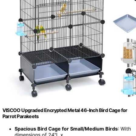
VISCOO Upgraded Encrypted Metal 46-Inch Bird Cage for
Parrot Parakeets
Spacious Bird Cage for Small/Medium Birds
: With
dimensions of 24"L x...