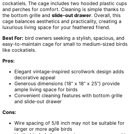
cockatiels. The cage includes two hooded plastic cups
and perches for comfort. Cleaning is simple thanks to
the bottom grille and
slide-out drawer
. Overall, this
cage balances aesthetics and practicality, creating a
luxurious living space for your feathered friend.
Best For:
bird owners seeking a stylish, spacious, and
easy-to-maintain cage for small to medium-sized birds
like cockatiels.
Pros:
Elegant vintage-inspired scrollwork design adds
decorative appeal
Generous dimensions (18” x 18” x 25”) provide
ample living space for birds
Convenient cleaning features with bottom grille
and slide-out drawer
Cons:
Wire spacing of 5/8 inch may not be suitable for
larger or more agile birds