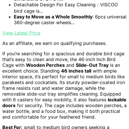
Detachable Design For Easy Cleaning：VISCOO
bird cage is...
Easy to Move as a Whole Smoothly
: 6pcs universal
360-degree caster wheels...
View Latest Price
As an affiliate, we earn on qualifying purchases.
If you’re searching for a spacious and durable bird cage
that’s easy to clean and move, the 46-inch Inch Bird
Cage with
Wooden Perches
and
Slide-Out Tray
is an
excellent choice. Standing
46 inches tall
with ample
interior space, it’s perfect for small to medium birds like
parakeets and cockatiels. Its sturdy powder-coated iron
frame resists rust and water damage, while the
removable slide-out tray simplifies cleaning. Equipped
with 6 casters for easy mobility, it also features
lockable
doors
for security. The cage includes wooden perches, a
water bottle, and a food box, making it both practical
and comfortable for your feathered friend.
Best For:
small to medium bird owners seeking a