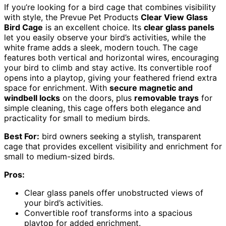
If you’re looking for a bird cage that combines visibility
with style, the Prevue Pet Products
Clear View Glass
Bird Cage
is an excellent choice. Its
clear glass panels
let you easily observe your bird’s activities, while the
white frame adds a sleek, modern touch. The cage
features both vertical and horizontal wires, encouraging
your bird to climb and stay active. Its convertible roof
opens into a playtop, giving your feathered friend extra
space for enrichment. With
secure magnetic and
windbell locks
on the doors, plus
removable trays
for
simple cleaning, this cage offers both elegance and
practicality for small to medium birds.
Best For:
bird owners seeking a stylish, transparent
cage that provides excellent visibility and enrichment for
small to medium-sized birds.
Pros:
Clear glass panels offer unobstructed views of
your bird’s activities.
Convertible roof transforms into a spacious
playtop for added enrichment.