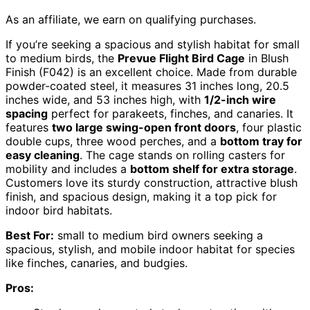
As an affiliate, we earn on qualifying purchases.
If you’re seeking a spacious and stylish habitat for small
to medium birds, the
Prevue Flight Bird Cage
in Blush
Finish (F042) is an excellent choice. Made from durable
powder-coated steel, it measures 31 inches long, 20.5
inches wide, and 53 inches high, with
1/2-inch wire
spacing
perfect for parakeets, finches, and canaries. It
features
two large swing-open front doors
, four plastic
double cups, three wood perches, and a
bottom tray for
easy cleaning
. The cage stands on rolling casters for
mobility and includes a
bottom shelf for extra storage
.
Customers love its sturdy construction, attractive blush
finish, and spacious design, making it a top pick for
indoor bird habitats.
Best For:
small to medium bird owners seeking a
spacious, stylish, and mobile indoor habitat for species
like finches, canaries, and budgies.
Pros: