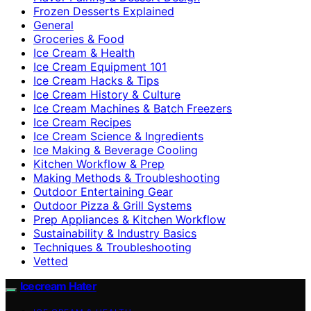
Frozen Desserts Explained
General
Groceries & Food
Ice Cream & Health
Ice Cream Equipment 101
Ice Cream Hacks & Tips
Ice Cream History & Culture
Ice Cream Machines & Batch Freezers
Ice Cream Recipes
Ice Cream Science & Ingredients
Ice Making & Beverage Cooling
Kitchen Workflow & Prep
Making Methods & Troubleshooting
Outdoor Entertaining Gear
Outdoor Pizza & Grill Systems
Prep Appliances & Kitchen Workflow
Sustainability & Industry Basics
Techniques & Troubleshooting
Vetted
Icecream Hater