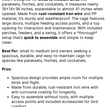
parakeets, finches, and cockatiels, it measures nearly
18x14x36 inches, expandable to almost 41 inches when
opened. Made from
rust-resistant iron wire
and PP
material, it’s sturdy and weatherproof. The cage features
large doors, multiple feeding access points, and a top
opening for interaction and maintenance. With included
perches, feeders, and a swing, it offers a *thorough*
setup that’s
quick to assemble
and simple to keep
clean.
Best For:
small to medium bird owners seeking a
spacious, durable, and easy-to-maintain cage for
species like parakeets, finches, and cockatiels.
Pros:
Spacious design provides ample room for multiple
birds and flight.
Made from durable, rust-resistant iron wire with
anti-corrosive coating for longevity.
Easy to assemble without tools, with multiple
access points and included accessories for bird
comfort.