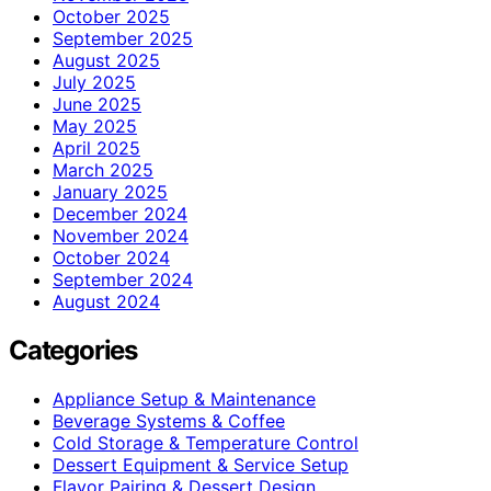
October 2025
September 2025
August 2025
July 2025
June 2025
May 2025
April 2025
March 2025
January 2025
December 2024
November 2024
October 2024
September 2024
August 2024
Categories
Appliance Setup & Maintenance
Beverage Systems & Coffee
Cold Storage & Temperature Control
Dessert Equipment & Service Setup
Flavor Pairing & Dessert Design