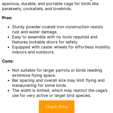
spacious, durable, and portable cage for birds like
parakeets, cockatiels, and lovebirds.
Pros:
Sturdy powder-coated iron construction resists
rust and water damage.
Easy to assemble with no tools required and
features lockable doors for safety.
Equipped with caster wheels for effortless mobility
indoors and outdoors.
Cons:
Not suitable for larger parrots or birds needing
extensive flying space.
Bar spacing and overall size may limit flying and
maneuvering for some birds.
The width is limited, which may restrict the cage’s
use for very active or larger bird species.
Check Price