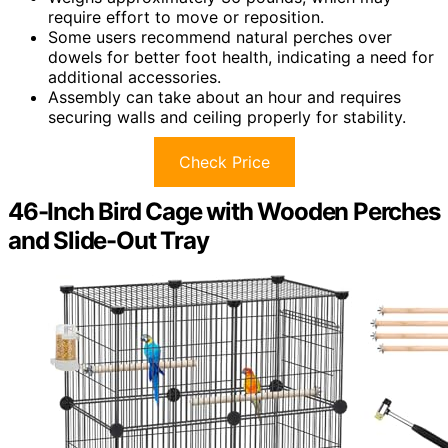
require effort to move or reposition.
Some users recommend natural perches over
dowels for better foot health, indicating a need for
additional accessories.
Assembly can take about an hour and requires
securing walls and ceiling properly for stability.
Check Price
46-Inch Bird Cage with Wooden Perches
and Slide-Out Tray