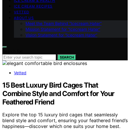
ICE CREAM & HEALTH
ICE CREAM RECIPES
VETTED
ABOUT US
Meet the Team Behind “Icecream Hater”
Mission Statement for “Icecream Hater”
Vision Statement for “Icecream Hater”
Search for:
SEARCH
Vetted
15 Best Luxury Bird Cages That
Combine Style and Comfort for Your
Feathered Friend
Explore the top 15 luxury bird cages that seamlessly
blend style and comfort, ensuring your feathered friend’s
happiness—discover which one suits your home best.