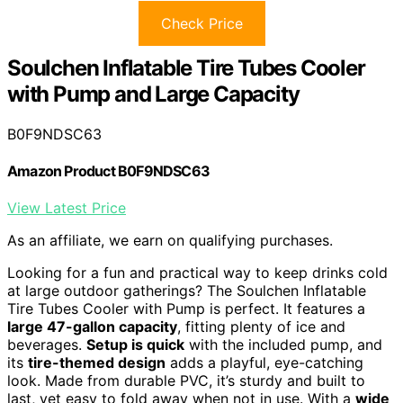
Check Price
Soulchen Inflatable Tire Tubes Cooler
with Pump and Large Capacity
B0F9NDSC63
Amazon Product B0F9NDSC63
View Latest Price
As an affiliate, we earn on qualifying purchases.
Looking for a fun and practical way to keep drinks cold
at large outdoor gatherings? The Soulchen Inflatable
Tire Tubes Cooler with Pump is perfect. It features a
large 47-gallon capacity
, fitting plenty of ice and
beverages.
Setup is quick
with the included pump, and
its
tire-themed design
adds a playful, eye-catching
look. Made from durable PVC, it’s sturdy and built to
last, yet easy to fold away when not in use. With a
wide