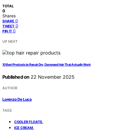
TOTAL
0
Shares
0
SHARE
0
TWEET
0
PIN IT
UP NEXT
10 Best Products to Repair Dry, Damaged Hair That Actually Work
Published on
22 November 2025
AUTHOR
Lorenzo De Luca
TAGS
,
COOLER FLOATS
,
ICE CREAM