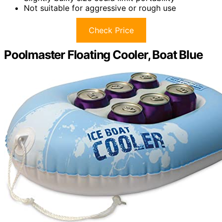
Not suitable for aggressive or rough use
Check Price
Poolmaster Floating Cooler, Boat Blue