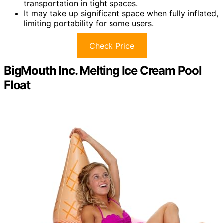
transportation in tight spaces.
It may take up significant space when fully inflated,
limiting portability for some users.
Check Price
BigMouth Inc. Melting Ice Cream Pool
Float