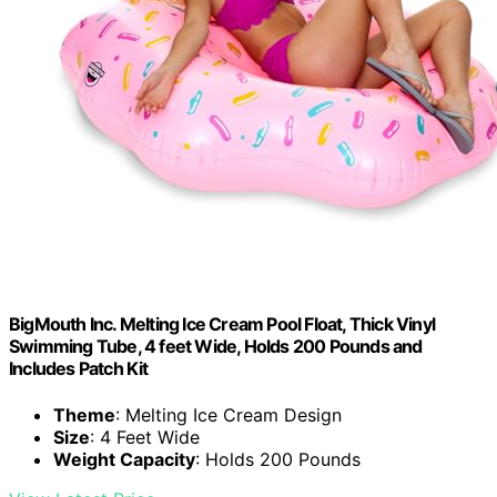
BigMouth Inc. Melting Ice Cream Pool Float, Thick Vinyl
Swimming Tube, 4 feet Wide, Holds 200 Pounds and
Includes Patch Kit
Theme
: Melting Ice Cream Design
Size
: 4 Feet Wide
Weight Capacity
: Holds 200 Pounds