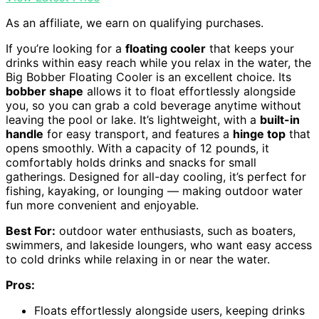
As an affiliate, we earn on qualifying purchases.
If you’re looking for a
floating cooler
that keeps your
drinks within easy reach while you relax in the water, the
Big Bobber Floating Cooler is an excellent choice. Its
bobber shape
allows it to float effortlessly alongside
you, so you can grab a cold beverage anytime without
leaving the pool or lake. It’s lightweight, with a
built-in
handle
for easy transport, and features a
hinge top
that
opens smoothly. With a capacity of 12 pounds, it
comfortably holds drinks and snacks for small
gatherings. Designed for all-day cooling, it’s perfect for
fishing, kayaking, or lounging — making outdoor water
fun more convenient and enjoyable.
Best For:
outdoor water enthusiasts, such as boaters,
swimmers, and lakeside loungers, who want easy access
to cold drinks while relaxing in or near the water.
Pros:
Floats effortlessly alongside users, keeping drinks