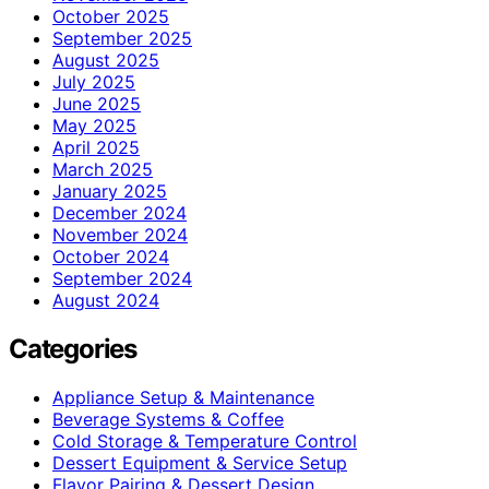
October 2025
September 2025
August 2025
July 2025
June 2025
May 2025
April 2025
March 2025
January 2025
December 2024
November 2024
October 2024
September 2024
August 2024
Categories
Appliance Setup & Maintenance
Beverage Systems & Coffee
Cold Storage & Temperature Control
Dessert Equipment & Service Setup
Flavor Pairing & Dessert Design