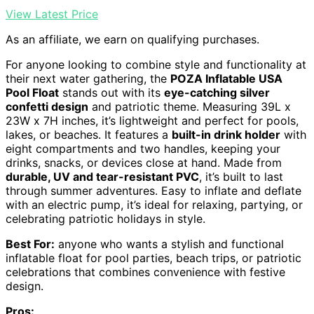
View Latest Price
As an affiliate, we earn on qualifying purchases.
For anyone looking to combine style and functionality at
their next water gathering, the
POZA Inflatable USA
Pool Float
stands out with its
eye-catching silver
confetti design
and patriotic theme. Measuring 39L x
23W x 7H inches, it’s lightweight and perfect for pools,
lakes, or beaches. It features a
built-in drink holder
with
eight compartments and two handles, keeping your
drinks, snacks, or devices close at hand. Made from
durable, UV and tear-resistant PVC
, it’s built to last
through summer adventures. Easy to inflate and deflate
with an electric pump, it’s ideal for relaxing, partying, or
celebrating patriotic holidays in style.
Best For:
anyone who wants a stylish and functional
inflatable float for pool parties, beach trips, or patriotic
celebrations that combines convenience with festive
design.
Pros: