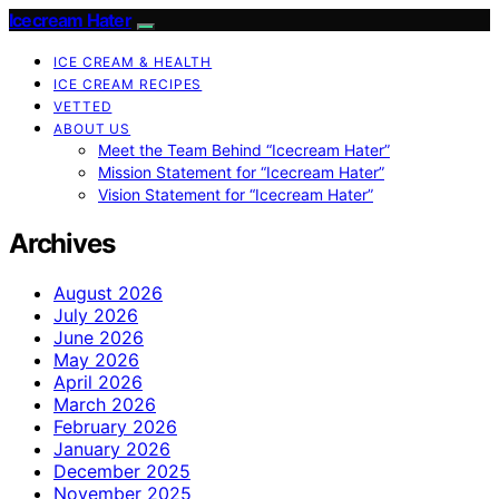
Icecream Hater
ICE CREAM & HEALTH
ICE CREAM RECIPES
VETTED
ABOUT US
Meet the Team Behind “Icecream Hater”
Mission Statement for “Icecream Hater”
Vision Statement for “Icecream Hater”
Archives
August 2026
July 2026
June 2026
May 2026
April 2026
March 2026
February 2026
January 2026
December 2025
November 2025