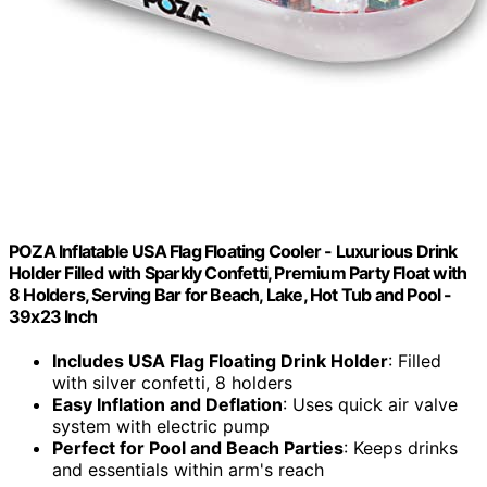
POZA Inflatable USA Flag Floating Cooler - Luxurious Drink
Holder Filled with Sparkly Confetti, Premium Party Float with
8 Holders, Serving Bar for Beach, Lake, Hot Tub and Pool -
39x23 Inch
Includes USA Flag Floating Drink Holder
: Filled
with silver confetti, 8 holders
Easy Inflation and Deflation
: Uses quick air valve
system with electric pump
Perfect for Pool and Beach Parties
: Keeps drinks
and essentials within arm's reach