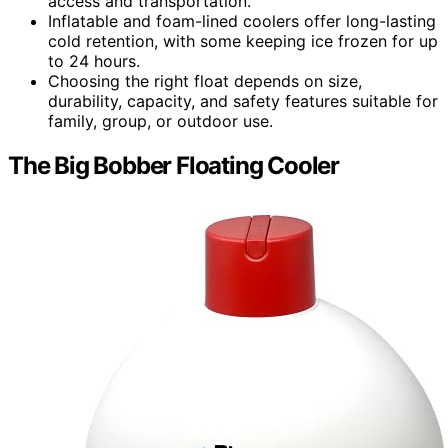
access and transportation.
Inflatable and foam-lined coolers offer long-lasting
cold retention, with some keeping ice frozen for up
to 24 hours.
Choosing the right float depends on size,
durability, capacity, and safety features suitable for
family, group, or outdoor use.
The Big Bobber Floating Cooler