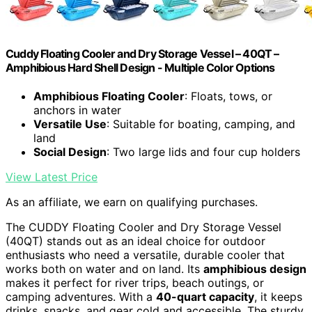
Cuddy Floating Cooler and Dry Storage Vessel – 40QT –
Amphibious Hard Shell Design - Multiple Color Options
Amphibious Floating Cooler
: Floats, tows, or
anchors in water
Versatile Use
: Suitable for boating, camping, and
land
Social Design
: Two large lids and four cup holders
View Latest Price
As an affiliate, we earn on qualifying purchases.
The CUDDY Floating Cooler and Dry Storage Vessel
(40QT) stands out as an ideal choice for outdoor
enthusiasts who need a versatile, durable cooler that
works both on water and on land. Its
amphibious design
makes it perfect for river trips, beach outings, or
camping adventures. With a
40-quart capacity
, it keeps
drinks, snacks, and gear cold and accessible. The sturdy