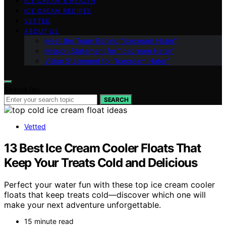
ICE CREAM & HEALTH
ICE CREAM RECIPES
VETTED
ABOUT US
Meet the Team Behind “Icecream Hater”
Mission Statement for “Icecream Hater”
Vision Statement for “Icecream Hater”
Search for:
SEARCH
Vetted
13 Best Ice Cream Cooler Floats That
Keep Your Treats Cold and Delicious
Perfect your water fun with these top ice cream cooler
floats that keep treats cold—discover which one will
make your next adventure unforgettable.
15 minute read