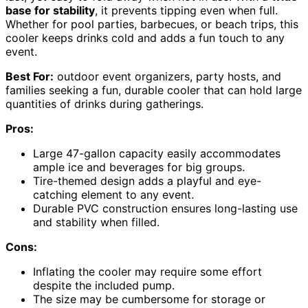
base for stability
, it prevents tipping even when full.
Whether for pool parties, barbecues, or beach trips, this
cooler keeps drinks cold and adds a fun touch to any
event.
Best For:
outdoor event organizers, party hosts, and
families seeking a fun, durable cooler that can hold large
quantities of drinks during gatherings.
Pros:
Large 47-gallon capacity easily accommodates
ample ice and beverages for big groups.
Tire-themed design adds a playful and eye-
catching element to any event.
Durable PVC construction ensures long-lasting use
and stability when filled.
Cons:
Inflating the cooler may require some effort
despite the included pump.
The size may be cumbersome for storage or