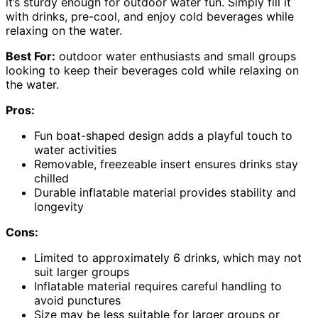
it’s sturdy enough for outdoor water fun. Simply fill it
with drinks, pre-cool, and enjoy cold beverages while
relaxing on the water.
Best For:
outdoor water enthusiasts and small groups
looking to keep their beverages cold while relaxing on
the water.
Pros:
Fun boat-shaped design adds a playful touch to
water activities
Removable, freezeable insert ensures drinks stay
chilled
Durable inflatable material provides stability and
longevity
Cons:
Limited to approximately 6 drinks, which may not
suit larger groups
Inflatable material requires careful handling to
avoid punctures
Size may be less suitable for larger groups or