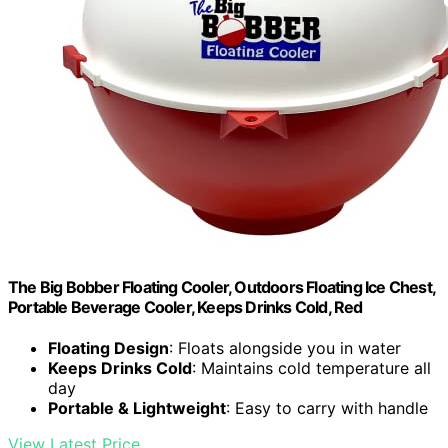
The Big Bobber Floating Cooler, Outdoors Floating Ice Chest,
Portable Beverage Cooler, Keeps Drinks Cold, Red
Floating Design
: Floats alongside you in water
Keeps Drinks Cold
: Maintains cold temperature all
day
Portable & Lightweight
: Easy to carry with handle
View Latest Price