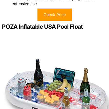
extensive use
Check Price
POZA Inflatable USA Pool Float