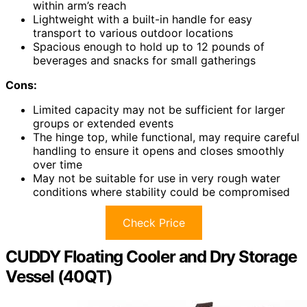
within arm’s reach
Lightweight with a built-in handle for easy
transport to various outdoor locations
Spacious enough to hold up to 12 pounds of
beverages and snacks for small gatherings
Cons:
Limited capacity may not be sufficient for larger
groups or extended events
The hinge top, while functional, may require careful
handling to ensure it opens and closes smoothly
over time
May not be suitable for use in very rough water
conditions where stability could be compromised
Check Price
CUDDY Floating Cooler and Dry Storage
Vessel (40QT)