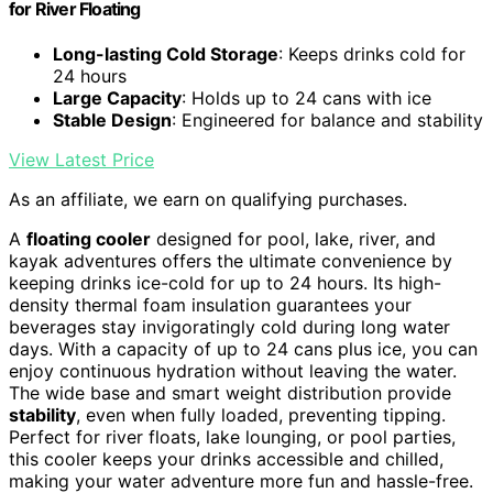
for River Floating
Long-lasting Cold Storage
: Keeps drinks cold for
24 hours
Large Capacity
: Holds up to 24 cans with ice
Stable Design
: Engineered for balance and stability
View Latest Price
As an affiliate, we earn on qualifying purchases.
A
floating cooler
designed for pool, lake, river, and
kayak adventures offers the ultimate convenience by
keeping drinks ice-cold for up to 24 hours. Its high-
density thermal foam insulation guarantees your
beverages stay invigoratingly cold during long water
days. With a capacity of up to 24 cans plus ice, you can
enjoy continuous hydration without leaving the water.
The wide base and smart weight distribution provide
stability
, even when fully loaded, preventing tipping.
Perfect for river floats, lake lounging, or pool parties,
this cooler keeps your drinks accessible and chilled,
making your water adventure more fun and hassle-free.