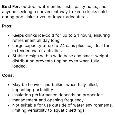
Best For:
outdoor water enthusiasts, party hosts, and
anyone seeking a convenient way to keep drinks cold
during pool, lake, river, or kayak adventures.
Pros:
Keeps drinks ice-cold for up to 24 hours, ensuring
refreshment all day long.
Large capacity of up to 24 cans plus ice, ideal for
extended water activities.
Stable design with a wide base and smart weight
distribution prevents tipping even when fully
loaded.
Cons:
May be heavier and bulkier when fully filled,
impacting portability.
Insulation performance depends on proper ice
management and opening frequency.
Not suitable for use outside of water environments,
limiting versatility to aquatic settings.