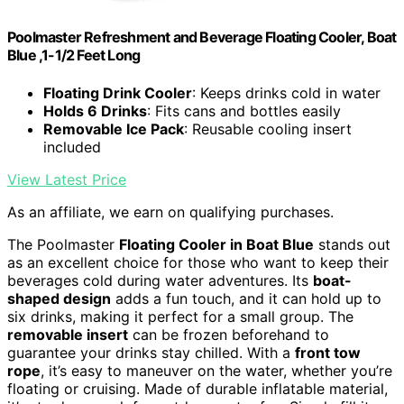
Poolmaster Refreshment and Beverage Floating Cooler, Boat
Blue ,1-1/2 Feet Long
Floating Drink Cooler
: Keeps drinks cold in water
Holds 6 Drinks
: Fits cans and bottles easily
Removable Ice Pack
: Reusable cooling insert
included
View Latest Price
As an affiliate, we earn on qualifying purchases.
The Poolmaster
Floating Cooler in Boat Blue
stands out
as an excellent choice for those who want to keep their
beverages cold during water adventures. Its
boat-
shaped design
adds a fun touch, and it can hold up to
six drinks, making it perfect for a small group. The
removable insert
can be frozen beforehand to
guarantee your drinks stay chilled. With a
front tow
rope
, it’s easy to maneuver on the water, whether you’re
floating or cruising. Made of durable inflatable material,