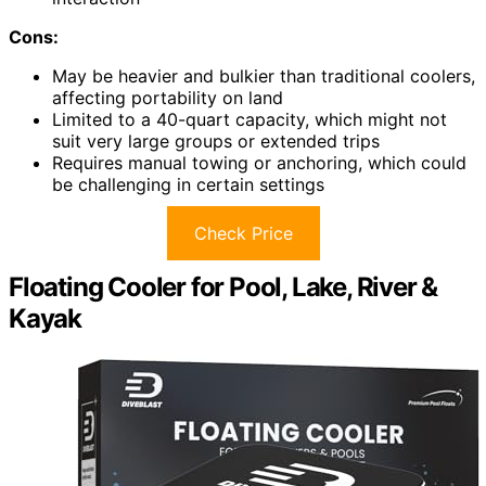
Cons:
May be heavier and bulkier than traditional coolers,
affecting portability on land
Limited to a 40-quart capacity, which might not
suit very large groups or extended trips
Requires manual towing or anchoring, which could
be challenging in certain settings
Check Price
Floating Cooler for Pool, Lake, River &
Kayak