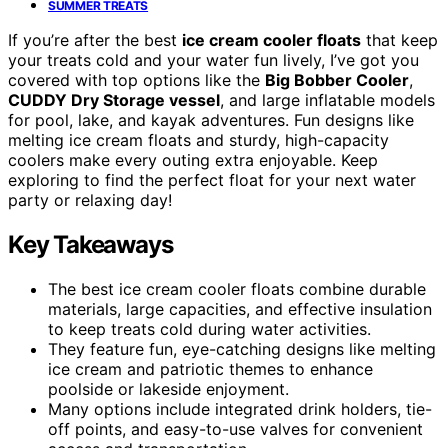
SUMMER TREATS
If you’re after the best
ice cream cooler floats
that keep
your treats cold and your water fun lively, I’ve got you
covered with top options like the
Big Bobber Cooler
,
CUDDY Dry Storage vessel
, and large inflatable models
for pool, lake, and kayak adventures. Fun designs like
melting ice cream floats and sturdy, high-capacity
coolers make every outing extra enjoyable. Keep
exploring to find the perfect float for your next water
party or relaxing day!
Key Takeaways
The best ice cream cooler floats combine durable
materials, large capacities, and effective insulation
to keep treats cold during water activities.
They feature fun, eye-catching designs like melting
ice cream and patriotic themes to enhance
poolside or lakeside enjoyment.
Many options include integrated drink holders, tie-
off points, and easy-to-use valves for convenient