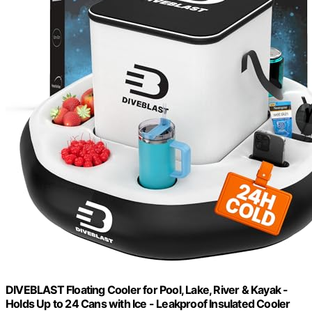
DIVEBLAST Floating Cooler for Pool, Lake, River & Kayak -
Holds Up to 24 Cans with Ice - Leakproof Insulated Cooler