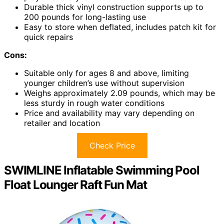
Durable thick vinyl construction supports up to
200 pounds for long-lasting use
Easy to store when deflated, includes patch kit for
quick repairs
Cons:
Suitable only for ages 8 and above, limiting
younger children’s use without supervision
Weighs approximately 2.09 pounds, which may be
less sturdy in rough water conditions
Price and availability may vary depending on
retailer and location
Check Price
SWIMLINE Inflatable Swimming Pool
Float Lounger Raft Fun Mat