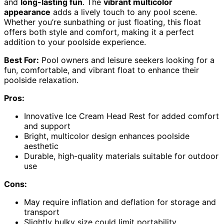
and
long-lasting fun
. The
vibrant multicolor
appearance
adds a lively touch to any pool scene.
Whether you’re sunbathing or just floating, this float
offers both style and comfort, making it a perfect
addition to your poolside experience.
Best For:
Pool owners and leisure seekers looking for a
fun, comfortable, and vibrant float to enhance their
poolside relaxation.
Pros:
Innovative Ice Cream Head Rest for added comfort
and support
Bright, multicolor design enhances poolside
aesthetic
Durable, high-quality materials suitable for outdoor
use
Cons:
May require inflation and deflation for storage and
transport
Slightly bulky size could limit portability