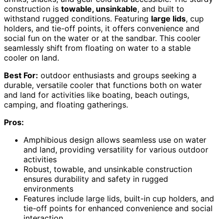
construction is
towable, unsinkable
, and built to
withstand rugged conditions. Featuring
large lids
, cup
holders, and tie-off points, it offers convenience and
social fun on the water or at the sandbar. This cooler
seamlessly shift from floating on water to a stable
cooler on land.
Best For:
outdoor enthusiasts and groups seeking a
durable, versatile cooler that functions both on water
and land for activities like boating, beach outings,
camping, and floating gatherings.
Pros:
Amphibious design allows seamless use on water
and land, providing versatility for various outdoor
activities
Robust, towable, and unsinkable construction
ensures durability and safety in rugged
environments
Features include large lids, built-in cup holders, and
tie-off points for enhanced convenience and social
interaction