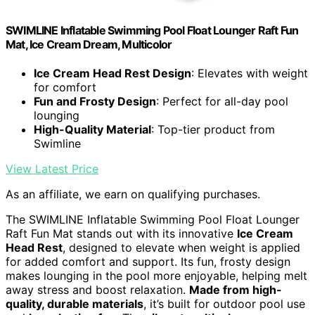
SWIMLINE Inflatable Swimming Pool Float Lounger Raft Fun
Mat, Ice Cream Dream, Multicolor
Ice Cream Head Rest Design
: Elevates with weight
for comfort
Fun and Frosty Design
: Perfect for all-day pool
lounging
High-Quality Material
: Top-tier product from
Swimline
View Latest Price
As an affiliate, we earn on qualifying purchases.
The SWIMLINE Inflatable Swimming Pool Float Lounger
Raft Fun Mat stands out with its innovative
Ice Cream
Head Rest
, designed to elevate when weight is applied
for added comfort and support. Its fun, frosty design
makes lounging in the pool more enjoyable, helping melt
away stress and boost relaxation.
Made from high-
quality, durable materials
, it’s built for outdoor pool use