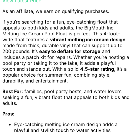
View Latest Price
As an affiliate, we earn on qualifying purchases.
If you’re searching for a fun, eye-catching float that
appeals to both kids and adults, the BigMouth Inc.
Melting Ice Cream Pool Float is perfect. This 4-foot-
wide float features a
vibrant melting ice cream design
made from thick, durable vinyl that can support up to
200 pounds. It’s
easy to deflate for storage
and
includes a patch kit for repairs. Whether you’re hosting a
pool party or taking it to the lake, it adds a playful
touch and stands out. With a solid
4.5-star rating
, it’s a
popular choice for summer fun, combining style,
durability, and entertainment.
Best For:
families, pool party hosts, and water lovers
seeking a fun, vibrant float that appeals to both kids and
adults.
Pros:
Eye-catching melting ice cream design adds a
playful and stylish touch to water activities