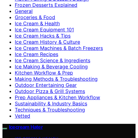
Frozen Desserts Explained
General
Groceries & Food
Ice Cream & Health
Ice Cream Equipment 101
Ice Cream Hacks & Tips
Ice Cream History & Culture
Ice Cream Machines & Batch Freezers
Ice Cream Recipes
Ice Cream Science & Ingredients
Ice Making & Beverage Cooling
Kitchen Workflow & Prep
Making Methods & Troubleshooting
Outdoor Entertaining Gear
Outdoor Pizza & Grill Systems
Prep Appliances & Kitchen Workflow
Sustainability & Industry Basics
Techniques & Troubleshooting
Vetted
Icecream Hater