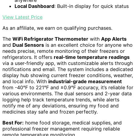
anywhere
Local Dashboard
: Built-in display for quick status
View Latest Price
As an affiliate, we earn on qualifying purchases.
The
WiFi Refrigerator Thermometer
with
App Alerts
and
Dual Sensors
is an excellent choice for anyone who
needs precise, remote monitoring of their freezers or
refrigerators. It offers
real-time temperature readings
via a user-friendly app, with customizable alerts through
notifications and email. The system includes a dedicated
display hub showing current freezer conditions, weather,
and local info. With
industrial-grade measurement
from -40°F to 221°F and ±0.9°F accuracy, it’s reliable for
various environments. The dual sensors and 2-year data
logging help track temperature trends, while alerts
notify me of any deviations, ensuring my food and
medicines stay safe and frozen perfectly.
Best For:
home food storage, medical supplies, and
professional freezer management requiring reliable
remote temperature monitoring.