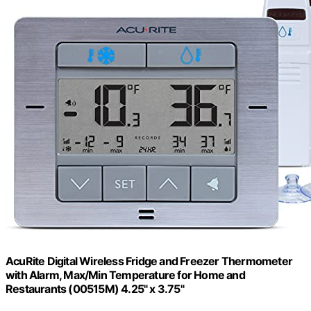
AcuRite Digital Wireless Fridge and Freezer Thermometer
with Alarm, Max/Min Temperature for Home and
Restaurants (00515M) 4.25" x 3.75"