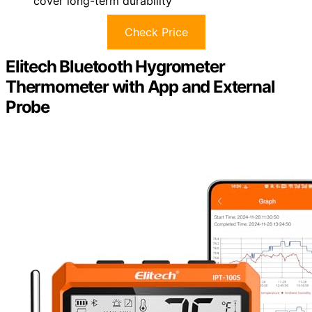
cover long-term durability
Check Price
Elitech Bluetooth Hygrometer
Thermometer with App and External
Probe