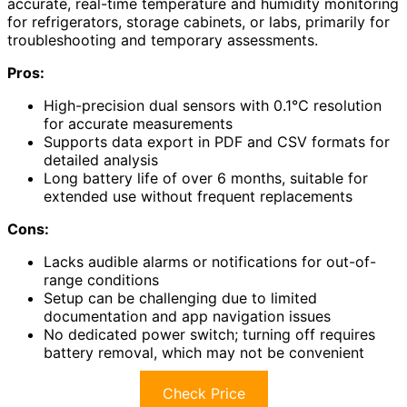
accurate, real-time temperature and humidity monitoring
for refrigerators, storage cabinets, or labs, primarily for
troubleshooting and temporary assessments.
Pros:
High-precision dual sensors with 0.1℃ resolution
for accurate measurements
Supports data export in PDF and CSV formats for
detailed analysis
Long battery life of over 6 months, suitable for
extended use without frequent replacements
Cons:
Lacks audible alarms or notifications for out-of-
range conditions
Setup can be challenging due to limited
documentation and app navigation issues
No dedicated power switch; turning off requires
battery removal, which may not be convenient
Check Price