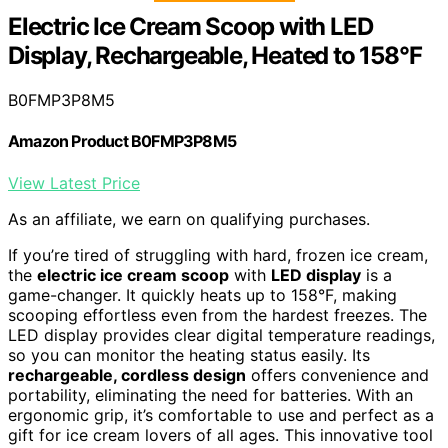
Electric Ice Cream Scoop with LED
Display, Rechargeable, Heated to 158°F
B0FMP3P8M5
Amazon Product B0FMP3P8M5
View Latest Price
As an affiliate, we earn on qualifying purchases.
If you’re tired of struggling with hard, frozen ice cream,
the
electric ice cream scoop
with
LED display
is a
game-changer. It quickly heats up to 158°F, making
scooping effortless even from the hardest freezes. The
LED display provides clear digital temperature readings,
so you can monitor the heating status easily. Its
rechargeable, cordless design
offers convenience and
portability, eliminating the need for batteries. With an
ergonomic grip, it’s comfortable to use and perfect as a
gift for ice cream lovers of all ages. This innovative tool