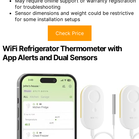
May require online support or warranty registration
for troubleshooting
Sensor dimensions and weight could be restrictive
for some installation setups
Check Price
WiFi Refrigerator Thermometer with
App Alerts and Dual Sensors