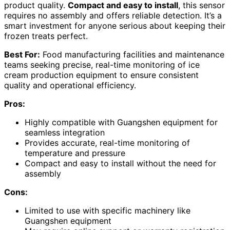
product quality.
Compact and easy to install
, this sensor
requires no assembly and offers reliable detection. It’s a
smart investment for anyone serious about keeping their
frozen treats perfect.
Best For:
Food manufacturing facilities and maintenance
teams seeking precise, real-time monitoring of ice
cream production equipment to ensure consistent
quality and operational efficiency.
Pros:
Highly compatible with Guangshen equipment for
seamless integration
Provides accurate, real-time monitoring of
temperature and pressure
Compact and easy to install without the need for
assembly
Cons:
Limited to use with specific machinery like
Guangshen equipment