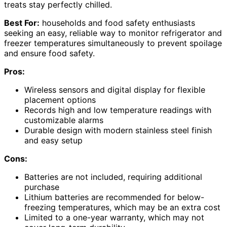
treats stay perfectly chilled.
Best For:
households and food safety enthusiasts
seeking an easy, reliable way to monitor refrigerator and
freezer temperatures simultaneously to prevent spoilage
and ensure food safety.
Pros:
Wireless sensors and digital display for flexible
placement options
Records high and low temperature readings with
customizable alarms
Durable design with modern stainless steel finish
and easy setup
Cons:
Batteries are not included, requiring additional
purchase
Lithium batteries are recommended for below-
freezing temperatures, which may be an extra cost
Limited to a one-year warranty, which may not