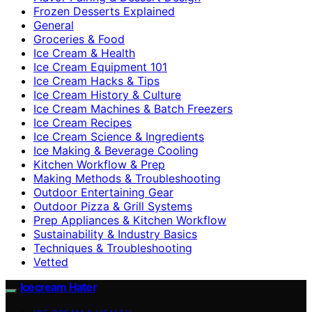
Frozen Desserts Explained
General
Groceries & Food
Ice Cream & Health
Ice Cream Equipment 101
Ice Cream Hacks & Tips
Ice Cream History & Culture
Ice Cream Machines & Batch Freezers
Ice Cream Recipes
Ice Cream Science & Ingredients
Ice Making & Beverage Cooling
Kitchen Workflow & Prep
Making Methods & Troubleshooting
Outdoor Entertaining Gear
Outdoor Pizza & Grill Systems
Prep Appliances & Kitchen Workflow
Sustainability & Industry Basics
Techniques & Troubleshooting
Vetted
Icecream Hater