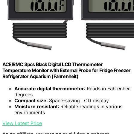
ACEIRMC 3pcs Black Digital LCD Thermometer
Temperature Monitor with External Probe for Fridge Freezer
Refrigerator Aquarium (Fahrenheit)
Accurate digital thermometer
: Reads in Fahrenheit
degrees
Compact size
: Space-saving LCD display
Moisture resistant
: Reliable readings in various
environments
View Latest Price
As an affiliate, we earn on qualifying purchases.