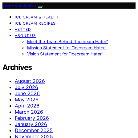
Icecream Hater
ICE CREAM & HEALTH
ICE CREAM RECIPES
VETTED
ABOUT US
Meet the Team Behind “Icecream Hater”
Mission Statement for “Icecream Hater”
Vision Statement for “Icecream Hater”
Archives
August 2026
July 2026
June 2026
May 2026
April 2026
March 2026
February 2026
January 2026
December 2025
November 2025