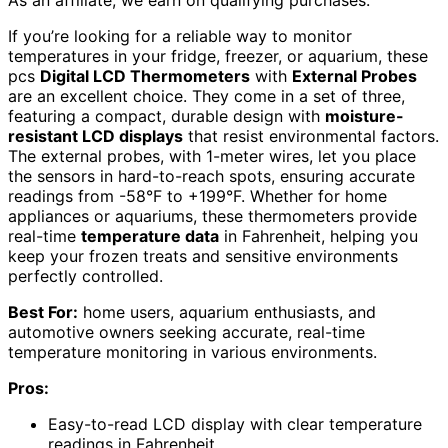
If you’re looking for a reliable way to monitor
temperatures in your fridge, freezer, or aquarium, these
pcs
Digital LCD Thermometers
with
External Probes
are an excellent choice. They come in a set of three,
featuring a compact, durable design with
moisture-
resistant LCD displays
that resist environmental factors.
The external probes, with 1-meter wires, let you place
the sensors in hard-to-reach spots, ensuring accurate
readings from -58°F to +199°F. Whether for home
appliances or aquariums, these thermometers provide
real-time
temperature data
in Fahrenheit, helping you
keep your frozen treats and sensitive environments
perfectly controlled.
Best For:
home users, aquarium enthusiasts, and
automotive owners seeking accurate, real-time
temperature monitoring in various environments.
Pros:
Easy-to-read LCD display with clear temperature
readings in Fahrenheit