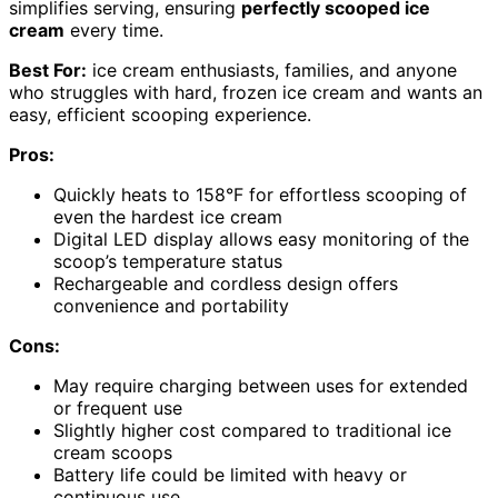
simplifies serving, ensuring
perfectly scooped ice
cream
every time.
Best For:
ice cream enthusiasts, families, and anyone
who struggles with hard, frozen ice cream and wants an
easy, efficient scooping experience.
Pros:
Quickly heats to 158°F for effortless scooping of
even the hardest ice cream
Digital LED display allows easy monitoring of the
scoop’s temperature status
Rechargeable and cordless design offers
convenience and portability
Cons:
May require charging between uses for extended
or frequent use
Slightly higher cost compared to traditional ice
cream scoops
Battery life could be limited with heavy or
continuous use