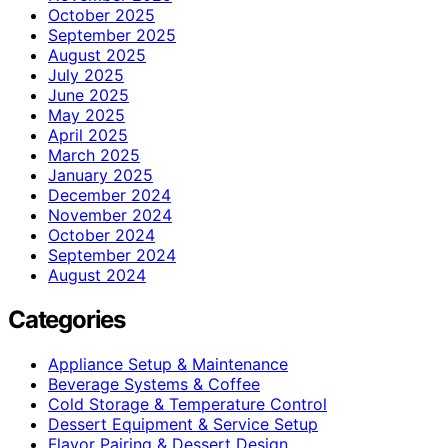
October 2025
September 2025
August 2025
July 2025
June 2025
May 2025
April 2025
March 2025
January 2025
December 2024
November 2024
October 2024
September 2024
August 2024
Categories
Appliance Setup & Maintenance
Beverage Systems & Coffee
Cold Storage & Temperature Control
Dessert Equipment & Service Setup
Flavor Pairing & Dessert Design