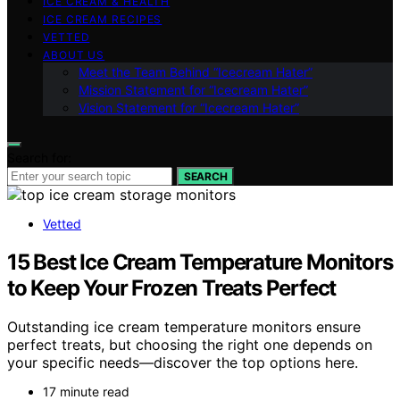
ICE CREAM & HEALTH
ICE CREAM RECIPES
VETTED
ABOUT US
Meet the Team Behind “Icecream Hater”
Mission Statement for “Icecream Hater”
Vision Statement for “Icecream Hater”
Search for:
SEARCH
Vetted
15 Best Ice Cream Temperature Monitors
to Keep Your Frozen Treats Perfect
Outstanding ice cream temperature monitors ensure
perfect treats, but choosing the right one depends on
your specific needs—discover the top options here.
17 minute read