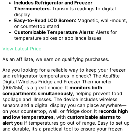
Includes Refrigerator and Freezer
Thermometers
: Transmits readings to digital
display
Easy-to-Read LCD Screen
: Magnetic, wall-mount,
or countertop stand
Customizable Temperature Alerts
: Alerts for
temperature spikes or appliance issues
View Latest Price
As an affiliate, we earn on qualifying purchases.
Are you looking for a reliable way to keep your freezer
and refrigerator temperatures in check? The AcuRite
Digital Wireless Fridge and Freezer Thermometer
(00515M) is a great choice. It
monitors both
compartments simultaneously
, helping prevent food
spoilage and illnesses. The device includes wireless
sensors and a digital display you can place anywhere—
on your countertop, wall, or fridge door. It
records high
and low temperatures
, with
customizable alarms to
alert you
if temperatures go out of range. Easy to set up
and durable, it’s a practical tool to ensure your frozen