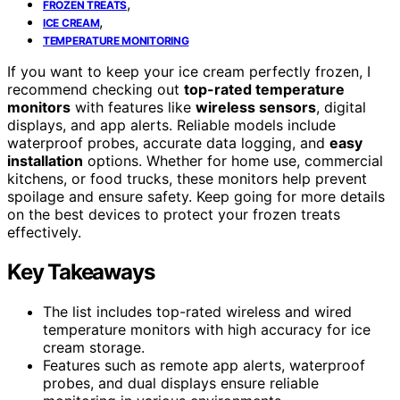
,
FROZEN TREATS
,
ICE CREAM
TEMPERATURE MONITORING
If you want to keep your ice cream perfectly frozen, I
recommend checking out
top-rated temperature
monitors
with features like
wireless sensors
, digital
displays, and app alerts. Reliable models include
waterproof probes, accurate data logging, and
easy
installation
options. Whether for home use, commercial
kitchens, or food trucks, these monitors help prevent
spoilage and ensure safety. Keep going for more details
on the best devices to protect your frozen treats
effectively.
Key Takeaways
The list includes top-rated wireless and wired
temperature monitors with high accuracy for ice
cream storage.
Features such as remote app alerts, waterproof
probes, and dual displays ensure reliable