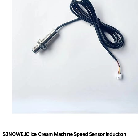
SBNQWEJC Ice Cream Machine Speed Sensor Induction