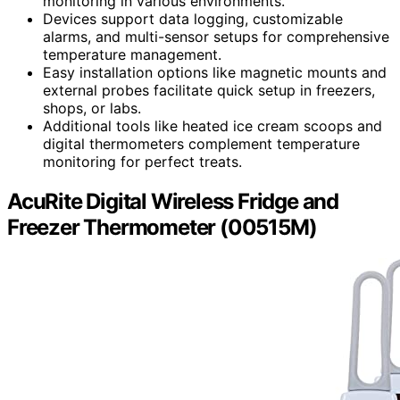
monitoring in various environments.
Devices support data logging, customizable
alarms, and multi-sensor setups for comprehensive
temperature management.
Easy installation options like magnetic mounts and
external probes facilitate quick setup in freezers,
shops, or labs.
Additional tools like heated ice cream scoops and
digital thermometers complement temperature
monitoring for perfect treats.
AcuRite Digital Wireless Fridge and
Freezer Thermometer (00515M)