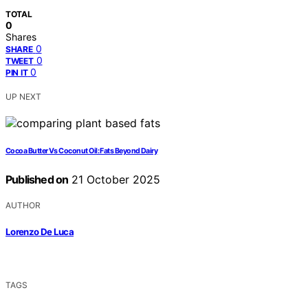
TOTAL
0
Shares
0
SHARE
0
TWEET
0
PIN IT
UP NEXT
Cocoa Butter Vs Coconut Oil: Fats Beyond Dairy
Published on
21 October 2025
AUTHOR
Lorenzo De Luca
TAGS