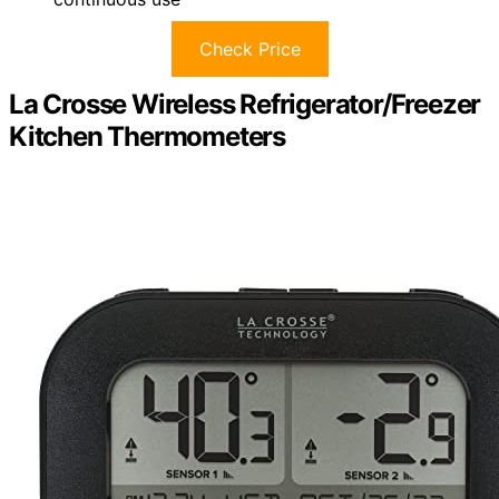
Check Price
La Crosse Wireless Refrigerator/Freezer
Kitchen Thermometers