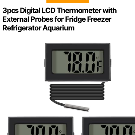
3pcs Digital LCD Thermometer with
External Probes for Fridge Freezer
Refrigerator Aquarium