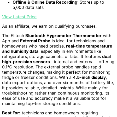
Offline & Online Data Recording
: Stores up to
5,000 data sets
View Latest Price
As an affiliate, we earn on qualifying purchases.
The Elitech
Bluetooth Hygrometer Thermometer
with
App and
External Probe
is ideal for technicians and
homeowners who need precise,
real-time temperature
and humidity data
, especially in environments like
refrigerators, storage cabinets, or labs. It features
dual
high-precision sensors
—internal and external—offering
0.1℃ resolution. The external probe handles rapid
temperature changes, making it perfect for monitoring
fridge or freezer conditions. With a
4.5-inch display
,
data export options, and over six months of battery life,
it provides reliable, detailed insights. While mainly for
troubleshooting rather than continuous monitoring, its
ease of use and accuracy make it a valuable tool for
maintaining top-tier storage conditions.
Best For:
technicians and homeowners requiring