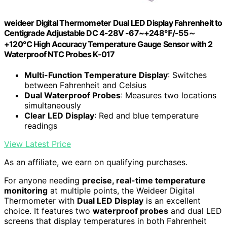
weideer Digital Thermometer Dual LED Display Fahrenheit to
Centigrade Adjustable DC 4-28V -67~+248℉/-55～
+120℃ High Accuracy Temperature Gauge Sensor with 2
Waterproof NTC Probes K-017
Multi-Function Temperature Display
: Switches
between Fahrenheit and Celsius
Dual Waterproof Probes
: Measures two locations
simultaneously
Clear LED Display
: Red and blue temperature
readings
View Latest Price
As an affiliate, we earn on qualifying purchases.
For anyone needing
precise, real-time temperature
monitoring
at multiple points, the Weideer Digital
Thermometer with
Dual LED Display
is an excellent
choice. It features two
waterproof probes
and dual LED
screens that display temperatures in both Fahrenheit