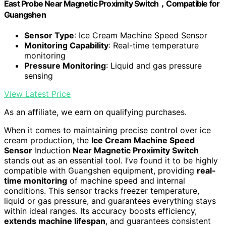
East Probe Near Magnetic Proximity Switch，Compatible for
Guangshen
Sensor Type
: Ice Cream Machine Speed Sensor
Monitoring Capability
: Real-time temperature
monitoring
Pressure Monitoring
: Liquid and gas pressure
sensing
View Latest Price
As an affiliate, we earn on qualifying purchases.
When it comes to maintaining precise control over ice
cream production, the
Ice Cream Machine Speed
Sensor
Induction
Near Magnetic Proximity Switch
stands out as an essential tool. I’ve found it to be highly
compatible with Guangshen equipment, providing
real-
time monitoring
of machine speed and internal
conditions. This sensor tracks freezer temperature,
liquid or gas pressure, and guarantees everything stays
within ideal ranges. Its accuracy boosts efficiency,
extends machine lifespan
, and guarantees consistent