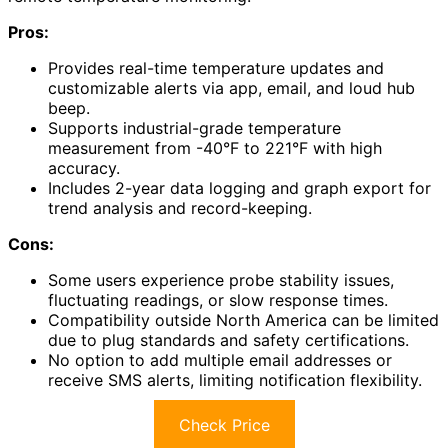
Pros:
Provides real-time temperature updates and
customizable alerts via app, email, and loud hub
beep.
Supports industrial-grade temperature
measurement from -40°F to 221°F with high
accuracy.
Includes 2-year data logging and graph export for
trend analysis and record-keeping.
Cons:
Some users experience probe stability issues,
fluctuating readings, or slow response times.
Compatibility outside North America can be limited
due to plug standards and safety certifications.
No option to add multiple email addresses or
receive SMS alerts, limiting notification flexibility.
Check Price