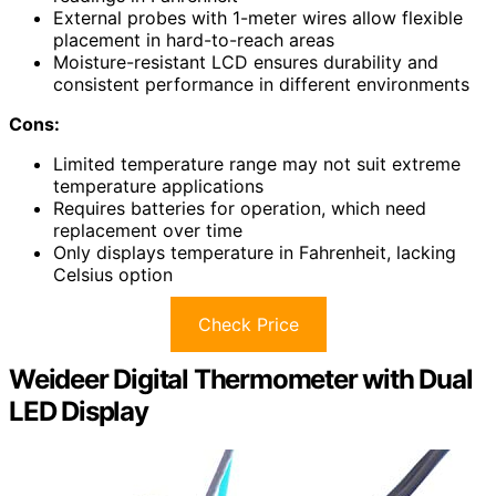
External probes with 1-meter wires allow flexible
placement in hard-to-reach areas
Moisture-resistant LCD ensures durability and
consistent performance in different environments
Cons:
Limited temperature range may not suit extreme
temperature applications
Requires batteries for operation, which need
replacement over time
Only displays temperature in Fahrenheit, lacking
Celsius option
Check Price
Weideer Digital Thermometer with Dual
LED Display