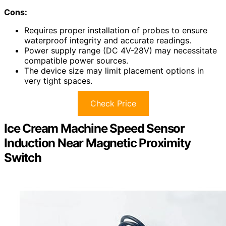
Cons:
Requires proper installation of probes to ensure
waterproof integrity and accurate readings.
Power supply range (DC 4V-28V) may necessitate
compatible power sources.
The device size may limit placement options in
very tight spaces.
Check Price
Ice Cream Machine Speed Sensor
Induction Near Magnetic Proximity
Switch