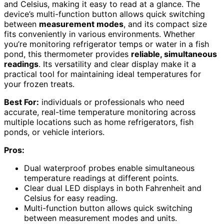
and Celsius, making it easy to read at a glance. The
device’s multi-function button allows quick switching
between
measurement modes
, and its compact size
fits conveniently in various environments. Whether
you’re monitoring refrigerator temps or water in a fish
pond, this thermometer provides
reliable, simultaneous
readings
. Its versatility and clear display make it a
practical tool for maintaining ideal temperatures for
your frozen treats.
Best For:
individuals or professionals who need
accurate, real-time temperature monitoring across
multiple locations such as home refrigerators, fish
ponds, or vehicle interiors.
Pros:
Dual waterproof probes enable simultaneous
temperature readings at different points.
Clear dual LED displays in both Fahrenheit and
Celsius for easy reading.
Multi-function button allows quick switching
between measurement modes and units.