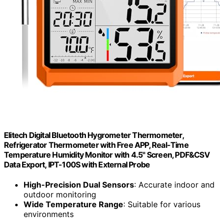
Elitech Digital Bluetooth Hygrometer Thermometer,
Refrigerator Thermometer with Free APP, Real-Time
Temperature Humidity Monitor with 4.5" Screen, PDF&CSV
Data Export, IPT-100S with External Probe
High-Precision Dual Sensors
: Accurate indoor and
outdoor monitoring
Wide Temperature Range
: Suitable for various
environments