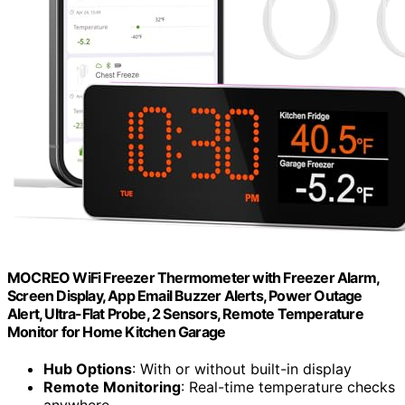
MOCREO WiFi Freezer Thermometer with Freezer Alarm,
Screen Display, App Email Buzzer Alerts, Power Outage
Alert, Ultra-Flat Probe, 2 Sensors, Remote Temperature
Monitor for Home Kitchen Garage
Hub Options
: With or without built-in display
Remote Monitoring
: Real-time temperature checks