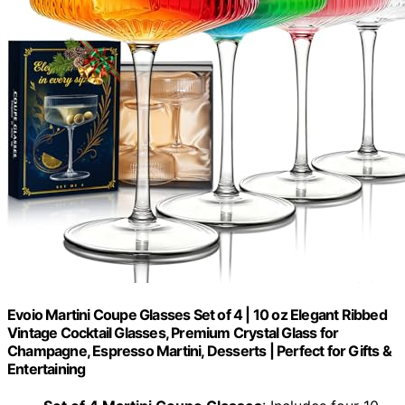
Evoio Martini Coupe Glasses Set of 4 | 10 oz Elegant Ribbed
Vintage Cocktail Glasses, Premium Crystal Glass for
Champagne, Espresso Martini, Desserts | Perfect for Gifts &
Entertaining