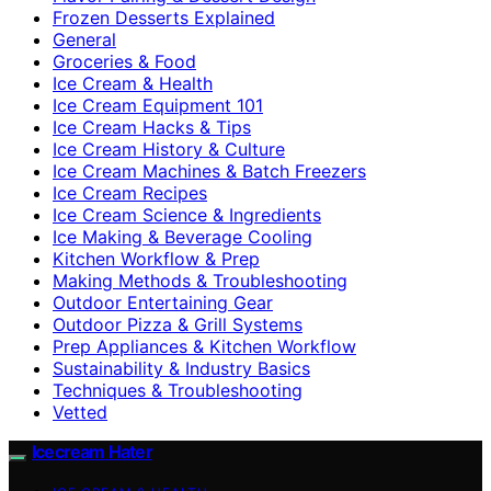
Frozen Desserts Explained
General
Groceries & Food
Ice Cream & Health
Ice Cream Equipment 101
Ice Cream Hacks & Tips
Ice Cream History & Culture
Ice Cream Machines & Batch Freezers
Ice Cream Recipes
Ice Cream Science & Ingredients
Ice Making & Beverage Cooling
Kitchen Workflow & Prep
Making Methods & Troubleshooting
Outdoor Entertaining Gear
Outdoor Pizza & Grill Systems
Prep Appliances & Kitchen Workflow
Sustainability & Industry Basics
Techniques & Troubleshooting
Vetted
Icecream Hater