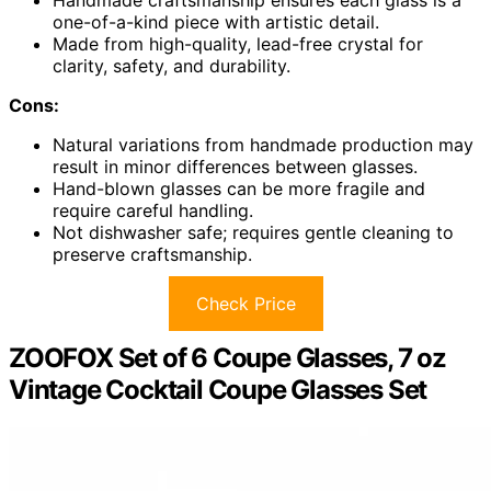
Handmade craftsmanship ensures each glass is a
one-of-a-kind piece with artistic detail.
Made from high-quality, lead-free crystal for
clarity, safety, and durability.
Cons:
Natural variations from handmade production may
result in minor differences between glasses.
Hand-blown glasses can be more fragile and
require careful handling.
Not dishwasher safe; requires gentle cleaning to
preserve craftsmanship.
Check Price
ZOOFOX Set of 6 Coupe Glasses, 7 oz
Vintage Cocktail Coupe Glasses Set