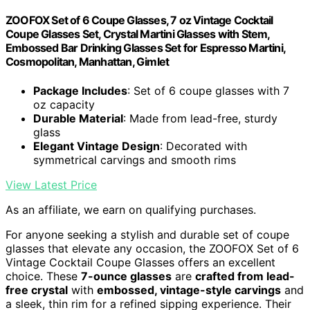
ZOOFOX Set of 6 Coupe Glasses, 7 oz Vintage Cocktail
Coupe Glasses Set, Crystal Martini Glasses with Stem,
Embossed Bar Drinking Glasses Set for Espresso Martini,
Cosmopolitan, Manhattan, Gimlet
Package Includes
: Set of 6 coupe glasses with 7
oz capacity
Durable Material
: Made from lead-free, sturdy
glass
Elegant Vintage Design
: Decorated with
symmetrical carvings and smooth rims
View Latest Price
As an affiliate, we earn on qualifying purchases.
For anyone seeking a stylish and durable set of coupe
glasses that elevate any occasion, the ZOOFOX Set of 6
Vintage Cocktail Coupe Glasses offers an excellent
choice. These
7-ounce glasses
are
crafted from lead-
free crystal
with
embossed, vintage-style carvings
and
a sleek, thin rim for a refined sipping experience. Their