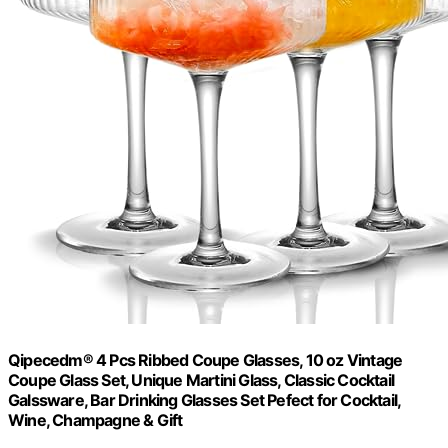
Qipecedm® 4 Pcs Ribbed Coupe Glasses, 10 oz Vintage
Coupe Glass Set, Unique Martini Glass, Classic Cocktail
Galssware, Bar Drinking Glasses Set Pefect for Cocktail,
Wine, Champagne & Gift