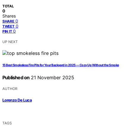
TOTAL
0
Shares
0
SHARE
0
TWEET
0
PIN IT
UP NEXT
15 Best Smokeless Fire Pits for Your Backyard in 2025 — Cozy Up Without the Smoke
Published on
21 November 2025
AUTHOR
Lorenzo De Luca
TAGS