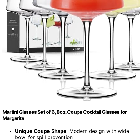
Martini Glasses Set of 6, 8oz, Coupe Cocktail Glasses for
Margarita
Unique Coupe Shape
: Modern design with wide
bowl for spill prevention