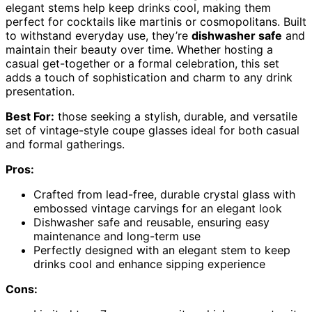
elegant stems help keep drinks cool, making them
perfect for cocktails like martinis or cosmopolitans. Built
to withstand everyday use, they’re
dishwasher safe
and
maintain their beauty over time. Whether hosting a
casual get-together or a formal celebration, this set
adds a touch of sophistication and charm to any drink
presentation.
Best For:
those seeking a stylish, durable, and versatile
set of vintage-style coupe glasses ideal for both casual
and formal gatherings.
Pros:
Crafted from lead-free, durable crystal glass with
embossed vintage carvings for an elegant look
Dishwasher safe and reusable, ensuring easy
maintenance and long-term use
Perfectly designed with an elegant stem to keep
drinks cool and enhance sipping experience
Cons: