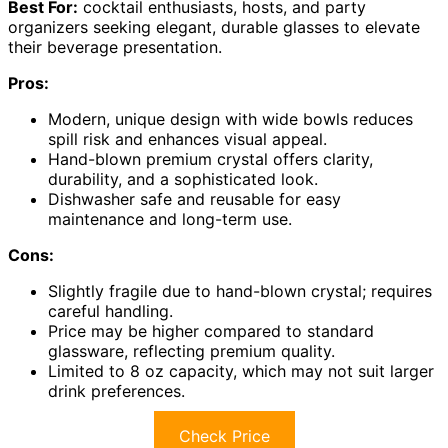
Best For:
cocktail enthusiasts, hosts, and party
organizers seeking elegant, durable glasses to elevate
their beverage presentation.
Pros:
Modern, unique design with wide bowls reduces
spill risk and enhances visual appeal.
Hand-blown premium crystal offers clarity,
durability, and a sophisticated look.
Dishwasher safe and reusable for easy
maintenance and long-term use.
Cons:
Slightly fragile due to hand-blown crystal; requires
careful handling.
Price may be higher compared to standard
glassware, reflecting premium quality.
Limited to 8 oz capacity, which may not suit larger
drink preferences.
Check Price