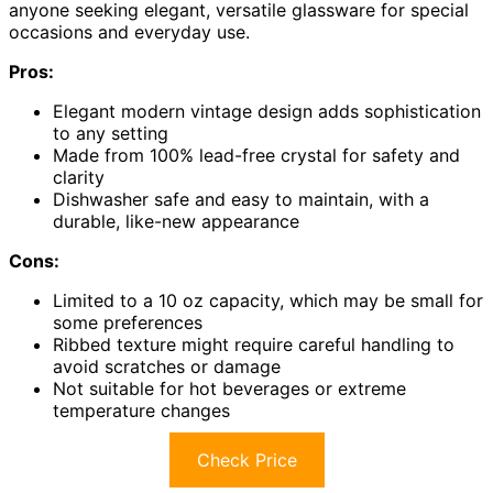
anyone seeking elegant, versatile glassware for special
occasions and everyday use.
Pros:
Elegant modern vintage design adds sophistication
to any setting
Made from 100% lead-free crystal for safety and
clarity
Dishwasher safe and easy to maintain, with a
durable, like-new appearance
Cons:
Limited to a 10 oz capacity, which may be small for
some preferences
Ribbed texture might require careful handling to
avoid scratches or damage
Not suitable for hot beverages or extreme
temperature changes
Check Price