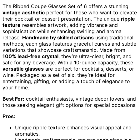
The Ribbed Coupe Glasses Set of 6 offers a stunning
vintage aesthetic
perfect for those who want to elevate
their cocktail or dessert presentation. The unique
ripple
texture
resembles artwork, adding vibrance and
sophistication while enhancing swirling and aroma
release.
Handmade by skilled artisans
using traditional
methods, each glass features graceful curves and subtle
variations that showcase craftsmanship. Made from
100% lead-free crystal
, they’re ultra-clear, bright, and
safe for any beverage. With a 10-ounce capacity, these
versatile glasses
are perfect for cocktails, desserts, or
wine. Packaged as a set of six, they’re ideal for
entertaining, gifting, or adding a touch of elegance to
your home.
Best For:
cocktail enthusiasts, vintage decor lovers, and
those seeking elegant gift options for special occasions.
Pros:
Unique ripple texture enhances visual appeal and
aromatics.