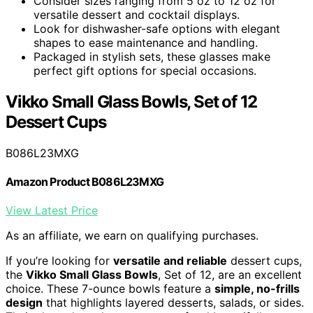
Consider sizes ranging from 5 oz to 12 oz for
versatile dessert and cocktail displays.
Look for dishwasher-safe options with elegant
shapes to ease maintenance and handling.
Packaged in stylish sets, these glasses make
perfect gift options for special occasions.
Vikko Small Glass Bowls, Set of 12
Dessert Cups
B086L23MXG
Amazon Product B086L23MXG
View Latest Price
As an affiliate, we earn on qualifying purchases.
If you’re looking for
versatile and reliable
dessert cups,
the
Vikko Small Glass Bowls
, Set of 12, are an excellent
choice. These 7-ounce bowls feature a
simple, no-frills
design
that highlights layered desserts, salads, or sides.