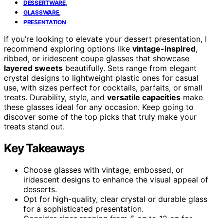
,
DESSERTWARE
,
GLASSWARE
PRESENTATION
If you’re looking to elevate your dessert presentation, I
recommend exploring options like
vintage-inspired
,
ribbed, or iridescent coupe glasses that showcase
layered sweets
beautifully. Sets range from elegant
crystal designs to lightweight plastic ones for casual
use, with sizes perfect for cocktails, parfaits, or small
treats. Durability, style, and
versatile capacities
make
these glasses ideal for any occasion. Keep going to
discover some of the top picks that truly make your
treats stand out.
Key Takeaways
Choose glasses with vintage, embossed, or
iridescent designs to enhance the visual appeal of
desserts.
Opt for high-quality, clear crystal or durable glass
for a sophisticated presentation.