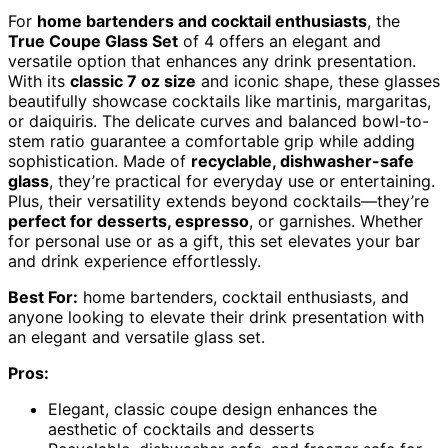
For
home bartenders and cocktail enthusiasts
, the
True Coupe Glass Set
of 4 offers an elegant and
versatile option that enhances any drink presentation.
With its
classic 7 oz size
and iconic shape, these glasses
beautifully showcase cocktails like martinis, margaritas,
or daiquiris. The delicate curves and balanced bowl-to-
stem ratio guarantee a comfortable grip while adding
sophistication. Made of
recyclable, dishwasher-safe
glass
, they’re practical for everyday use or entertaining.
Plus, their versatility extends beyond cocktails—they’re
perfect for desserts, espresso
, or garnishes. Whether
for personal use or as a gift, this set elevates your bar
and drink experience effortlessly.
Best For:
home bartenders, cocktail enthusiasts, and
anyone looking to elevate their drink presentation with
an elegant and versatile glass set.
Pros:
Elegant, classic coupe design enhances the
aesthetic of cocktails and desserts