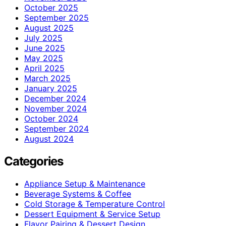
October 2025
September 2025
August 2025
July 2025
June 2025
May 2025
April 2025
March 2025
January 2025
December 2024
November 2024
October 2024
September 2024
August 2024
Categories
Appliance Setup & Maintenance
Beverage Systems & Coffee
Cold Storage & Temperature Control
Dessert Equipment & Service Setup
Flavor Pairing & Dessert Design