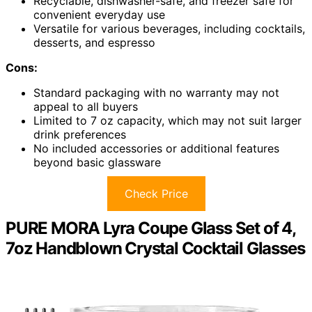
Recyclable, dishwasher-safe, and freezer safe for
convenient everyday use
Versatile for various beverages, including cocktails,
desserts, and espresso
Cons:
Standard packaging with no warranty may not
appeal to all buyers
Limited to 7 oz capacity, which may not suit larger
drink preferences
No included accessories or additional features
beyond basic glassware
Check Price
PURE MORA Lyra Coupe Glass Set of 4,
7oz Handblown Crystal Cocktail Glasses