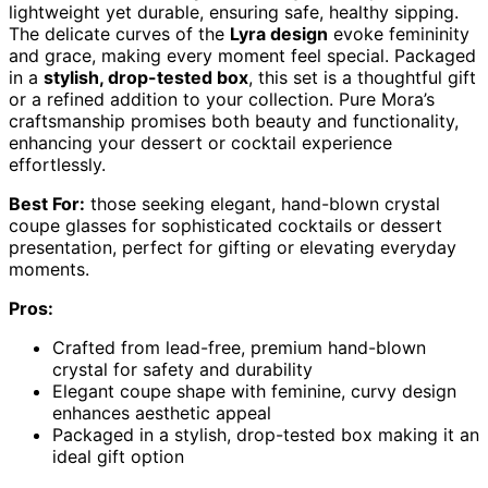
lightweight yet durable, ensuring safe, healthy sipping.
The delicate curves of the
Lyra design
evoke femininity
and grace, making every moment feel special. Packaged
in a
stylish, drop-tested box
, this set is a thoughtful gift
or a refined addition to your collection. Pure Mora’s
craftsmanship promises both beauty and functionality,
enhancing your dessert or cocktail experience
effortlessly.
Best For:
those seeking elegant, hand-blown crystal
coupe glasses for sophisticated cocktails or dessert
presentation, perfect for gifting or elevating everyday
moments.
Pros:
Crafted from lead-free, premium hand-blown
crystal for safety and durability
Elegant coupe shape with feminine, curvy design
enhances aesthetic appeal
Packaged in a stylish, drop-tested box making it an
ideal gift option