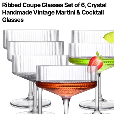
Ribbed Coupe Glasses Set of 6, Crystal
Handmade Vintage Martini & Cocktail
Glasses