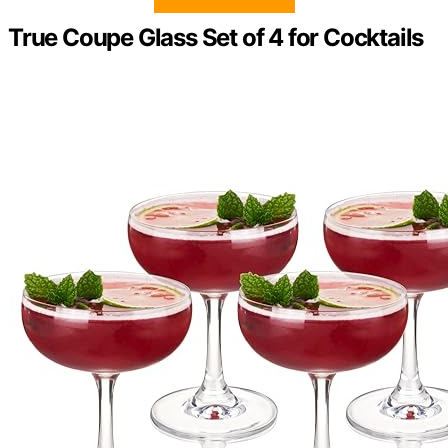
True Coupe Glass Set of 4 for Cocktails