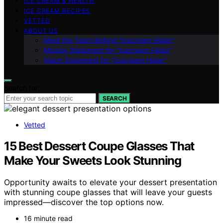
ICE CREAM & HEALTH
ICE CREAM RECIPES
VETTED
ABOUT US
Meet the Team Behind “Icecream Hater”
Mission Statement for “Icecream Hater”
Vision Statement for “Icecream Hater”
Search for:
SEARCH
Vetted
15 Best Dessert Coupe Glasses That
Make Your Sweets Look Stunning
Opportunity awaits to elevate your dessert presentation
with stunning coupe glasses that will leave your guests
impressed—discover the top options now.
16 minute read