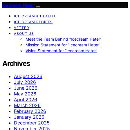
Icecream Hater
ICE CREAM & HEALTH
ICE CREAM RECIPES
VETTED
ABOUT US
Meet the Team Behind “Icecream Hater”
Mission Statement for “Icecream Hater”
Vision Statement for “Icecream Hater”
Archives
August 2026
July 2026
June 2026
May 2026
April 2026
March 2026
February 2026
January 2026
December 2025
November 2025