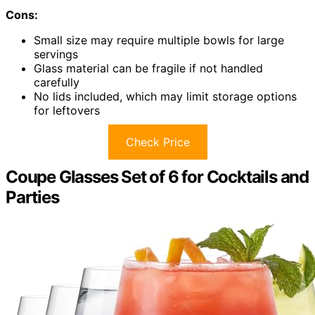
Cons:
Small size may require multiple bowls for large
servings
Glass material can be fragile if not handled
carefully
No lids included, which may limit storage options
for leftovers
Check Price
Coupe Glasses Set of 6 for Cocktails and
Parties