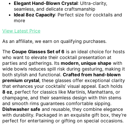
Elegant Hand-Blown Crystal
: Ultra-clarity,
seamless, and delicate craftsmanship
Ideal 8oz Capacity
: Perfect size for cocktails and
more
View Latest Price
As an affiliate, we earn on qualifying purchases.
The
Coupe Glasses Set of 6
is an ideal choice for hosts
who want to elevate their cocktail presentation at
parties and gatherings. Its
modern, unique shape
with
wide bowls reduces spill risk during gesturing, making it
both stylish and functional.
Crafted from hand-blown
premium crystal
, these glasses offer exceptional clarity
that enhances your cocktails’ visual appeal. Each holds
8 oz
, perfect for classics like Martinis, Manhattans, or
champagne, and their seamless design with thin stems
and smooth rims guarantees comfortable sipping.
Dishwasher safe
and reusable, they combine elegance
with durability. Packaged in an exquisite gift box, they’re
perfect for entertaining or gifting on special occasions.