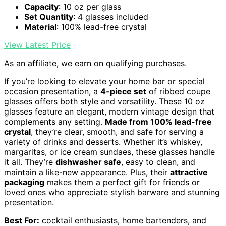
Capacity
: 10 oz per glass
Set Quantity
: 4 glasses included
Material
: 100% lead-free crystal
View Latest Price
As an affiliate, we earn on qualifying purchases.
If you’re looking to elevate your home bar or special
occasion presentation, a
4-piece set
of ribbed coupe
glasses offers both style and versatility. These 10 oz
glasses feature an elegant, modern vintage design that
complements any setting.
Made from 100% lead-free
crystal
, they’re clear, smooth, and safe for serving a
variety of drinks and desserts. Whether it’s whiskey,
margaritas, or ice cream sundaes, these glasses handle
it all. They’re
dishwasher safe
, easy to clean, and
maintain a like-new appearance. Plus, their
attractive
packaging
makes them a perfect gift for friends or
loved ones who appreciate stylish barware and stunning
presentation.
Best For:
cocktail enthusiasts, home bartenders, and