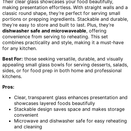
Their clear glass showcases your food beautifully,
making presentation effortless. With straight walls and a
classic round shape, they’re perfect for serving small
portions or prepping ingredients. Stackable and durable,
they’re easy to store and built to last. Plus, they’re
dishwasher safe and microwaveable
, offering
convenience from serving to reheating. This set
combines practicality and style, making it a must-have
for any kitchen.
Best For:
those seeking versatile, durable, and visually
appealing small glass bowls for serving desserts, salads,
sides, or for food prep in both home and professional
kitchens.
Pros:
Clear, transparent glass enhances presentation and
showcases layered foods beautifully
Stackable design saves space and makes storage
convenient
Microwave and dishwasher safe for easy reheating
and cleaning