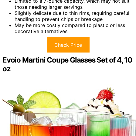
Limited to a 7-ounce capacity, which may not suit
those needing larger servings
Slightly delicate due to thin rims, requiring careful
handling to prevent chips or breakage
May be more costly compared to plastic or less
decorative alternatives
Check Price
Evoio Martini Coupe Glasses Set of 4, 10
oz