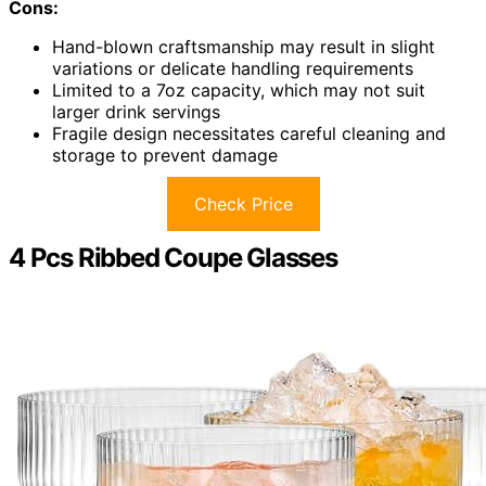
Cons:
Hand-blown craftsmanship may result in slight
variations or delicate handling requirements
Limited to a 7oz capacity, which may not suit
larger drink servings
Fragile design necessitates careful cleaning and
storage to prevent damage
Check Price
4 Pcs Ribbed Coupe Glasses