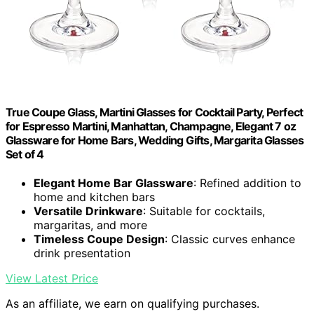
True Coupe Glass, Martini Glasses for Cocktail Party, Perfect
for Espresso Martini, Manhattan, Champagne, Elegant 7 oz
Glassware for Home Bars, Wedding Gifts, Margarita Glasses
Set of 4
Elegant Home Bar Glassware
: Refined addition to
home and kitchen bars
Versatile Drinkware
: Suitable for cocktails,
margaritas, and more
Timeless Coupe Design
: Classic curves enhance
drink presentation
View Latest Price
As an affiliate, we earn on qualifying purchases.