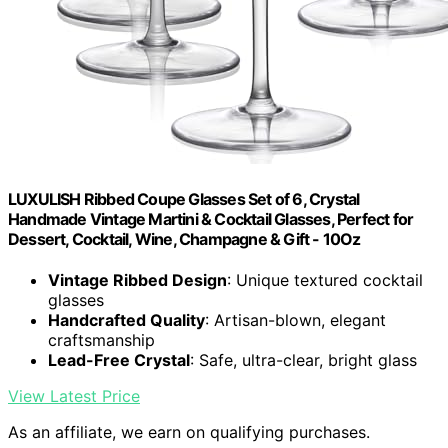
LUXULISH Ribbed Coupe Glasses Set of 6, Crystal
Handmade Vintage Martini & Cocktail Glasses, Perfect for
Dessert, Cocktail, Wine, Champagne & Gift - 10Oz
Vintage Ribbed Design
: Unique textured cocktail
glasses
Handcrafted Quality
: Artisan-blown, elegant
craftsmanship
Lead-Free Crystal
: Safe, ultra-clear, bright glass
View Latest Price
As an affiliate, we earn on qualifying purchases.