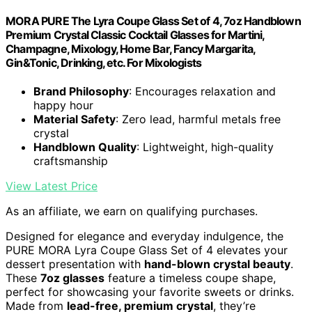
MORA PURE The Lyra Coupe Glass Set of 4, 7oz Handblown
Premium Crystal Classic Cocktail Glasses for Martini,
Champagne, Mixology, Home Bar, Fancy Margarita,
Gin&Tonic, Drinking, etc. For Mixologists
Brand Philosophy
: Encourages relaxation and
happy hour
Material Safety
: Zero lead, harmful metals free
crystal
Handblown Quality
: Lightweight, high-quality
craftsmanship
View Latest Price
As an affiliate, we earn on qualifying purchases.
Designed for elegance and everyday indulgence, the
PURE MORA Lyra Coupe Glass Set of 4 elevates your
dessert presentation with
hand-blown crystal beauty
.
These
7oz glasses
feature a timeless coupe shape,
perfect for showcasing your favorite sweets or drinks.
Made from
lead-free, premium crystal
, they’re