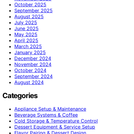
October 2025
September 2025
August 2025
July 2025
June 2025
May 2025
April 2025
March 2025
January 2025
December 2024
November 2024
October 2024
September 2024
August 2024
Categories
Appliance Setup & Maintenance
Beverage Systems & Coffee
Cold Storage & Temperature Control
Dessert Equipment & Service Setup
Flavor Pairing & Dessert Design