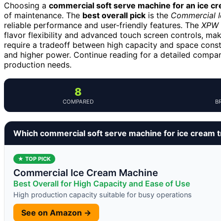
Choosing a
commercial soft serve machine for an ice c
of maintenance. The
best overall pick
is the
Commercial I
reliable performance and user-friendly features. The
XPW 
flavor flexibility and advanced touch screen controls, mak
require a tradeoff between high capacity and space const
and higher power. Continue reading for a detailed comparis
production needs.
8
COMPARED
B
Which commercial soft serve machine for ice cream t
★ TOP PICK
Commercial Ice Cream Machine
Best Overall for High Capacity and Ease of Use
High production capacity suitable for busy operations
See on Amazon →