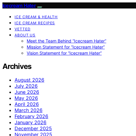
Icecream Hater
ICE CREAM & HEALTH
ICE CREAM RECIPES
VETTED
ABOUT US
Meet the Team Behind “Icecream Hater”
Mission Statement for “Icecream Hater”
Vision Statement for “Icecream Hater”
Archives
August 2026
July 2026
June 2026
May 2026
April 2026
March 2026
February 2026
January 2026
December 2025
November 2025