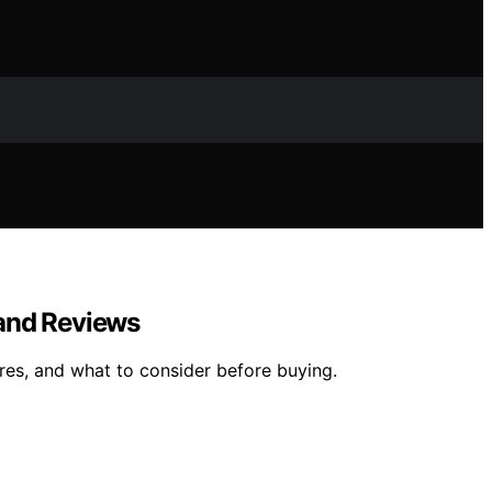
 and Reviews
res, and what to consider before buying.