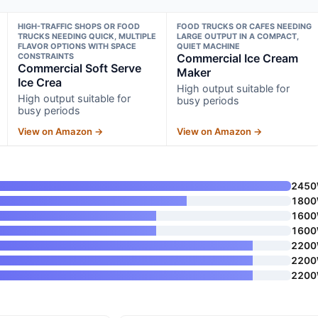
HIGH-TRAFFIC SHOPS OR FOOD
FOOD TRUCKS OR CAFES NEEDING
TRUCKS NEEDING QUICK, MULTIPLE
LARGE OUTPUT IN A COMPACT,
FLAVOR OPTIONS WITH SPACE
QUIET MACHINE
CONSTRAINTS
Commercial Ice Cream
Commercial Soft Serve
Maker
Ice Crea
High output suitable for
High output suitable for
busy periods
busy periods
View on Amazon →
View on Amazon →
245
180
160
160
220
220
220