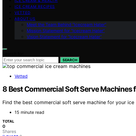
ICE CREAM & HEALTH
ICE CREAM RECIPES
VETTED
ABOUT US
Meet the Team Behind “Icecream Hater”
Mission Statement for “Icecream Hater”
Vision Statement for “Icecream Hater”
Search for:
SEARCH
Vetted
8 Best Commercial Soft Serve Machines f
Find the best commercial soft serve machine for your ice 
15 minute read
TOTAL
0
Shares