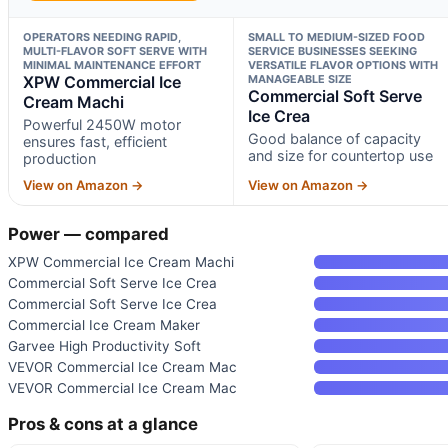
OPERATORS NEEDING RAPID,
SMALL TO MEDIUM-SIZED FOOD
MULTI-FLAVOR SOFT SERVE WITH
SERVICE BUSINESSES SEEKING
MINIMAL MAINTENANCE EFFORT
VERSATILE FLAVOR OPTIONS WITH
XPW Commercial Ice
MANAGEABLE SIZE
Commercial Soft Serve
Cream Machi
Ice Crea
Powerful 2450W motor
Good balance of capacity
ensures fast, efficient
and size for countertop use
production
View on Amazon →
View on Amazon →
Power — compared
XPW Commercial Ice Cream Machi
Commercial Soft Serve Ice Crea
Commercial Soft Serve Ice Crea
Commercial Ice Cream Maker
Garvee High Productivity Soft
VEVOR Commercial Ice Cream Mac
VEVOR Commercial Ice Cream Mac
Pros & cons at a glance