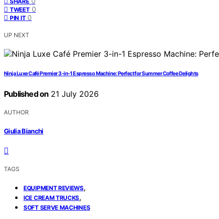
0
SHARE
0
TWEET
0
PIN IT
UP NEXT
Ninja Luxe Café Premier 3-in-1 Espresso Machine: Perfect for Summer Coffee Delights
Published on
21 July 2026
AUTHOR
Giulia Bianchi
TAGS
,
EQUIPMENT REVIEWS
,
ICE CREAM TRUCKS
SOFT SERVE MACHINES