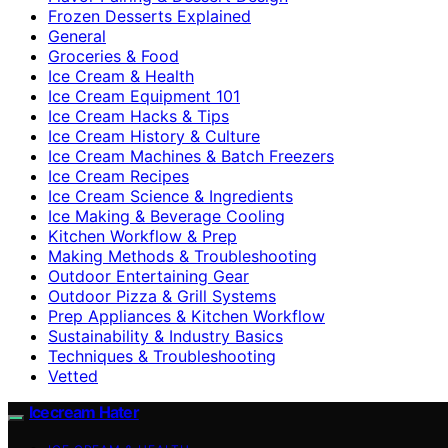
Frozen Desserts Explained
General
Groceries & Food
Ice Cream & Health
Ice Cream Equipment 101
Ice Cream Hacks & Tips
Ice Cream History & Culture
Ice Cream Machines & Batch Freezers
Ice Cream Recipes
Ice Cream Science & Ingredients
Ice Making & Beverage Cooling
Kitchen Workflow & Prep
Making Methods & Troubleshooting
Outdoor Entertaining Gear
Outdoor Pizza & Grill Systems
Prep Appliances & Kitchen Workflow
Sustainability & Industry Basics
Techniques & Troubleshooting
Vetted
Icecream Hater