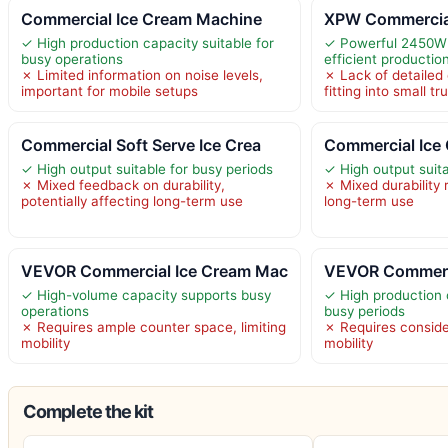
Commercial Ice Cream Machine
XPW Commercial
✓ High production capacity suitable for
✓ Powerful 2450W 
busy operations
efficient productio
✗ Limited information on noise levels,
✗ Lack of detaile
important for mobile setups
fitting into small t
Commercial Soft Serve Ice Crea
Commercial Ice
✓ High output suitable for busy periods
✓ High output suita
✗ Mixed feedback on durability,
✗ Mixed durability
potentially affecting long-term use
long-term use
VEVOR Commercial Ice Cream Mac
VEVOR Commerc
✓ High-volume capacity supports busy
✓ High production 
operations
busy periods
✗ Requires ample counter space, limiting
✗ Requires conside
mobility
mobility
Complete the kit