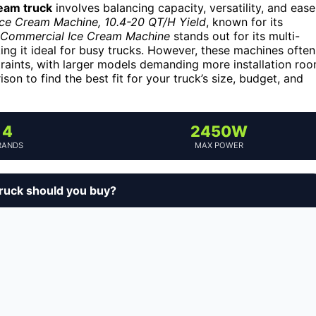
ream truck
involves balancing capacity, versatility, and ease
ce Cream Machine, 10.4-20 QT/H Yield
, known for its
Commercial Ice Cream Machine
stands out for its multi-
ing it ideal for busy trucks. However, these machines often
raints, with larger models demanding more installation ro
on to find the best fit for your truck’s size, budget, and
4
2450W
RANDS
MAX POWER
ruck should you buy?