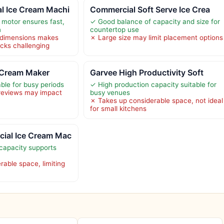
 Ice Cream Machi
Commercial Soft Serve Ice Crea
motor ensures fast,
✓ Good balance of capacity and size for
n
countertop use
d dimensions makes
✗ Large size may limit placement options
rucks challenging
 Cream Maker
Garvee High Productivity Soft
ble for busy periods
✓ High production capacity suitable for
 reviews may impact
busy venues
✗ Takes up considerable space, not ideal
for small kitchens
ial Ice Cream Mac
capacity supports
rable space, limiting