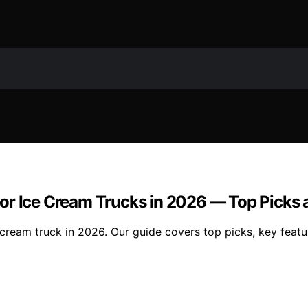
or Ice Cream Trucks in 2026 — Top Picks
cream truck in 2026. Our guide covers top picks, key featu