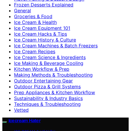
Frozen Desserts Explained
General
Groceries & Food
Ice Cream & Health
Ice Cream Equipment 101
Ice Cream Hacks & Tips
Ice Cream History & Culture
Ice Cream Machines & Batch Freezers
Ice Cream Recipes
Ice Cream Science & Ingredients
Ice Making & Beverage Cooling
Kitchen Workflow & Prep
Making Methods & Troubleshooting
Outdoor Entertaining Gear
Outdoor Pizza & Grill Systems
Prep Appliances & Kitchen Workflow
Sustainability & Industry Basics
Techniques & Troubleshooting
Vetted
Icecream Hater