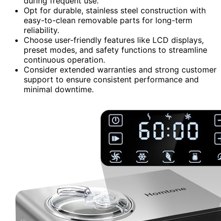
during frequent use.
Opt for durable, stainless steel construction with
easy-to-clean removable parts for long-term
reliability.
Choose user-friendly features like LCD displays,
preset modes, and safety functions to streamline
continuous operation.
Consider extended warranties and strong customer
support to ensure consistent performance and
minimal downtime.