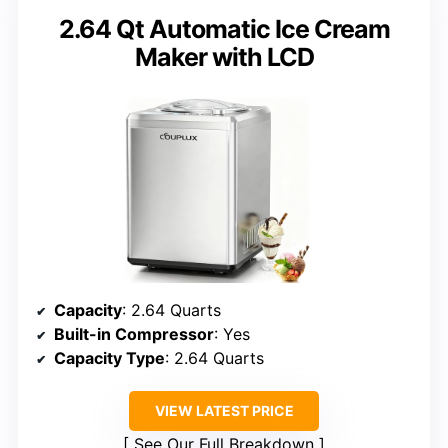
2.64 Qt Automatic Ice Cream
Maker with LCD
Capacity
: 2.64 Quarts
Built-in Compressor
: Yes
Capacity Type
: 2.64 Quarts
VIEW LATEST PRICE
See Our Full Breakdown