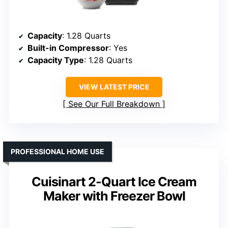
Capacity
: 1.28 Quarts
Built-in Compressor
: Yes
Capacity Type
: 1.28 Quarts
VIEW LATEST PRICE
See Our Full Breakdown
PROFESSIONAL HOME USE
Cuisinart 2-Quart Ice Cream
Maker with Freezer Bowl