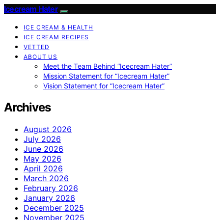
Icecream Hater
ICE CREAM & HEALTH
ICE CREAM RECIPES
VETTED
ABOUT US
Meet the Team Behind “Icecream Hater”
Mission Statement for “Icecream Hater”
Vision Statement for “Icecream Hater”
Archives
August 2026
July 2026
June 2026
May 2026
April 2026
March 2026
February 2026
January 2026
December 2025
November 2025