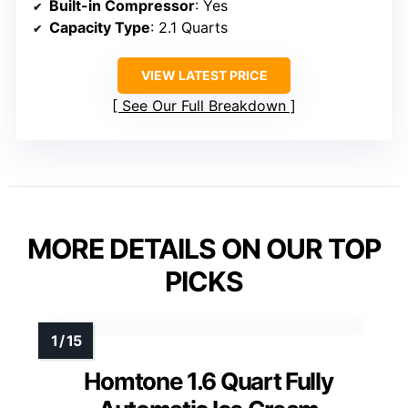
Built-in Compressor
: Yes
Capacity Type
: 2.1 Quarts
VIEW LATEST PRICE
See Our Full Breakdown
MORE DETAILS ON OUR TOP
PICKS
Homtone 1.6 Quart Fully