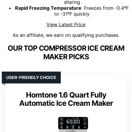
sharing
Rapid Freezing Temperature
: Freezes from -0.4ºF
to -31ºF quickly
View Latest Price
As an affiliate, we earn on qualifying purchases.
OUR TOP COMPRESSOR ICE CREAM
MAKER PICKS
USER-FRIENDLY CHOICE
Homtone 1.6 Quart Fully
Automatic Ice Cream Maker