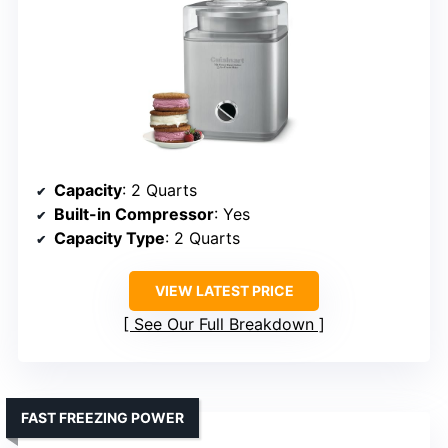
Capacity
: 2 Quarts
Built-in Compressor
: Yes
Capacity Type
: 2 Quarts
VIEW LATEST PRICE
See Our Full Breakdown
FAST FREEZING POWER