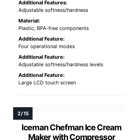
Additional Features:
Adjustable softness/hardness
Material:
Plastic, BPA-free components
Additional Feature:
Four operational modes
Additional Feature:
Adjustable softness/hardness levels
Additional Feature:
Large LCD touch screen
Iceman Chefman Ice Cream
Maker with Compressor