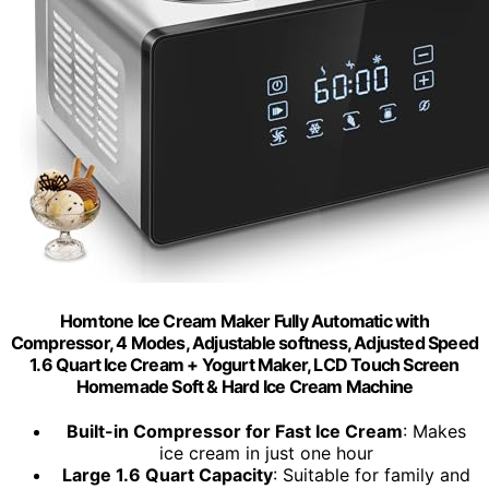
Homtone Ice Cream Maker Fully Automatic with
Compressor, 4 Modes, Adjustable softness, Adjusted Speed
1.6 Quart Ice Cream + Yogurt Maker, LCD Touch Screen
Homemade Soft & Hard Ice Cream Machine
Built-in Compressor for Fast Ice Cream
: Makes
ice cream in just one hour
Large 1.6 Quart Capacity
: Suitable for family and