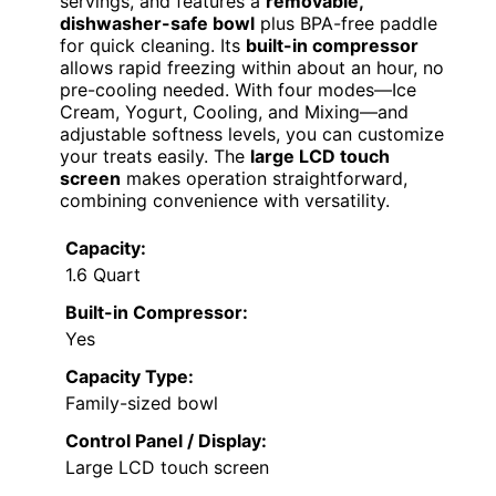
servings, and features a
removable,
dishwasher-safe bowl
plus BPA-free paddle
for quick cleaning. Its
built-in compressor
allows rapid freezing within about an hour, no
pre-cooling needed. With four modes—Ice
Cream, Yogurt, Cooling, and Mixing—and
adjustable softness levels, you can customize
your treats easily. The
large LCD touch
screen
makes operation straightforward,
combining convenience with versatility.
Capacity:
1.6 Quart
Built-in Compressor:
Yes
Capacity Type:
Family-sized bowl
Control Panel / Display:
Large LCD touch screen