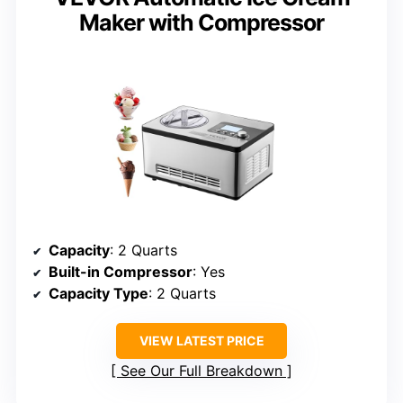
Maker with Compressor
Capacity
: 2 Quarts
Built-in Compressor
: Yes
Capacity Type
: 2 Quarts
VIEW LATEST PRICE
See Our Full Breakdown