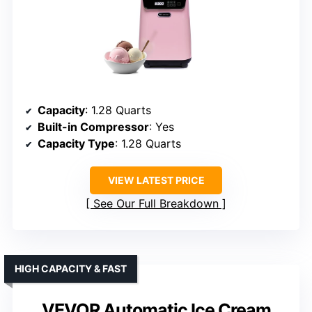
Capacity
: 1.28 Quarts
Built-in Compressor
: Yes
Capacity Type
: 1.28 Quarts
VIEW LATEST PRICE
See Our Full Breakdown
HIGH CAPACITY & FAST
VEVOR Automatic Ice Cream