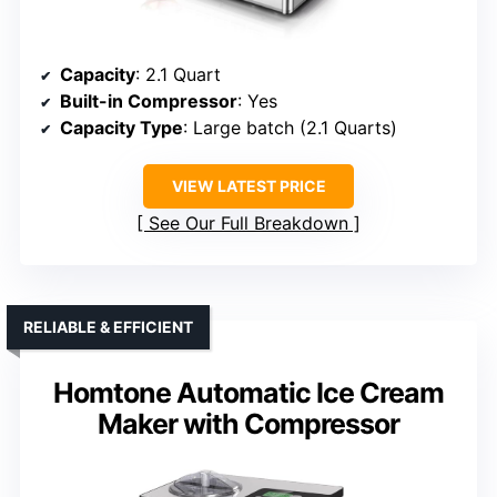
Capacity
: 2.1 Quart
Built-in Compressor
: Yes
Capacity Type
: Large batch (2.1 Quarts)
VIEW LATEST PRICE
See Our Full Breakdown
RELIABLE & EFFICIENT
Homtone Automatic Ice Cream
Maker with Compressor