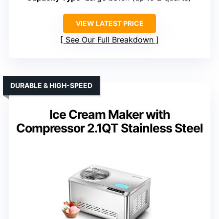
VIEW LATEST PRICE
See Our Full Breakdown
DURABLE & HIGH-SPEED
Ice Cream Maker with
Compressor 2.1QT Stainless Steel