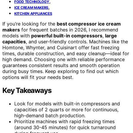
,
FOOD TECHNOLOGY
,
ICE CREAM MAKERS
KITCHEN APPLIANCES
If you’re looking for the
best compressor ice cream
makers
for frequent batches in 2026, I recommend
models with
powerful built-in compressors
,
large
capacities
, and user-friendly controls. Machines like the
Homtone, Whynter, and Cuisinart offer fast freezing
times, durable construction, and easy cleanup—ideal for
high demand. Choosing one with reliable performance
guarantees consistent results and smooth operation
during busy times. Keep exploring to find out which
options will fit your needs best.
Key Takeaways
Look for models with built-in compressors and
capacities of 2 quarts or more for continuous,
high-demand batch production.
Prioritize machines with rapid freezing times
(around 30-45 minutes) for quick turnaround