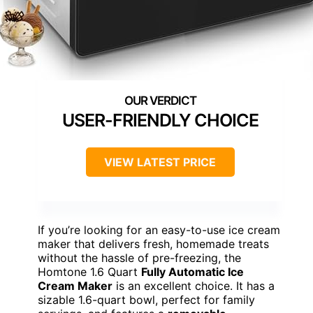
USER-FRIENDLY CHOICE
VIEW LATEST PRICE
If you’re looking for an easy-to-use ice cream
maker that delivers fresh, homemade treats
without the hassle of pre-freezing, the
Homtone 1.6 Quart
Fully Automatic Ice
Cream Maker
is an excellent choice. It has a
sizable 1.6-quart bowl, perfect for family