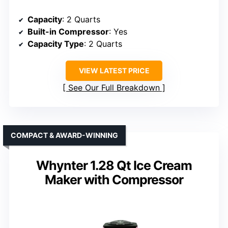
Capacity
: 2 Quarts
Built-in Compressor
: Yes
Capacity Type
: 2 Quarts
VIEW LATEST PRICE
See Our Full Breakdown
COMPACT & AWARD-WINNING
Whynter 1.28 Qt Ice Cream
Maker with Compressor