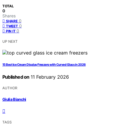
TOTAL
0
Shares
0
SHARE
0
TWEET
0
PIN IT
UP NEXT
15 Best Ice Cream Display Freezers with Curved Glass in 2026
Published on
11 February 2026
AUTHOR
Giulia Bianchi
TAGS