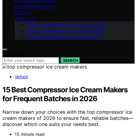
ICE CREAM & HEALTH
ICE CREAM RECIPES
VETTED
ABOUT US
Meet the Team Behind “Icecream Hater”
Mission Statement for “Icecream Hater”
Vision Statement for “Icecream Hater”
Search for:
SEARCH
Vetted
15 Best Compressor Ice Cream Makers
for Frequent Batches in 2026
Narrow down your choices with the top compressor ice
cream makers of 2026 to ensure fast, reliable batches—
discover which one suits your needs best.
15 minute read