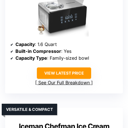
Capacity
: 1.6 Quart
Built-in Compressor
: Yes
Capacity Type
: Family-sized bowl
VIEW LATEST PRICE
See Our Full Breakdown
VERSATILE & COMPACT
Iceman Chefman Ice Cream