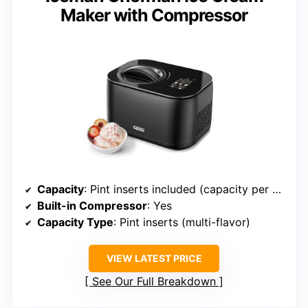
Maker with Compressor
Capacity
: Pint inserts included (capacity per batch not specified)
Built-in Compressor
: Yes
Capacity Type
: Pint inserts (multi-flavor)
VIEW LATEST PRICE
See Our Full Breakdown