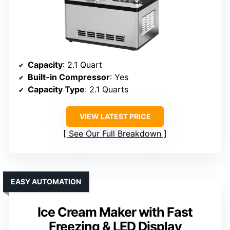
Capacity
: 2.1 Quart
Built-in Compressor
: Yes
Capacity Type
: 2.1 Quarts
VIEW LATEST PRICE
See Our Full Breakdown
EASY AUTOMATION
Ice Cream Maker with Fast
Freezing & LED Display