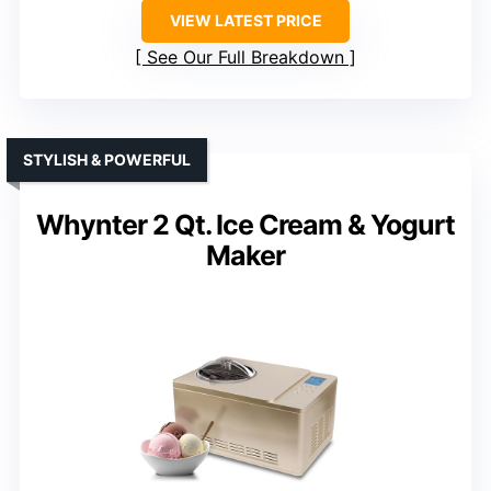
VIEW LATEST PRICE
See Our Full Breakdown
STYLISH & POWERFUL
Whynter 2 Qt. Ice Cream & Yogurt
Maker