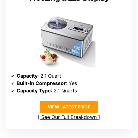
Capacity
: 2.1 Quart
Built-in Compressor
: Yes
Capacity Type
: 2.1 Quarts
VIEW LATEST PRICE
See Our Full Breakdown