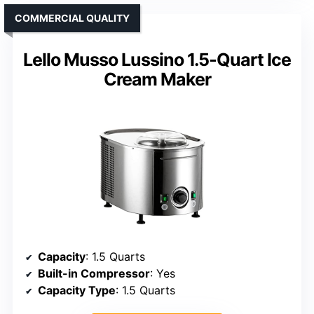
COMMERCIAL QUALITY
Lello Musso Lussino 1.5-Quart Ice
Cream Maker
Capacity
: 1.5 Quarts
Built-in Compressor
: Yes
Capacity Type
: 1.5 Quarts