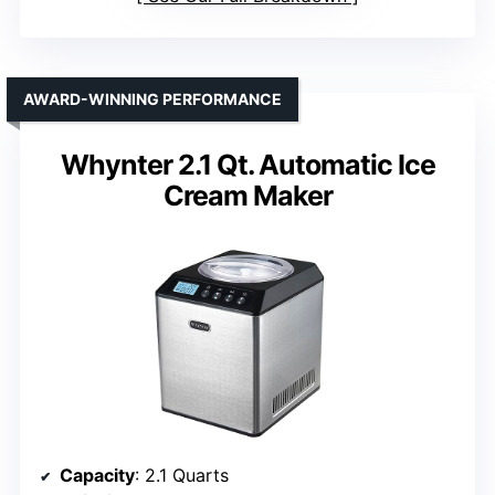
AWARD-WINNING PERFORMANCE
Whynter 2.1 Qt. Automatic Ice
Cream Maker
Capacity
: 2.1 Quarts