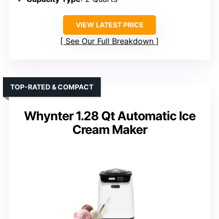
VIEW LATEST PRICE
See Our Full Breakdown
TOP-RATED & COMPACT
Whynter 1.28 Qt Automatic Ice
Cream Maker