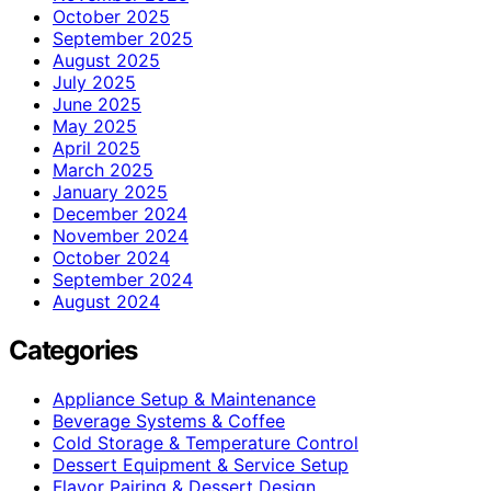
October 2025
September 2025
August 2025
July 2025
June 2025
May 2025
April 2025
March 2025
January 2025
December 2024
November 2024
October 2024
September 2024
August 2024
Categories
Appliance Setup & Maintenance
Beverage Systems & Coffee
Cold Storage & Temperature Control
Dessert Equipment & Service Setup
Flavor Pairing & Dessert Design