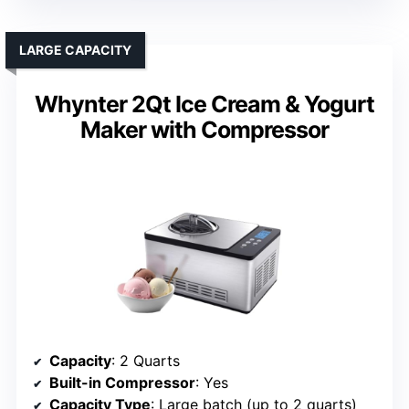
LARGE CAPACITY
Whynter 2Qt Ice Cream & Yogurt
Maker with Compressor
Capacity
: 2 Quarts
Built-in Compressor
: Yes
Capacity Type
: Large batch (up to 2 quarts)