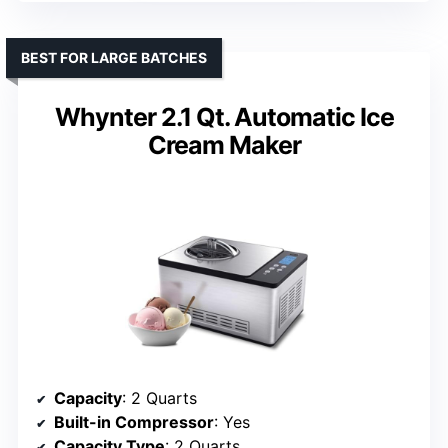
BEST FOR LARGE BATCHES
Whynter 2.1 Qt. Automatic Ice
Cream Maker
Capacity
: 2 Quarts
Built-in Compressor
: Yes
Capacity Type
: 2 Quarts