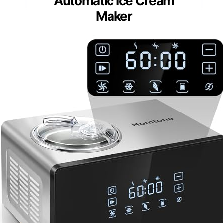
Automatic Ice Cream
Maker