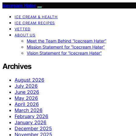
Icecream Hater
ICE CREAM & HEALTH
ICE CREAM RECIPES
VETTED
ABOUT US
Meet the Team Behind “Icecream Hater”
Mission Statement for “Icecream Hater”
Vision Statement for “Icecream Hater”
Archives
August 2026
July 2026
June 2026
May 2026
April 2026
March 2026
February 2026
January 2026
December 2025
November 2025