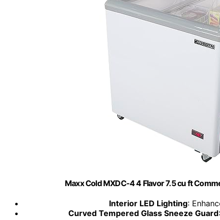
Maxx Cold MXDC-4 4 Flavor 7.5 cu ft Comme
Interior LED Lighting
: Enhanc
Curved Tempered Glass Sneeze Guard