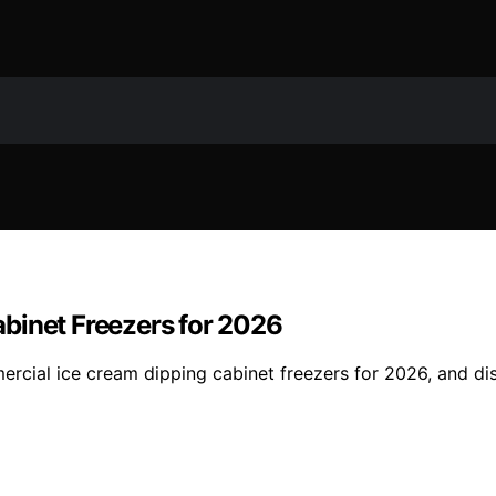
binet Freezers for 2026
rcial ice cream dipping cabinet freezers for 2026, and di