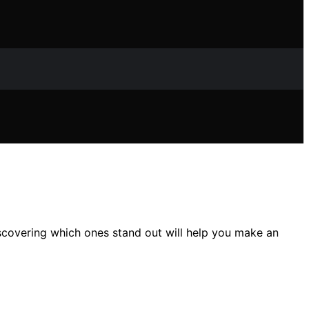
scovering which ones stand out will help you make an