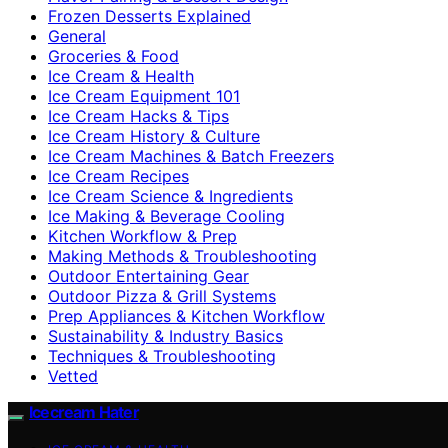
Frozen Desserts Explained
General
Groceries & Food
Ice Cream & Health
Ice Cream Equipment 101
Ice Cream Hacks & Tips
Ice Cream History & Culture
Ice Cream Machines & Batch Freezers
Ice Cream Recipes
Ice Cream Science & Ingredients
Ice Making & Beverage Cooling
Kitchen Workflow & Prep
Making Methods & Troubleshooting
Outdoor Entertaining Gear
Outdoor Pizza & Grill Systems
Prep Appliances & Kitchen Workflow
Sustainability & Industry Basics
Techniques & Troubleshooting
Vetted
Icecream Hater