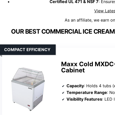
Certified UL 471 & NSF 7
: Ensure
View Lates
As an affiliate, we earn o
OUR BEST COMMERCIAL ICE CREAM 
COMPACT EFFICIENCY
Maxx Cold MXDC-4
Cabinet
Capacity
: Holds 4 tubs 
Temperature Range
: Not sp
Visibility Features
: LED light