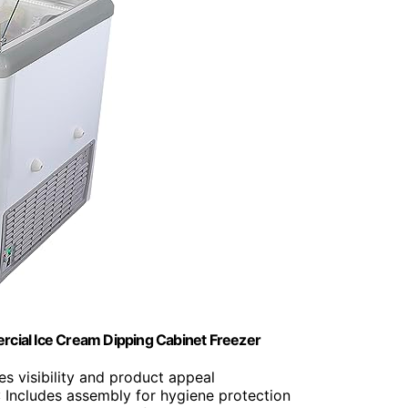
rcial Ice Cream Dipping Cabinet Freezer
es visibility and product appeal
: Includes assembly for hygiene protection