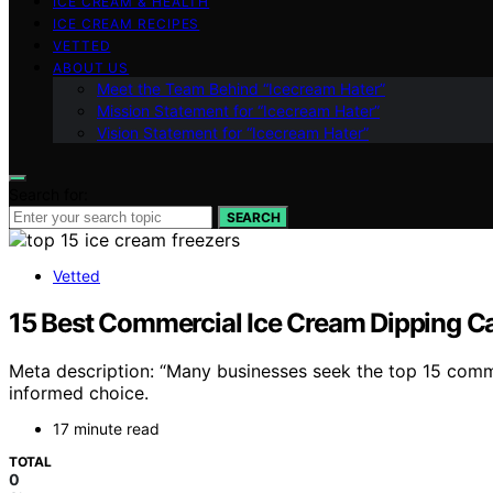
ICE CREAM & HEALTH
ICE CREAM RECIPES
VETTED
ABOUT US
Meet the Team Behind “Icecream Hater”
Mission Statement for “Icecream Hater”
Vision Statement for “Icecream Hater”
Search for:
SEARCH
Vetted
15 Best Commercial Ice Cream Dipping Ca
Meta description: “Many businesses seek the top 15 comme
informed choice.
17 minute read
TOTAL
0