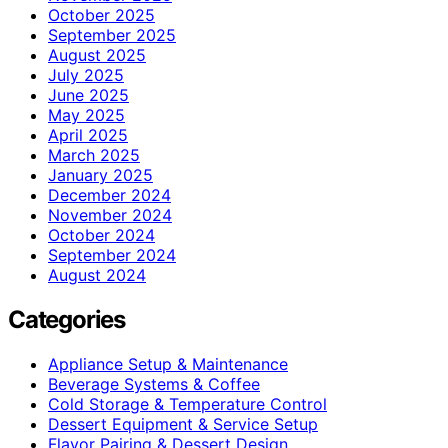
October 2025
September 2025
August 2025
July 2025
June 2025
May 2025
April 2025
March 2025
January 2025
December 2024
November 2024
October 2024
September 2024
August 2024
Categories
Appliance Setup & Maintenance
Beverage Systems & Coffee
Cold Storage & Temperature Control
Dessert Equipment & Service Setup
Flavor Pairing & Dessert Design