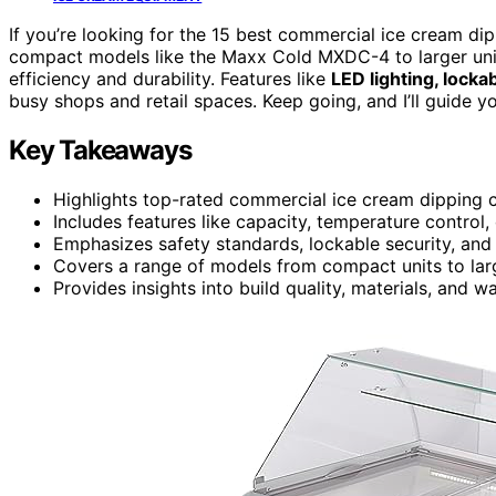
If you’re looking for the 15 best commercial ice cream di
compact models like the Maxx Cold MXDC-4 to larger units
efficiency and durability. Features like
LED lighting, locka
busy shops and retail spaces. Keep going, and I’ll guide y
Key Takeaways
Highlights top-rated commercial ice cream dipping ca
Includes features like capacity, temperature control,
Emphasizes safety standards, lockable security, and
Covers a range of models from compact units to large
Provides insights into build quality, materials, and wa