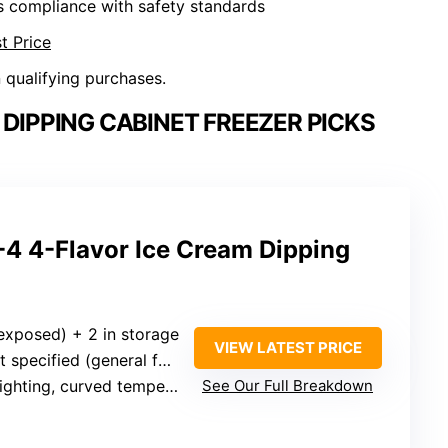
s compliance with safety standards
t Price
n qualifying purchases.
DIPPING CABINET FREEZER PICKS
 4-Flavor Ice Cream Dipping
(exposed) + 2 in storage
VIEW LATEST PRICE
ecified (general for commercial freezers)
ing, curved tempered glass sneeze guard
See Our Full Breakdown