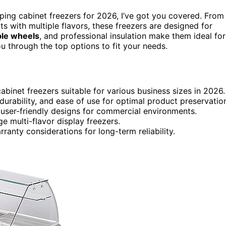
pping cabinet freezers for 2026, I’ve got you covered. From
 with multiple flavors, these freezers are designed for
ble wheels
, and professional insulation make them ideal for
ou through the top options to fit your needs.
binet freezers suitable for various business sizes in 2026.
 durability, and ease of use for optimal product preservatio
 user-friendly designs for commercial environments.
 multi-flavor display freezers.
rranty considerations for long-term reliability.