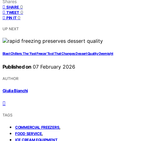
Shares
0
SHARE
0
TWEET
0
PIN IT
UP NEXT
Blast Chillers: The ‘Fast Freeze’ Tool That Changes Dessert Quality Overnight
Published on
07 February 2026
AUTHOR
Giulia Bianchi
TAGS
,
COMMERCIAL FREEZERS
,
FOOD SERVICE
ICE CREAM EQUIPMENT