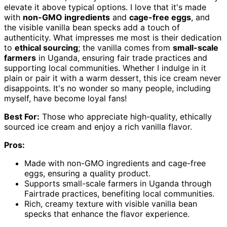
elevate it above typical options. I love that it's made
with
non-GMO ingredients
and
cage-free eggs
, and
the visible vanilla bean specks add a touch of
authenticity. What impresses me most is their dedication
to
ethical sourcing
; the vanilla comes from
small-scale
farmers
in Uganda, ensuring fair trade practices and
supporting local communities. Whether I indulge in it
plain or pair it with a warm dessert, this ice cream never
disappoints. It's no wonder so many people, including
myself, have become loyal fans!
Best For:
Those who appreciate high-quality, ethically
sourced ice cream and enjoy a rich vanilla flavor.
Pros:
Made with non-GMO ingredients and cage-free
eggs, ensuring a quality product.
Supports small-scale farmers in Uganda through
Fairtrade practices, benefiting local communities.
Rich, creamy texture with visible vanilla bean
specks that enhance the flavor experience.