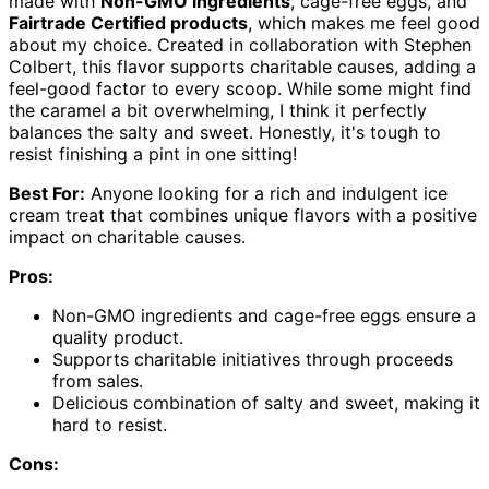
made with
Non-GMO ingredients
, cage-free eggs, and
Fairtrade Certified products
, which makes me feel good
about my choice. Created in collaboration with Stephen
Colbert, this flavor supports charitable causes, adding a
feel-good factor to every scoop. While some might find
the caramel a bit overwhelming, I think it perfectly
balances the salty and sweet. Honestly, it's tough to
resist finishing a pint in one sitting!
Best For:
Anyone looking for a rich and indulgent ice
cream treat that combines unique flavors with a positive
impact on charitable causes.
Pros:
Non-GMO ingredients and cage-free eggs ensure a
quality product.
Supports charitable initiatives through proceeds
from sales.
Delicious combination of salty and sweet, making it
hard to resist.
Cons: