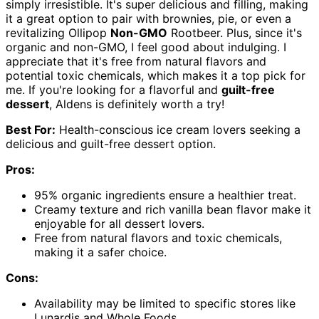
simply irresistible. It's super delicious and filling, making
it a great option to pair with brownies, pie, or even a
revitalizing Ollipop
Non-GMO
Rootbeer. Plus, since it's
organic and non-GMO, I feel good about indulging. I
appreciate that it's free from natural flavors and
potential toxic chemicals, which makes it a top pick for
me. If you're looking for a flavorful and
guilt-free
dessert
, Aldens is definitely worth a try!
Best For:
Health-conscious ice cream lovers seeking a
delicious and guilt-free dessert option.
Pros:
95% organic ingredients ensure a healthier treat.
Creamy texture and rich vanilla bean flavor make it
enjoyable for all dessert lovers.
Free from natural flavors and toxic chemicals,
making it a safer choice.
Cons:
Availability may be limited to specific stores like
Lunardis and Whole Foods.