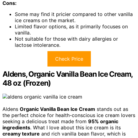
Cons:
Some may find it pricier compared to other vanilla
ice creams on the market.
Limited flavor options, as it primarily focuses on
vanilla.
Not suitable for those with dairy allergies or
lactose intolerance.
Check Price
Aldens, Organic Vanilla Bean Ice Cream,
48 oz (Frozen)
Aldens
Organic Vanilla Bean Ice Cream
stands out as
the perfect choice for health-conscious ice cream lovers
seeking a delicious treat made from
95% organic
ingredients
. What I love about this ice cream is its
creamy texture
and rich vanilla bean flavor, which is