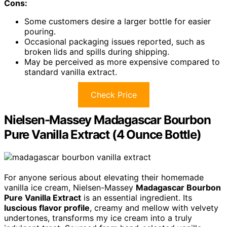
Cons:
Some customers desire a larger bottle for easier
pouring.
Occasional packaging issues reported, such as
broken lids and spills during shipping.
May be perceived as more expensive compared to
standard vanilla extract.
Check Price
Nielsen-Massey Madagascar Bourbon
Pure Vanilla Extract (4 Ounce Bottle)
For anyone serious about elevating their homemade
vanilla ice cream, Nielsen-Massey
Madagascar Bourbon
Pure Vanilla Extract
is an essential ingredient. Its
luscious flavor profile
, creamy and mellow with velvety
undertones, transforms my ice cream into a truly