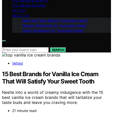
ICE CREAM & HEALTH
ICE CREAM RECIPES
VETTED
ABOUT US
Meet the Team Behind “Icecream Hater”
Mission Statement for “Icecream Hater”
Vision Statement for “Icecream Hater”
Search for:
SEARCH
Vetted
15 Best Brands for Vanilla Ice Cream
That Will Satisfy Your Sweet Tooth
Nestle into a world of creamy indulgence with the 15
best vanilla ice cream brands that will tantalize your
taste buds and leave you craving more.
21 minute read