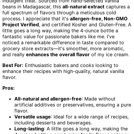
indulgent treat. Sourced from hand-selected vanilla
beans in Madagascar, this
all-natural extract
captures a
full spectrum of flavors through a meticulous cold
process. I appreciate that it's
allergen-free, Non-GMO
Project Verified
, and certified Kosher and Gluten-Free. A
little goes a long way, making the 4-ounce bottle a
fantastic value for passionate bakers like me. I've
noticed a remarkable difference in taste compared to
grocery store extracts—it's smoother, more aromatic,
and really
enhances the overall flavor
of my ice cream.
Best For:
Enthusiastic bakers and cooks looking to
enhance their recipes with high-quality, natural vanilla
flavor.
Pros:
All-natural and allergen-free
: Made without
artificial additives or preservatives, ensuring a pure
flavor.
Versatile usage
: Ideal for a wide range of recipes,
including desserts and beverages.
Long-lasting
: A little goes a long way, making the