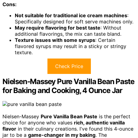
Cons:
Not suitable for traditional ice cream machines
:
Specifically designed for soft serve machines only.
May require flavoring for best taste
: Without
additional flavorings, the mix can taste bland.
Texture issues with some syrups
: Certain
flavored syrups may result in a sticky or stringy
texture.
Check Price
Nielsen-Massey Pure Vanilla Bean Paste
for Baking and Cooking, 4 Ounce Jar
Nielsen-Massey
Pure Vanilla Bean Paste
is the perfect
choice for anyone who values
rich, authentic vanilla
flavor
in their culinary creations. I've found this 4-ounce
jar to be a
game-changer in my baking
. The