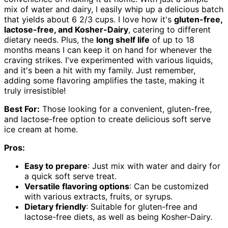
mix of water and dairy, I easily whip up a delicious batch
that yields about 6 2/3 cups. I love how it's
gluten-free,
lactose-free, and Kosher-Dairy
, catering to different
dietary needs. Plus, the
long shelf life
of up to 18
months means I can keep it on hand for whenever the
craving strikes. I've experimented with various liquids,
and it's been a hit with my family. Just remember,
adding some flavoring amplifies the taste, making it
truly irresistible!
Best For:
Those looking for a convenient, gluten-free,
and lactose-free option to create delicious soft serve
ice cream at home.
Pros:
Easy to prepare
: Just mix with water and dairy for
a quick soft serve treat.
Versatile flavoring options
: Can be customized
with various extracts, fruits, or syrups.
Dietary friendly
: Suitable for gluten-free and
lactose-free diets, as well as being Kosher-Dairy.