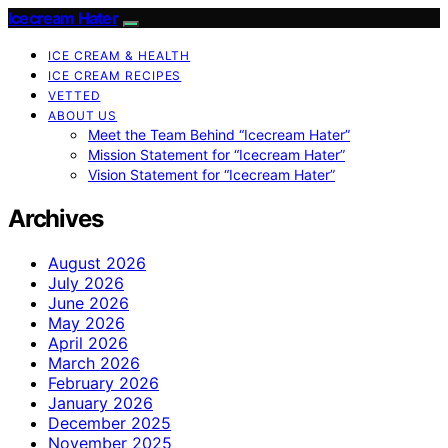
Icecream Hater
ICE CREAM & HEALTH
ICE CREAM RECIPES
VETTED
ABOUT US
Meet the Team Behind “Icecream Hater”
Mission Statement for “Icecream Hater”
Vision Statement for “Icecream Hater”
Archives
August 2026
July 2026
June 2026
May 2026
April 2026
March 2026
February 2026
January 2026
December 2025
November 2025