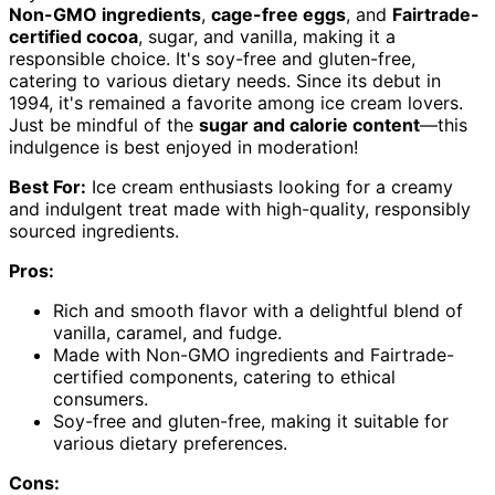
Non-GMO ingredients
,
cage-free eggs
, and
Fairtrade-
certified cocoa
, sugar, and vanilla, making it a
responsible choice. It's soy-free and gluten-free,
catering to various dietary needs. Since its debut in
1994, it's remained a favorite among ice cream lovers.
Just be mindful of the
sugar and calorie content
—this
indulgence is best enjoyed in moderation!
Best For:
Ice cream enthusiasts looking for a creamy
and indulgent treat made with high-quality, responsibly
sourced ingredients.
Pros:
Rich and smooth flavor with a delightful blend of
vanilla, caramel, and fudge.
Made with Non-GMO ingredients and Fairtrade-
certified components, catering to ethical
consumers.
Soy-free and gluten-free, making it suitable for
various dietary preferences.
Cons: