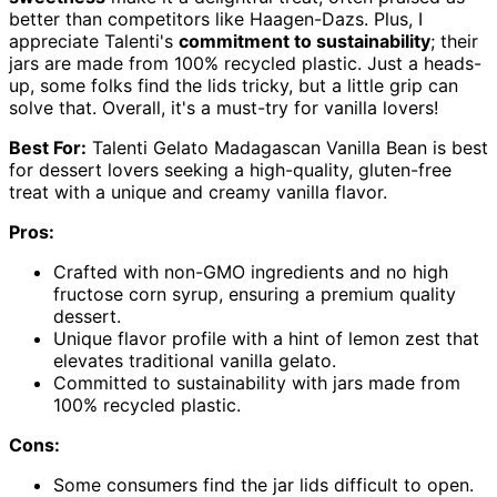
better than competitors like Haagen-Dazs. Plus, I
appreciate Talenti's
commitment to sustainability
; their
jars are made from 100% recycled plastic. Just a heads-
up, some folks find the lids tricky, but a little grip can
solve that. Overall, it's a must-try for vanilla lovers!
Best For:
Talenti Gelato Madagascan Vanilla Bean is best
for dessert lovers seeking a high-quality, gluten-free
treat with a unique and creamy vanilla flavor.
Pros:
Crafted with non-GMO ingredients and no high
fructose corn syrup, ensuring a premium quality
dessert.
Unique flavor profile with a hint of lemon zest that
elevates traditional vanilla gelato.
Committed to sustainability with jars made from
100% recycled plastic.
Cons:
Some consumers find the jar lids difficult to open.