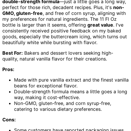
double-strength formula
—just a little goes a long way,
perfect for those rich, decadent recipes. Plus, it's
non-
GMO, gluten-free
, and free of corn syrup, aligning with
my preferences for natural ingredients. The 11 Fl Oz
bottle is larger than it seems, offering
great value
. I've
consistently received positive feedback on my baked
goods, especially the buttercream icing, which turns out
beautifully white while bursting with flavor.
Best For:
Bakers and dessert lovers seeking high-
quality, natural vanilla flavor for their creations.
Pros:
Made with pure vanilla extract and the finest vanilla
beans for exceptional flavor.
Double-strength formula means a little goes a long
way, making it cost-effective.
Non-GMO, gluten-free, and corn syrup-free,
catering to various dietary preferences.
Cons:
Some customers have reported packaging issues,