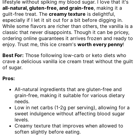
lifestyle without spiking my blood sugar. I love that it's
all-natural, gluten-free, and grain-free
, making it a
guilt-free treat. The
creamy texture
is delightful,
especially if I let it sit out for a bit before digging in.
While some flavors are richer than others, the vanilla is a
classic that never disappoints. Though it can be pricey,
ordering online guarantees it arrives frozen and ready to
enjoy. Trust me, this ice cream's
worth every penny
!
Best For:
Those following low-carb or keto diets who
crave a delicious vanilla ice cream treat without the guilt
of sugar.
Pros:
All-natural ingredients that are gluten-free and
grain-free, making it suitable for various dietary
needs.
Low in net carbs (1-2g per serving), allowing for a
sweet indulgence without affecting blood sugar
levels.
Creamy texture that improves when allowed to
soften slightly before eating.