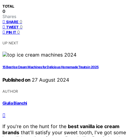
TOTAL
0
Shares
0
SHARE
0
TWEET
0
PIN IT
UP NEXT
15 Best Ice Cream Machines for Delicious Homemade Treats in 2025
Published on
27 August 2024
AUTHOR
Giulia Bianchi
If you're on the hunt for the
best vanilla ice cream
brands
that'll satisfy your sweet tooth, I've got some