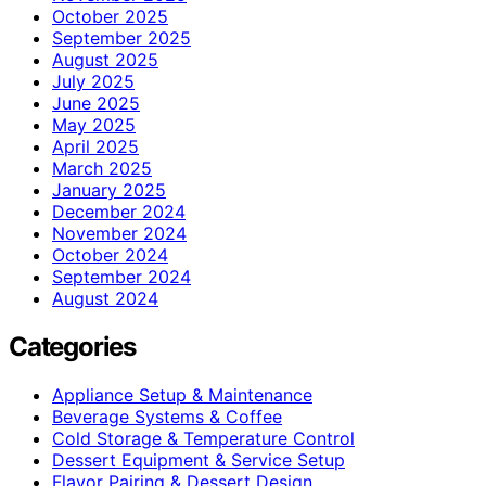
October 2025
September 2025
August 2025
July 2025
June 2025
May 2025
April 2025
March 2025
January 2025
December 2024
November 2024
October 2024
September 2024
August 2024
Categories
Appliance Setup & Maintenance
Beverage Systems & Coffee
Cold Storage & Temperature Control
Dessert Equipment & Service Setup
Flavor Pairing & Dessert Design