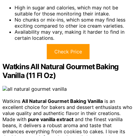
High in sugar and calories, which may not be
suitable for those monitoring their intake.
No chunks or mix-ins, which some may find less
exciting compared to other ice cream varieties.
Availability may vary, making it harder to find in
certain locations.
Check Price
Watkins All Natural Gourmet Baking
Vanilla (11 Fl Oz)
Watkins
All Natural Gourmet Baking Vanilla
is an
excellent choice for bakers and dessert enthusiasts who
value quality and authentic flavor in their creations.
Made with
pure vanilla extract
and the finest vanilla
beans, it delivers a robust aroma and taste that
enhances everything from cookies to cakes. I love its