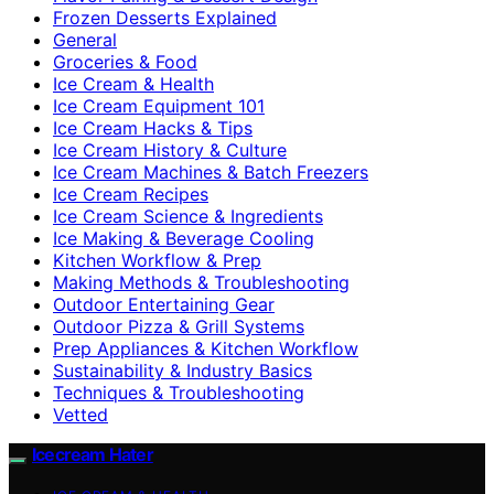
Frozen Desserts Explained
General
Groceries & Food
Ice Cream & Health
Ice Cream Equipment 101
Ice Cream Hacks & Tips
Ice Cream History & Culture
Ice Cream Machines & Batch Freezers
Ice Cream Recipes
Ice Cream Science & Ingredients
Ice Making & Beverage Cooling
Kitchen Workflow & Prep
Making Methods & Troubleshooting
Outdoor Entertaining Gear
Outdoor Pizza & Grill Systems
Prep Appliances & Kitchen Workflow
Sustainability & Industry Basics
Techniques & Troubleshooting
Vetted
Icecream Hater