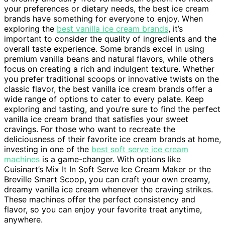
your preferences or dietary needs, the best ice cream
brands have something for everyone to enjoy. When
exploring the
best vanilla ice cream brands
, it’s
important to consider the quality of ingredients and the
overall taste experience. Some brands excel in using
premium vanilla beans and natural flavors, while others
focus on creating a rich and indulgent texture. Whether
you prefer traditional scoops or innovative twists on the
classic flavor, the best vanilla ice cream brands offer a
wide range of options to cater to every palate. Keep
exploring and tasting, and you’re sure to find the perfect
vanilla ice cream brand that satisfies your sweet
cravings. For those who want to recreate the
deliciousness of their favorite ice cream brands at home,
investing in one of the
best soft serve ice cream
machines
is a game-changer. With options like
Cuisinart’s Mix It In Soft Serve Ice Cream Maker or the
Breville Smart Scoop, you can craft your own creamy,
dreamy vanilla ice cream whenever the craving strikes.
These machines offer the perfect consistency and
flavor, so you can enjoy your favorite treat anytime,
anywhere.