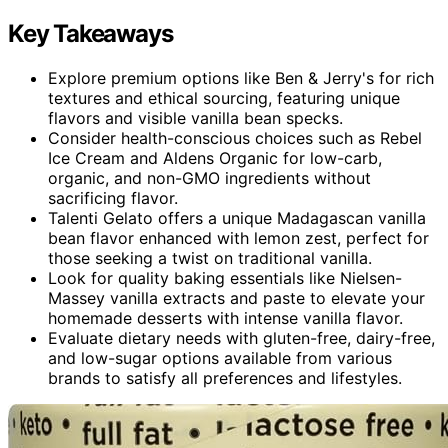
Key Takeaways
Explore premium options like Ben & Jerry's for rich
textures and ethical sourcing, featuring unique
flavors and visible vanilla bean specks.
Consider health-conscious choices such as Rebel
Ice Cream and Aldens Organic for low-carb,
organic, and non-GMO ingredients without
sacrificing flavor.
Talenti Gelato offers a unique Madagascan vanilla
bean flavor enhanced with lemon zest, perfect for
those seeking a twist on traditional vanilla.
Look for quality baking essentials like Nielsen-
Massey vanilla extracts and paste to elevate your
homemade desserts with intense vanilla flavor.
Evaluate dietary needs with gluten-free, dairy-free,
and low-sugar options available from various
brands to satisfy all preferences and lifestyles.