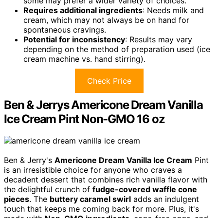
some may prefer a wider variety of choices.
Requires additional ingredients
: Needs milk and
cream, which may not always be on hand for
spontaneous cravings.
Potential for inconsistency
: Results may vary
depending on the method of preparation used (ice
cream machine vs. hand stirring).
Check Price
Ben & Jerrys Americone Dream Vanilla
Ice Cream Pint Non-GMO 16 oz
Ben & Jerry's
Americone Dream Vanilla Ice Cream
Pint
is an irresistible choice for anyone who craves a
decadent dessert that combines rich vanilla flavor with
the delightful crunch of
fudge-covered waffle cone
pieces
. The
buttery caramel swirl
adds an indulgent
touch that keeps me coming back for more. Plus, it's