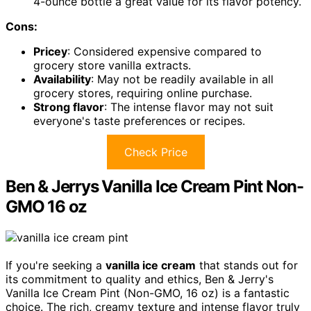
4-ounce bottle a great value for its flavor potency.
Cons:
Pricey
: Considered expensive compared to
grocery store vanilla extracts.
Availability
: May not be readily available in all
grocery stores, requiring online purchase.
Strong flavor
: The intense flavor may not suit
everyone's taste preferences or recipes.
Check Price
Ben & Jerrys Vanilla Ice Cream Pint Non-
GMO 16 oz
If you're seeking a
vanilla ice cream
that stands out for
its commitment to quality and ethics, Ben & Jerry's
Vanilla Ice Cream Pint (Non-GMO, 16 oz) is a fantastic
choice. The rich, creamy texture and intense flavor truly