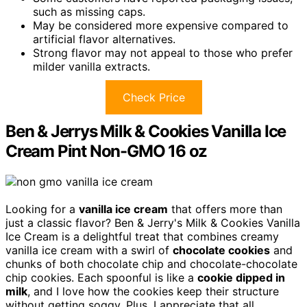
such as missing caps.
May be considered more expensive compared to
artificial flavor alternatives.
Strong flavor may not appeal to those who prefer
milder vanilla extracts.
Check Price
Ben & Jerrys Milk & Cookies Vanilla Ice
Cream Pint Non-GMO 16 oz
Looking for a
vanilla ice cream
that offers more than
just a classic flavor? Ben & Jerry's Milk & Cookies Vanilla
Ice Cream is a delightful treat that combines creamy
vanilla ice cream with a swirl of
chocolate cookies
and
chunks of both chocolate chip and chocolate-chocolate
chip cookies. Each spoonful is like a
cookie dipped in
milk
, and I love how the cookies keep their structure
without getting soggy. Plus, I appreciate that all