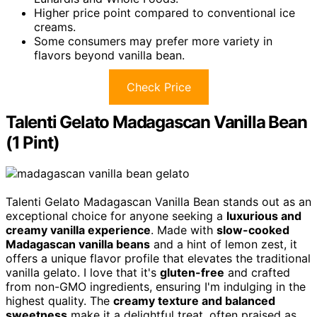
Higher price point compared to conventional ice
creams.
Some consumers may prefer more variety in
flavors beyond vanilla bean.
Check Price
Talenti Gelato Madagascan Vanilla Bean
(1 Pint)
Talenti Gelato Madagascan Vanilla Bean stands out as an
exceptional choice for anyone seeking a
luxurious and
creamy vanilla experience
. Made with
slow-cooked
Madagascan vanilla beans
and a hint of lemon zest, it
offers a unique flavor profile that elevates the traditional
vanilla gelato. I love that it's
gluten-free
and crafted
from non-GMO ingredients, ensuring I'm indulging in the
highest quality. The
creamy texture and balanced
sweetness
make it a delightful treat, often praised as