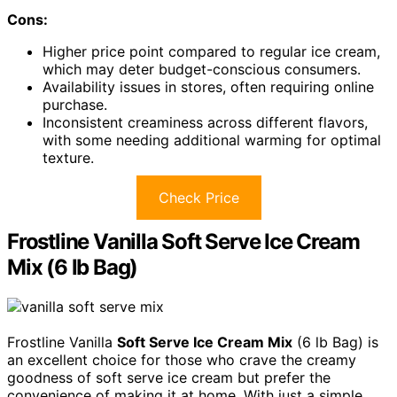
Cons:
Higher price point compared to regular ice cream,
which may deter budget-conscious consumers.
Availability issues in stores, often requiring online
purchase.
Inconsistent creaminess across different flavors,
with some needing additional warming for optimal
texture.
Check Price
Frostline Vanilla Soft Serve Ice Cream
Mix (6 lb Bag)
Frostline Vanilla
Soft Serve Ice Cream Mix
(6 lb Bag) is
an excellent choice for those who crave the creamy
goodness of soft serve ice cream but prefer the
convenience of making it at home. With just a simple