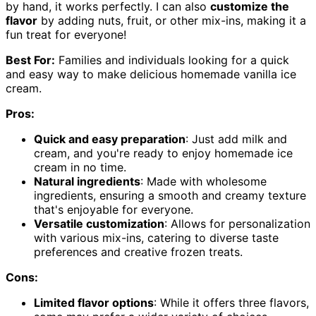
by hand, it works perfectly. I can also
customize the
flavor
by adding nuts, fruit, or other mix-ins, making it a
fun treat for everyone!
Best For:
Families and individuals looking for a quick
and easy way to make delicious homemade vanilla ice
cream.
Pros:
Quick and easy preparation
: Just add milk and
cream, and you're ready to enjoy homemade ice
cream in no time.
Natural ingredients
: Made with wholesome
ingredients, ensuring a smooth and creamy texture
that's enjoyable for everyone.
Versatile customization
: Allows for personalization
with various mix-ins, catering to diverse taste
preferences and creative frozen treats.
Cons:
Limited flavor options
: While it offers three flavors,