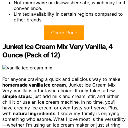
Not microwave or dishwasher safe, which may limit
convenience.
Limited availability in certain regions compared to
other brands.
Check Price
Junket Ice Cream Mix Very Vanilla, 4
Ounce (Pack of 12)
For anyone craving a quick and delicious way to make
homemade vanilla ice cream
, Junket Ice Cream Mix
Very Vanilla is a fantastic choice. It only takes a few
simple steps
: just add milk and cream, stir, and either
chill it or use an ice cream machine. In no time, you'll
have creamy ice cream or even tasty soft serve. Plus,
with
natural ingredients
, I know my family is enjoying
something wholesome. What I love most is the versatility
—whether I'm using an ice cream maker or just stirring