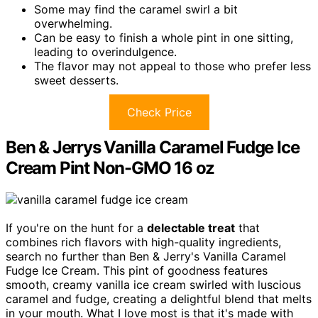
Some may find the caramel swirl a bit
overwhelming.
Can be easy to finish a whole pint in one sitting,
leading to overindulgence.
The flavor may not appeal to those who prefer less
sweet desserts.
Check Price
Ben & Jerrys Vanilla Caramel Fudge Ice
Cream Pint Non-GMO 16 oz
If you're on the hunt for a
delectable treat
that
combines rich flavors with high-quality ingredients,
search no further than Ben & Jerry's Vanilla Caramel
Fudge Ice Cream. This pint of goodness features
smooth, creamy vanilla ice cream swirled with luscious
caramel and fudge, creating a delightful blend that melts
in your mouth. What I love most is that it's made with