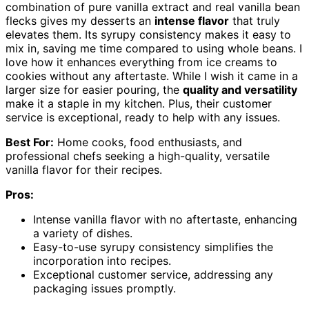
combination of pure vanilla extract and real vanilla bean
flecks gives my desserts an
intense flavor
that truly
elevates them. Its syrupy consistency makes it easy to
mix in, saving me time compared to using whole beans. I
love how it enhances everything from ice creams to
cookies without any aftertaste. While I wish it came in a
larger size for easier pouring, the
quality and versatility
make it a staple in my kitchen. Plus, their customer
service is exceptional, ready to help with any issues.
Best For:
Home cooks, food enthusiasts, and
professional chefs seeking a high-quality, versatile
vanilla flavor for their recipes.
Pros:
Intense vanilla flavor with no aftertaste, enhancing
a variety of dishes.
Easy-to-use syrupy consistency simplifies the
incorporation into recipes.
Exceptional customer service, addressing any
packaging issues promptly.