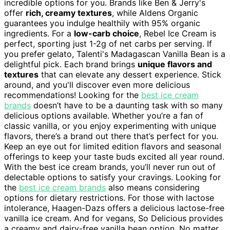
incredible options for you. Brands like Ben & Jerry's
offer
rich, creamy textures
, while Aldens Organic
guarantees you indulge healthily with 95% organic
ingredients. For a
low-carb choice
, Rebel Ice Cream is
perfect, sporting just 1-2g of net carbs per serving. If
you prefer gelato, Talenti's Madagascan Vanilla Bean is a
delightful pick. Each brand brings
unique flavors and
textures
that can elevate any dessert experience. Stick
around, and you'll discover even more delicious
recommendations! Looking for the
best ice cream
brands
doesn’t have to be a daunting task with so many
delicious options available. Whether you’re a fan of
classic vanilla, or you enjoy experimenting with unique
flavors, there’s a brand out there that’s perfect for you.
Keep an eye out for limited edition flavors and seasonal
offerings to keep your taste buds excited all year round.
With the best ice cream brands, you’ll never run out of
delectable options to satisfy your cravings. Looking for
the
best ice cream brands
also means considering
options for dietary restrictions. For those with lactose
intolerance, Haagen-Dazs offers a delicious lactose-free
vanilla ice cream. And for vegans, So Delicious provides
a creamy and dairy-free vanilla bean option. No matter