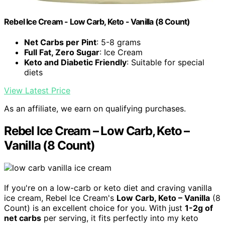
Rebel Ice Cream - Low Carb, Keto - Vanilla (8 Count)
Net Carbs per Pint
: 5-8 grams
Full Fat, Zero Sugar
: Ice Cream
Keto and Diabetic Friendly
: Suitable for special
diets
View Latest Price
As an affiliate, we earn on qualifying purchases.
Rebel Ice Cream – Low Carb, Keto –
Vanilla (8 Count)
If you're on a low-carb or keto diet and craving vanilla
ice cream, Rebel Ice Cream's
Low Carb, Keto – Vanilla
(8
Count) is an excellent choice for you. With just
1-2g of
net carbs
per serving, it fits perfectly into my keto