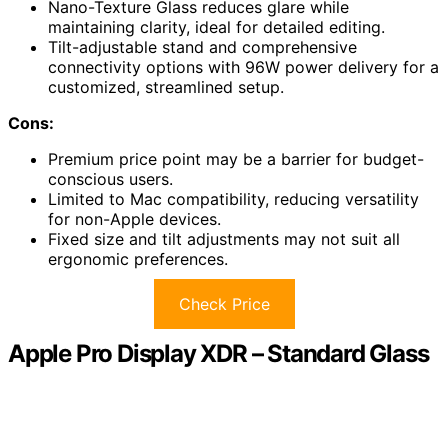
Nano-Texture Glass reduces glare while
maintaining clarity, ideal for detailed editing.
Tilt-adjustable stand and comprehensive
connectivity options with 96W power delivery for a
customized, streamlined setup.
Cons:
Premium price point may be a barrier for budget-
conscious users.
Limited to Mac compatibility, reducing versatility
for non-Apple devices.
Fixed size and tilt adjustments may not suit all
ergonomic preferences.
Check Price
Apple Pro Display XDR – Standard Glass