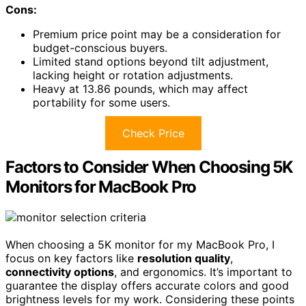
Cons:
Premium price point may be a consideration for
budget-conscious buyers.
Limited stand options beyond tilt adjustment,
lacking height or rotation adjustments.
Heavy at 13.86 pounds, which may affect
portability for some users.
Check Price
Factors to Consider When Choosing 5K
Monitors for MacBook Pro
When choosing a 5K monitor for my MacBook Pro, I
focus on key factors like
resolution quality
,
connectivity options
, and ergonomics. It’s important to
guarantee the display offers accurate colors and good
brightness levels for my work. Considering these points