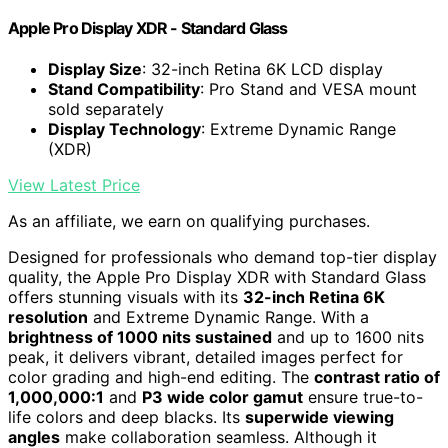
Apple Pro Display XDR - Standard Glass ​​​​​​​
Display Size
: 32-inch Retina 6K LCD display
Stand Compatibility
: Pro Stand and VESA mount
sold separately
Display Technology
: Extreme Dynamic Range
(XDR)
View Latest Price
As an affiliate, we earn on qualifying purchases.
Designed for professionals who demand top-tier display
quality, the Apple Pro Display XDR with Standard Glass
offers stunning visuals with its
32-inch Retina 6K
resolution
and Extreme Dynamic Range. With a
brightness of 1000 nits sustained
and up to 1600 nits
peak, it delivers vibrant, detailed images perfect for
color grading and high-end editing. The
contrast ratio of
1,000,000:1
and
P3 wide color gamut
ensure true-to-
life colors and deep blacks. Its
superwide viewing
angles
make collaboration seamless. Although it