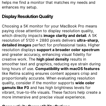
helps me find a monitor that matches my needs and
enhances my setup.
Display Resolution Quality
Choosing a 5K monitor for your MacBook Pro means
paying close attention to display resolution quality,
which directly impacts
image clarity and detail
. A 5K
resolution of 5120 x 2880 pixels delivers
ultra-sharp,
detailed images
perfect for professional tasks. Higher
resolution displays
support a broader color spectrum
and greater accuracy, enhancing visual fidelity for
creative work. The
high pixel density
results in
smoother text and graphics, reducing eye strain during
long hours of use.
Compatibility with macOS features
like Retina scaling ensures content appears crisp and
proportionally accurate. When evaluating resolution
quality, consider if the monitor supports
wide color
gamuts like P3
and has high brightness levels for
vibrant, true-to-life visuals. These factors help create a
more immersive and precise visual experience.