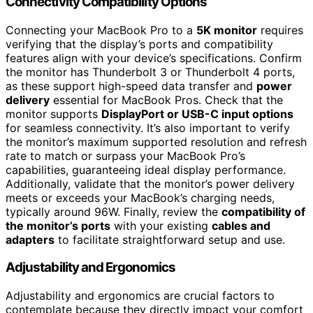
Connectivity Compatibility Options
Connecting your MacBook Pro to a
5K monitor
requires
verifying that the display’s ports and compatibility
features align with your device’s specifications. Confirm
the monitor has Thunderbolt 3 or Thunderbolt 4 ports,
as these support high-speed data transfer and
power
delivery
essential for MacBook Pros. Check that the
monitor supports
DisplayPort or USB-C input options
for seamless connectivity. It’s also important to verify
the monitor’s maximum supported resolution and refresh
rate to match or surpass your MacBook Pro’s
capabilities, guaranteeing ideal display performance.
Additionally, validate that the monitor’s power delivery
meets or exceeds your MacBook’s charging needs,
typically around 96W. Finally, review the
compatibility of
the monitor’s ports
with your existing
cables and
adapters
to facilitate straightforward setup and use.
Adjustability and Ergonomics
Adjustability and ergonomics are crucial factors to
contemplate because they directly impact your comfort