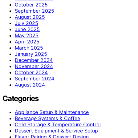
October 2025
September 2025
August 2025
July 2025
June 2025
May 2025
April 2025
March 2025
January 2025
December 2024
November 2024
October 2024
September 2024
August 2024
Categories
Appliance Setup & Maintenance
Beverage Systems & Coffee
Cold Storage & Temperature Control
Dessert Equipment & Service Setup
Flavor Pairing & Dessert Design