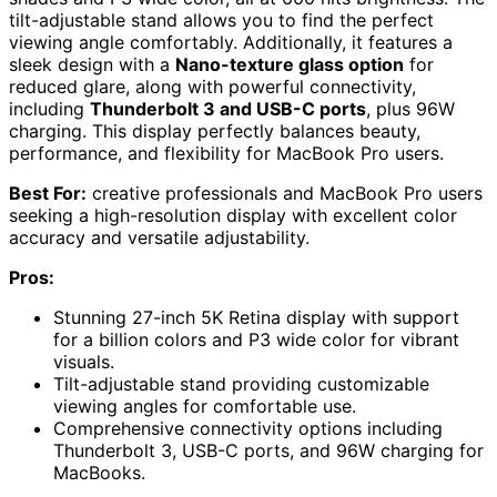
tilt-adjustable stand allows you to find the perfect
viewing angle comfortably. Additionally, it features a
sleek design with a
Nano-texture glass option
for
reduced glare, along with powerful connectivity,
including
Thunderbolt 3 and USB-C ports
, plus 96W
charging. This display perfectly balances beauty,
performance, and flexibility for MacBook Pro users.
Best For:
creative professionals and MacBook Pro users
seeking a high-resolution display with excellent color
accuracy and versatile adjustability.
Pros:
Stunning 27-inch 5K Retina display with support
for a billion colors and P3 wide color for vibrant
visuals.
Tilt-adjustable stand providing customizable
viewing angles for comfortable use.
Comprehensive connectivity options including
Thunderbolt 3, USB-C ports, and 96W charging for
MacBooks.