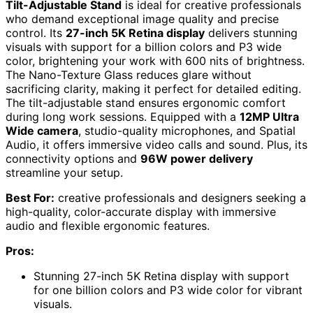
Tilt-Adjustable Stand
is ideal for creative professionals
who demand exceptional image quality and precise
control. Its
27-inch 5K Retina display
delivers stunning
visuals with support for a billion colors and P3 wide
color, brightening your work with 600 nits of brightness.
The Nano-Texture Glass reduces glare without
sacrificing clarity, making it perfect for detailed editing.
The tilt-adjustable stand ensures ergonomic comfort
during long work sessions. Equipped with a
12MP Ultra
Wide camera
, studio-quality microphones, and Spatial
Audio, it offers immersive video calls and sound. Plus, its
connectivity options and
96W power delivery
streamline your setup.
Best For:
creative professionals and designers seeking a
high-quality, color-accurate display with immersive
audio and flexible ergonomic features.
Pros:
Stunning 27-inch 5K Retina display with support
for one billion colors and P3 wide color for vibrant
visuals.