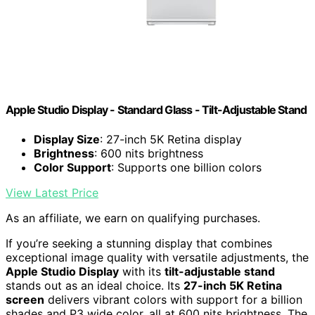
Apple Studio Display - Standard Glass - Tilt-Adjustable Stand ​​​​​​​
Display Size
: 27-inch 5K Retina display
Brightness
: 600 nits brightness
Color Support
: Supports one billion colors
View Latest Price
As an affiliate, we earn on qualifying purchases.
If you’re seeking a stunning display that combines
exceptional image quality with versatile adjustments, the
Apple Studio Display
with its
tilt-adjustable stand
stands out as an ideal choice. Its
27-inch 5K Retina
screen
delivers vibrant colors with support for a billion
shades and P3 wide color, all at 600 nits brightness. The