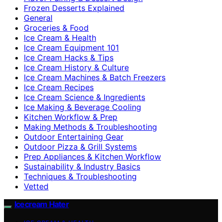
Frozen Desserts Explained
General
Groceries & Food
Ice Cream & Health
Ice Cream Equipment 101
Ice Cream Hacks & Tips
Ice Cream History & Culture
Ice Cream Machines & Batch Freezers
Ice Cream Recipes
Ice Cream Science & Ingredients
Ice Making & Beverage Cooling
Kitchen Workflow & Prep
Making Methods & Troubleshooting
Outdoor Entertaining Gear
Outdoor Pizza & Grill Systems
Prep Appliances & Kitchen Workflow
Sustainability & Industry Basics
Techniques & Troubleshooting
Vetted
Icecream Hater