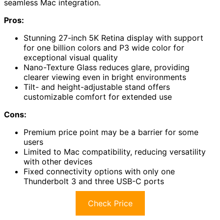
seamless Mac integration.
Pros:
Stunning 27-inch 5K Retina display with support
for one billion colors and P3 wide color for
exceptional visual quality
Nano-Texture Glass reduces glare, providing
clearer viewing even in bright environments
Tilt- and height-adjustable stand offers
customizable comfort for extended use
Cons:
Premium price point may be a barrier for some
users
Limited to Mac compatibility, reducing versatility
with other devices
Fixed connectivity options with only one
Thunderbolt 3 and three USB-C ports
Check Price