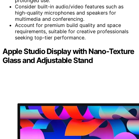
prolonged use.
Consider built-in audio/video features such as
high-quality microphones and speakers for
multimedia and conferencing.
Account for premium build quality and space
requirements, suitable for creative professionals
seeking top-tier performance.
Apple Studio Display with Nano-Texture
Glass and Adjustable Stand