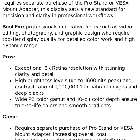
requires separate purchase of the Pro Stand or VESA
Mount Adapter, this display sets a new standard for
precision and clarity in professional workflows.
Best For:
professionals in creative fields such as video
editing, photography, and graphic design who require
top-tier display quality for detailed color work and high
dynamic range.
Pros:
Exceptional 6K Retina resolution with stunning
clarity and detail
High brightness levels (up to 1600 nits peak) and
contrast ratio of 1,000,000:1 for vibrant images and
deep blacks
Wide P3 color gamut and 10-bit color depth ensure
true-to-life colors and smooth gradients
Cons:
Requires separate purchase of Pro Stand or VESA
Mount Adapter, increasing overall cost