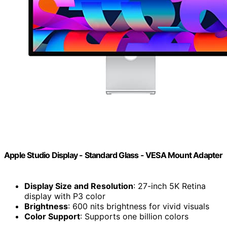
Apple Studio Display - Standard Glass - VESA Mount Adapter
Display Size and Resolution
: 27-inch 5K Retina
display with P3 color
Brightness
: 600 nits brightness for vivid visuals
Color Support
: Supports one billion colors