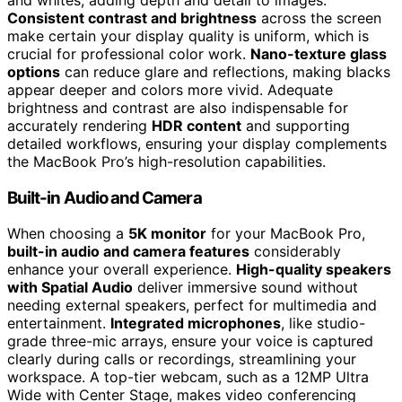
Consistent contrast and brightness
across the screen
make certain your display quality is uniform, which is
crucial for professional color work.
Nano-texture glass
options
can reduce glare and reflections, making blacks
appear deeper and colors more vivid. Adequate
brightness and contrast are also indispensable for
accurately rendering
HDR content
and supporting
detailed workflows, ensuring your display complements
the MacBook Pro’s high-resolution capabilities.
Built-in Audio and Camera
When choosing a
5K monitor
for your MacBook Pro,
built-in audio and camera features
considerably
enhance your overall experience.
High-quality speakers
with Spatial Audio
deliver immersive sound without
needing external speakers, perfect for multimedia and
entertainment.
Integrated microphones
, like studio-
grade three-mic arrays, ensure your voice is captured
clearly during calls or recordings, streamlining your
workspace. A top-tier webcam, such as a 12MP Ultra
Wide with Center Stage, makes video conferencing