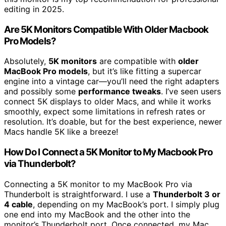
editing in 2025.
Are 5K Monitors Compatible With Older Macbook
Pro Models?
Absolutely,
5K monitors
are compatible with
older
MacBook Pro models
, but it’s like fitting a supercar
engine into a vintage car—you’ll need the right adapters
and possibly some
performance tweaks
. I’ve seen users
connect 5K displays to older Macs, and while it works
smoothly, expect some limitations in refresh rates or
resolution. It’s doable, but for the best experience, newer
Macs handle 5K like a breeze!
How Do I Connect a 5K Monitor to My Macbook Pro
via Thunderbolt?
Connecting a 5K monitor to my MacBook Pro via
Thunderbolt is straightforward. I use a
Thunderbolt 3 or
4 cable
, depending on my MacBook’s port. I simply plug
one end into my MacBook and the other into the
monitor’s Thunderbolt port. Once connected, my Mac