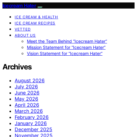
Icecream Hater
ICE CREAM & HEALTH
ICE CREAM RECIPES
VETTED
ABOUT US
Meet the Team Behind “Icecream Hater”
Mission Statement for “Icecream Hater”
Vision Statement for “Icecream Hater”
Archives
August 2026
July 2026
June 2026
May 2026
April 2026
March 2026
February 2026
January 2026
December 2025
November 2025