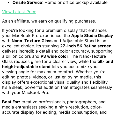
Onsite Service
: Home or office pickup available
View Latest Price
As an affiliate, we earn on qualifying purchases.
If you’re looking for a premium display that enhances
your MacBook Pro experience, the
Apple Studio Display
with
Nano-Texture Glass
and Adjustable Stand is an
excellent choice. Its stunning
27-inch 5K Retina screen
delivers incredible detail and color accuracy, supporting
a billion colors and
P3 wide color
. The Nano-Texture
Glass reduces glare for a clearer view, while the
tilt- and
height-adjustable stand
lets you customize your
viewing angle for maximum comfort. Whether you’re
editing photos, videos, or just enjoying media, this
display offers exceptional visual quality and flexibility.
It’s a sleek, powerful addition that integrates seamlessly
with your MacBook Pro.
Best For:
creative professionals, photographers, and
media enthusiasts seeking a high-resolution, color-
accurate display for editing, media consumption, and