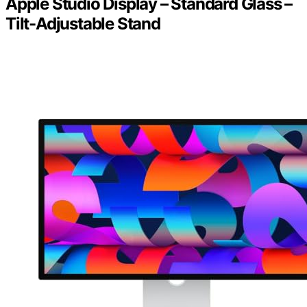
Apple Studio Display – Standard Glass –
Tilt-Adjustable Stand