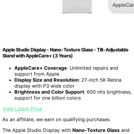
Apple Studio Display - Nano-Texture Glass - Tilt-Adjustable
Stand ​​​​​​​with AppleCare+ (3 Years)
AppleCare+ Coverage
: Unlimited repairs and
support from Apple
Display Size and Resolution
: 27-inch 5K Retina
display with P3 wide color
Brightness and Color Support
: 600 nits brightness,
support for one billion colors
View Latest Price
As an affiliate, we earn on qualifying purchases.
The Apple Studio Display with
Nano-Texture Glass
and