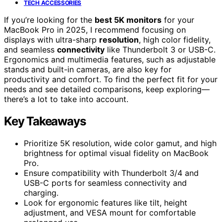
TECH ACCESSORIES
If you’re looking for the
best 5K monitors
for your
MacBook Pro in 2025, I recommend focusing on
displays with ultra-sharp
resolution
, high color fidelity,
and seamless
connectivity
like Thunderbolt 3 or USB-C.
Ergonomics and multimedia features, such as adjustable
stands and built-in cameras, are also key for
productivity and comfort. To find the perfect fit for your
needs and see detailed comparisons, keep exploring—
there’s a lot to take into account.
Key Takeaways
Prioritize 5K resolution, wide color gamut, and high
brightness for optimal visual fidelity on MacBook
Pro.
Ensure compatibility with Thunderbolt 3/4 and
USB-C ports for seamless connectivity and
charging.
Look for ergonomic features like tilt, height
adjustment, and VESA mount for comfortable