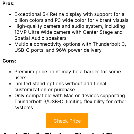
Pros:
Exceptional 5K Retina display with support for a
billion colors and P3 wide color for vibrant visuals
High-quality camera and audio system, including
12MP Ultra Wide camera with Center Stage and
Spatial Audio speakers
Multiple connectivity options with Thunderbolt 3,
USB-C ports, and 96W power delivery
Cons:
Premium price point may be a barrier for some
users
Limited stand options without additional
customization or purchase
Only compatible with Mac or devices supporting
Thunderbolt 3/USB-C, limiting flexibility for other
systems
Check Price