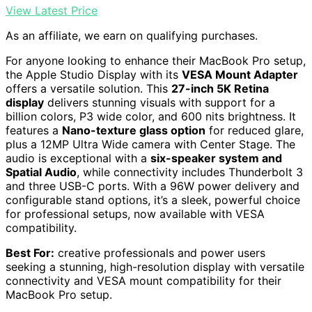
View Latest Price
As an affiliate, we earn on qualifying purchases.
For anyone looking to enhance their MacBook Pro setup,
the Apple Studio Display with its
VESA Mount Adapter
offers a versatile solution. This
27-inch 5K Retina
display
delivers stunning visuals with support for a
billion colors, P3 wide color, and 600 nits brightness. It
features a
Nano-texture glass option
for reduced glare,
plus a 12MP Ultra Wide camera with Center Stage. The
audio is exceptional with a
six-speaker system and
Spatial Audio
, while connectivity includes Thunderbolt 3
and three USB-C ports. With a 96W power delivery and
configurable stand options, it’s a sleek, powerful choice
for professional setups, now available with VESA
compatibility.
Best For:
creative professionals and power users
seeking a stunning, high-resolution display with versatile
connectivity and VESA mount compatibility for their
MacBook Pro setup.