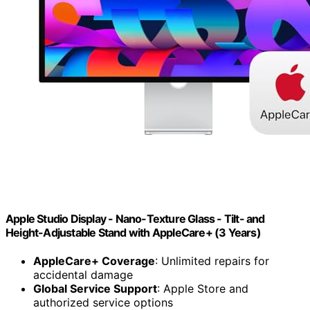
Apple Studio Display - Nano-Texture Glass - Tilt- and
Height-Adjustable Stand ​​​​​​​with AppleCare+ (3 Years)
AppleCare+ Coverage
: Unlimited repairs for
accidental damage
Global Service Support
: Apple Store and
authorized service options