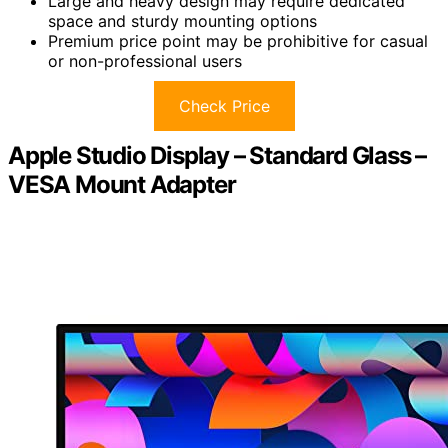
Large and heavy design may require dedicated
space and sturdy mounting options
Premium price point may be prohibitive for casual
or non-professional users
Check Price
Apple Studio Display – Standard Glass –
VESA Mount Adapter