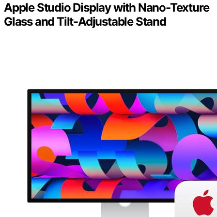
Apple Studio Display with Nano-Texture
Glass and Tilt-Adjustable Stand