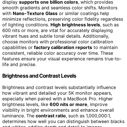
display
supports one billion colors
, which provides
smooth gradients and seamless color shifts. Monitors
with
Nano-Texture Glass
or similar coatings help
minimize reflections, preserving color fidelity regardless
of lighting conditions.
High brightness levels
, such as
600 nits or more, are vital for accurately displaying
vibrant hues and subtle tonal details. Additionally,
choose monitors with professional color calibration
capabilities or
factory calibration reports
to maintain
consistent, reliable color accuracy over time. These
features ensure your visual experience remains true-to-
life and precise.
Brightness and Contrast Levels
Brightness and contrast levels substantially influence
how vibrant and detailed your 5K monitor appears,
especially when paired with a MacBook Pro. Higher
brightness levels, like
600 nits or more
, improve
visibility in bright environments and enhance overall
luminance. The
contrast ratio
, such as 1,000,000:1,
determines how well you can distinguish between blacks
and whites, adding depth and detail to images.