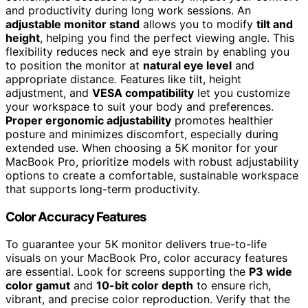
and productivity during long work sessions. An
adjustable monitor stand
allows you to modify
tilt and
height
, helping you find the perfect viewing angle. This
flexibility reduces neck and eye strain by enabling you
to position the monitor at
natural eye level
and
appropriate distance. Features like tilt, height
adjustment, and
VESA compatibility
let you customize
your workspace to suit your body and preferences.
Proper ergonomic adjustability
promotes healthier
posture and minimizes discomfort, especially during
extended use. When choosing a 5K monitor for your
MacBook Pro, prioritize models with robust adjustability
options to create a comfortable, sustainable workspace
that supports long-term productivity.
Color Accuracy Features
To guarantee your 5K monitor delivers true-to-life
visuals on your MacBook Pro, color accuracy features
are essential. Look for screens supporting the
P3 wide
color gamut
and
10-bit color depth
to ensure rich,
vibrant, and precise color reproduction. Verify that the