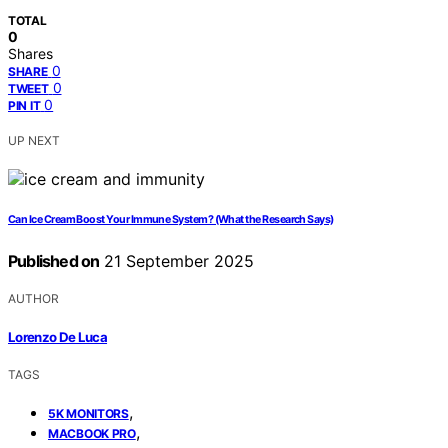
TOTAL
0
Shares
0
SHARE
0
TWEET
0
PIN IT
UP NEXT
Can Ice Cream Boost Your Immune System? (What the Research Says)
Published on
21 September 2025
AUTHOR
Lorenzo De Luca
TAGS
,
5K MONITORS
,
MACBOOK PRO