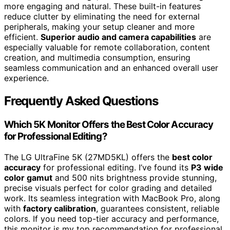
more engaging and natural. These built-in features
reduce clutter by eliminating the need for external
peripherals, making your setup cleaner and more
efficient.
Superior audio and camera capabilities
are
especially valuable for remote collaboration, content
creation, and multimedia consumption, ensuring
seamless communication and an enhanced overall user
experience.
Frequently Asked Questions
Which 5K Monitor Offers the Best Color Accuracy
for Professional Editing?
The LG UltraFine 5K (27MD5KL) offers the
best color
accuracy
for professional editing. I’ve found its
P3 wide
color gamut
and 500 nits brightness provide stunning,
precise visuals perfect for color grading and detailed
work. Its seamless integration with MacBook Pro, along
with
factory calibration
, guarantees consistent, reliable
colors. If you need top-tier accuracy and performance,
this monitor is my top recommendation for professional