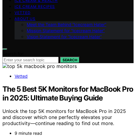
ICE CREAM & HEALTH
ICE CREAM RECIPES
VETTED
ABOUT US
Meet the Team Behind “Icecream Hater”
Mission Statement for “Icecream Hater”
Vision Statement for “Icecream Hater”
Search for:
SEARCH
Vetted
The 5 Best 5K Monitors for MacBook Pro
in 2025: Ultimate Buying Guide
Unlock the top 5K monitors for MacBook Pro in 2025
and discover which one perfectly elevates your
productivity—continue reading to find out more.
9 minute read