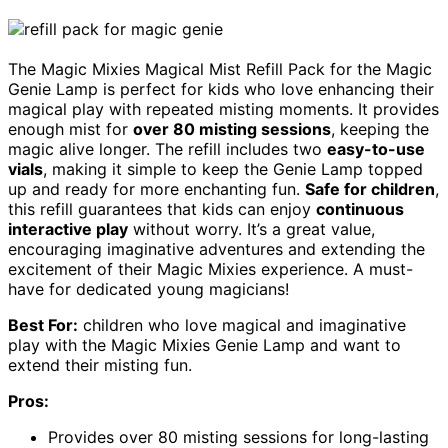
The Magic Mixies Magical Mist Refill Pack for the Magic
Genie Lamp is perfect for kids who love enhancing their
magical play with repeated misting moments. It provides
enough mist for
over 80 misting sessions
, keeping the
magic alive longer. The refill includes two
easy-to-use
vials
, making it simple to keep the Genie Lamp topped
up and ready for more enchanting fun.
Safe for children
,
this refill guarantees that kids can enjoy
continuous
interactive play
without worry. It’s a great value,
encouraging imaginative adventures and extending the
excitement of their Magic Mixies experience. A must-
have for dedicated young magicians!
Best For:
children who love magical and imaginative
play with the Magic Mixies Genie Lamp and want to
extend their misting fun.
Pros:
Provides over 80 misting sessions for long-lasting