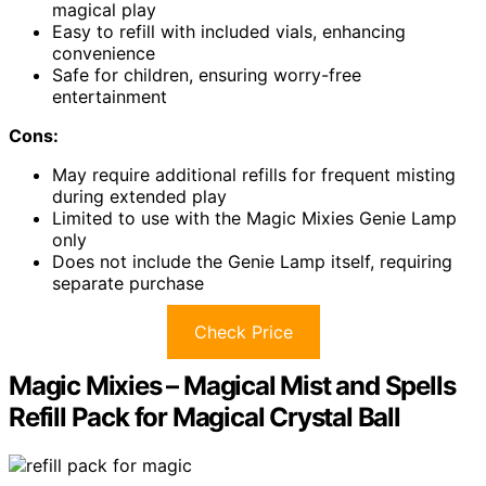
magical play
Easy to refill with included vials, enhancing
convenience
Safe for children, ensuring worry-free
entertainment
Cons:
May require additional refills for frequent misting
during extended play
Limited to use with the Magic Mixies Genie Lamp
only
Does not include the Genie Lamp itself, requiring
separate purchase
Check Price
Magic Mixies – Magical Mist and Spells
Refill Pack for Magical Crystal Ball