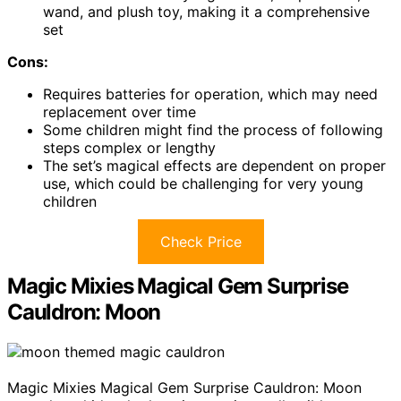
wand, and plush toy, making it a comprehensive
set
Cons:
Requires batteries for operation, which may need
replacement over time
Some children might find the process of following
steps complex or lengthy
The set’s magical effects are dependent on proper
use, which could be challenging for very young
children
Check Price
Magic Mixies Magical Gem Surprise
Cauldron: Moon
Magic Mixies Magical Gem Surprise Cauldron: Moon