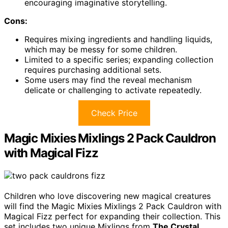
encouraging imaginative storytelling.
Cons:
Requires mixing ingredients and handling liquids,
which may be messy for some children.
Limited to a specific series; expanding collection
requires purchasing additional sets.
Some users may find the reveal mechanism
delicate or challenging to activate repeatedly.
Check Price
Magic Mixies Mixlings 2 Pack Cauldron
with Magical Fizz
Children who love discovering new magical creatures
will find the Magic Mixies Mixlings 2 Pack Cauldron with
Magical Fizz perfect for expanding their collection. This
set includes two unique Mixlings from
The Crystal