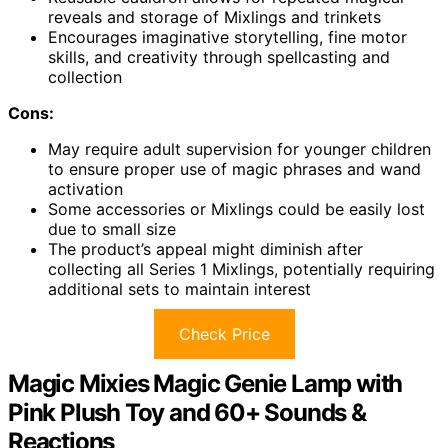
reveals and storage of Mixlings and trinkets
Encourages imaginative storytelling, fine motor
skills, and creativity through spellcasting and
collection
Cons:
May require adult supervision for younger children
to ensure proper use of magic phrases and wand
activation
Some accessories or Mixlings could be easily lost
due to small size
The product’s appeal might diminish after
collecting all Series 1 Mixlings, potentially requiring
additional sets to maintain interest
Check Price
Magic Mixies Magic Genie Lamp with
Pink Plush Toy and 60+ Sounds &
Reactions