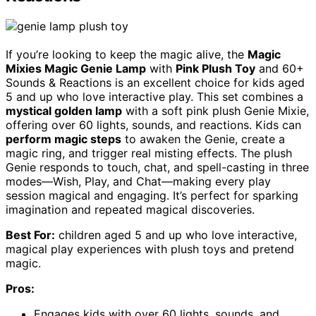
If you’re looking to keep the magic alive, the
Magic
Mixies Magic Genie Lamp
with
Pink Plush Toy
and 60+
Sounds & Reactions is an excellent choice for kids aged
5 and up who love interactive play. This set combines a
mystical golden lamp
with a soft pink plush Genie Mixie,
offering over 60 lights, sounds, and reactions. Kids can
perform magic steps
to awaken the Genie, create a
magic ring, and trigger real misting effects. The plush
Genie responds to touch, chat, and spell-casting in three
modes—Wish, Play, and Chat—making every play
session magical and engaging. It’s perfect for sparking
imagination and repeated magical discoveries.
Best For:
children aged 5 and up who love interactive,
magical play experiences with plush toys and pretend
magic.
Pros:
Engages kids with over 60 lights, sounds, and