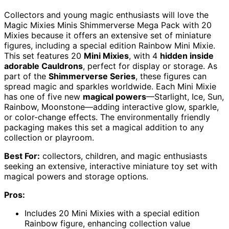
Collectors and young magic enthusiasts will love the
Magic Mixies Minis Shimmerverse Mega Pack with 20
Mixies because it offers an extensive set of miniature
figures, including a special edition Rainbow Mini Mixie.
This set features 20
Mini Mixies
, with 4
hidden inside
adorable Cauldrons
, perfect for display or storage. As
part of the
Shimmerverse Series
, these figures can
spread magic and sparkles worldwide. Each Mini Mixie
has one of five new
magical powers
—Starlight, Ice, Sun,
Rainbow, Moonstone—adding interactive glow, sparkle,
or color-change effects. The environmentally friendly
packaging makes this set a magical addition to any
collection or playroom.
Best For:
collectors, children, and magic enthusiasts
seeking an extensive, interactive miniature toy set with
magical powers and storage options.
Pros:
Includes 20 Mini Mixies with a special edition
Rainbow figure, enhancing collection value