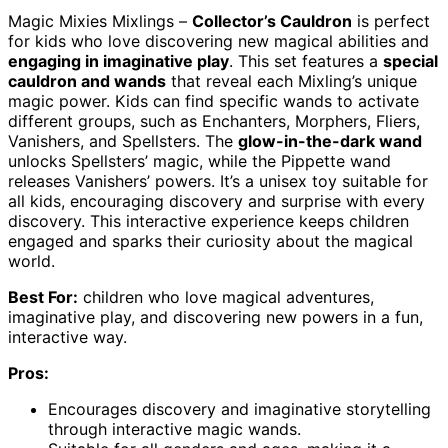
Magic Mixies Mixlings –
Collector’s Cauldron
is perfect
for kids who love discovering new magical abilities and
engaging in imaginative play
. This set features a
special
cauldron and wands
that reveal each Mixling’s unique
magic power. Kids can find specific wands to activate
different groups, such as Enchanters, Morphers, Fliers,
Vanishers, and Spellsters. The
glow-in-the-dark wand
unlocks Spellsters’ magic, while the Pippette wand
releases Vanishers’ powers. It’s a unisex toy suitable for
all kids, encouraging discovery and surprise with every
discovery. This interactive experience keeps children
engaged and sparks their curiosity about the magical
world.
Best For:
children who love magical adventures,
imaginative play, and discovering new powers in a fun,
interactive way.
Pros:
Encourages discovery and imaginative storytelling
through interactive magic wands.