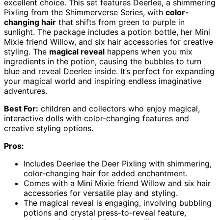
excellent choice. This set features Deerlee, a shimmering
Pixling from the Shimmerverse Series, with
color-
changing hair
that shifts from green to purple in
sunlight. The package includes a potion bottle, her Mini
Mixie friend Willow, and six hair accessories for creative
styling. The
magical reveal
happens when you mix
ingredients in the potion, causing the bubbles to turn
blue and reveal Deerlee inside. It’s perfect for expanding
your magical world and inspiring endless imaginative
adventures.
Best For:
children and collectors who enjoy magical,
interactive dolls with color-changing features and
creative styling options.
Pros:
Includes Deerlee the Deer Pixling with shimmering,
color-changing hair for added enchantment.
Comes with a Mini Mixie friend Willow and six hair
accessories for versatile play and styling.
The magical reveal is engaging, involving bubbling
potions and crystal press-to-reveal feature,