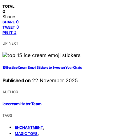
TOTAL
0
Shares
0
SHARE
0
TWEET
0
PIN IT
UP NEXT
15 Best Ice Cream Emoji Stickers to Sweeten Your Chats
Published on
22 November 2025
AUTHOR
Icecream Hater Team
TAGS
,
ENCHANTMENT
,
MAGIC TOYS