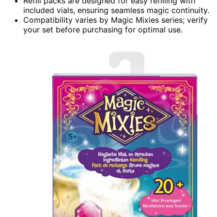
Refill packs are designed for easy refilling with
included vials, ensuring seamless magic continuity.
Compatibility varies by Magic Mixies series; verify
your set before purchasing for optimal use.