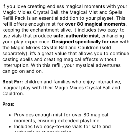
If you love creating endless magical moments with your
Magic Mixies Crystal Ball, the Magical Mist and Spells
Refill Pack is an essential addition to your playset. This
refill offers enough mist for
over 80 magical moments
,
keeping the enchantment alive. It includes two easy-to-
use vials that produce
safe, authentic mist
, enhancing
your play experience.
Designed specifically for use
with
the Magic Mixies Crystal Ball and Cauldron (sold
separately), it’s a great value that allows you to continue
casting spells and creating magical effects without
interruption. With this refill, your mystical adventures
can go on and on.
Best For:
children and families who enjoy interactive,
magical play with their Magic Mixies Crystal Ball and
Cauldron.
Pros:
Provides enough mist for over 80 magical
moments, ensuring extended playtime
Includes two easy-to-use vials for safe and