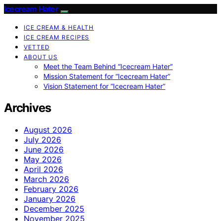
Icecream Hater
ICE CREAM & HEALTH
ICE CREAM RECIPES
VETTED
ABOUT US
Meet the Team Behind “Icecream Hater”
Mission Statement for “Icecream Hater”
Vision Statement for “Icecream Hater”
Archives
August 2026
July 2026
June 2026
May 2026
April 2026
March 2026
February 2026
January 2026
December 2025
November 2025