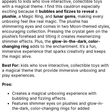
appeals to kids who love interactive, collectible toys
with a magical theme. I find this cauldron especially
exciting because it
bubbles and fizzes to reveal
a
plushie
, a Magic Ring, and
lunar gems
, making every
unboxing feel like real magic. The plushie has
shimmering eyes and comes in two Moon-themed styles,
encouraging collection. Pressing the crystal gem on the
plushie’s forehead and tilting it creates mesmerizing
shimmer effects. Plus, the
glow-in-the-dark, color-
changing ring
adds to the enchantment. It’s a fun,
immersive experience that sparks creativity and keeps
the magic alive.
Best For:
kids who love interactive, collectible toys with
a magical theme that provide immersive unboxing and
play experiences.
Pros:
Creates a magical unboxing experience with
bubbling and fizzing effects.
Features shimmer eyes on plushies and glow-in-
the-dark, color-changing rings for added