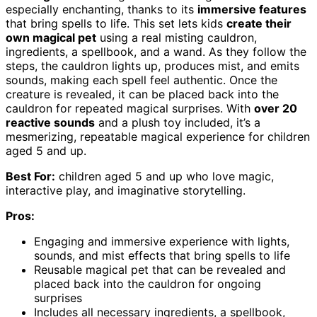
especially enchanting, thanks to its
immersive features
that bring spells to life. This set lets kids
create their
own magical pet
using a real misting cauldron,
ingredients, a spellbook, and a wand. As they follow the
steps, the cauldron lights up, produces mist, and emits
sounds, making each spell feel authentic. Once the
creature is revealed, it can be placed back into the
cauldron for repeated magical surprises. With
over 20
reactive sounds
and a plush toy included, it’s a
mesmerizing, repeatable magical experience for children
aged 5 and up.
Best For:
children aged 5 and up who love magic,
interactive play, and imaginative storytelling.
Pros:
Engaging and immersive experience with lights,
sounds, and mist effects that bring spells to life
Reusable magical pet that can be revealed and
placed back into the cauldron for ongoing
surprises
Includes all necessary ingredients, a spellbook,