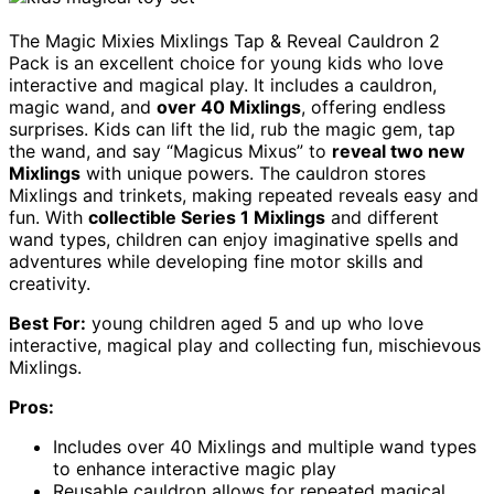
The Magic Mixies Mixlings Tap & Reveal Cauldron 2
Pack is an excellent choice for young kids who love
interactive and magical play. It includes a cauldron,
magic wand, and
over 40 Mixlings
, offering endless
surprises. Kids can lift the lid, rub the magic gem, tap
the wand, and say “Magicus Mixus” to
reveal two new
Mixlings
with unique powers. The cauldron stores
Mixlings and trinkets, making repeated reveals easy and
fun. With
collectible Series 1 Mixlings
and different
wand types, children can enjoy imaginative spells and
adventures while developing fine motor skills and
creativity.
Best For:
young children aged 5 and up who love
interactive, magical play and collecting fun, mischievous
Mixlings.
Pros:
Includes over 40 Mixlings and multiple wand types
to enhance interactive magic play
Reusable cauldron allows for repeated magical