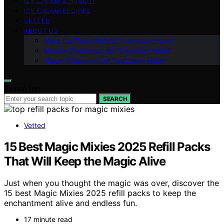
ICE CREAM & HEALTH
ICE CREAM RECIPES
VETTED
ABOUT US
Meet the Team Behind “Icecream Hater”
Mission Statement for “Icecream Hater”
Vision Statement for “Icecream Hater”
Search for:
SEARCH
Vetted
15 Best Magic Mixies 2025 Refill Packs
That Will Keep the Magic Alive
Just when you thought the magic was over, discover the
15 best Magic Mixies 2025 refill packs to keep the
enchantment alive and endless fun.
17 minute read