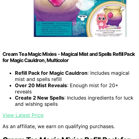
Cream Tea Magic Mixies - Magical Mist and Spells Refill Pack
for Magic Cauldron, Multicolor
Refill Pack for Magic Cauldron
: Includes magical
mist and spells refill
Over 20 Mist Reveals
: Enough mist for 20+
reveals
Create 2 New Spells
: Includes ingredients for luck
and wishing spells
View Latest Price
As an affiliate, we earn on qualifying purchases.