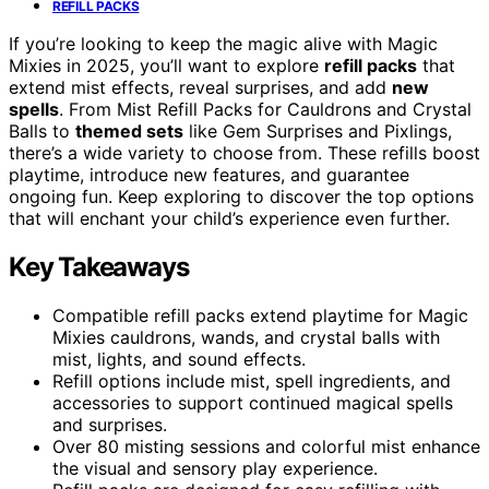
REFILL PACKS
If you’re looking to keep the magic alive with Magic
Mixies in 2025, you’ll want to explore
refill packs
that
extend mist effects, reveal surprises, and add
new
spells
. From Mist Refill Packs for Cauldrons and Crystal
Balls to
themed sets
like Gem Surprises and Pixlings,
there’s a wide variety to choose from. These refills boost
playtime, introduce new features, and guarantee
ongoing fun. Keep exploring to discover the top options
that will enchant your child’s experience even further.
Key Takeaways
Compatible refill packs extend playtime for Magic
Mixies cauldrons, wands, and crystal balls with
mist, lights, and sound effects.
Refill options include mist, spell ingredients, and
accessories to support continued magical spells
and surprises.
Over 80 misting sessions and colorful mist enhance
the visual and sensory play experience.