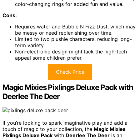
color-changing rings for added fun and value.
Cons:
Requires water and Bubble N Fizz Dust, which may
be messy or need replenishing over time.
Limited to two plushie characters, reducing long-
term variety.
Non-electronic design might lack the high-tech
appeal some children prefer.
Check Price
Magic Mixies Pixlings Deluxe Pack with
Deerlee The Deer
If you’re looking to spark imaginative play and add a
touch of magic to your collection, the
Magic Mixies
Pixlings Deluxe Pack
with
Deerlee The Deer
is an