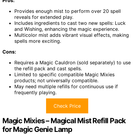
Pros:
Provides enough mist to perform over 20 spell
reveals for extended play.
Includes ingredients to cast two new spells: Luck
and Wishing, enhancing the magic experience.
Multicolor mist adds vibrant visual effects, making
spells more exciting.
Cons:
Requires a Magic Cauldron (sold separately) to use
the refill pack and cast spells.
Limited to specific compatible Magic Mixies
products; not universally compatible.
May need multiple refills for continuous use if
frequently playing.
Check Price
Magic Mixies – Magical Mist Refill Pack
for Magic Genie Lamp