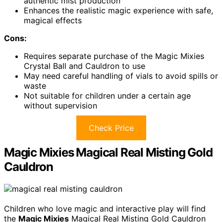
authentic mist production
Enhances the realistic magic experience with safe,
magical effects
Cons:
Requires separate purchase of the Magic Mixies
Crystal Ball and Cauldron to use
May need careful handling of vials to avoid spills or
waste
Not suitable for children under a certain age
without supervision
Check Price
Magic Mixies Magical Real Misting Gold
Cauldron
Children who love magic and interactive play will find
the
Magic Mixies
Magical Real Misting Gold Cauldron