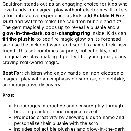
Cauldron stands out as an engaging choice for kids who
love hands-on magical play without electronics. It offers
a fun, interactive experience as kids add
Bubble N Fizz
Dust
and water to make the cauldron bubble and fizz.
The gem magically pops up to reveal a plushie and a
glow-in-the-dark, color-changing ring
inside. Kids can
tilt the plushie
to see fire magic glow on its forehead
and use the included wand and scroll to name their new
friend. This set combines surprise, collectibility, and
imaginative play, making it perfect for young magicians
craving real-world magic.
Best For:
children who enjoy hands-on, non-electronic
magical play with an emphasis on surprise, collectibility,
and imaginative discovery.
Pros:
Encourages interactive and sensory play through
bubbling cauldron and magical reveal.
Promotes creativity by allowing kids to name and
personalize their plushie with the scroll.
Includes collectible plushies and glow-in-the-dark,