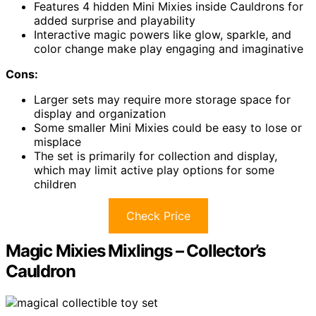
Features 4 hidden Mini Mixies inside Cauldrons for
added surprise and playability
Interactive magic powers like glow, sparkle, and
color change make play engaging and imaginative
Cons:
Larger sets may require more storage space for
display and organization
Some smaller Mini Mixies could be easy to lose or
misplace
The set is primarily for collection and display,
which may limit active play options for some
children
Check Price
Magic Mixies Mixlings – Collector’s
Cauldron