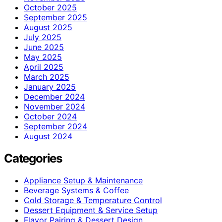
October 2025
September 2025
August 2025
July 2025
June 2025
May 2025
April 2025
March 2025
January 2025
December 2024
November 2024
October 2024
September 2024
August 2024
Categories
Appliance Setup & Maintenance
Beverage Systems & Coffee
Cold Storage & Temperature Control
Dessert Equipment & Service Setup
Flavor Pairing & Dessert Design