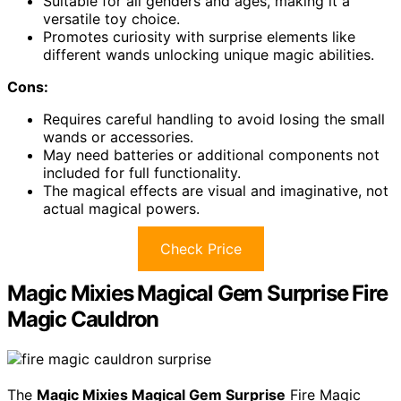
Suitable for all genders and ages, making it a
versatile toy choice.
Promotes curiosity with surprise elements like
different wands unlocking unique magic abilities.
Cons:
Requires careful handling to avoid losing the small
wands or accessories.
May need batteries or additional components not
included for full functionality.
The magical effects are visual and imaginative, not
actual magical powers.
Check Price
Magic Mixies Magical Gem Surprise Fire
Magic Cauldron
The
Magic Mixies Magical Gem Surprise
Fire Magic