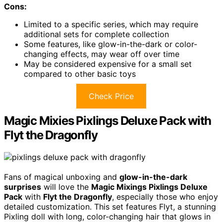
Cons:
Limited to a specific series, which may require
additional sets for complete collection
Some features, like glow-in-the-dark or color-
changing effects, may wear off over time
May be considered expensive for a small set
compared to other basic toys
Check Price
Magic Mixies Pixlings Deluxe Pack with
Flyt the Dragonfly
Fans of magical unboxing and
glow-in-the-dark
surprises
will love the
Magic Mixings Pixlings Deluxe
Pack
with
Flyt the Dragonfly
, especially those who enjoy
detailed customization. This set features Flyt, a stunning
Pixling doll with long, color-changing hair that glows in