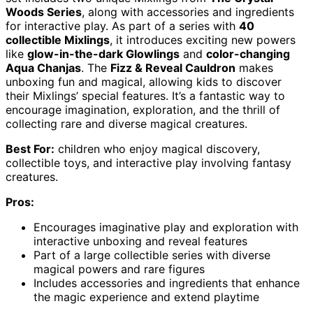
Woods Series
, along with accessories and ingredients
for interactive play. As part of a series with
40
collectible Mixlings
, it introduces exciting new powers
like
glow-in-the-dark Glowlings
and
color-changing
Aqua Chanjas
. The
Fizz & Reveal Cauldron
makes
unboxing fun and magical, allowing kids to discover
their Mixlings’ special features. It’s a fantastic way to
encourage imagination, exploration, and the thrill of
collecting rare and diverse magical creatures.
Best For:
children who enjoy magical discovery,
collectible toys, and interactive play involving fantasy
creatures.
Pros:
Encourages imaginative play and exploration with
interactive unboxing and reveal features
Part of a large collectible series with diverse
magical powers and rare figures
Includes accessories and ingredients that enhance
the magic experience and extend playtime