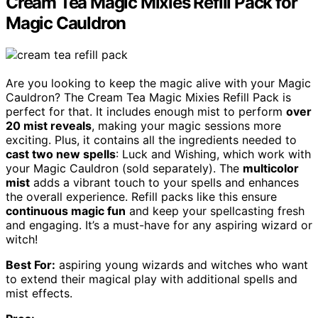
Cream Tea Magic Mixies Refill Pack for
Magic Cauldron
Are you looking to keep the magic alive with your Magic
Cauldron? The Cream Tea Magic Mixies Refill Pack is
perfect for that. It includes enough mist to perform
over
20 mist reveals
, making your magic sessions more
exciting. Plus, it contains all the ingredients needed to
cast two new spells
: Luck and Wishing, which work with
your Magic Cauldron (sold separately). The
multicolor
mist
adds a vibrant touch to your spells and enhances
the overall experience. Refill packs like this ensure
continuous magic fun
and keep your spellcasting fresh
and engaging. It’s a must-have for any aspiring wizard or
witch!
Best For:
aspiring young wizards and witches who want
to extend their magical play with additional spells and
mist effects.