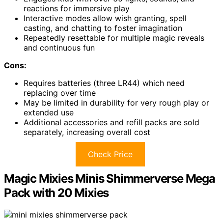
reactions for immersive play
Interactive modes allow wish granting, spell
casting, and chatting to foster imagination
Repeatedly resettable for multiple magic reveals
and continuous fun
Cons:
Requires batteries (three LR44) which need
replacing over time
May be limited in durability for very rough play or
extended use
Additional accessories and refill packs are sold
separately, increasing overall cost
Check Price
Magic Mixies Minis Shimmerverse Mega
Pack with 20 Mixies