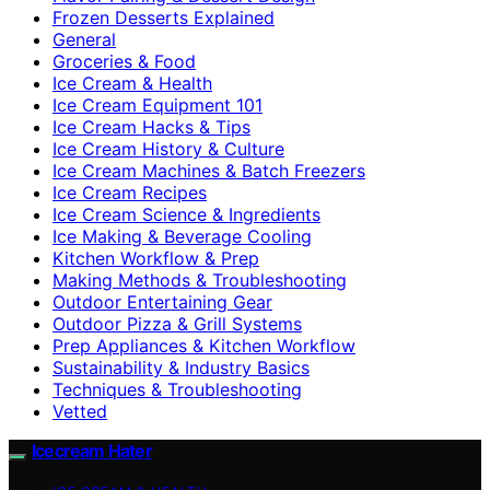
Frozen Desserts Explained
General
Groceries & Food
Ice Cream & Health
Ice Cream Equipment 101
Ice Cream Hacks & Tips
Ice Cream History & Culture
Ice Cream Machines & Batch Freezers
Ice Cream Recipes
Ice Cream Science & Ingredients
Ice Making & Beverage Cooling
Kitchen Workflow & Prep
Making Methods & Troubleshooting
Outdoor Entertaining Gear
Outdoor Pizza & Grill Systems
Prep Appliances & Kitchen Workflow
Sustainability & Industry Basics
Techniques & Troubleshooting
Vetted
Icecream Hater