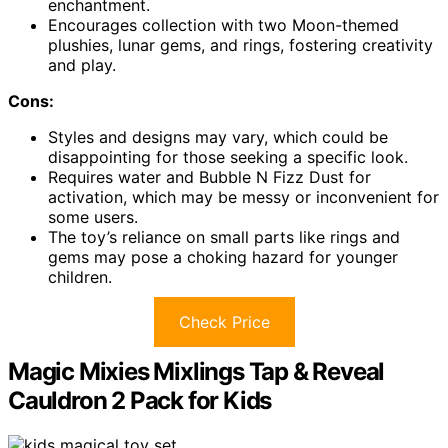
enchantment.
Encourages collection with two Moon-themed
plushies, lunar gems, and rings, fostering creativity
and play.
Cons:
Styles and designs may vary, which could be
disappointing for those seeking a specific look.
Requires water and Bubble N Fizz Dust for
activation, which may be messy or inconvenient for
some users.
The toy’s reliance on small parts like rings and
gems may pose a choking hazard for younger
children.
Check Price
Magic Mixies Mixlings Tap & Reveal
Cauldron 2 Pack for Kids