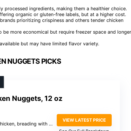
y processed ingredients, making them a healthier choice.
ffering organic or gluten-free labels, but at a higher cost.
 brands prioritizing crispiness and others tender chicken
to be more economical but require freezer space and longe
available but may have limited flavor variety.
EN NUGGETS PICKS
ken Nuggets, 12 oz
VIEW LATEST PRICE
lour, water, cane sugar, dried yeast, sea salt, black pepper, paprika, organic soybean oil