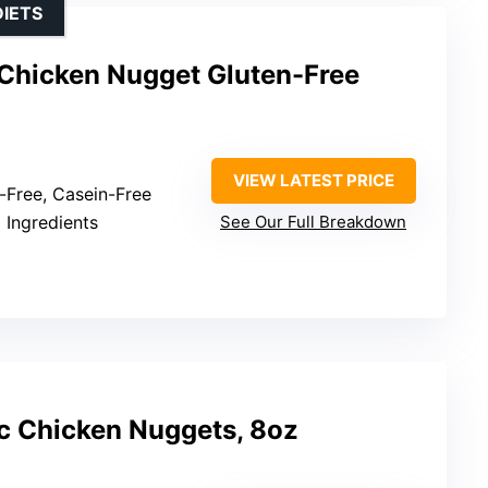
DIETS
Chicken Nugget Gluten-Free
VIEW LATEST PRICE
n-Free, Casein-Free
l Ingredients
See Our Full Breakdown
c Chicken Nuggets, 8oz