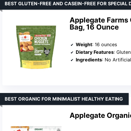
BEST GLUTEN-FREE AND CASEIN-FREE FOR SPECIAL 
Applegate Farms 
Bag, 16 Ounce
Weight
: 16 ounces
Dietary Features
: Glute
Ingredients
: No Artificia
BEST ORGANIC FOR MINIMALIST HEALTHY EATING
Applegate Organi