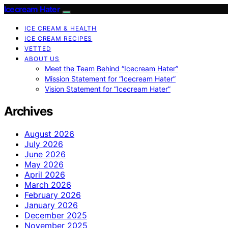
Icecream Hater
ICE CREAM & HEALTH
ICE CREAM RECIPES
VETTED
ABOUT US
Meet the Team Behind “Icecream Hater”
Mission Statement for “Icecream Hater”
Vision Statement for “Icecream Hater”
Archives
August 2026
July 2026
June 2026
May 2026
April 2026
March 2026
February 2026
January 2026
December 2025
November 2025