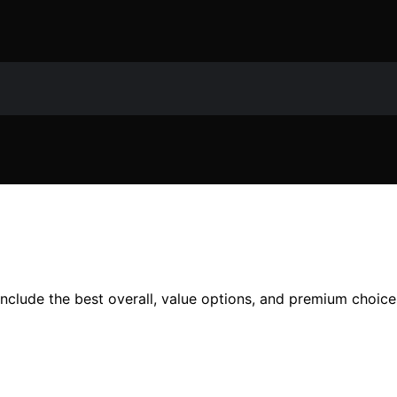
nclude the best overall, value options, and premium choice