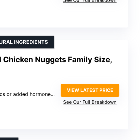
See Our Full Breakdown
URAL INGREDIENTS
 Chicken Nuggets Family Size,
VIEW LATEST PRICE
es or nitrates, no artificial or GMO ingredients, humanely raised, dairy free, casein free
See Our Full Breakdown