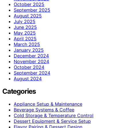
October 2025
September 2025
August 2025
July 2025
June 2025
May 2025
April 2025
March 2025
January 2025
December 2024
November 2024
October 2024
September 2024
August 2024
Categories
Appliance Setup & Maintenance
Beverage Systems & Coffee
Cold Storage & Temperature Control
Dessert Equipment & Service Setup
Flavor Pairing & Dessert Design