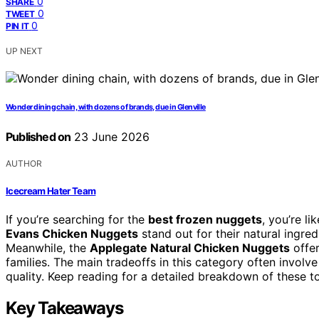
0
SHARE
0
TWEET
0
PIN IT
UP NEXT
Wonder dining chain, with dozens of brands, due in Glenville
Published on
23 June 2026
AUTHOR
Icecream Hater Team
If you’re searching for the
best frozen nuggets
, you’re l
Evans Chicken Nuggets
stand out for their natural ingre
Meanwhile, the
Applegate Natural Chicken Nuggets
offer
families. The main tradeoffs in this category often involv
quality. Keep reading for a detailed breakdown of these
Key Takeaways