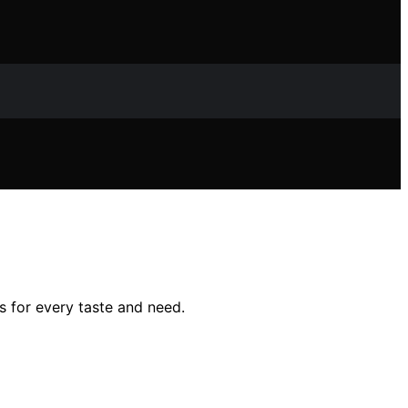
s for every taste and need.