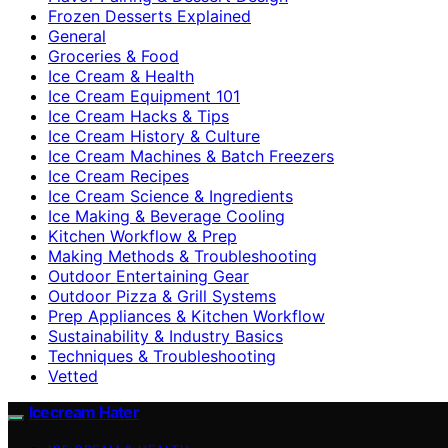
Frozen Desserts Explained
General
Groceries & Food
Ice Cream & Health
Ice Cream Equipment 101
Ice Cream Hacks & Tips
Ice Cream History & Culture
Ice Cream Machines & Batch Freezers
Ice Cream Recipes
Ice Cream Science & Ingredients
Ice Making & Beverage Cooling
Kitchen Workflow & Prep
Making Methods & Troubleshooting
Outdoor Entertaining Gear
Outdoor Pizza & Grill Systems
Prep Appliances & Kitchen Workflow
Sustainability & Industry Basics
Techniques & Troubleshooting
Vetted
Icecream Hater