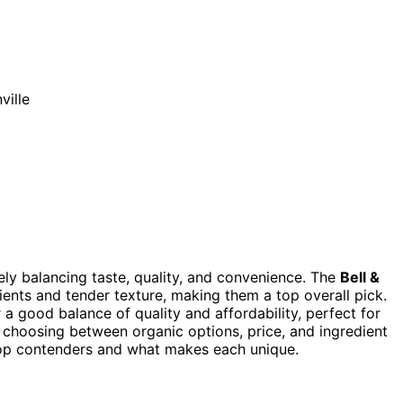
ikely balancing taste, quality, and convenience. The
Bell &
dients and tender texture, making them a top overall pick.
 a good balance of quality and affordability, perfect for
e choosing between organic options, price, and ingredient
 top contenders and what makes each unique.