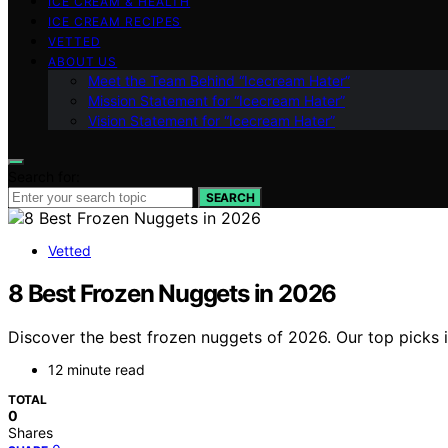
ICE CREAM & HEALTH
ICE CREAM RECIPES
VETTED
ABOUT US
Meet the Team Behind “Icecream Hater”
Mission Statement for “Icecream Hater”
Vision Statement for “Icecream Hater”
Search for:
SEARCH
Vetted
8 Best Frozen Nuggets in 2026
Discover the best frozen nuggets of 2026. Our top picks i
12 minute read
TOTAL
0
Shares