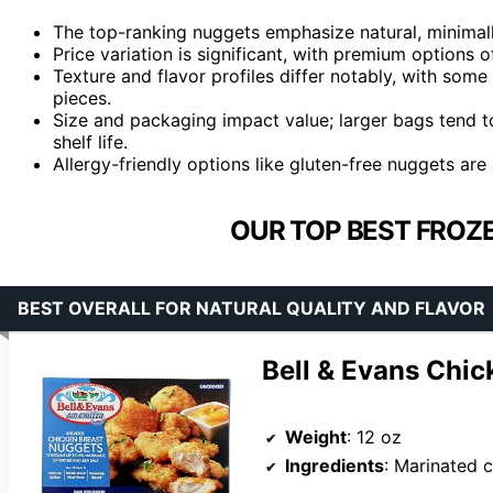
The top-ranking nuggets emphasize natural, minimall
Price variation is significant, with premium options o
Texture and flavor profiles differ notably, with some
pieces.
Size and packaging impact value; larger bags tend 
shelf life.
Allergy-friendly options like gluten-free nuggets are 
OUR TOP BEST FROZ
BEST OVERALL FOR NATURAL QUALITY AND FLAVOR
Bell & Evans Chic
Weight
: 12 oz
Ingredients
: Marinated chicken, breading with unbleached wheat f