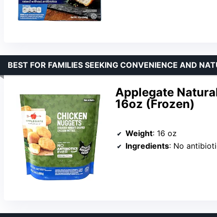
BEST FOR FAMILIES SEEKING CONVENIENCE AND NAT
Applegate Natural
16oz (Frozen)
Weight
: 16 oz
Ingredients
: No antibiotics or added hormones, no chemical nitrit