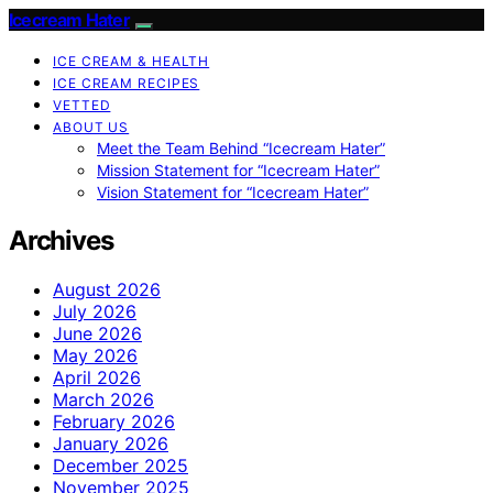
Icecream Hater
ICE CREAM & HEALTH
ICE CREAM RECIPES
VETTED
ABOUT US
Meet the Team Behind “Icecream Hater”
Mission Statement for “Icecream Hater”
Vision Statement for “Icecream Hater”
Archives
August 2026
July 2026
June 2026
May 2026
April 2026
March 2026
February 2026
January 2026
December 2025
November 2025