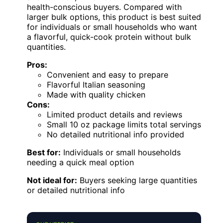
health-conscious buyers. Compared with
larger bulk options, this product is best suited
for individuals or small households who want
a flavorful, quick-cook protein without bulk
quantities.
Pros:
Convenient and easy to prepare
Flavorful Italian seasoning
Made with quality chicken
Cons:
Limited product details and reviews
Small 10 oz package limits total servings
No detailed nutritional info provided
Best for:
Individuals or small households
needing a quick meal option
Not ideal for:
Buyers seeking large quantities
or detailed nutritional info