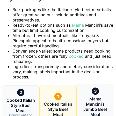
Bulk packages like the Italian-style beef meatballs
offer great value but include additives and
preservatives.
Ready-to-eat options such as
Mama
Mancini’s save
time but limit cooking customization.
All-natural flavored meatballs like Teriyaki &
Pineapple appeal to health-conscious buyers but
require careful handling.
Convenience varies: some products need cooking
from frozen, others are fully
cooked
and just need
reheating.
Ingredient transparency and dietary considerations
vary, making labels important in the decision
process.
3
2
1
Mama
Cooked Italian
Cooked Italian
Mancini’s
Style Beef
Style Beef
Jumbo Beef
Meat
Meat
Meat
Convenient and