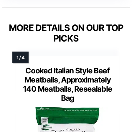
MORE DETAILS ON OUR TOP
PICKS
Cooked Italian Style Beef
Meatballs, Approximately
140 Meatballs, Resealable
Bag