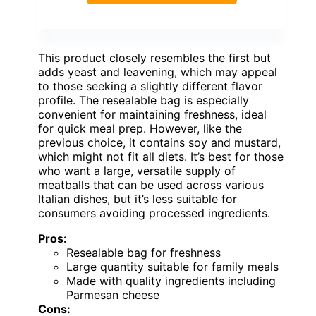
This product closely resembles the first but
adds yeast and leavening, which may appeal
to those seeking a slightly different flavor
profile. The resealable bag is especially
convenient for maintaining freshness, ideal
for quick meal prep. However, like the
previous choice, it contains soy and mustard,
which might not fit all diets. It’s best for those
who want a large, versatile supply of
meatballs that can be used across various
Italian dishes, but it’s less suitable for
consumers avoiding processed ingredients.
Pros:
Resealable bag for freshness
Large quantity suitable for family meals
Made with quality ingredients including
Parmesan cheese
Cons: