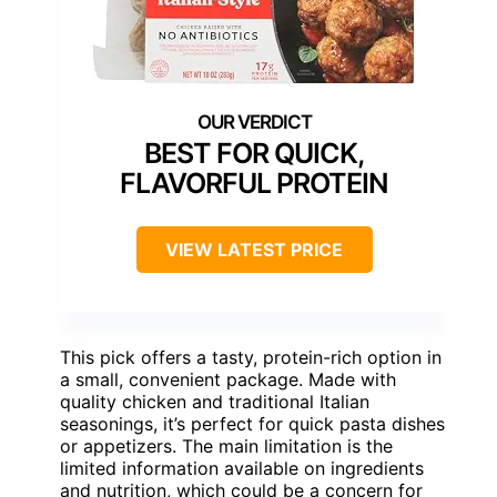
BEST FOR QUICK,
FLAVORFUL PROTEIN
VIEW LATEST PRICE
This pick offers a tasty, protein-rich option in
a small, convenient package. Made with
quality chicken and traditional Italian
seasonings, it’s perfect for quick pasta dishes
or appetizers. The main limitation is the
limited information available on ingredients
and nutrition, which could be a concern for