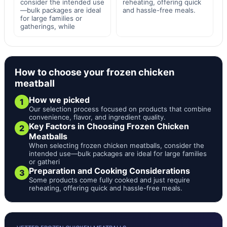
consider the intended use
reheating, offering quick
—bulk packages are ideal
and hassle-free meals.
for large families or
gatherings, while
How to choose your frozen chicken
meatball
How we picked
1
Our selection process focused on products that combine
convenience, flavor, and ingredient quality.
Key Factors in Choosing Frozen Chicken
2
Meatballs
When selecting frozen chicken meatballs, consider the
intended use—bulk packages are ideal for large families
or gatheri
Preparation and Cooking Considerations
3
Some products come fully cooked and just require
reheating, offering quick and hassle-free meals.