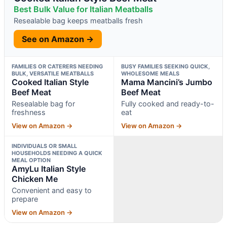
Best Bulk Value for Italian Meatballs
Resealable bag keeps meatballs fresh
See on Amazon →
FAMILIES OR CATERERS NEEDING
BUSY FAMILIES SEEKING QUICK,
BULK, VERSATILE MEATBALLS
WHOLESOME MEALS
Cooked Italian Style
Mama Mancini’s Jumbo
Beef Meat
Beef Meat
Resealable bag for
Fully cooked and ready-to-
freshness
eat
View on Amazon →
View on Amazon →
INDIVIDUALS OR SMALL
HOUSEHOLDS NEEDING A QUICK
MEAL OPTION
AmyLu Italian Style
Chicken Me
Convenient and easy to
prepare
View on Amazon →