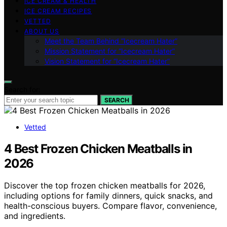
ICE CREAM & HEALTH
ICE CREAM RECIPES
VETTED
ABOUT US
Meet the Team Behind “Icecream Hater”
Mission Statement for “Icecream Hater”
Vision Statement for “Icecream Hater”
Search for:
SEARCH
Vetted
4 Best Frozen Chicken Meatballs in
2026
Discover the top frozen chicken meatballs for 2026,
including options for family dinners, quick snacks, and
health-conscious buyers. Compare flavor, convenience,
and ingredients.