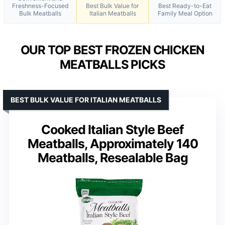
Freshness-Focused
Best Bulk Value for
Best Ready-to-Eat
Bulk Meatballs
Italian Meatballs
Family Meal Option
OUR TOP BEST FROZEN CHICKEN
MEATBALLS PICKS
BEST BULK VALUE FOR ITALIAN MEATBALLS
Cooked Italian Style Beef
Meatballs, Approximately 140
Meatballs, Resealable Bag