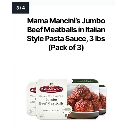
Mama Mancini’s Jumbo
Beef Meatballs in Italian
Style Pasta Sauce, 3 lbs
(Pack of 3)