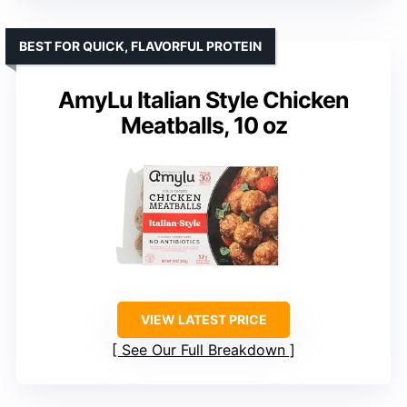
BEST FOR QUICK, FLAVORFUL PROTEIN
AmyLu Italian Style Chicken
Meatballs, 10 oz
VIEW LATEST PRICE
See Our Full Breakdown