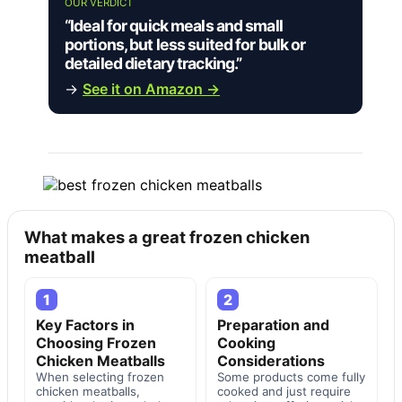
OUR VERDICT
“Ideal for quick meals and small
portions, but less suited for bulk or
detailed dietary tracking.”
→
See it on Amazon →
What makes a great frozen chicken
meatball
1
2
Key Factors in
Preparation and
Choosing Frozen
Cooking
Chicken Meatballs
Considerations
When selecting frozen
Some products come fully
chicken meatballs,
cooked and just require