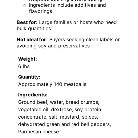
Ingredients include additives and
flavorings
Best for:
Large families or hosts who need
bulk quantities
Not ideal for:
Buyers seeking clean labels or
avoiding soy and preservatives
Weight:
6 lbs
Quantity:
Approximately 140 meatballs
Ingredients:
Ground beef, water, bread crumbs,
vegetable oil, dextrose, soy protein
concentrate, salt, mustard, spices,
dehydrated green and red bell peppers,
Parmesan cheese