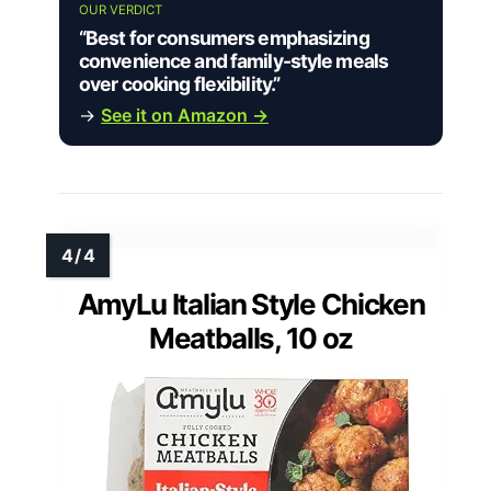
OUR VERDICT
“Best for consumers emphasizing
convenience and family-style meals
over cooking flexibility.”
→
See it on Amazon →
AmyLu Italian Style Chicken
Meatballs, 10 oz