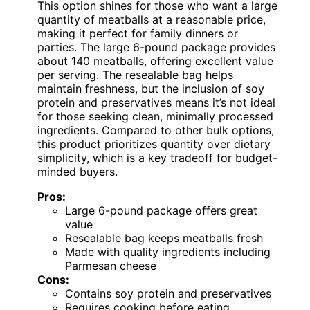
This option shines for those who want a large
quantity of meatballs at a reasonable price,
making it perfect for family dinners or
parties. The large 6-pound package provides
about 140 meatballs, offering excellent value
per serving. The resealable bag helps
maintain freshness, but the inclusion of soy
protein and preservatives means it’s not ideal
for those seeking clean, minimally processed
ingredients. Compared to other bulk options,
this product prioritizes quantity over dietary
simplicity, which is a key tradeoff for budget-
minded buyers.
Pros:
Large 6-pound package offers great
value
Resealable bag keeps meatballs fresh
Made with quality ingredients including
Parmesan cheese
Cons:
Contains soy protein and preservatives
Requires cooking before eating