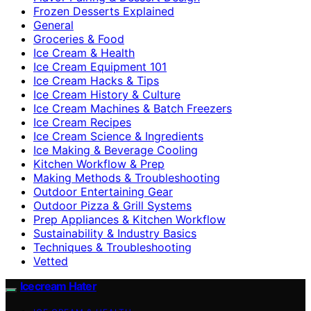
Frozen Desserts Explained
General
Groceries & Food
Ice Cream & Health
Ice Cream Equipment 101
Ice Cream Hacks & Tips
Ice Cream History & Culture
Ice Cream Machines & Batch Freezers
Ice Cream Recipes
Ice Cream Science & Ingredients
Ice Making & Beverage Cooling
Kitchen Workflow & Prep
Making Methods & Troubleshooting
Outdoor Entertaining Gear
Outdoor Pizza & Grill Systems
Prep Appliances & Kitchen Workflow
Sustainability & Industry Basics
Techniques & Troubleshooting
Vetted
Icecream Hater