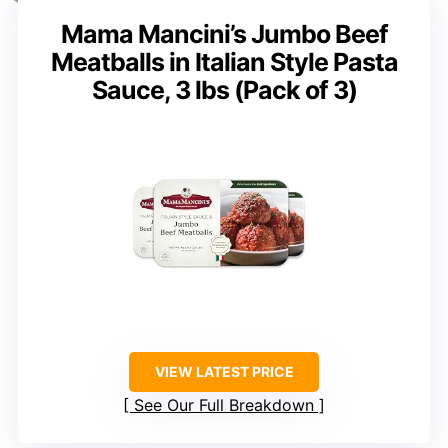
Mama Mancini’s Jumbo Beef
Meatballs in Italian Style Pasta
Sauce, 3 lbs (Pack of 3)
VIEW LATEST PRICE
See Our Full Breakdown