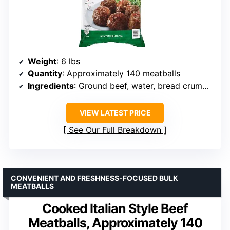
Weight
: 6 lbs
Quantity
: Approximately 140 meatballs
Ingredients
: Ground beef, water, bread crumbs, vegetable oil, dextrose, soy protein concentrate, salt, mustard, spices, dehydrated green and red bell peppers, Parmesan cheese
VIEW LATEST PRICE
See Our Full Breakdown
CONVENIENT AND FRESHNESS-FOCUSED BULK
MEATBALLS
Cooked Italian Style Beef
Meatballs, Approximately 140