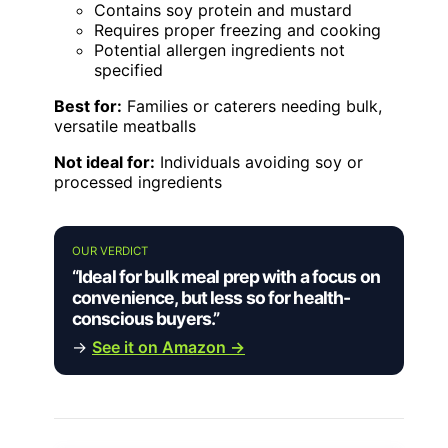
Contains soy protein and mustard
Requires proper freezing and cooking
Potential allergen ingredients not
specified
Best for:
Families or caterers needing bulk,
versatile meatballs
Not ideal for:
Individuals avoiding soy or
processed ingredients
OUR VERDICT
“Ideal for bulk meal prep with a focus on
convenience, but less so for health-
conscious buyers.”
→
See it on Amazon →