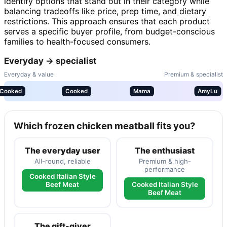
identify options that stand out in their category while
balancing tradeoffs like price, prep time, and dietary
restrictions. This approach ensures that each product
serves a specific buyer profile, from budget-conscious
families to health-focused consumers.
Everyday → specialist
Everyday & value
Premium & specialist
Cooked
Cooked
Mama
AmyLu
Which frozen chicken meatball fits you?
The everyday user
The enthusiast
All-round, reliable
Premium & high-
performance
Cooked Italian Style
Beef Meat
Cooked Italian Style
Beef Meat
The gift-giver