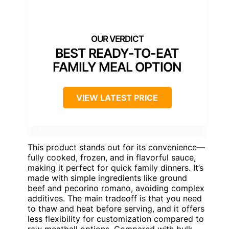
BEST READY-TO-EAT
FAMILY MEAL OPTION
VIEW LATEST PRICE
This product stands out for its convenience—
fully cooked, frozen, and in flavorful sauce,
making it perfect for quick family dinners. It’s
made with simple ingredients like ground
beef and pecorino romano, avoiding complex
additives. The main tradeoff is that you need
to thaw and heat before serving, and it offers
less flexibility for customization compared to
raw meatball options. Compared with bulk