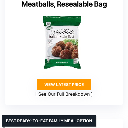
Meatballs, Resealable Bag
VIEW LATEST PRICE
See Our Full Breakdown
BEST READY-TO-EAT FAMILY MEAL OPTION