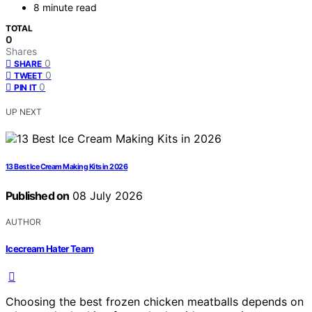
8 minute read
TOTAL
0
Shares
0
SHARE
0
TWEET
0
PIN IT
UP NEXT
13 Best Ice Cream Making Kits in 2026
Published on
08 July 2026
AUTHOR
Icecream Hater Team
Choosing the best frozen chicken meatballs depends on