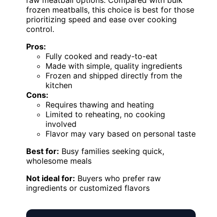
frozen meatballs, this choice is best for those
prioritizing speed and ease over cooking
control.
Pros:
Fully cooked and ready-to-eat
Made with simple, quality ingredients
Frozen and shipped directly from the
kitchen
Cons:
Requires thawing and heating
Limited to reheating, no cooking
involved
Flavor may vary based on personal taste
Best for:
Busy families seeking quick,
wholesome meals
Not ideal for:
Buyers who prefer raw
ingredients or customized flavors