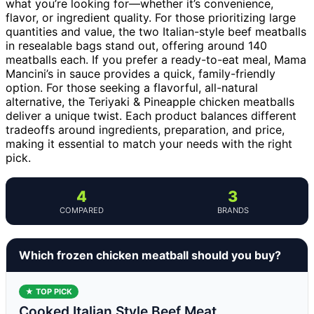
what you’re looking for—whether it’s convenience,
flavor, or ingredient quality. For those prioritizing large
quantities and value, the two Italian-style beef meatballs
in resealable bags stand out, offering around 140
meatballs each. If you prefer a ready-to-eat meal, Mama
Mancini’s in sauce provides a quick, family-friendly
option. For those seeking a flavorful, all-natural
alternative, the Teriyaki & Pineapple chicken meatballs
deliver a unique twist. Each product balances different
tradeoffs around ingredients, preparation, and price,
making it essential to match your needs with the right
pick.
4
3
COMPARED
BRANDS
Which frozen chicken meatball should you buy?
★ TOP PICK
Cooked Italian Style Beef Meat