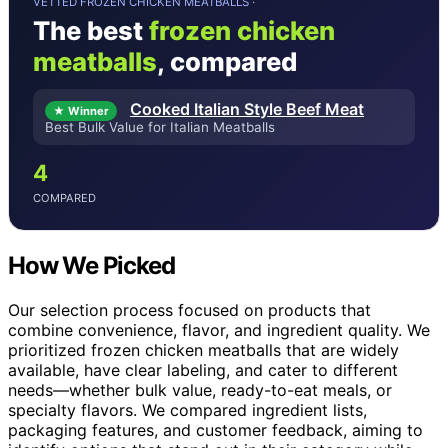
VETTED FROZEN CHICKEN MEATBALLS ·
The best
frozen chicken
meatballs
, compared
Cooked Italian Style Beef Meat
★ Winner
Best Bulk Value for Italian Meatballs
4
COMPARED
How We Picked
Our selection process focused on products that
combine convenience, flavor, and ingredient quality. We
prioritized frozen chicken meatballs that are widely
available, have clear labeling, and cater to different
needs—whether bulk value, ready-to-eat meals, or
specialty flavors. We compared ingredient lists,
packaging features, and customer feedback, aiming to