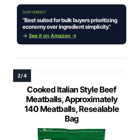
OUR VERDICT
“Best suited for bulk buyers prioritizing
economy over ingredient simplicity.”
→
See it on Amazon →
Cooked Italian Style Beef
Meatballs, Approximately
140 Meatballs, Resealable
Bag