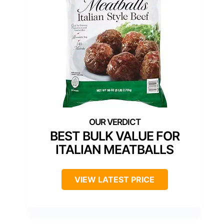
BEST BULK VALUE FOR
ITALIAN MEATBALLS
VIEW LATEST PRICE