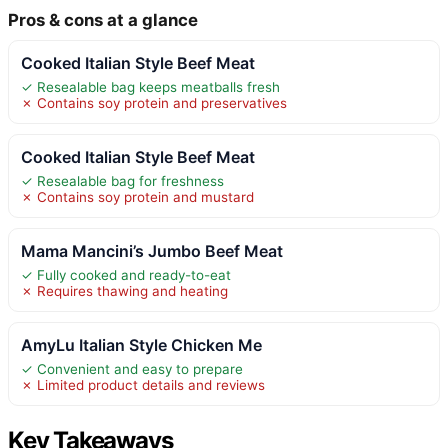
Pros & cons at a glance
Cooked Italian Style Beef Meat
✓ Resealable bag keeps meatballs fresh
✗ Contains soy protein and preservatives
Cooked Italian Style Beef Meat
✓ Resealable bag for freshness
✗ Contains soy protein and mustard
Mama Mancini’s Jumbo Beef Meat
✓ Fully cooked and ready-to-eat
✗ Requires thawing and heating
AmyLu Italian Style Chicken Me
✓ Convenient and easy to prepare
✗ Limited product details and reviews
Key Takeaways