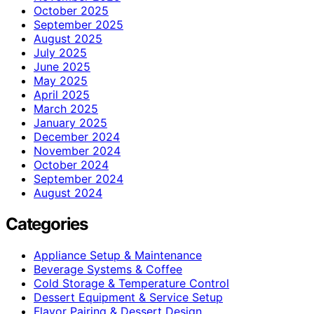
October 2025
September 2025
August 2025
July 2025
June 2025
May 2025
April 2025
March 2025
January 2025
December 2024
November 2024
October 2024
September 2024
August 2024
Categories
Appliance Setup & Maintenance
Beverage Systems & Coffee
Cold Storage & Temperature Control
Dessert Equipment & Service Setup
Flavor Pairing & Dessert Design