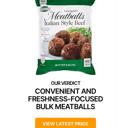
CONVENIENT AND
FRESHNESS-FOCUSED
BULK MEATBALLS
VIEW LATEST PRICE