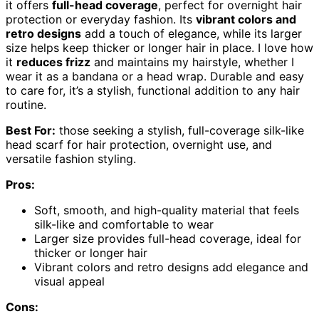
it offers
full-head coverage
, perfect for overnight hair
protection or everyday fashion. Its
vibrant colors and
retro designs
add a touch of elegance, while its larger
size helps keep thicker or longer hair in place. I love how
it
reduces frizz
and maintains my hairstyle, whether I
wear it as a bandana or a head wrap. Durable and easy
to care for, it’s a stylish, functional addition to any hair
routine.
Best For:
those seeking a stylish, full-coverage silk-like
head scarf for hair protection, overnight use, and
versatile fashion styling.
Pros:
Soft, smooth, and high-quality material that feels
silk-like and comfortable to wear
Larger size provides full-head coverage, ideal for
thicker or longer hair
Vibrant colors and retro designs add elegance and
visual appeal
Cons: