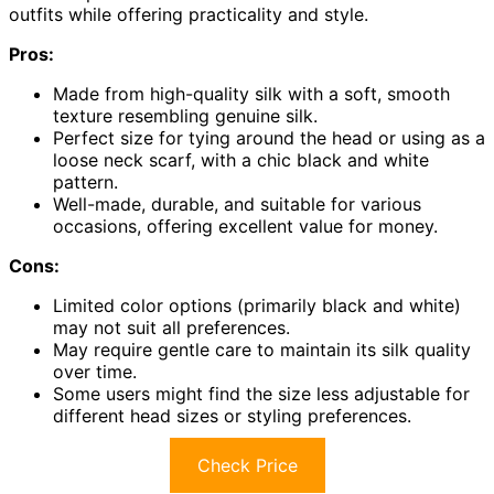
outfits while offering practicality and style.
Pros:
Made from high-quality silk with a soft, smooth
texture resembling genuine silk.
Perfect size for tying around the head or using as a
loose neck scarf, with a chic black and white
pattern.
Well-made, durable, and suitable for various
occasions, offering excellent value for money.
Cons:
Limited color options (primarily black and white)
may not suit all preferences.
May require gentle care to maintain its silk quality
over time.
Some users might find the size less adjustable for
different head sizes or styling preferences.
Check Price