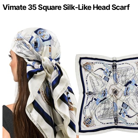
Vimate 35 Square Silk-Like Head Scarf