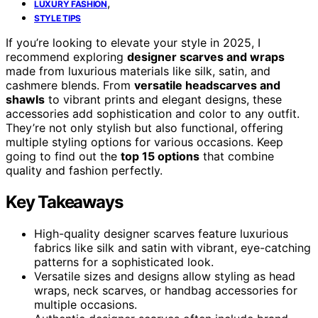
,
LUXURY FASHION
STYLE TIPS
If you’re looking to elevate your style in 2025, I
recommend exploring
designer scarves and wraps
made from luxurious materials like silk, satin, and
cashmere blends. From
versatile headscarves and
shawls
to vibrant prints and elegant designs, these
accessories add sophistication and color to any outfit.
They’re not only stylish but also functional, offering
multiple styling options for various occasions. Keep
going to find out the
top 15 options
that combine
quality and fashion perfectly.
Key Takeaways
High-quality designer scarves feature luxurious
fabrics like silk and satin with vibrant, eye-catching
patterns for a sophisticated look.
Versatile sizes and designs allow styling as head
wraps, neck scarves, or handbag accessories for
multiple occasions.