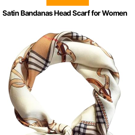
Satin Bandanas Head Scarf for Women