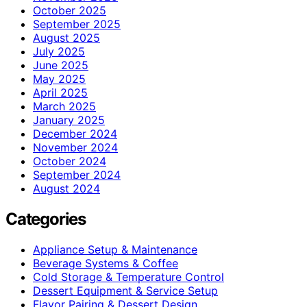
October 2025
September 2025
August 2025
July 2025
June 2025
May 2025
April 2025
March 2025
January 2025
December 2024
November 2024
October 2024
September 2024
August 2024
Categories
Appliance Setup & Maintenance
Beverage Systems & Coffee
Cold Storage & Temperature Control
Dessert Equipment & Service Setup
Flavor Pairing & Dessert Design