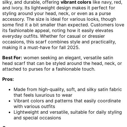
silky, and durable, offering
vibrant colors
like navy, red,
and ivory. Its lightweight design makes it perfect for
styling around your head, neck, or even as a purse
accessory. The size is ideal for various looks, though
some find it a bit smaller than expected. Customers love
its fashionable appeal, noting how it easily elevates
everyday outfits. Whether for casual or dressier
occasions, this scarf combines style and practicality,
making it a must-have for fall 2025.
Best For:
women seeking an elegant, versatile satin
head scarf that can be styled around the head, neck, or
attached to purses for a fashionable touch.
Pros:
Made from high-quality, soft, and silky satin fabric
that feels luxurious to wear
Vibrant colors and patterns that easily coordinate
with various outfits
Lightweight and versatile, suitable for daily styling
and special occasions