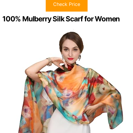
Check Price
100% Mulberry Silk Scarf for Women