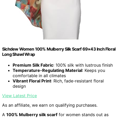
Sichdew Women 100% Mulberry Silk Scarf 69×43 Inch Floral
Long Shawl Wrap
Premium Silk Fabric
: 100% silk with lustrous finish
Temperature-Regulating Material
: Keeps you
comfortable in all climates
Vibrant Floral Print
: Rich, fade-resistant floral
design
View Latest Price
As an affiliate, we earn on qualifying purchases.
A
100% Mulberry silk scarf
for women stands out as