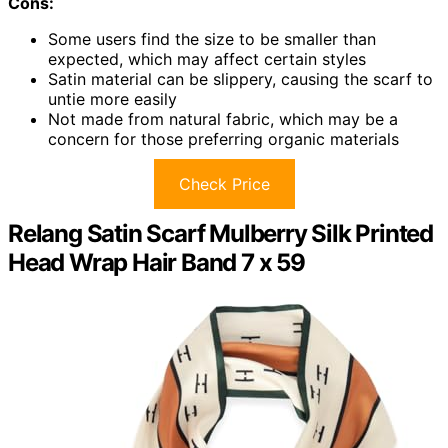
Cons:
Some users find the size to be smaller than
expected, which may affect certain styles
Satin material can be slippery, causing the scarf to
untie more easily
Not made from natural fabric, which may be a
concern for those preferring organic materials
Check Price
Relang Satin Scarf Mulberry Silk Printed
Head Wrap Hair Band 7 x 59