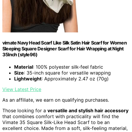
vimate Navy Head Scarf Like Silk Satin Hair Scarf for Women
Sleeping Square Designer Scarf for Hair Wrapping at Night
35Inch (style96)
Material
: 100% polyester silk-feel fabric
Size
: 35-inch square for versatile wrapping
Lightweight
: Approximately 2.47 oz (70g)
View Latest Price
As an affiliate, we earn on qualifying purchases.
Those looking for a
versatile and stylish hair accessory
that combines comfort with practicality will find the
Vimate 35 Square Silk-Like Head Scarf to be an
excellent choice. Made from a soft, silk-feeling material,