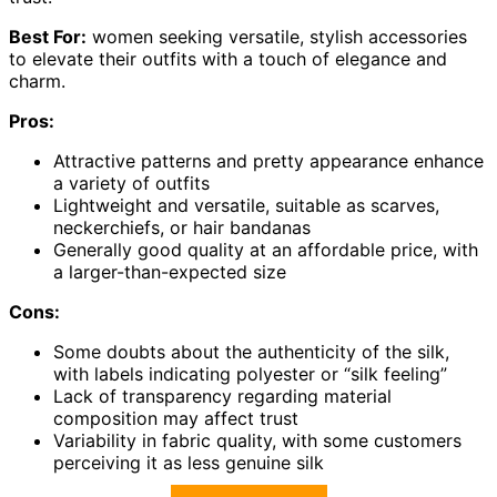
Best For:
women seeking versatile, stylish accessories
to elevate their outfits with a touch of elegance and
charm.
Pros:
Attractive patterns and pretty appearance enhance
a variety of outfits
Lightweight and versatile, suitable as scarves,
neckerchiefs, or hair bandanas
Generally good quality at an affordable price, with
a larger-than-expected size
Cons:
Some doubts about the authenticity of the silk,
with labels indicating polyester or “silk feeling”
Lack of transparency regarding material
composition may affect trust
Variability in fabric quality, with some customers
perceiving it as less genuine silk