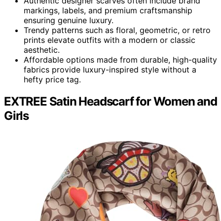
Authentic designer scarves often include brand
markings, labels, and premium craftsmanship
ensuring genuine luxury.
Trendy patterns such as floral, geometric, or retro
prints elevate outfits with a modern or classic
aesthetic.
Affordable options made from durable, high-quality
fabrics provide luxury-inspired style without a
hefty price tag.
EXTREE Satin Headscarf for Women and
Girls