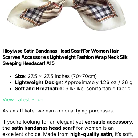
Hioyiwse Satin Bandanas Head Scarf For Women Hair
Scarves Accessories Lightweight Fashion Wrap Neck Silk
Sleeping Headscarf A15
Size
: 27.5 x 27.5 inches (70x70cm)
Lightweight Design
: Approximately 1.26 oz / 36 g
Soft and Breathable
: Silk-like, comfortable fabric
View Latest Price
As an affiliate, we earn on qualifying purchases.
If you’re looking for an elegant yet
versatile accessory
,
the
satin bandanas head scarf
for women is an
excellent choice. Made from
high-quality satin
, it’s soft,