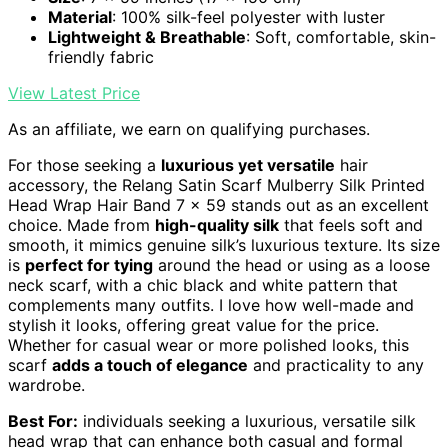
Material
: 100% silk-feel polyester with luster
Lightweight & Breathable
: Soft, comfortable, skin-
friendly fabric
View Latest Price
As an affiliate, we earn on qualifying purchases.
For those seeking a
luxurious yet versatile
hair
accessory, the Relang Satin Scarf Mulberry Silk Printed
Head Wrap Hair Band 7 x 59 stands out as an excellent
choice. Made from
high-quality silk
that feels soft and
smooth, it mimics genuine silk’s luxurious texture. Its size
is
perfect for tying
around the head or using as a loose
neck scarf, with a chic black and white pattern that
complements many outfits. I love how well-made and
stylish it looks, offering great value for the price.
Whether for casual wear or more polished looks, this
scarf
adds a touch of elegance
and practicality to any
wardrobe.
Best For:
individuals seeking a luxurious, versatile silk
head wrap that can enhance both casual and formal