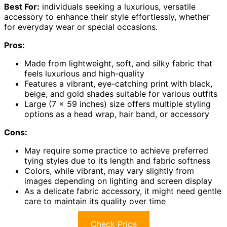
Best For:
individuals seeking a luxurious, versatile
accessory to enhance their style effortlessly, whether
for everyday wear or special occasions.
Pros:
Made from lightweight, soft, and silky fabric that
feels luxurious and high-quality
Features a vibrant, eye-catching print with black,
beige, and gold shades suitable for various outfits
Large (7 x 59 inches) size offers multiple styling
options as a head wrap, hair band, or accessory
Cons:
May require some practice to achieve preferred
tying styles due to its length and fabric softness
Colors, while vibrant, may vary slightly from
images depending on lighting and screen display
As a delicate fabric accessory, it might need gentle
care to maintain its quality over time
Check Price