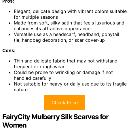
Pros:
Elegant, delicate design with vibrant colors suitable
for multiple seasons
Made from soft, silky satin that feels luxurious and
enhances its attractive appearance
Versatile use as a headscarf, headband, ponytail
tie, handbag decoration, or scar cover-up
Cons:
Thin and delicate fabric that may not withstand
frequent or rough wear
Could be prone to wrinkling or damage if not
handled carefully
Not suitable for heavy or daily use due to its fragile
nature
Check Price
FairyCity Mulberry Silk Scarves for
Women