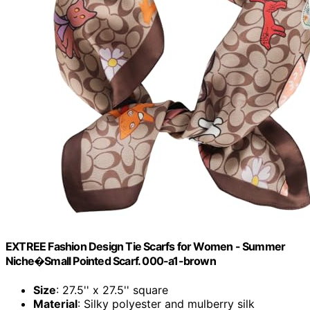
EXTREE Fashion Design Tie Scarfs for Women - Summer
Niche�Small Pointed Scarf. 000-a1-brown
Size
: 27.5'' x 27.5'' square
Material
: Silky polyester and mulberry silk