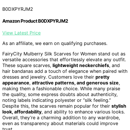
B0DXPYRJM2
Amazon Product B0DXPYRJM2
View Latest Price
As an affiliate, we earn on qualifying purchases.
FairyCity Mulberry Silk Scarves for Women stand out as
versatile accessories that effortlessly elevate any outfit.
These square scarves,
lightweight neckerchiefs
, and
hair bandanas add a touch of elegance when paired with
dresses and jewelry. Customers love their
pretty
appearance
,
attractive patterns, and generous size
,
making them a fashionable choice. While many praise
the quality, some express doubts about authenticity,
noting labels indicating polyester or “silk feeling.”
Despite this, the scarves remain popular for their
stylish
look, affordability
, and ability to enhance various looks.
Overall, they’re a charming addition to any wardrobe,
even as transparency about materials could improve
trust.