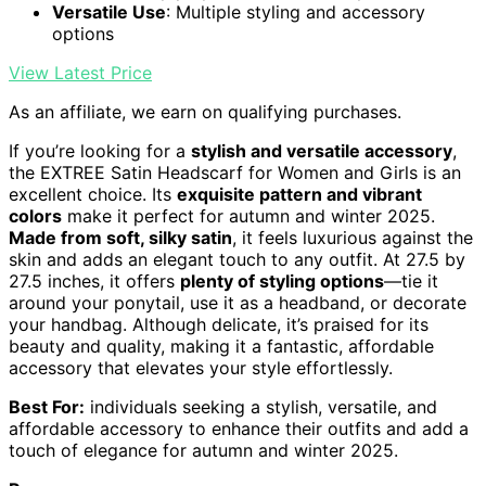
Versatile Use
: Multiple styling and accessory
options
View Latest Price
As an affiliate, we earn on qualifying purchases.
If you’re looking for a
stylish and versatile accessory
,
the EXTREE Satin Headscarf for Women and Girls is an
excellent choice. Its
exquisite pattern and vibrant
colors
make it perfect for autumn and winter 2025.
Made from soft, silky satin
, it feels luxurious against the
skin and adds an elegant touch to any outfit. At 27.5 by
27.5 inches, it offers
plenty of styling options
—tie it
around your ponytail, use it as a headband, or decorate
your handbag. Although delicate, it’s praised for its
beauty and quality, making it a fantastic, affordable
accessory that elevates your style effortlessly.
Best For:
individuals seeking a stylish, versatile, and
affordable accessory to enhance their outfits and add a
touch of elegance for autumn and winter 2025.