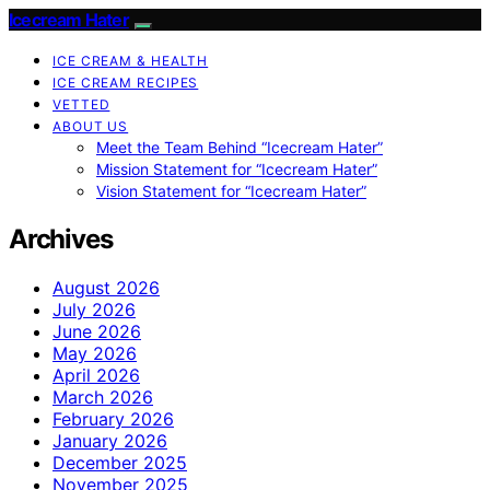
Icecream Hater
ICE CREAM & HEALTH
ICE CREAM RECIPES
VETTED
ABOUT US
Meet the Team Behind “Icecream Hater”
Mission Statement for “Icecream Hater”
Vision Statement for “Icecream Hater”
Archives
August 2026
July 2026
June 2026
May 2026
April 2026
March 2026
February 2026
January 2026
December 2025
November 2025