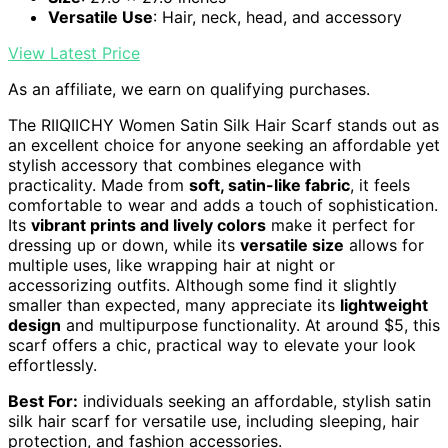
Versatile Use
: Hair, neck, head, and accessory
View Latest Price
As an affiliate, we earn on qualifying purchases.
The RIIQIICHY Women Satin Silk Hair Scarf stands out as
an excellent choice for anyone seeking an affordable yet
stylish accessory that combines elegance with
practicality. Made from
soft, satin-like fabric
, it feels
comfortable to wear and adds a touch of sophistication.
Its
vibrant prints and lively colors
make it perfect for
dressing up or down, while its
versatile size
allows for
multiple uses, like wrapping hair at night or
accessorizing outfits. Although some find it slightly
smaller than expected, many appreciate its
lightweight
design
and multipurpose functionality. At around $5, this
scarf offers a chic, practical way to elevate your look
effortlessly.
Best For:
individuals seeking an affordable, stylish satin
silk hair scarf for versatile use, including sleeping, hair
protection, and fashion accessories.