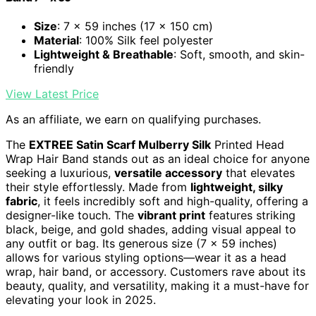
Size
: 7 x 59 inches (17 x 150 cm)
Material
: 100% Silk feel polyester
Lightweight & Breathable
: Soft, smooth, and skin-
friendly
View Latest Price
As an affiliate, we earn on qualifying purchases.
The
EXTREE Satin Scarf Mulberry Silk
Printed Head
Wrap Hair Band stands out as an ideal choice for anyone
seeking a luxurious,
versatile accessory
that elevates
their style effortlessly. Made from
lightweight, silky
fabric
, it feels incredibly soft and high-quality, offering a
designer-like touch. The
vibrant print
features striking
black, beige, and gold shades, adding visual appeal to
any outfit or bag. Its generous size (7 x 59 inches)
allows for various styling options—wear it as a head
wrap, hair band, or accessory. Customers rave about its
beauty, quality, and versatility, making it a must-have for
elevating your look in 2025.