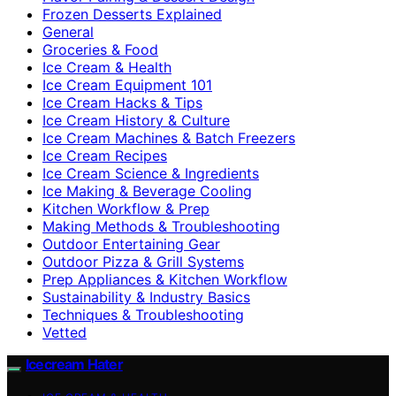
Frozen Desserts Explained
General
Groceries & Food
Ice Cream & Health
Ice Cream Equipment 101
Ice Cream Hacks & Tips
Ice Cream History & Culture
Ice Cream Machines & Batch Freezers
Ice Cream Recipes
Ice Cream Science & Ingredients
Ice Making & Beverage Cooling
Kitchen Workflow & Prep
Making Methods & Troubleshooting
Outdoor Entertaining Gear
Outdoor Pizza & Grill Systems
Prep Appliances & Kitchen Workflow
Sustainability & Industry Basics
Techniques & Troubleshooting
Vetted
Icecream Hater