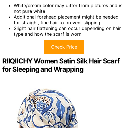
White/cream color may differ from pictures and is
not pure white
Additional forehead placement might be needed
for straight, fine hair to prevent slipping
Slight hair flattening can occur depending on hair
type and how the scarf is worn
Check Price
RIIQIICHY Women Satin Silk Hair Scarf
for Sleeping and Wrapping