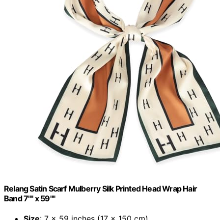
Relang Satin Scarf Mulberry Silk Printed Head Wrap Hair
Band 7"" x 59""
Size
: 7 x 59 inches (17 x 150 cm)