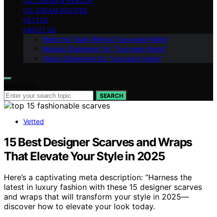
ICE CREAM & HEALTH
ICE CREAM RECIPES
VETTED
ABOUT US
Meet the Team Behind “Icecream Hater”
Mission Statement for “Icecream Hater”
Vision Statement for “Icecream Hater”
Search for:
SEARCH
Vetted
15 Best Designer Scarves and Wraps
That Elevate Your Style in 2025
Here’s a captivating meta description: “Harness the
latest in luxury fashion with these 15 designer scarves
and wraps that will transform your style in 2025—
discover how to elevate your look today.