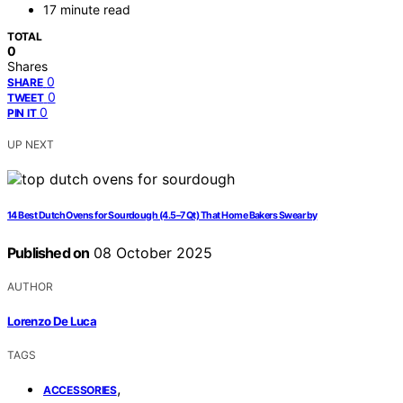
17 minute read
TOTAL
0
Shares
0
SHARE
0
TWEET
0
PIN IT
UP NEXT
14 Best Dutch Ovens for Sourdough (4.5–7 Qt) That Home Bakers Swear by
Published on
08 October 2025
AUTHOR
Lorenzo De Luca
TAGS
,
ACCESSORIES