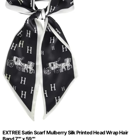
EXTREE Satin Scarf Mulberry Silk Printed Head Wrap Hair
Band 7"" x 59""