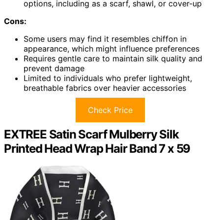
options, including as a scarf, shawl, or cover-up
Cons:
Some users may find it resembles chiffon in
appearance, which might influence preferences
Requires gentle care to maintain silk quality and
prevent damage
Limited to individuals who prefer lightweight,
breathable fabrics over heavier accessories
Check Price
EXTREE Satin Scarf Mulberry Silk
Printed Head Wrap Hair Band 7 x 59