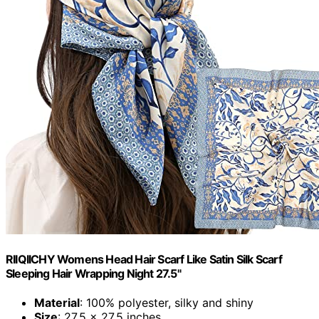
RIIQIICHY Womens Head Hair Scarf Like Satin Silk Scarf
Sleeping Hair Wrapping Night 27.5"
Material
: 100% polyester, silky and shiny
Size
: 27.5 x 27.5 inches