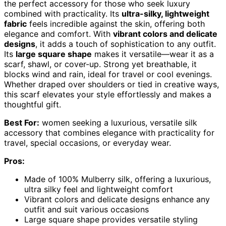
the perfect accessory for those who seek luxury
combined with practicality. Its
ultra-silky, lightweight
fabric
feels incredible against the skin, offering both
elegance and comfort. With
vibrant colors and delicate
designs
, it adds a touch of sophistication to any outfit.
Its
large square shape
makes it versatile—wear it as a
scarf, shawl, or cover-up. Strong yet breathable, it
blocks wind and rain, ideal for travel or cool evenings.
Whether draped over shoulders or tied in creative ways,
this scarf elevates your style effortlessly and makes a
thoughtful gift.
Best For:
women seeking a luxurious, versatile silk
accessory that combines elegance with practicality for
travel, special occasions, or everyday wear.
Pros:
Made of 100% Mulberry silk, offering a luxurious,
ultra silky feel and lightweight comfort
Vibrant colors and delicate designs enhance any
outfit and suit various occasions
Large square shape provides versatile styling