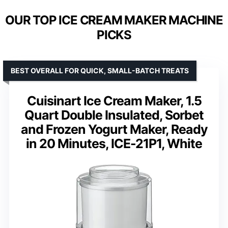
OUR TOP ICE CREAM MAKER MACHINE
PICKS
BEST OVERALL FOR QUICK, SMALL-BATCH TREATS
Cuisinart Ice Cream Maker, 1.5
Quart Double Insulated, Sorbet
and Frozen Yogurt Maker, Ready
in 20 Minutes, ICE-21P1, White