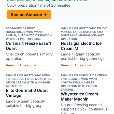
Quick preparation time of 20 minutes
See on Amazon →
BEGINNERS OR BUSY
FAMILIES OR HOSTS WHO ENJOY
HOUSEHOLDS WHO WANT
MAKING LARGE BATCHES AND
SIMPLE, AUTOMATIC OPERATION
DON’T MIND MANUAL ICE-SALT
WITHOUT PRE-FREEZING.
OPERATION.
Cuisinart Freeze Ease 1
Nostalgia Electric Ice
Quart
Cream M
One-touch presets simplify
Large 4-quart capacity
operation
perfect for big gatherings
View on Amazon →
View on Amazon →
FAMILIES OR HOSTS WHO NEED
FAMILIES OR SERIOUS ICE CREAM
TO PRODUCE LARGE QUANTITIES
ENTHUSIASTS WHO WANT
OF ICE CREAM WITH A VINTAGE
CONTINUOUS, NO-PREP
AESTHETIC.
OPERATION WITH LARGER
Elite Gourmet 6 Quart
BATCHES.
Whynter Ice Cream
Vintage
Maker Machin
Large 6-quart capacity
No pre-freezing needed,
suitable for big groups
supports quick, continuous
batches