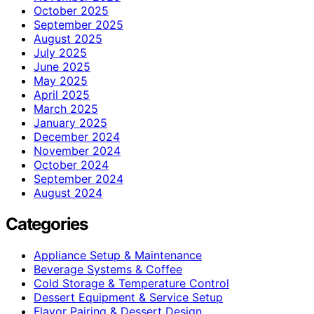
October 2025
September 2025
August 2025
July 2025
June 2025
May 2025
April 2025
March 2025
January 2025
December 2024
November 2024
October 2024
September 2024
August 2024
Categories
Appliance Setup & Maintenance
Beverage Systems & Coffee
Cold Storage & Temperature Control
Dessert Equipment & Service Setup
Flavor Pairing & Dessert Design