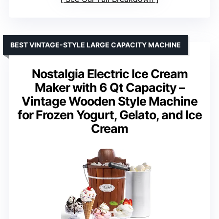
BEST VINTAGE-STYLE LARGE CAPACITY MACHINE
Nostalgia Electric Ice Cream
Maker with 6 Qt Capacity –
Vintage Wooden Style Machine
for Frozen Yogurt, Gelato, and Ice
Cream