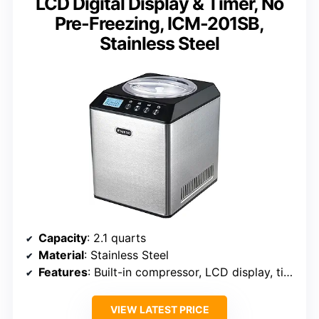
LCD Digital Display & Timer, No
Pre-Freezing, ICM-201SB,
Stainless Steel
Capacity
: 2.1 quarts
Material
: Stainless Steel
Features
: Built-in compressor, LCD display, timer
VIEW LATEST PRICE