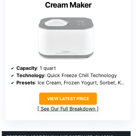
Cream Maker
Capacity
: 1 quart
Technology
: Quick Freeze Chill Technology
Presets
: Ice Cream, Frozen Yogurt, Sorbet, Keep Cool
VIEW LATEST PRICE
See Our Full Breakdown