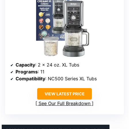
Capacity
: 2 x 24 oz. XL Tubs
Programs
: 11
Compatibility
: NC500 Series XL Tubs
VIEW LATEST PRICE
See Our Full Breakdown