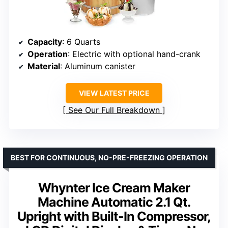
Capacity
: 6 Quarts
Operation
: Electric with optional hand-crank
Material
: Aluminum canister
VIEW LATEST PRICE
See Our Full Breakdown
BEST FOR CONTINUOUS, NO-PRE-FREEZING OPERATION
Whynter Ice Cream Maker
Machine Automatic 2.1 Qt.
Upright with Built-In Compressor,