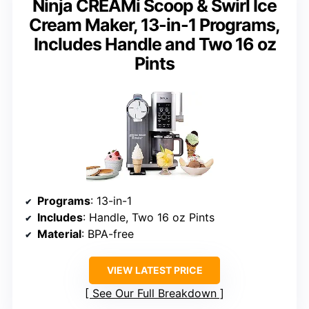
Ninja CREAMi Scoop & Swirl Ice
Cream Maker, 13-in-1 Programs,
Includes Handle and Two 16 oz
Pints
Programs
: 13-in-1
Includes
: Handle, Two 16 oz Pints
Material
: BPA-free
VIEW LATEST PRICE
See Our Full Breakdown