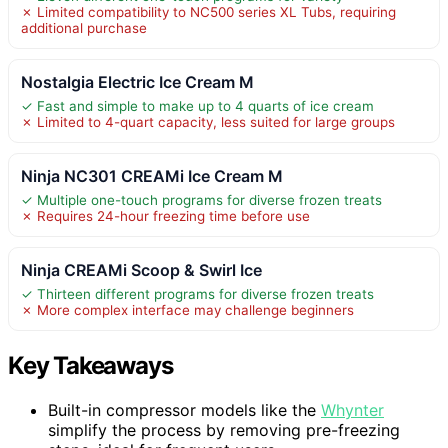
✗ Limited compatibility to NC500 series XL Tubs, requiring
additional purchase
Nostalgia Electric Ice Cream M
✓ Fast and simple to make up to 4 quarts of ice cream
✗ Limited to 4-quart capacity, less suited for large groups
Ninja NC301 CREAMi Ice Cream M
✓ Multiple one-touch programs for diverse frozen treats
✗ Requires 24-hour freezing time before use
Ninja CREAMi Scoop & Swirl Ice
✓ Thirteen different programs for diverse frozen treats
✗ More complex interface may challenge beginners
Key Takeaways
Built-in compressor models like the
Whynter
simplify the process by removing pre-freezing