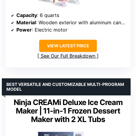
Capacity
: 6 quarts
Material
: Wooden exterior with aluminum canister
Power
: Electric motor
VIEW LATEST PRICE
See Our Full Breakdown
BEST VERSATILE AND CUSTOMIZABLE MULTI-PROGRAM
MODEL
Ninja CREAMi Deluxe Ice Cream
Maker | 11-in-1 Frozen Dessert
Maker with 2 XL Tubs