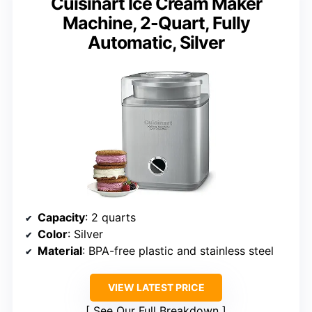
Cuisinart Ice Cream Maker
Machine, 2-Quart, Fully
Automatic, Silver
Capacity
: 2 quarts
Color
: Silver
Material
: BPA-free plastic and stainless steel
VIEW LATEST PRICE
See Our Full Breakdown