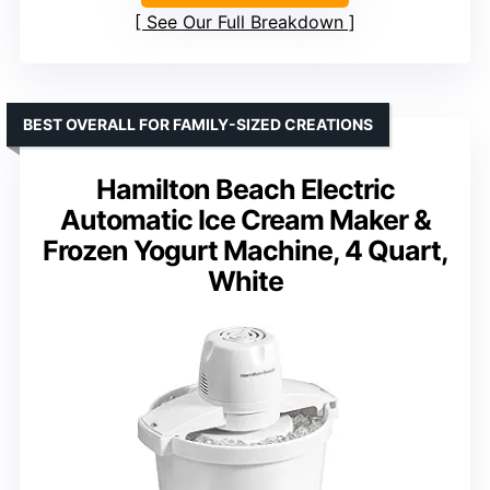
See Our Full Breakdown
BEST OVERALL FOR FAMILY-SIZED CREATIONS
Hamilton Beach Electric
Automatic Ice Cream Maker &
Frozen Yogurt Machine, 4 Quart,
White