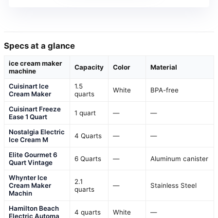
Specs at a glance
ice cream maker
Capacity
Color
Material
machine
Cuisinart Ice
1.5
White
BPA-free
Cream Maker
quarts
Cuisinart Freeze
1 quart
—
—
Ease 1 Quart
Nostalgia Electric
4 Quarts
—
—
Ice Cream M
Elite Gourmet 6
6 Quarts
—
Aluminum canister
Quart Vintage
Whynter Ice
2.1
Cream Maker
—
Stainless Steel
quarts
Machin
Hamilton Beach
4 quarts
White
—
Electric Automa