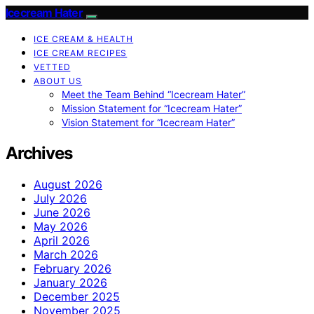
Icecream Hater
ICE CREAM & HEALTH
ICE CREAM RECIPES
VETTED
ABOUT US
Meet the Team Behind “Icecream Hater”
Mission Statement for “Icecream Hater”
Vision Statement for “Icecream Hater”
Archives
August 2026
July 2026
June 2026
May 2026
April 2026
March 2026
February 2026
January 2026
December 2025
November 2025