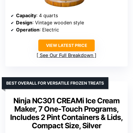
Capacity
: 4 quarts
Design
: Vintage wooden style
Operation
: Electric
VIEW LATEST PRICE
See Our Full Breakdown
BEST OVERALL FOR VERSATILE FROZEN TREATS
Ninja NC301 CREAMi Ice Cream
Maker, 7 One-Touch Programs,
Includes 2 Pint Containers & Lids,
Compact Size, Silver