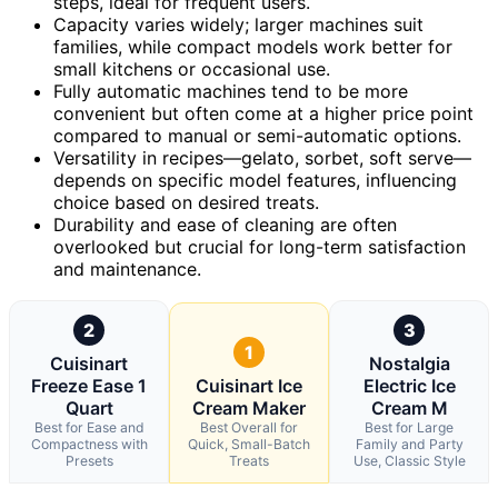
steps, ideal for frequent users.
Capacity varies widely; larger machines suit
families, while compact models work better for
small kitchens or occasional use.
Fully automatic machines tend to be more
convenient but often come at a higher price point
compared to manual or semi-automatic options.
Versatility in recipes—gelato, sorbet, soft serve—
depends on specific model features, influencing
choice based on desired treats.
Durability and ease of cleaning are often
overlooked but crucial for long-term satisfaction
and maintenance.
2
3
1
Cuisinart
Nostalgia
Freeze Ease 1
Cuisinart Ice
Electric Ice
Quart
Cream Maker
Cream M
Best for Ease and
Best Overall for
Best for Large
Compactness with
Quick, Small-Batch
Family and Party
Presets
Treats
Use, Classic Style