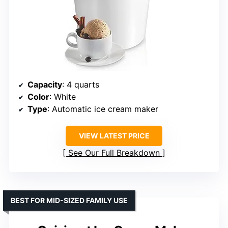
Capacity
: 4 quarts
Color
: White
Type
: Automatic ice cream maker
VIEW LATEST PRICE
See Our Full Breakdown
BEST FOR MID-SIZED FAMILY USE