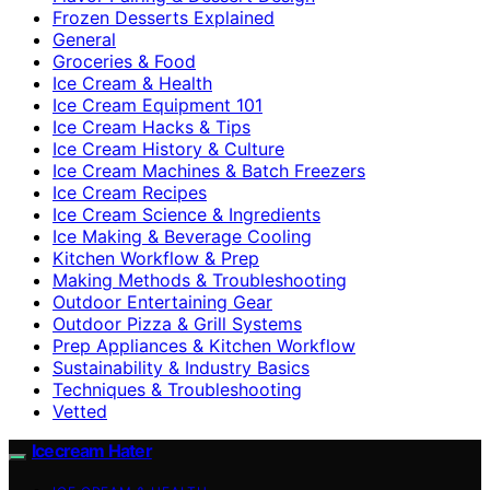
Frozen Desserts Explained
General
Groceries & Food
Ice Cream & Health
Ice Cream Equipment 101
Ice Cream Hacks & Tips
Ice Cream History & Culture
Ice Cream Machines & Batch Freezers
Ice Cream Recipes
Ice Cream Science & Ingredients
Ice Making & Beverage Cooling
Kitchen Workflow & Prep
Making Methods & Troubleshooting
Outdoor Entertaining Gear
Outdoor Pizza & Grill Systems
Prep Appliances & Kitchen Workflow
Sustainability & Industry Basics
Techniques & Troubleshooting
Vetted
Icecream Hater