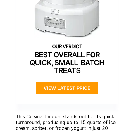
BEST OVERALL FOR
QUICK, SMALL-BATCH
TREATS
VIEW LATEST PRICE
This Cuisinart model stands out for its quick
turnaround, producing up to 1.5 quarts of ice
cream, sorbet, or frozen yogurt in just 20