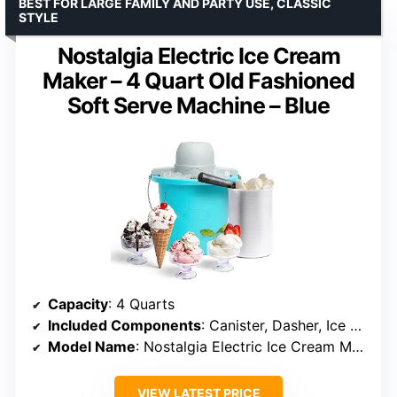
BEST FOR LARGE FAMILY AND PARTY USE, CLASSIC
STYLE
Nostalgia Electric Ice Cream
Maker – 4 Quart Old Fashioned
Soft Serve Machine – Blue
Capacity
: 4 Quarts
Included Components
: Canister, Dasher, Ice cream bucket, Lid, Motor
Model Name
: Nostalgia Electric Ice Cream Maker
VIEW LATEST PRICE