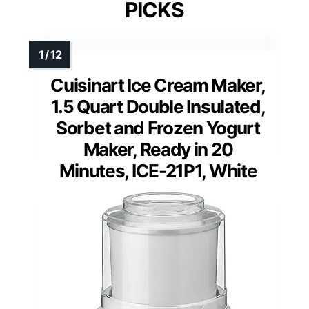
PICKS
Cuisinart Ice Cream Maker,
1.5 Quart Double Insulated,
Sorbet and Frozen Yogurt
Maker, Ready in 20
Minutes, ICE-21P1, White