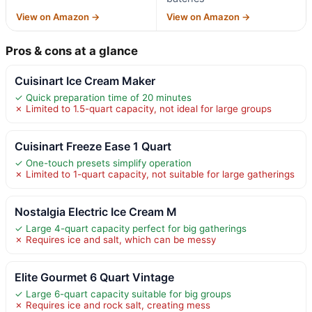
View on Amazon →
View on Amazon →
Pros & cons at a glance
Cuisinart Ice Cream Maker
✓ Quick preparation time of 20 minutes
✗ Limited to 1.5-quart capacity, not ideal for large groups
Cuisinart Freeze Ease 1 Quart
✓ One-touch presets simplify operation
✗ Limited to 1-quart capacity, not suitable for large gatherings
Nostalgia Electric Ice Cream M
✓ Large 4-quart capacity perfect for big gatherings
✗ Requires ice and salt, which can be messy
Elite Gourmet 6 Quart Vintage
✓ Large 6-quart capacity suitable for big groups
✗ Requires ice and rock salt, creating mess