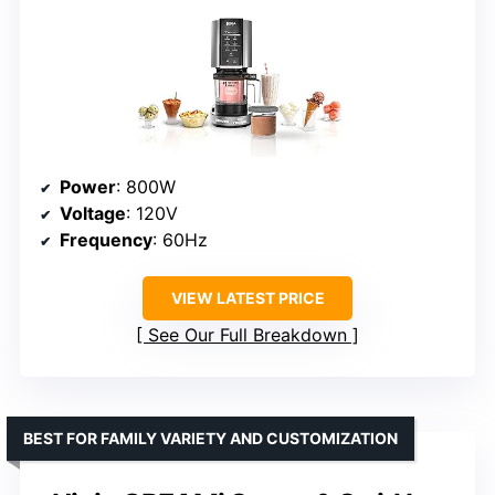
Power
: 800W
Voltage
: 120V
Frequency
: 60Hz
VIEW LATEST PRICE
See Our Full Breakdown
BEST FOR FAMILY VARIETY AND CUSTOMIZATION