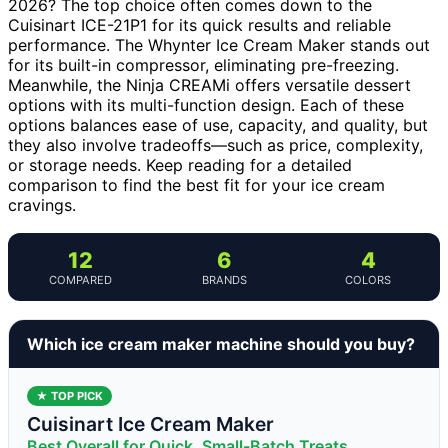
2026? The top choice often comes down to the
Cuisinart ICE-21P1 for its quick results and reliable
performance. The Whynter Ice Cream Maker stands out
for its built-in compressor, eliminating pre-freezing.
Meanwhile, the Ninja CREAMi offers versatile dessert
options with its multi-function design. Each of these
options balances ease of use, capacity, and quality, but
they also involve tradeoffs—such as price, complexity,
or storage needs. Keep reading for a detailed
comparison to find the best fit for your ice cream
cravings.
12
6
4
COMPARED
BRANDS
COLORS
Which ice cream maker machine should you buy?
★ TOP PICK
Cuisinart Ice Cream Maker
Best Overall for Quick, Small-Batch Treats