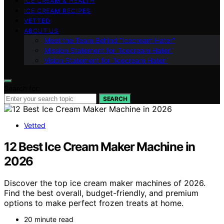
ICE CREAM & HEALTH
ICE CREAM RECIPES
VETTED
ABOUT US
Meet the Team Behind “Icecream Hater”
Mission Statement for “Icecream Hater”
Vision Statement for “Icecream Hater”
Search for:
SEARCH
Vetted
12 Best Ice Cream Maker Machine in
2026
Discover the top ice cream maker machines of 2026.
Find the best overall, budget-friendly, and premium
options to make perfect frozen treats at home.
20 minute read