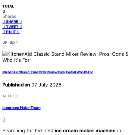
TOTAL
0
Shares
0
SHARE
0
TWEET
0
PIN IT
UP NEXT
KitchenAid Classic Stand Mixer Review: Pros, Cons & Who It’s For
Published on
07 July 2026
AUTHOR
Icecream Hater Team
Searching for the best
ice cream maker machine
in