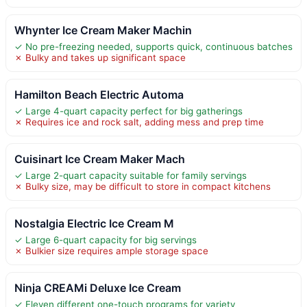
Whynter Ice Cream Maker Machin
✓ No pre-freezing needed, supports quick, continuous batches
✗ Bulky and takes up significant space
Hamilton Beach Electric Automa
✓ Large 4-quart capacity perfect for big gatherings
✗ Requires ice and rock salt, adding mess and prep time
Cuisinart Ice Cream Maker Mach
✓ Large 2-quart capacity suitable for family servings
✗ Bulky size, may be difficult to store in compact kitchens
Nostalgia Electric Ice Cream M
✓ Large 6-quart capacity for big servings
✗ Bulkier size requires ample storage space
Ninja CREAMi Deluxe Ice Cream
✓ Eleven different one-touch programs for variety