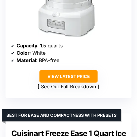
Capacity
: 1.5 quarts
Color
: White
Material
: BPA-free
VIEW LATEST PRICE
See Our Full Breakdown
BEST FOR EASE AND COMPACTNESS WITH PRESETS
Cuisinart Freeze Ease 1 Quart Ice