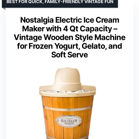
BEST FOR QUICK, FAMILY-FRIENDLY VINTAGE FUN
Nostalgia Electric Ice Cream
Maker with 4 Qt Capacity –
Vintage Wooden Style Machine
for Frozen Yogurt, Gelato, and
Soft Serve