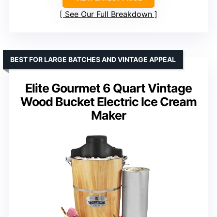
See Our Full Breakdown
BEST FOR LARGE BATCHES AND VINTAGE APPEAL
Elite Gourmet 6 Quart Vintage
Wood Bucket Electric Ice Cream
Maker