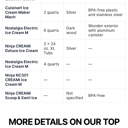
Cuisinart Ice
BPA-free plastic
Cream Maker
2 quarts
Silver
and stainless steel
Mach
Wooden exterior
Nostalgia Electric
Dark
6 quarts
with aluminum
Ice Cream M
wood
canister
2 x 24
Ninja CREAMi
oz. XL
Silver
—
Deluxe Ice Cream
Tubs
Nostalgia Electric
4 quarts
—
—
Ice Cream M
Ninja NC301
CREAMi Ice
—
—
—
Cream M
Ninja CREAMi
Not
—
BPA-free
Scoop & Swirl Ice
specified
MORE DETAILS ON OUR TOP