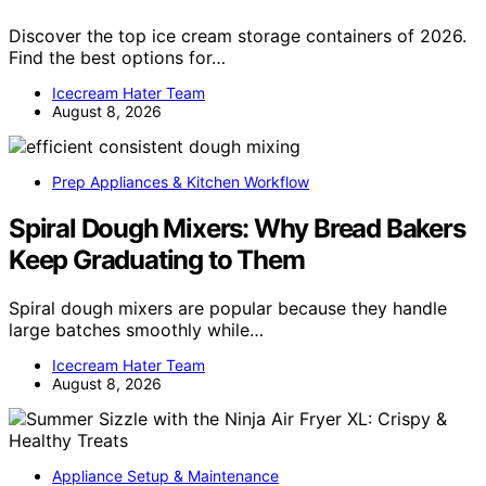
Discover the top ice cream storage containers of 2026.
Find the best options for…
Icecream Hater Team
August 8, 2026
Prep Appliances & Kitchen Workflow
Spiral Dough Mixers: Why Bread Bakers
Keep Graduating to Them
Spiral dough mixers are popular because they handle
large batches smoothly while…
Icecream Hater Team
August 8, 2026
Appliance Setup & Maintenance