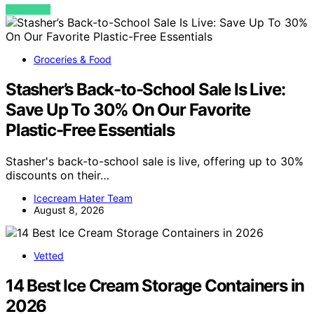
VIEW POST
Groceries & Food
Stasher’s Back-to-School Sale Is Live:
Save Up To 30% On Our Favorite
Plastic-Free Essentials
Stasher's back-to-school sale is live, offering up to 30%
discounts on their…
Icecream Hater Team
August 8, 2026
Vetted
14 Best Ice Cream Storage Containers in
2026