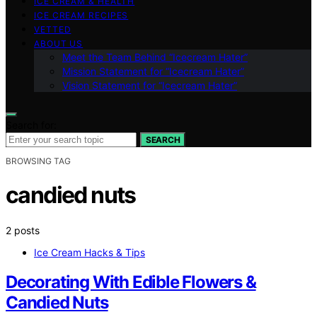
ICE CREAM & HEALTH
ICE CREAM RECIPES
VETTED
ABOUT US
Meet the Team Behind “Icecream Hater”
Mission Statement for “Icecream Hater”
Vision Statement for “Icecream Hater”
Search for:
SEARCH
BROWSING TAG
candied nuts
2 posts
Ice Cream Hacks & Tips
Decorating With Edible Flowers &
Candied Nuts