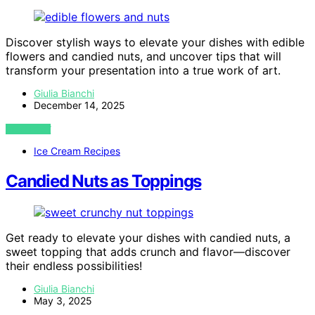
Discover stylish ways to elevate your dishes with edible
flowers and candied nuts, and uncover tips that will
transform your presentation into a true work of art.
Giulia Bianchi
December 14, 2025
VIEW POST
Ice Cream Recipes
Candied Nuts as Toppings
Get ready to elevate your dishes with candied nuts, a
sweet topping that adds crunch and flavor—discover
their endless possibilities!
Giulia Bianchi
May 3, 2025