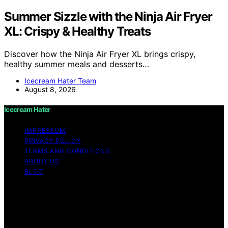
Summer Sizzle with the Ninja Air Fryer
XL: Crispy & Healthy Treats
Discover how the Ninja Air Fryer XL brings crispy,
healthy summer meals and desserts…
Icecream Hater Team
August 8, 2026
Icecream Hater
IMPRESSUM
PRIVACY POLICY
TERMS AND CONDITIONS
ABOUT US
BLOG
Copyright © 2026 Icecream Hater Content on Icecream
Hater is created and published using artificial
intelligence (AI) for general informational and
educational purposes. Affiliate disclaimer As an affiliate,