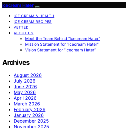
Icecream Hater
ICE CREAM & HEALTH
ICE CREAM RECIPES
VETTED
ABOUT US
Meet the Team Behind “Icecream Hater”
Mission Statement for “Icecream Hater”
Vision Statement for “Icecream Hater”
Archives
August 2026
July 2026
June 2026
May 2026
April 2026
March 2026
February 2026
January 2026
December 2025
November 2025