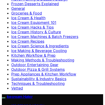
Frozen Desserts Explained
General
Groceries & Food
Ice Cream & Health
Ice Cream Equipment 101
Ice Cream Hacks & Tips
Ice Cream History & Culture
Ice Cream Machines & Batch Freezers
Ice Cream Recipes
Ice Cream Science & Ingredients
Ice Making & Beverage Cooling
Kitchen Workflow & Prep
Making Methods & Troubleshooting
Outdoor Entertaining Gear
Outdoor Pizza & Grill Systems
Prep Appliances & Kitchen Workflow
Sustainability & Industry Basics
Techniques & Troubleshooting
Vetted
Icecream Hater