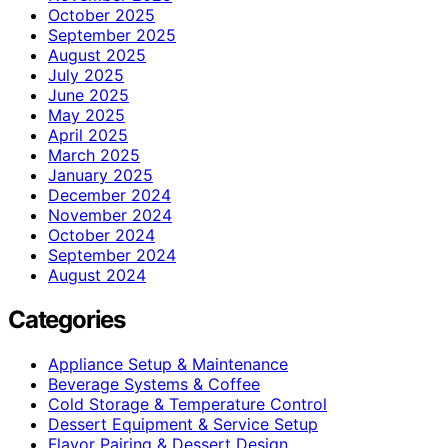
October 2025
September 2025
August 2025
July 2025
June 2025
May 2025
April 2025
March 2025
January 2025
December 2024
November 2024
October 2024
September 2024
August 2024
Categories
Appliance Setup & Maintenance
Beverage Systems & Coffee
Cold Storage & Temperature Control
Dessert Equipment & Service Setup
Flavor Pairing & Dessert Design