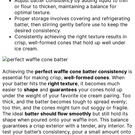
Adjust batter consistency by adding liquid to thin
or flour to thicken, maintaining a balance for
optimal texture.
Proper storage involves covering and refrigerating
batter, then stirring gently before use to keep the
desired consistency.
Consistently achieving the right texture results in
crisp, well-formed cones that hold up well under
ice cream.
Achieving the
perfect waffle cone batter consistency
is
essential for making crisp,
well-formed cones
. When
your batter hits the
right texture
, it becomes much
easier to
shape
and
guarantees
your cones hold up
under the weight of your favorite ice cream pairing. Too
thick, and the batter becomes tough to spread evenly;
too thin, and the cones might turn out soggy or fragile.
The ideal
batter should flow smoothly
but still hold its
shape when poured onto your waffle iron. This balance
guarantees a crisp exterior with a tender, airy interior. To
test your batter’s consistency, pour a small amount onto