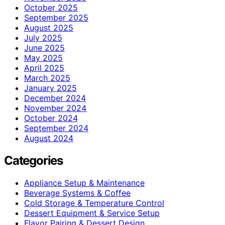
October 2025
September 2025
August 2025
July 2025
June 2025
May 2025
April 2025
March 2025
January 2025
December 2024
November 2024
October 2024
September 2024
August 2024
Categories
Appliance Setup & Maintenance
Beverage Systems & Coffee
Cold Storage & Temperature Control
Dessert Equipment & Service Setup
Flavor Pairing & Dessert Design