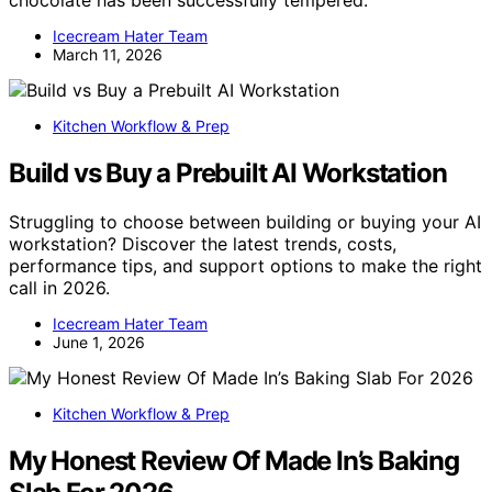
chocolate has been successfully tempered.
Icecream Hater Team
March 11, 2026
Kitchen Workflow & Prep
Build vs Buy a Prebuilt AI Workstation
Struggling to choose between building or buying your AI
workstation? Discover the latest trends, costs,
performance tips, and support options to make the right
call in 2026.
Icecream Hater Team
June 1, 2026
Kitchen Workflow & Prep
My Honest Review Of Made In’s Baking