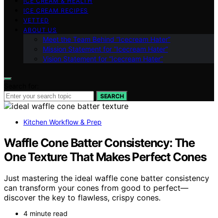
ICE CREAM & HEALTH
ICE CREAM RECIPES
VETTED
ABOUT US
Meet the Team Behind “Icecream Hater”
Mission Statement for “Icecream Hater”
Vision Statement for “Icecream Hater”
Search for:
SEARCH
Kitchen Workflow & Prep
Waffle Cone Batter Consistency: The
One Texture That Makes Perfect Cones
Just mastering the ideal waffle cone batter consistency
can transform your cones from good to perfect—
discover the key to flawless, crispy cones.
4 minute read