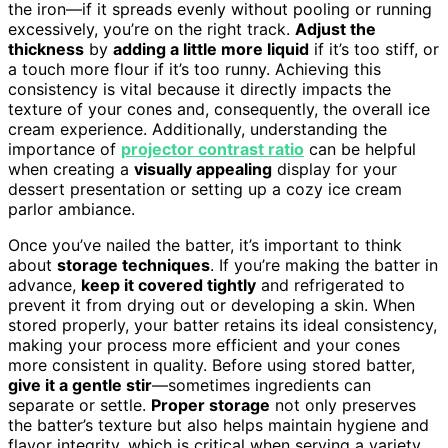
the iron—if it spreads evenly without pooling or running
excessively, you’re on the right track.
Adjust the
thickness
by
adding a little more liquid
if it’s too stiff, or
a touch more flour if it’s too runny. Achieving this
consistency is vital because it directly impacts the
texture of your cones and, consequently, the overall ice
cream experience. Additionally, understanding the
importance of
projector contrast ratio
can be helpful
when creating a
visually appealing
display for your
dessert presentation or setting up a cozy ice cream
parlor ambiance.
Once you’ve nailed the batter, it’s important to think
about
storage techniques
. If you’re making the batter in
advance,
keep it covered tightly
and refrigerated to
prevent it from drying out or developing a skin. When
stored properly, your batter retains its ideal consistency,
making your process more efficient and your cones
more consistent in quality. Before using stored batter,
give it a gentle stir
—sometimes ingredients can
separate or settle.
Proper storage
not only preserves
the batter’s texture but also helps maintain hygiene and
flavor integrity, which is critical when serving a variety