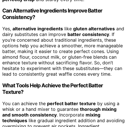
Can Alternative Ingredients Improve Batter
Consistency?
Yes,
alternative ingredients
like
gluten alternatives
and
dairy substitutes can improve
batter consistency
. If
you’re concerned about traditional ingredients, these
options help you achieve a smoother, more manageable
batter, making it easier to create perfect cones. Using
almond flour, coconut milk, or gluten-free blends can
enhance texture without sacrificing flavor. So, don’t
hesitate to experiment with these substitutes—they can
lead to consistently great waffle cones every time.
What Tools Help Achieve the Perfect Batter
Texture?
You can achieve the
perfect batter texture
by using a
whisk or a hand mixer to guarantee
thorough mixing
and smooth consistency
. Incorporate
mixing
techniques
like gradual ingredient addition and avoiding
overmixing to prevent air pockets. Ingredient