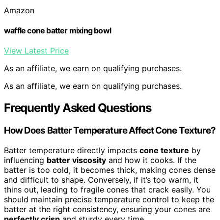
Amazon
waffle cone batter mixing bowl
View Latest Price
As an affiliate, we earn on qualifying purchases.
As an affiliate, we earn on qualifying purchases.
Frequently Asked Questions
How Does Batter Temperature Affect Cone Texture?
Batter temperature directly impacts
cone texture
by
influencing
batter viscosity
and how it cooks. If the
batter is too cold, it becomes thick, making cones dense
and difficult to shape. Conversely, if it’s too warm, it
thins out, leading to fragile cones that crack easily. You
should maintain precise temperature control to keep the
batter at the right consistency, ensuring your cones are
perfectly crisp
and sturdy every time.