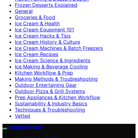
Frozen Desserts Explained
General
Groceries & Food
Ice Cream & Health
Ice Cream Equipment 101
Ice Cream Hacks & Tips
Ice Cream History & Culture
Ice Cream Machines & Batch Freezers
Ice Cream Recipes
Ice Cream Science & Ingredients
Ice Making & Beverage Cooling
Kitchen Workflow & Prep
Making Methods & Troubleshooting
Outdoor Entertaining Gear
Outdoor Pizza & Grill Systems
Prep Appliances & Kitchen Workflow
Sustainability & Industry Basics
Techniques & Troubleshooting
Vetted
Icecream Hater