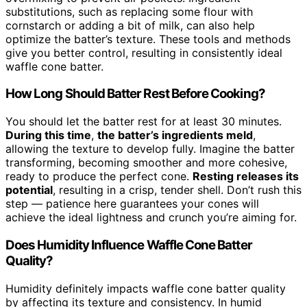
substitutions, such as replacing some flour with
cornstarch or adding a bit of milk, can also help
optimize the batter’s texture. These tools and methods
give you better control, resulting in consistently ideal
waffle cone batter.
How Long Should Batter Rest Before Cooking?
You should let the batter rest for at least 30 minutes.
During this time
,
the batter’s ingredients meld
,
allowing the texture to develop fully. Imagine the batter
transforming, becoming smoother and more cohesive,
ready to produce the perfect cone.
Resting releases its
potential
, resulting in a crisp, tender shell. Don’t rush this
step — patience here guarantees your cones will
achieve the ideal lightness and crunch you’re aiming for.
Does Humidity Influence Waffle Cone Batter
Quality?
Humidity definitely impacts waffle cone batter quality
by affecting its texture and consistency. In humid