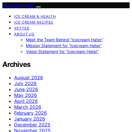
Icecream Hater
ICE CREAM & HEALTH
ICE CREAM RECIPES
VETTED
ABOUT US
Meet the Team Behind “Icecream Hater”
Mission Statement for “Icecream Hater”
Vision Statement for “Icecream Hater”
Archives
August 2026
July 2026
June 2026
May 2026
April 2026
March 2026
February 2026
January 2026
December 2025
November 2025