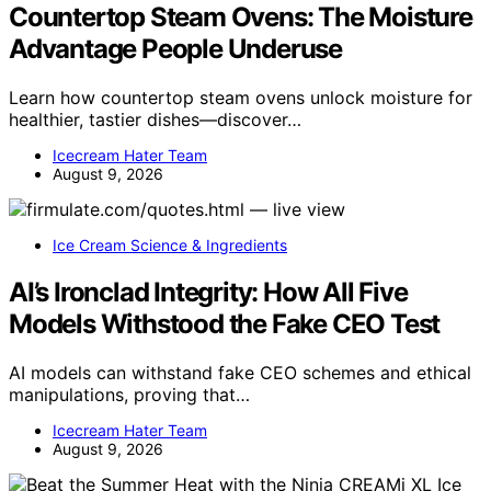
Countertop Steam Ovens: The Moisture
Advantage People Underuse
Learn how countertop steam ovens unlock moisture for
healthier, tastier dishes—discover…
Icecream Hater Team
August 9, 2026
Ice Cream Science & Ingredients
AI’s Ironclad Integrity: How All Five
Models Withstood the Fake CEO Test
AI models can withstand fake CEO schemes and ethical
manipulations, proving that…
Icecream Hater Team
August 9, 2026