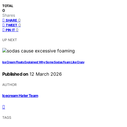
TOTAL
0
Shares
0
SHARE
0
TWEET
0
PIN IT
UP NEXT
Ice Cream Floats Explained: Why Some Sodas Foam Like Crazy
Published on
12 March 2026
AUTHOR
Icecream Hater Team
TAGS