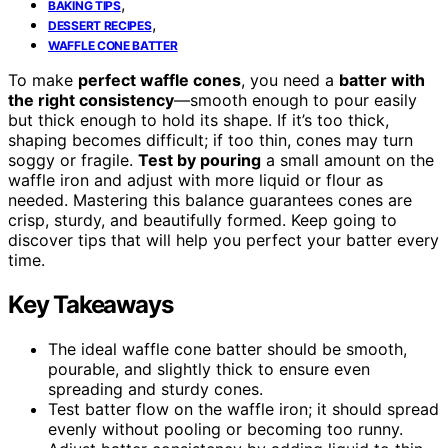
,
BAKING TIPS
,
DESSERT RECIPES
WAFFLE CONE BATTER
To make
perfect waffle cones
, you need a
batter with
the right consistency
—smooth enough to pour easily
but thick enough to hold its shape. If it’s too thick,
shaping becomes difficult; if too thin, cones may turn
soggy or fragile.
Test by pouring
a small amount on the
waffle iron and adjust with more liquid or flour as
needed. Mastering this balance guarantees cones are
crisp, sturdy, and beautifully formed. Keep going to
discover tips that will help you perfect your batter every
time.
Key Takeaways
The ideal waffle cone batter should be smooth,
pourable, and slightly thick to ensure even
spreading and sturdy cones.
Test batter flow on the waffle iron; it should spread
evenly without pooling or becoming too runny.