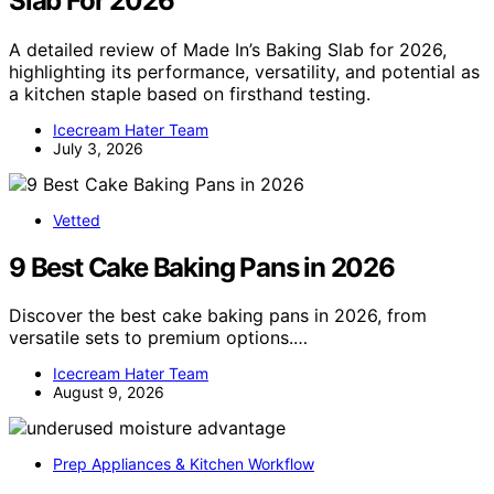
Slab For 2026
A detailed review of Made In’s Baking Slab for 2026,
highlighting its performance, versatility, and potential as
a kitchen staple based on firsthand testing.
Icecream Hater Team
July 3, 2026
Vetted
9 Best Cake Baking Pans in 2026
Discover the best cake baking pans in 2026, from
versatile sets to premium options.…
Icecream Hater Team
August 9, 2026
Prep Appliances & Kitchen Workflow