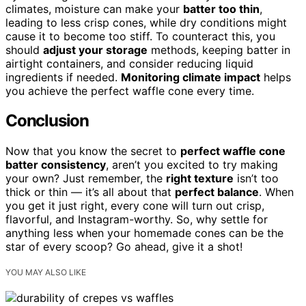
climates, moisture can make your
batter too thin
,
leading to less crisp cones, while dry conditions might
cause it to become too stiff. To counteract this, you
should
adjust your storage
methods, keeping batter in
airtight containers, and consider reducing liquid
ingredients if needed.
Monitoring climate impact
helps
you achieve the perfect waffle cone every time.
Conclusion
Now that you know the secret to
perfect waffle cone
batter consistency
, aren’t you excited to try making
your own? Just remember, the
right texture
isn’t too
thick or thin — it’s all about that
perfect balance
. When
you get it just right, every cone will turn out crisp,
flavorful, and Instagram-worthy. So, why settle for
anything less when your homemade cones can be the
star of every scoop? Go ahead, give it a shot!
YOU MAY ALSO LIKE