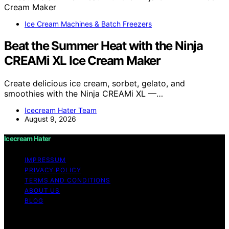
Ice Cream Machines & Batch Freezers
Beat the Summer Heat with the Ninja
CREAMi XL Ice Cream Maker
Create delicious ice cream, sorbet, gelato, and
smoothies with the Ninja CREAMi XL —…
Icecream Hater Team
August 9, 2026
Icecream Hater
IMPRESSUM
PRIVACY POLICY
TERMS AND CONDITIONS
ABOUT US
BLOG
Copyright © 2026 Icecream Hater Content on Icecream
Hater is created and published using artificial