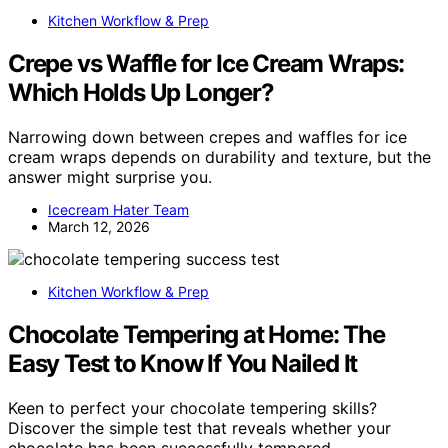
Kitchen Workflow & Prep
Crepe vs Waffle for Ice Cream Wraps:
Which Holds Up Longer?
Narrowing down between crepes and waffles for ice
cream wraps depends on durability and texture, but the
answer might surprise you.
Icecream Hater Team
March 12, 2026
Kitchen Workflow & Prep
Chocolate Tempering at Home: The
Easy Test to Know If You Nailed It
Keen to perfect your chocolate tempering skills?
Discover the simple test that reveals whether your