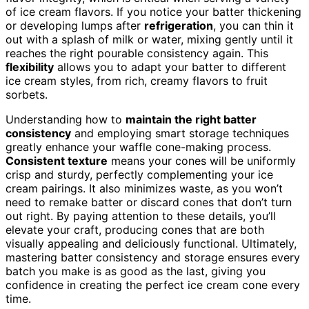
of ice cream flavors. If you notice your batter thickening
or developing lumps after
refrigeration
, you can thin it
out with a splash of milk or water, mixing gently until it
reaches the right pourable consistency again. This
flexibility
allows you to adapt your batter to different
ice cream styles, from rich, creamy flavors to fruit
sorbets.
Understanding how to
maintain the right batter
consistency
and employing smart storage techniques
greatly enhance your waffle cone-making process.
Consistent texture
means your cones will be uniformly
crisp and sturdy, perfectly complementing your ice
cream pairings. It also minimizes waste, as you won’t
need to remake batter or discard cones that don’t turn
out right. By paying attention to these details, you’ll
elevate your craft, producing cones that are both
visually appealing and deliciously functional. Ultimately,
mastering batter consistency and storage ensures every
batch you make is as good as the last, giving you
confidence in creating the perfect ice cream cone every
time.