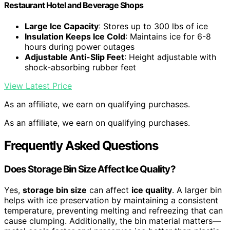
Restaurant Hotel and Beverage Shops
Large Ice Capacity
: Stores up to 300 lbs of ice
Insulation Keeps Ice Cold
: Maintains ice for 6-8
hours during power outages
Adjustable Anti-Slip Feet
: Height adjustable with
shock-absorbing rubber feet
View Latest Price
As an affiliate, we earn on qualifying purchases.
As an affiliate, we earn on qualifying purchases.
Frequently Asked Questions
Does Storage Bin Size Affect Ice Quality?
Yes,
storage bin size
can affect
ice quality
. A larger bin
helps with ice preservation by maintaining a consistent
temperature, preventing melting and refreezing that can
cause clumping. Additionally, the bin material matters—