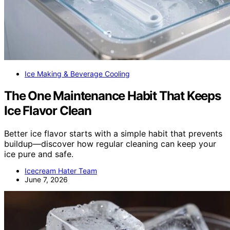
Ice Making & Beverage Cooling
The One Maintenance Habit That Keeps
Ice Flavor Clean
Better ice flavor starts with a simple habit that prevents
buildup—discover how regular cleaning can keep your
ice pure and safe.
Icecream Hater Team
June 7, 2026