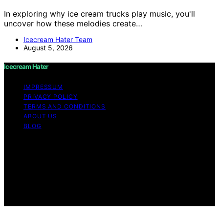
In exploring why ice cream trucks play music, you'll
uncover how these melodies create…
Icecream Hater Team
August 5, 2026
Icecream Hater
IMPRESSUM
PRIVACY POLICY
TERMS AND CONDITIONS
ABOUT US
BLOG
Copyright © 2026 Icecream Hater Content on Icecream
Hater is created and published using artificial
intelligence (AI) for general informational and
educational purposes. Affiliate disclaimer As an affiliate,
we may earn a commission from qualifying purchases.
We get commissions for purchases made through links
on this website from Amazon and other third parties.