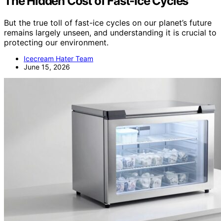
The Hidden Cost of Fast-Ice Cycles
But the true toll of fast-ice cycles on our planet’s future
remains largely unseen, and understanding it is crucial to
protecting our environment.
Icecream Hater Team
June 15, 2026