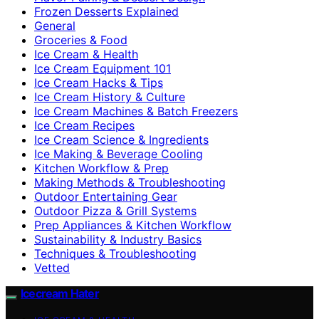
Frozen Desserts Explained
General
Groceries & Food
Ice Cream & Health
Ice Cream Equipment 101
Ice Cream Hacks & Tips
Ice Cream History & Culture
Ice Cream Machines & Batch Freezers
Ice Cream Recipes
Ice Cream Science & Ingredients
Ice Making & Beverage Cooling
Kitchen Workflow & Prep
Making Methods & Troubleshooting
Outdoor Entertaining Gear
Outdoor Pizza & Grill Systems
Prep Appliances & Kitchen Workflow
Sustainability & Industry Basics
Techniques & Troubleshooting
Vetted
Icecream Hater