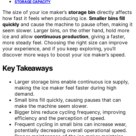
STORAGE CAPACITY
The size of your ice maker’s
storage bin
directly affects
how fast it feels when producing ice.
Smaller bins fill
quickly
and cause the machine to pause often, making it
seem slower. Larger bins, on the other hand, hold more
ice and allow
continuous production
, giving a faster,
more steady feel. Choosing the right size can improve
your experience, and if you keep exploring, you’ll
discover more ways to boost your ice maker’s speed.
Key Takeaways
Larger storage bins enable continuous ice supply,
making the ice maker feel faster during high
demand.
Small bins fill quickly, causing pauses that can
make the machine seem slower.
Bigger bins reduce cycling frequency, improving
efficiency and the perception of speed.
Frequent cycling in small bins can increase wear,
potentially decreasing overall operational speed.