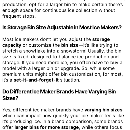
production, opt for a larger bin to make certain there’s
enough space for continuous ice collection without
frequent stops.
Is Storage Bin Size Adjustable in Most Ice Makers?
Most ice makers don’t let you adjust the
storage
capacity
or customize the
bin size
—it’s like trying to
stretch a snowflake into a snowstorm! Usually, the bin
size is fixed, designed to balance ice production and
storage. If you need more ice, you often have to buy a
model with a larger bin or upgrade. So, while some
premium units might offer bin customization, for most,
it’s a
set-it-and-forget-it
situation.
Do Different Ice Maker Brands Have Varying Bin
Sizes?
Yes, different ice maker brands have
varying bin sizes
,
which can impact how quickly your ice maker feels like
it’s producing ice. In a brand comparison, some brands
offer
larger bins for more storage
, while others focus