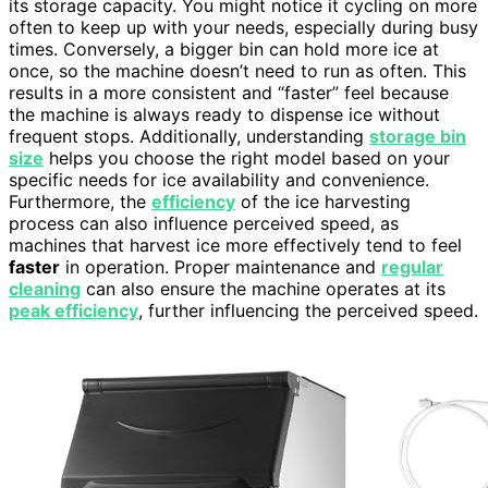
its storage capacity. You might notice it cycling on more
often to keep up with your needs, especially during busy
times. Conversely, a bigger bin can hold more ice at
once, so the machine doesn’t need to run as often. This
results in a more consistent and “faster” feel because
the machine is always ready to dispense ice without
frequent stops. Additionally, understanding
storage bin
size
helps you choose the right model based on your
specific needs for ice availability and convenience.
Furthermore, the
efficiency
of the ice harvesting
process can also influence perceived speed, as
machines that harvest ice more effectively tend to feel
faster
in operation. Proper maintenance and
regular
cleaning
can also ensure the machine operates at its
peak efficiency
, further influencing the perceived speed.