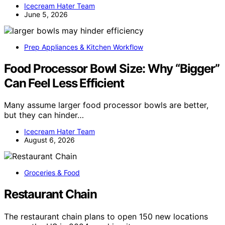
Icecream Hater Team
June 5, 2026
Prep Appliances & Kitchen Workflow
Food Processor Bowl Size: Why “Bigger”
Can Feel Less Efficient
Many assume larger food processor bowls are better,
but they can hinder…
Icecream Hater Team
August 6, 2026
Groceries & Food
Restaurant Chain
The restaurant chain plans to open 150 new locations