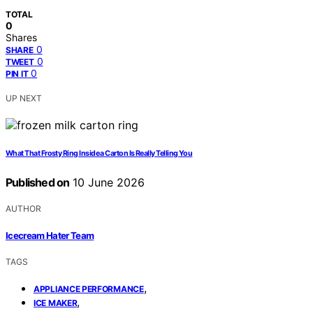
TOTAL
0
Shares
0
SHARE
0
TWEET
0
PIN IT
UP NEXT
What That Frosty Ring Inside a Carton Is Really Telling You
Published on
10 June 2026
AUTHOR
Icecream Hater Team
TAGS
,
APPLIANCE PERFORMANCE
,
ICE MAKER