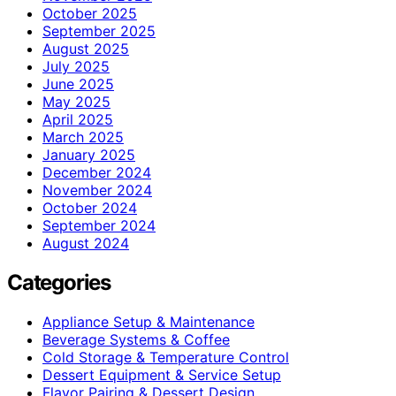
October 2025
September 2025
August 2025
July 2025
June 2025
May 2025
April 2025
March 2025
January 2025
December 2024
November 2024
October 2024
September 2024
August 2024
Categories
Appliance Setup & Maintenance
Beverage Systems & Coffee
Cold Storage & Temperature Control
Dessert Equipment & Service Setup
Flavor Pairing & Dessert Design