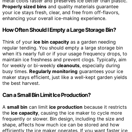
metal cools faster and preserves ice better than plastic.
Properly sized bins
and quality materials guarantee
your ice stays fresh, clear, and free from off-flavors,
enhancing your overall ice-making experience.
How Often Should I Empty a Large Storage Bin?
Think of your
ice bin capacity
as a garden needing
regular tending. You should empty a large storage bin
when it’s nearly full or if your usage frequency drops, to
maintain ice freshness and prevent clogs. Typically, aim
for weekly or bi-weekly
cleanouts
, especially during
busy times.
Regularly monitoring
guarantees your ice
maker stays efficient, just like a well-kept garden yields
the best harvest.
Can a Small Bin Limit Ice Production?
A
small bin
can limit
ice production
because it restricts
the
ice capacity
, causing the ice maker to cycle more
frequently or slower. Bin design, including the size and
shape, affects how much ice can be stored and how
efficiently the ice maker operates. If you want faster ice