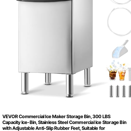
VEVOR Commercial Ice Maker Storage Bin, 300 LBS
Capacity Ice-Bin, Stainless Steel Commercial Ice Storage Bin
with Adjustable Anti-Slip Rubber Feet, Suitable for