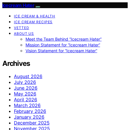
Icecream Hater
ICE CREAM & HEALTH
ICE CREAM RECIPES
VETTED
ABOUT US
Meet the Team Behind “Icecream Hater”
Mission Statement for “Icecream Hater”
Vision Statement for “Icecream Hater”
Archives
August 2026
July 2026
June 2026
May 2026
April 2026
March 2026
February 2026
January 2026
December 2025
November 2025