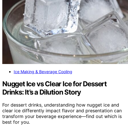
Ice Making & Beverage Cooling
Nugget Ice vs Clear Ice for Dessert
Drinks: It’s a Dilution Story
For dessert drinks, understanding how nugget ice and
clear ice differently impact flavor and presentation can
transform your beverage experience—find out which is
best for you.