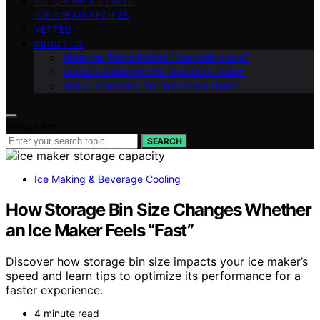
ICE CREAM & HEALTH
ICE CREAM RECIPES
VETTED
ABOUT US
Meet the Team Behind “Icecream Hater”
Mission Statement for “Icecream Hater”
Vision Statement for “Icecream Hater”
Search for:
SEARCH
Ice Making & Beverage Cooling
How Storage Bin Size Changes Whether
an Ice Maker Feels “Fast”
Discover how storage bin size impacts your ice maker’s
speed and learn tips to optimize its performance for a
faster experience.
4 minute read