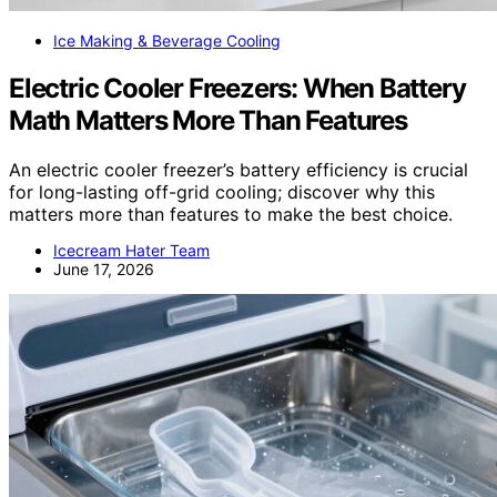
Ice Making & Beverage Cooling
Electric Cooler Freezers: When Battery
Math Matters More Than Features
An electric cooler freezer’s battery efficiency is crucial
for long-lasting off-grid cooling; discover why this
matters more than features to make the best choice.
Icecream Hater Team
June 17, 2026