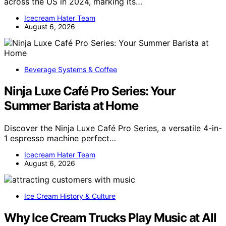
across the US in 2024, marking its…
Icecream Hater Team
August 6, 2026
Beverage Systems & Coffee
Ninja Luxe Café Pro Series: Your
Summer Barista at Home
Discover the Ninja Luxe Café Pro Series, a versatile 4-in-
1 espresso machine perfect…
Icecream Hater Team
August 6, 2026
Ice Cream History & Culture
Why Ice Cream Trucks Play Music at All