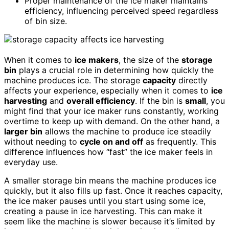
Proper maintenance of the ice maker maintains
efficiency, influencing perceived speed regardless
of bin size.
When it comes to
ice makers
, the size of the
storage
bin
plays a crucial role in determining how quickly the
machine produces ice. The storage
capacity
directly
affects your experience, especially when it comes to
ice
harvesting
and
overall efficiency
. If the bin is
small
, you
might find that your ice maker runs constantly, working
overtime to keep up with demand. On the other hand, a
larger bin
allows the machine to produce ice steadily
without needing to
cycle on and off
as frequently. This
difference influences how “fast” the ice maker feels in
everyday use.
A smaller storage bin means the machine produces ice
quickly, but it also fills up fast. Once it reaches capacity,
the ice maker pauses until you start using some ice,
creating a pause in ice harvesting. This can make it
seem like the machine is slower because it’s limited by