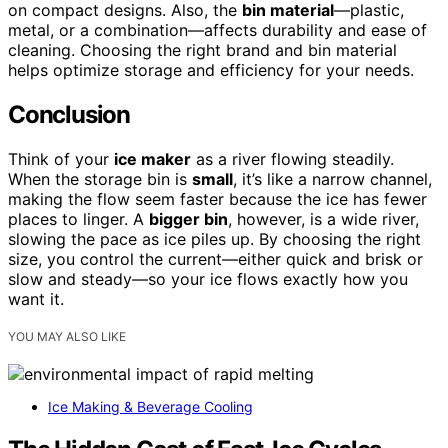
on compact designs. Also, the
bin material
—plastic,
metal, or a combination—affects durability and ease of
cleaning. Choosing the right brand and bin material
helps optimize storage and efficiency for your needs.
Conclusion
Think of your
ice maker
as a river flowing steadily.
When the storage bin is
small
, it’s like a narrow channel,
making the flow seem faster because the ice has fewer
places to linger. A
bigger bin
, however, is a wide river,
slowing the pace as ice piles up. By choosing the right
size, you control the current—either quick and brisk or
slow and steady—so your ice flows exactly how you
want it.
YOU MAY ALSO LIKE
Ice Making & Beverage Cooling