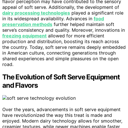
flavor perception may have contributed to the sensory
appeal of soft serve. Additionally, the development of
dairy processing technologies
played a significant role
in its widespread availability. Advances in
food
preservation methods
further helped maintain soft
serve’s consistency and quality. Moreover, innovations in
freezing equipment
allowed for more efficient
production and distribution, boosting its reach across
the country. Today, soft serve remains deeply embedded
in American culture, connecting generations through
shared experiences and simple pleasures on the open
road.
The Evolution of Soft Serve Equipment
and Flavors
Over the years, advancements in soft serve equipment
have revolutionized the way this treat is made and
enjoyed. Modern dairy technology allows for smoother,
creamier textures, while newer machines enable faster