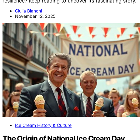
resilience? Keep reading to uncover its fascinating story.
Giulia Bianchi
November 12, 2025
Ice Cream History & Culture
The Origin of National Ice Cream Day