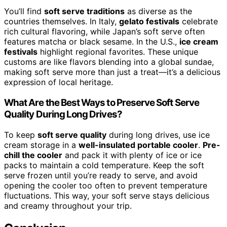
You’ll find
soft serve traditions
as diverse as the
countries themselves. In Italy,
gelato festivals
celebrate
rich cultural flavoring, while Japan’s soft serve often
features matcha or black sesame. In the U.S.,
ice cream
festivals
highlight regional favorites. These unique
customs are like flavors blending into a global sundae,
making soft serve more than just a treat—it’s a delicious
expression of local heritage.
What Are the Best Ways to Preserve Soft Serve
Quality During Long Drives?
To keep
soft serve quality
during long drives, use ice
cream storage in a
well-insulated portable cooler
.
Pre-
chill the cooler
and pack it with plenty of ice or ice
packs to maintain a cold temperature. Keep the soft
serve frozen until you’re ready to serve, and avoid
opening the cooler too often to prevent temperature
fluctuations. This way, your soft serve stays delicious
and creamy throughout your trip.