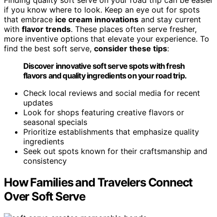
Finding quality soft serve on your road trip can be easier
if you know where to look. Keep an eye out for spots
that embrace
ice cream innovations
and stay current
with
flavor trends
. These places often serve fresher,
more inventive options that elevate your experience. To
find the best soft serve,
consider these tips
:
Discover innovative soft serve spots with fresh
flavors and quality ingredients on your road trip.
Check local reviews and social media for recent
updates
Look for shops featuring creative flavors or
seasonal specials
Prioritize establishments that emphasize quality
ingredients
Seek out spots known for their craftsmanship and
consistency
How Families and Travelers Connect
Over Soft Serve