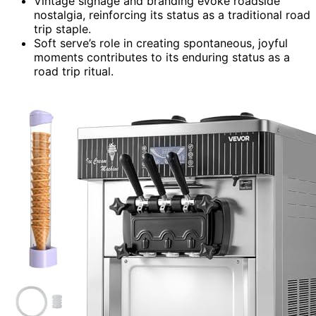
Vintage signage and branding evoke roadside
nostalgia, reinforcing its status as a traditional road
trip staple.
Soft serve’s role in creating spontaneous, joyful
moments contributes to its enduring status as a
road trip ritual.