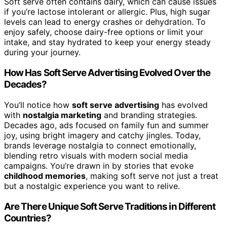
Soft serve often contains dairy, which can cause issues
if you’re lactose intolerant or allergic. Plus, high sugar
levels can lead to energy crashes or dehydration. To
enjoy safely, choose dairy-free options or limit your
intake, and stay hydrated to keep your energy steady
during your journey.
How Has Soft Serve Advertising Evolved Over the
Decades?
You’ll notice how
soft serve advertising
has evolved
with
nostalgia marketing
and branding strategies.
Decades ago, ads focused on family fun and summer
joy, using bright imagery and catchy jingles. Today,
brands leverage nostalgia to connect emotionally,
blending retro visuals with modern social media
campaigns. You’re drawn in by stories that evoke
childhood memories
, making soft serve not just a treat
but a nostalgic experience you want to relive.
Are There Unique Soft Serve Traditions in Different
Countries?