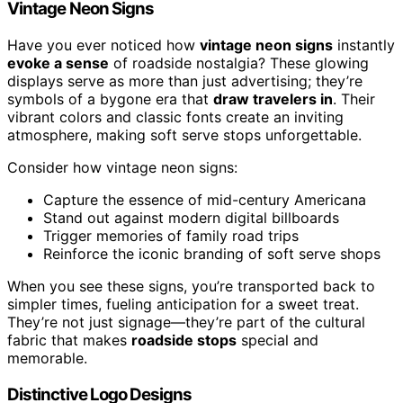
Vintage Neon Signs
Have you ever noticed how
vintage neon signs
instantly
evoke a sense
of roadside nostalgia? These glowing
displays serve as more than just advertising; they’re
symbols of a bygone era that
draw travelers in
. Their
vibrant colors and classic fonts create an inviting
atmosphere, making soft serve stops unforgettable.
Consider how vintage neon signs:
Capture the essence of mid-century Americana
Stand out against modern digital billboards
Trigger memories of family road trips
Reinforce the iconic branding of soft serve shops
When you see these signs, you’re transported back to
simpler times, fueling anticipation for a sweet treat.
They’re not just signage—they’re part of the cultural
fabric that makes
roadside stops
special and
memorable.
Distinctive Logo Designs