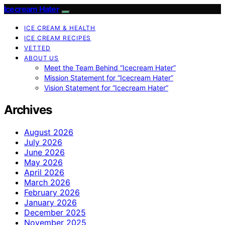
Icecream Hater
ICE CREAM & HEALTH
ICE CREAM RECIPES
VETTED
ABOUT US
Meet the Team Behind “Icecream Hater”
Mission Statement for “Icecream Hater”
Vision Statement for “Icecream Hater”
Archives
August 2026
July 2026
June 2026
May 2026
April 2026
March 2026
February 2026
January 2026
December 2025
November 2025