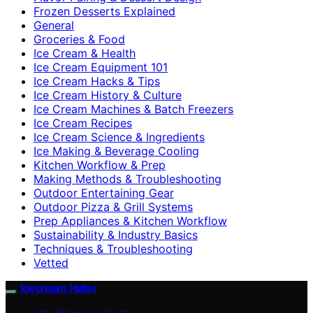
Frozen Desserts Explained
General
Groceries & Food
Ice Cream & Health
Ice Cream Equipment 101
Ice Cream Hacks & Tips
Ice Cream History & Culture
Ice Cream Machines & Batch Freezers
Ice Cream Recipes
Ice Cream Science & Ingredients
Ice Making & Beverage Cooling
Kitchen Workflow & Prep
Making Methods & Troubleshooting
Outdoor Entertaining Gear
Outdoor Pizza & Grill Systems
Prep Appliances & Kitchen Workflow
Sustainability & Industry Basics
Techniques & Troubleshooting
Vetted
Icecream Hater