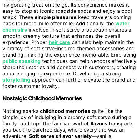
invigorating treat on the go. Its convenience makes it
easy to stop at iconic roadside spots and enjoy a cool
snack. These
simple pleasures
keep travelers coming
back for more, mile after mile. Additionally, the
water
chemistry
involved in soft serve production ensures a
smooth, creamy texture that enhances the overall
experience. Proper
hair care
can also help maintain the
vibrancy of soft serve-inspired themed accessories and
branding, making the experience memorable. Embracing
public speaking
techniques can help vendors effectively
share their stories and connect with customers, creating
a more engaging experience. Developing a strong
storytelling
approach can further elevate the brand and
foster customer loyalty.
Nostalgic Childhood Memories
Nothing sparks
childhood memories
quite like the
simple joy of indulging in a creamy soft serve during a
family road trip. The familiar swirl of
flavors
transports
you back to carefree days, where every trip was an
adventure.
Soft serve’s flavor variety
—vanilla,