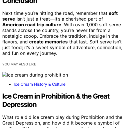
Conclusion
Next time you’re hitting the road, remember that
soft
serve
isn’t just a treat—it’s a cherished part of
American road trip culture
. With over 1,000 soft serve
stands across the country, you’re never far from a
nostalgic scoop. Embrace the tradition, indulge in the
flavors, and
create memories
that last. Soft serve isn’t
just food; it’s a sweet symbol of adventure, connection,
and fun on every journey.
YOU MAY ALSO LIKE
Ice Cream History & Culture
Ice Cream in Prohibition & the Great
Depression
What role did ice cream play during Prohibition and the
Great Depression, and how did it become a symbol of