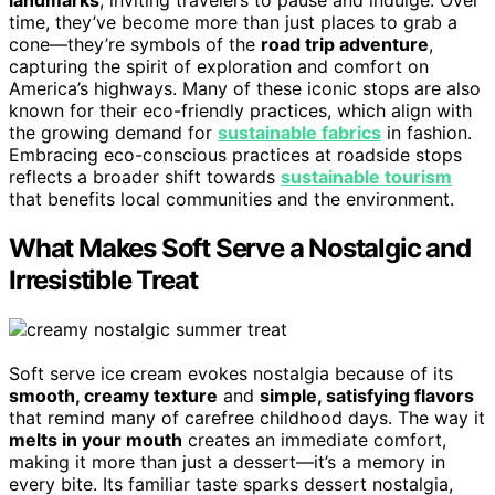
time, they’ve become more than just places to grab a
cone—they’re symbols of the
road trip adventure
,
capturing the spirit of exploration and comfort on
America’s highways. Many of these iconic stops are also
known for their eco-friendly practices, which align with
the growing demand for
sustainable fabrics
in fashion.
Embracing eco-conscious practices at roadside stops
reflects a broader shift towards
sustainable tourism
that benefits local communities and the environment.
What Makes Soft Serve a Nostalgic and
Irresistible Treat
Soft serve ice cream evokes nostalgia because of its
smooth, creamy texture
and
simple, satisfying flavors
that remind many of carefree childhood days. The way it
melts in your mouth
creates an immediate comfort,
making it more than just a dessert—it’s a memory in
every bite. Its familiar taste sparks dessert nostalgia,