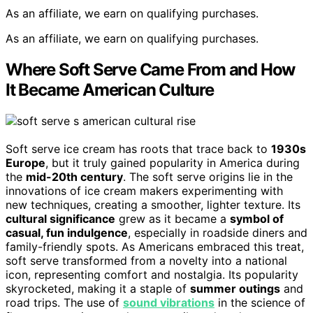
As an affiliate, we earn on qualifying purchases.
As an affiliate, we earn on qualifying purchases.
Where Soft Serve Came From and How
It Became American Culture
Soft serve ice cream has roots that trace back to
1930s
Europe
, but it truly gained popularity in America during
the
mid-20th century
. The soft serve origins lie in the
innovations of ice cream makers experimenting with
new techniques, creating a smoother, lighter texture. Its
cultural significance
grew as it became a
symbol of
casual, fun indulgence
, especially in roadside diners and
family-friendly spots. As Americans embraced this treat,
soft serve transformed from a novelty into a national
icon, representing comfort and nostalgia. Its popularity
skyrocketed, making it a staple of
summer outings
and
road trips. The use of
sound vibrations
in the science of