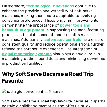
Furthermore,
technological innovations
continue to
enhance the precision and versatility of soft serve
machines, making them more adaptable to evolving
consumer preferences. These ongoing improvements
demonstrate the importance of
power tools and
heavy‑duty equipment
in supporting the manufacturing
process and maintenance of modern soft serve
machines. Additionally,
automated controls
help ensure
consistent quality and reduce operational errors, further
refining the soft serve experience. The integration of
digital monitoring systems
also plays a crucial role in
maintaining optimal conditions and minimizing downtime
in production facilities.
Why Soft Serve Became a Road Trip
Favorite
Soft serve became a
road trip favorite
because it sparks
nostalgic childhood memories and offers a quick,