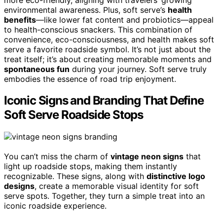
environmental awareness. Plus, soft serve’s
health
benefits
—like lower fat content and probiotics—appeal
to health-conscious snackers. This combination of
convenience, eco-consciousness, and health makes soft
serve a favorite roadside symbol. It’s not just about the
treat itself; it’s about creating memorable moments and
spontaneous fun
during your journey. Soft serve truly
embodies the essence of road trip enjoyment.
Iconic Signs and Branding That Define
Soft Serve Roadside Stops
You can’t miss the charm of
vintage neon signs
that
light up roadside stops, making them instantly
recognizable. These signs, along with
distinctive logo
designs
, create a memorable visual identity for soft
serve spots. Together, they turn a simple treat into an
iconic roadside experience.