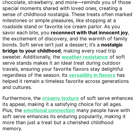
chocolate, strawberry, and more—reminds you of those
special moments shared with loved ones, creating a
sense of childhood nostalgia. These treats often marked
milestones or simple pleasures, like stopping at a
roadside stand or favorite ice cream parlor. As you
savor each bite, you
reconnect with that innocent joy
,
the excitement of discovery, and the warmth of family
bonds. Soft serve isn’t just a dessert; it’s a
nostalgic
bridge to your childhood
, making every road trip
sweeter. Additionally, the
weather resistance
of soft
serve stands makes it an ideal treat during outdoor
travels, ensuring your favorite flavors stay delightful
regardless of the season. Its
versatility in flavors
has
helped it remain a timeless favorite across generations
and cultures.
Furthermore, the
creamy texture
of soft serve enhances
its appeal, making it a satisfying choice for all ages.
Plus, the
emotional connection
many people have with
soft serve enhances its enduring popularity, making it
more than just a treat but a cherished childhood
memory.