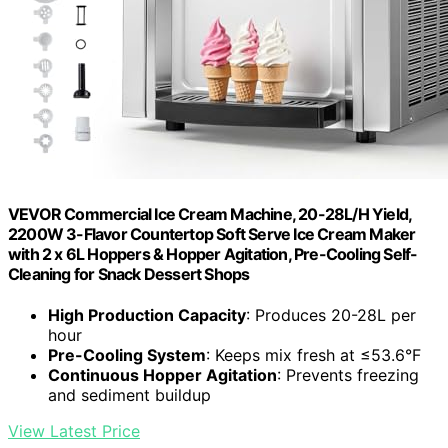
VEVOR Commercial Ice Cream Machine, 20-28L/H Yield,
2200W 3-Flavor Countertop Soft Serve Ice Cream Maker
with 2 x 6L Hoppers & Hopper Agitation, Pre-Cooling Self-
Cleaning for Snack Dessert Shops
High Production Capacity
: Produces 20-28L per
hour
Pre-Cooling System
: Keeps mix fresh at ≤53.6°F
Continuous Hopper Agitation
: Prevents freezing
and sediment buildup
View Latest Price