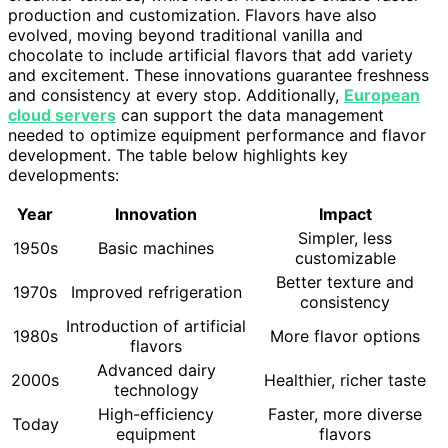
production and customization. Flavors have also
evolved, moving beyond traditional vanilla and
chocolate to include artificial flavors that add variety
and excitement. These innovations guarantee freshness
and consistency at every stop. Additionally,
European
cloud servers
can support the data management
needed to optimize equipment performance and flavor
development. The table below highlights key
developments:
Year
Innovation
Impact
Simpler, less
1950s
Basic machines
customizable
Better texture and
1970s
Improved refrigeration
consistency
Introduction of artificial
1980s
More flavor options
flavors
Advanced dairy
2000s
Healthier, richer taste
technology
High-efficiency
Faster, more diverse
Today
equipment
flavors