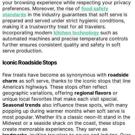
your browsing experience while respecting your privacy
preferences. Moreover, the rise of
food safety
standards
in the industry guarantees that soft serve is
prepared and served under strict hygienic conditions,
making it a trustworthy treat for all travelers.
Incorporating modern
kitchen technology
such as
automated machines and precise temperature controls
further ensures consistent quality and safety in soft
serve production.
Iconic Roadside Stops
Few treats have become as synonymous with
roadside
charm
as soft serve, thanks to the iconic stops that line
America’s highways. These stops often reflect
geographic variations, offering
regional flavors
or
unique local favorites that make each visit special.
Seasonal trends
also influence these spots, with many
popping up during warmer months when soft serve is
most popular. Whether it’s a classic neon-lit stand in the
Midwest or a seaside shack on the coast, these stops
create memorable experiences. They serve as
landmarks
, inviting travelers to pause and indulge. Over