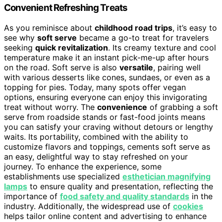
Convenient Refreshing Treats
As you reminisce about
childhood road trips
, it’s easy to
see why
soft serve
became a go-to treat for travelers
seeking
quick revitalization
. Its creamy texture and cool
temperature make it an instant pick-me-up after hours
on the road. Soft serve is also
versatile
, pairing well
with various desserts like cones, sundaes, or even as a
topping for pies. Today, many spots offer vegan
options, ensuring everyone can enjoy this invigorating
treat without worry. The
convenience
of grabbing a soft
serve from roadside stands or fast-food joints means
you can satisfy your craving without detours or lengthy
waits. Its portability, combined with the ability to
customize flavors and toppings, cements soft serve as
an easy, delightful way to stay refreshed on your
journey. To enhance the experience, some
establishments use specialized
esthetician magnifying
lamps
to ensure quality and presentation, reflecting the
importance of
food safety and quality standards
in the
industry. Additionally, the widespread use of
cookies
helps tailor online content and advertising to enhance