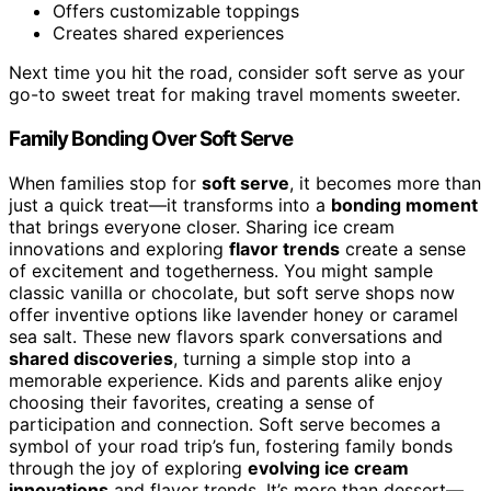
Offers customizable toppings
Creates shared experiences
Next time you hit the road, consider soft serve as your
go-to sweet treat for making travel moments sweeter.
Family Bonding Over Soft Serve
When families stop for
soft serve
, it becomes more than
just a quick treat—it transforms into a
bonding moment
that brings everyone closer. Sharing ice cream
innovations and exploring
flavor trends
create a sense
of excitement and togetherness. You might sample
classic vanilla or chocolate, but soft serve shops now
offer inventive options like lavender honey or caramel
sea salt. These new flavors spark conversations and
shared discoveries
, turning a simple stop into a
memorable experience. Kids and parents alike enjoy
choosing their favorites, creating a sense of
participation and connection. Soft serve becomes a
symbol of your road trip’s fun, fostering family bonds
through the joy of exploring
evolving ice cream
innovations
and flavor trends. It’s more than dessert—