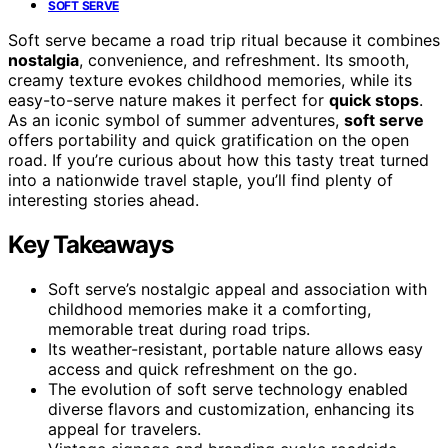
SOFT SERVE
Soft serve became a road trip ritual because it combines
nostalgia
, convenience, and refreshment. Its smooth,
creamy texture evokes childhood memories, while its
easy-to-serve nature makes it perfect for
quick stops
.
As an iconic symbol of summer adventures,
soft serve
offers portability and quick gratification on the open
road. If you’re curious about how this tasty treat turned
into a nationwide travel staple, you’ll find plenty of
interesting stories ahead.
Key Takeaways
Soft serve’s nostalgic appeal and association with
childhood memories make it a comforting,
memorable treat during road trips.
Its weather-resistant, portable nature allows easy
access and quick refreshment on the go.
The evolution of soft serve technology enabled
diverse flavors and customization, enhancing its
appeal for travelers.