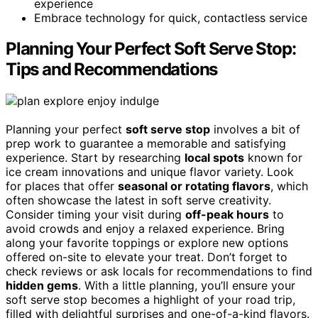
experience
Embrace technology for quick, contactless service
Planning Your Perfect Soft Serve Stop:
Tips and Recommendations
Planning your perfect
soft serve stop
involves a bit of
prep work to guarantee a memorable and satisfying
experience. Start by researching
local spots
known for
ice cream innovations and unique flavor variety. Look
for places that offer
seasonal or rotating flavors
, which
often showcase the latest in soft serve creativity.
Consider timing your visit during
off-peak hours
to
avoid crowds and enjoy a relaxed experience. Bring
along your favorite toppings or explore new options
offered on-site to elevate your treat. Don’t forget to
check reviews or ask locals for recommendations to find
hidden gems
. With a little planning, you’ll ensure your
soft serve stop becomes a highlight of your road trip,
filled with delightful surprises and one-of-a-kind flavors.