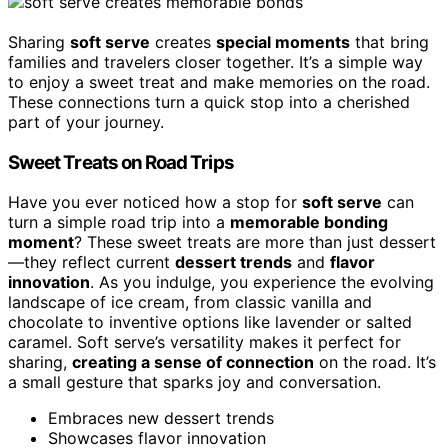
Sharing
soft serve
creates
special moments
that bring
families and travelers closer together. It’s a simple way
to enjoy a sweet treat and make memories on the road.
These connections turn a quick stop into a cherished
part of your journey.
Sweet Treats on Road Trips
Have you ever noticed how a stop for
soft serve
can
turn a simple road trip into a
memorable bonding
moment
? These sweet treats are more than just dessert
—they reflect current
dessert trends
and
flavor
innovation
. As you indulge, you experience the evolving
landscape of ice cream, from classic vanilla and
chocolate to inventive options like lavender or salted
caramel. Soft serve’s versatility makes it perfect for
sharing,
creating a sense of connection
on the road. It’s
a small gesture that sparks joy and conversation.
Embraces new dessert trends
Showcases flavor innovation