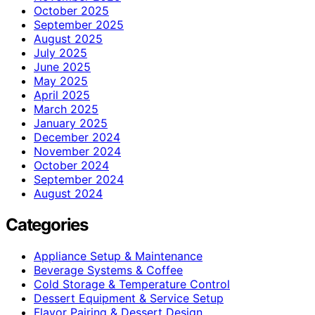
October 2025
September 2025
August 2025
July 2025
June 2025
May 2025
April 2025
March 2025
January 2025
December 2024
November 2024
October 2024
September 2024
August 2024
Categories
Appliance Setup & Maintenance
Beverage Systems & Coffee
Cold Storage & Temperature Control
Dessert Equipment & Service Setup
Flavor Pairing & Dessert Design