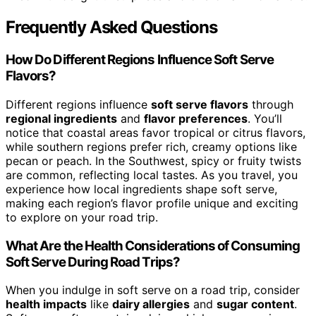
Frequently Asked Questions
How Do Different Regions Influence Soft Serve
Flavors?
Different regions influence
soft serve flavors
through
regional ingredients
and
flavor preferences
. You’ll
notice that coastal areas favor tropical or citrus flavors,
while southern regions prefer rich, creamy options like
pecan or peach. In the Southwest, spicy or fruity twists
are common, reflecting local tastes. As you travel, you
experience how local ingredients shape soft serve,
making each region’s flavor profile unique and exciting
to explore on your road trip.
What Are the Health Considerations of Consuming
Soft Serve During Road Trips?
When you indulge in soft serve on a road trip, consider
health impacts
like
dairy allergies
and
sugar content
.