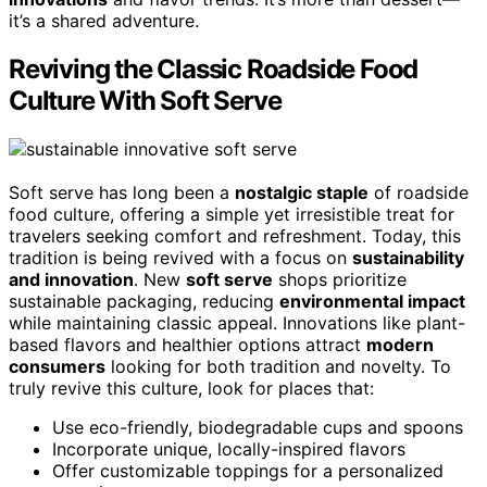
it’s a shared adventure.
Reviving the Classic Roadside Food
Culture With Soft Serve
Soft serve has long been a
nostalgic staple
of roadside
food culture, offering a simple yet irresistible treat for
travelers seeking comfort and refreshment. Today, this
tradition is being revived with a focus on
sustainability
and innovation
. New
soft serve
shops prioritize
sustainable packaging, reducing
environmental impact
while maintaining classic appeal. Innovations like plant-
based flavors and healthier options attract
modern
consumers
looking for both tradition and novelty. To
truly revive this culture, look for places that:
Use eco-friendly, biodegradable cups and spoons
Incorporate unique, locally-inspired flavors
Offer customizable toppings for a personalized