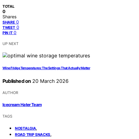
TOTAL
0
Shares
0
SHARE
0
TWEET
0
PIN IT
UP NEXT
Wine Fridge Temperatures: The Settings That Actually Matter
Published on
20 March 2026
AUTHOR
Icecream Hater Team
TAGS
,
NOSTALGIA
,
ROAD TRIP SNACKS