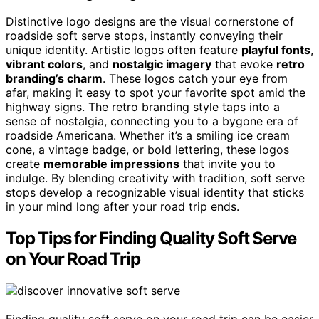
Distinctive logo designs are the visual cornerstone of
roadside soft serve stops, instantly conveying their
unique identity. Artistic logos often feature
playful fonts
,
vibrant colors
, and
nostalgic imagery
that evoke
retro
branding’s charm
. These logos catch your eye from
afar, making it easy to spot your favorite spot amid the
highway signs. The retro branding style taps into a
sense of nostalgia, connecting you to a bygone era of
roadside Americana. Whether it’s a smiling ice cream
cone, a vintage badge, or bold lettering, these logos
create
memorable impressions
that invite you to
indulge. By blending creativity with tradition, soft serve
stops develop a recognizable visual identity that sticks
in your mind long after your road trip ends.
Top Tips for Finding Quality Soft Serve
on Your Road Trip