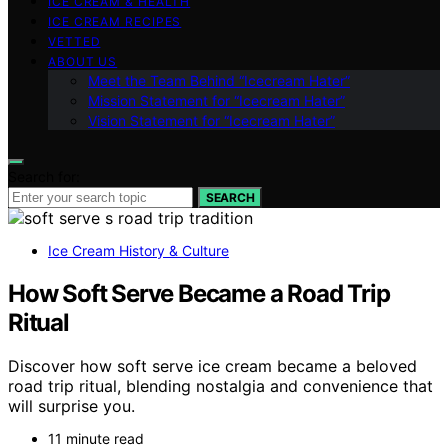
ICE CREAM & HEALTH
ICE CREAM RECIPES
VETTED
ABOUT US
Meet the Team Behind “Icecream Hater”
Mission Statement for “Icecream Hater”
Vision Statement for “Icecream Hater”
Search for:
SEARCH
Ice Cream History & Culture
How Soft Serve Became a Road Trip
Ritual
Discover how soft serve ice cream became a beloved
road trip ritual, blending nostalgia and convenience that
will surprise you.
11 minute read