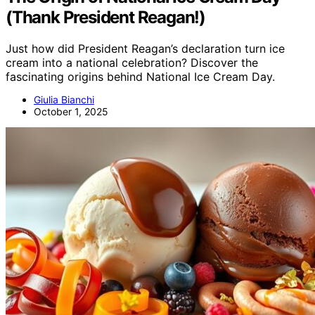
(Thank President Reagan!)
Just how did President Reagan’s declaration turn ice
cream into a national celebration? Discover the
fascinating origins behind National Ice Cream Day.
Giulia Bianchi
October 1, 2025