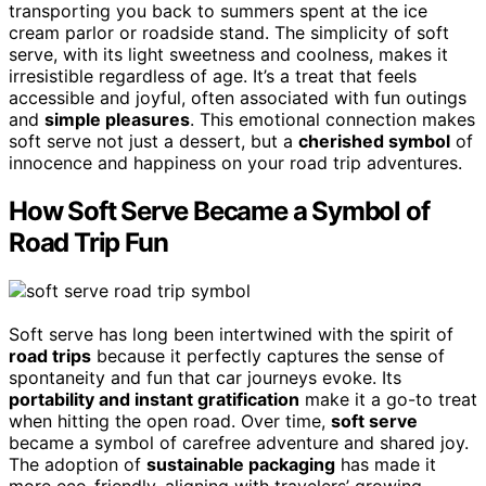
transporting you back to summers spent at the ice
cream parlor or roadside stand. The simplicity of soft
serve, with its light sweetness and coolness, makes it
irresistible regardless of age. It’s a treat that feels
accessible and joyful, often associated with fun outings
and
simple pleasures
. This emotional connection makes
soft serve not just a dessert, but a
cherished symbol
of
innocence and happiness on your road trip adventures.
How Soft Serve Became a Symbol of
Road Trip Fun
Soft serve has long been intertwined with the spirit of
road trips
because it perfectly captures the sense of
spontaneity and fun that car journeys evoke. Its
portability and instant gratification
make it a go-to treat
when hitting the open road. Over time,
soft serve
became a symbol of carefree adventure and shared joy.
The adoption of
sustainable packaging
has made it
more eco-friendly, aligning with travelers’ growing