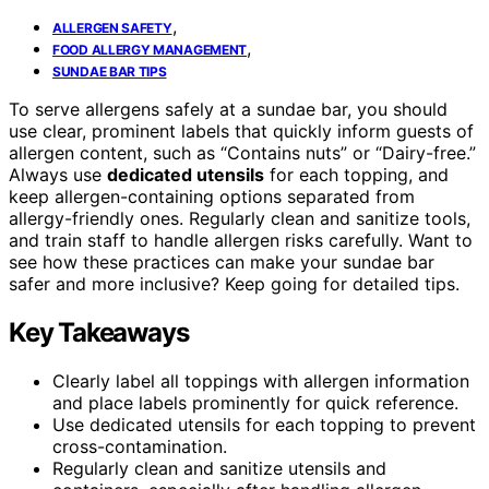
,
ALLERGEN SAFETY
,
FOOD ALLERGY MANAGEMENT
SUNDAE BAR TIPS
To serve allergens safely at a sundae bar, you should
use clear, prominent labels that quickly inform guests of
allergen content, such as “Contains nuts” or “Dairy-free.”
Always use
dedicated utensils
for each topping, and
keep allergen-containing options separated from
allergy-friendly ones. Regularly clean and sanitize tools,
and train staff to handle allergen risks carefully. Want to
see how these practices can make your sundae bar
safer and more inclusive? Keep going for detailed tips.
Key Takeaways
Clearly label all toppings with allergen information
and place labels prominently for quick reference.
Use dedicated utensils for each topping to prevent
cross-contamination.
Regularly clean and sanitize utensils and