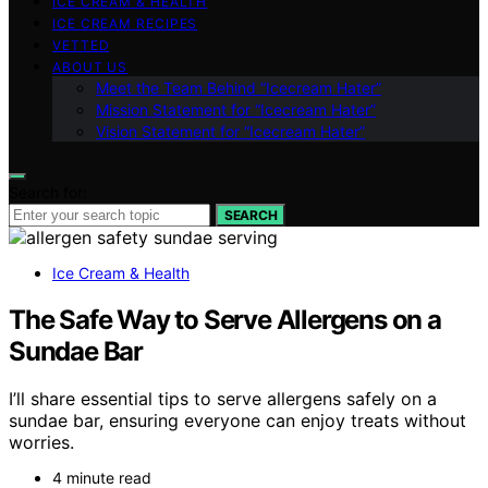
ICE CREAM & HEALTH
ICE CREAM RECIPES
VETTED
ABOUT US
Meet the Team Behind “Icecream Hater”
Mission Statement for “Icecream Hater”
Vision Statement for “Icecream Hater”
Search for:
SEARCH
Ice Cream & Health
The Safe Way to Serve Allergens on a
Sundae Bar
I’ll share essential tips to serve allergens safely on a
sundae bar, ensuring everyone can enjoy treats without
worries.
4 minute read