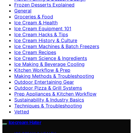
Frozen Desserts Explained
General
Groceries & Food
Ice Cream & Health
Ice Cream Equipment 101
Ice Cream Hacks & Tips
Ice Cream History & Culture
Ice Cream Machines & Batch Freezers
Ice Cream Recipes
Ice Cream Science & Ingredients
Ice Making & Beverage Cooling
Kitchen Workflow & Prep
Making Methods & Troubleshooting
Outdoor Entertaining Gear
Outdoor Pizza & Grill Systems
Prep Appliances & Kitchen Workflow
Sustainability & Industry Basics
Techniques & Troubleshooting
Vetted
Icecream Hater