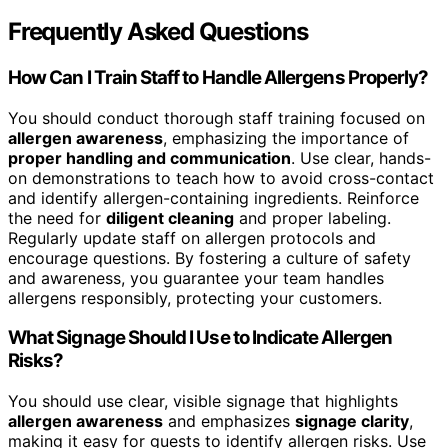
Frequently Asked Questions
How Can I Train Staff to Handle Allergens Properly?
You should conduct thorough staff training focused on
allergen awareness
, emphasizing the importance of
proper handling and communication
. Use clear, hands-
on demonstrations to teach how to avoid cross-contact
and identify allergen-containing ingredients. Reinforce
the need for
diligent cleaning
and proper labeling.
Regularly update staff on allergen protocols and
encourage questions. By fostering a culture of safety
and awareness, you guarantee your team handles
allergens responsibly, protecting your customers.
What Signage Should I Use to Indicate Allergen
Risks?
You should use clear, visible signage that highlights
allergen awareness
and emphasizes
signage clarity
,
making it easy for guests to identify allergen risks. Use