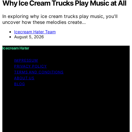
Why Ice Cream Trucks Play Music at All
In exploring why ice cream trucks play music, you'll
uncover how these melodies create…
Icecream Hater Team
August 5, 2026
Icecream Hater
IMPRESSUM
PRIVACY POLICY
TERMS AND CONDITIONS
ABOUT US
BLOG
Copyright © 2026 Icecream Hater Content on Icecream
Hater is created and published using artificial
intelligence (AI) for general informational and
educational purposes. Affiliate disclaimer As an affiliate,
we may earn a commission from qualifying purchases.
We get commissions for purchases made through links
on this website from Amazon and other third parties.