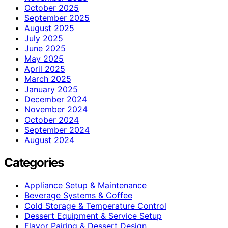
October 2025
September 2025
August 2025
July 2025
June 2025
May 2025
April 2025
March 2025
January 2025
December 2024
November 2024
October 2024
September 2024
August 2024
Categories
Appliance Setup & Maintenance
Beverage Systems & Coffee
Cold Storage & Temperature Control
Dessert Equipment & Service Setup
Flavor Pairing & Dessert Design