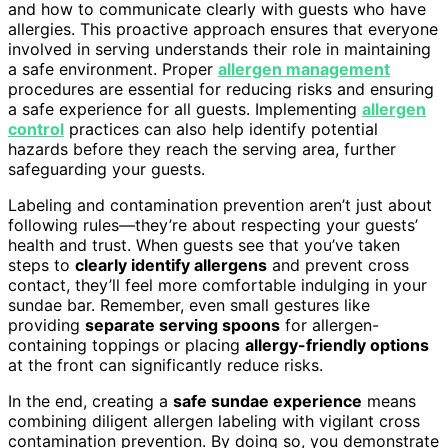
and how to communicate clearly with guests who have
allergies. This proactive approach ensures that everyone
involved in serving understands their role in maintaining
a safe environment. Proper
allergen management
procedures are essential for reducing risks and ensuring
a safe experience for all guests. Implementing
allergen
control
practices can also help identify potential
hazards before they reach the serving area, further
safeguarding your guests.
Labeling and contamination prevention aren’t just about
following rules—they’re about respecting your guests’
health and trust. When guests see that you’ve taken
steps to
clearly identify allergens
and prevent cross
contact, they’ll feel more comfortable indulging in your
sundae bar. Remember, even small gestures like
providing
separate serving spoons
for allergen-
containing toppings or placing
allergy-friendly options
at the front can significantly reduce risks.
In the end, creating a
safe sundae experience
means
combining diligent allergen labeling with vigilant cross
contamination prevention. By doing so, you demonstrate