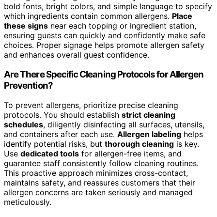
bold fonts, bright colors, and simple language to specify
which ingredients contain common allergens.
Place
these signs
near each topping or ingredient station,
ensuring guests can quickly and confidently make safe
choices. Proper signage helps promote allergen safety
and enhances overall guest confidence.
Are There Specific Cleaning Protocols for Allergen
Prevention?
To prevent allergens, prioritize precise cleaning
protocols. You should establish
strict cleaning
schedules
, diligently disinfecting all surfaces, utensils,
and containers after each use.
Allergen labeling
helps
identify potential risks, but
thorough cleaning
is key.
Use
dedicated tools
for allergen-free items, and
guarantee staff consistently follow cleaning routines.
This proactive approach minimizes cross-contact,
maintains safety, and reassures customers that their
allergen concerns are taken seriously and managed
meticulously.