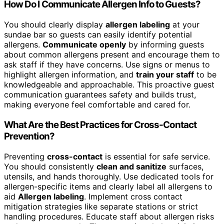
How Do I Communicate Allergen Info to Guests?
You should clearly display
allergen labeling
at your
sundae bar so guests can easily identify potential
allergens.
Communicate openly
by informing guests
about common allergens present and encourage them to
ask staff if they have concerns. Use signs or menus to
highlight allergen information, and
train your staff
to be
knowledgeable and approachable. This proactive guest
communication guarantees safety and builds trust,
making everyone feel comfortable and cared for.
What Are the Best Practices for Cross-Contact
Prevention?
Preventing
cross-contact
is essential for safe service.
You should consistently
clean and sanitize
surfaces,
utensils, and hands thoroughly. Use dedicated tools for
allergen-specific items and clearly label all allergens to
aid
Allergen labeling
. Implement cross contact
mitigation strategies like separate stations or strict
handling procedures. Educate staff about allergen risks