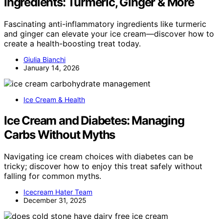
Ingredients: Turmeric, Ginger & More
Fascinating anti-inflammatory ingredients like turmeric
and ginger can elevate your ice cream—discover how to
create a health-boosting treat today.
Giulia Bianchi
January 14, 2026
Ice Cream & Health
Ice Cream and Diabetes: Managing
Carbs Without Myths
Navigating ice cream choices with diabetes can be
tricky; discover how to enjoy this treat safely without
falling for common myths.
Icecream Hater Team
December 31, 2025