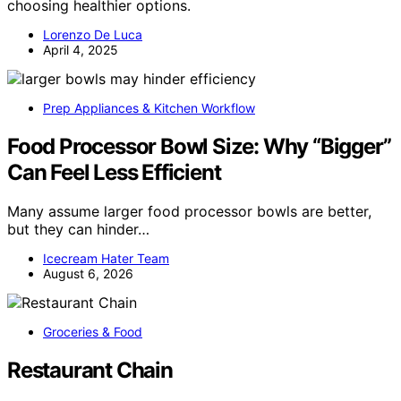
choosing healthier options.
Lorenzo De Luca
April 4, 2025
Prep Appliances & Kitchen Workflow
Food Processor Bowl Size: Why “Bigger”
Can Feel Less Efficient
Many assume larger food processor bowls are better,
but they can hinder…
Icecream Hater Team
August 6, 2026
Groceries & Food
Restaurant Chain