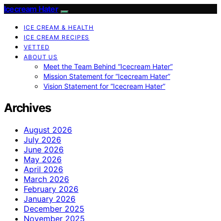
Icecream Hater
ICE CREAM & HEALTH
ICE CREAM RECIPES
VETTED
ABOUT US
Meet the Team Behind “Icecream Hater”
Mission Statement for “Icecream Hater”
Vision Statement for “Icecream Hater”
Archives
August 2026
July 2026
June 2026
May 2026
April 2026
March 2026
February 2026
January 2026
December 2025
November 2025