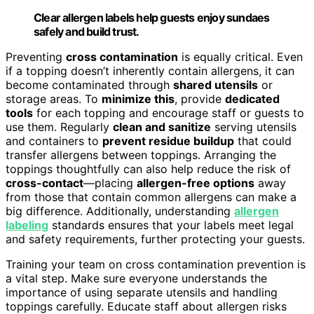
Clear allergen labels help guests enjoy sundaes
safely and build trust.
Preventing
cross contamination
is equally critical. Even
if a topping doesn’t inherently contain allergens, it can
become contaminated through
shared utensils
or
storage areas. To
minimize this
, provide
dedicated
tools
for each topping and encourage staff or guests to
use them. Regularly
clean and sanitize
serving utensils
and containers to
prevent residue buildup
that could
transfer allergens between toppings. Arranging the
toppings thoughtfully can also help reduce the risk of
cross-contact
—placing
allergen-free options
away
from those that contain common allergens can make a
big difference. Additionally, understanding
allergen
labeling
standards ensures that your labels meet legal
and safety requirements, further protecting your guests.
Training your team on cross contamination prevention is
a vital step. Make sure everyone understands the
importance of using separate utensils and handling
toppings carefully. Educate staff about allergen risks