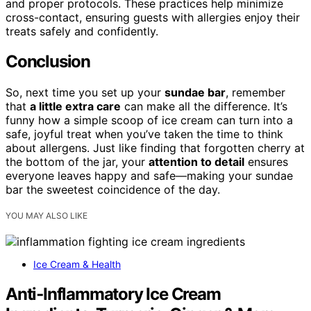
and proper protocols. These practices help minimize
cross-contact, ensuring guests with allergies enjoy their
treats safely and confidently.
Conclusion
So, next time you set up your
sundae bar
, remember
that
a little extra care
can make all the difference. It’s
funny how a simple scoop of ice cream can turn into a
safe, joyful treat when you’ve taken the time to think
about allergens. Just like finding that forgotten cherry at
the bottom of the jar, your
attention to detail
ensures
everyone leaves happy and safe—making your sundae
bar the sweetest coincidence of the day.
YOU MAY ALSO LIKE
Ice Cream & Health
Anti‑Inflammatory Ice Cream