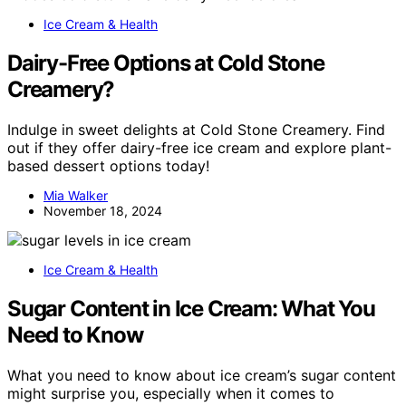
Ice Cream & Health
Dairy-Free Options at Cold Stone
Creamery?
Indulge in sweet delights at Cold Stone Creamery. Find
out if they offer dairy-free ice cream and explore plant-
based dessert options today!
Mia Walker
November 18, 2024
Ice Cream & Health
Sugar Content in Ice Cream: What You
Need to Know
What you need to know about ice cream’s sugar content
might surprise you, especially when it comes to