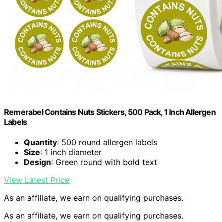
Remerabel Contains Nuts Stickers, 500 Pack, 1 Inch Allergen
Labels
Quantity
: 500 round allergen labels
Size
: 1 inch diameter
Design
: Green round with bold text
View Latest Price
As an affiliate, we earn on qualifying purchases.
As an affiliate, we earn on qualifying purchases.