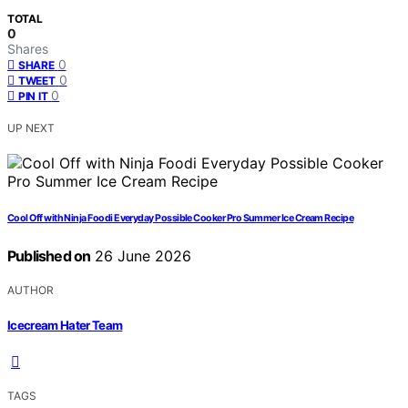
TOTAL
0
Shares
0
SHARE
0
TWEET
0
PIN IT
UP NEXT
Cool Off with Ninja Foodi Everyday Possible Cooker Pro Summer Ice Cream Recipe
Published on
26 June 2026
AUTHOR
Icecream Hater Team
TAGS