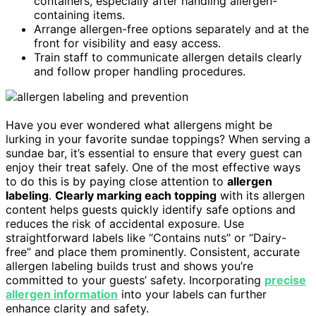
containers, especially after handling allergen-
containing items.
Arrange allergen-free options separately and at the
front for visibility and easy access.
Train staff to communicate allergen details clearly
and follow proper handling procedures.
Have you ever wondered what allergens might be
lurking in your favorite sundae toppings? When serving a
sundae bar, it’s essential to ensure that every guest can
enjoy their treat safely. One of the most effective ways
to do this is by paying close attention to
allergen
labeling
.
Clearly marking each topping
with its allergen
content helps guests quickly identify safe options and
reduces the risk of accidental exposure. Use
straightforward labels like “Contains nuts” or “Dairy-
free” and place them prominently. Consistent, accurate
allergen labeling builds trust and shows you’re
committed to your guests’ safety. Incorporating
precise
allergen information
into your labels can further
enhance clarity and safety.