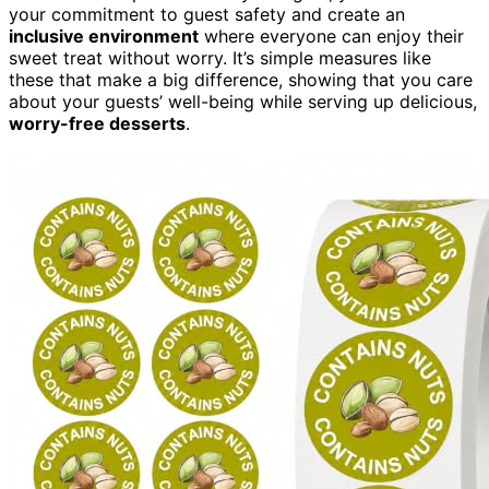
your commitment to guest safety and create an
inclusive environment
where everyone can enjoy their
sweet treat without worry. It’s simple measures like
these that make a big difference, showing that you care
about your guests’ well-being while serving up delicious,
worry-free desserts
.