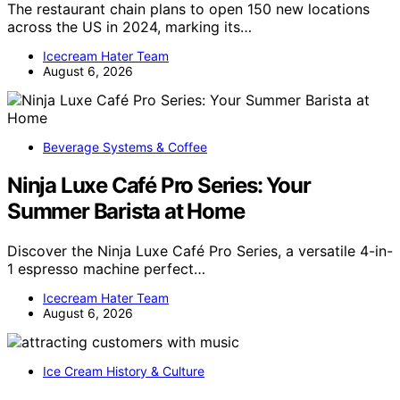
The restaurant chain plans to open 150 new locations
across the US in 2024, marking its…
Icecream Hater Team
August 6, 2026
Beverage Systems & Coffee
Ninja Luxe Café Pro Series: Your
Summer Barista at Home
Discover the Ninja Luxe Café Pro Series, a versatile 4-in-
1 espresso machine perfect…
Icecream Hater Team
August 6, 2026
Ice Cream History & Culture