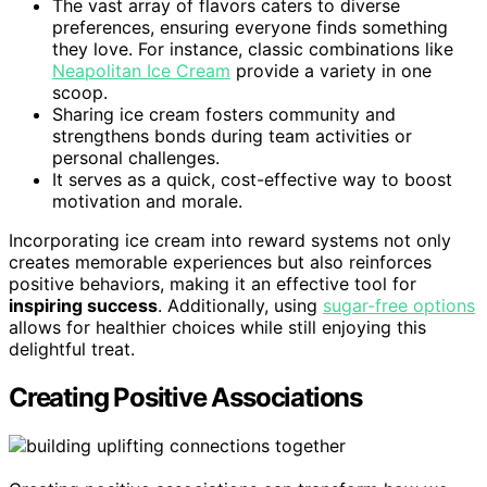
The vast array of flavors caters to diverse
preferences, ensuring everyone finds something
they love. For instance, classic combinations like
Neapolitan Ice Cream
provide a variety in one
scoop.
Sharing ice cream fosters community and
strengthens bonds during team activities or
personal challenges.
It serves as a quick, cost-effective way to boost
motivation and morale.
Incorporating ice cream into reward systems not only
creates memorable experiences but also reinforces
positive behaviors, making it an effective tool for
inspiring success
. Additionally, using
sugar-free options
allows for healthier choices while still enjoying this
delightful treat.
Creating Positive Associations