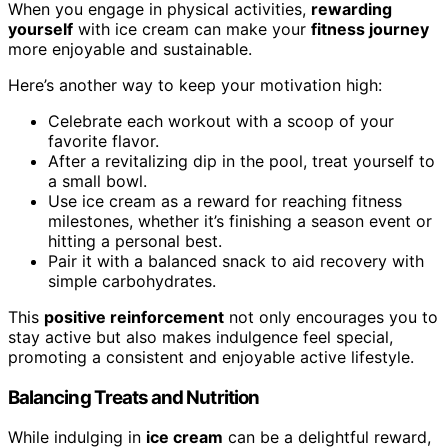
When you engage in physical activities,
rewarding
yourself
with ice cream can make your
fitness journey
more enjoyable and sustainable.
Here’s another way to keep your motivation high:
Celebrate each workout with a scoop of your
favorite flavor.
After a revitalizing dip in the pool, treat yourself to
a small bowl.
Use ice cream as a reward for reaching fitness
milestones, whether it’s finishing a season event or
hitting a personal best.
Pair it with a balanced snack to aid recovery with
simple carbohydrates.
This
positive reinforcement
not only encourages you to
stay active but also makes indulgence feel special,
promoting a consistent and enjoyable active lifestyle.
Balancing Treats and Nutrition
While indulging in
ice cream
can be a delightful reward,