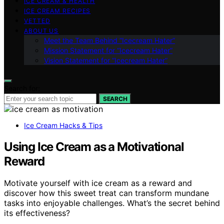
ICE CREAM & HEALTH
ICE CREAM RECIPES
VETTED
ABOUT US
Meet the Team Behind “Icecream Hater”
Mission Statement for “Icecream Hater”
Vision Statement for “Icecream Hater”
Search for:
SEARCH
Ice Cream Hacks & Tips
Using Ice Cream as a Motivational
Reward
Motivate yourself with ice cream as a reward and
discover how this sweet treat can transform mundane
tasks into enjoyable challenges. What’s the secret behind
its effectiveness?