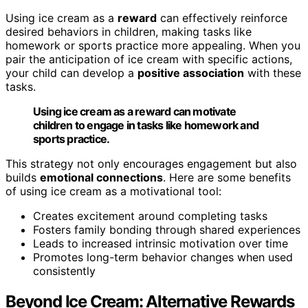
Using ice cream as a
reward
can effectively reinforce
desired behaviors in children, making tasks like
homework or sports practice more appealing. When you
pair the anticipation of ice cream with specific actions,
your child can develop a
positive association
with these
tasks.
Using ice cream as a reward can motivate
children to engage in tasks like homework and
sports practice.
This strategy not only encourages engagement but also
builds
emotional connections
. Here are some benefits
of using ice cream as a motivational tool:
Creates excitement around completing tasks
Fosters family bonding through shared experiences
Leads to increased intrinsic motivation over time
Promotes long-term behavior changes when used
consistently
Beyond Ice Cream: Alternative Rewards