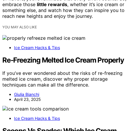
embrace those
little rewards
, whether it’s ice cream or
something else, and watch how they can inspire you to
reach new heights and enjoy the journey.
YOU MAY ALSO LIKE
Ice Cream Hacks & Tips
Re-Freezing Melted Ice Cream Properly
If you’ve ever wondered about the risks of re-freezing
melted ice cream, discover why proper storage
techniques can make all the difference.
Giulia Bianchi
April 23, 2025
Ice Cream Hacks & Tips
Scoops Vs Spades: Which Ice Cream