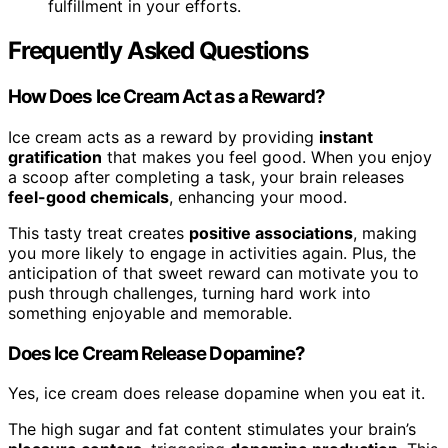
fulfillment in your efforts.
Frequently Asked Questions
How Does Ice Cream Act as a Reward?
Ice cream acts as a reward by providing
instant
gratification
that makes you feel good. When you enjoy
a scoop after completing a task, your brain releases
feel-good chemicals
, enhancing your mood.
This tasty treat creates
positive associations
, making
you more likely to engage in activities again. Plus, the
anticipation of that sweet reward can motivate you to
push through challenges, turning hard work into
something enjoyable and memorable.
Does Ice Cream Release Dopamine?
Yes, ice cream does release dopamine when you eat it.
The high sugar and fat content stimulates your brain’s