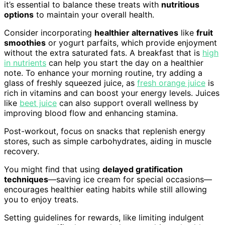
it’s essential to balance these treats with
nutritious
options
to maintain your overall health.
Consider incorporating
healthier alternatives
like
fruit
smoothies
or yogurt parfaits, which provide enjoyment
without the extra saturated fats. A breakfast that is
high
in nutrients
can help you start the day on a healthier
note. To enhance your morning routine, try adding a
glass of freshly squeezed juice, as
fresh orange juice
is
rich in vitamins and can boost your energy levels. Juices
like
beet juice
can also support overall wellness by
improving blood flow and enhancing stamina.
Post-workout, focus on snacks that replenish energy
stores, such as simple carbohydrates, aiding in muscle
recovery.
You might find that using
delayed gratification
techniques
—saving ice cream for special occasions—
encourages healthier eating habits while still allowing
you to enjoy treats.
Setting guidelines for rewards, like limiting indulgent