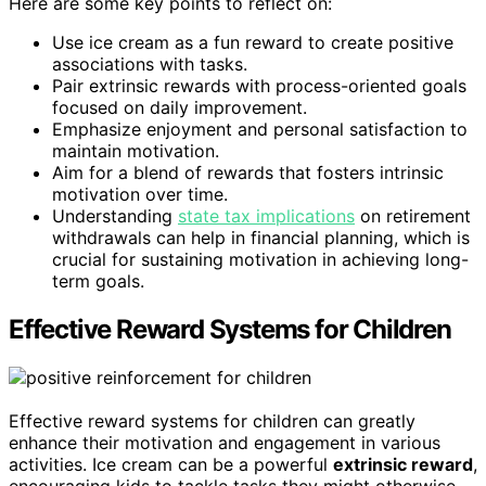
Here are some key points to reflect on:
Use ice cream as a fun reward to create positive
associations with tasks.
Pair extrinsic rewards with process-oriented goals
focused on daily improvement.
Emphasize enjoyment and personal satisfaction to
maintain motivation.
Aim for a blend of rewards that fosters intrinsic
motivation over time.
Understanding
state tax implications
on retirement
withdrawals can help in financial planning, which is
crucial for sustaining motivation in achieving long-
term goals.
Effective Reward Systems for Children
Effective reward systems for children can greatly
enhance their motivation and engagement in various
activities. Ice cream can be a powerful
extrinsic reward
,
encouraging kids to tackle tasks they might otherwise