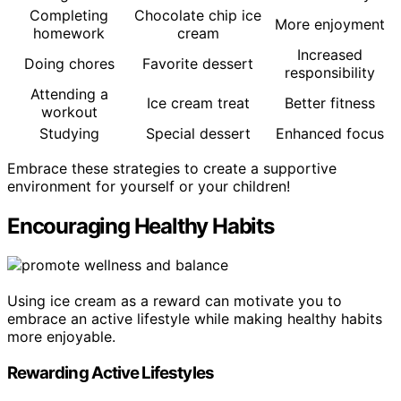
Completing
Chocolate chip ice
More enjoyment
homework
cream
Increased
Doing chores
Favorite dessert
responsibility
Attending a
Ice cream treat
Better fitness
workout
Studying
Special dessert
Enhanced focus
Embrace these strategies to create a supportive
environment for yourself or your children!
Encouraging Healthy Habits
Using ice cream as a reward can motivate you to
embrace an active lifestyle while making healthy habits
more enjoyable.
Rewarding Active Lifestyles