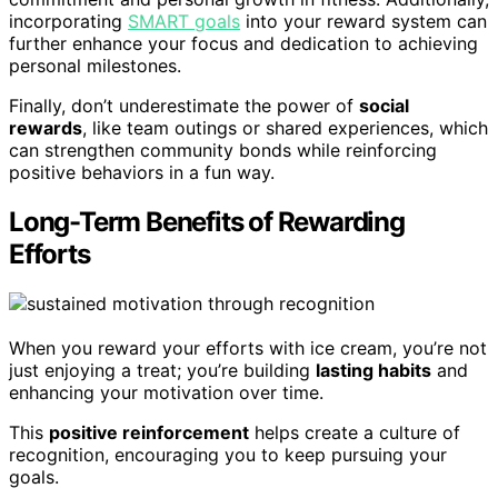
incorporating
SMART goals
into your reward system can
further enhance your focus and dedication to achieving
personal milestones.
Finally, don’t underestimate the power of
social
rewards
, like team outings or shared experiences, which
can strengthen community bonds while reinforcing
positive behaviors in a fun way.
Long-Term Benefits of Rewarding
Efforts
When you reward your efforts with ice cream, you’re not
just enjoying a treat; you’re building
lasting habits
and
enhancing your motivation over time.
This
positive reinforcement
helps create a culture of
recognition, encouraging you to keep pursuing your
goals.