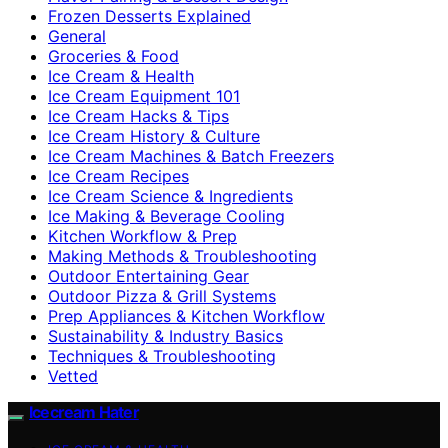
Frozen Desserts Explained
General
Groceries & Food
Ice Cream & Health
Ice Cream Equipment 101
Ice Cream Hacks & Tips
Ice Cream History & Culture
Ice Cream Machines & Batch Freezers
Ice Cream Recipes
Ice Cream Science & Ingredients
Ice Making & Beverage Cooling
Kitchen Workflow & Prep
Making Methods & Troubleshooting
Outdoor Entertaining Gear
Outdoor Pizza & Grill Systems
Prep Appliances & Kitchen Workflow
Sustainability & Industry Basics
Techniques & Troubleshooting
Vetted
Icecream Hater