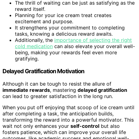
The thrill of waiting can be just as satisfying as the
reward itself.
Planning for your ice cream treat creates
excitement and purpose.
It strengthens your commitment to completing
tasks, knowing a delicious reward awaits.
Additionally, the
importance of selecting the right
cold medication
can also elevate your overall well-
being, making your rewards feel even more
gratifying.
Delayed Gratification Motivation
Although it can be tough to resist the allure of
immediate rewards
, mastering
delayed gratification
can lead to greater satisfaction in the long run.
When you put off enjoying that scoop of ice cream until
after completing a task, the anticipation builds,
transforming the reward into a powerful motivator. This
wait not only enhances your
self-control
but also
fosters patience, which can improve your overall life
outcomes, like academic success and emotional well-