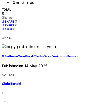
10 minute read
TOTAL
0
Shares
0
SHARE
0
TWEET
0
PIN IT
UP NEXT
15 Best Frozen Yogurt Brands That Are Tangy, Probiotic, and Delicious
Published on
14 May 2025
AUTHOR
Giulia Bianchi
TAGS