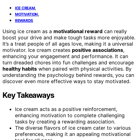
,
ICE CREAM
,
MOTIVATION
REWARDS
Using ice cream as a
motivational reward
can really
boost your drive and make tough tasks more enjoyable.
It’s a treat people of all ages love, making it a universal
motivator. Ice cream creates
positive associations
,
enhancing your engagement and performance. It can
turn dreaded chores into fun challenges and encourage
healthy habits
when paired with physical activities. By
understanding the psychology behind rewards, you can
discover even more effective ways to stay motivated.
Key Takeaways
Ice cream acts as a positive reinforcement,
enhancing motivation to complete challenging
tasks by creating a rewarding association.
The diverse flavors of ice cream cater to various
preferences, making it an appealing motivational