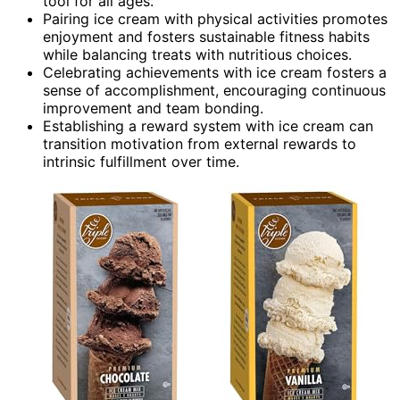
tool for all ages.
Pairing ice cream with physical activities promotes
enjoyment and fosters sustainable fitness habits
while balancing treats with nutritious choices.
Celebrating achievements with ice cream fosters a
sense of accomplishment, encouraging continuous
improvement and team bonding.
Establishing a reward system with ice cream can
transition motivation from external rewards to
intrinsic fulfillment over time.