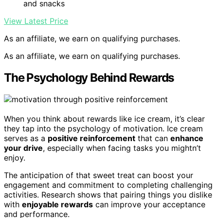
and snacks
View Latest Price
As an affiliate, we earn on qualifying purchases.
As an affiliate, we earn on qualifying purchases.
The Psychology Behind Rewards
When you think about rewards like ice cream, it’s clear
they tap into the psychology of motivation. Ice cream
serves as a
positive reinforcement
that can
enhance
your drive
, especially when facing tasks you mightn’t
enjoy.
The anticipation of that sweet treat can boost your
engagement and commitment to completing challenging
activities. Research shows that pairing things you dislike
with
enjoyable rewards
can improve your acceptance
and performance.