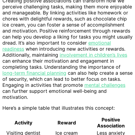
Creating positive associations can transform how we
perceive challenging tasks, making them more enjoyable
and manageable. By linking activities like homework or
chores with delightful rewards, such as chocolate chip
ice cream, you can foster a sense of accomplishment
and motivation. Positive reinforcement through rewards
can help you develop a liking for tasks you might usually
dread. It’s also important to consider
emotional
readiness
when introducing new activities or rewards.
Additionally, maintaining
involvement in children’s lives
can enhance their motivation and engagement in
completing tasks. Understanding the importance of
long-term financial planning
can also help create a sense
of security, which can lead to better focus on tasks.
Engaging in activities that promote
mental challenges
can further support emotional well-being and
motivation.
Here’s a simple table that illustrates this concept:
Positive
Activity
Reward
Association
Visiting dentist
Ice cream
Less anxiety