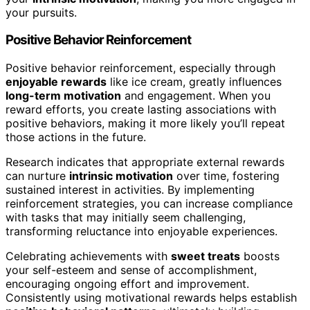
your pursuits.
Positive Behavior Reinforcement
Positive behavior reinforcement, especially through
enjoyable rewards
like ice cream, greatly influences
long-term motivation
and engagement. When you
reward efforts, you create lasting associations with
positive behaviors, making it more likely you’ll repeat
those actions in the future.
Research indicates that appropriate external rewards
can nurture
intrinsic motivation
over time, fostering
sustained interest in activities. By implementing
reinforcement strategies, you can increase compliance
with tasks that may initially seem challenging,
transforming reluctance into enjoyable experiences.
Celebrating achievements with
sweet treats
boosts
your self-esteem and sense of accomplishment,
encouraging ongoing effort and improvement.
Consistently using motivational rewards helps establish