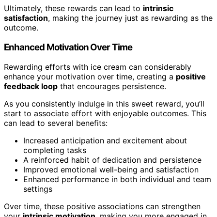
Ultimately, these rewards can lead to
intrinsic
satisfaction
, making the journey just as rewarding as the
outcome.
Enhanced Motivation Over Time
Rewarding efforts with ice cream can considerably
enhance your motivation over time, creating a
positive
feedback loop
that encourages persistence.
As you consistently indulge in this sweet reward, you’ll
start to associate effort with enjoyable outcomes. This
can lead to several benefits:
Increased anticipation and excitement about
completing tasks
A reinforced habit of dedication and persistence
Improved emotional well-being and satisfaction
Enhanced performance in both individual and team
settings
Over time, these positive associations can strengthen
your
intrinsic motivation
, making you more engaged in