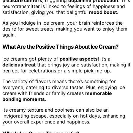
pleasure centers
, triggering
dopamine production
. This
neurotransmitter is linked to feelings of happiness and
satisfaction, giving you that delightful
mood boost
.
As you indulge in ice cream, your brain reinforces the
desire for sweet treats, making you want to enjoy them
again.
What Are the Positive Things About Ice Cream?
Ice cream’s got plenty of
positive aspects
! It’s a
delicious treat
that brings joy and satisfaction, making it
perfect for celebrations or a simple pick-me-up.
The variety of flavors means there’s something for
everyone, catering to diverse tastes. Plus, enjoying ice
cream with friends or family creates
memorable
bonding moments
.
Its creamy texture and coolness can also be an
invigorating escape, especially on hot days, enhancing
your overall experience and happiness.