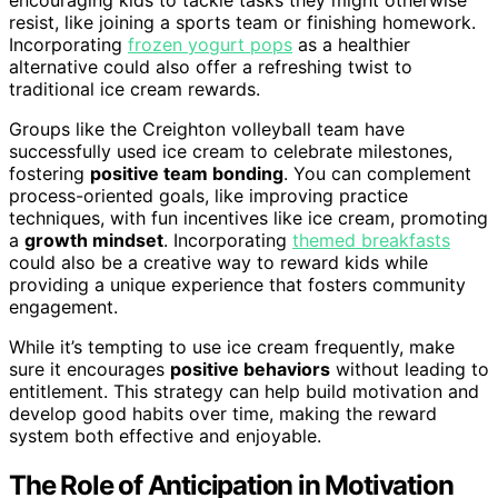
resist, like joining a sports team or finishing homework.
Incorporating
frozen yogurt pops
as a healthier
alternative could also offer a refreshing twist to
traditional ice cream rewards.
Groups like the Creighton volleyball team have
successfully used ice cream to celebrate milestones,
fostering
positive team bonding
. You can complement
process-oriented goals, like improving practice
techniques, with fun incentives like ice cream, promoting
a
growth mindset
. Incorporating
themed breakfasts
could also be a creative way to reward kids while
providing a unique experience that fosters community
engagement.
While it’s tempting to use ice cream frequently, make
sure it encourages
positive behaviors
without leading to
entitlement. This strategy can help build motivation and
develop good habits over time, making the reward
system both effective and enjoyable.
The Role of Anticipation in Motivation