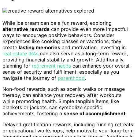
While ice cream can be a fun reward, exploring
alternative rewards
can provide even more impactful
ways to encourage positive behaviors. Consider
experiences like cooking classes or vacations; they
create
lasting memories
and motivation. Investing in
real estate IRAs
can also serve as a long-term reward,
providing financial stability and growth. Additionally,
planning for
retirement needs
can enhance your overall
sense of security and fulfillment, especially as you
navigate the journey of
parenthood
.
Non-food rewards, such as scenic walks or massage
therapy, can enhance your recovery after workouts
while promoting health. Simple tangible items, like
blankets or jackets, can symbolize specific
achievements, fostering a
sense of accomplishment
.
Delayed gratification rewards, including running retreats
or educational workshops, help motivate your long-term
commitment and personal growth in fitness. Additionally,