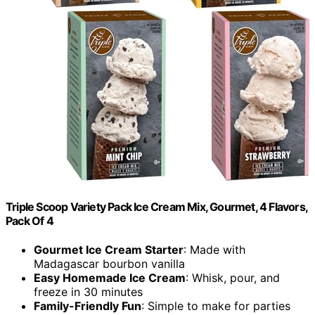
Triple Scoop Variety Pack Ice Cream Mix, Gourmet, 4 Flavors,
Pack Of 4
Gourmet Ice Cream Starter
: Made with
Madagascar bourbon vanilla
Easy Homemade Ice Cream
: Whisk, pour, and
freeze in 30 minutes
Family-Friendly Fun
: Simple to make for parties