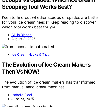
Scooping Tool Works Best?
Keen to find out whether scoops or spades are better
for your ice cream needs? Keep reading to discover
which tool works best for you.
Giulia Bianchi
August 8, 2025
Ice Cream Hacks & Tips
The Evolution of Ice Cream Makers:
Then Vs NOW!
The evolution of ice cream makers has transformed
from manual hand-crank machines…
Isabella Ricci
June 23, 2025