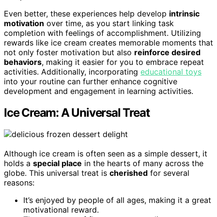
Even better, these experiences help develop
intrinsic
motivation
over time, as you start linking task
completion with feelings of accomplishment. Utilizing
rewards like ice cream creates memorable moments that
not only foster motivation but also
reinforce desired
behaviors
, making it easier for you to embrace repeat
activities. Additionally, incorporating
educational toys
into your routine can further enhance cognitive
development and engagement in learning activities.
Ice Cream: A Universal Treat
Although ice cream is often seen as a simple dessert, it
holds a
special place
in the hearts of many across the
globe. This universal treat is
cherished
for several
reasons:
It’s enjoyed by people of all ages, making it a great
motivational reward.