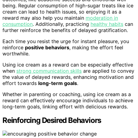
being. Regular consumption of high-sugar treats like ice
cream can lead to health issues, so enjoying it as a
reward may also help you maintain
moderation in
consumption
. Additionally, practicing
healthy habits
can
further reinforce the benefits of delayed gratification.
Each time you resist the urge for instant pleasure, you
reinforce
positive behaviors
, making the effort feel
worthwhile.
Using ice cream as a reward can be especially effective
when
strong communication skills
are applied to convey
the value of delayed rewards, enhancing motivation and
effort towards
long-term goals
.
Whether in parenting or coaching, using ice cream as a
reward can effectively encourage individuals to achieve
long-term goals, linking effort with delicious rewards.
Reinforcing Desired Behaviors