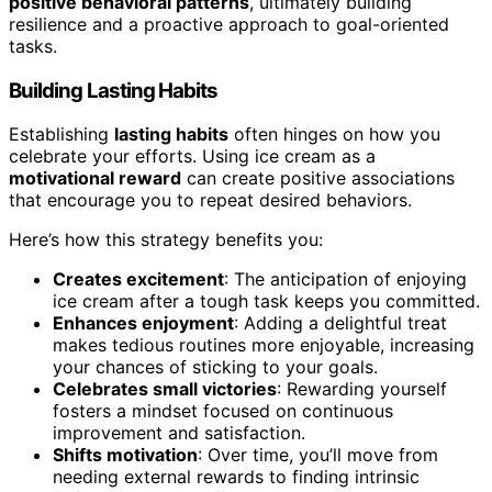
positive behavioral patterns
, ultimately building
resilience and a proactive approach to goal-oriented
tasks.
Building Lasting Habits
Establishing
lasting habits
often hinges on how you
celebrate your efforts. Using ice cream as a
motivational reward
can create positive associations
that encourage you to repeat desired behaviors.
Here’s how this strategy benefits you:
Creates excitement
: The anticipation of enjoying
ice cream after a tough task keeps you committed.
Enhances enjoyment
: Adding a delightful treat
makes tedious routines more enjoyable, increasing
your chances of sticking to your goals.
Celebrates small victories
: Rewarding yourself
fosters a mindset focused on continuous
improvement and satisfaction.
Shifts motivation
: Over time, you’ll move from
needing external rewards to finding intrinsic