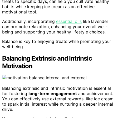
treats to specific days, can help you cultivate healthy
habits while keeping ice cream as an effective
motivational tool.
Additionally, incorporating
essential oils
like lavender
can promote relaxation, enhancing your overall well-
being and supporting your healthy lifestyle choices.
Balance is key to enjoying treats while promoting your
well-being.
Balancing Extrinsic and Intrinsic
Motivation
Balancing extrinsic and intrinsic motivation is essential
for fostering
long-term engagement
and achievement.
You can effectively use external rewards, like ice cream,
to spark initial interest while nurturing a deeper internal
drive.