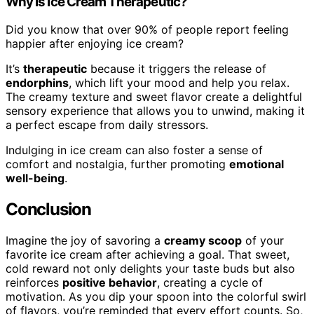
Why Is Ice Cream Therapeutic?
Did you know that over 90% of people report feeling
happier after enjoying ice cream?
It’s
therapeutic
because it triggers the release of
endorphins
, which lift your mood and help you relax.
The creamy texture and sweet flavor create a delightful
sensory experience that allows you to unwind, making it
a perfect escape from daily stressors.
Indulging in ice cream can also foster a sense of
comfort and nostalgia, further promoting
emotional
well-being
.
Conclusion
Imagine the joy of savoring a
creamy scoop
of your
favorite ice cream after achieving a goal. That sweet,
cold reward not only delights your taste buds but also
reinforces
positive behavior
, creating a cycle of
motivation. As you dip your spoon into the colorful swirl
of flavors, you’re reminded that every effort counts. So,