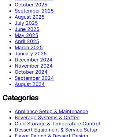
October 2025
September 2025
August 2025
July 2025
June 2025
May 2025
April 2025
March 2025
January 2025
December 2024
November 2024
October 2024
September 2024
August 2024
Categories
Appliance Setup & Maintenance
Beverage Systems & Coffee
Cold Storage & Temperature Control
Dessert Equipment & Service Setup
Flavor Pairing & Dessert Design