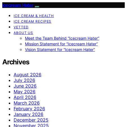
Icecream Hater
ICE CREAM & HEALTH
ICE CREAM RECIPES
VETTED
ABOUT US
Meet the Team Behind “Icecream Hater”
Mission Statement for “Icecream Hater”
Vision Statement for “Icecream Hater”
Archives
August 2026
July 2026
June 2026
May 2026
April 2026
March 2026
February 2026
January 2026
December 2025
November 2025