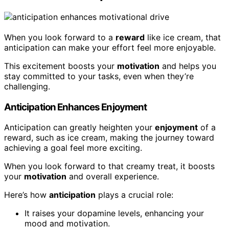
When you look forward to a
reward
like ice cream, that
anticipation can make your effort feel more enjoyable.
This excitement boosts your
motivation
and helps you
stay committed to your tasks, even when they’re
challenging.
Anticipation Enhances Enjoyment
Anticipation can greatly heighten your
enjoyment
of a
reward, such as ice cream, making the journey toward
achieving a goal feel more exciting.
When you look forward to that creamy treat, it boosts
your
motivation
and overall experience.
Here’s how
anticipation
plays a crucial role:
It raises your dopamine levels, enhancing your
mood and motivation.