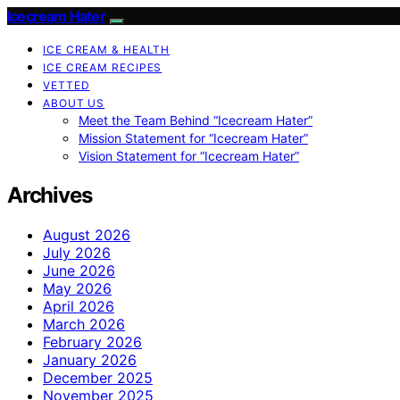
Icecream Hater
ICE CREAM & HEALTH
ICE CREAM RECIPES
VETTED
ABOUT US
Meet the Team Behind “Icecream Hater”
Mission Statement for “Icecream Hater”
Vision Statement for “Icecream Hater”
Archives
August 2026
July 2026
June 2026
May 2026
April 2026
March 2026
February 2026
January 2026
December 2025
November 2025