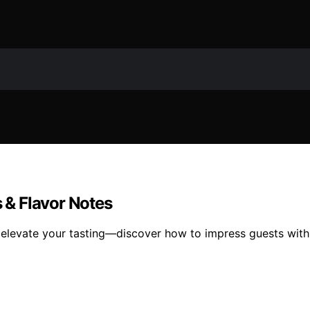
s & Flavor Notes
n elevate your tasting—discover how to impress guests with