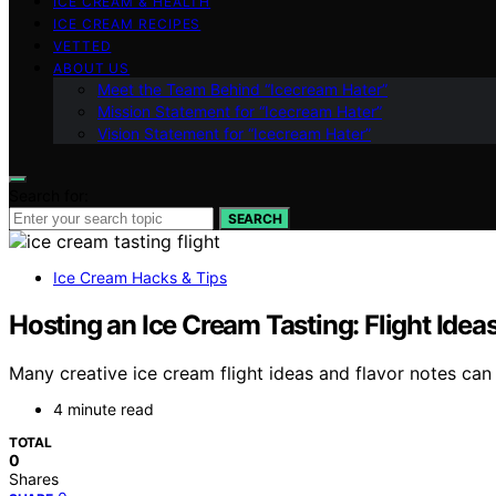
ICE CREAM & HEALTH
ICE CREAM RECIPES
VETTED
ABOUT US
Meet the Team Behind “Icecream Hater”
Mission Statement for “Icecream Hater”
Vision Statement for “Icecream Hater”
Search for:
SEARCH
Ice Cream Hacks & Tips
Hosting an Ice Cream Tasting: Flight Idea
Many creative ice cream flight ideas and flavor notes ca
4 minute read
TOTAL
0
Shares