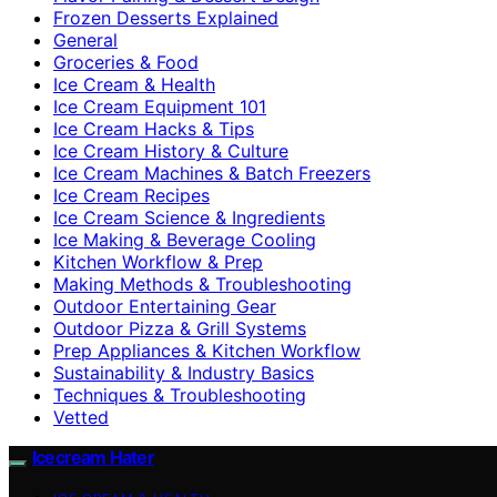
Frozen Desserts Explained
General
Groceries & Food
Ice Cream & Health
Ice Cream Equipment 101
Ice Cream Hacks & Tips
Ice Cream History & Culture
Ice Cream Machines & Batch Freezers
Ice Cream Recipes
Ice Cream Science & Ingredients
Ice Making & Beverage Cooling
Kitchen Workflow & Prep
Making Methods & Troubleshooting
Outdoor Entertaining Gear
Outdoor Pizza & Grill Systems
Prep Appliances & Kitchen Workflow
Sustainability & Industry Basics
Techniques & Troubleshooting
Vetted
Icecream Hater