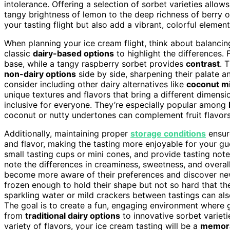
intolerance. Offering a selection of sorbet varieties allo
tangy brightness of lemon to the deep richness of berry or
your tasting flight but also add a vibrant, colorful eleme
When planning your ice cream flight, think about balancin
classic
dairy-based options
to highlight the differences. 
base, while a tangy raspberry sorbet provides
contrast
. 
non-dairy options
side by side, sharpening their palate a
consider including other dairy alternatives like
coconut mi
unique textures and flavors that bring a different dimensi
inclusive for everyone. They’re especially popular among
coconut or nutty undertones can complement fruit flavors 
Additionally, maintaining proper
storage conditions
ensure
and flavor, making the tasting more enjoyable for your gu
small tasting cups or mini cones, and provide tasting not
note the differences in creaminess, sweetness, and overall
become more aware of their preferences and discover n
frozen enough to hold their shape but not so hard that the
sparkling water or mild crackers between tastings can als
The goal is to create a fun, engaging environment where 
from
traditional dairy options
to innovative sorbet varieti
variety of flavors, your ice cream tasting will be a
memora