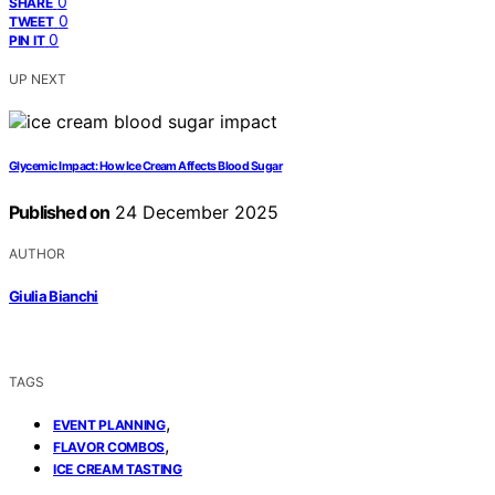
0
SHARE
0
TWEET
0
PIN IT
UP NEXT
Glycemic Impact: How Ice Cream Affects Blood Sugar
Published on
24 December 2025
AUTHOR
Giulia Bianchi
TAGS
,
EVENT PLANNING
,
FLAVOR COMBOS
ICE CREAM TASTING