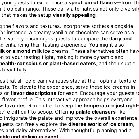
ws your guests to experience a
spectrum of flavors
—from th
 tropical mango. These dairy alternatives not only diversif
nt that makes the setup
visually appealing
.
g the flavors and textures. Incorporate sorbets alongside
For instance, a creamy vanilla or chocolate can serve as a
This variety encourages guests to compare the
dairy and
nd enhancing their tasting experience. You might also
lk or almond milk
ice creams. These alternatives often hav
on to your tasting flight, making it more dynamic and
health-conscious or plant-based eaters
, and their subtle
beautifully.
s that all ice cream varieties stay at their optimal texture
ests. To elevate the experience, serve these ice creams in
es or
flavor descriptions
for each. Encourage your guests t
 flavor profile. This interactive approach helps everyone
ew favorites. Remember to keep the
temperature just right
y’re difficult to scoop. Offering
palate cleansers
like
o invigorate the palate and improve the overall experience.
guests can freely explore the
diverse world of ice cream
,
es and dairy alternatives. With thoughtful planning and a
ble and delicious event
.