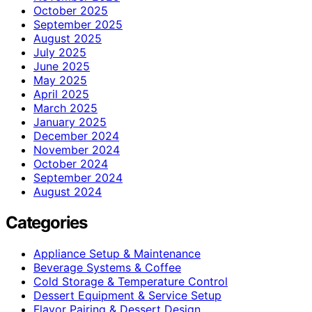
October 2025
September 2025
August 2025
July 2025
June 2025
May 2025
April 2025
March 2025
January 2025
December 2024
November 2024
October 2024
September 2024
August 2024
Categories
Appliance Setup & Maintenance
Beverage Systems & Coffee
Cold Storage & Temperature Control
Dessert Equipment & Service Setup
Flavor Pairing & Dessert Design