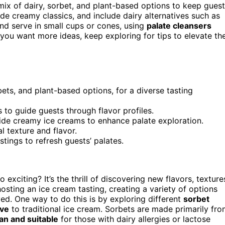
mix of dairy, sorbet, and plant-based options to keep gues
de creamy classics, and include dairy alternatives such as
nd serve in small cups or cones, using
palate cleansers
 you want more ideas, keep exploring for tips to elevate th
bets, and plant-based options, for a diverse tasting
s to guide guests through flavor profiles.
side creamy ice creams to enhance palate exploration.
l texture and flavor.
tings to refresh guests’ palates.
o exciting? It’s the thrill of discovering new flavors, texture
osting an ice cream tasting, creating a variety of options
ed. One way to do this is by exploring different
sorbet
ive
to traditional ice cream. Sorbets are made primarily fr
an and suitable
for those with dairy allergies or lactose