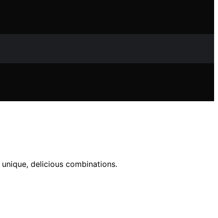
 unique, delicious combinations.