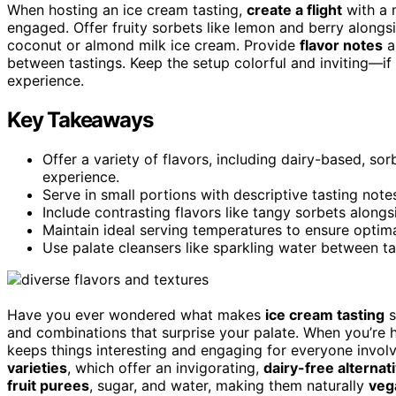
When hosting an ice cream tasting,
create a flight
with a 
engaged. Offer fruity sorbets like lemon and berry alongsi
coconut or almond milk ice cream. Provide
flavor notes
a
between tastings. Keep the setup colorful and inviting—if
experience.
Key Takeaways
Offer a variety of flavors, including dairy-based, sor
experience.
Serve in small portions with descriptive tasting note
Include contrasting flavors like tangy sorbets along
Maintain ideal serving temperatures to ensure optima
Use palate cleansers like sparkling water between tas
Have you ever wondered what makes
ice cream tasting
s
and combinations that surprise your palate. When you’re h
keeps things interesting and engaging for everyone involv
varieties
, which offer an invigorating,
dairy-free alternat
fruit purees
, sugar, and water, making them naturally
veg