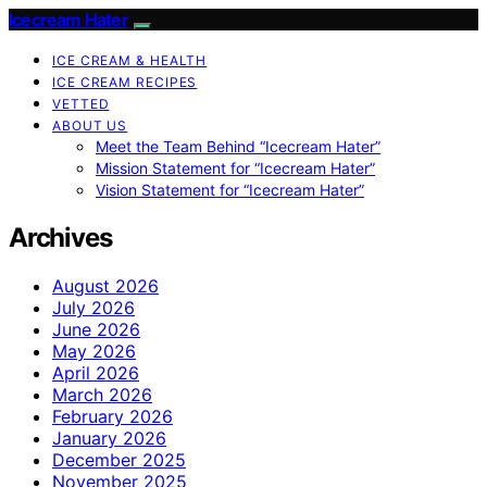
Icecream Hater
ICE CREAM & HEALTH
ICE CREAM RECIPES
VETTED
ABOUT US
Meet the Team Behind “Icecream Hater”
Mission Statement for “Icecream Hater”
Vision Statement for “Icecream Hater”
Archives
August 2026
July 2026
June 2026
May 2026
April 2026
March 2026
February 2026
January 2026
December 2025
November 2025