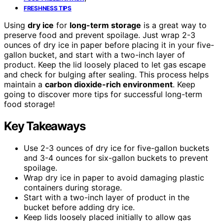
FRESHNESS TIPS
Using
dry ice
for
long-term storage
is a great way to
preserve food and prevent spoilage. Just wrap 2-3
ounces of dry ice in paper before placing it in your five-
gallon bucket, and start with a two-inch layer of
product. Keep the lid loosely placed to let gas escape
and check for bulging after sealing. This process helps
maintain a
carbon dioxide-rich environment
. Keep
going to discover more tips for successful long-term
food storage!
Key Takeaways
Use 2-3 ounces of dry ice for five-gallon buckets
and 3-4 ounces for six-gallon buckets to prevent
spoilage.
Wrap dry ice in paper to avoid damaging plastic
containers during storage.
Start with a two-inch layer of product in the
bucket before adding dry ice.
Keep lids loosely placed initially to allow gas