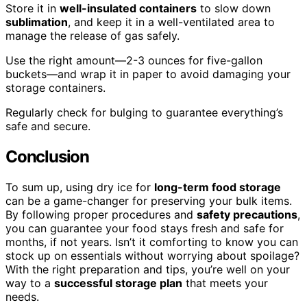
Store it in
well-insulated containers
to slow down
sublimation
, and keep it in a well-ventilated area to
manage the release of gas safely.
Use the right amount—2-3 ounces for five-gallon
buckets—and wrap it in paper to avoid damaging your
storage containers.
Regularly check for bulging to guarantee everything’s
safe and secure.
Conclusion
To sum up, using dry ice for
long-term food storage
can be a game-changer for preserving your bulk items.
By following proper procedures and
safety precautions
,
you can guarantee your food stays fresh and safe for
months, if not years. Isn’t it comforting to know you can
stock up on essentials without worrying about spoilage?
With the right preparation and tips, you’re well on your
way to a
successful storage plan
that meets your
needs.