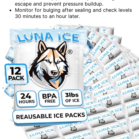
escape and prevent pressure buildup.
Monitor for bulging after sealing and check levels
30 minutes to an hour later.