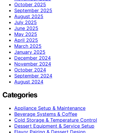
October 2025
September 2025
August 2025
July 2025
June 2025
May 2025
April 2025
March 2025
January 2025
December 2024
November 2024
October 2024
September 2024
August 2024
Categories
Appliance Setup & Maintenance
Beverage Systems & Coffee
Cold Storage & Temperature Control
Dessert Equipment & Service Setup
Flavor Pairing & Dessert Design