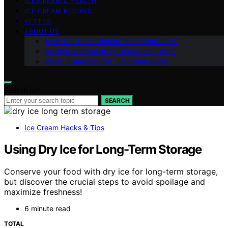
ICE CREAM & HEALTH
ICE CREAM RECIPES
VETTED
ABOUT US
Meet the Team Behind “Icecream Hater”
Mission Statement for “Icecream Hater”
Vision Statement for “Icecream Hater”
Search for:
SEARCH
Ice Cream Hacks & Tips
Using Dry Ice for Long-Term Storage
Conserve your food with dry ice for long-term storage,
but discover the crucial steps to avoid spoilage and
maximize freshness!
6 minute read
TOTAL