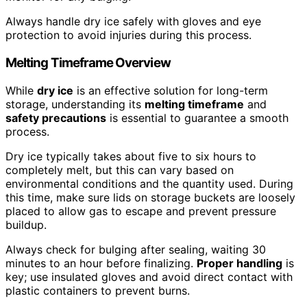
Always handle dry ice safely with gloves and eye
protection to avoid injuries during this process.
Melting Timeframe Overview
While
dry ice
is an effective solution for long-term
storage, understanding its
melting timeframe
and
safety precautions
is essential to guarantee a smooth
process.
Dry ice typically takes about five to six hours to
completely melt, but this can vary based on
environmental conditions and the quantity used. During
this time, make sure lids on storage buckets are loosely
placed to allow gas to escape and prevent pressure
buildup.
Always check for bulging after sealing, waiting 30
minutes to an hour before finalizing.
Proper handling
is
key; use insulated gloves and avoid direct contact with
plastic containers to prevent burns.