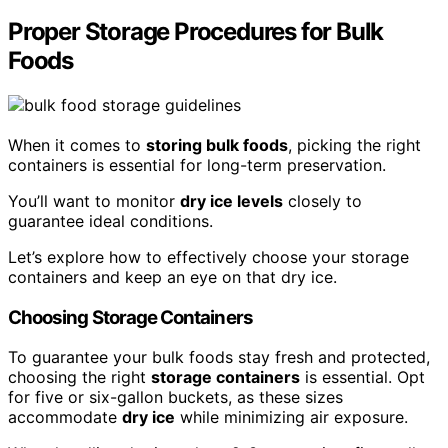
Proper Storage Procedures for Bulk
Foods
When it comes to
storing bulk foods
, picking the right
containers is essential for long-term preservation.
You’ll want to monitor
dry ice levels
closely to
guarantee ideal conditions.
Let’s explore how to effectively choose your storage
containers and keep an eye on that dry ice.
Choosing Storage Containers
To guarantee your bulk foods stay fresh and protected,
choosing the right
storage containers
is essential. Opt
for five or six-gallon buckets, as these sizes
accommodate
dry ice
while minimizing air exposure.