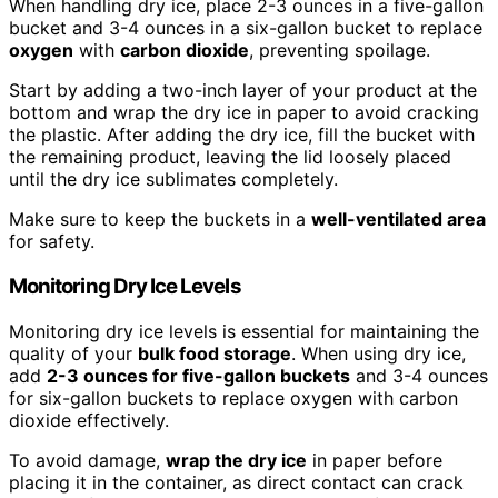
When handling dry ice, place 2-3 ounces in a five-gallon
bucket and 3-4 ounces in a six-gallon bucket to replace
oxygen
with
carbon dioxide
, preventing spoilage.
Start by adding a two-inch layer of your product at the
bottom and wrap the dry ice in paper to avoid cracking
the plastic. After adding the dry ice, fill the bucket with
the remaining product, leaving the lid loosely placed
until the dry ice sublimates completely.
Make sure to keep the buckets in a
well-ventilated area
for safety.
Monitoring Dry Ice Levels
Monitoring dry ice levels is essential for maintaining the
quality of your
bulk food storage
. When using dry ice,
add
2-3 ounces for five-gallon buckets
and 3-4 ounces
for six-gallon buckets to replace oxygen with carbon
dioxide effectively.
To avoid damage,
wrap the dry ice
in paper before
placing it in the container, as direct contact can crack