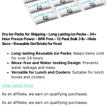
Dry Ice Packs for Shipping – Long Lasting ice Packs – 24+
Hour Freeze Power – BPA Free – 12 Pack Bulk 3 lb – Hielo
Seco – Reusable Gel Bricks for Food
Long-lasting Reusable Ice Packs
: Keeps items cold
for over 24 hours
Mess-free and Water-locking Design
: Prevents
water leakage and mess
Versatile for Lunch and Coolers
: Suitable for lunch
boxes and coolers
View Latest Price
As an affiliate, we earn on qualifying purchases.
As an affiliate, we earn on qualifying purchases.