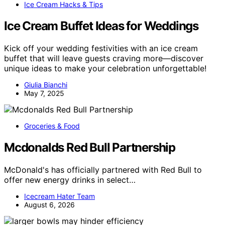
Ice Cream Hacks & Tips
Ice Cream Buffet Ideas for Weddings
Kick off your wedding festivities with an ice cream
buffet that will leave guests craving more—discover
unique ideas to make your celebration unforgettable!
Giulia Bianchi
May 7, 2025
Groceries & Food
Mcdonalds Red Bull Partnership
McDonald's has officially partnered with Red Bull to
offer new energy drinks in select…
Icecream Hater Team
August 6, 2026