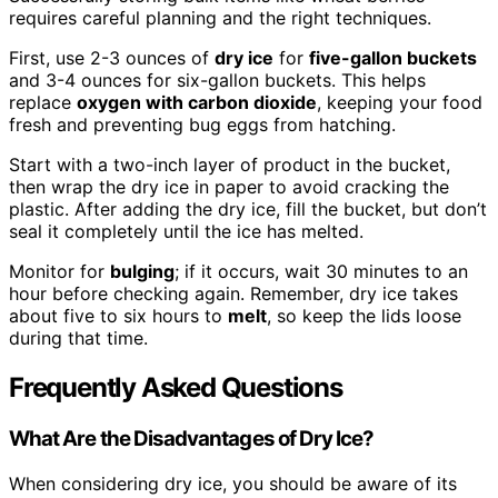
requires careful planning and the right techniques.
First, use 2-3 ounces of
dry ice
for
five-gallon buckets
and 3-4 ounces for six-gallon buckets. This helps
replace
oxygen with carbon dioxide
, keeping your food
fresh and preventing bug eggs from hatching.
Start with a two-inch layer of product in the bucket,
then wrap the dry ice in paper to avoid cracking the
plastic. After adding the dry ice, fill the bucket, but don’t
seal it completely until the ice has melted.
Monitor for
bulging
; if it occurs, wait 30 minutes to an
hour before checking again. Remember, dry ice takes
about five to six hours to
melt
, so keep the lids loose
during that time.
Frequently Asked Questions
What Are the Disadvantages of Dry Ice?
When considering dry ice, you should be aware of its