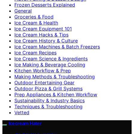
Frozen Desserts Explained
General
Groceries & Food
Ice Cream & Health
Ice Cream Equipment 101
Ice Cream Hacks & Tips
Ice Cream History & Culture
Ice Cream Machines & Batch Freezers
Ice Cream Recipes
Ice Cream Science & Ingredients
Ice Making & Beverage Cooling
Kitchen Workflow & Prep
Making Methods & Troubleshooting
Outdoor Entertaining Gear
Outdoor Pizza & Grill Systems
Prep Appliances & Kitchen Workflow
Sustainability & Industry Basics
Techniques & Troubleshooting
Vetted
Icecream Hater