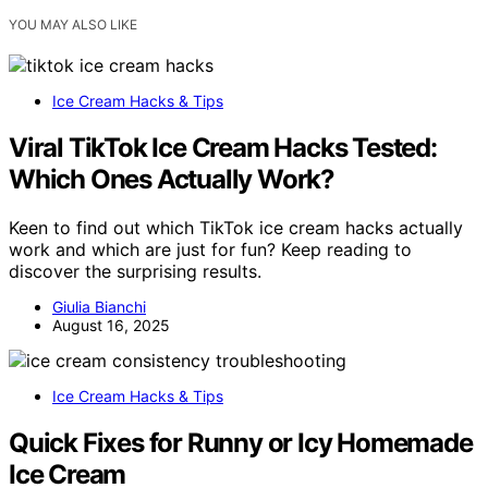
YOU MAY ALSO LIKE
Ice Cream Hacks & Tips
Viral TikTok Ice Cream Hacks Tested:
Which Ones Actually Work?
Keen to find out which TikTok ice cream hacks actually
work and which are just for fun? Keep reading to
discover the surprising results.
Giulia Bianchi
August 16, 2025
Ice Cream Hacks & Tips
Quick Fixes for Runny or Icy Homemade
Ice Cream