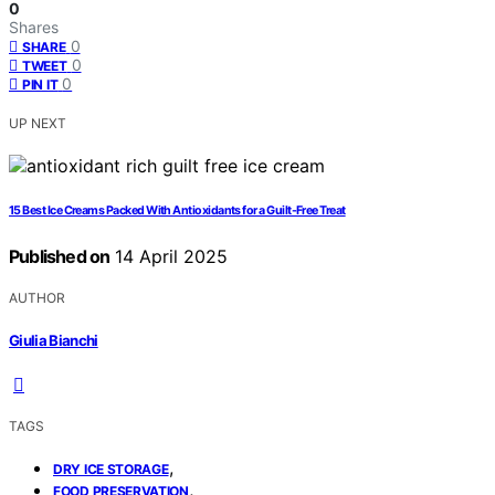
0
Shares
0
SHARE
0
TWEET
0
PIN IT
UP NEXT
15 Best Ice Creams Packed With Antioxidants for a Guilt-Free Treat
Published on
14 April 2025
AUTHOR
Giulia Bianchi
TAGS
,
DRY ICE STORAGE
,
FOOD PRESERVATION