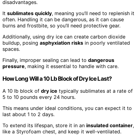
disadvantages.
It
sublimates quickly
, meaning you’ll need to replenish it
often. Handling it can be dangerous, as it can cause
burns and frostbite, so you’ll need protective gear.
Additionally, using dry ice can create carbon dioxide
buildup, posing
asphyxiation risks
in poorly ventilated
spaces.
Finally, improper sealing can lead to
dangerous
pressure
, making it essential to handle with care.
How Long Will a 10 Lb Block of Dry Ice Last?
A 10 lb block of
dry ice
typically sublimates at a rate of
5 to 10 pounds every 24 hours.
This means under ideal conditions, you can expect it to
last about 1 to 2 days.
To extend its lifespan, store it in an
insulated container
,
like a Styrofoam chest, and keep it well-ventilated.