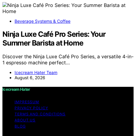
Beverage Systems & Coffee
Ninja Luxe Café Pro Series: Your
Summer Barista at Home
Discover the Ninja Luxe Café Pro Series, a versatile 4-in-
1 espresso machine perfect…
Icecream Hater Team
August 6, 2026
Icecream Hater
IMPRESSUM
PRIVACY POLICY
TERMS AND CONDITIONS
ABOUT US
BLOG