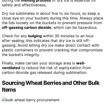
during the
melting process
of dry ice is essential for
safety and effectiveness.
Dry ice sublimates in about five to six hours, so keep a
close eye on your buckets during this time. Always place
the lids loosely on the buckets to prevent pressure from
off-gassing carbon dioxide
, which can be hazardous.
Check for any
bulging
within 30 minutes to an hour
after sealing; this indicates that dry ice is still off-
gassing. Avoid letting dry ice make direct contact with
plastic containers to prevent cracking that compromises
the bucket’s integrity.
Finally, make certain your storage area is
well-
ventilated
to reduce the risk of asphyxiation from
carbon dioxide gas released during sublimation.
Sourcing Wheat Berries and Other Bulk
Items