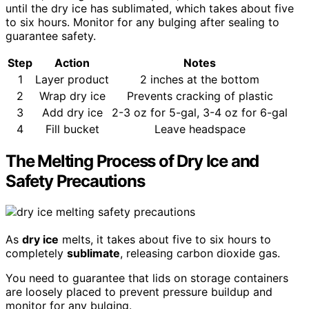
until the dry ice has sublimated, which takes about five
to six hours. Monitor for any bulging after sealing to
guarantee safety.
Step
Action
Notes
1
Layer product
2 inches at the bottom
2
Wrap dry ice
Prevents cracking of plastic
3
Add dry ice
2-3 oz for 5-gal, 3-4 oz for 6-gal
4
Fill bucket
Leave headspace
The Melting Process of Dry Ice and
Safety Precautions
As
dry ice
melts, it takes about five to six hours to
completely
sublimate
, releasing carbon dioxide gas.
You need to guarantee that lids on storage containers
are loosely placed to prevent pressure buildup and
monitor for any bulging.