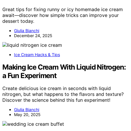
Great tips for fixing runny or icy homemade ice cream
await—discover how simple tricks can improve your
dessert today.
Giulia Bianchi
December 24, 2025
Ice Cream Hacks & Tips
Making Ice Cream With Liquid Nitrogen:
a Fun Experiment
Create delicious ice cream in seconds with liquid
nitrogen, but what happens to the flavors and texture?
Discover the science behind this fun experiment!
Giulia Bianchi
May 20, 2025