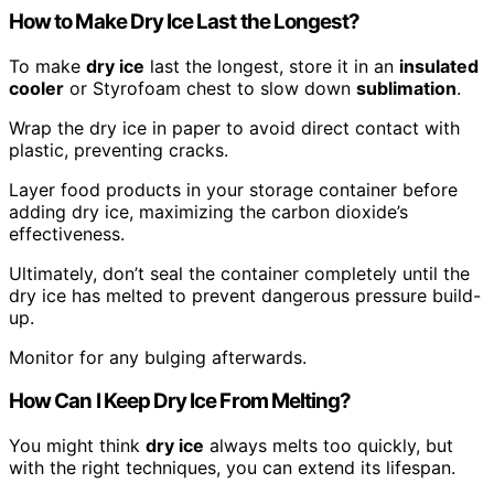
How to Make Dry Ice Last the Longest?
To make
dry ice
last the longest, store it in an
insulated
cooler
or Styrofoam chest to slow down
sublimation
.
Wrap the dry ice in paper to avoid direct contact with
plastic, preventing cracks.
Layer food products in your storage container before
adding dry ice, maximizing the carbon dioxide’s
effectiveness.
Ultimately, don’t seal the container completely until the
dry ice has melted to prevent dangerous pressure build-
up.
Monitor for any bulging afterwards.
How Can I Keep Dry Ice From Melting?
You might think
dry ice
always melts too quickly, but
with the right techniques, you can extend its lifespan.