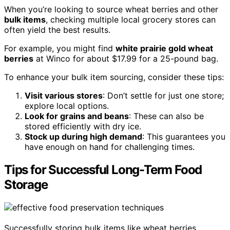
When you’re looking to source wheat berries and other
bulk items
, checking multiple local grocery stores can
often yield the best results.
For example, you might find
white prairie gold wheat
berries
at Winco for about $17.99 for a 25-pound bag.
To enhance your bulk item sourcing, consider these tips:
Visit various stores
: Don’t settle for just one store;
explore local options.
Look for grains and beans
: These can also be
stored efficiently with dry ice.
Stock up during high demand
: This guarantees you
have enough on hand for challenging times.
Tips for Successful Long-Term Food
Storage
Successfully storing bulk items like wheat berries