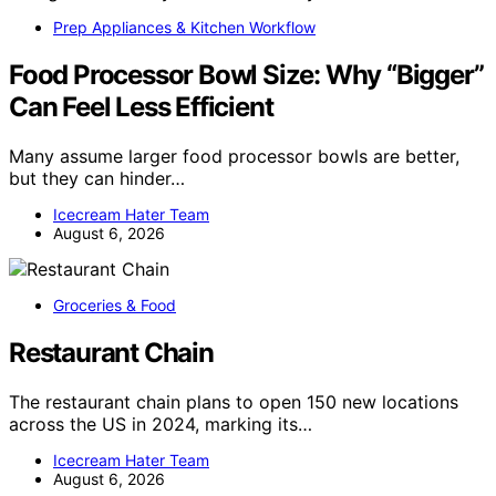
Prep Appliances & Kitchen Workflow
Food Processor Bowl Size: Why “Bigger”
Can Feel Less Efficient
Many assume larger food processor bowls are better,
but they can hinder…
Icecream Hater Team
August 6, 2026
Groceries & Food
Restaurant Chain
The restaurant chain plans to open 150 new locations
across the US in 2024, marking its…
Icecream Hater Team
August 6, 2026