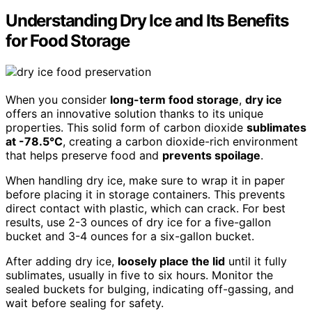
Understanding Dry Ice and Its Benefits
for Food Storage
When you consider
long-term food storage
,
dry ice
offers an innovative solution thanks to its unique
properties. This solid form of carbon dioxide
sublimates
at -78.5°C
, creating a carbon dioxide-rich environment
that helps preserve food and
prevents spoilage
.
When handling dry ice, make sure to wrap it in paper
before placing it in storage containers. This prevents
direct contact with plastic, which can crack. For best
results, use 2-3 ounces of dry ice for a five-gallon
bucket and 3-4 ounces for a six-gallon bucket.
After adding dry ice,
loosely place the lid
until it fully
sublimates, usually in five to six hours. Monitor the
sealed buckets for bulging, indicating off-gassing, and
wait before sealing for safety.