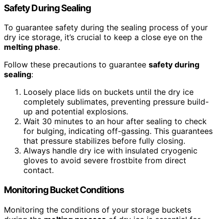
Safety During Sealing
To guarantee safety during the sealing process of your
dry ice storage, it’s crucial to keep a close eye on the
melting phase
.
Follow these precautions to guarantee
safety during
sealing
:
Loosely place lids on buckets until the dry ice
completely sublimates, preventing pressure build-
up and potential explosions.
Wait 30 minutes to an hour after sealing to check
for bulging, indicating off-gassing. This guarantees
that pressure stabilizes before fully closing.
Always handle dry ice with insulated cryogenic
gloves to avoid severe frostbite from direct
contact.
Monitoring Bucket Conditions
Monitoring the conditions of your storage buckets