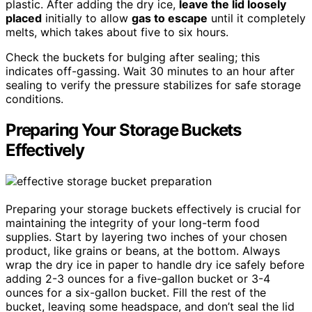
plastic. After adding the dry ice,
leave the lid loosely
placed
initially to allow
gas to escape
until it completely
melts, which takes about five to six hours.
Check the buckets for bulging after sealing; this
indicates off-gassing. Wait 30 minutes to an hour after
sealing to verify the pressure stabilizes for safe storage
conditions.
Preparing Your Storage Buckets
Effectively
Preparing your storage buckets effectively is crucial for
maintaining the integrity of your long-term food
supplies. Start by layering two inches of your chosen
product, like grains or beans, at the bottom. Always
wrap the dry ice in paper to handle dry ice safely before
adding 2-3 ounces for a five-gallon bucket or 3-4
ounces for a six-gallon bucket. Fill the rest of the
bucket, leaving some headspace, and don’t seal the lid